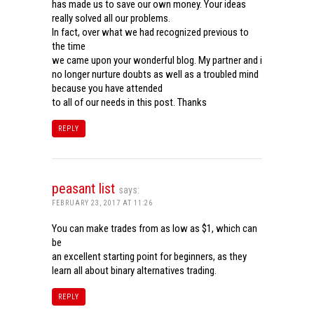
has made us to save our own money. Your ideas
really solved all our problems.
In fact, over what we had recognized previous to
the time
we came upon your wonderful blog. My partner and i
no longer nurture doubts as well as a troubled mind
because you have attended
to all of our needs in this post. Thanks
REPLY
peasant list
says:
FEBRUARY 23, 2017 AT 11:26
You can make trades from as low as $1, which can
be
an excellent starting point for beginners, as they
learn all about binary alternatives trading.
REPLY