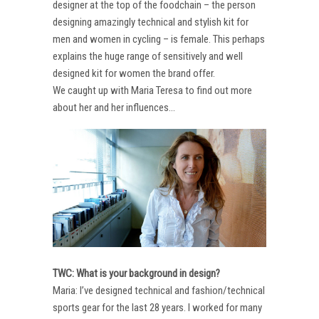
designer at the top of the foodchain – the person
designing amazingly technical and stylish kit for
men and women in cycling – is female. This perhaps
explains the huge range of sensitively and well
designed kit for women the brand offer.
We caught up with Maria Teresa to find out more
about her and her influences…
TWC: What is your background in design?
Maria: I’ve designed technical and fashion/technical
sports gear for the last 28 years. I worked for many