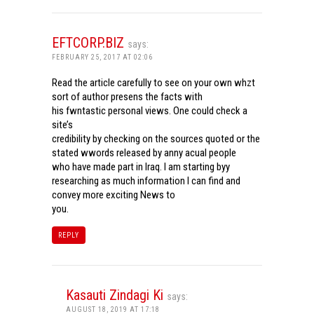
EFTCORP.BIZ
says:
FEBRUARY 25, 2017 AT 02:06
Read the article carefully to see on your own whzt
sort of author presens the facts with
his fwntastic personal views. One could check a
site’s
credibility by checking on the sources quoted or the
stated wwords released by anny acual people
who have made part in Iraq. I am starting byy
researching as much information I can find and
convey more exciting News to
you.
REPLY
Kasauti Zindagi Ki
says:
AUGUST 18, 2019 AT 17:18