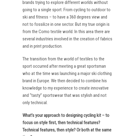
brands trying to explore different worlds without
going to a single sport. From cycling to outdoor to
ski and fitness – to have a 360 degrees view and
not to fossilize in one sector. But my true origin is
from the Como textile world. In this area there are
several industries involved in the creation of fabrics
and in print production.
The transition from the world of textiles to the
sport occurred after meeting a great sportsman
who at the time was launching a major ski clothing
brand in Europe. We then decided to combine his
knowledge to my experience to create innovative
and “tasty” sportswear that was stylish and not
only technical.
What’s your approach to designing cycling kit – to
focus on style first, then technical features?
Technical features, then style? Or both at the same