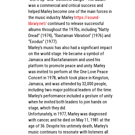
was a commercial and critical success and
helped Marley become one of the main forces in
the music industry. Marley
https://sound-
library.net/
continued to release successful
albums throughout the 1970s, including “Natty
Dread” (1974), “Rastaman Vibration” (1976) and
“Exodus” (1977).
Marley’s music has also had a significant impact
on the world stage. He became a symbol of
Jamaica and Rastafarianism and used his
platform to promote peace and unity. Marley
was invited to perform at the One Love Peace
Concert in 1978, which took place in Kingston,
Jamaica, and was attended by 32,000 people,
including two major political leaders of the time.
Marley’s performance included a gesture of unity
when he invited both leaders to join hands on
stage, which they did.
Unfortunately, in 1977, Marley was diagnosed
with cancer, and he died on May 11, 1981 at the
age of 36. Despite his untimely death, Marley’s
music continues to resonate with listeners all