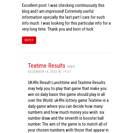
Excellent post. I was checking continuously this
blog and I am impressed! Extremely useful
information specially the last part I care for such
info much. I was looking for this particular info for a
very long time. Thank you and best of luck.
REPLY
Teatime Results
says:
DECEMBER 14, 2023 AT 19:37
UK49s Result Lunchtime and Teatime Results
may help you to play that game that make you
win on daily basis this game should play in all
over the World. uk49s lottery game Teatime is a
daily game where you can decide how many
numbers and how much money you wish. six
number draw and the seventh is booster ball
number. The aim of the game is to match all of
your chosen numbers with those that appear in