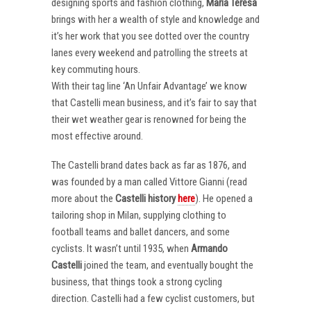
designing sports and fashion clothing,
Maria Teresa
brings with her a wealth of style and knowledge and
it’s her work that you see dotted over the country
lanes every weekend and patrolling the streets at
key commuting hours.
With their tag line ‘An Unfair Advantage’ we know
that Castelli mean business, and it’s fair to say that
their wet weather gear is renowned for being the
most effective around.
The Castelli brand dates back as far as 1876, and
was founded by a man called Vittore Gianni (read
more about the
Castelli
history
here
). He opened a
tailoring shop in Milan, supplying clothing to
football teams and ballet dancers, and some
cyclists. It wasn’t until 1935, when
Armando
Castelli
joined the team, and eventually bought the
business, that things took a strong cycling
direction. Castelli had a few cyclist customers, but