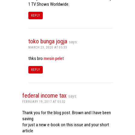
1 TV Shows Worldwide.
REPLY
toko bunga jogja
says:
MARCH 23, 2020 AT 05:33
thks bro
mesin pelet
REPLY
federal income tax
says:
FEBRUARY 19, 2017 AT 05:32
Thank you for the blog post. Brown and I have been
saving
for just a new e-book on this issue and your short
article