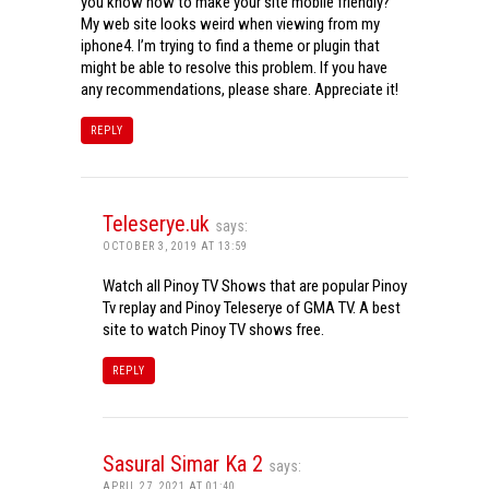
you know how to make your site mobile friendly?
My web site looks weird when viewing from my
iphone4. I’m trying to find a theme or plugin that
might be able to resolve this problem. If you have
any recommendations, please share. Appreciate it!
REPLY
Teleserye.uk
says:
OCTOBER 3, 2019 AT 13:59
Watch all Pinoy TV Shows that are popular Pinoy
Tv replay and Pinoy Teleserye of GMA TV. A best
site to watch Pinoy TV shows free.
REPLY
Sasural Simar Ka 2
says:
APRIL 27, 2021 AT 01:40