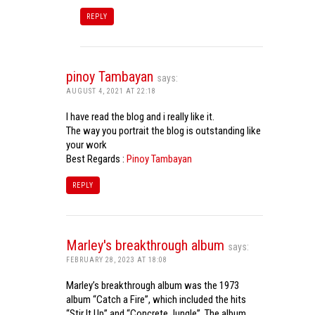
REPLY
pinoy Tambayan
says:
AUGUST 4, 2021 AT 22:18
I have read the blog and i really like it.
The way you portrait the blog is outstanding like
your work
Best Regards :
Pinoy Tambayan
REPLY
Marley's breakthrough album
says:
FEBRUARY 28, 2023 AT 18:08
Marley’s breakthrough album was the 1973
album “Catch a Fire”, which included the hits
“Stir It Up” and “Concrete Jungle”. The album