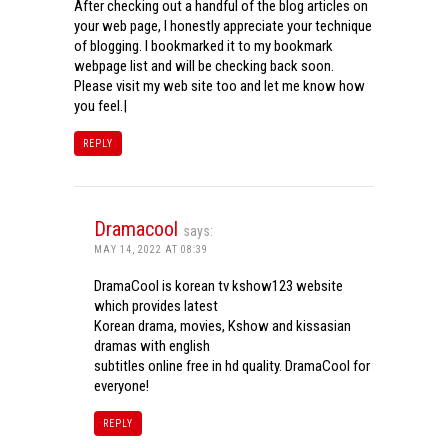
After checking out a handful of the blog articles on
your web page, I honestly appreciate your technique
of blogging. I bookmarked it to my bookmark
webpage list and will be checking back soon.
Please visit my web site too and let me know how
you feel.|
REPLY
Dramacool
says:
MAY 14, 2022 AT 08:39
DramaCool is korean tv kshow123 website
which provides latest
Korean drama, movies, Kshow and kissasian
dramas with english
subtitles online free in hd quality. DramaCool for
everyone!
REPLY