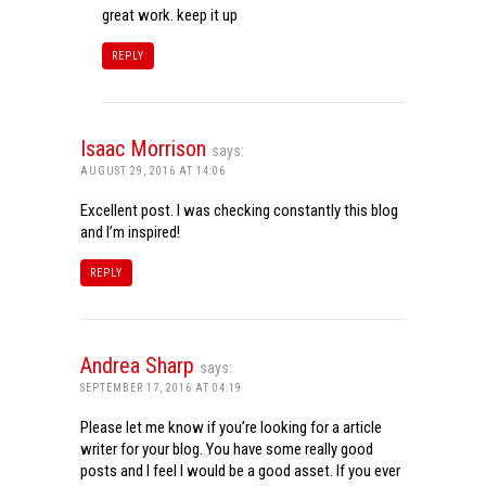
great work. keep it up
REPLY
Isaac Morrison
says:
AUGUST 29, 2016 AT 14:06
Excellent post. I was checking constantly this blog
and I’m inspired!
REPLY
Andrea Sharp
says:
SEPTEMBER 17, 2016 AT 04:19
Please let me know if you’re looking for a article
writer for your blog. You have some really good
posts and I feel I would be a good asset. If you ever