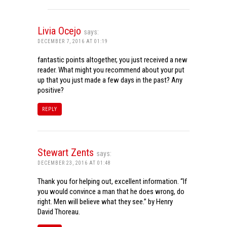
Livia Ocejo
says:
DECEMBER 7, 2016 AT 01:19
fantastic points altogether, you just received a new
reader. What might you recommend about your put
up that you just made a few days in the past? Any
positive?
REPLY
Stewart Zents
says:
DECEMBER 23, 2016 AT 01:48
Thank you for helping out, excellent information. “If
you would convince a man that he does wrong, do
right. Men will believe what they see.” by Henry
David Thoreau.