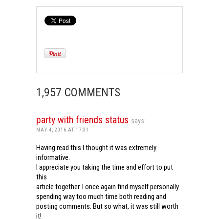
1,957 COMMENTS
party with friends status
says:
MAY 4, 2016 AT 17:31
Having read this I thought it was extremely
informative.
I appreciate you taking the time and effort to put
this
article together. I once again find myself personally
spending way too much time both reading and
posting comments. But so what, it was still worth
it!