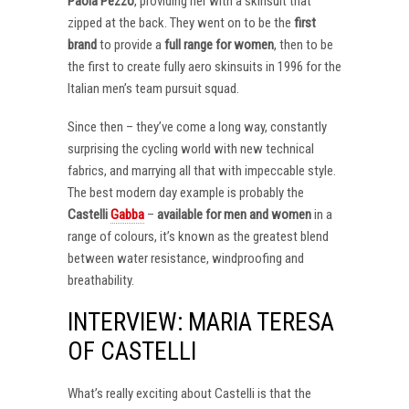
Paola Pezzo
, providing her with a skinsuit that
zipped at the back. They went on to be the
first
brand
to provide a
full range for women
, then to be
the first to create fully aero skinsuits in 1996 for the
Italian men’s team pursuit squad.
Since then – they’ve come a long way, constantly
surprising the cycling world with new technical
fabrics, and marrying all that with impeccable style.
The best modern day example is probably the
Castelli
Gabba
–
available for men and women
in a
range of colours, it’s known as the greatest blend
between water resistance, windproofing and
breathability.
INTERVIEW: MARIA TERESA
OF CASTELLI
What’s really exciting about Castelli is that the