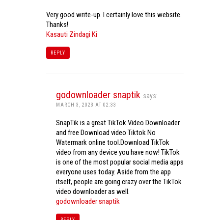
Very good write-up. I certainly love this website.
Thanks!
Kasauti Zindagi Ki
REPLY
godownloader snaptik
says:
MARCH 3, 2023 AT 02:33
SnapTik is a great TikTok Video Downloader
and free Download video Tiktok No
Watermark online tool.Download TikTok
video from any device you have now! TikTok
is one of the most popular social media apps
everyone uses today. Aside from the app
itself, people are going crazy over the TikTok
video downloader as well.
godownloader snaptik
REPLY