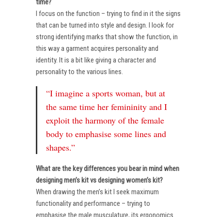
time?
I focus on the function – trying to find in it the signs
that can be turned into style and design. I look for
strong identifying marks that show the function, in
this way a garment acquires personality and
identity. It is a bit like giving a character and
personality to the various lines.
“I imagine a sports woman, but at
the same time her femininity and I
exploit the harmony of the female
body to emphasise some lines and
shapes.”
What are the key differences you bear in mind when
designing men’s kit vs designing women’s kit?
When drawing the men’s kit I seek maximum
functionality and performance – trying to
emphasise the male musculature, its ergonomics