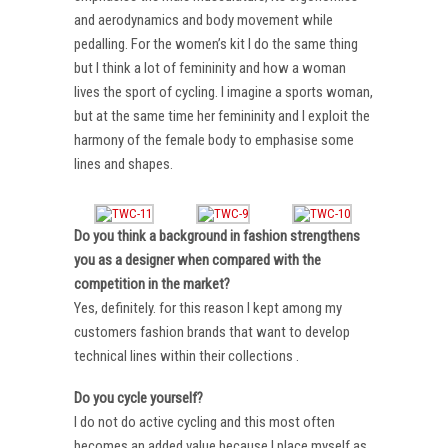
and aerodynamics and body movement while
pedalling. For the women’s kit I do the same thing
but I think a lot of femininity and how a woman
lives the sport of cycling. I imagine a sports woman,
but at the same time her femininity and I exploit the
harmony of the female body to emphasise some
lines and shapes.
Do you think a background in fashion strengthens
you as a designer when compared with the
competition in the market?
Yes, definitely. for this reason I kept among my
customers fashion brands that want to develop
technical lines within their collections .
Do you cycle yourself?
I do not do active cycling and this most often
becomes an added value because I place myself as