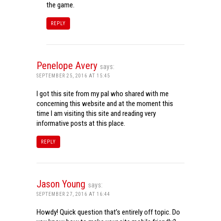
the game.
REPLY
Penelope Avery
says:
SEPTEMBER 25, 2016 AT 15:45
I got this site from my pal who shared with me
concerning this website and at the moment this
time I am visiting this site and reading very
informative posts at this place.
REPLY
Jason Young
says:
SEPTEMBER 27, 2016 AT 16:44
Howdy! Quick question that’s entirely off topic. Do