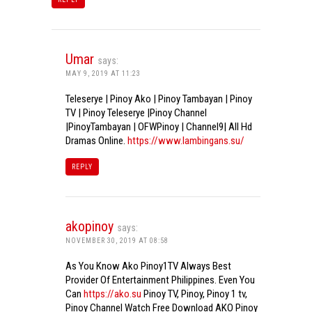
Umar
says:
MAY 9, 2019 AT 11:23
Teleserye | Pinoy Ako | Pinoy Tambayan | Pinoy
TV | Pinoy Teleserye |Pinoy Channel
|PinoyTambayan | OFWPinoy | Channel9| All Hd
Dramas Online.
https://www.lambingans.su/
REPLY
akopinoy
says:
NOVEMBER 30, 2019 AT 08:58
As You Know Ako Pinoy1TV Always Best
Provider Of Entertainment Philippines. Even You
Can
https://ako.su
Pinoy TV, Pinoy, Pinoy 1 tv,
Pinoy Channel Watch Free Download AKO Pinoy