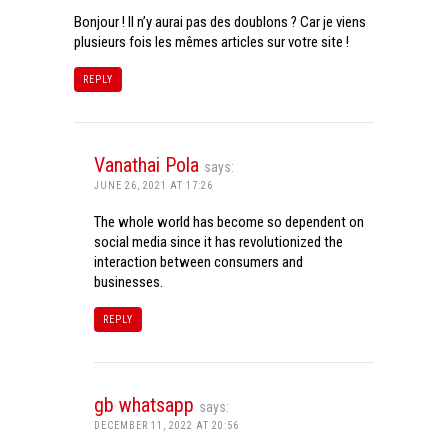
Bonjour ! Il n’y aurai pas des doublons ? Car je viens
plusieurs fois les mêmes articles sur votre site !
REPLY
Vanathai Pola
says:
JUNE 26, 2021 AT 17:26
The whole world has become so dependent on
social media since it has revolutionized the
interaction between consumers and
businesses.
REPLY
gb whatsapp
says:
DECEMBER 11, 2022 AT 20:56