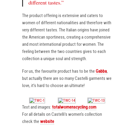
different tastes.”
The product offering is extensive and caters to
women of different nationalities and therefore with
very different tastes. The Italian origins have joined
the American sportiness, creating a comprehensive
and most international product for women. The
feeling between the two countries gives to each
collection a unique soul and strength.
For us, the favourite product has to be the
Gabba
,
but actually there are so many Castelli garments we
love, it’s hard to choose an ultimate!
Text and images:
totalwomenscycling.com
For all details on Castelli’s women’s collection
check the
website