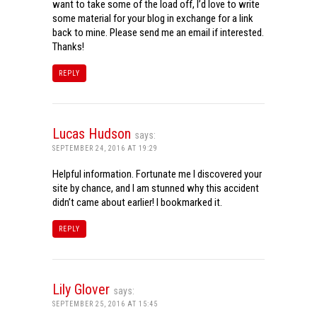
want to take some of the load off, I’d love to write
some material for your blog in exchange for a link
back to mine. Please send me an email if interested.
Thanks!
REPLY
Lucas Hudson
says:
SEPTEMBER 24, 2016 AT 19:29
Helpful information. Fortunate me I discovered your
site by chance, and I am stunned why this accident
didn’t came about earlier! I bookmarked it.
REPLY
Lily Glover
says:
SEPTEMBER 25, 2016 AT 15:45