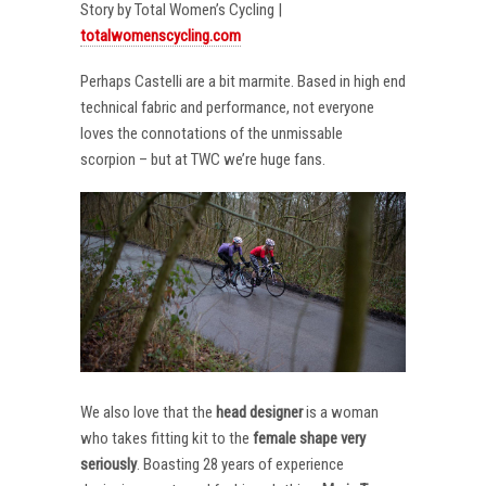
Story by Total Women’s Cycling |
totalwomenscycling.com
Perhaps Castelli are a bit marmite. Based in high end
technical fabric and performance, not everyone
loves the connotations of the unmissable
scorpion – but at TWC we’re huge fans.
We also love that the
head designer
is a woman
who takes fitting kit to the
female shape very
seriously
. Boasting 28 years of experience