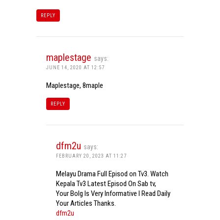
REPLY
maplestage
says:
JUNE 14, 2020 AT 12:57
Maplestage, 8maple
REPLY
dfm2u
says:
FEBRUARY 20, 2023 AT 11:27
Melayu Drama Full Episod on Tv3. Watch
Kepala Tv3 Latest Episod On Sab tv,
Your Bolg Is Very Informative I Read Daily
Your Articles Thanks.
dfm2u