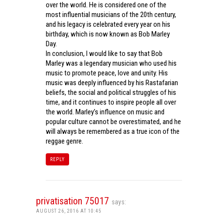
over the world. He is considered one of the
most influential musicians of the 20th century,
and his legacy is celebrated every year on his
birthday, which is now known as Bob Marley
Day.
In conclusion, I would like to say that Bob
Marley was a legendary musician who used his
music to promote peace, love and unity. His
music was deeply influenced by his Rastafarian
beliefs, the social and political struggles of his
time, and it continues to inspire people all over
the world. Marley’s influence on music and
popular culture cannot be overestimated, and he
will always be remembered as a true icon of the
reggae genre.
REPLY
privatisation 75017
says:
AUGUST 26, 2016 AT 10:45