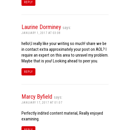
REPLY
Laurine Dorminey
says:
JANUARY 1, 2017 AT 03:08
hello!,I really like your writing so much! share we be
in contact extra approximately your post on AOL? I
require an expert on this area to unravel my problem.
Maybe that is you! Looking ahead to peer you.
REPLY
Marcy Byfield
says:
JANUARY 17, 2017 AT 01:07
Perfectly indited content material, Really enjoyed
examining.
REPLY