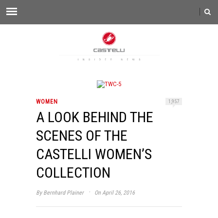
WOMEN
1,957
A LOOK BEHIND THE
SCENES OF THE
CASTELLI WOMEN’S
COLLECTION
·
By
Bernhard Plainer
On April 26, 2016