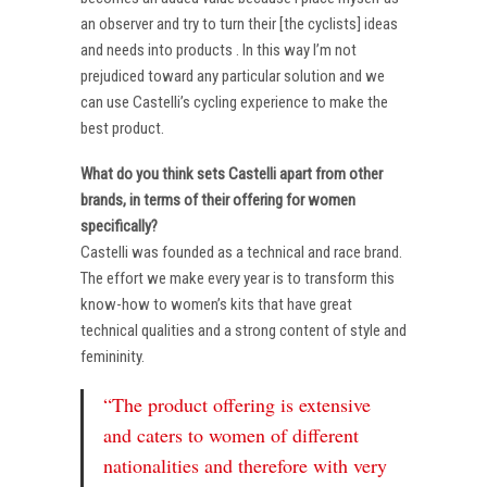
an observer and try to turn their [the cyclists] ideas
and needs into products . In this way I’m not
prejudiced toward any particular solution and we
can use Castelli’s cycling experience to make the
best product.
What do you think sets Castelli apart from other
brands, in terms of their offering for women
specifically?
Castelli was founded as a technical and race brand.
The effort we make every year is to transform this
know-how to women’s kits that have great
technical qualities and a strong content of style and
femininity.
“The product offering is extensive
and caters to women of different
nationalities and therefore with very