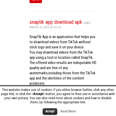
snaptik app download apk
says:
MARCH 4, 2023 AT 02:26
SnapTik App is an application that helps you
to download videos from TikTok without
stick logo and save it on your device.
You may download videos from the TikTok
app using a tool or location called SnapTik.
The offered video results are indisputable HD
quality and are free of any
watermarks,including those from the TikTok
app and the identities of the content
producers.
Utilizing the cutting-edge computing
This website makes use of cookies: if you either browse further, click any other
capabilities of your phone to process
page link, or click the «
Accept
» button, you agree to their use in accordance with
your own privacy. You can also read more about cookies and how to disable
videos,SnapTik app operates swiftly and
them, by following the appropriate link.
effectively.
snaptik app download apk
Accept
Read More
REPLY