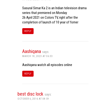
Sasural Simar Ka 2 is an Indian television drama
series that premiered on Monday
26 April 2021 on Colors TV, right after the
completion of launch of 10 year of fomer
REPLY
Aashiqana
says:
MARCH 18, 2023 AT 06:33
Aashiqana watch all episodes online
REPLY
best disc lock
says:
OCTOBER 6, 2016 AT 08:59