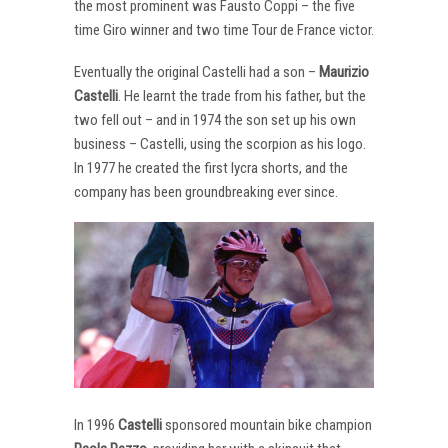
the most prominent was Fausto Coppi – the five
time Giro winner and two time Tour de France victor.
Eventually the original Castelli had a son –
Maurizio
Castelli
. He learnt the trade from his father, but the
two fell out – and in 1974 the son set up his own
business – Castelli, using the scorpion as his logo.
In 1977 he created the first lycra shorts, and the
company has been groundbreaking ever since.
In 1996
Castelli
sponsored mountain bike champion