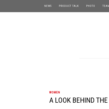
NEWS
PRODUCT TALK
PHOTO
TEA
WOMEN
A LOOK BEHIND THE