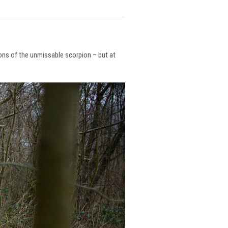
ions of the unmissable scorpion – but at