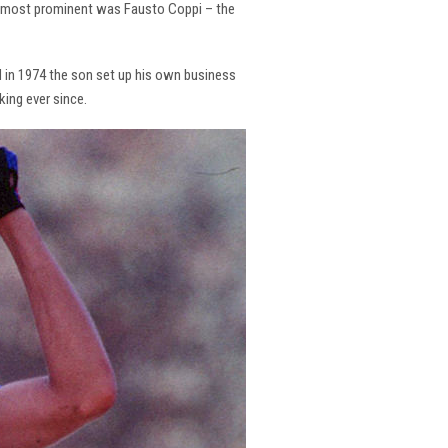
the most prominent was Fausto Coppi – the
and in 1974 the son set up his own business
king ever since.