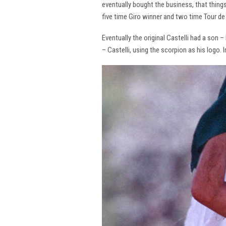
eventually bought the business, that thing
five time Giro winner and two time Tour de 
Eventually the original Castelli had a son –
– Castelli, using the scorpion as his logo.