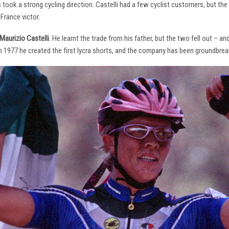
s took a strong cycling direction. Castelli had a few cyclist customers, but 
France victor.
Maurizio Castelli
. He learnt the trade from his father, but the two fell out – 
 In 1977 he created the first lycra shorts, and the company has been groundbrea