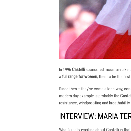
In 1996
Castelli
sponsored mountain bike
a
full range for women
, then to be the firs
Since then – they’ve come a long way, const
modern day example is probably the
Castel
resistance, windproofing and breathability.
INTERVIEW: MARIA TE
What’s really exciting about Castelli is th