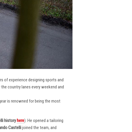
ars of experience designing sports and
er the country lanes every weekend and
r gear is renowned for being the most
li
history
here
). He opened a tailoring
ndo Castelli
joined the team, and