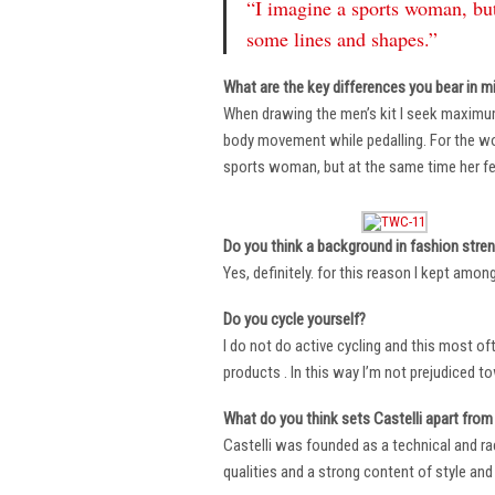
“I imagine a sports woman, but
some lines and shapes.”
What are the key differences you bear in m
When drawing the men’s kit I seek maximu
body movement while pedalling. For the wome
sports woman, but at the same time her fe
Do you think a background in fashion stre
Yes, definitely. for this reason I kept amo
Do you cycle yourself?
I do not do active cycling and this most of
products . In this way I’m not prejudiced t
What do you think sets Castelli apart from 
Castelli was founded as a technical and r
qualities and a strong content of style and 