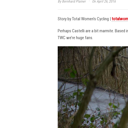
·
By
Bernhard Plainer
On April 26, 2016
Story by Total Women’s Cycling |
totalwom
Perhaps Castelli are a bit marmite. Based 
TWC we’re huge fans.