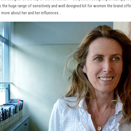
ns the huge range of sensitively and well designed kit for women the brand offe
t more about her and her influences…