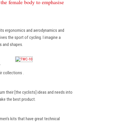
f the female body to emphasise
, its ergonomics and aerodynamics and
ves the sport of cycling. I imagine a
es and shapes.
?
r collections .
rn their [the cyclists] ideas and needs into
make the best product.
en’s kits that have great technical