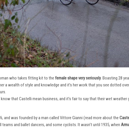
oman who takes fitting kit to the
female shape very seriously
. Boasting 28 ye
her a wealth of style and knowledge and it’s her work that you see dotted ov
urs.
e know that Castelli mean business, and it’s fair to say that their wet weathe
76, and was founded by a man called Vittore Gianni (read more about the
Castel
ll teams and ballet dancers, and some cyclists. It wasn’t until 1935, when
Arma