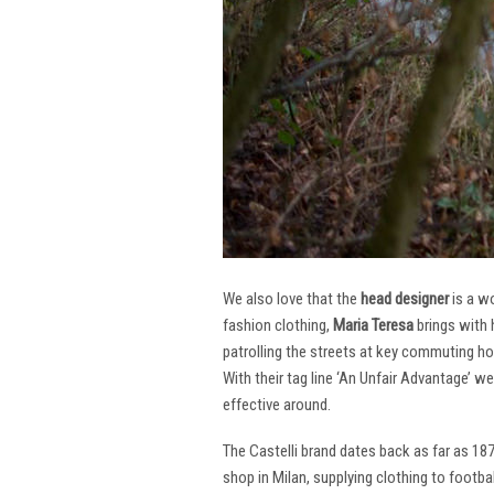
We also love that the
head designer
is a w
fashion clothing,
Maria Teresa
brings with 
patrolling the streets at key commuting ho
With their tag line ‘An Unfair Advantage’ w
effective around.
The Castelli brand dates back as far as 18
shop in Milan, supplying clothing to footba