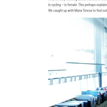
in cycling – is female. This perhaps explai
We caught up with Maria Teresa to find ou