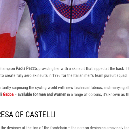
 champion
Paola Pezzo
, providing her with a skinsuit that zipped at the back.
t to create fully aero skinsuits in 1996 for the Italian men’s team pursuit squad.
antly surprising the cycling world with new technical fabrics, and marrying al
li
Gabba
–
available for men and women
in a range of colours, it’s known as 
RESA OF CASTELLI
at the designer at the top of the foodchain – the person designing amazingly t