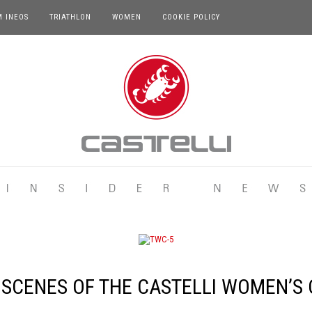
M INEOS
TRIATHLON
WOMEN
COOKIE POLICY
 SCENES OF THE CASTELLI WOMEN’S