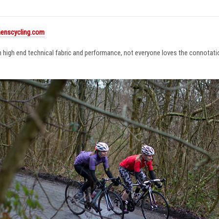
enscycling.com
in high end technical fabric and performance, not everyone loves the connotat