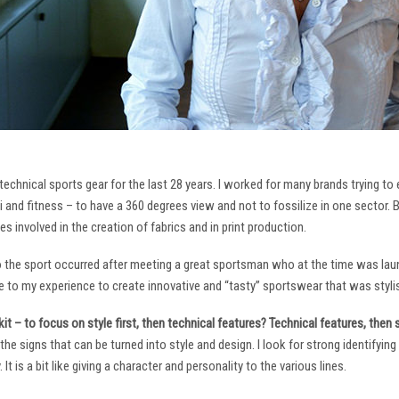
technical sports gear for the last 28 years. I worked for many brands trying to
i and fitness – to have a 360 degrees view and not to fossilize in one sector. 
ies involved in the creation of fabrics and in print production.
to the sport occurred after meeting a great sportsman who at the time was laun
to my experience to create innovative and “tasty” sportswear that was stylis
it – to focus on style first, then technical features? Technical features, then
it the signs that can be turned into style and design. I look for strong identifyi
It is a bit like giving a character and personality to the various lines.