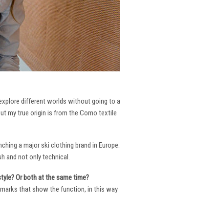
 explore different worlds without going to a
But my true origin is from the Como textile
ching a major ski clothing brand in Europe.
h and not only technical.
 style? Or both at the same time?
ng marks that show the function, in this way