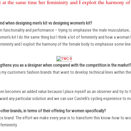
 at the same time her femininity and I exploit the harmony o
ind when designing men’s kit vs designing women’s kit?
m functionality and performance – trying to emphasise the male musculature
n’s kit I do the same thing but I think a lot of femininity and how a woman li
mininity and I exploit the harmony of the female body to emphasise some lin
ngthens you as a designer when compared with the competition in the market
ng my customers fashion brands that want to develop technical lines within thei
ten becomes an added value because I place myself as an observer and try to tu
oward any particular solution and we can use Castelli’s cycling experience to 
other brands, in terms of their offering for women specifically?
ace brand. The effort we make every year is to transform this know-how to wom
femininity.