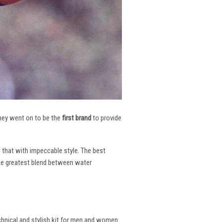
 They went on to be the
first brand
to provide
l that with impeccable style. The best
the greatest blend between water
echnical and stylish kit for men and women