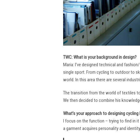
TWC: What is your background in design?
Maria: I’ve designed technical and fashion/
single sport. From cycling to outdoor to sk
world. In this area there are several industr
The transition from the world of textiles 
We then decided to combine his knowledge 
What’s your approach to designing cycling k
I focus on the function – trying to find in 
a garment acquires personality and identity. 