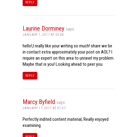
REPLY
Laurine Dorminey
says:
JANUARY 1, 2017 AT 03:08
hello!,I really like your writing so much! share we be
in contact extra approximately your post on AOL? I
require an expert on this area to unravel my problem.
Maybe that is you! Looking ahead to peer you.
REPLY
Marcy Byfield
says:
JANUARY 17, 2017 AT 01:07
Perfectly indited content material, Really enjoyed
examining.
REPLY