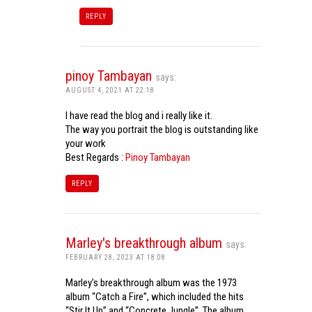
REPLY
pinoy Tambayan
says:
AUGUST 4, 2021 AT 22:18
I have read the blog and i really like it.
The way you portrait the blog is outstanding like
your work
Best Regards :
Pinoy Tambayan
REPLY
Marley's breakthrough album
says:
FEBRUARY 28, 2023 AT 18:08
Marley’s breakthrough album was the 1973
album “Catch a Fire”, which included the hits
“Stir It Up” and “Concrete Jungle”. The album