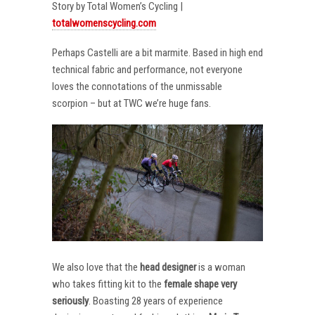
Story by Total Women’s Cycling |
totalwomenscycling.com
Perhaps Castelli are a bit marmite. Based in high end
technical fabric and performance, not everyone
loves the connotations of the unmissable
scorpion – but at TWC we’re huge fans.
We also love that the
head designer
is a woman
who takes fitting kit to the
female shape very
seriously
. Boasting 28 years of experience