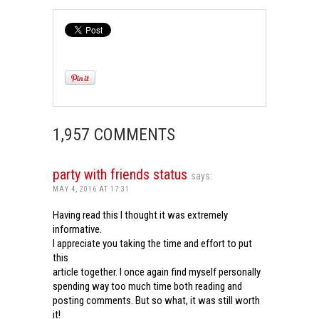
1,957 COMMENTS
party with friends status
says:
MAY 4, 2016 AT 17:31
Having read this I thought it was extremely
informative.
I appreciate you taking the time and effort to put
this
article together. I once again find myself personally
spending way too much time both reading and
posting comments. But so what, it was still worth
it!