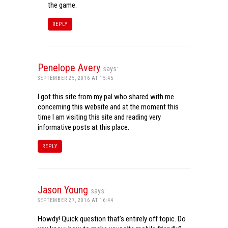
the game.
REPLY
Penelope Avery
says:
SEPTEMBER 25, 2016 AT 15:45
I got this site from my pal who shared with me
concerning this website and at the moment this
time I am visiting this site and reading very
informative posts at this place.
REPLY
Jason Young
says:
SEPTEMBER 27, 2016 AT 16:44
Howdy! Quick question that’s entirely off topic. Do