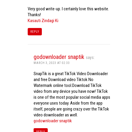
Very good write-up. I certainly love this website.
Thanks!
Kasauti Zindagi Ki
REPLY
godownloader snaptik
says:
MARCH 3, 2023 AT 02:33
SnapTik is a great TikTok Video Downloader
and free Download video Tiktok No
Watermark online tool.Download TikTok
video from any device you have now! TikTok
is one of the most popular social media apps
everyone uses today. Aside from the app
itself, people are going crazy over the TikTok
video downloader as well.
godownloader snaptik
REPLY