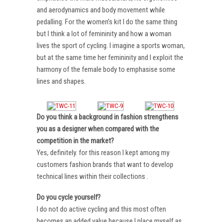
and aerodynamics and body movement while
pedalling. For the women’s kit I do the same thing
but I think a lot of femininity and how a woman
lives the sport of cycling. I imagine a sports woman,
but at the same time her femininity and I exploit the
harmony of the female body to emphasise some
lines and shapes.
Do you think a background in fashion strengthens
you as a designer when compared with the
competition in the market?
Yes, definitely. for this reason I kept among my
customers fashion brands that want to develop
technical lines within their collections .
Do you cycle yourself?
I do not do active cycling and this most often
becomes an added value because I place myself as