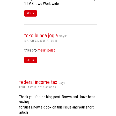
1 TV Shows Worldwide.
REPLY
toko bunga jogja
says:
MARCH 23, 2020 AT 05:33
thks bro
mesin pelet
REPLY
federal income tax
says:
FEBRUARY 19, 2017 AT 05:32
Thank you for the blog post. Brown and I have been
saving
for just a new e-book on this issue and your short
article