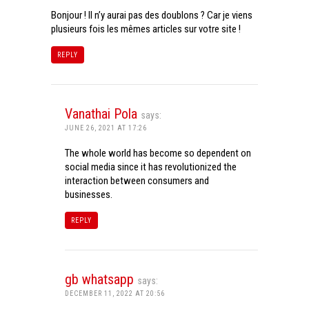
Bonjour ! Il n’y aurai pas des doublons ? Car je viens
plusieurs fois les mêmes articles sur votre site !
REPLY
Vanathai Pola
says:
JUNE 26, 2021 AT 17:26
The whole world has become so dependent on
social media since it has revolutionized the
interaction between consumers and
businesses.
REPLY
gb whatsapp
says:
DECEMBER 11, 2022 AT 20:56