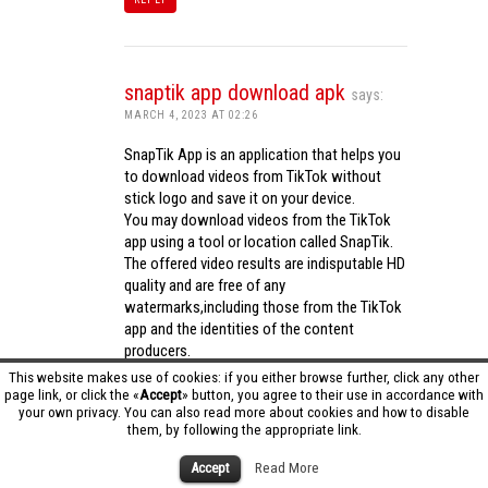
snaptik app download apk
says:
MARCH 4, 2023 AT 02:26
SnapTik App is an application that helps you
to download videos from TikTok without
stick logo and save it on your device.
You may download videos from the TikTok
app using a tool or location called SnapTik.
The offered video results are indisputable HD
quality and are free of any
watermarks,including those from the TikTok
app and the identities of the content
producers.
Utilizing the cutting-edge computing
This website makes use of cookies: if you either browse further, click any other
capabilities of your phone to process
page link, or click the «
Accept
» button, you agree to their use in accordance with
your own privacy. You can also read more about cookies and how to disable
videos,SnapTik app operates swiftly and
them, by following the appropriate link.
effectively.
snaptik app download apk
Accept
Read More
REPLY