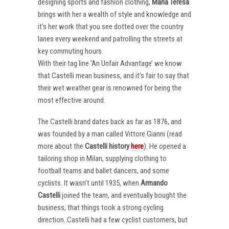
designing sports and fashion clothing,
Maria Teresa
brings with her a wealth of style and knowledge and
it’s her work that you see dotted over the country
lanes every weekend and patrolling the streets at
key commuting hours.
With their tag line ‘An Unfair Advantage’ we know
that Castelli mean business, and it’s fair to say that
their wet weather gear is renowned for being the
most effective around.
The Castelli brand dates back as far as 1876, and
was founded by a man called Vittore Gianni (read
more about the
Castelli
history
here
). He opened a
tailoring shop in Milan, supplying clothing to
football teams and ballet dancers, and some
cyclists. It wasn’t until 1935, when
Armando
Castelli
joined the team, and eventually bought the
business, that things took a strong cycling
direction. Castelli had a few cyclist customers, but