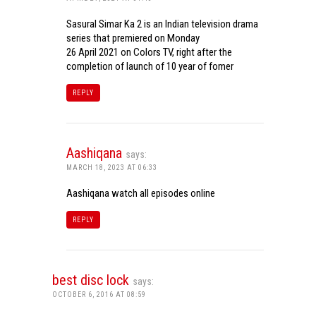
Sasural Simar Ka 2 is an Indian television drama
series that premiered on Monday
26 April 2021 on Colors TV, right after the
completion of launch of 10 year of fomer
REPLY
Aashiqana
says:
MARCH 18, 2023 AT 06:33
Aashiqana watch all episodes online
REPLY
best disc lock
says:
OCTOBER 6, 2016 AT 08:59