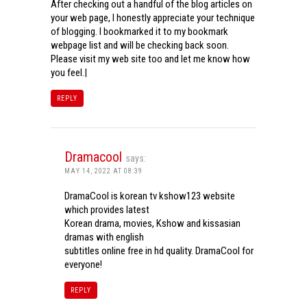
After checking out a handful of the blog articles on
your web page, I honestly appreciate your technique
of blogging. I bookmarked it to my bookmark
webpage list and will be checking back soon.
Please visit my web site too and let me know how
you feel.|
REPLY
Dramacool
says:
MAY 14, 2022 AT 08:39
DramaCool is korean tv kshow123 website
which provides latest
Korean drama, movies, Kshow and kissasian
dramas with english
subtitles online free in hd quality. DramaCool for
everyone!
REPLY