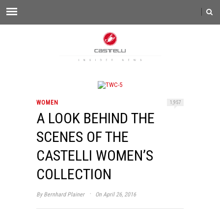
WOMEN
1,957
A LOOK BEHIND THE
SCENES OF THE
CASTELLI WOMEN’S
COLLECTION
·
By
Bernhard Plainer
On April 26, 2016