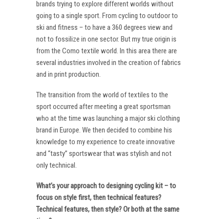
brands trying to explore different worlds without
going to a single sport. From cycling to outdoor to
ski and fitness – to have a 360 degrees view and
not to fossilize in one sector. But my true origin is
from the Como textile world. In this area there are
several industries involved in the creation of fabrics
and in print production.
The transition from the world of textiles to the
sport occurred after meeting a great sportsman
who at the time was launching a major ski clothing
brand in Europe. We then decided to combine his
knowledge to my experience to create innovative
and “tasty” sportswear that was stylish and not
only technical.
What’s your approach to designing cycling kit – to
focus on style first, then technical features?
Technical features, then style? Or both at the same