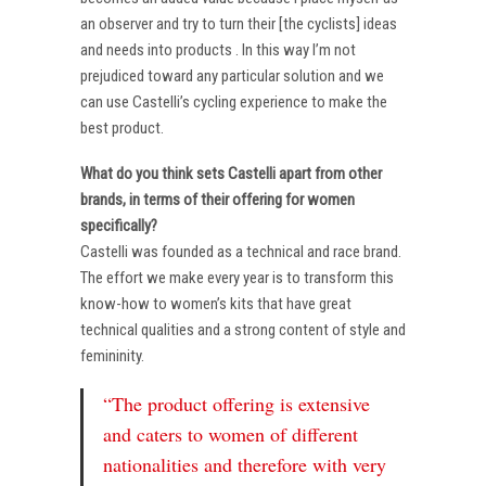
an observer and try to turn their [the cyclists] ideas
and needs into products . In this way I’m not
prejudiced toward any particular solution and we
can use Castelli’s cycling experience to make the
best product.
What do you think sets Castelli apart from other
brands, in terms of their offering for women
specifically?
Castelli was founded as a technical and race brand.
The effort we make every year is to transform this
know-how to women’s kits that have great
technical qualities and a strong content of style and
femininity.
“The product offering is extensive
and caters to women of different
nationalities and therefore with very