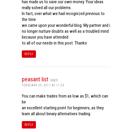
has made us to save our own money. Your ideas
really solved all our problems.
In fact, over what we had recognized previous to
the time
we came upon your wonderful blog. My partner and i
no longer nurture doubts as well as a troubled mind
because you have attended
to all of our needs in this post. Thanks
REPLY
peasant list
says:
FEBRUARY 23, 2017 AT 11:26
You can make trades from as low as $1, which can
be
an excellent starting point for beginners, as they
learn all about binary alternatives trading.
REPLY