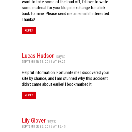
want to take some of the load off, I’d love to write
some material for your blog in exchange for a link
back to mine. Please send me an email if interested.
Thanks!
REPLY
Lucas Hudson
says:
SEPTEMBER 24, 2016 AT 19:29
Helpful information. Fortunate me I discovered your
site by chance, and I am stunned why this accident
didn’t came about earlier! I bookmarked it.
REPLY
Lily Glover
says:
SEPTEMBER 25, 2016 AT 15:45