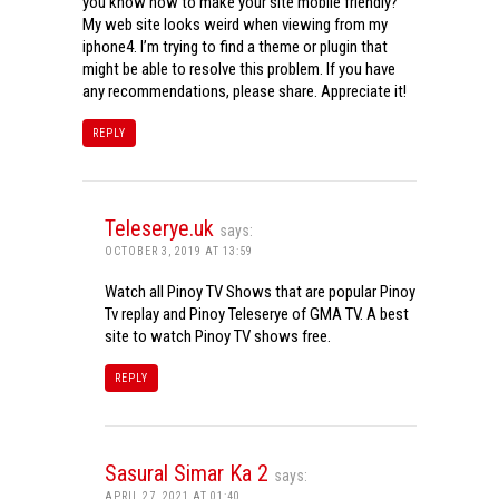
you know how to make your site mobile friendly?
My web site looks weird when viewing from my
iphone4. I’m trying to find a theme or plugin that
might be able to resolve this problem. If you have
any recommendations, please share. Appreciate it!
REPLY
Teleserye.uk
says:
OCTOBER 3, 2019 AT 13:59
Watch all Pinoy TV Shows that are popular Pinoy
Tv replay and Pinoy Teleserye of GMA TV. A best
site to watch Pinoy TV shows free.
REPLY
Sasural Simar Ka 2
says:
APRIL 27, 2021 AT 01:40