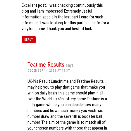
Excellent post. I was checking continuously this
blog and I am impressed! Extremely useful
information specially the last part I care for such
info much. I was looking for this particular info for a
very long time. Thank you and best of luck.
REPLY
Teatime Results
says:
DECEMBER 14, 2023 AT 19:37
UK49s Result Lunchtime and Teatime Results
may help you to play that game that make you
win on daily basis this game should play in all
over the World. uk49s lottery game Teatime is a
daily game where you can decide how many
numbers and how much money you wish. six
number draw and the seventh is booster ball
number. The aim of the game is to match all of
your chosen numbers with those that appear in