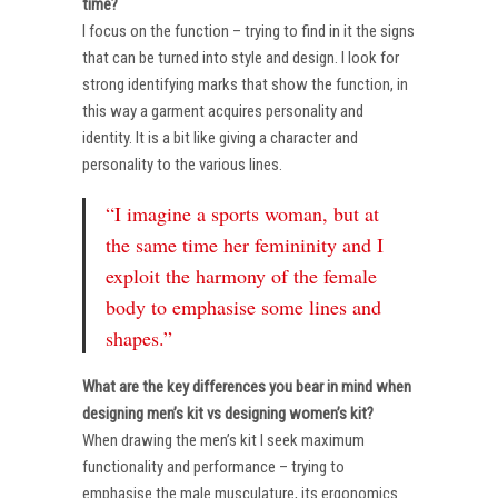
time?
I focus on the function – trying to find in it the signs
that can be turned into style and design. I look for
strong identifying marks that show the function, in
this way a garment acquires personality and
identity. It is a bit like giving a character and
personality to the various lines.
“I imagine a sports woman, but at
the same time her femininity and I
exploit the harmony of the female
body to emphasise some lines and
shapes.”
What are the key differences you bear in mind when
designing men’s kit vs designing women’s kit?
When drawing the men’s kit I seek maximum
functionality and performance – trying to
emphasise the male musculature, its ergonomics