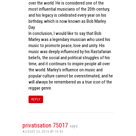
over the world. He is considered one of the
most influential musicians of the 20th century,
and his legacy is celebrated every year on his
birthday, which is now known as Bob Marley
Day.
In conclusion, I would like to say that Bob
Marley was a legendary musician who used his
music to promote peace, love and unity. His
music was deeply influenced by his Rastafarian
beliefs, the social and political struggles of his
time, and it continues to inspire people all over
the world. Marley’s influence on music and
popular culture cannot be overestimated, and he
will always be remembered as a true icon of the
reggae genre.
REPLY
privatisation 75017
says:
AUGUST 26, 2016 AT 10:45