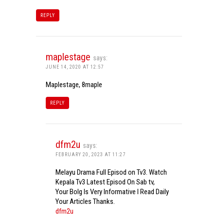
REPLY
maplestage
says:
JUNE 14, 2020 AT 12:57
Maplestage, 8maple
REPLY
dfm2u
says:
FEBRUARY 20, 2023 AT 11:27
Melayu Drama Full Episod on Tv3. Watch
Kepala Tv3 Latest Episod On Sab tv,
Your Bolg Is Very Informative I Read Daily
Your Articles Thanks.
dfm2u