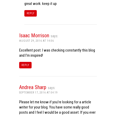
great work. keep it up
REPLY
Isaac Morrison
says:
AUGUST 29, 2016 AT 14:06
Excellent post. I was checking constantly this blog
and I’m inspired!
REPLY
Andrea Sharp
says:
SEPTEMBER 17, 2016 AT 04:19
Please let me know if you’re looking for a article
writer for your blog. You have some really good
posts and I feel I would be a good asset. If you ever