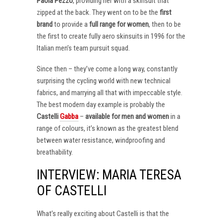
Paola Pezzo
, providing her with a skinsuit that
zipped at the back. They went on to be the
first
brand
to provide a
full range for women
, then to be
the first to create fully aero skinsuits in 1996 for the
Italian men’s team pursuit squad.
Since then – they’ve come a long way, constantly
surprising the cycling world with new technical
fabrics, and marrying all that with impeccable style.
The best modern day example is probably the
Castelli
Gabba
–
available for men and women
in a
range of colours, it’s known as the greatest blend
between water resistance, windproofing and
breathability.
INTERVIEW: MARIA TERESA
OF CASTELLI
What’s really exciting about Castelli is that the