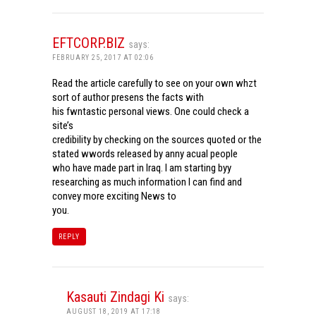
EFTCORP.BIZ
says:
FEBRUARY 25, 2017 AT 02:06
Read the article carefully to see on your own whzt
sort of author presens the facts with
his fwntastic personal views. One could check a
site’s
credibility by checking on the sources quoted or the
stated wwords released by anny acual people
who have made part in Iraq. I am starting byy
researching as much information I can find and
convey more exciting News to
you.
REPLY
Kasauti Zindagi Ki
says:
AUGUST 18, 2019 AT 17:18