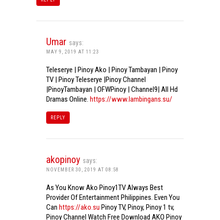
Umar
says:
MAY 9, 2019 AT 11:23
Teleserye | Pinoy Ako | Pinoy Tambayan | Pinoy
TV | Pinoy Teleserye |Pinoy Channel
|PinoyTambayan | OFWPinoy | Channel9| All Hd
Dramas Online.
https://www.lambingans.su/
REPLY
akopinoy
says:
NOVEMBER 30, 2019 AT 08:58
As You Know Ako Pinoy1TV Always Best
Provider Of Entertainment Philippines. Even You
Can
https://ako.su
Pinoy TV, Pinoy, Pinoy 1 tv,
Pinoy Channel Watch Free Download AKO Pinoy