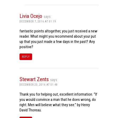
Livia Ocejo
says:
DECEMBER 7, 2016 AT 01:19
fantastic points altogether, you just received a new
reader. What might you recommend about your put
up that you just made a few days in the past? Any
positive?
REPLY
Stewart Zents
says:
DECEMBER 23, 2016 AT 01:48
Thank you for helping out, excellent information. “If
you would convince a man that he does wrong, do
right. Men will believe what they see.” by Henry
David Thoreau.