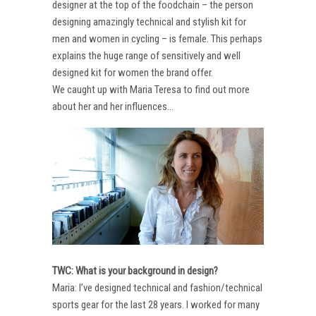
designer at the top of the foodchain – the person
designing amazingly technical and stylish kit for
men and women in cycling – is female. This perhaps
explains the huge range of sensitively and well
designed kit for women the brand offer.
We caught up with Maria Teresa to find out more
about her and her influences…
TWC: What is your background in design?
Maria: I’ve designed technical and fashion/technical
sports gear for the last 28 years. I worked for many