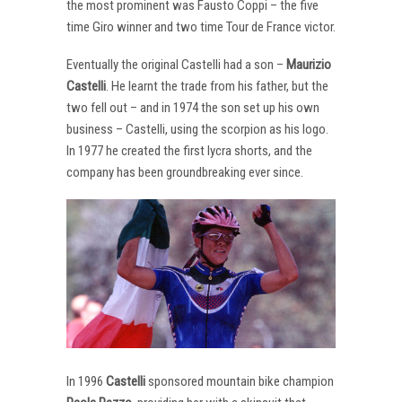
the most prominent was Fausto Coppi – the five
time Giro winner and two time Tour de France victor.
Eventually the original Castelli had a son –
Maurizio
Castelli
. He learnt the trade from his father, but the
two fell out – and in 1974 the son set up his own
business – Castelli, using the scorpion as his logo.
In 1977 he created the first lycra shorts, and the
company has been groundbreaking ever since.
In 1996
Castelli
sponsored mountain bike champion