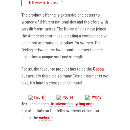
different tastes.”
The product offering is extensive and caters to
women of different nationalities and therefore with
very different tastes. The Italian origins have joined
the American sportiness, creating a comprehensive
and most international product for women. The
feeling between the two countries gives to each
collection a unique soul and strength.
For us, the favourite product has to be the
Gabba
,
but actually there are so many Castelli garments we
love, it’s hard to choose an ultimate!
Text and images:
totalwomenscycling.com
For all details on Castelli’s women’s collection
check the
website