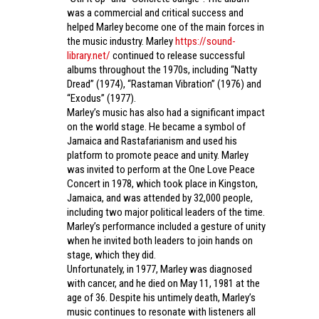
was a commercial and critical success and
helped Marley become one of the main forces in
the music industry. Marley
https://sound-
library.net/
continued to release successful
albums throughout the 1970s, including “Natty
Dread” (1974), “Rastaman Vibration” (1976) and
“Exodus” (1977).
Marley’s music has also had a significant impact
on the world stage. He became a symbol of
Jamaica and Rastafarianism and used his
platform to promote peace and unity. Marley
was invited to perform at the One Love Peace
Concert in 1978, which took place in Kingston,
Jamaica, and was attended by 32,000 people,
including two major political leaders of the time.
Marley’s performance included a gesture of unity
when he invited both leaders to join hands on
stage, which they did.
Unfortunately, in 1977, Marley was diagnosed
with cancer, and he died on May 11, 1981 at the
age of 36. Despite his untimely death, Marley’s
music continues to resonate with listeners all