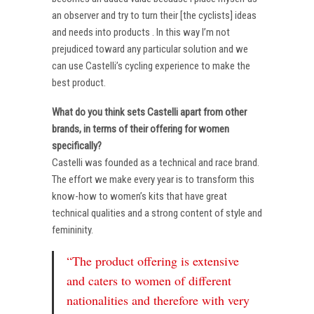
an observer and try to turn their [the cyclists] ideas
and needs into products . In this way I’m not
prejudiced toward any particular solution and we
can use Castelli’s cycling experience to make the
best product.
What do you think sets Castelli apart from other
brands, in terms of their offering for women
specifically?
Castelli was founded as a technical and race brand.
The effort we make every year is to transform this
know-how to women’s kits that have great
technical qualities and a strong content of style and
femininity.
“The product offering is extensive
and caters to women of different
nationalities and therefore with very