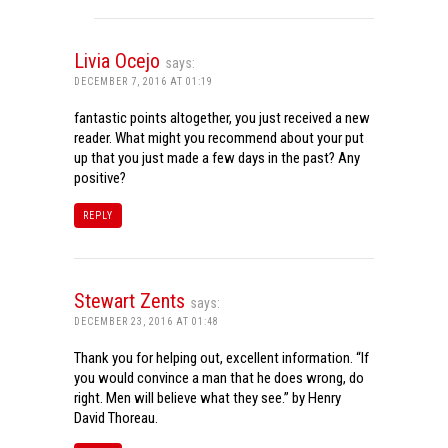
Livia Ocejo
says:
DECEMBER 7, 2016 AT 01:19
fantastic points altogether, you just received a new
reader. What might you recommend about your put
up that you just made a few days in the past? Any
positive?
REPLY
Stewart Zents
says:
DECEMBER 23, 2016 AT 01:48
Thank you for helping out, excellent information. “If
you would convince a man that he does wrong, do
right. Men will believe what they see.” by Henry
David Thoreau.