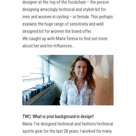
designer at the top of the foodchain – the person
designing amazingly technical and stylish kit for
men and women in cycling – is female. This perhaps
explains the huge range of sensitively and well
designed kit for women the brand offer.
We caught up with Maria Teresa to find out more
about her and her influences…
TWC: What is your background in design?
Maria: I’ve designed technical and fashion/technical
sports gear for the last 28 years. I worked for many