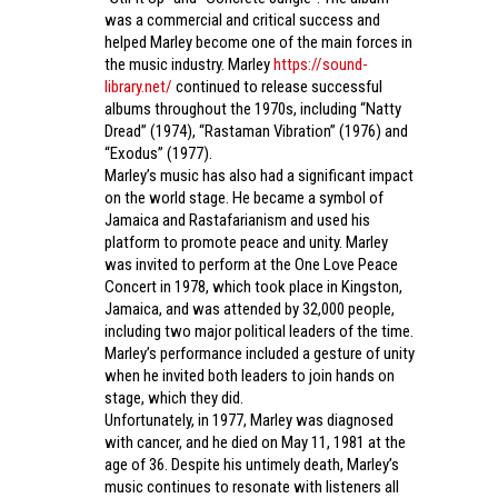
was a commercial and critical success and
helped Marley become one of the main forces in
the music industry. Marley
https://sound-
library.net/
continued to release successful
albums throughout the 1970s, including “Natty
Dread” (1974), “Rastaman Vibration” (1976) and
“Exodus” (1977).
Marley’s music has also had a significant impact
on the world stage. He became a symbol of
Jamaica and Rastafarianism and used his
platform to promote peace and unity. Marley
was invited to perform at the One Love Peace
Concert in 1978, which took place in Kingston,
Jamaica, and was attended by 32,000 people,
including two major political leaders of the time.
Marley’s performance included a gesture of unity
when he invited both leaders to join hands on
stage, which they did.
Unfortunately, in 1977, Marley was diagnosed
with cancer, and he died on May 11, 1981 at the
age of 36. Despite his untimely death, Marley’s
music continues to resonate with listeners all