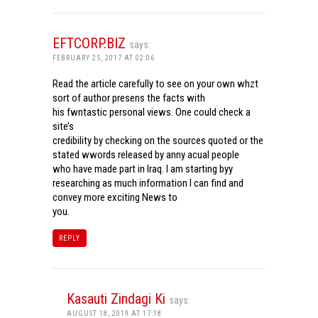
EFTCORP.BIZ
says:
FEBRUARY 25, 2017 AT 02:06
Read the article carefully to see on your own whzt
sort of author presens the facts with
his fwntastic personal views. One could check a
site’s
credibility by checking on the sources quoted or the
stated wwords released by anny acual people
who have made part in Iraq. I am starting byy
researching as much information I can find and
convey more exciting News to
you.
REPLY
Kasauti Zindagi Ki
says:
AUGUST 18, 2019 AT 17:18