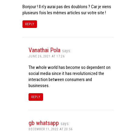
Bonjour ! Il n’y aurai pas des doublons ? Car je viens
plusieurs fois les mêmes articles sur votre site !
REPLY
Vanathai Pola
says:
JUNE 26, 2021 AT 17:26
The whole world has become so dependent on
social media since it has revolutionized the
interaction between consumers and
businesses.
REPLY
gb whatsapp
says:
DECEMBER 11, 2022 AT 20:56