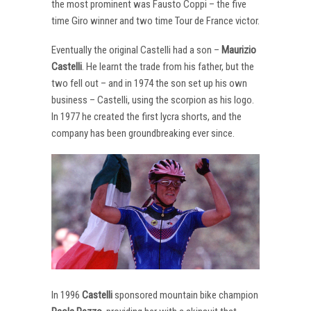
the most prominent was Fausto Coppi – the five
time Giro winner and two time Tour de France victor.
Eventually the original Castelli had a son –
Maurizio
Castelli
. He learnt the trade from his father, but the
two fell out – and in 1974 the son set up his own
business – Castelli, using the scorpion as his logo.
In 1977 he created the first lycra shorts, and the
company has been groundbreaking ever since.
In 1996
Castelli
sponsored mountain bike champion