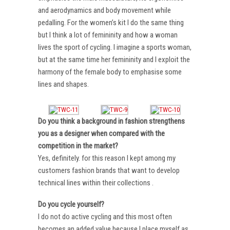
and aerodynamics and body movement while
pedalling. For the women’s kit I do the same thing
but I think a lot of femininity and how a woman
lives the sport of cycling. I imagine a sports woman,
but at the same time her femininity and I exploit the
harmony of the female body to emphasise some
lines and shapes.
Do you think a background in fashion strengthens
you as a designer when compared with the
competition in the market?
Yes, definitely. for this reason I kept among my
customers fashion brands that want to develop
technical lines within their collections .
Do you cycle yourself?
I do not do active cycling and this most often
becomes an added value because I place myself as