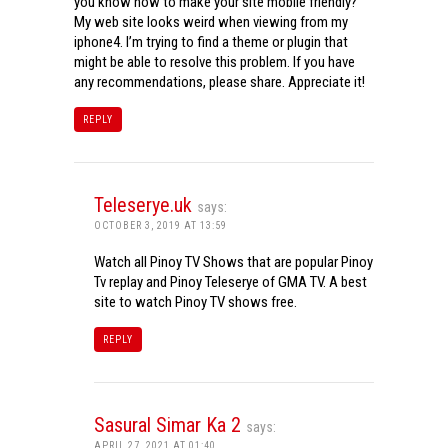
you know how to make your site mobile friendly?
My web site looks weird when viewing from my
iphone4. I’m trying to find a theme or plugin that
might be able to resolve this problem. If you have
any recommendations, please share. Appreciate it!
REPLY
Teleserye.uk
says:
OCTOBER 3, 2019 AT 13:59
Watch all Pinoy TV Shows that are popular Pinoy
Tv replay and Pinoy Teleserye of GMA TV. A best
site to watch Pinoy TV shows free.
REPLY
Sasural Simar Ka 2
says:
APRIL 27, 2021 AT 01:40