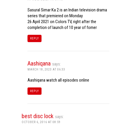
Sasural Simar Ka 2 is an Indian television drama
series that premiered on Monday
26 April 2021 on Colors TV, right after the
completion of launch of 10 year of fomer
REPLY
Aashiqana
says:
MARCH 18, 2023 AT 06:33
Aashiqana watch all episodes online
REPLY
best disc lock
says:
OCTOBER 6, 2016 AT 08:59