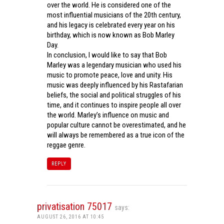
over the world. He is considered one of the
most influential musicians of the 20th century,
and his legacy is celebrated every year on his
birthday, which is now known as Bob Marley
Day.
In conclusion, I would like to say that Bob
Marley was a legendary musician who used his
music to promote peace, love and unity. His
music was deeply influenced by his Rastafarian
beliefs, the social and political struggles of his
time, and it continues to inspire people all over
the world. Marley’s influence on music and
popular culture cannot be overestimated, and he
will always be remembered as a true icon of the
reggae genre.
REPLY
privatisation 75017
says:
AUGUST 26, 2016 AT 10:45