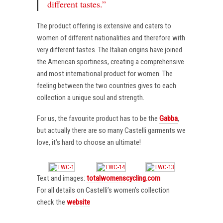
different tastes.”
The product offering is extensive and caters to
women of different nationalities and therefore with
very different tastes. The Italian origins have joined
the American sportiness, creating a comprehensive
and most international product for women. The
feeling between the two countries gives to each
collection a unique soul and strength.
For us, the favourite product has to be the
Gabba
,
but actually there are so many Castelli garments we
love, it’s hard to choose an ultimate!
Text and images:
totalwomenscycling.com
For all details on Castelli’s women’s collection
check the
website