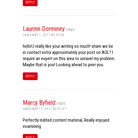
REPLY
Laurine Dorminey
says:
JANUARY 1, 2017 AT 03:08
hello!,I really like your writing so much! share we be
in contact extra approximately your post on AOL? I
require an expert on this area to unravel my problem.
Maybe that is you! Looking ahead to peer you.
REPLY
Marcy Byfield
says:
JANUARY 17, 2017 AT 01:07
Perfectly indited content material, Really enjoyed
examining.
REPLY