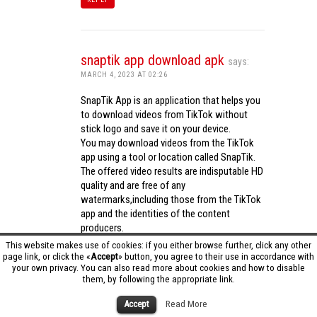
snaptik app download apk
says:
MARCH 4, 2023 AT 02:26
SnapTik App is an application that helps you
to download videos from TikTok without
stick logo and save it on your device.
You may download videos from the TikTok
app using a tool or location called SnapTik.
The offered video results are indisputable HD
quality and are free of any
watermarks,including those from the TikTok
app and the identities of the content
producers.
Utilizing the cutting-edge computing
This website makes use of cookies: if you either browse further, click any other
capabilities of your phone to process
page link, or click the «
Accept
» button, you agree to their use in accordance with
your own privacy. You can also read more about cookies and how to disable
videos,SnapTik app operates swiftly and
them, by following the appropriate link.
effectively.
snaptik app download apk
Accept
Read More
REPLY