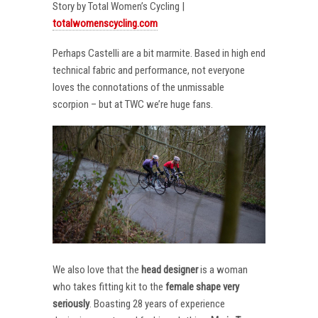
Story by Total Women’s Cycling |
totalwomenscycling.com
Perhaps Castelli are a bit marmite. Based in high end
technical fabric and performance, not everyone
loves the connotations of the unmissable
scorpion – but at TWC we’re huge fans.
We also love that the
head designer
is a woman
who takes fitting kit to the
female shape very
seriously
. Boasting 28 years of experience