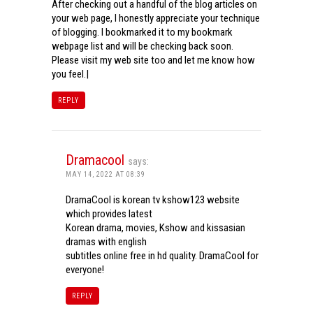
After checking out a handful of the blog articles on
your web page, I honestly appreciate your technique
of blogging. I bookmarked it to my bookmark
webpage list and will be checking back soon.
Please visit my web site too and let me know how
you feel.|
REPLY
Dramacool
says:
MAY 14, 2022 AT 08:39
DramaCool is korean tv kshow123 website
which provides latest
Korean drama, movies, Kshow and kissasian
dramas with english
subtitles online free in hd quality. DramaCool for
everyone!
REPLY