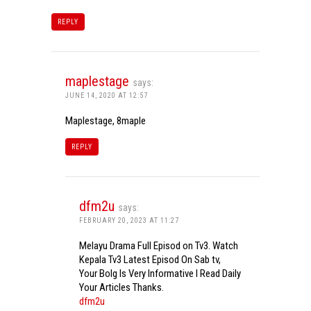
REPLY
maplestage
says:
JUNE 14, 2020 AT 12:57
Maplestage, 8maple
REPLY
dfm2u
says:
FEBRUARY 20, 2023 AT 11:27
Melayu Drama Full Episod on Tv3. Watch
Kepala Tv3 Latest Episod On Sab tv,
Your Bolg Is Very Informative I Read Daily
Your Articles Thanks.
dfm2u