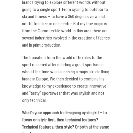
brands trying to explore different worlds without
going to a single sport. From cycling to outdoor to
ski and fitness – to have a 360 degrees view and
not to fossilize in one sector. But my true origin is
from the Como textile world. In this area there are
several industries involved in the creation of fabrics
and in print production.
The transition from the world of textiles to the
sport occurred after meeting a great sportsman
who at the time was launching a major ski clothing
brand in Europe. We then decided to combine his
knowledge to my experience to create innovative
and “tasty” sportswear that was stylish and not
only technical.
What’s your approach to designing cycling kit – to
focus on style first, then technical features?
Technical features, then style? Or both at the same