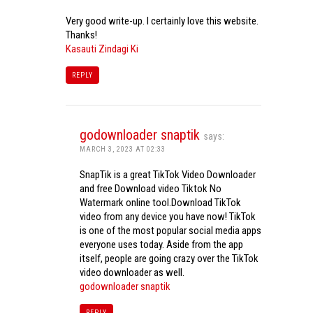
Very good write-up. I certainly love this website.
Thanks!
Kasauti Zindagi Ki
REPLY
godownloader snaptik
says:
MARCH 3, 2023 AT 02:33
SnapTik is a great TikTok Video Downloader
and free Download video Tiktok No
Watermark online tool.Download TikTok
video from any device you have now! TikTok
is one of the most popular social media apps
everyone uses today. Aside from the app
itself, people are going crazy over the TikTok
video downloader as well.
godownloader snaptik
REPLY