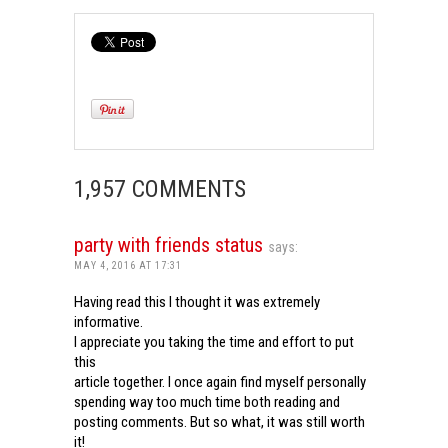
1,957 COMMENTS
party with friends status
says:
MAY 4, 2016 AT 17:31
Having read this I thought it was extremely
informative.
I appreciate you taking the time and effort to put
this
article together. I once again find myself personally
spending way too much time both reading and
posting comments. But so what, it was still worth
it!