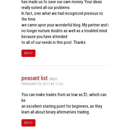
has made us to save our own money. Your ideas
really solved all our problems.
In fact, over what we had recognized previous to
the time
we came upon your wonderful blog. My partner and i
no longer nurture doubts as well as a troubled mind
because you have attended
to all of our needs in this post. Thanks
REPLY
peasant list
says:
FEBRUARY 23, 2017 AT 11:26
You can make trades from as low as $1, which can
be
an excellent starting point for beginners, as they
learn all about binary alternatives trading.
REPLY