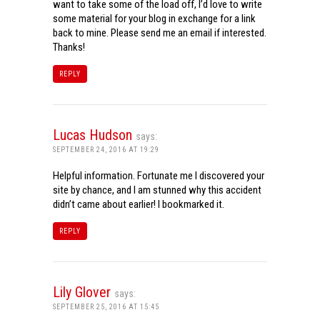
want to take some of the load off, I’d love to write
some material for your blog in exchange for a link
back to mine. Please send me an email if interested.
Thanks!
REPLY
Lucas Hudson
says:
SEPTEMBER 24, 2016 AT 19:29
Helpful information. Fortunate me I discovered your
site by chance, and I am stunned why this accident
didn’t came about earlier! I bookmarked it.
REPLY
Lily Glover
says:
SEPTEMBER 25, 2016 AT 15:45