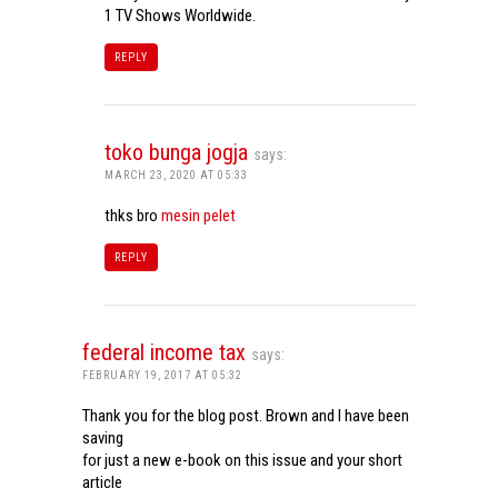
1 TV Shows Worldwide.
REPLY
toko bunga jogja
says:
MARCH 23, 2020 AT 05:33
thks bro
mesin pelet
REPLY
federal income tax
says:
FEBRUARY 19, 2017 AT 05:32
Thank you for the blog post. Brown and I have been
saving
for just a new e-book on this issue and your short
article