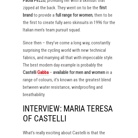
Paola Pezzo
, providing her with a skinsuit that
zipped at the back. They went on to be the
first
brand
to provide a
full range for women
, then to be
the first to create fully aero skinsuits in 1996 for the
Italian men’s team pursuit squad.
Since then – they’ve come a long way, constantly
surprising the cycling world with new technical
fabrics, and marrying all that with impeccable style.
The best modern day example is probably the
Castelli
Gabba
–
available for men and women
in a
range of colours, it’s known as the greatest blend
between water resistance, windproofing and
breathability.
INTERVIEW: MARIA TERESA
OF CASTELLI
What’s really exciting about Castelli is that the