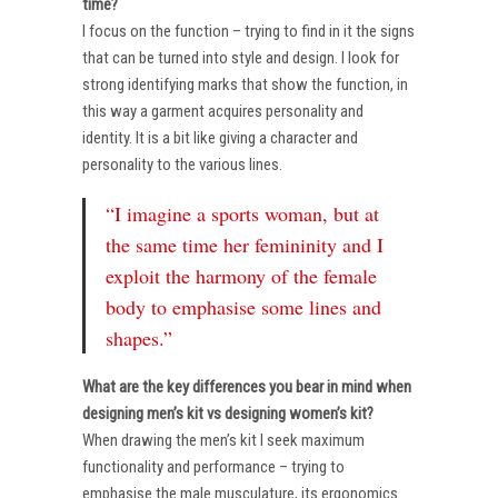
time?
I focus on the function – trying to find in it the signs
that can be turned into style and design. I look for
strong identifying marks that show the function, in
this way a garment acquires personality and
identity. It is a bit like giving a character and
personality to the various lines.
“I imagine a sports woman, but at
the same time her femininity and I
exploit the harmony of the female
body to emphasise some lines and
shapes.”
What are the key differences you bear in mind when
designing men’s kit vs designing women’s kit?
When drawing the men’s kit I seek maximum
functionality and performance – trying to
emphasise the male musculature, its ergonomics