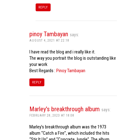
REPLY
pinoy Tambayan
says:
AUGUST 4, 2021 AT 22:18
I have read the blog and i really like it.
The way you portrait the blog is outstanding like
your work
Best Regards :
Pinoy Tambayan
REPLY
Marley's breakthrough album
says:
FEBRUARY 28, 2023 AT 18:08
Marley’s breakthrough album was the 1973
album “Catch a Fire”, which included the hits
“Stir It Up” and “Concrete Jungle”. The album