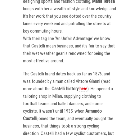
designing sports and fashion clothing,
Maria Teresa
brings with her a wealth of style and knowledge and
it’s her work that you see dotted over the country
lanes every weekend and patrolling the streets at
key commuting hours.
With their tag line ‘An Unfair Advantage’ we know
that Castelli mean business, and it’s fair to say that
their wet weather gear is renowned for being the
most effective around.
The Castelli brand dates back as far as 1876, and
was founded by a man called Vittore Gianni (read
more about the
Castelli
history
here
). He opened a
tailoring shop in Milan, supplying clothing to
football teams and ballet dancers, and some
cyclists. It wasn’t until 1935, when
Armando
Castelli
joined the team, and eventually bought the
business, that things took a strong cycling
direction. Castelli had a few cyclist customers, but