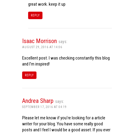
great work. keep it up
REPLY
Isaac Morrison
says:
AUGUST 29, 2016 AT 14:06
Excellent post. I was checking constantly this blog
and I’m inspired!
REPLY
Andrea Sharp
says:
SEPTEMBER 17, 2016 AT 04:19
Please let me know if you’re looking for a article
writer for your blog. You have some really good
posts and I feel I would be a good asset. If you ever