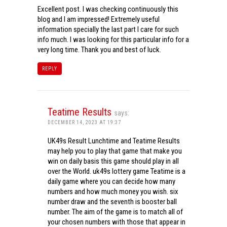
Excellent post. I was checking continuously this
blog and I am impressed! Extremely useful
information specially the last part I care for such
info much. I was looking for this particular info for a
very long time. Thank you and best of luck.
REPLY
Teatime Results
says:
DECEMBER 14, 2023 AT 19:37
UK49s Result Lunchtime and Teatime Results
may help you to play that game that make you
win on daily basis this game should play in all
over the World. uk49s lottery game Teatime is a
daily game where you can decide how many
numbers and how much money you wish. six
number draw and the seventh is booster ball
number. The aim of the game is to match all of
your chosen numbers with those that appear in