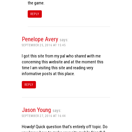
the game.
REPLY
Penelope Avery
says:
SEPTEMBER 25, 2016 AT 15:45
I got this site from my pal who shared with me
concerning this website and at the moment this
time I am visiting this site and reading very
informative posts at this place.
REPLY
Jason Young
says:
SEPTEMBER 27, 2016 AT 16:44
Howdy! Quick question that’s entirely off topic. Do