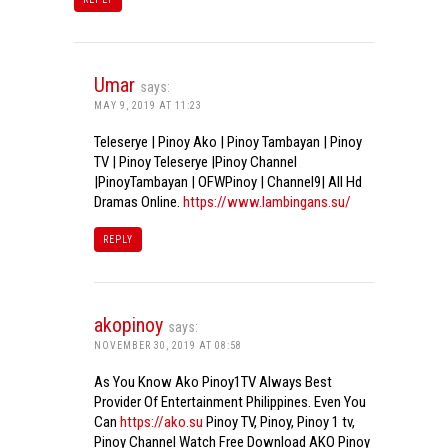
Umar
says:
MAY 9, 2019 AT 11:23
Teleserye | Pinoy Ako | Pinoy Tambayan | Pinoy
TV | Pinoy Teleserye |Pinoy Channel
|PinoyTambayan | OFWPinoy | Channel9| All Hd
Dramas Online.
https://www.lambingans.su/
REPLY
akopinoy
says:
NOVEMBER 30, 2019 AT 08:58
As You Know Ako Pinoy1TV Always Best
Provider Of Entertainment Philippines. Even You
Can
https://ako.su
Pinoy TV, Pinoy, Pinoy 1 tv,
Pinoy Channel Watch Free Download AKO Pinoy