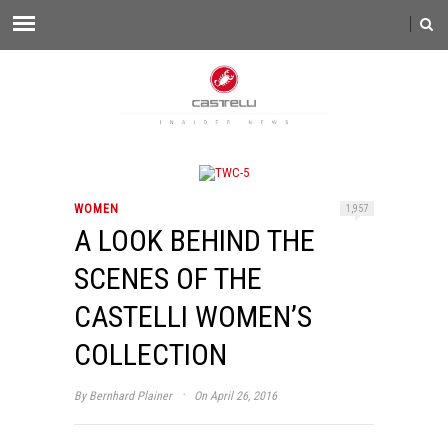
WOMEN
1,957
A LOOK BEHIND THE
SCENES OF THE
CASTELLI WOMEN’S
COLLECTION
·
By
Bernhard Plainer
On April 26, 2016