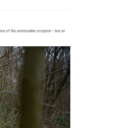
ions of the unmissable scorpion – but at