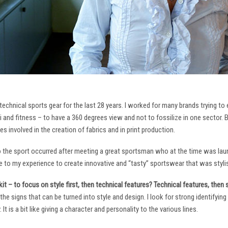
technical sports gear for the last 28 years. I worked for many brands trying to
i and fitness – to have a 360 degrees view and not to fossilize in one sector. 
ies involved in the creation of fabrics and in print production.
to the sport occurred after meeting a great sportsman who at the time was laun
to my experience to create innovative and “tasty” sportswear that was stylis
it – to focus on style first, then technical features? Technical features, then
it the signs that can be turned into style and design. I look for strong identifyi
It is a bit like giving a character and personality to the various lines.