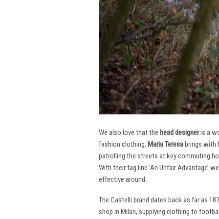
We also love that the
head designer
is a w
fashion clothing,
Maria Teresa
brings with 
patrolling the streets at key commuting ho
With their tag line ‘An Unfair Advantage’ w
effective around.
The Castelli brand dates back as far as 18
shop in Milan, supplying clothing to footba