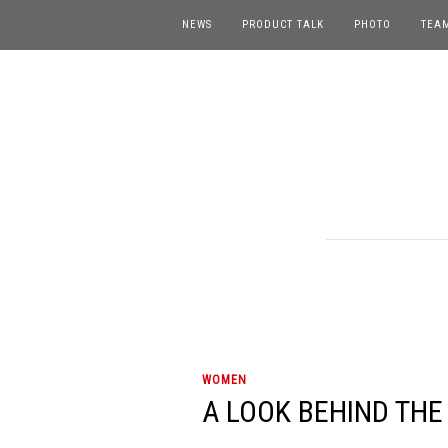
NEWS
PRODUCT TALK
PHOTO
TEA
WOMEN
A LOOK BEHIND THE