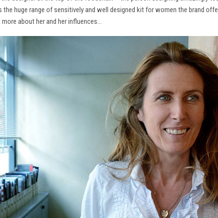
ns the huge range of sensitively and well designed kit for women the brand offe
t more about her and her influences…