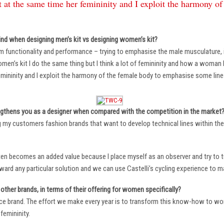
 at the same time her femininity and I exploit the harmony o
ind when designing men’s kit vs designing women’s kit?
m functionality and performance – trying to emphasise the male musculature
n’s kit I do the same thing but I think a lot of femininity and how a woman li
mininity and I exploit the harmony of the female body to emphasise some lin
ngthens you as a designer when compared with the competition in the market
ng my customers fashion brands that want to develop technical lines within thei
ten becomes an added value because I place myself as an observer and try to tu
oward any particular solution and we can use Castelli’s cycling experience to 
other brands, in terms of their offering for women specifically?
ace brand. The effort we make every year is to transform this know-how to wom
femininity.