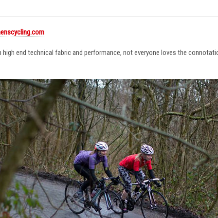
enscycling.com
in high end technical fabric and performance, not everyone loves the connotat