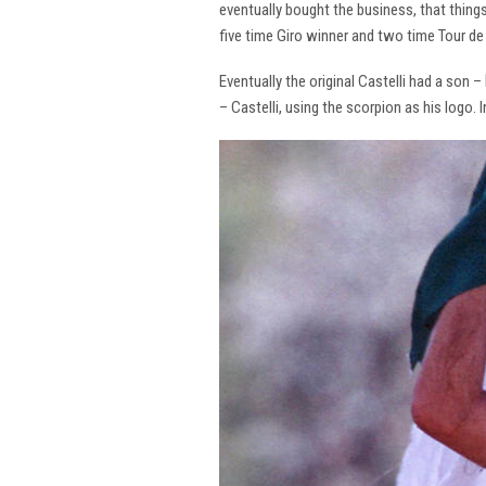
eventually bought the business, that thing
five time Giro winner and two time Tour de 
Eventually the original Castelli had a son –
– Castelli, using the scorpion as his logo.