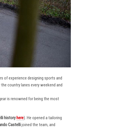
ars of experience designing sports and
er the country lanes every weekend and
r gear is renowned for being the most
li
history
here
). He opened a tailoring
ndo Castelli
joined the team, and