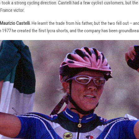
s took a strong cycling direction. Castelli had a few cyclist customers, but 
France victor.
Maurizio Castelli
. He learnt the trade from his father, but the two fell out – 
 In 1977 he created the first lycra shorts, and the company has been groundbrea