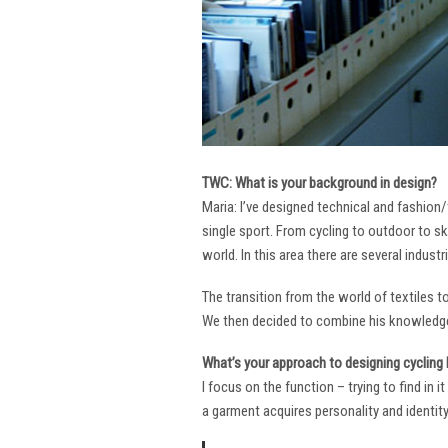
TWC: What is your background in design?
Maria: I’ve designed technical and fashion/
single sport. From cycling to outdoor to sk
world. In this area there are several industr
The transition from the world of textiles 
We then decided to combine his knowledge 
What’s your approach to designing cycling k
I focus on the function – trying to find in 
a garment acquires personality and identity. 