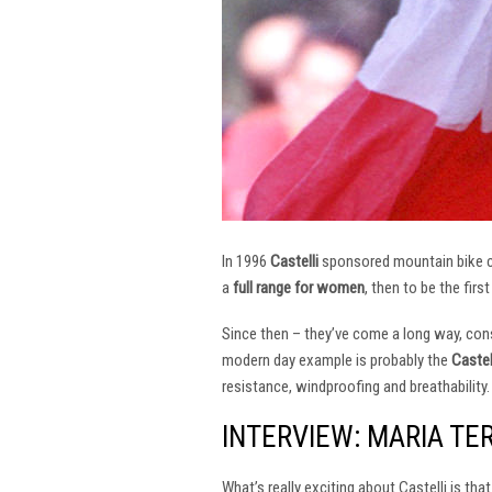
In 1996
Castelli
sponsored mountain bike
a
full range for women
, then to be the firs
Since then – they’ve come a long way, const
modern day example is probably the
Castel
resistance, windproofing and breathability.
INTERVIEW: MARIA TE
What’s really exciting about Castelli is th