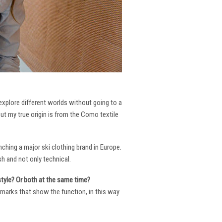
 explore different worlds without going to a
But my true origin is from the Como textile
ching a major ski clothing brand in Europe.
h and not only technical.
 style? Or both at the same time?
ng marks that show the function, in this way