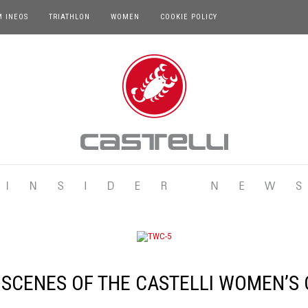
M INEOS
TRIATHLON
WOMEN
COOKIE POLICY
 SCENES OF THE CASTELLI WOMEN’S