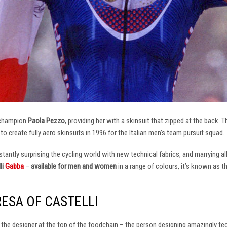
 champion
Paola Pezzo
, providing her with a skinsuit that zipped at the back.
t to create fully aero skinsuits in 1996 for the Italian men’s team pursuit squad.
antly surprising the cycling world with new technical fabrics, and marrying al
li
Gabba
–
available for men and women
in a range of colours, it’s known as 
RESA OF CASTELLI
at the designer at the top of the foodchain – the person designing amazingly t