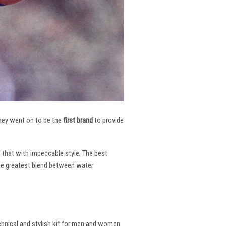
 They went on to be the
first brand
to provide
l that with impeccable style. The best
the greatest blend between water
echnical and stylish kit for men and women