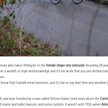
oman who takes fitting kit to the
female shape very seriously
. Boasting 28 ye
her a wealth of style and knowledge and it’s her work that you see dotted ov
urs.
e know that Castelli mean business, and it’s fair to say that their wet weathe
76, and was founded by a man called Vittore Gianni (read more about the
Castel
ll teams and ballet dancers, and some cyclists. It wasn’t until 1935, when
Arma