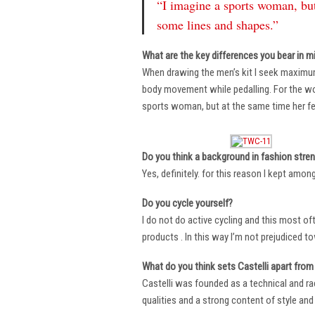
“I imagine a sports woman, but
some lines and shapes.”
What are the key differences you bear in m
When drawing the men’s kit I seek maximu
body movement while pedalling. For the wome
sports woman, but at the same time her fe
Do you think a background in fashion stre
Yes, definitely. for this reason I kept amo
Do you cycle yourself?
I do not do active cycling and this most of
products . In this way I’m not prejudiced t
What do you think sets Castelli apart from 
Castelli was founded as a technical and r
qualities and a strong content of style and 