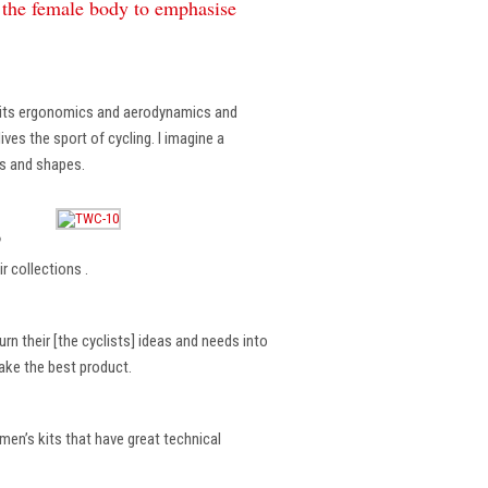
f the female body to emphasise
, its ergonomics and aerodynamics and
ves the sport of cycling. I imagine a
es and shapes.
?
r collections .
rn their [the cyclists] ideas and needs into
make the best product.
en’s kits that have great technical