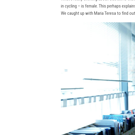
in cycling – is female. This perhaps explai
We caught up with Maria Teresa to find ou