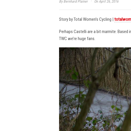
·
By
Bernhard Plainer
On April 26, 2016
Story by Total Women’s Cycling |
totalwom
Perhaps Castelli are a bit marmite. Based 
TWC we’re huge fans.