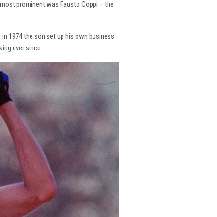
the most prominent was Fausto Coppi – the
and in 1974 the son set up his own business
king ever since.