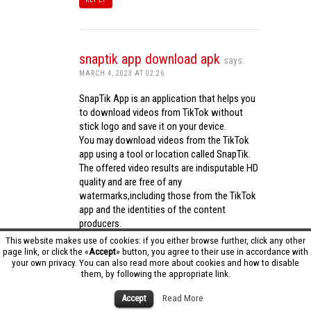
snaptik app download apk
says:
MARCH 4, 2023 AT 02:26
SnapTik App is an application that helps you
to download videos from TikTok without
stick logo and save it on your device.
You may download videos from the TikTok
app using a tool or location called SnapTik.
The offered video results are indisputable HD
quality and are free of any
watermarks,including those from the TikTok
app and the identities of the content
producers.
Utilizing the cutting-edge computing
This website makes use of cookies: if you either browse further, click any other
capabilities of your phone to process
page link, or click the «
Accept
» button, you agree to their use in accordance with
your own privacy. You can also read more about cookies and how to disable
videos,SnapTik app operates swiftly and
them, by following the appropriate link.
effectively.
snaptik app download apk
Accept
Read More
REPLY