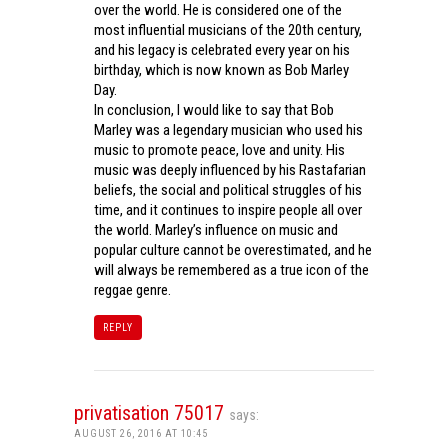
over the world. He is considered one of the
most influential musicians of the 20th century,
and his legacy is celebrated every year on his
birthday, which is now known as Bob Marley
Day.
In conclusion, I would like to say that Bob
Marley was a legendary musician who used his
music to promote peace, love and unity. His
music was deeply influenced by his Rastafarian
beliefs, the social and political struggles of his
time, and it continues to inspire people all over
the world. Marley’s influence on music and
popular culture cannot be overestimated, and he
will always be remembered as a true icon of the
reggae genre.
REPLY
privatisation 75017
says:
AUGUST 26, 2016 AT 10:45