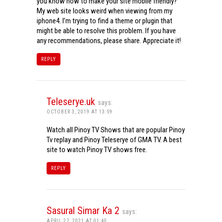
you know how to make your site mobile friendly?
My web site looks weird when viewing from my
iphone4. I’m trying to find a theme or plugin that
might be able to resolve this problem. If you have
any recommendations, please share. Appreciate it!
REPLY
Teleserye.uk
says:
OCTOBER 3, 2019 AT 13:59
Watch all Pinoy TV Shows that are popular Pinoy
Tv replay and Pinoy Teleserye of GMA TV. A best
site to watch Pinoy TV shows free.
REPLY
Sasural Simar Ka 2
says:
APRIL 27, 2021 AT 01:40