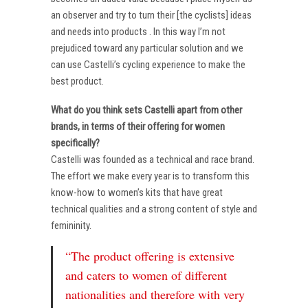
an observer and try to turn their [the cyclists] ideas
and needs into products . In this way I’m not
prejudiced toward any particular solution and we
can use Castelli’s cycling experience to make the
best product.
What do you think sets Castelli apart from other
brands, in terms of their offering for women
specifically?
Castelli was founded as a technical and race brand.
The effort we make every year is to transform this
know-how to women’s kits that have great
technical qualities and a strong content of style and
femininity.
“The product offering is extensive
and caters to women of different
nationalities and therefore with very