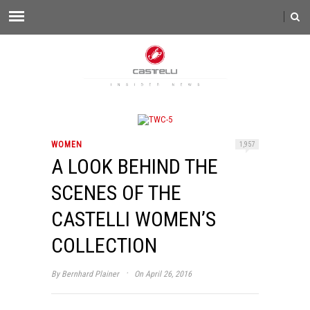
WOMEN
1,957
A LOOK BEHIND THE
SCENES OF THE
CASTELLI WOMEN’S
COLLECTION
·
By
Bernhard Plainer
On April 26, 2016