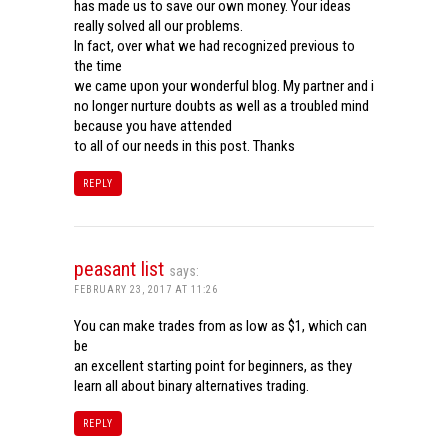
has made us to save our own money. Your ideas
really solved all our problems.
In fact, over what we had recognized previous to
the time
we came upon your wonderful blog. My partner and i
no longer nurture doubts as well as a troubled mind
because you have attended
to all of our needs in this post. Thanks
REPLY
peasant list
says:
FEBRUARY 23, 2017 AT 11:26
You can make trades from as low as $1, which can
be
an excellent starting point for beginners, as they
learn all about binary alternatives trading.
REPLY