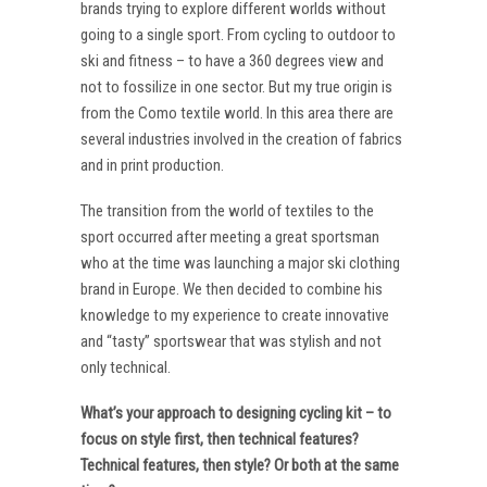
brands trying to explore different worlds without
going to a single sport. From cycling to outdoor to
ski and fitness – to have a 360 degrees view and
not to fossilize in one sector. But my true origin is
from the Como textile world. In this area there are
several industries involved in the creation of fabrics
and in print production.
The transition from the world of textiles to the
sport occurred after meeting a great sportsman
who at the time was launching a major ski clothing
brand in Europe. We then decided to combine his
knowledge to my experience to create innovative
and “tasty” sportswear that was stylish and not
only technical.
What’s your approach to designing cycling kit – to
focus on style first, then technical features?
Technical features, then style? Or both at the same