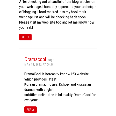
After checking out a handful of the blog articles on
your web page, I honestly appreciate your technique
of blogging. I bookmarked it to my bookmark
webpage list and will be checking back soon.
Please visit my web site too and let me know how
you feel.|
REPLY
Dramacool
says:
MAY 14, 2022 AT 08:39
DramaCool is korean tv kshow123 website
which provides latest
Korean drama, movies, Kshow and kissasian
dramas with english
subtitles online free in hd quality. DramaCool for
everyone!
REPLY