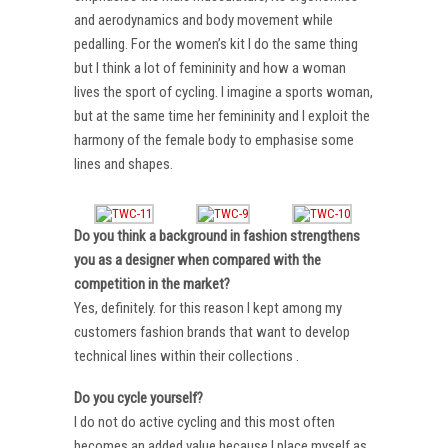
and aerodynamics and body movement while
pedalling. For the women’s kit I do the same thing
but I think a lot of femininity and how a woman
lives the sport of cycling. I imagine a sports woman,
but at the same time her femininity and I exploit the
harmony of the female body to emphasise some
lines and shapes.
Do you think a background in fashion strengthens
you as a designer when compared with the
competition in the market?
Yes, definitely. for this reason I kept among my
customers fashion brands that want to develop
technical lines within their collections .
Do you cycle yourself?
I do not do active cycling and this most often
becomes an added value because I place myself as