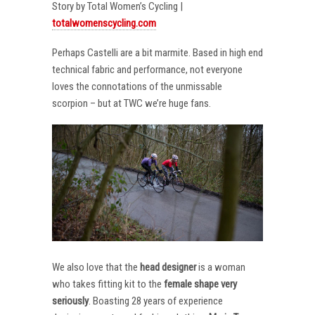
Story by Total Women’s Cycling |
totalwomenscycling.com
Perhaps Castelli are a bit marmite. Based in high end
technical fabric and performance, not everyone
loves the connotations of the unmissable
scorpion – but at TWC we’re huge fans.
We also love that the
head designer
is a woman
who takes fitting kit to the
female shape very
seriously
. Boasting 28 years of experience