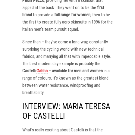
Paola Pezzo
, providing her with a skinsuit that
zipped at the back. They went on to be the
first
brand
to provide a
full range for women
, then to be
the first to create fully aero skinsuits in 1996 for the
Italian men’s team pursuit squad.
Since then – they’ve come a long way, constantly
surprising the cycling world with new technical
fabrics, and marrying all that with impeccable style.
The best modern day example is probably the
Castelli
Gabba
–
available for men and women
in a
range of colours, it’s known as the greatest blend
between water resistance, windproofing and
breathability.
INTERVIEW: MARIA TERESA
OF CASTELLI
What’s really exciting about Castelli is that the