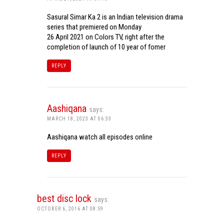
Sasural Simar Ka 2 is an Indian television drama
series that premiered on Monday
26 April 2021 on Colors TV, right after the
completion of launch of 10 year of fomer
REPLY
Aashiqana
says:
MARCH 18, 2023 AT 06:33
Aashiqana watch all episodes online
REPLY
best disc lock
says:
OCTOBER 6, 2016 AT 08:59