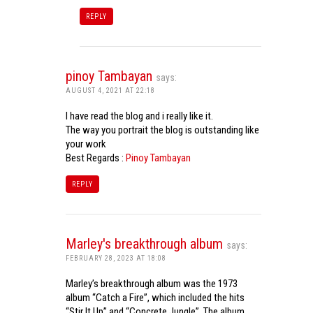
REPLY
pinoy Tambayan
says:
AUGUST 4, 2021 AT 22:18
I have read the blog and i really like it.
The way you portrait the blog is outstanding like
your work
Best Regards :
Pinoy Tambayan
REPLY
Marley's breakthrough album
says:
FEBRUARY 28, 2023 AT 18:08
Marley’s breakthrough album was the 1973
album “Catch a Fire”, which included the hits
“Stir It Up” and “Concrete Jungle”. The album