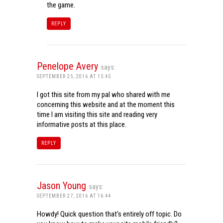
the game.
REPLY
Penelope Avery
says:
SEPTEMBER 25, 2016 AT 15:45
I got this site from my pal who shared with me
concerning this website and at the moment this
time I am visiting this site and reading very
informative posts at this place.
REPLY
Jason Young
says:
SEPTEMBER 27, 2016 AT 16:44
Howdy! Quick question that’s entirely off topic. Do