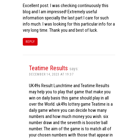
Excellent post. I was checking continuously this
blog and I am impressed! Extremely useful
information specially the last part I care for such
info much. I was looking for this particular info for a
very long time. Thank you and best of luck.
REPLY
Teatime Results
says:
DECEMBER 14, 2023 AT 19:37
UK49s Result Lunchtime and Teatime Results
may help you to play that game that make you
win on daily basis this game should play in all
over the World. uk49s lottery game Teatime is a
daily game where you can decide how many
numbers and how much money you wish. six
number draw and the seventh is booster ball
number. The aim of the game is to match all of
your chosen numbers with those that appear in