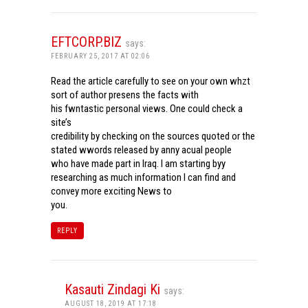
EFTCORP.BIZ
says:
FEBRUARY 25, 2017 AT 02:06
Read the article carefully to see on your own whzt
sort of author presens the facts with
his fwntastic personal views. One could check a
site’s
credibility by checking on the sources quoted or the
stated wwords released by anny acual people
who have made part in Iraq. I am starting byy
researching as much information I can find and
convey more exciting News to
you.
REPLY
Kasauti Zindagi Ki
says:
AUGUST 18, 2019 AT 17:18