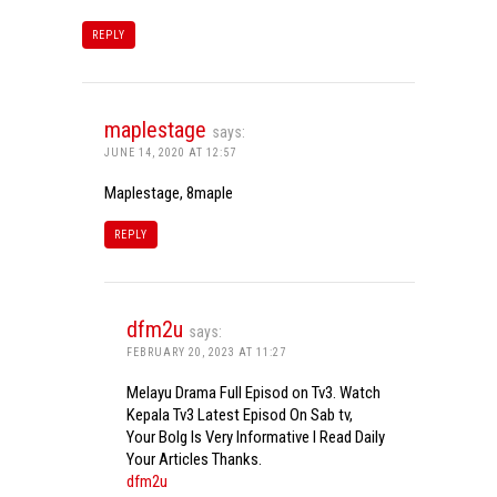
REPLY
maplestage
says:
JUNE 14, 2020 AT 12:57
Maplestage, 8maple
REPLY
dfm2u
says:
FEBRUARY 20, 2023 AT 11:27
Melayu Drama Full Episod on Tv3. Watch
Kepala Tv3 Latest Episod On Sab tv,
Your Bolg Is Very Informative I Read Daily
Your Articles Thanks.
dfm2u