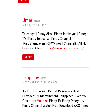
Umar
says:
MAY 9, 2019 AT 11:23
Teleserye | Pinoy Ako | Pinoy Tambayan | Pinoy
TV | Pinoy Teleserye |Pinoy Channel
|PinoyTambayan | OFWPinoy | Channel9| All Hd
Dramas Online.
https://www.lambingans.su/
REPLY
akopinoy
says:
NOVEMBER 30, 2019 AT 08:58
As You Know Ako Pinoy1TV Always Best
Provider Of Entertainment Philippines. Even You
Can
https://ako.su
Pinoy TV, Pinoy, Pinoy 1 tv,
Pinoy Channel Watch Free Download AKO Pinoy