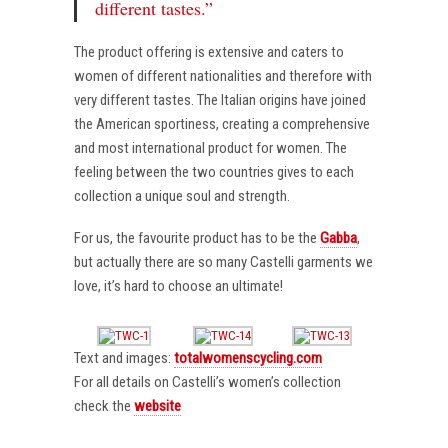
different tastes.”
The product offering is extensive and caters to
women of different nationalities and therefore with
very different tastes. The Italian origins have joined
the American sportiness, creating a comprehensive
and most international product for women. The
feeling between the two countries gives to each
collection a unique soul and strength.
For us, the favourite product has to be the
Gabba
,
but actually there are so many Castelli garments we
love, it’s hard to choose an ultimate!
Text and images:
totalwomenscycling.com
For all details on Castelli’s women’s collection
check the
website