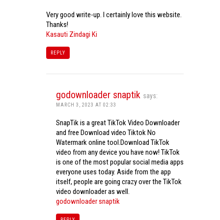
Very good write-up. I certainly love this website.
Thanks!
Kasauti Zindagi Ki
REPLY
godownloader snaptik
says:
MARCH 3, 2023 AT 02:33
SnapTik is a great TikTok Video Downloader
and free Download video Tiktok No
Watermark online tool.Download TikTok
video from any device you have now! TikTok
is one of the most popular social media apps
everyone uses today. Aside from the app
itself, people are going crazy over the TikTok
video downloader as well.
godownloader snaptik
REPLY