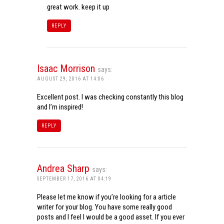
great work. keep it up
REPLY
Isaac Morrison
says:
AUGUST 29, 2016 AT 14:06
Excellent post. I was checking constantly this blog
and I’m inspired!
REPLY
Andrea Sharp
says:
SEPTEMBER 17, 2016 AT 04:19
Please let me know if you’re looking for a article
writer for your blog. You have some really good
posts and I feel I would be a good asset. If you ever