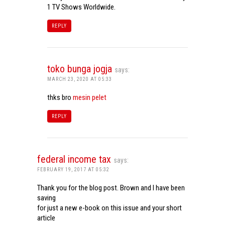
1 TV Shows Worldwide.
REPLY
toko bunga jogja
says:
MARCH 23, 2020 AT 05:33
thks bro
mesin pelet
REPLY
federal income tax
says:
FEBRUARY 19, 2017 AT 05:32
Thank you for the blog post. Brown and I have been
saving
for just a new e-book on this issue and your short
article