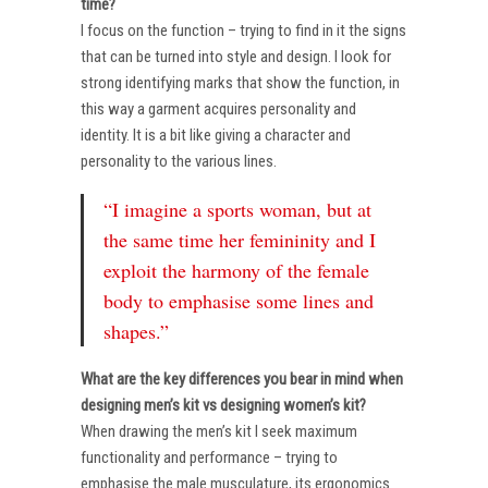
time?
I focus on the function – trying to find in it the signs
that can be turned into style and design. I look for
strong identifying marks that show the function, in
this way a garment acquires personality and
identity. It is a bit like giving a character and
personality to the various lines.
“I imagine a sports woman, but at
the same time her femininity and I
exploit the harmony of the female
body to emphasise some lines and
shapes.”
What are the key differences you bear in mind when
designing men’s kit vs designing women’s kit?
When drawing the men’s kit I seek maximum
functionality and performance – trying to
emphasise the male musculature, its ergonomics