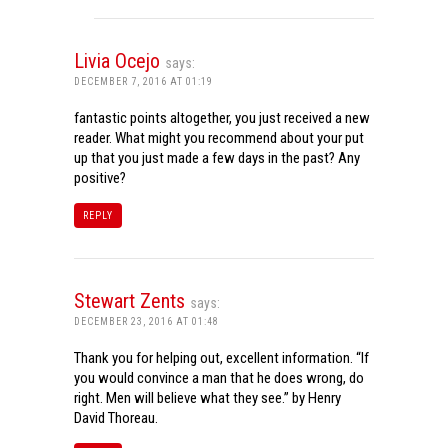
Livia Ocejo
says:
DECEMBER 7, 2016 AT 01:19
fantastic points altogether, you just received a new
reader. What might you recommend about your put
up that you just made a few days in the past? Any
positive?
REPLY
Stewart Zents
says:
DECEMBER 23, 2016 AT 01:48
Thank you for helping out, excellent information. “If
you would convince a man that he does wrong, do
right. Men will believe what they see.” by Henry
David Thoreau.