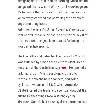
designing sports and fashion clothing,
Maria Teresa
brings with her a wealth of style and knowledge and
it’s her work that you see dotted over the country
lanes every weekend and patrolling the streets at
key commuting hours.
With their tag line ‘An Unfair Advantage’ we know
that Castelli mean business, and it’s fair to say that
their wet weather gear is renowned for being the
most effective around.
The Castelli brand dates back as far as 1876, and
was founded by a man called Vittore Gianni (read
more about the
Castelli
history
here
). He opened a
tailoring shop in Milan, supplying clothing to
football teams and ballet dancers, and some
cyclists. It wasn’t until 1935, when
Armando
Castelli
joined the team, and eventually bought the
business, that things took a strong cycling
direction. Castelli had a few cyclist customers, but