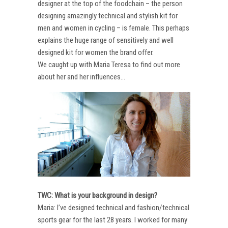
designer at the top of the foodchain – the person
designing amazingly technical and stylish kit for
men and women in cycling – is female. This perhaps
explains the huge range of sensitively and well
designed kit for women the brand offer.
We caught up with Maria Teresa to find out more
about her and her influences…
TWC: What is your background in design?
Maria: I’ve designed technical and fashion/technical
sports gear for the last 28 years. I worked for many