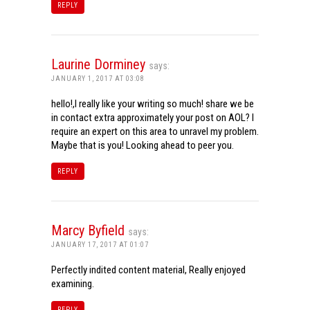
REPLY
Laurine Dorminey
says:
JANUARY 1, 2017 AT 03:08
hello!,I really like your writing so much! share we be
in contact extra approximately your post on AOL? I
require an expert on this area to unravel my problem.
Maybe that is you! Looking ahead to peer you.
REPLY
Marcy Byfield
says:
JANUARY 17, 2017 AT 01:07
Perfectly indited content material, Really enjoyed
examining.
REPLY