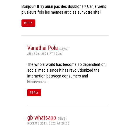
Bonjour ! Il n’y aurai pas des doublons ? Car je viens
plusieurs fois les mêmes articles sur votre site !
REPLY
Vanathai Pola
says:
JUNE 26, 2021 AT 17:26
The whole world has become so dependent on
social media since it has revolutionized the
interaction between consumers and
businesses.
REPLY
gb whatsapp
says:
DECEMBER 11, 2022 AT 20:56