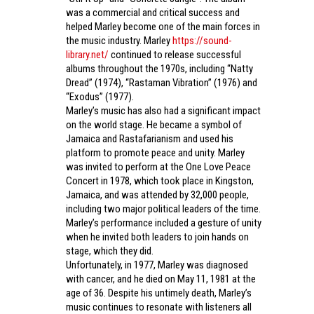
was a commercial and critical success and
helped Marley become one of the main forces in
the music industry. Marley
https://sound-
library.net/
continued to release successful
albums throughout the 1970s, including “Natty
Dread” (1974), “Rastaman Vibration” (1976) and
“Exodus” (1977).
Marley’s music has also had a significant impact
on the world stage. He became a symbol of
Jamaica and Rastafarianism and used his
platform to promote peace and unity. Marley
was invited to perform at the One Love Peace
Concert in 1978, which took place in Kingston,
Jamaica, and was attended by 32,000 people,
including two major political leaders of the time.
Marley’s performance included a gesture of unity
when he invited both leaders to join hands on
stage, which they did.
Unfortunately, in 1977, Marley was diagnosed
with cancer, and he died on May 11, 1981 at the
age of 36. Despite his untimely death, Marley’s
music continues to resonate with listeners all