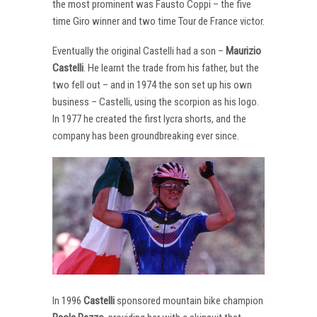
the most prominent was Fausto Coppi – the five
time Giro winner and two time Tour de France victor.
Eventually the original Castelli had a son –
Maurizio
Castelli
. He learnt the trade from his father, but the
two fell out – and in 1974 the son set up his own
business – Castelli, using the scorpion as his logo.
In 1977 he created the first lycra shorts, and the
company has been groundbreaking ever since.
In 1996
Castelli
sponsored mountain bike champion