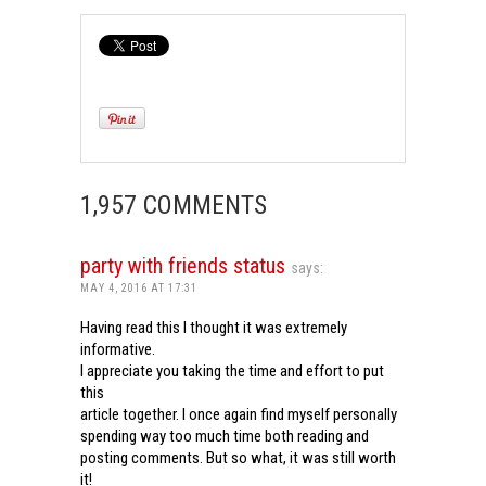
1,957 COMMENTS
party with friends status
says:
MAY 4, 2016 AT 17:31
Having read this I thought it was extremely
informative.
I appreciate you taking the time and effort to put
this
article together. I once again find myself personally
spending way too much time both reading and
posting comments. But so what, it was still worth
it!