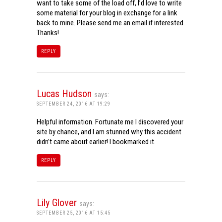
want to take some of the load off, I’d love to write
some material for your blog in exchange for a link
back to mine. Please send me an email if interested.
Thanks!
REPLY
Lucas Hudson
says:
SEPTEMBER 24, 2016 AT 19:29
Helpful information. Fortunate me I discovered your
site by chance, and I am stunned why this accident
didn’t came about earlier! I bookmarked it.
REPLY
Lily Glover
says:
SEPTEMBER 25, 2016 AT 15:45