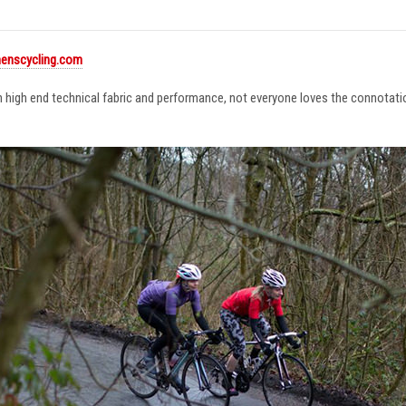
enscycling.com
in high end technical fabric and performance, not everyone loves the connotat