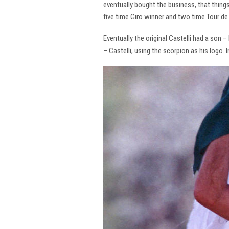
eventually bought the business, that thing
five time Giro winner and two time Tour de 
Eventually the original Castelli had a son –
– Castelli, using the scorpion as his logo.