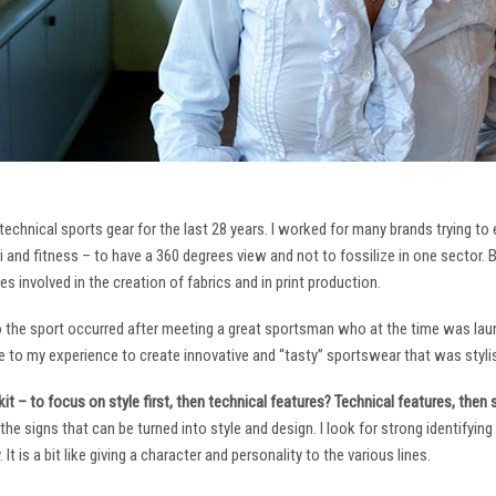
technical sports gear for the last 28 years. I worked for many brands trying to
i and fitness – to have a 360 degrees view and not to fossilize in one sector. 
ies involved in the creation of fabrics and in print production.
to the sport occurred after meeting a great sportsman who at the time was laun
to my experience to create innovative and “tasty” sportswear that was stylis
it – to focus on style first, then technical features? Technical features, then
it the signs that can be turned into style and design. I look for strong identifyi
It is a bit like giving a character and personality to the various lines.