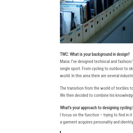
TWC: What is your background in design?
Maria: I’ve designed technical and fashion/
single sport. From cycling to outdoor to sk
world. In this area there are several industr
The transition from the world of textiles 
We then decided to combine his knowledge 
What’s your approach to designing cycling k
I focus on the function – trying to find in 
a garment acquires personality and identity. 