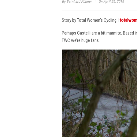
·
By
Bernhard Plainer
On April 26, 2016
Story by Total Women’s Cycling |
totalwom
Perhaps Castelli are a bit marmite. Based 
TWC we’re huge fans.