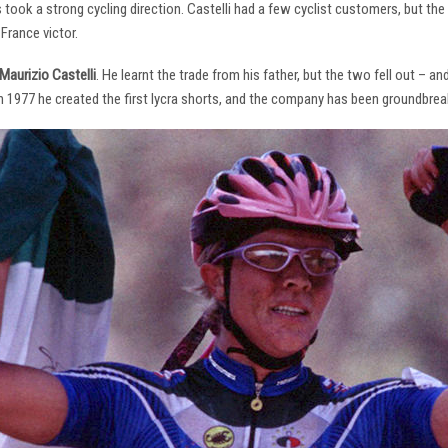
s took a strong cycling direction. Castelli had a few cyclist customers, but 
France victor.
Maurizio Castelli
. He learnt the trade from his father, but the two fell out – 
 In 1977 he created the first lycra shorts, and the company has been groundbrea