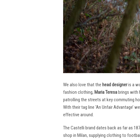
We also love that the
head designer
is a w
fashion clothing,
Maria Teresa
brings with 
patrolling the streets at key commuting ho
With their tag line ‘An Unfair Advantage’ w
effective around.
The Castelli brand dates back as far as 18
shop in Milan, supplying clothing to footba