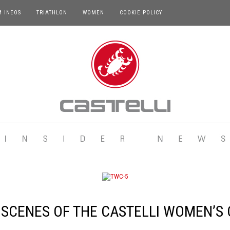
M INEOS
TRIATHLON
WOMEN
COOKIE POLICY
 SCENES OF THE CASTELLI WOMEN’S