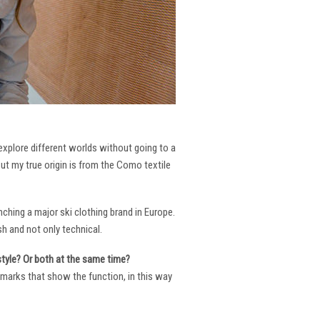
 explore different worlds without going to a
But my true origin is from the Como textile
ching a major ski clothing brand in Europe.
h and not only technical.
 style? Or both at the same time?
ng marks that show the function, in this way