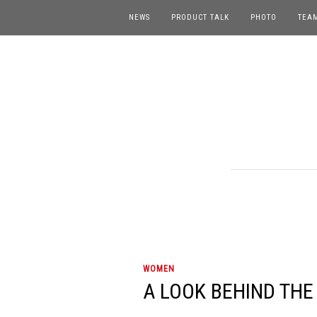
NEWS
PRODUCT TALK
PHOTO
TEA
WOMEN
A LOOK BEHIND THE