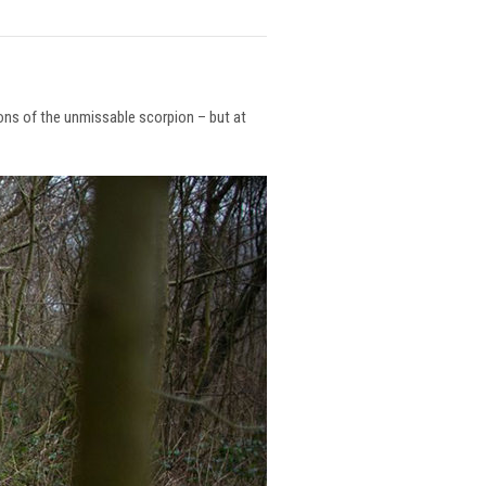
ions of the unmissable scorpion – but at