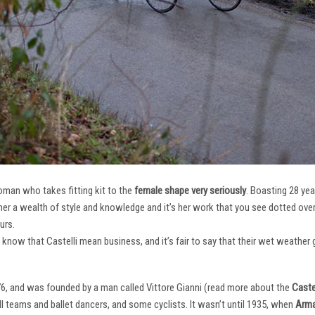
oman who takes fitting kit to the
female shape very seriously
. Boasting 28 ye
her a wealth of style and knowledge and it’s her work that you see dotted ov
urs.
e know that Castelli mean business, and it’s fair to say that their wet weathe
76, and was founded by a man called Vittore Gianni (read more about the
Castel
ll teams and ballet dancers, and some cyclists. It wasn’t until 1935, when
Arma