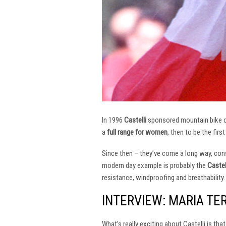
In 1996
Castelli
sponsored mountain bike
a
full range for women
, then to be the firs
Since then – they’ve come a long way, const
modern day example is probably the
Castel
resistance, windproofing and breathability.
INTERVIEW: MARIA TE
What’s really exciting about Castelli is th