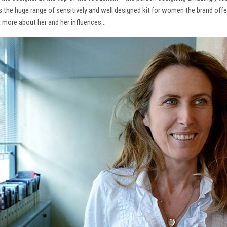
ns the huge range of sensitively and well designed kit for women the brand offe
t more about her and her influences…