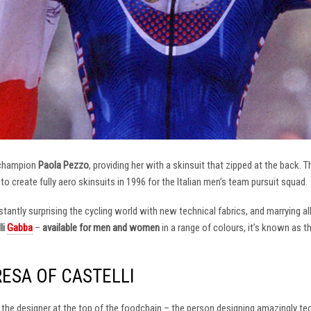
 champion
Paola Pezzo
, providing her with a skinsuit that zipped at the back.
t to create fully aero skinsuits in 1996 for the Italian men’s team pursuit squad.
antly surprising the cycling world with new technical fabrics, and marrying al
li
Gabba
–
available for men and women
in a range of colours, it’s known as 
RESA OF CASTELLI
at the designer at the top of the foodchain – the person designing amazingly t