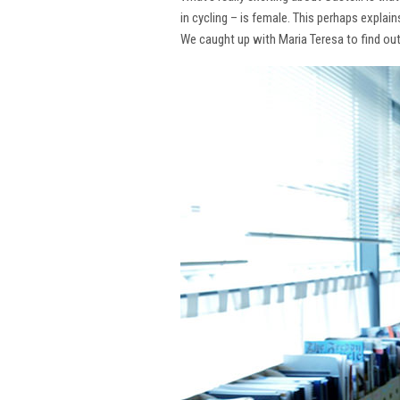
in cycling – is female. This perhaps explai
We caught up with Maria Teresa to find ou