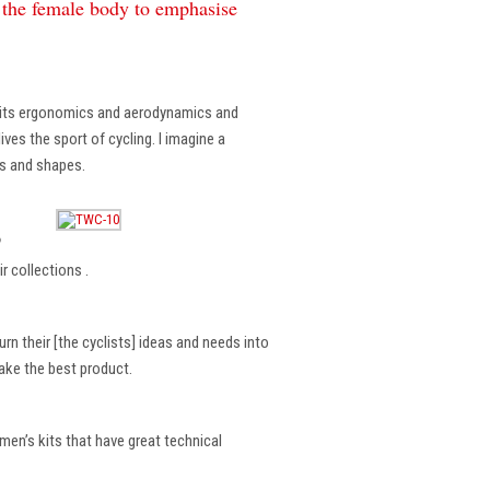
f the female body to emphasise
, its ergonomics and aerodynamics and
ves the sport of cycling. I imagine a
es and shapes.
?
r collections .
rn their [the cyclists] ideas and needs into
make the best product.
en’s kits that have great technical