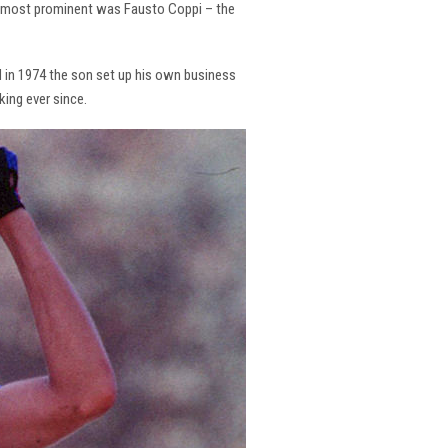
the most prominent was Fausto Coppi – the
and in 1974 the son set up his own business
king ever since.