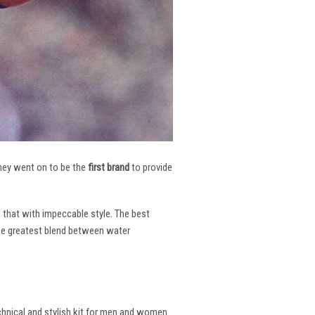
 They went on to be the
first brand
to provide
l that with impeccable style. The best
the greatest blend between water
echnical and stylish kit for men and women