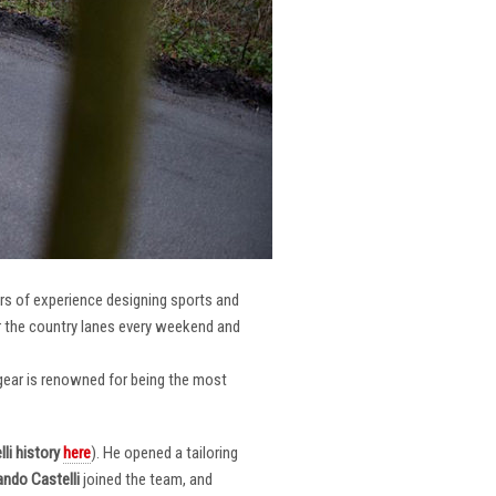
ars of experience designing sports and
er the country lanes every weekend and
r gear is renowned for being the most
li
history
here
). He opened a tailoring
ndo Castelli
joined the team, and