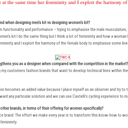
 at the same time her femininity and I exploit the harmony o
ind when designing men’s kit vs designing women’s kit?
m functionality and performance – trying to emphasise the male musculature
n’s kit I do the same thing but I think a lot of femininity and how a woman li
mininity and I exploit the harmony of the female body to emphasise some lin
ngthens you as a designer when compared with the competition in the market
ng my customers fashion brands that want to develop technical lines within thei
ten becomes an added value because I place myself as an observer and try to tu
oward any particular solution and we can use Castelli’s cycling experience to 
other brands, in terms of their offering for women specifically?
ace brand. The effort we make every year is to transform this know-how to wom
femininity.