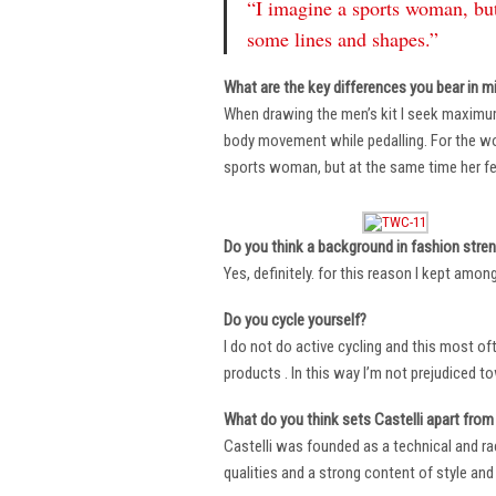
“I imagine a sports woman, but
some lines and shapes.”
What are the key differences you bear in m
When drawing the men’s kit I seek maximu
body movement while pedalling. For the wome
sports woman, but at the same time her fe
Do you think a background in fashion stre
Yes, definitely. for this reason I kept amo
Do you cycle yourself?
I do not do active cycling and this most of
products . In this way I’m not prejudiced t
What do you think sets Castelli apart from 
Castelli was founded as a technical and r
qualities and a strong content of style and 