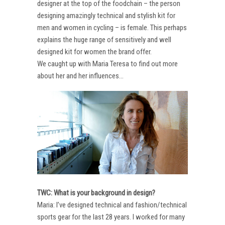
designer at the top of the foodchain – the person
designing amazingly technical and stylish kit for
men and women in cycling – is female. This perhaps
explains the huge range of sensitively and well
designed kit for women the brand offer.
We caught up with Maria Teresa to find out more
about her and her influences…
TWC: What is your background in design?
Maria: I’ve designed technical and fashion/technical
sports gear for the last 28 years. I worked for many