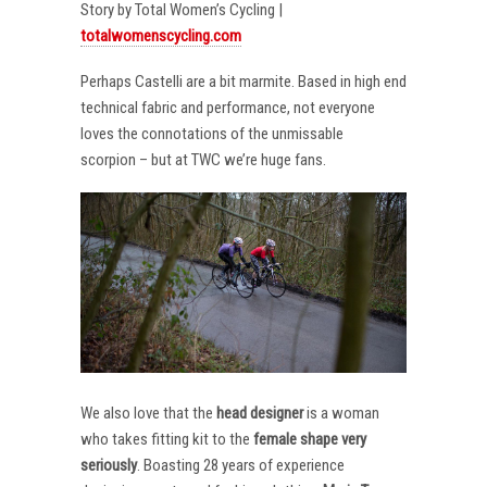
Story by Total Women’s Cycling |
totalwomenscycling.com
Perhaps Castelli are a bit marmite. Based in high end
technical fabric and performance, not everyone
loves the connotations of the unmissable
scorpion – but at TWC we’re huge fans.
We also love that the
head designer
is a woman
who takes fitting kit to the
female shape very
seriously
. Boasting 28 years of experience