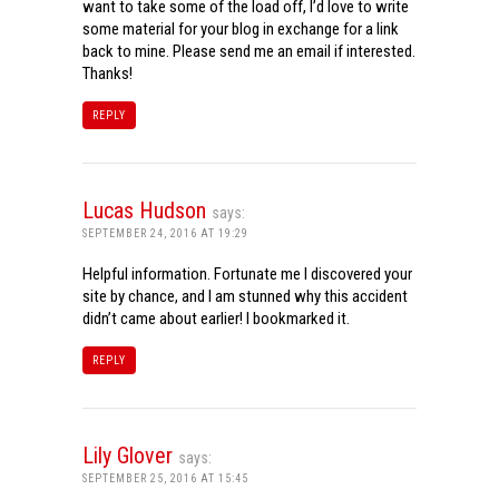
want to take some of the load off, I’d love to write
some material for your blog in exchange for a link
back to mine. Please send me an email if interested.
Thanks!
REPLY
Lucas Hudson
says:
SEPTEMBER 24, 2016 AT 19:29
Helpful information. Fortunate me I discovered your
site by chance, and I am stunned why this accident
didn’t came about earlier! I bookmarked it.
REPLY
Lily Glover
says:
SEPTEMBER 25, 2016 AT 15:45