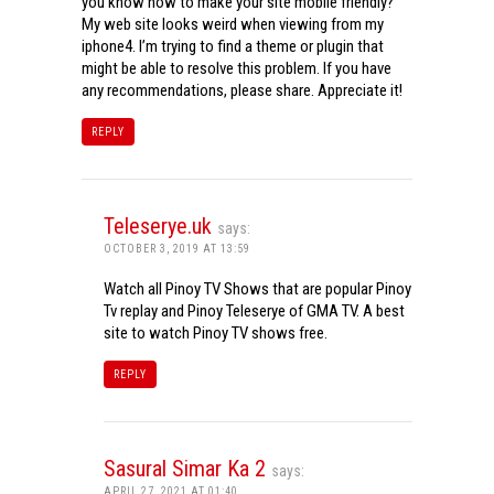
you know how to make your site mobile friendly?
My web site looks weird when viewing from my
iphone4. I’m trying to find a theme or plugin that
might be able to resolve this problem. If you have
any recommendations, please share. Appreciate it!
REPLY
Teleserye.uk
says:
OCTOBER 3, 2019 AT 13:59
Watch all Pinoy TV Shows that are popular Pinoy
Tv replay and Pinoy Teleserye of GMA TV. A best
site to watch Pinoy TV shows free.
REPLY
Sasural Simar Ka 2
says:
APRIL 27, 2021 AT 01:40