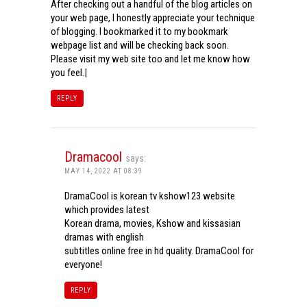
After checking out a handful of the blog articles on
your web page, I honestly appreciate your technique
of blogging. I bookmarked it to my bookmark
webpage list and will be checking back soon.
Please visit my web site too and let me know how
you feel.|
REPLY
Dramacool
says:
MAY 14, 2022 AT 08:39
DramaCool is korean tv kshow123 website
which provides latest
Korean drama, movies, Kshow and kissasian
dramas with english
subtitles online free in hd quality. DramaCool for
everyone!
REPLY