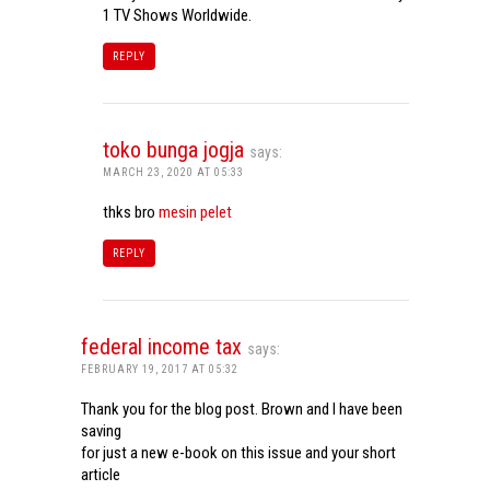
1 TV Shows Worldwide.
REPLY
toko bunga jogja
says:
MARCH 23, 2020 AT 05:33
thks bro
mesin pelet
REPLY
federal income tax
says:
FEBRUARY 19, 2017 AT 05:32
Thank you for the blog post. Brown and I have been
saving
for just a new e-book on this issue and your short
article