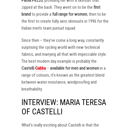
Paola Pezzo
, providing her with a skinsuit that
zipped at the back. They went on to be the
first
brand
to provide a
full range for women
, then to be
the first to create fully aero skinsuits in 1996 for the
Italian men’s team pursuit squad.
Since then – they’ve come a long way, constantly
surprising the cycling world with new technical
fabrics, and marrying all that with impeccable style.
The best modern day example is probably the
Castelli
Gabba
–
available for men and women
in a
range of colours, it’s known as the greatest blend
between water resistance, windproofing and
breathability.
INTERVIEW: MARIA TERESA
OF CASTELLI
What’s really exciting about Castelli is that the