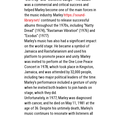
was a commercial and critical success and
helped Marley become one of the main forces in
the music industry. Marley
https://sound-
library.net/
continued to release successful
albums throughout the 1970s, including “Natty
Dread” (1974), “Rastaman Vibration” (1976) and
“Exodus” (1977).
Marley’s music has also had a significant impact
on the world stage. He became a symbol of
Jamaica and Rastafarianism and used his
platform to promote peace and unity. Marley
was invited to perform at the One Love Peace
Concert in 1978, which took place in Kingston,
Jamaica, and was attended by 32,000 people,
including two major political leaders of the time.
Marley’s performance included a gesture of unity
when he invited both leaders to join hands on
stage, which they did.
Unfortunately, in 1977, Marley was diagnosed
with cancer, and he died on May 11, 1981 at the
age of 36. Despite his untimely death, Marley’s
music continues to resonate with listeners all