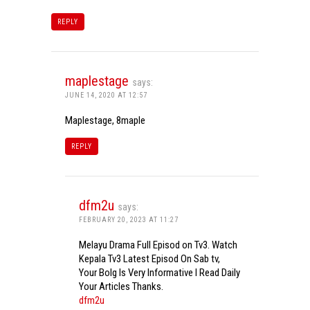
REPLY
maplestage
says:
JUNE 14, 2020 AT 12:57
Maplestage, 8maple
REPLY
dfm2u
says:
FEBRUARY 20, 2023 AT 11:27
Melayu Drama Full Episod on Tv3. Watch
Kepala Tv3 Latest Episod On Sab tv,
Your Bolg Is Very Informative I Read Daily
Your Articles Thanks.
dfm2u