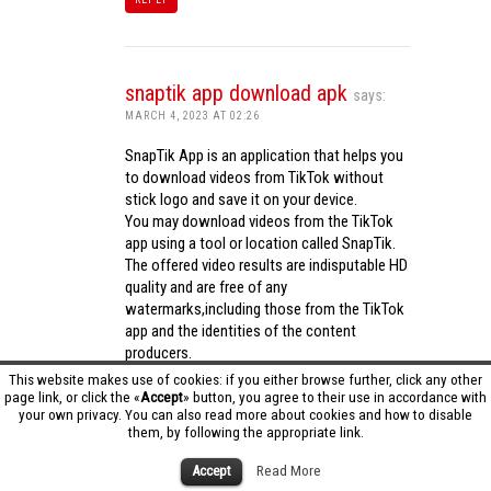
snaptik app download apk
says:
MARCH 4, 2023 AT 02:26
SnapTik App is an application that helps you
to download videos from TikTok without
stick logo and save it on your device.
You may download videos from the TikTok
app using a tool or location called SnapTik.
The offered video results are indisputable HD
quality and are free of any
watermarks,including those from the TikTok
app and the identities of the content
producers.
Utilizing the cutting-edge computing
This website makes use of cookies: if you either browse further, click any other
capabilities of your phone to process
page link, or click the «
Accept
» button, you agree to their use in accordance with
your own privacy. You can also read more about cookies and how to disable
videos,SnapTik app operates swiftly and
them, by following the appropriate link.
effectively.
snaptik app download apk
Accept
Read More
REPLY