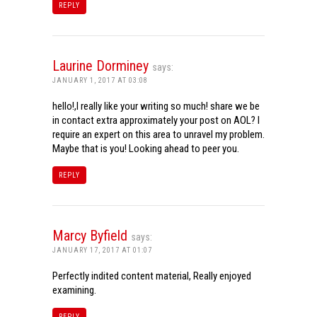
REPLY
Laurine Dorminey
says:
JANUARY 1, 2017 AT 03:08
hello!,I really like your writing so much! share we be
in contact extra approximately your post on AOL? I
require an expert on this area to unravel my problem.
Maybe that is you! Looking ahead to peer you.
REPLY
Marcy Byfield
says:
JANUARY 17, 2017 AT 01:07
Perfectly indited content material, Really enjoyed
examining.
REPLY