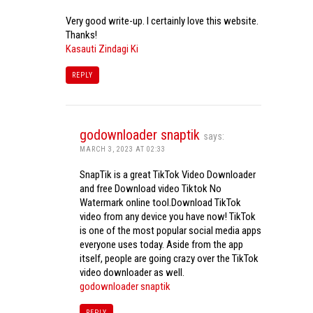
Very good write-up. I certainly love this website.
Thanks!
Kasauti Zindagi Ki
REPLY
godownloader snaptik
says:
MARCH 3, 2023 AT 02:33
SnapTik is a great TikTok Video Downloader
and free Download video Tiktok No
Watermark online tool.Download TikTok
video from any device you have now! TikTok
is one of the most popular social media apps
everyone uses today. Aside from the app
itself, people are going crazy over the TikTok
video downloader as well.
godownloader snaptik
REPLY