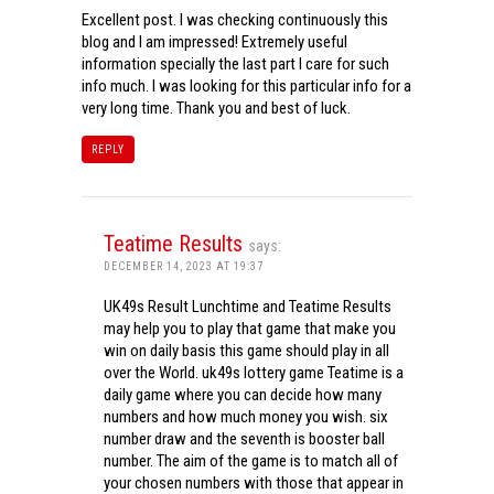
Excellent post. I was checking continuously this
blog and I am impressed! Extremely useful
information specially the last part I care for such
info much. I was looking for this particular info for a
very long time. Thank you and best of luck.
REPLY
Teatime Results
says:
DECEMBER 14, 2023 AT 19:37
UK49s Result Lunchtime and Teatime Results
may help you to play that game that make you
win on daily basis this game should play in all
over the World. uk49s lottery game Teatime is a
daily game where you can decide how many
numbers and how much money you wish. six
number draw and the seventh is booster ball
number. The aim of the game is to match all of
your chosen numbers with those that appear in