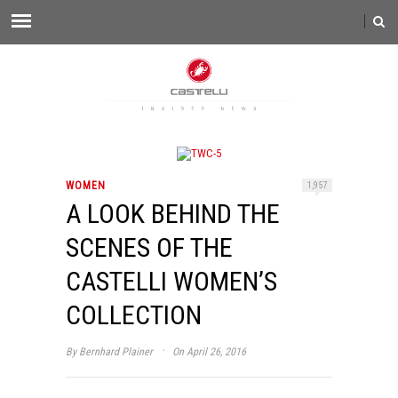
WOMEN
1,957
A LOOK BEHIND THE
SCENES OF THE
CASTELLI WOMEN’S
COLLECTION
·
By
Bernhard Plainer
On April 26, 2016