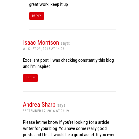
great work. keep it up
REPLY
Isaac Morrison
says:
AUGUST 29, 2016 AT 14:06
Excellent post. I was checking constantly this blog
and I’m inspired!
REPLY
Andrea Sharp
says:
SEPTEMBER 17, 2016 AT 04:19
Please let me know if you’re looking for a article
writer for your blog. You have some really good
posts and I feel I would be a good asset. If you ever