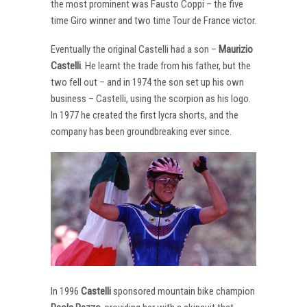
the most prominent was Fausto Coppi – the five
time Giro winner and two time Tour de France victor.
Eventually the original Castelli had a son –
Maurizio
Castelli
. He learnt the trade from his father, but the
two fell out – and in 1974 the son set up his own
business – Castelli, using the scorpion as his logo.
In 1977 he created the first lycra shorts, and the
company has been groundbreaking ever since.
In 1996
Castelli
sponsored mountain bike champion