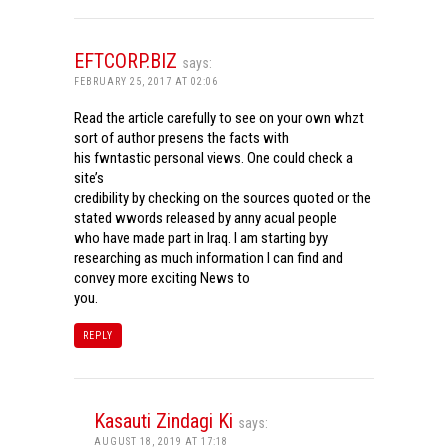
EFTCORP.BIZ
says:
FEBRUARY 25, 2017 AT 02:06
Read the article carefully to see on your own whzt
sort of author presens the facts with
his fwntastic personal views. One could check a
site’s
credibility by checking on the sources quoted or the
stated wwords released by anny acual people
who have made part in Iraq. I am starting byy
researching as much information I can find and
convey more exciting News to
you.
REPLY
Kasauti Zindagi Ki
says:
AUGUST 18, 2019 AT 17:18