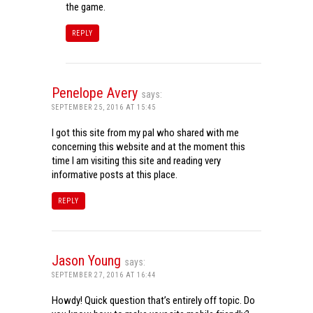
the game.
REPLY
Penelope Avery
says:
SEPTEMBER 25, 2016 AT 15:45
I got this site from my pal who shared with me
concerning this website and at the moment this
time I am visiting this site and reading very
informative posts at this place.
REPLY
Jason Young
says:
SEPTEMBER 27, 2016 AT 16:44
Howdy! Quick question that’s entirely off topic. Do