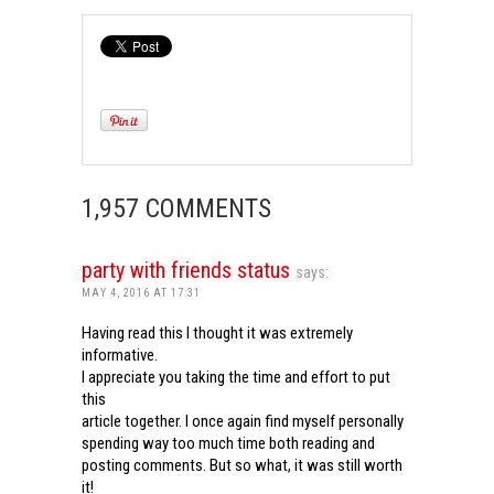
1,957 COMMENTS
party with friends status
says:
MAY 4, 2016 AT 17:31
Having read this I thought it was extremely
informative.
I appreciate you taking the time and effort to put
this
article together. I once again find myself personally
spending way too much time both reading and
posting comments. But so what, it was still worth
it!