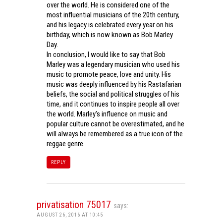
over the world. He is considered one of the
most influential musicians of the 20th century,
and his legacy is celebrated every year on his
birthday, which is now known as Bob Marley
Day.
In conclusion, I would like to say that Bob
Marley was a legendary musician who used his
music to promote peace, love and unity. His
music was deeply influenced by his Rastafarian
beliefs, the social and political struggles of his
time, and it continues to inspire people all over
the world. Marley’s influence on music and
popular culture cannot be overestimated, and he
will always be remembered as a true icon of the
reggae genre.
REPLY
privatisation 75017
says:
AUGUST 26, 2016 AT 10:45