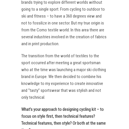
brands trying to explore different worlds without
going to a single sport. From cycling to outdoor to
ski and fitness – to have a 360 degrees view and
not to fossilize in one sector. But my true origin is
from the Como textile world. In this area there are
several industries involved in the creation of fabrics
and in print production.
The transition from the world of textiles to the
sport occurred after meeting a great sportsman
who at the time was launching a major ski clothing
brand in Europe. We then decided to combine his
knowledge to my experience to create innovative
and “tasty” sportswear that was stylish and not
only technical.
What’s your approach to designing cycling kit – to
focus on style first, then technical features?
Technical features, then style? Or both at the same