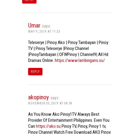
Umar
says:
MAY 9, 2019 AT 11:23
Teleserye | Pinoy Ako | Pinoy Tambayan | Pinoy
TV | Pinoy Teleserye |Pinoy Channel
|PinoyTambayan | OFWPinoy | Channel9| All Hd
Dramas Online.
https://www.lambingans.su/
REPLY
akopinoy
says:
NOVEMBER 30, 2019 AT 08:58
As You Know Ako Pinoy1TV Always Best
Provider Of Entertainment Philippines. Even You
Can
https://ako.su
Pinoy TV, Pinoy, Pinoy 1 tv,
Pinoy Channel Watch Free Download AKO Pinoy