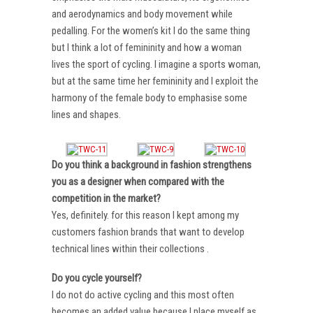
and aerodynamics and body movement while
pedalling. For the women’s kit I do the same thing
but I think a lot of femininity and how a woman
lives the sport of cycling. I imagine a sports woman,
but at the same time her femininity and I exploit the
harmony of the female body to emphasise some
lines and shapes.
Do you think a background in fashion strengthens
you as a designer when compared with the
competition in the market?
Yes, definitely. for this reason I kept among my
customers fashion brands that want to develop
technical lines within their collections .
Do you cycle yourself?
I do not do active cycling and this most often
becomes an added value because I place myself as