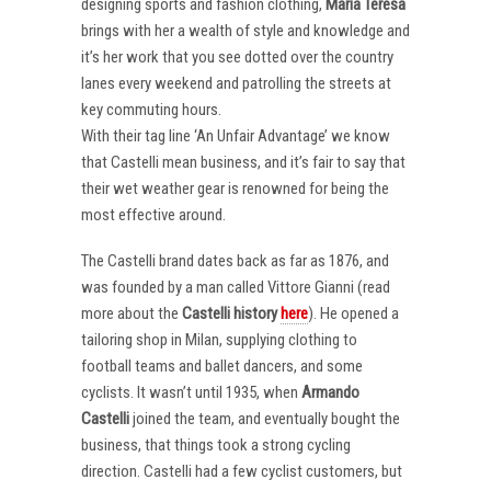
designing sports and fashion clothing,
Maria Teresa
brings with her a wealth of style and knowledge and
it’s her work that you see dotted over the country
lanes every weekend and patrolling the streets at
key commuting hours.
With their tag line ‘An Unfair Advantage’ we know
that Castelli mean business, and it’s fair to say that
their wet weather gear is renowned for being the
most effective around.
The Castelli brand dates back as far as 1876, and
was founded by a man called Vittore Gianni (read
more about the
Castelli
history
here
). He opened a
tailoring shop in Milan, supplying clothing to
football teams and ballet dancers, and some
cyclists. It wasn’t until 1935, when
Armando
Castelli
joined the team, and eventually bought the
business, that things took a strong cycling
direction. Castelli had a few cyclist customers, but