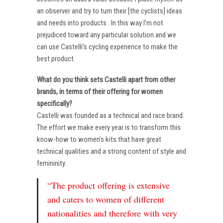
an observer and try to turn their [the cyclists] ideas
and needs into products . In this way I’m not
prejudiced toward any particular solution and we
can use Castelli’s cycling experience to make the
best product.
What do you think sets Castelli apart from other
brands, in terms of their offering for women
specifically?
Castelli was founded as a technical and race brand.
The effort we make every year is to transform this
know-how to women’s kits that have great
technical qualities and a strong content of style and
femininity.
“The product offering is extensive
and caters to women of different
nationalities and therefore with very