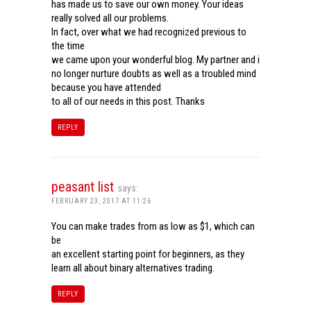
has made us to save our own money. Your ideas
really solved all our problems.
In fact, over what we had recognized previous to
the time
we came upon your wonderful blog. My partner and i
no longer nurture doubts as well as a troubled mind
because you have attended
to all of our needs in this post. Thanks
REPLY
peasant list
says:
FEBRUARY 23, 2017 AT 11:26
You can make trades from as low as $1, which can
be
an excellent starting point for beginners, as they
learn all about binary alternatives trading.
REPLY