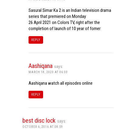
Sasural Simar Ka 2 is an Indian television drama
series that premiered on Monday
26 April 2021 on Colors TV, right after the
completion of launch of 10 year of fomer
REPLY
Aashiqana
says:
MARCH 18, 2023 AT 06:33
Aashiqana watch all episodes online
REPLY
best disc lock
says:
OCTOBER 6, 2016 AT 08:59