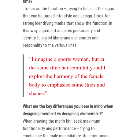
time?
I focus on the function – trying to find in it the signs
that can be turned into style and design. I look for
strong identifying marks that show the function, in
this way a garment acquires personality and
identity. It is a bit like giving a character and
personality to the various lines.
“I imagine a sports woman, but at
the same time her femininity and I
exploit the harmony of the female
body to emphasise some lines and
shapes.”
What are the key differences you bear in mind when
designing men’s kit vs designing women’s kit?
When drawing the men’s kit I seek maximum
functionality and performance – trying to
emphasise the male musculature, its ergonomics