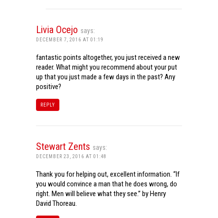
Livia Ocejo
says:
DECEMBER 7, 2016 AT 01:19
fantastic points altogether, you just received a new
reader. What might you recommend about your put
up that you just made a few days in the past? Any
positive?
REPLY
Stewart Zents
says:
DECEMBER 23, 2016 AT 01:48
Thank you for helping out, excellent information. “If
you would convince a man that he does wrong, do
right. Men will believe what they see.” by Henry
David Thoreau.