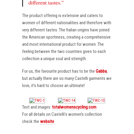
different tastes.”
The product offering is extensive and caters to
women of different nationalities and therefore with
very different tastes. The Italian origins have joined
the American sportiness, creating a comprehensive
and most international product for women. The
feeling between the two countries gives to each
collection a unique soul and strength.
For us, the favourite product has to be the
Gabba
,
but actually there are so many Castelli garments we
love, it’s hard to choose an ultimate!
Text and images:
totalwomenscycling.com
For all details on Castelli’s women’s collection
check the
website