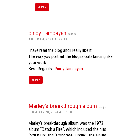
REPLY
pinoy Tambayan
says:
AUGUST 4, 2021 AT 22:18
I have read the blog and i really like it.
The way you portrait the blog is outstanding like
your work
Best Regards :
Pinoy Tambayan
REPLY
Marley's breakthrough album
says:
FEBRUARY 28, 2023 AT 18:08
Marley’s breakthrough album was the 1973
album “Catch a Fire”, which included the hits
“Stir It Up” and “Concrete Jungle”. The album