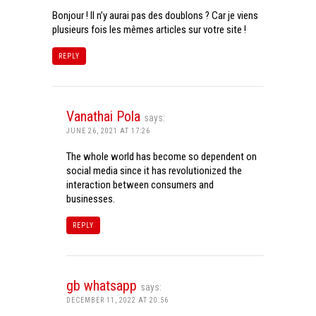
Bonjour ! Il n’y aurai pas des doublons ? Car je viens
plusieurs fois les mêmes articles sur votre site !
REPLY
Vanathai Pola
says:
JUNE 26, 2021 AT 17:26
The whole world has become so dependent on
social media since it has revolutionized the
interaction between consumers and
businesses.
REPLY
gb whatsapp
says:
DECEMBER 11, 2022 AT 20:56