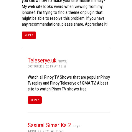
you know how to make your site mobile friendly?
My web site looks weird when viewing from my
iphone4. I’m trying to find a theme or plugin that
might be able to resolve this problem. If you have
any recommendations, please share. Appreciate it!
REPLY
Teleserye.uk
says:
OCTOBER 3, 2019 AT 13:59
Watch all Pinoy TV Shows that are popular Pinoy
Tv replay and Pinoy Teleserye of GMA TV. A best
site to watch Pinoy TV shows free.
REPLY
Sasural Simar Ka 2
says:
APRIL 27, 2021 AT 01:40