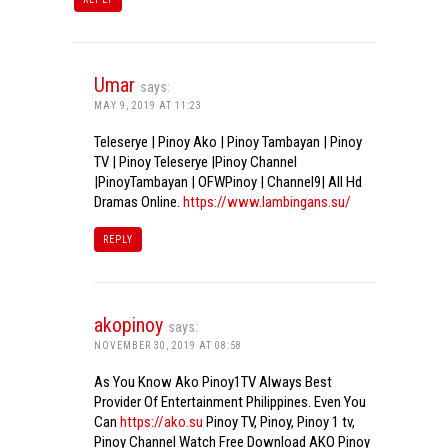
Umar
says:
MAY 9, 2019 AT 11:23
Teleserye | Pinoy Ako | Pinoy Tambayan | Pinoy
TV | Pinoy Teleserye |Pinoy Channel
|PinoyTambayan | OFWPinoy | Channel9| All Hd
Dramas Online.
https://www.lambingans.su/
REPLY
akopinoy
says:
NOVEMBER 30, 2019 AT 08:58
As You Know Ako Pinoy1TV Always Best
Provider Of Entertainment Philippines. Even You
Can
https://ako.su
Pinoy TV, Pinoy, Pinoy 1 tv,
Pinoy Channel Watch Free Download AKO Pinoy