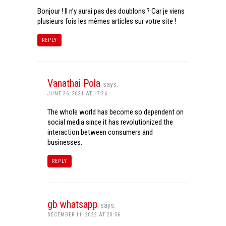
Bonjour ! Il n’y aurai pas des doublons ? Car je viens
plusieurs fois les mêmes articles sur votre site !
REPLY
Vanathai Pola
says:
JUNE 26, 2021 AT 17:26
The whole world has become so dependent on
social media since it has revolutionized the
interaction between consumers and
businesses.
REPLY
gb whatsapp
says:
DECEMBER 11, 2022 AT 20:56