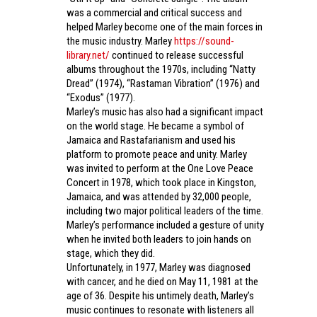
was a commercial and critical success and
helped Marley become one of the main forces in
the music industry. Marley
https://sound-
library.net/
continued to release successful
albums throughout the 1970s, including “Natty
Dread” (1974), “Rastaman Vibration” (1976) and
“Exodus” (1977).
Marley’s music has also had a significant impact
on the world stage. He became a symbol of
Jamaica and Rastafarianism and used his
platform to promote peace and unity. Marley
was invited to perform at the One Love Peace
Concert in 1978, which took place in Kingston,
Jamaica, and was attended by 32,000 people,
including two major political leaders of the time.
Marley’s performance included a gesture of unity
when he invited both leaders to join hands on
stage, which they did.
Unfortunately, in 1977, Marley was diagnosed
with cancer, and he died on May 11, 1981 at the
age of 36. Despite his untimely death, Marley’s
music continues to resonate with listeners all