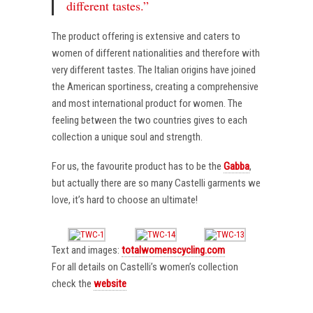
different tastes.”
The product offering is extensive and caters to
women of different nationalities and therefore with
very different tastes. The Italian origins have joined
the American sportiness, creating a comprehensive
and most international product for women. The
feeling between the two countries gives to each
collection a unique soul and strength.
For us, the favourite product has to be the
Gabba
,
but actually there are so many Castelli garments we
love, it’s hard to choose an ultimate!
Text and images:
totalwomenscycling.com
For all details on Castelli’s women’s collection
check the
website