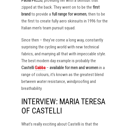
Paola Pezzo
, providing her with a skinsuit that
zipped at the back. They went on to be the
first
brand
to provide a
full range for women
, then to be
the first to create fully aero skinsuits in 1996 for the
Italian men’s team pursuit squad.
Since then – they’ve come a long way, constantly
surprising the cycling world with new technical
fabrics, and marrying all that with impeccable style.
The best modern day example is probably the
Castelli
Gabba
–
available for men and women
in a
range of colours, it’s known as the greatest blend
between water resistance, windproofing and
breathability.
INTERVIEW: MARIA TERESA
OF CASTELLI
What’s really exciting about Castelli is that the