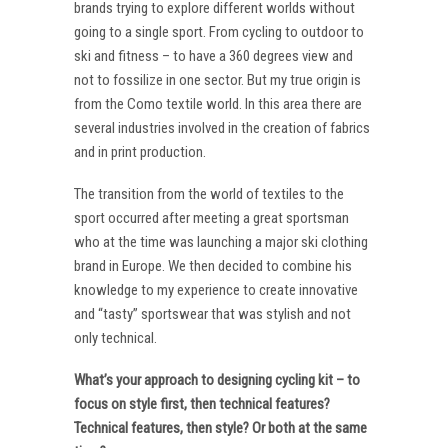
brands trying to explore different worlds without
going to a single sport. From cycling to outdoor to
ski and fitness – to have a 360 degrees view and
not to fossilize in one sector. But my true origin is
from the Como textile world. In this area there are
several industries involved in the creation of fabrics
and in print production.
The transition from the world of textiles to the
sport occurred after meeting a great sportsman
who at the time was launching a major ski clothing
brand in Europe. We then decided to combine his
knowledge to my experience to create innovative
and “tasty” sportswear that was stylish and not
only technical.
What’s your approach to designing cycling kit – to
focus on style first, then technical features?
Technical features, then style? Or both at the same