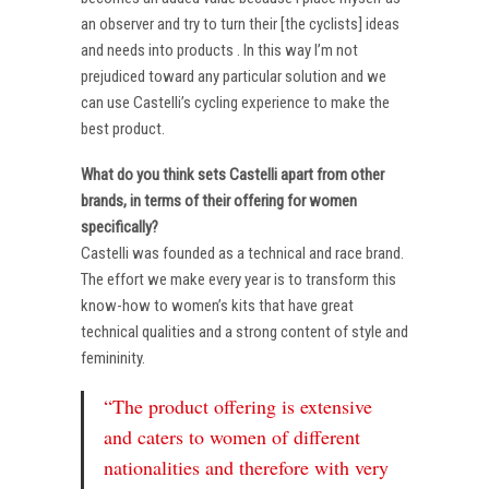
an observer and try to turn their [the cyclists] ideas
and needs into products . In this way I’m not
prejudiced toward any particular solution and we
can use Castelli’s cycling experience to make the
best product.
What do you think sets Castelli apart from other
brands, in terms of their offering for women
specifically?
Castelli was founded as a technical and race brand.
The effort we make every year is to transform this
know-how to women’s kits that have great
technical qualities and a strong content of style and
femininity.
“The product offering is extensive
and caters to women of different
nationalities and therefore with very