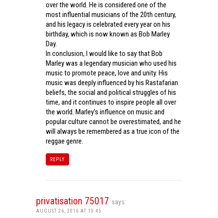
over the world. He is considered one of the
most influential musicians of the 20th century,
and his legacy is celebrated every year on his
birthday, which is now known as Bob Marley
Day.
In conclusion, I would like to say that Bob
Marley was a legendary musician who used his
music to promote peace, love and unity. His
music was deeply influenced by his Rastafarian
beliefs, the social and political struggles of his
time, and it continues to inspire people all over
the world. Marley’s influence on music and
popular culture cannot be overestimated, and he
will always be remembered as a true icon of the
reggae genre.
REPLY
privatisation 75017
says:
AUGUST 26, 2016 AT 10:45