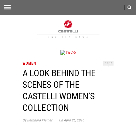
WOMEN
1,957
A LOOK BEHIND THE
SCENES OF THE
CASTELLI WOMEN’S
COLLECTION
·
By
Bernhard Plainer
On April 26, 2016