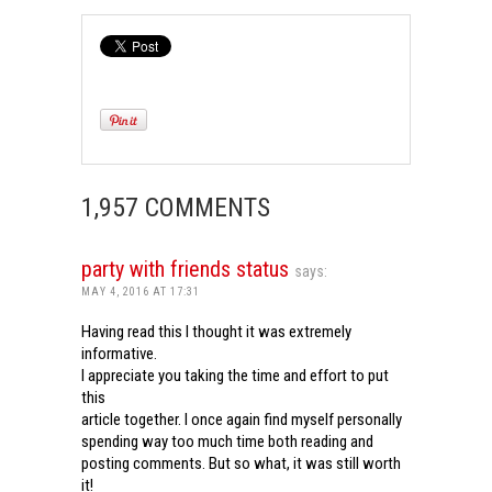
1,957 COMMENTS
party with friends status
says:
MAY 4, 2016 AT 17:31
Having read this I thought it was extremely
informative.
I appreciate you taking the time and effort to put
this
article together. I once again find myself personally
spending way too much time both reading and
posting comments. But so what, it was still worth
it!