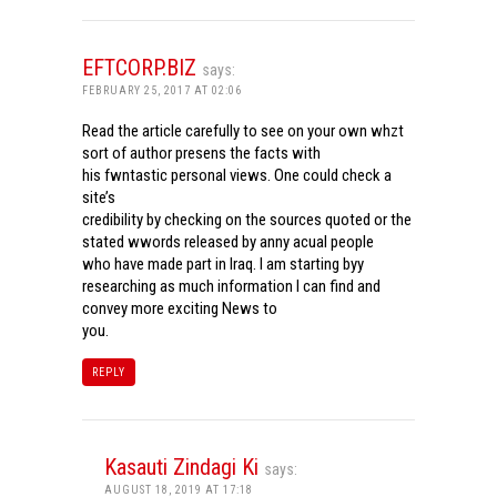
EFTCORP.BIZ
says:
FEBRUARY 25, 2017 AT 02:06
Read the article carefully to see on your own whzt
sort of author presens the facts with
his fwntastic personal views. One could check a
site’s
credibility by checking on the sources quoted or the
stated wwords released by anny acual people
who have made part in Iraq. I am starting byy
researching as much information I can find and
convey more exciting News to
you.
REPLY
Kasauti Zindagi Ki
says:
AUGUST 18, 2019 AT 17:18