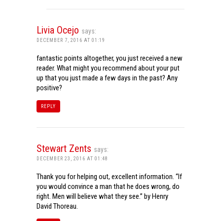
Livia Ocejo
says:
DECEMBER 7, 2016 AT 01:19
fantastic points altogether, you just received a new
reader. What might you recommend about your put
up that you just made a few days in the past? Any
positive?
REPLY
Stewart Zents
says:
DECEMBER 23, 2016 AT 01:48
Thank you for helping out, excellent information. “If
you would convince a man that he does wrong, do
right. Men will believe what they see.” by Henry
David Thoreau.