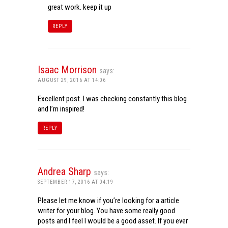
great work. keep it up
REPLY
Isaac Morrison
says:
AUGUST 29, 2016 AT 14:06
Excellent post. I was checking constantly this blog
and I’m inspired!
REPLY
Andrea Sharp
says:
SEPTEMBER 17, 2016 AT 04:19
Please let me know if you’re looking for a article
writer for your blog. You have some really good
posts and I feel I would be a good asset. If you ever