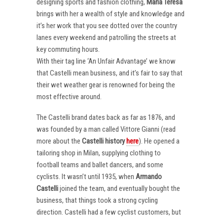
designing sports and fashion clothing,
Maria Teresa
brings with her a wealth of style and knowledge and
it’s her work that you see dotted over the country
lanes every weekend and patrolling the streets at
key commuting hours.
With their tag line ‘An Unfair Advantage’ we know
that Castelli mean business, and it’s fair to say that
their wet weather gear is renowned for being the
most effective around.
The Castelli brand dates back as far as 1876, and
was founded by a man called Vittore Gianni (read
more about the
Castelli
history
here
). He opened a
tailoring shop in Milan, supplying clothing to
football teams and ballet dancers, and some
cyclists. It wasn’t until 1935, when
Armando
Castelli
joined the team, and eventually bought the
business, that things took a strong cycling
direction. Castelli had a few cyclist customers, but