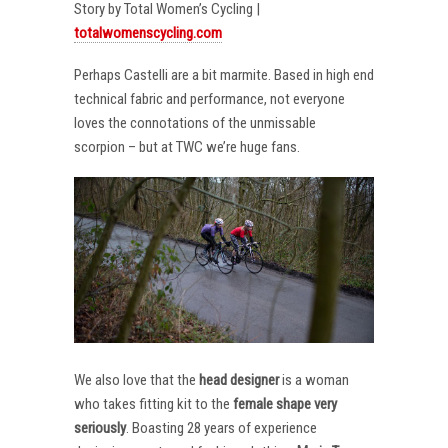
Story by Total Women’s Cycling |
totalwomenscycling.com
Perhaps Castelli are a bit marmite. Based in high end
technical fabric and performance, not everyone
loves the connotations of the unmissable
scorpion – but at TWC we’re huge fans.
We also love that the
head designer
is a woman
who takes fitting kit to the
female shape very
seriously
. Boasting 28 years of experience