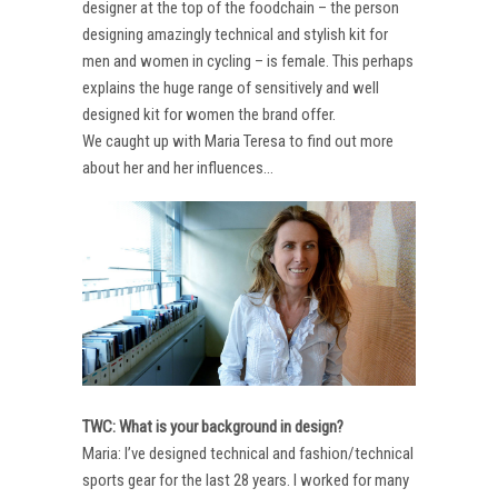
designer at the top of the foodchain – the person
designing amazingly technical and stylish kit for
men and women in cycling – is female. This perhaps
explains the huge range of sensitively and well
designed kit for women the brand offer.
We caught up with Maria Teresa to find out more
about her and her influences…
TWC: What is your background in design?
Maria: I’ve designed technical and fashion/technical
sports gear for the last 28 years. I worked for many