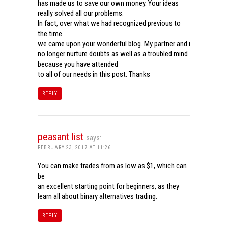
has made us to save our own money. Your ideas
really solved all our problems.
In fact, over what we had recognized previous to
the time
we came upon your wonderful blog. My partner and i
no longer nurture doubts as well as a troubled mind
because you have attended
to all of our needs in this post. Thanks
REPLY
peasant list
says:
FEBRUARY 23, 2017 AT 11:26
You can make trades from as low as $1, which can
be
an excellent starting point for beginners, as they
learn all about binary alternatives trading.
REPLY