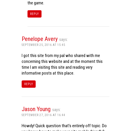
the game.
REPLY
Penelope Avery
says:
SEPTEMBER 25, 2016 AT 15:45
I got this site from my pal who shared with me
concerning this website and at the moment this
time I am visiting this site and reading very
informative posts at this place.
REPLY
Jason Young
says:
SEPTEMBER 27, 2016 AT 16:44
Howdy! Quick question that’s entirely off topic. Do