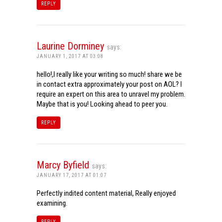
REPLY
Laurine Dorminey
says:
JANUARY 1, 2017 AT 03:08
hello!,I really like your writing so much! share we be
in contact extra approximately your post on AOL? I
require an expert on this area to unravel my problem.
Maybe that is you! Looking ahead to peer you.
REPLY
Marcy Byfield
says:
JANUARY 17, 2017 AT 01:07
Perfectly indited content material, Really enjoyed
examining.
REPLY