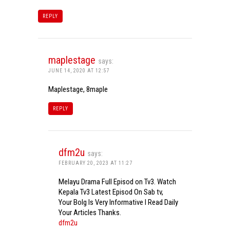
REPLY
maplestage
says:
JUNE 14, 2020 AT 12:57
Maplestage, 8maple
REPLY
dfm2u
says:
FEBRUARY 20, 2023 AT 11:27
Melayu Drama Full Episod on Tv3. Watch
Kepala Tv3 Latest Episod On Sab tv,
Your Bolg Is Very Informative I Read Daily
Your Articles Thanks.
dfm2u