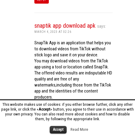
snaptik app download apk
says:
MARCH 4, 2023 AT 02:26
SnapTik App is an application that helps you
to download videos from TikTok without
stick logo and save it on your device.
You may download videos from the TikTok
app using a tool or location called SnapTik.
The offered video results are indisputable HD
quality and are free of any
watermarks,including those from the TikTok
app and the identities of the content
producers.
Utilizing the cutting-edge computing
This website makes use of cookies: if you either browse further, click any other
capabilities of your phone to process
page link, or click the «
Accept
» button, you agree to their use in accordance with
your own privacy. You can also read more about cookies and how to disable
videos,SnapTik app operates swiftly and
them, by following the appropriate link.
effectively.
snaptik app download apk
Accept
Read More
REPLY