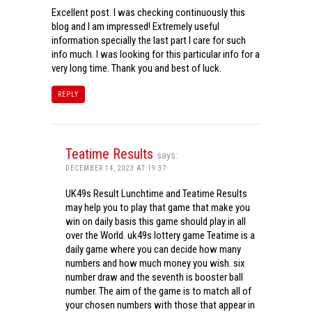
Excellent post. I was checking continuously this
blog and I am impressed! Extremely useful
information specially the last part I care for such
info much. I was looking for this particular info for a
very long time. Thank you and best of luck.
REPLY
Teatime Results
says:
DECEMBER 14, 2023 AT 19:37
UK49s Result Lunchtime and Teatime Results
may help you to play that game that make you
win on daily basis this game should play in all
over the World. uk49s lottery game Teatime is a
daily game where you can decide how many
numbers and how much money you wish. six
number draw and the seventh is booster ball
number. The aim of the game is to match all of
your chosen numbers with those that appear in