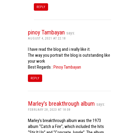
REPLY
pinoy Tambayan
says:
AUGUST 4, 2021 AT 22:18
I have read the blog and i really like it.
The way you portrait the blog is outstanding like
your work
Best Regards :
Pinoy Tambayan
REPLY
Marley's breakthrough album
says:
FEBRUARY 28, 2023 AT 18:08
Marley’s breakthrough album was the 1973
album “Catch a Fire”, which included the hits
“Stir It Up” and “Concrete Jungle”. The album