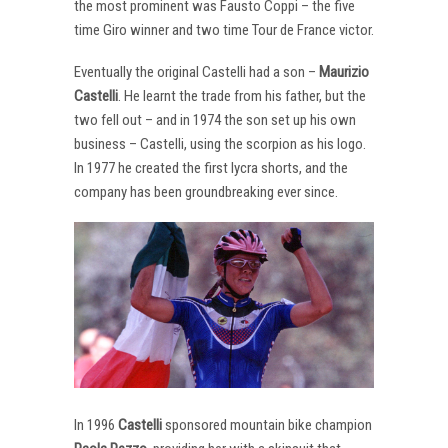
the most prominent was Fausto Coppi – the five
time Giro winner and two time Tour de France victor.
Eventually the original Castelli had a son –
Maurizio
Castelli
. He learnt the trade from his father, but the
two fell out – and in 1974 the son set up his own
business – Castelli, using the scorpion as his logo.
In 1977 he created the first lycra shorts, and the
company has been groundbreaking ever since.
In 1996
Castelli
sponsored mountain bike champion