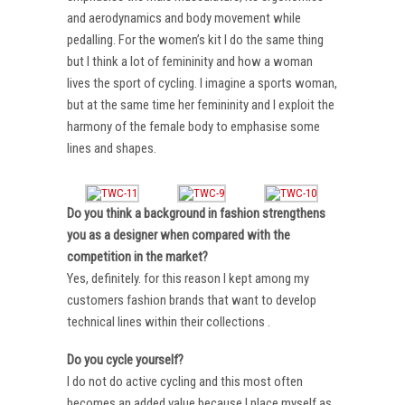
and aerodynamics and body movement while
pedalling. For the women’s kit I do the same thing
but I think a lot of femininity and how a woman
lives the sport of cycling. I imagine a sports woman,
but at the same time her femininity and I exploit the
harmony of the female body to emphasise some
lines and shapes.
Do you think a background in fashion strengthens
you as a designer when compared with the
competition in the market?
Yes, definitely. for this reason I kept among my
customers fashion brands that want to develop
technical lines within their collections .
Do you cycle yourself?
I do not do active cycling and this most often
becomes an added value because I place myself as