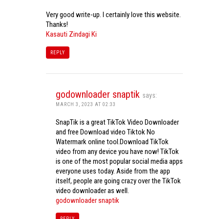
Very good write-up. I certainly love this website.
Thanks!
Kasauti Zindagi Ki
REPLY
godownloader snaptik
says:
MARCH 3, 2023 AT 02:33
SnapTik is a great TikTok Video Downloader
and free Download video Tiktok No
Watermark online tool.Download TikTok
video from any device you have now! TikTok
is one of the most popular social media apps
everyone uses today. Aside from the app
itself, people are going crazy over the TikTok
video downloader as well.
godownloader snaptik
REPLY