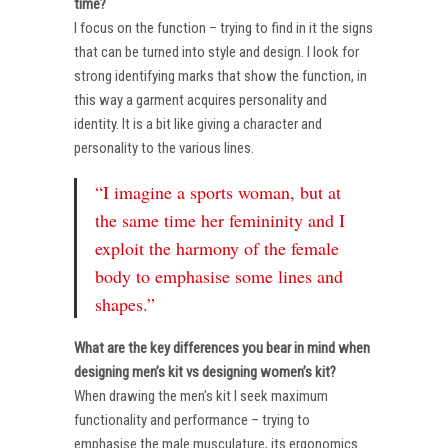
time?
I focus on the function – trying to find in it the signs
that can be turned into style and design. I look for
strong identifying marks that show the function, in
this way a garment acquires personality and
identity. It is a bit like giving a character and
personality to the various lines.
“I imagine a sports woman, but at
the same time her femininity and I
exploit the harmony of the female
body to emphasise some lines and
shapes.”
What are the key differences you bear in mind when
designing men’s kit vs designing women’s kit?
When drawing the men’s kit I seek maximum
functionality and performance – trying to
emphasise the male musculature, its ergonomics