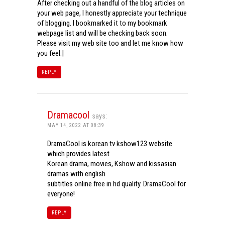
After checking out a handful of the blog articles on
your web page, I honestly appreciate your technique
of blogging. I bookmarked it to my bookmark
webpage list and will be checking back soon.
Please visit my web site too and let me know how
you feel.|
REPLY
Dramacool
says:
MAY 14, 2022 AT 08:39
DramaCool is korean tv kshow123 website
which provides latest
Korean drama, movies, Kshow and kissasian
dramas with english
subtitles online free in hd quality. DramaCool for
everyone!
REPLY