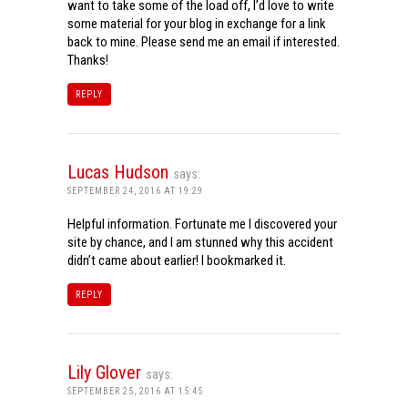
want to take some of the load off, I’d love to write
some material for your blog in exchange for a link
back to mine. Please send me an email if interested.
Thanks!
REPLY
Lucas Hudson
says:
SEPTEMBER 24, 2016 AT 19:29
Helpful information. Fortunate me I discovered your
site by chance, and I am stunned why this accident
didn’t came about earlier! I bookmarked it.
REPLY
Lily Glover
says:
SEPTEMBER 25, 2016 AT 15:45