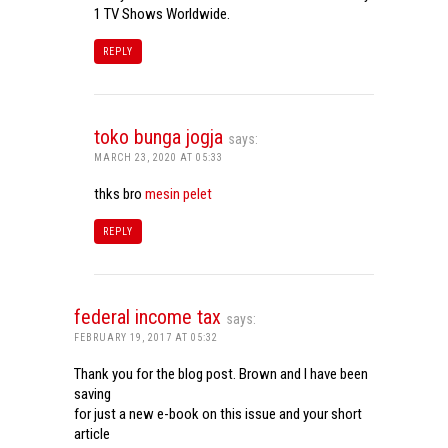
1 TV Shows Worldwide.
REPLY
toko bunga jogja
says:
MARCH 23, 2020 AT 05:33
thks bro
mesin pelet
REPLY
federal income tax
says:
FEBRUARY 19, 2017 AT 05:32
Thank you for the blog post. Brown and I have been
saving
for just a new e-book on this issue and your short
article