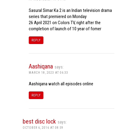
Sasural Simar Ka 2 is an Indian television drama
series that premiered on Monday
26 April 2021 on Colors TV, right after the
completion of launch of 10 year of fomer
REPLY
Aashiqana
says:
MARCH 18, 2023 AT 06:33
Aashiqana watch all episodes online
REPLY
best disc lock
says:
OCTOBER 6, 2016 AT 08:59