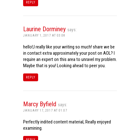
REPLY
Laurine Dorminey
says:
JANUARY 1, 2017 AT 03:08
hello!,I really like your writing so much! share we be
in contact extra approximately your post on AOL? I
require an expert on this area to unravel my problem.
Maybe that is you! Looking ahead to peer you.
REPLY
Marcy Byfield
says:
JANUARY 17, 2017 AT 01:07
Perfectly indited content material, Really enjoyed
examining.
REPLY