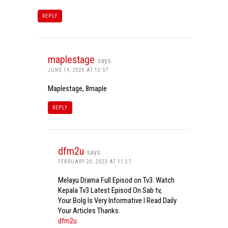
REPLY
maplestage
says:
JUNE 14, 2020 AT 12:57
Maplestage, 8maple
REPLY
dfm2u
says:
FEBRUARY 20, 2023 AT 11:27
Melayu Drama Full Episod on Tv3. Watch
Kepala Tv3 Latest Episod On Sab tv,
Your Bolg Is Very Informative I Read Daily
Your Articles Thanks.
dfm2u