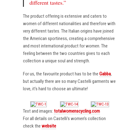
different tastes.”
The product offering is extensive and caters to
women of different nationalities and therefore with
very different tastes. The Italian origins have joined
the American sportiness, creating a comprehensive
and most international product for women. The
feeling between the two countries gives to each
collection a unique soul and strength.
For us, the favourite product has to be the
Gabba
,
but actually there are so many Castelli garments we
love, it’s hard to choose an ultimate!
Text and images:
totalwomenscycling.com
For all details on Castelli’s women’s collection
check the
website