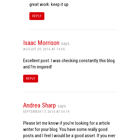
great work. keep it up
REPLY
Isaac Morrison
says:
AUGUST 29, 2016 AT 14:06
Excellent post. I was checking constantly this blog
and I’m inspired!
REPLY
Andrea Sharp
says:
SEPTEMBER 17, 2016 AT 04:19
Please let me know if you’re looking for a article
writer for your blog. You have some really good
posts and I feel I would be a good asset. If you ever