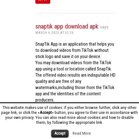
snaptik app download apk
says:
MARCH 4, 2023 AT 02:26
SnapTik App is an application that helps you
to download videos from TikTok without
stick logo and save it on your device.
You may download videos from the TikTok
app using a tool or location called SnapTik.
The offered video results are indisputable HD
quality and are free of any
watermarks,including those from the TikTok
app and the identities of the content
producers.
Utilizing the cutting-edge computing
This website makes use of cookies: if you either browse further, click any other
capabilities of your phone to process
page link, or click the «
Accept
» button, you agree to their use in accordance with
your own privacy. You can also read more about cookies and how to disable
videos,SnapTik app operates swiftly and
them, by following the appropriate link.
effectively.
snaptik app download apk
Accept
Read More
REPLY