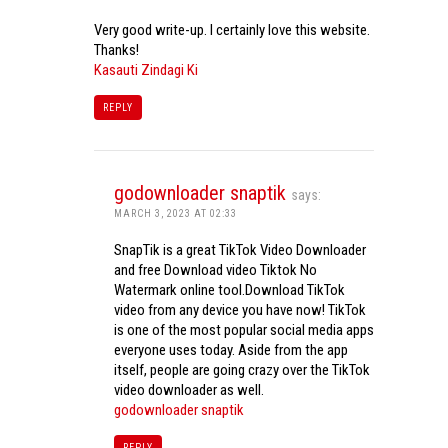
Very good write-up. I certainly love this website.
Thanks!
Kasauti Zindagi Ki
REPLY
godownloader snaptik
says:
MARCH 3, 2023 AT 02:33
SnapTik is a great TikTok Video Downloader
and free Download video Tiktok No
Watermark online tool.Download TikTok
video from any device you have now! TikTok
is one of the most popular social media apps
everyone uses today. Aside from the app
itself, people are going crazy over the TikTok
video downloader as well.
godownloader snaptik
REPLY