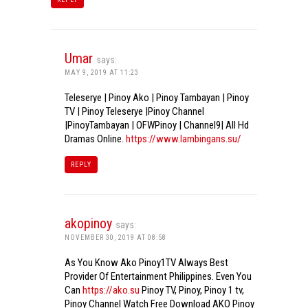
Umar
says:
MAY 9, 2019 AT 11:23
Teleserye | Pinoy Ako | Pinoy Tambayan | Pinoy
TV | Pinoy Teleserye |Pinoy Channel
|PinoyTambayan | OFWPinoy | Channel9| All Hd
Dramas Online.
https://www.lambingans.su/
REPLY
akopinoy
says:
NOVEMBER 30, 2019 AT 08:58
As You Know Ako Pinoy1TV Always Best
Provider Of Entertainment Philippines. Even You
Can
https://ako.su
Pinoy TV, Pinoy, Pinoy 1 tv,
Pinoy Channel Watch Free Download AKO Pinoy