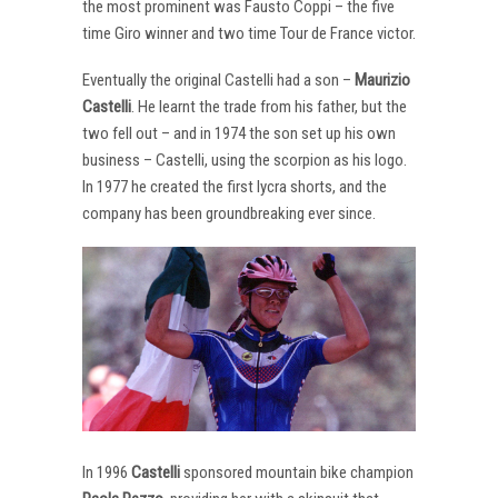
the most prominent was Fausto Coppi – the five
time Giro winner and two time Tour de France victor.
Eventually the original Castelli had a son –
Maurizio
Castelli
. He learnt the trade from his father, but the
two fell out – and in 1974 the son set up his own
business – Castelli, using the scorpion as his logo.
In 1977 he created the first lycra shorts, and the
company has been groundbreaking ever since.
In 1996
Castelli
sponsored mountain bike champion