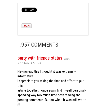
1,957 COMMENTS
party with friends status
says:
MAY 4, 2016 AT 17:31
Having read this I thought it was extremely
informative.
I appreciate you taking the time and effort to put
this
article together. I once again find myself personally
spending way too much time both reading and
posting comments. But so what, it was still worth
it!