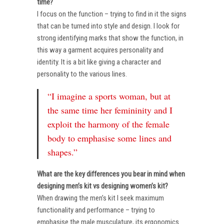
time?
I focus on the function – trying to find in it the signs
that can be turned into style and design. I look for
strong identifying marks that show the function, in
this way a garment acquires personality and
identity. It is a bit like giving a character and
personality to the various lines.
“I imagine a sports woman, but at
the same time her femininity and I
exploit the harmony of the female
body to emphasise some lines and
shapes.”
What are the key differences you bear in mind when
designing men’s kit vs designing women’s kit?
When drawing the men’s kit I seek maximum
functionality and performance – trying to
emphasise the male musculature, its ergonomics