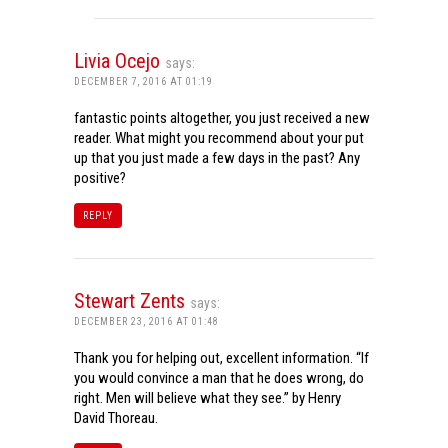
Livia Ocejo
says:
DECEMBER 7, 2016 AT 01:19
fantastic points altogether, you just received a new
reader. What might you recommend about your put
up that you just made a few days in the past? Any
positive?
REPLY
Stewart Zents
says:
DECEMBER 23, 2016 AT 01:48
Thank you for helping out, excellent information. “If
you would convince a man that he does wrong, do
right. Men will believe what they see.” by Henry
David Thoreau.