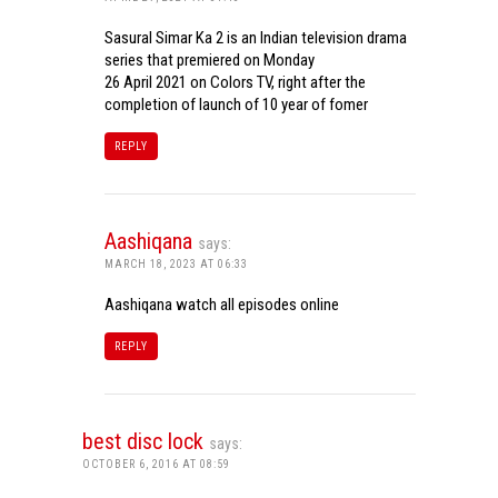
Sasural Simar Ka 2 is an Indian television drama
series that premiered on Monday
26 April 2021 on Colors TV, right after the
completion of launch of 10 year of fomer
REPLY
Aashiqana
says:
MARCH 18, 2023 AT 06:33
Aashiqana watch all episodes online
REPLY
best disc lock
says:
OCTOBER 6, 2016 AT 08:59