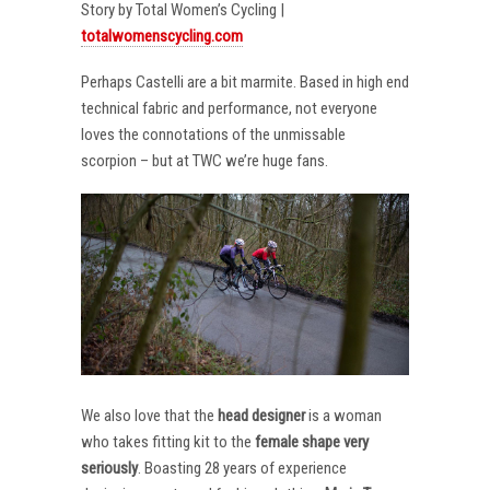
Story by Total Women’s Cycling |
totalwomenscycling.com
Perhaps Castelli are a bit marmite. Based in high end
technical fabric and performance, not everyone
loves the connotations of the unmissable
scorpion – but at TWC we’re huge fans.
We also love that the
head designer
is a woman
who takes fitting kit to the
female shape very
seriously
. Boasting 28 years of experience