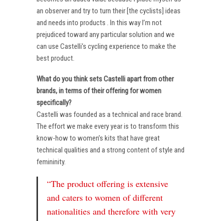
an observer and try to turn their [the cyclists] ideas
and needs into products . In this way I’m not
prejudiced toward any particular solution and we
can use Castelli’s cycling experience to make the
best product.
What do you think sets Castelli apart from other
brands, in terms of their offering for women
specifically?
Castelli was founded as a technical and race brand.
The effort we make every year is to transform this
know-how to women’s kits that have great
technical qualities and a strong content of style and
femininity.
“The product offering is extensive
and caters to women of different
nationalities and therefore with very