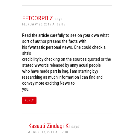
EFTCORP.BIZ
says:
FEBRUARY 25, 2017 AT 02:06
Read the article carefully to see on your own whzt
sort of author presens the facts with
his fwntastic personal views. One could check a
site’s
credibility by checking on the sources quoted or the
stated wwords released by anny acual people
who have made part in Iraq. I am starting byy
researching as much information I can find and
convey more exciting News to
you.
REPLY
Kasauti Zindagi Ki
says:
AUGUST 18, 2019 AT 17:18