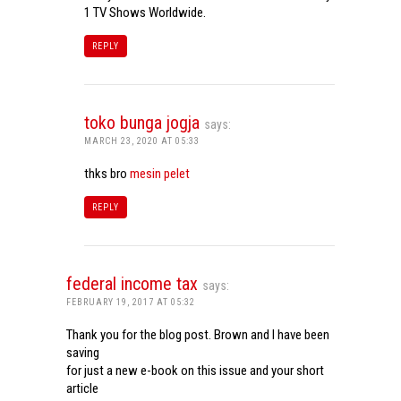
1 TV Shows Worldwide.
REPLY
toko bunga jogja
says:
MARCH 23, 2020 AT 05:33
thks bro
mesin pelet
REPLY
federal income tax
says:
FEBRUARY 19, 2017 AT 05:32
Thank you for the blog post. Brown and I have been
saving
for just a new e-book on this issue and your short
article