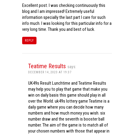
Excellent post. I was checking continuously this
blog and I am impressed! Extremely useful
information specially the last part I care for such
info much. I was looking for this particular info for a
very long time. Thank you and best of luck.
REPLY
Teatime Results
says:
DECEMBER 14, 2023 AT 19:37
UK49s Result Lunchtime and Teatime Results
may help you to play that game that make you
win on daily basis this game should play in all
over the World. uk49s lottery game Teatime is a
daily game where you can decide how many
numbers and how much money you wish. six
number draw and the seventh is booster ball
number. The aim of the game is to match all of
your chosen numbers with those that appear in