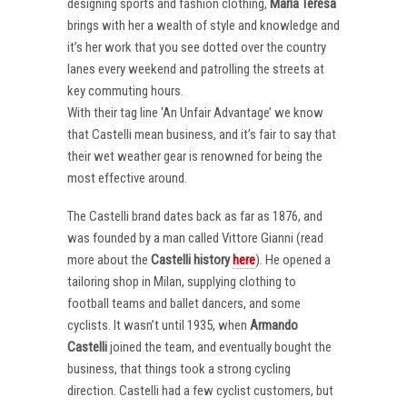
designing sports and fashion clothing,
Maria Teresa
brings with her a wealth of style and knowledge and
it’s her work that you see dotted over the country
lanes every weekend and patrolling the streets at
key commuting hours.
With their tag line ‘An Unfair Advantage’ we know
that Castelli mean business, and it’s fair to say that
their wet weather gear is renowned for being the
most effective around.
The Castelli brand dates back as far as 1876, and
was founded by a man called Vittore Gianni (read
more about the
Castelli
history
here
). He opened a
tailoring shop in Milan, supplying clothing to
football teams and ballet dancers, and some
cyclists. It wasn’t until 1935, when
Armando
Castelli
joined the team, and eventually bought the
business, that things took a strong cycling
direction. Castelli had a few cyclist customers, but