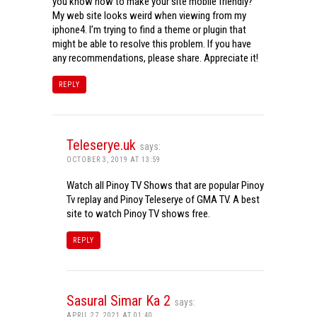
you know how to make your site mobile friendly?
My web site looks weird when viewing from my
iphone4. I’m trying to find a theme or plugin that
might be able to resolve this problem. If you have
any recommendations, please share. Appreciate it!
REPLY
Teleserye.uk
says:
OCTOBER 3, 2019 AT 13:59
Watch all Pinoy TV Shows that are popular Pinoy
Tv replay and Pinoy Teleserye of GMA TV. A best
site to watch Pinoy TV shows free.
REPLY
Sasural Simar Ka 2
says:
APRIL 27, 2021 AT 01:40