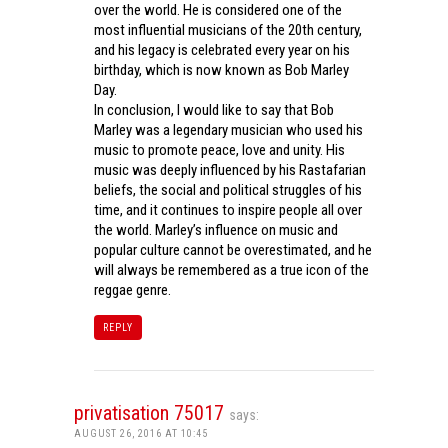
over the world. He is considered one of the
most influential musicians of the 20th century,
and his legacy is celebrated every year on his
birthday, which is now known as Bob Marley
Day.
In conclusion, I would like to say that Bob
Marley was a legendary musician who used his
music to promote peace, love and unity. His
music was deeply influenced by his Rastafarian
beliefs, the social and political struggles of his
time, and it continues to inspire people all over
the world. Marley’s influence on music and
popular culture cannot be overestimated, and he
will always be remembered as a true icon of the
reggae genre.
REPLY
privatisation 75017
says:
AUGUST 26, 2016 AT 10:45