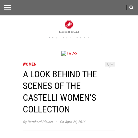
WOMEN
1,957
A LOOK BEHIND THE
SCENES OF THE
CASTELLI WOMEN’S
COLLECTION
·
By
Bernhard Plainer
On April 26, 2016