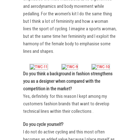
and aerodynamics and body movement while
pedalling. For the women’s kit I do the same thing
but I think a lot of femininity and how a woman
lives the sport of cycling. I imagine a sports woman,
but at the same time her femininity and I exploit the
harmony of the female body to emphasise some
lines and shapes.
Do you think a background in fashion strengthens
you as a designer when compared with the
competition in the market?
Yes, definitely. for this reason I kept among my
customers fashion brands that want to develop
technical lines within their collections .
Do you cycle yourself?
I do not do active cycling and this most often
becomes an added value because I place myself as