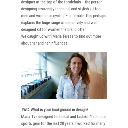
designer at the top of the foodchain – the person
designing amazingly technical and stylish kit for
men and women in cycling – is female. This perhaps
explains the huge range of sensitively and well
designed kit for women the brand offer.
We caught up with Maria Teresa to find out more
about her and her influences…
TWC: What is your background in design?
Maria: I’ve designed technical and fashion/technical
sports gear for the last 28 years. I worked for many