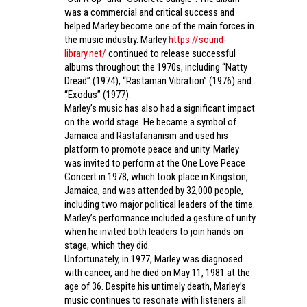
was a commercial and critical success and
helped Marley become one of the main forces in
the music industry. Marley
https://sound-
library.net/
continued to release successful
albums throughout the 1970s, including “Natty
Dread” (1974), “Rastaman Vibration” (1976) and
“Exodus” (1977).
Marley’s music has also had a significant impact
on the world stage. He became a symbol of
Jamaica and Rastafarianism and used his
platform to promote peace and unity. Marley
was invited to perform at the One Love Peace
Concert in 1978, which took place in Kingston,
Jamaica, and was attended by 32,000 people,
including two major political leaders of the time.
Marley’s performance included a gesture of unity
when he invited both leaders to join hands on
stage, which they did.
Unfortunately, in 1977, Marley was diagnosed
with cancer, and he died on May 11, 1981 at the
age of 36. Despite his untimely death, Marley’s
music continues to resonate with listeners all