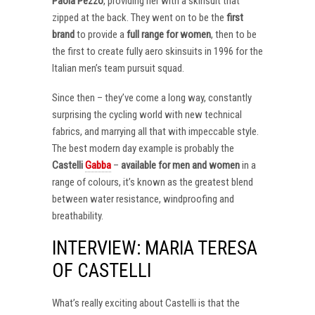
Paola Pezzo
, providing her with a skinsuit that
zipped at the back. They went on to be the
first
brand
to provide a
full range for women
, then to be
the first to create fully aero skinsuits in 1996 for the
Italian men’s team pursuit squad.
Since then – they’ve come a long way, constantly
surprising the cycling world with new technical
fabrics, and marrying all that with impeccable style.
The best modern day example is probably the
Castelli
Gabba
–
available for men and women
in a
range of colours, it’s known as the greatest blend
between water resistance, windproofing and
breathability.
INTERVIEW: MARIA TERESA
OF CASTELLI
What’s really exciting about Castelli is that the