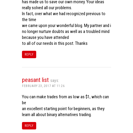
has made us to save our own money. Your ideas
really solved all our problems.
In fact, over what we had recognized previous to
the time
we came upon your wonderful blog. My partner and i
no longer nurture doubts as well as a troubled mind
because you have attended
to all of our needs in this post. Thanks
REPLY
peasant list
says:
FEBRUARY 23, 2017 AT 11:26
You can make trades from as low as $1, which can
be
an excellent starting point for beginners, as they
learn all about binary alternatives trading.
REPLY