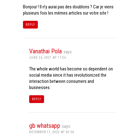
Bonjour ! Il n’y aurai pas des doublons ? Car je viens
plusieurs fois les mêmes articles sur votre site !
REPLY
Vanathai Pola
says:
JUNE 26, 2021 AT 17:26
The whole world has become so dependent on
social media since it has revolutionized the
interaction between consumers and
businesses.
REPLY
gb whatsapp
says:
DECEMBER 11, 2022 AT 20:56