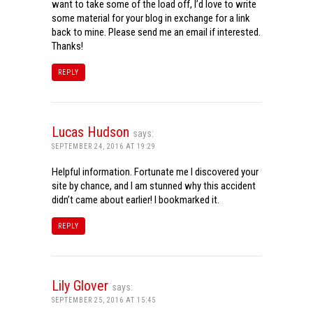
want to take some of the load off, I’d love to write
some material for your blog in exchange for a link
back to mine. Please send me an email if interested.
Thanks!
REPLY
Lucas Hudson
says:
SEPTEMBER 24, 2016 AT 19:29
Helpful information. Fortunate me I discovered your
site by chance, and I am stunned why this accident
didn’t came about earlier! I bookmarked it.
REPLY
Lily Glover
says:
SEPTEMBER 25, 2016 AT 15:45