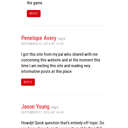
the game.
REPLY
Penelope Avery
says:
SEPTEMBER 25, 2016 AT 15:45
I got this site from my pal who shared with me
concerning this website and at the moment this
time I am visiting this site and reading very
informative posts at this place.
REPLY
Jason Young
says:
SEPTEMBER 27, 2016 AT 16:44
Howdy! Quick question that’s entirely off topic. Do