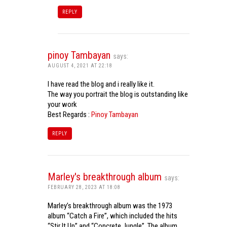
REPLY
pinoy Tambayan
says:
AUGUST 4, 2021 AT 22:18
I have read the blog and i really like it.
The way you portrait the blog is outstanding like
your work
Best Regards :
Pinoy Tambayan
REPLY
Marley's breakthrough album
says:
FEBRUARY 28, 2023 AT 18:08
Marley’s breakthrough album was the 1973
album “Catch a Fire”, which included the hits
“Stir It Up” and “Concrete Jungle”. The album