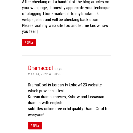
After checking out a handful of the blog articles on
your web page, I honestly appreciate your technique
of blogging. I bookmarked it to my bookmark
webpage list and will be checking back soon.
Please visit my web site too and let me know how
you feel.|
REPLY
Dramacool
says:
MAY 14, 2022 AT 08:39
DramaCool is korean tv kshow123 website
which provides latest
Korean drama, movies, Kshow and kissasian
dramas with english
subtitles online free in hd quality. DramaCool for
everyone!
REPLY