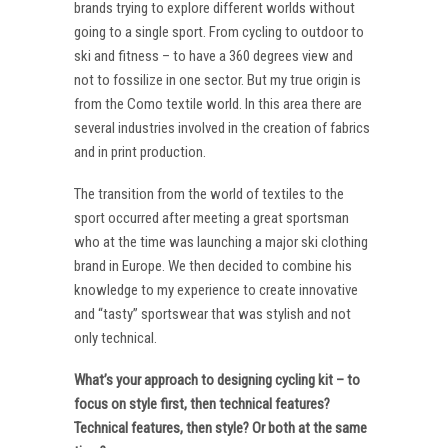
brands trying to explore different worlds without
going to a single sport. From cycling to outdoor to
ski and fitness – to have a 360 degrees view and
not to fossilize in one sector. But my true origin is
from the Como textile world. In this area there are
several industries involved in the creation of fabrics
and in print production.
The transition from the world of textiles to the
sport occurred after meeting a great sportsman
who at the time was launching a major ski clothing
brand in Europe. We then decided to combine his
knowledge to my experience to create innovative
and “tasty” sportswear that was stylish and not
only technical.
What’s your approach to designing cycling kit – to
focus on style first, then technical features?
Technical features, then style? Or both at the same