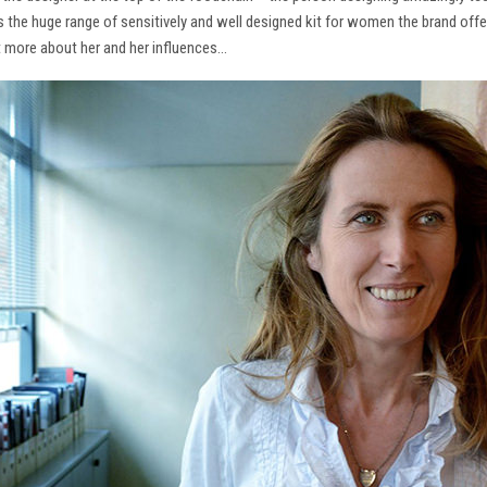
ns the huge range of sensitively and well designed kit for women the brand offe
t more about her and her influences…