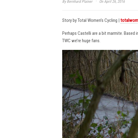
·
By
Bernhard Plainer
On April 26, 2016
Story by Total Women’s Cycling |
totalwom
Perhaps Castelli are a bit marmite. Based 
TWC we’re huge fans.