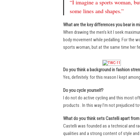
“I imagine a sports woman, but
some lines and shapes.”
What are the key differences you bear in m
When drawing the men’s kit I seek maximu
body movement while pedalling. For the wome
sports woman, but at the same time her fe
Do you think a background in fashion stre
Yes, definitely. for this reason I kept amo
Do you cycle yourself?
I do not do active cycling and this most of
products . In this way I’m not prejudiced t
What do you think sets Castelli apart from 
Castelli was founded as a technical and r
qualities and a strong content of style and 