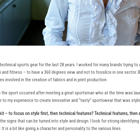
technical sports gear for the last 28 years. I worked for many brands trying to
i and fitness – to have a 360 degrees view and not to fossilize in one sector. 
ies involved in the creation of fabrics and in print production.
to the sport occurred after meeting a great sportsman who at the time was laun
to my experience to create innovative and “tasty” sportswear that was stylis
it – to focus on style first, then technical features? Technical features, then
it the signs that can be turned into style and design. I look for strong identifyi
It is a bit like giving a character and personality to the various lines.