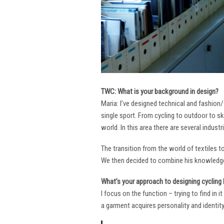
TWC: What is your background in design?
Maria: I’ve designed technical and fashion/
single sport. From cycling to outdoor to sk
world. In this area there are several industr
The transition from the world of textiles 
We then decided to combine his knowledge 
What’s your approach to designing cycling k
I focus on the function – trying to find in 
a garment acquires personality and identity. 