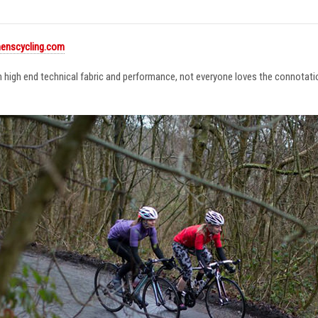
enscycling.com
in high end technical fabric and performance, not everyone loves the connotat