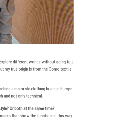
 explore different worlds without going to a
But my true origin is from the Como textile
ching a major ski clothing brand in Europe.
h and not only technical.
 style? Or both at the same time?
ng marks that show the function, in this way