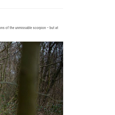
ions of the unmissable scorpion – but at