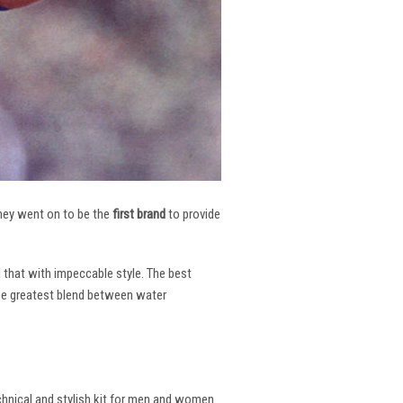
 They went on to be the
first brand
to provide
l that with impeccable style. The best
the greatest blend between water
echnical and stylish kit for men and women