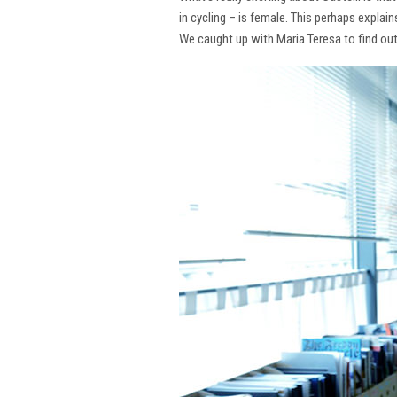
in cycling – is female. This perhaps explai
We caught up with Maria Teresa to find ou