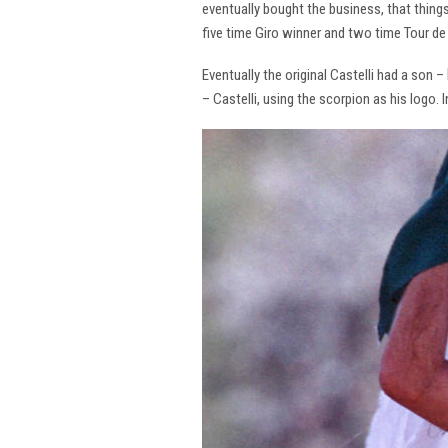
eventually bought the business, that thing
five time Giro winner and two time Tour de 
Eventually the original Castelli had a son –
– Castelli, using the scorpion as his logo.