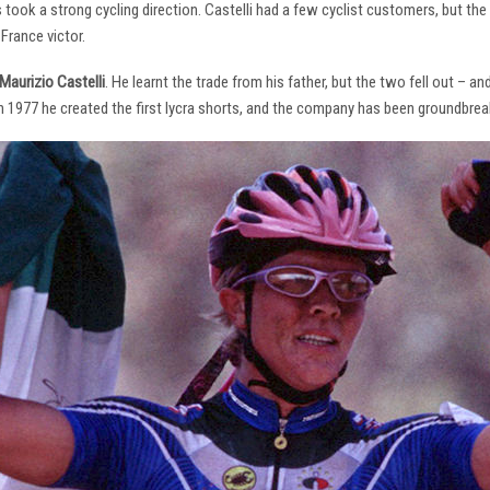
s took a strong cycling direction. Castelli had a few cyclist customers, but 
France victor.
Maurizio Castelli
. He learnt the trade from his father, but the two fell out – 
 In 1977 he created the first lycra shorts, and the company has been groundbrea