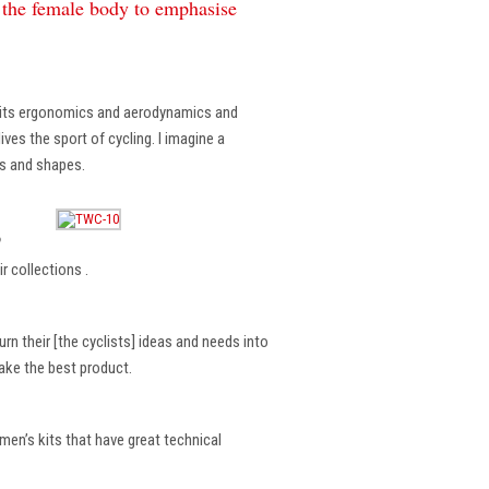
f the female body to emphasise
, its ergonomics and aerodynamics and
ves the sport of cycling. I imagine a
es and shapes.
?
r collections .
rn their [the cyclists] ideas and needs into
make the best product.
en’s kits that have great technical