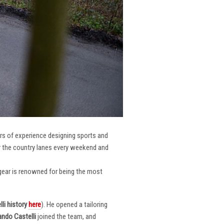
ars of experience designing sports and
er the country lanes every weekend and
r gear is renowned for being the most
li
history
here
). He opened a tailoring
ndo Castelli
joined the team, and