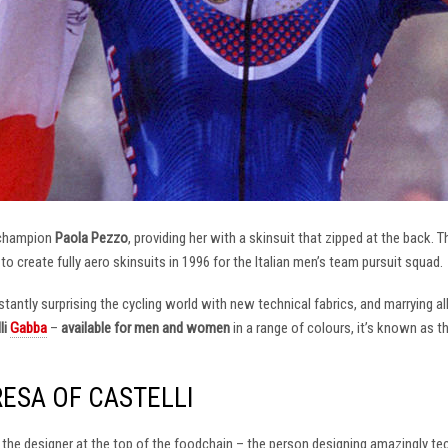
 champion
Paola Pezzo
, providing her with a skinsuit that zipped at the back.
t to create fully aero skinsuits in 1996 for the Italian men’s team pursuit squad.
antly surprising the cycling world with new technical fabrics, and marrying al
li
Gabba
–
available for men and women
in a range of colours, it’s known as 
RESA OF CASTELLI
at the designer at the top of the foodchain – the person designing amazingly t