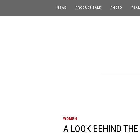
NEWS
PRODUCT TALK
PHOTO
TEA
WOMEN
A LOOK BEHIND THE