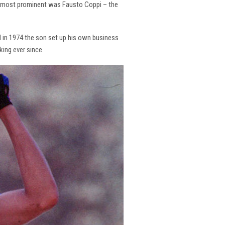
the most prominent was Fausto Coppi – the
and in 1974 the son set up his own business
king ever since.