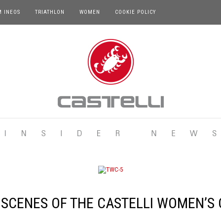
M INEOS
TRIATHLON
WOMEN
COOKIE POLICY
 SCENES OF THE CASTELLI WOMEN’S