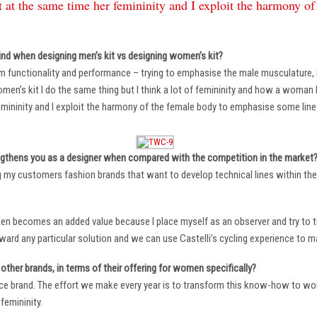
 at the same time her femininity and I exploit the harmony o
ind when designing men’s kit vs designing women’s kit?
m functionality and performance – trying to emphasise the male musculature
n’s kit I do the same thing but I think a lot of femininity and how a woman li
mininity and I exploit the harmony of the female body to emphasise some lin
ngthens you as a designer when compared with the competition in the market
ng my customers fashion brands that want to develop technical lines within thei
ten becomes an added value because I place myself as an observer and try to tu
oward any particular solution and we can use Castelli’s cycling experience to 
other brands, in terms of their offering for women specifically?
ace brand. The effort we make every year is to transform this know-how to wom
femininity.