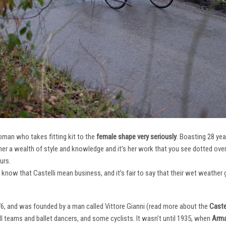
oman who takes fitting kit to the
female shape very seriously
. Boasting 28 ye
her a wealth of style and knowledge and it’s her work that you see dotted ov
urs.
e know that Castelli mean business, and it’s fair to say that their wet weathe
76, and was founded by a man called Vittore Gianni (read more about the
Castel
ll teams and ballet dancers, and some cyclists. It wasn’t until 1935, when
Arma