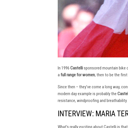
In 1996
Castelli
sponsored mountain bike
a
full range for women
, then to be the firs
Since then – they’ve come a long way, const
modern day example is probably the
Castel
resistance, windproofing and breathability.
INTERVIEW: MARIA TE
What’s really exciting about Castelli is th