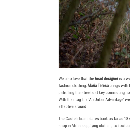
We also love that the
head designer
is a w
fashion clothing,
Maria Teresa
brings with 
patrolling the streets at key commuting ho
With their tag line ‘An Unfair Advantage’ w
effective around.
The Castelli brand dates back as far as 18
shop in Milan, supplying clothing to footba