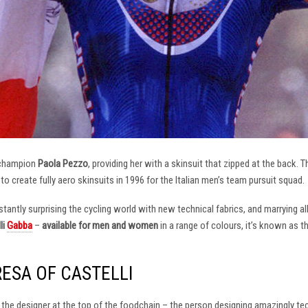
 champion
Paola Pezzo
, providing her with a skinsuit that zipped at the back.
t to create fully aero skinsuits in 1996 for the Italian men’s team pursuit squad.
antly surprising the cycling world with new technical fabrics, and marrying al
li
Gabba
–
available for men and women
in a range of colours, it’s known as 
RESA OF CASTELLI
at the designer at the top of the foodchain – the person designing amazingly t