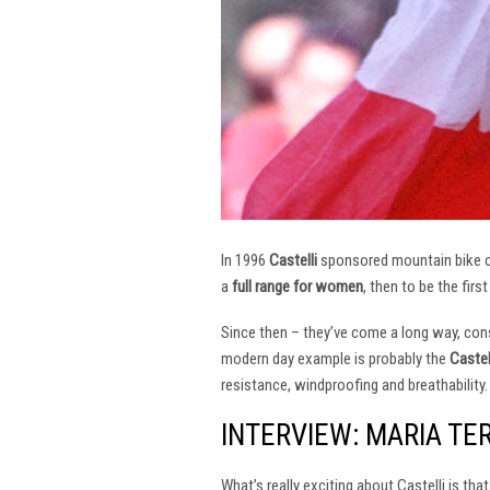
In 1996
Castelli
sponsored mountain bike
a
full range for women
, then to be the firs
Since then – they’ve come a long way, const
modern day example is probably the
Castel
resistance, windproofing and breathability.
INTERVIEW: MARIA TE
What’s really exciting about Castelli is th