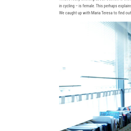
in cycling – is female. This perhaps explai
We caught up with Maria Teresa to find ou