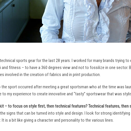
technical sports gear for the last 28 years. I worked for many brands trying to
i and fitness – to have a 360 degrees view and not to fossilize in one sector. 
ies involved in the creation of fabrics and in print production.
to the sport occurred after meeting a great sportsman who at the time was laun
to my experience to create innovative and “tasty” sportswear that was stylis
it – to focus on style first, then technical features? Technical features, then
it the signs that can be turned into style and design. I look for strong identifyi
It is a bit like giving a character and personality to the various lines.