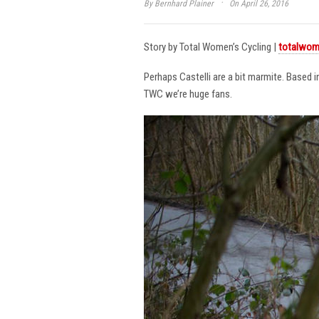
·
By
Bernhard Plainer
On April 26, 2016
Story by Total Women’s Cycling |
totalwom
Perhaps Castelli are a bit marmite. Based 
TWC we’re huge fans.