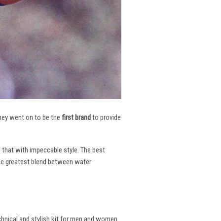
 They went on to be the
first brand
to provide
l that with impeccable style. The best
the greatest blend between water
echnical and stylish kit for men and women