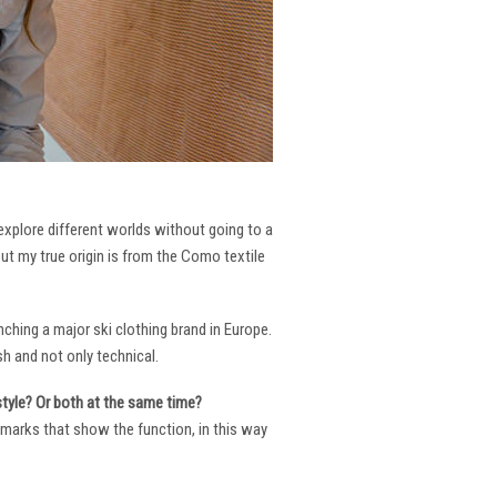
 explore different worlds without going to a
But my true origin is from the Como textile
ching a major ski clothing brand in Europe.
h and not only technical.
 style? Or both at the same time?
ng marks that show the function, in this way