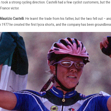
s took a strong cycling direction. Castelli had a few cyclist customers, but 
France victor.
Maurizio Castelli
. He learnt the trade from his father, but the two fell out – 
 In 1977 he created the first lycra shorts, and the company has been groundbrea