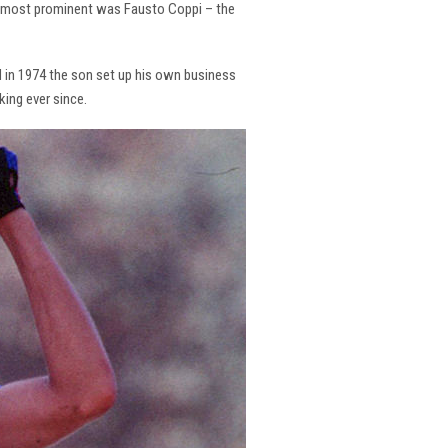
the most prominent was Fausto Coppi – the
and in 1974 the son set up his own business
king ever since.