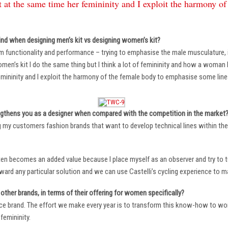
 at the same time her femininity and I exploit the harmony o
ind when designing men’s kit vs designing women’s kit?
m functionality and performance – trying to emphasise the male musculature
n’s kit I do the same thing but I think a lot of femininity and how a woman li
mininity and I exploit the harmony of the female body to emphasise some lin
ngthens you as a designer when compared with the competition in the market
ng my customers fashion brands that want to develop technical lines within thei
ten becomes an added value because I place myself as an observer and try to tu
oward any particular solution and we can use Castelli’s cycling experience to 
other brands, in terms of their offering for women specifically?
ace brand. The effort we make every year is to transform this know-how to wom
femininity.