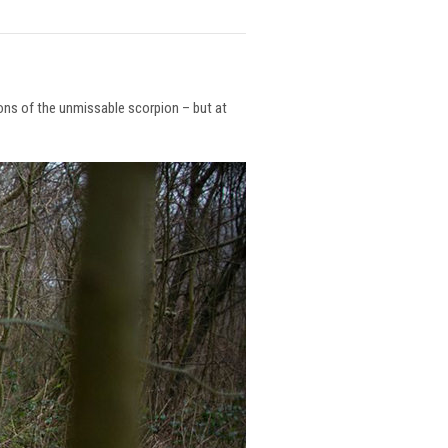
ions of the unmissable scorpion – but at