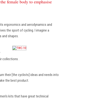
f the female body to emphasise
, its ergonomics and aerodynamics and
ves the sport of cycling. I imagine a
es and shapes.
?
r collections .
rn their [the cyclists] ideas and needs into
make the best product.
en’s kits that have great technical