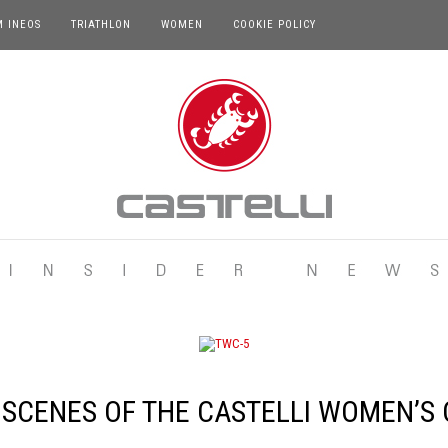
M INEOS
TRIATHLON
WOMEN
COOKIE POLICY
 SCENES OF THE CASTELLI WOMEN’S