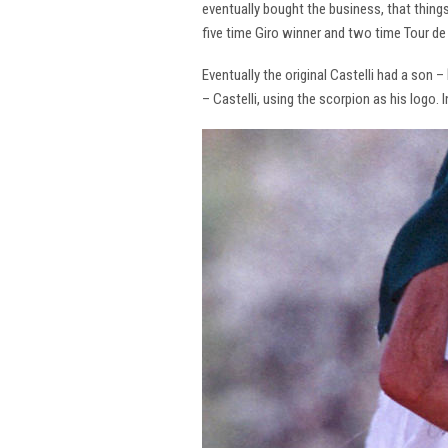
eventually bought the business, that thing
five time Giro winner and two time Tour de 
Eventually the original Castelli had a son –
– Castelli, using the scorpion as his logo.