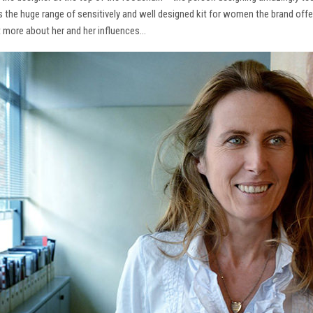
ns the huge range of sensitively and well designed kit for women the brand offe
t more about her and her influences…