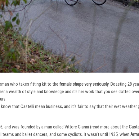
oman who takes fitting kit to the
female shape very seriously
. Boasting 28 ye
her a wealth of style and knowledge and it’s her work that you see dotted ov
urs.
e know that Castelli mean business, and it’s fair to say that their wet weathe
76, and was founded by a man called Vittore Gianni (read more about the
Castel
ll teams and ballet dancers, and some cyclists. It wasn’t until 1935, when
Arma