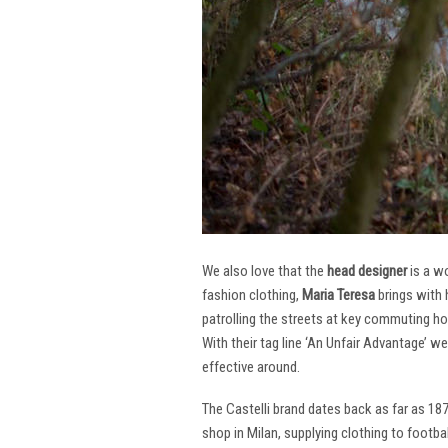
We also love that the
head designer
is a w
fashion clothing,
Maria Teresa
brings with 
patrolling the streets at key commuting ho
With their tag line ‘An Unfair Advantage’ w
effective around.
The Castelli brand dates back as far as 18
shop in Milan, supplying clothing to footba