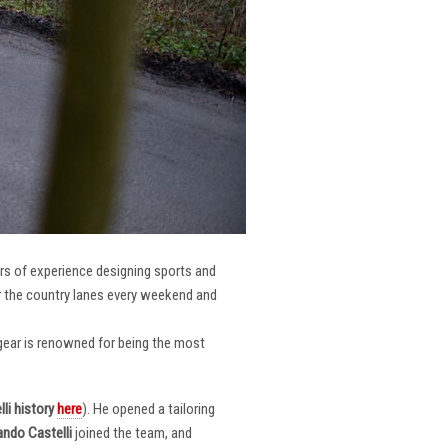
ars of experience designing sports and
er the country lanes every weekend and
r gear is renowned for being the most
li
history
here
). He opened a tailoring
ndo Castelli
joined the team, and