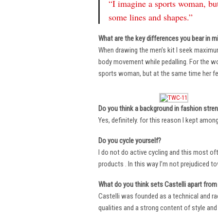
“I imagine a sports woman, but
some lines and shapes.”
What are the key differences you bear in m
When drawing the men’s kit I seek maximu
body movement while pedalling. For the wome
sports woman, but at the same time her fe
Do you think a background in fashion stre
Yes, definitely. for this reason I kept amo
Do you cycle yourself?
I do not do active cycling and this most of
products . In this way I’m not prejudiced t
What do you think sets Castelli apart from 
Castelli was founded as a technical and r
qualities and a strong content of style and 