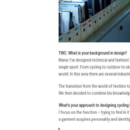
TWC: What is your background in design?
Maria: I’ve designed technical and fashion/
single sport. From cycling to outdoor to sk
world. In this area there are several industr
The transition from the world of textiles 
We then decided to combine his knowledge 
What’s your approach to designing cycling k
I focus on the function – trying to find in 
a garment acquires personality and identity. 