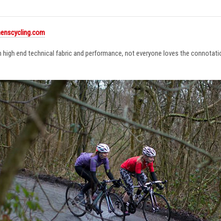
enscycling.com
in high end technical fabric and performance, not everyone loves the connotat