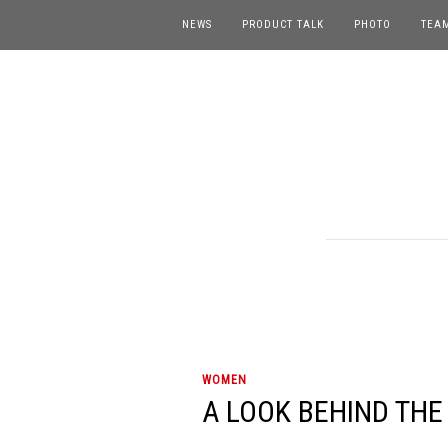
NEWS
PRODUCT TALK
PHOTO
TEA
WOMEN
A LOOK BEHIND THE