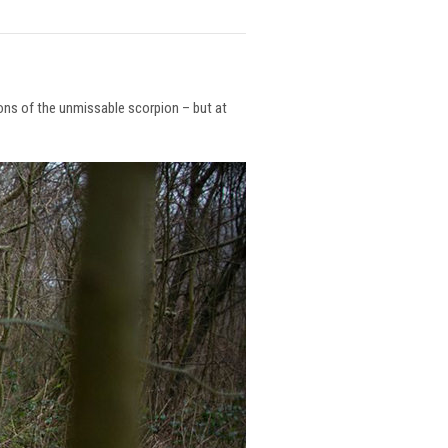
ions of the unmissable scorpion – but at