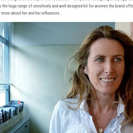
ns the huge range of sensitively and well designed kit for women the brand offe
t more about her and her influences…