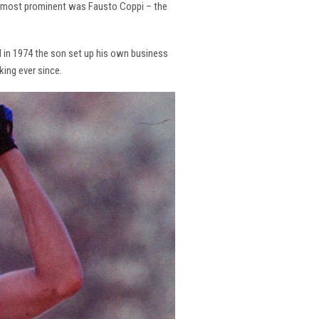
the most prominent was Fausto Coppi – the
and in 1974 the son set up his own business
king ever since.