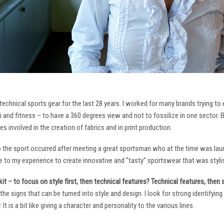
technical sports gear for the last 28 years. I worked for many brands trying to
i and fitness – to have a 360 degrees view and not to fossilize in one sector. 
ies involved in the creation of fabrics and in print production.
to the sport occurred after meeting a great sportsman who at the time was laun
to my experience to create innovative and “tasty” sportswear that was stylis
it – to focus on style first, then technical features? Technical features, then
it the signs that can be turned into style and design. I look for strong identifyi
It is a bit like giving a character and personality to the various lines.