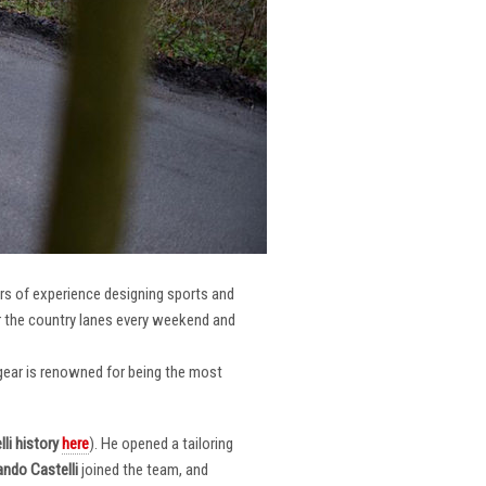
ars of experience designing sports and
er the country lanes every weekend and
r gear is renowned for being the most
li
history
here
). He opened a tailoring
ndo Castelli
joined the team, and