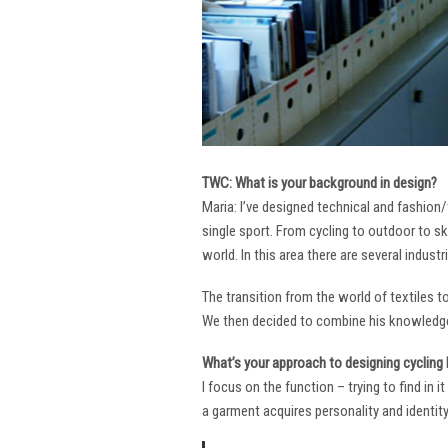
TWC: What is your background in design?
Maria: I’ve designed technical and fashion/
single sport. From cycling to outdoor to sk
world. In this area there are several industr
The transition from the world of textiles 
We then decided to combine his knowledge 
What’s your approach to designing cycling k
I focus on the function – trying to find in 
a garment acquires personality and identity. 