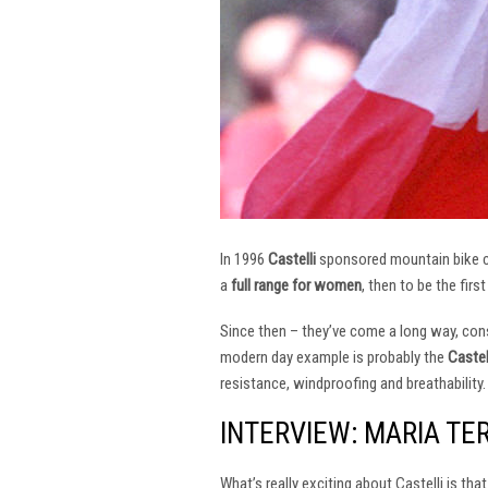
In 1996
Castelli
sponsored mountain bike
a
full range for women
, then to be the firs
Since then – they’ve come a long way, const
modern day example is probably the
Castel
resistance, windproofing and breathability.
INTERVIEW: MARIA TE
What’s really exciting about Castelli is th