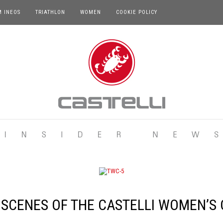
M INEOS
TRIATHLON
WOMEN
COOKIE POLICY
 SCENES OF THE CASTELLI WOMEN’S