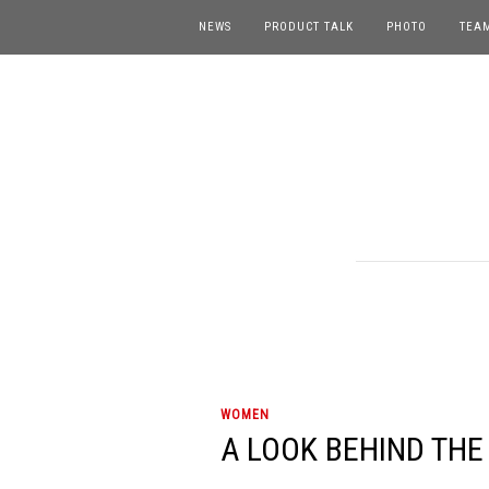
NEWS
PRODUCT TALK
PHOTO
TEA
WOMEN
A LOOK BEHIND THE