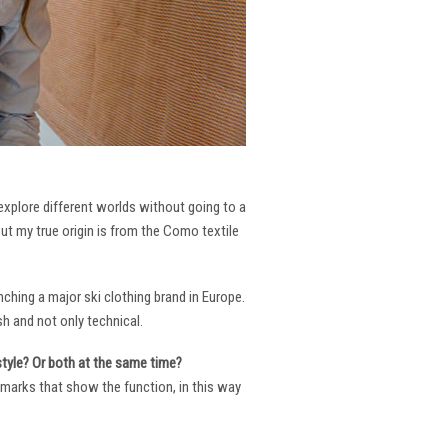
 explore different worlds without going to a
But my true origin is from the Como textile
ching a major ski clothing brand in Europe.
h and not only technical.
 style? Or both at the same time?
ng marks that show the function, in this way