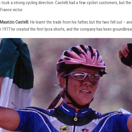
s took a strong cycling direction. Castelli had a few cyclist customers, but 
France victor.
Maurizio Castelli
. He learnt the trade from his father, but the two fell out – 
 In 1977 he created the first lycra shorts, and the company has been groundbrea