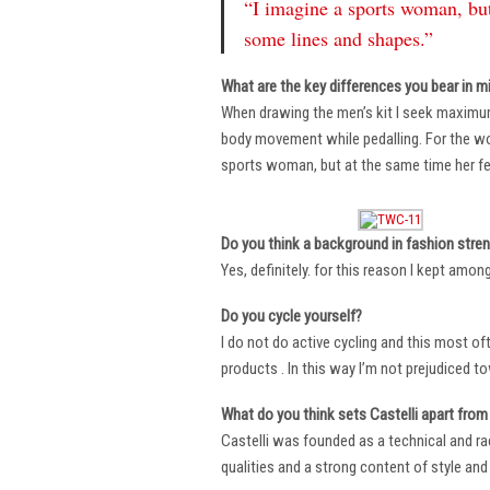
“I imagine a sports woman, but
some lines and shapes.”
What are the key differences you bear in m
When drawing the men’s kit I seek maximu
body movement while pedalling. For the wome
sports woman, but at the same time her fe
Do you think a background in fashion stre
Yes, definitely. for this reason I kept amo
Do you cycle yourself?
I do not do active cycling and this most of
products . In this way I’m not prejudiced t
What do you think sets Castelli apart from 
Castelli was founded as a technical and r
qualities and a strong content of style and 