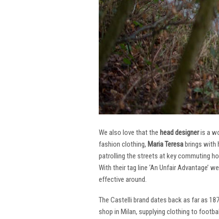
We also love that the
head designer
is a w
fashion clothing,
Maria Teresa
brings with 
patrolling the streets at key commuting ho
With their tag line ‘An Unfair Advantage’ w
effective around.
The Castelli brand dates back as far as 18
shop in Milan, supplying clothing to footba