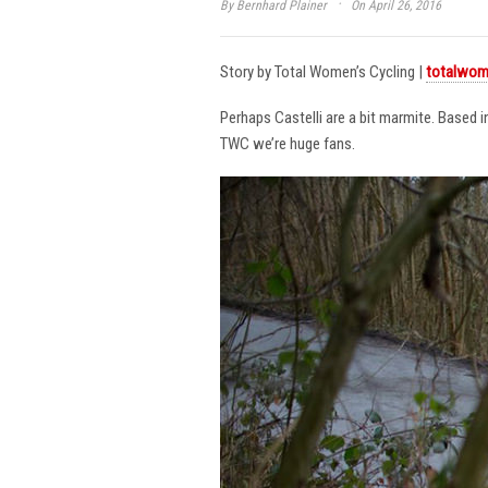
·
By
Bernhard Plainer
On April 26, 2016
Story by Total Women’s Cycling |
totalwom
Perhaps Castelli are a bit marmite. Based 
TWC we’re huge fans.