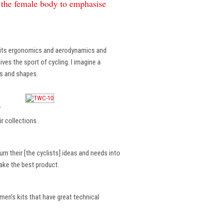
f the female body to emphasise
, its ergonomics and aerodynamics and
ves the sport of cycling. I imagine a
es and shapes.
?
r collections .
rn their [the cyclists] ideas and needs into
make the best product.
en’s kits that have great technical