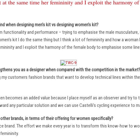
 at the same time her femininity and I exploit the harmony o
ind when designing men’s kit vs designing women’s kit?
m functionality and performance – trying to emphasise the male musculature
n’s kit I do the same thing but I think a lot of femininity and how a woman li
mininity and I exploit the harmony of the female body to emphasise some lin
ngthens you as a designer when compared with the competition in the market
ng my customers fashion brands that want to develop technical lines within thei
ten becomes an added value because I place myself as an observer and try to tu
oward any particular solution and we can use Castelli’s cycling experience to 
other brands, in terms of their offering for women specifically?
ace brand. The effort we make every year is to transform this know-how to wom
femininity.