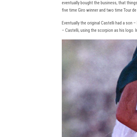
eventually bought the business, that thing
five time Giro winner and two time Tour de 
Eventually the original Castelli had a son –
– Castelli, using the scorpion as his logo.