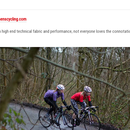
enscycling.com
in high end technical fabric and performance, not everyone loves the connotat