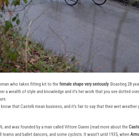
oman who takes fitting kit to the
female shape very seriously
. Boasting 28 ye
her a wealth of style and knowledge and it’s her work that you see dotted ov
urs.
e know that Castelli mean business, and it’s fair to say that their wet weathe
76, and was founded by a man called Vittore Gianni (read more about the
Castel
ll teams and ballet dancers, and some cyclists. It wasn’t until 1935, when
Arma