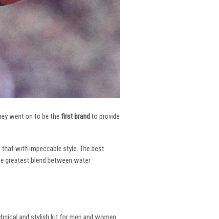
 They went on to be the
first brand
to provide
l that with impeccable style. The best
the greatest blend between water
echnical and stylish kit for men and women