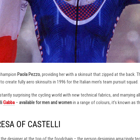
 champion
Paola Pezzo
, providing her with a skinsuit that zipped at the back.
t to create fully aero skinsuits in 1996 for the Italian men’s team pursuit squad.
antly surprising the cycling world with new technical fabrics, and marrying al
li
Gabba
–
available for men and women
in a range of colours, it’s known as 
RESA OF CASTELLI
at the designer at the top of the foodchain – the person designing amazingly t