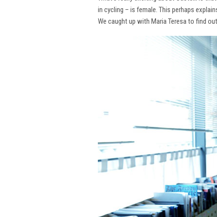
in cycling – is female. This perhaps explai
We caught up with Maria Teresa to find ou