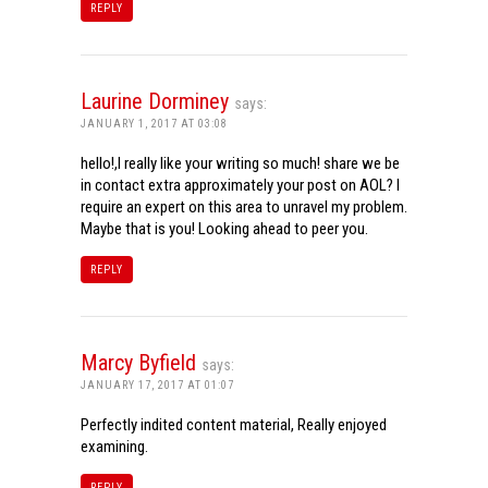
REPLY
Laurine Dorminey
says:
JANUARY 1, 2017 AT 03:08
hello!,I really like your writing so much! share we be
in contact extra approximately your post on AOL? I
require an expert on this area to unravel my problem.
Maybe that is you! Looking ahead to peer you.
REPLY
Marcy Byfield
says:
JANUARY 17, 2017 AT 01:07
Perfectly indited content material, Really enjoyed
examining.
REPLY