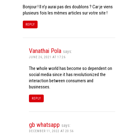
Bonjour ! Il n’y aurai pas des doublons ? Car je viens
plusieurs fois les mêmes articles sur votre site !
REPLY
Vanathai Pola
says:
JUNE 26, 2021 AT 17:26
The whole world has become so dependent on
social media since it has revolutionized the
interaction between consumers and
businesses.
REPLY
gb whatsapp
says:
DECEMBER 11, 2022 AT 20:56