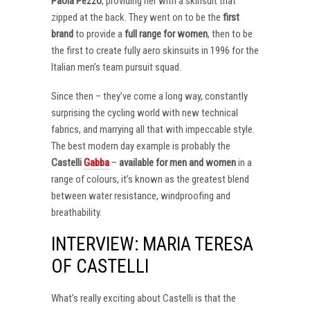
Paola Pezzo
, providing her with a skinsuit that
zipped at the back. They went on to be the
first
brand
to provide a
full range for women
, then to be
the first to create fully aero skinsuits in 1996 for the
Italian men’s team pursuit squad.
Since then – they’ve come a long way, constantly
surprising the cycling world with new technical
fabrics, and marrying all that with impeccable style.
The best modern day example is probably the
Castelli
Gabba
–
available for men and women
in a
range of colours, it’s known as the greatest blend
between water resistance, windproofing and
breathability.
INTERVIEW: MARIA TERESA
OF CASTELLI
What’s really exciting about Castelli is that the