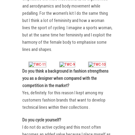
and aerodynamics and body movement while
pedalling. For the women’s kit I do the same thing
but I think a lot of femininity and how a woman
lives the sport of cycling. I imagine a sports woman,
but at the same time her femininity and I exploit the
harmony of the female body to emphasise some
lines and shapes.
Do you think a background in fashion strengthens
you as a designer when compared with the
competition in the market?
Yes, definitely. for this reason I kept among my
customers fashion brands that want to develop
technical lines within their collections .
Do you cycle yourself?
I do not do active cycling and this most often
becomes an added value because I place myself as