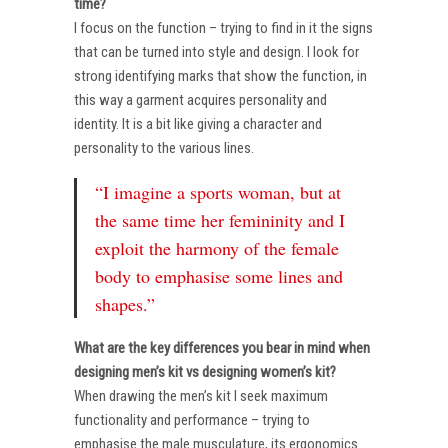
time?
I focus on the function – trying to find in it the signs
that can be turned into style and design. I look for
strong identifying marks that show the function, in
this way a garment acquires personality and
identity. It is a bit like giving a character and
personality to the various lines.
“I imagine a sports woman, but at
the same time her femininity and I
exploit the harmony of the female
body to emphasise some lines and
shapes.”
What are the key differences you bear in mind when
designing men’s kit vs designing women’s kit?
When drawing the men’s kit I seek maximum
functionality and performance – trying to
emphasise the male musculature, its ergonomics