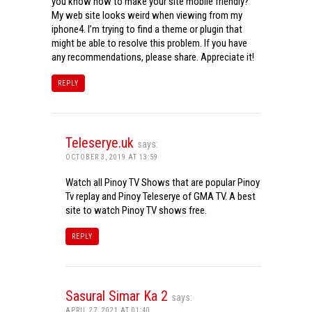
you know how to make your site mobile friendly?
My web site looks weird when viewing from my
iphone4. I’m trying to find a theme or plugin that
might be able to resolve this problem. If you have
any recommendations, please share. Appreciate it!
REPLY
Teleserye.uk
says:
OCTOBER 3, 2019 AT 13:59
Watch all Pinoy TV Shows that are popular Pinoy
Tv replay and Pinoy Teleserye of GMA TV. A best
site to watch Pinoy TV shows free.
REPLY
Sasural Simar Ka 2
says:
APRIL 27, 2021 AT 01:40