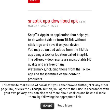
snaptik app download apk
says:
MARCH 4, 2023 AT 02:26
SnapTik App is an application that helps you
to download videos from TikTok without
stick logo and save it on your device.
You may download videos from the TikTok
app using a tool or location called SnapTik.
The offered video results are indisputable HD
quality and are free of any
watermarks,including those from the TikTok
app and the identities of the content
producers.
Utilizing the cutting-edge computing
This website makes use of cookies: if you either browse further, click any other
capabilities of your phone to process
page link, or click the «
Accept
» button, you agree to their use in accordance with
your own privacy. You can also read more about cookies and how to disable
videos,SnapTik app operates swiftly and
them, by following the appropriate link.
effectively.
snaptik app download apk
Accept
Read More
REPLY