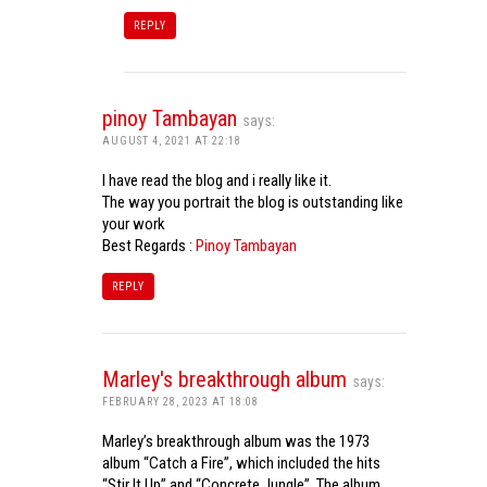
REPLY
pinoy Tambayan
says:
AUGUST 4, 2021 AT 22:18
I have read the blog and i really like it.
The way you portrait the blog is outstanding like
your work
Best Regards :
Pinoy Tambayan
REPLY
Marley's breakthrough album
says:
FEBRUARY 28, 2023 AT 18:08
Marley’s breakthrough album was the 1973
album “Catch a Fire”, which included the hits
“Stir It Up” and “Concrete Jungle”. The album