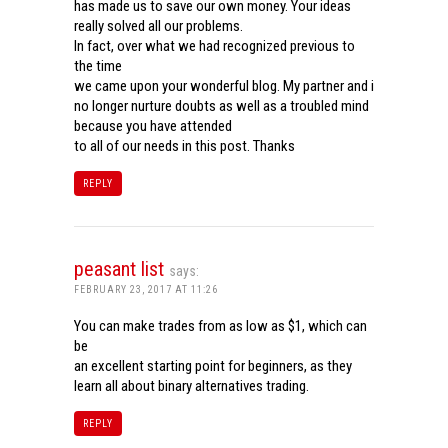
has made us to save our own money. Your ideas
really solved all our problems.
In fact, over what we had recognized previous to
the time
we came upon your wonderful blog. My partner and i
no longer nurture doubts as well as a troubled mind
because you have attended
to all of our needs in this post. Thanks
REPLY
peasant list
says:
FEBRUARY 23, 2017 AT 11:26
You can make trades from as low as $1, which can
be
an excellent starting point for beginners, as they
learn all about binary alternatives trading.
REPLY