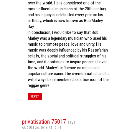
over the world. He is considered one of the
most influential musicians of the 20th century,
and his legacy is celebrated every year on his
birthday, which is now known as Bob Marley
Day.
In conclusion, I would like to say that Bob
Marley was a legendary musician who used his
music to promote peace, love and unity. His
music was deeply influenced by his Rastafarian
beliefs, the social and political struggles of his
time, and it continues to inspire people all over
the world. Marley’s influence on music and
popular culture cannot be overestimated, and he
will always be remembered as a true icon of the
reggae genre.
REPLY
privatisation 75017
says:
AUGUST 26, 2016 AT 10:45