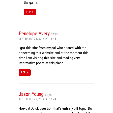
the game.
REPLY
Penelope Avery
says:
SEPTEMBER 25, 2016 AT 15:45
I got this site from my pal who shared with me
concerning this website and at the moment this
time I am visiting this site and reading very
informative posts at this place.
REPLY
Jason Young
says:
SEPTEMBER 27, 2016 AT 16:44
Howdy! Quick question that’s entirely off topic. Do