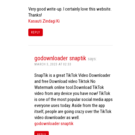
Very good write-up. I certainly love this website.
Thanks!
Kasauti Zindagi Ki
REPLY
godownloader snaptik
says:
MARCH 3, 2023 AT 02:33
SnapTik is a great TikTok Video Downloader
and free Download video Tiktok No
Watermark online tool.Download TikTok
video from any device you have now! TikTok
is one of the most popular social media apps
everyone uses today. Aside from the app
itself, people are going crazy over the TikTok
video downloader as well.
godownloader snaptik
REPLY