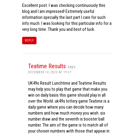
Excellent post. I was checking continuously this
blog and I am impressed! Extremely useful
information specially the last part I care for such
info much. I was looking for this particular info for a
very long time. Thank you and best of luck.
REPLY
Teatime Results
says:
DECEMBER 14, 2023 AT 19:37
UK49s Result Lunchtime and Teatime Results
may help you to play that game that make you
win on daily basis this game should play in all
over the World. uk49s lottery game Teatime is a
daily game where you can decide how many
numbers and how much money you wish. six
number draw and the seventh is booster ball
number. The aim of the game is to match all of
your chosen numbers with those that appear in