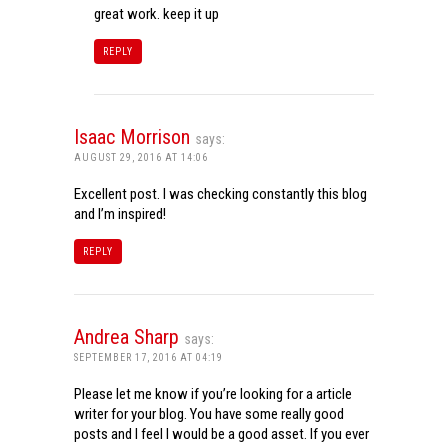
great work. keep it up
REPLY
Isaac Morrison
says:
AUGUST 29, 2016 AT 14:06
Excellent post. I was checking constantly this blog
and I’m inspired!
REPLY
Andrea Sharp
says:
SEPTEMBER 17, 2016 AT 04:19
Please let me know if you’re looking for a article
writer for your blog. You have some really good
posts and I feel I would be a good asset. If you ever