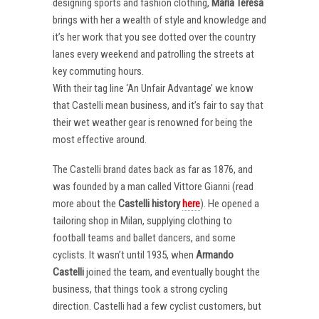
designing sports and fashion clothing,
Maria Teresa
brings with her a wealth of style and knowledge and
it’s her work that you see dotted over the country
lanes every weekend and patrolling the streets at
key commuting hours.
With their tag line ‘An Unfair Advantage’ we know
that Castelli mean business, and it’s fair to say that
their wet weather gear is renowned for being the
most effective around.
The Castelli brand dates back as far as 1876, and
was founded by a man called Vittore Gianni (read
more about the
Castelli
history
here
). He opened a
tailoring shop in Milan, supplying clothing to
football teams and ballet dancers, and some
cyclists. It wasn’t until 1935, when
Armando
Castelli
joined the team, and eventually bought the
business, that things took a strong cycling
direction. Castelli had a few cyclist customers, but