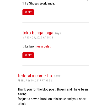
1 TV Shows Worldwide.
REPLY
toko bunga jogja
says:
MARCH 23, 2020 AT 05:33
thks bro
mesin pelet
REPLY
federal income tax
says:
FEBRUARY 19, 2017 AT 05:32
Thank you for the blog post. Brown and I have been
saving
for just a new e-book on this issue and your short
article