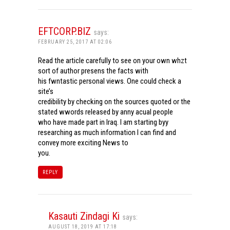
EFTCORP.BIZ
says:
FEBRUARY 25, 2017 AT 02:06
Read the article carefully to see on your own whzt
sort of author presens the facts with
his fwntastic personal views. One could check a
site’s
credibility by checking on the sources quoted or the
stated wwords released by anny acual people
who have made part in Iraq. I am starting byy
researching as much information I can find and
convey more exciting News to
you.
REPLY
Kasauti Zindagi Ki
says:
AUGUST 18, 2019 AT 17:18