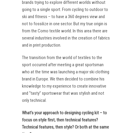
brands trying to explore different worlds without
going to a single sport. From cycling to outdoor to
ski and fitness – to have a 360 degrees view and
not to fossilize in one sector. But my true origin is
from the Como textile world. In this area there are
several industries involved in the creation of fabrics
and in print production.
The transition from the world of textiles to the
sport occurred after meeting a great sportsman
who at the time was launching a major ski clothing
brand in Europe. We then decided to combine his
knowledge to my experience to create innovative
and “tasty” sportswear that was stylish and not
only technical.
What’s your approach to designing cycling kit – to
focus on style first, then technical features?
Technical features, then style? Or both at the same