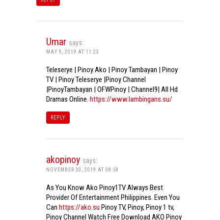
Umar
says:
MAY 9, 2019 AT 11:23
Teleserye | Pinoy Ako | Pinoy Tambayan | Pinoy
TV | Pinoy Teleserye |Pinoy Channel
|PinoyTambayan | OFWPinoy | Channel9| All Hd
Dramas Online.
https://www.lambingans.su/
REPLY
akopinoy
says:
NOVEMBER 30, 2019 AT 08:58
As You Know Ako Pinoy1TV Always Best
Provider Of Entertainment Philippines. Even You
Can
https://ako.su
Pinoy TV, Pinoy, Pinoy 1 tv,
Pinoy Channel Watch Free Download AKO Pinoy