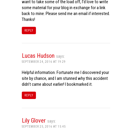
want to take some of the load off, I’d love to write
some material for your blog in exchange for a link
back to mine. Please send me an email if interested.
Thanks!
REPLY
Lucas Hudson
says:
SEPTEMBER 24, 2016 AT 19:29
Helpful information. Fortunate me I discovered your
site by chance, and I am stunned why this accident
didn’t came about earlier! I bookmarked it.
REPLY
Lily Glover
says:
SEPTEMBER 25, 2016 AT 15:45