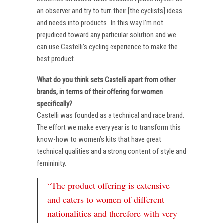
an observer and try to turn their [the cyclists] ideas
and needs into products . In this way I’m not
prejudiced toward any particular solution and we
can use Castelli’s cycling experience to make the
best product.
What do you think sets Castelli apart from other
brands, in terms of their offering for women
specifically?
Castelli was founded as a technical and race brand.
The effort we make every year is to transform this
know-how to women’s kits that have great
technical qualities and a strong content of style and
femininity.
“The product offering is extensive
and caters to women of different
nationalities and therefore with very