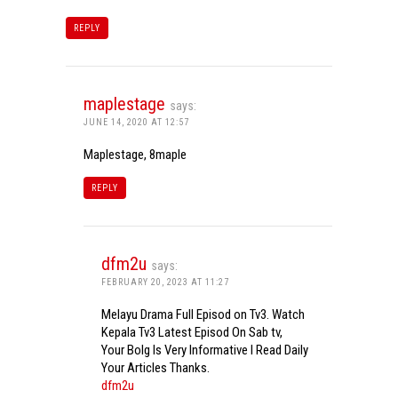
REPLY
maplestage
says:
JUNE 14, 2020 AT 12:57
Maplestage, 8maple
REPLY
dfm2u
says:
FEBRUARY 20, 2023 AT 11:27
Melayu Drama Full Episod on Tv3. Watch
Kepala Tv3 Latest Episod On Sab tv,
Your Bolg Is Very Informative I Read Daily
Your Articles Thanks.
dfm2u