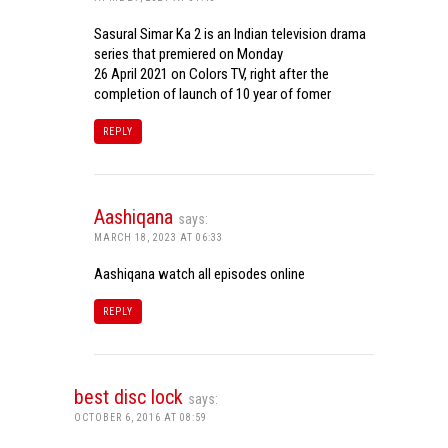
Sasural Simar Ka 2 is an Indian television drama
series that premiered on Monday
26 April 2021 on Colors TV, right after the
completion of launch of 10 year of fomer
REPLY
Aashiqana
says:
MARCH 18, 2023 AT 06:33
Aashiqana watch all episodes online
REPLY
best disc lock
says:
OCTOBER 6, 2016 AT 08:59