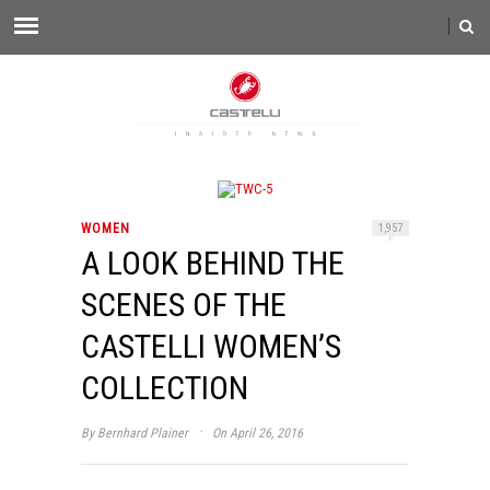
WOMEN
1,957
A LOOK BEHIND THE
SCENES OF THE
CASTELLI WOMEN’S
COLLECTION
·
By
Bernhard Plainer
On April 26, 2016