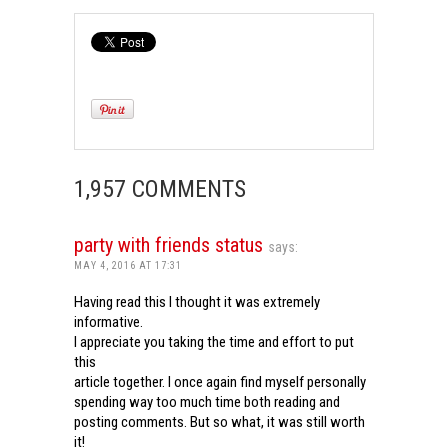
1,957 COMMENTS
party with friends status
says:
MAY 4, 2016 AT 17:31
Having read this I thought it was extremely
informative.
I appreciate you taking the time and effort to put
this
article together. I once again find myself personally
spending way too much time both reading and
posting comments. But so what, it was still worth
it!