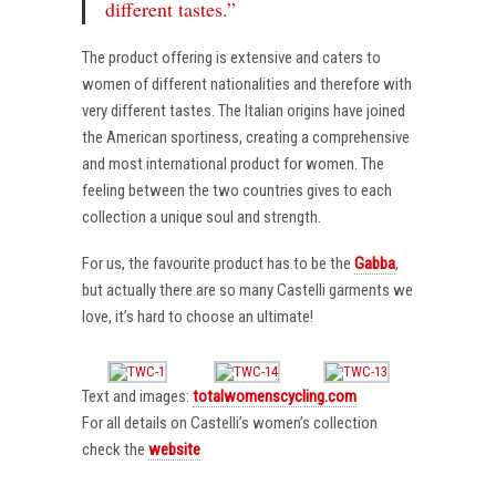
different tastes.”
The product offering is extensive and caters to
women of different nationalities and therefore with
very different tastes. The Italian origins have joined
the American sportiness, creating a comprehensive
and most international product for women. The
feeling between the two countries gives to each
collection a unique soul and strength.
For us, the favourite product has to be the
Gabba
,
but actually there are so many Castelli garments we
love, it’s hard to choose an ultimate!
Text and images:
totalwomenscycling.com
For all details on Castelli’s women’s collection
check the
website