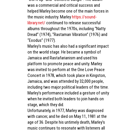
was a commercial and critical success and
helped Marley become one of the main forces in
the music industry. Marley
https://sound-
library.net/
continued to release successful
albums throughout the 1970s, including “Natty
Dread” (1974), “Rastaman Vibration” (1976) and
“Exodus” (1977).
Marley’s music has also had a significant impact
on the world stage. He became a symbol of
Jamaica and Rastafarianism and used his
platform to promote peace and unity. Marley
was invited to perform at the One Love Peace
Concert in 1978, which took place in Kingston,
Jamaica, and was attended by 32,000 people,
including two major political leaders of the time.
Marley’s performance included a gesture of unity
when he invited both leaders to join hands on
stage, which they did.
Unfortunately, in 1977, Marley was diagnosed
with cancer, and he died on May 11, 1981 at the
age of 36. Despite his untimely death, Marley’s
music continues to resonate with listeners all