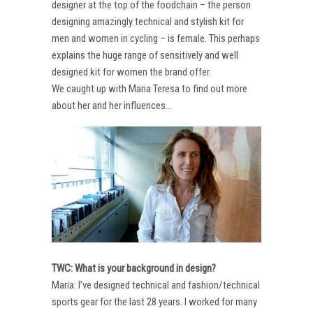
designer at the top of the foodchain – the person
designing amazingly technical and stylish kit for
men and women in cycling – is female. This perhaps
explains the huge range of sensitively and well
designed kit for women the brand offer.
We caught up with Maria Teresa to find out more
about her and her influences…
TWC: What is your background in design?
Maria: I’ve designed technical and fashion/technical
sports gear for the last 28 years. I worked for many