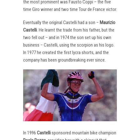
the most prominent was Fausto Coppi – the five
time Giro winner and two time Tour de France victor.
Eventually the original Castelli had a son –
Maurizio
Castelli
. He learnt the trade from his father, but the
two fell out – and in 1974 the son set up his own
business – Castelli, using the scorpion as his logo.
In 1977 he created the first lycra shorts, and the
company has been groundbreaking ever since.
In 1996
Castelli
sponsored mountain bike champion