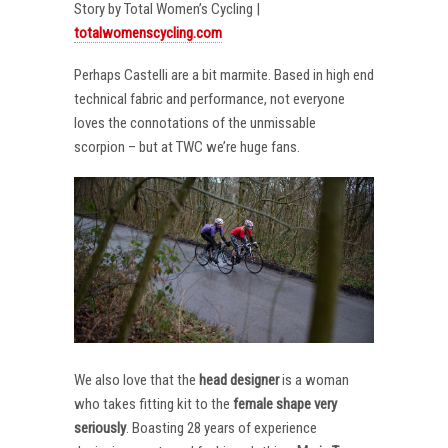
Story by Total Women’s Cycling |
totalwomenscycling.com
Perhaps Castelli are a bit marmite. Based in high end
technical fabric and performance, not everyone
loves the connotations of the unmissable
scorpion – but at TWC we’re huge fans.
We also love that the
head designer
is a woman
who takes fitting kit to the
female shape very
seriously
. Boasting 28 years of experience