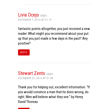
Livia Ocejo
says:
DECEMBER 7, 2016 AT 01:19
fantastic points altogether, you just received a new
reader. What might you recommend about your put
up that you just made a few days in the past? Any
positive?
REPLY
Stewart Zents
says:
DECEMBER 23, 2016 AT 01:48
Thank you for helping out, excellent information. “If
you would convince a man that he does wrong, do
right. Men will believe what they see.” by Henry
David Thoreau.