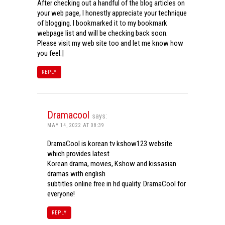
After checking out a handful of the blog articles on
your web page, I honestly appreciate your technique
of blogging. I bookmarked it to my bookmark
webpage list and will be checking back soon.
Please visit my web site too and let me know how
you feel.|
REPLY
Dramacool
says:
MAY 14, 2022 AT 08:39
DramaCool is korean tv kshow123 website
which provides latest
Korean drama, movies, Kshow and kissasian
dramas with english
subtitles online free in hd quality. DramaCool for
everyone!
REPLY