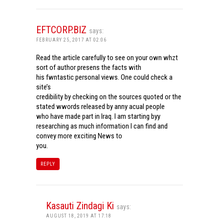
EFTCORP.BIZ
says:
FEBRUARY 25, 2017 AT 02:06
Read the article carefully to see on your own whzt
sort of author presens the facts with
his fwntastic personal views. One could check a
site’s
credibility by checking on the sources quoted or the
stated wwords released by anny acual people
who have made part in Iraq. I am starting byy
researching as much information I can find and
convey more exciting News to
you.
REPLY
Kasauti Zindagi Ki
says:
AUGUST 18, 2019 AT 17:18