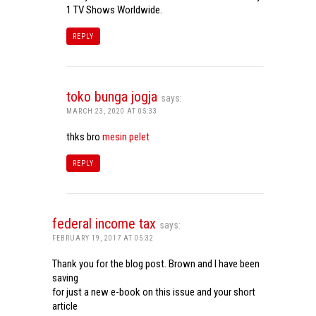
1 TV Shows Worldwide.
REPLY
toko bunga jogja
says:
MARCH 23, 2020 AT 05:33
thks bro
mesin pelet
REPLY
federal income tax
says:
FEBRUARY 19, 2017 AT 05:32
Thank you for the blog post. Brown and I have been
saving
for just a new e-book on this issue and your short
article