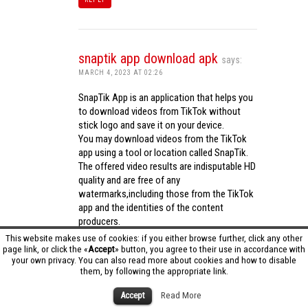
snaptik app download apk
says:
MARCH 4, 2023 AT 02:26
SnapTik App is an application that helps you
to download videos from TikTok without
stick logo and save it on your device.
You may download videos from the TikTok
app using a tool or location called SnapTik.
The offered video results are indisputable HD
quality and are free of any
watermarks,including those from the TikTok
app and the identities of the content
producers.
Utilizing the cutting-edge computing
This website makes use of cookies: if you either browse further, click any other
capabilities of your phone to process
page link, or click the «
Accept
» button, you agree to their use in accordance with
your own privacy. You can also read more about cookies and how to disable
videos,SnapTik app operates swiftly and
them, by following the appropriate link.
effectively.
snaptik app download apk
Accept
Read More
REPLY