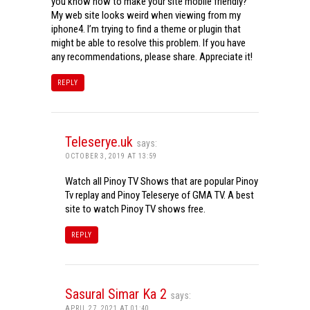
you know how to make your site mobile friendly?
My web site looks weird when viewing from my
iphone4. I’m trying to find a theme or plugin that
might be able to resolve this problem. If you have
any recommendations, please share. Appreciate it!
REPLY
Teleserye.uk
says:
OCTOBER 3, 2019 AT 13:59
Watch all Pinoy TV Shows that are popular Pinoy
Tv replay and Pinoy Teleserye of GMA TV. A best
site to watch Pinoy TV shows free.
REPLY
Sasural Simar Ka 2
says:
APRIL 27, 2021 AT 01:40