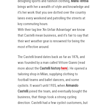
designing sports and fashion clothing,
Maria Teresa
brings with her a wealth of style and knowledge and
it’s her work that you see dotted over the country
lanes every weekend and patrolling the streets at
key commuting hours.
With their tag line ‘An Unfair Advantage’ we know
that Castelli mean business, and it’s fair to say that
their wet weather gear is renowned for being the
most effective around.
The Castelli brand dates back as far as 1876, and
was founded by a man called Vittore Gianni (read
more about the
Castelli
history
here
). He opened a
tailoring shop in Milan, supplying clothing to
football teams and ballet dancers, and some
cyclists. It wasn’t until 1935, when
Armando
Castelli
joined the team, and eventually bought the
business, that things took a strong cycling
direction. Castelli had a few cyclist customers, but