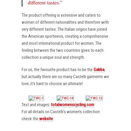
different tastes.”
The product offering is extensive and caters to
women of different nationalities and therefore with
very different tastes. The Italian origins have joined
the American sportiness, creating a comprehensive
and most international product for women. The
feeling between the two countries gives to each
collection a unique soul and strength.
For us, the favourite product has to be the
Gabba
,
but actually there are so many Castelli garments we
love, it’s hard to choose an ultimate!
Text and images:
totalwomenscycling.com
For all details on Castelli’s women’s collection
check the
website