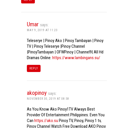
Umar
says:
MAY 9, 2019 AT 11:23
Teleserye | Pinoy Ako | Pinoy Tambayan | Pinoy
TV | Pinoy Teleserye |Pinoy Channel
|PinoyTambayan | OFWPinoy | Channel9| All Hd
Dramas Online.
https://www.lambingans.su/
REPLY
akopinoy
says:
NOVEMBER 30, 2019 AT 08:58
As You Know Ako Pinoy1TV Always Best
Provider Of Entertainment Philippines. Even You
Can
https://ako.su
Pinoy TV, Pinoy, Pinoy 1 tv,
Pinoy Channel Watch Free Download AKO Pinoy