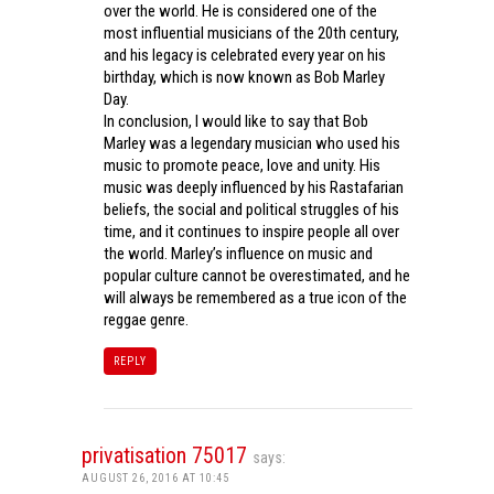
over the world. He is considered one of the
most influential musicians of the 20th century,
and his legacy is celebrated every year on his
birthday, which is now known as Bob Marley
Day.
In conclusion, I would like to say that Bob
Marley was a legendary musician who used his
music to promote peace, love and unity. His
music was deeply influenced by his Rastafarian
beliefs, the social and political struggles of his
time, and it continues to inspire people all over
the world. Marley’s influence on music and
popular culture cannot be overestimated, and he
will always be remembered as a true icon of the
reggae genre.
REPLY
privatisation 75017
says:
AUGUST 26, 2016 AT 10:45