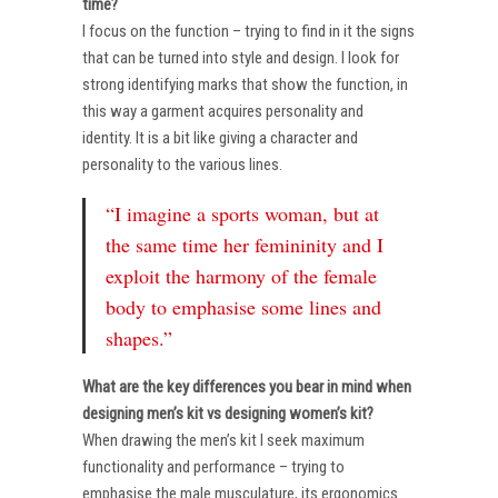
time?
I focus on the function – trying to find in it the signs
that can be turned into style and design. I look for
strong identifying marks that show the function, in
this way a garment acquires personality and
identity. It is a bit like giving a character and
personality to the various lines.
“I imagine a sports woman, but at
the same time her femininity and I
exploit the harmony of the female
body to emphasise some lines and
shapes.”
What are the key differences you bear in mind when
designing men’s kit vs designing women’s kit?
When drawing the men’s kit I seek maximum
functionality and performance – trying to
emphasise the male musculature, its ergonomics