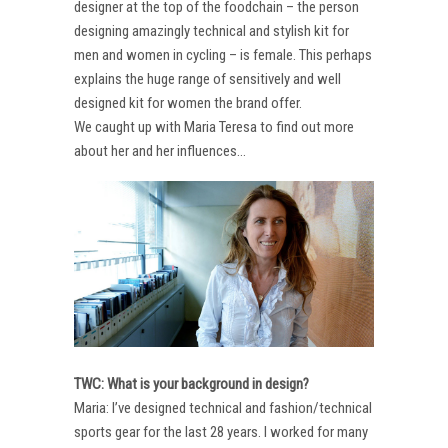
designer at the top of the foodchain – the person
designing amazingly technical and stylish kit for
men and women in cycling – is female. This perhaps
explains the huge range of sensitively and well
designed kit for women the brand offer.
We caught up with Maria Teresa to find out more
about her and her influences…
TWC: What is your background in design?
Maria: I’ve designed technical and fashion/technical
sports gear for the last 28 years. I worked for many