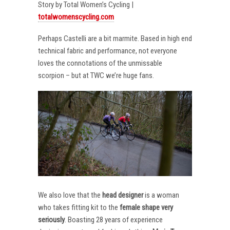
Story by Total Women’s Cycling |
totalwomenscycling.com
Perhaps Castelli are a bit marmite. Based in high end
technical fabric and performance, not everyone
loves the connotations of the unmissable
scorpion – but at TWC we’re huge fans.
We also love that the
head designer
is a woman
who takes fitting kit to the
female shape very
seriously
. Boasting 28 years of experience