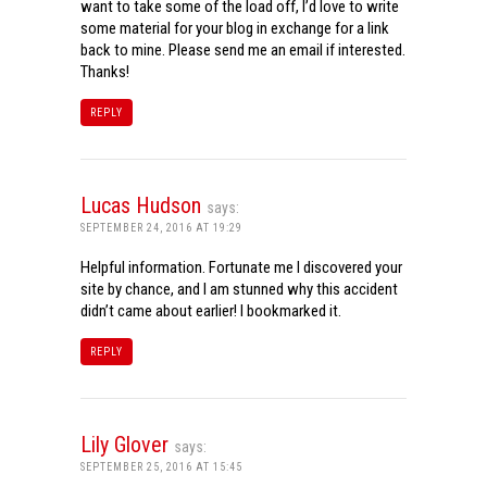
want to take some of the load off, I’d love to write
some material for your blog in exchange for a link
back to mine. Please send me an email if interested.
Thanks!
REPLY
Lucas Hudson
says:
SEPTEMBER 24, 2016 AT 19:29
Helpful information. Fortunate me I discovered your
site by chance, and I am stunned why this accident
didn’t came about earlier! I bookmarked it.
REPLY
Lily Glover
says:
SEPTEMBER 25, 2016 AT 15:45