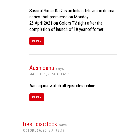
Sasural Simar Ka 2 is an Indian television drama
series that premiered on Monday
26 April 2021 on Colors TV, right after the
completion of launch of 10 year of fomer
REPLY
Aashiqana
says:
MARCH 18, 2023 AT 06:33
Aashiqana watch all episodes online
REPLY
best disc lock
says:
OCTOBER 6, 2016 AT 08:59