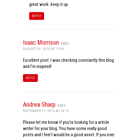
great work. keep it up
REPLY
Isaac Morrison
says:
AUGUST 29, 2016 AT 14:06
Excellent post. I was checking constantly this blog
and I’m inspired!
REPLY
Andrea Sharp
says:
SEPTEMBER 17, 2016 AT 04:19
Please let me know if you’re looking for a article
writer for your blog. You have some really good
posts and I feel I would be a good asset. If you ever