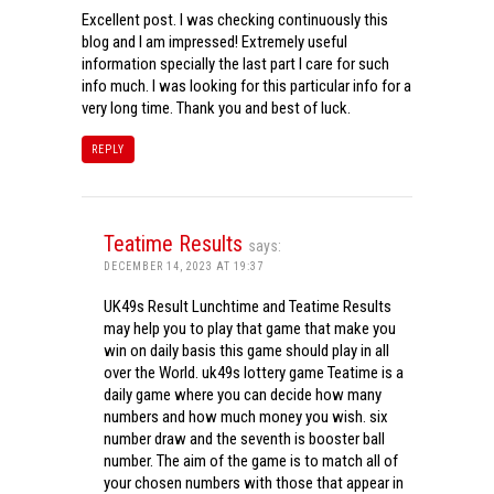
Excellent post. I was checking continuously this
blog and I am impressed! Extremely useful
information specially the last part I care for such
info much. I was looking for this particular info for a
very long time. Thank you and best of luck.
REPLY
Teatime Results
says:
DECEMBER 14, 2023 AT 19:37
UK49s Result Lunchtime and Teatime Results
may help you to play that game that make you
win on daily basis this game should play in all
over the World. uk49s lottery game Teatime is a
daily game where you can decide how many
numbers and how much money you wish. six
number draw and the seventh is booster ball
number. The aim of the game is to match all of
your chosen numbers with those that appear in