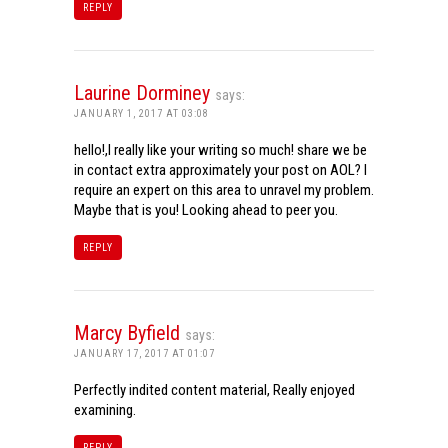
REPLY
Laurine Dorminey
says:
JANUARY 1, 2017 AT 03:08
hello!,I really like your writing so much! share we be
in contact extra approximately your post on AOL? I
require an expert on this area to unravel my problem.
Maybe that is you! Looking ahead to peer you.
REPLY
Marcy Byfield
says:
JANUARY 17, 2017 AT 01:07
Perfectly indited content material, Really enjoyed
examining.
REPLY