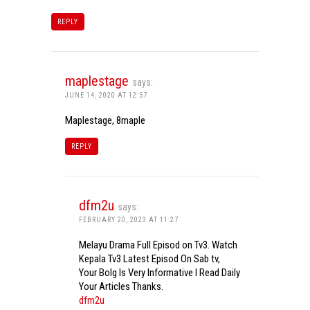
REPLY
maplestage
says:
JUNE 14, 2020 AT 12:57
Maplestage, 8maple
REPLY
dfm2u
says:
FEBRUARY 20, 2023 AT 11:27
Melayu Drama Full Episod on Tv3. Watch
Kepala Tv3 Latest Episod On Sab tv,
Your Bolg Is Very Informative I Read Daily
Your Articles Thanks.
dfm2u