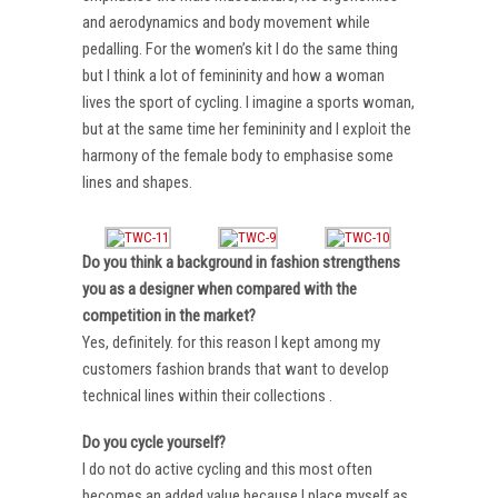
and aerodynamics and body movement while
pedalling. For the women’s kit I do the same thing
but I think a lot of femininity and how a woman
lives the sport of cycling. I imagine a sports woman,
but at the same time her femininity and I exploit the
harmony of the female body to emphasise some
lines and shapes.
Do you think a background in fashion strengthens
you as a designer when compared with the
competition in the market?
Yes, definitely. for this reason I kept among my
customers fashion brands that want to develop
technical lines within their collections .
Do you cycle yourself?
I do not do active cycling and this most often
becomes an added value because I place myself as