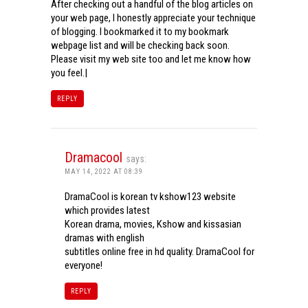
After checking out a handful of the blog articles on
your web page, I honestly appreciate your technique
of blogging. I bookmarked it to my bookmark
webpage list and will be checking back soon.
Please visit my web site too and let me know how
you feel.|
REPLY
Dramacool
says:
MAY 14, 2022 AT 08:39
DramaCool is korean tv kshow123 website
which provides latest
Korean drama, movies, Kshow and kissasian
dramas with english
subtitles online free in hd quality. DramaCool for
everyone!
REPLY