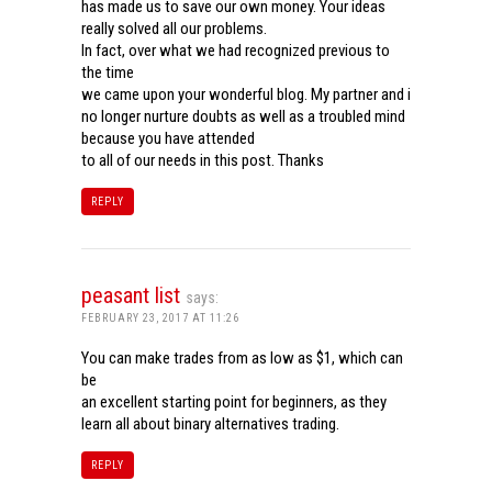
has made us to save our own money. Your ideas
really solved all our problems.
In fact, over what we had recognized previous to
the time
we came upon your wonderful blog. My partner and i
no longer nurture doubts as well as a troubled mind
because you have attended
to all of our needs in this post. Thanks
REPLY
peasant list
says:
FEBRUARY 23, 2017 AT 11:26
You can make trades from as low as $1, which can
be
an excellent starting point for beginners, as they
learn all about binary alternatives trading.
REPLY