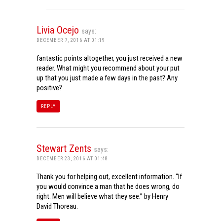
Livia Ocejo
says:
DECEMBER 7, 2016 AT 01:19
fantastic points altogether, you just received a new
reader. What might you recommend about your put
up that you just made a few days in the past? Any
positive?
REPLY
Stewart Zents
says:
DECEMBER 23, 2016 AT 01:48
Thank you for helping out, excellent information. “If
you would convince a man that he does wrong, do
right. Men will believe what they see.” by Henry
David Thoreau.