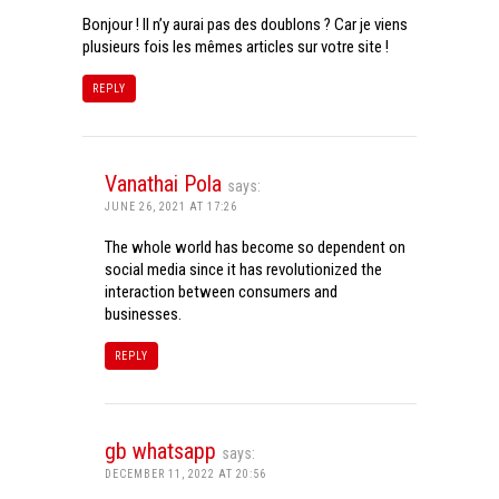
Bonjour ! Il n’y aurai pas des doublons ? Car je viens
plusieurs fois les mêmes articles sur votre site !
REPLY
Vanathai Pola
says:
JUNE 26, 2021 AT 17:26
The whole world has become so dependent on
social media since it has revolutionized the
interaction between consumers and
businesses.
REPLY
gb whatsapp
says:
DECEMBER 11, 2022 AT 20:56