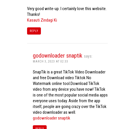
Very good write-up. I certainly love this website.
Thanks!
Kasauti Zindagi Ki
REPLY
godownloader snaptik
says:
MARCH 3, 2023 AT 02:33
SnapTik is a great TikTok Video Downloader
and free Download video Tiktok No
Watermark online tool.Download TikTok
video from any device you have now! TikTok
is one of the most popular social media apps
everyone uses today. Aside from the app
itself, people are going crazy over the TikTok
video downloader as well.
godownloader snaptik
REPLY