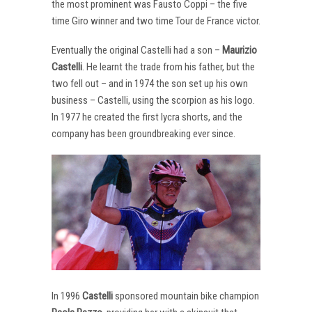
the most prominent was Fausto Coppi – the five
time Giro winner and two time Tour de France victor.
Eventually the original Castelli had a son –
Maurizio
Castelli
. He learnt the trade from his father, but the
two fell out – and in 1974 the son set up his own
business – Castelli, using the scorpion as his logo.
In 1977 he created the first lycra shorts, and the
company has been groundbreaking ever since.
In 1996
Castelli
sponsored mountain bike champion