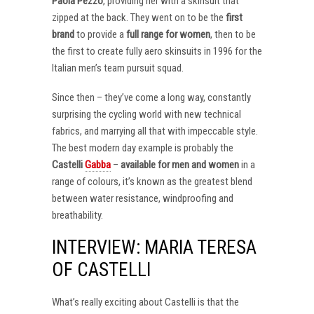
Paola Pezzo
, providing her with a skinsuit that
zipped at the back. They went on to be the
first
brand
to provide a
full range for women
, then to be
the first to create fully aero skinsuits in 1996 for the
Italian men’s team pursuit squad.
Since then – they’ve come a long way, constantly
surprising the cycling world with new technical
fabrics, and marrying all that with impeccable style.
The best modern day example is probably the
Castelli
Gabba
–
available for men and women
in a
range of colours, it’s known as the greatest blend
between water resistance, windproofing and
breathability.
INTERVIEW: MARIA TERESA
OF CASTELLI
What’s really exciting about Castelli is that the