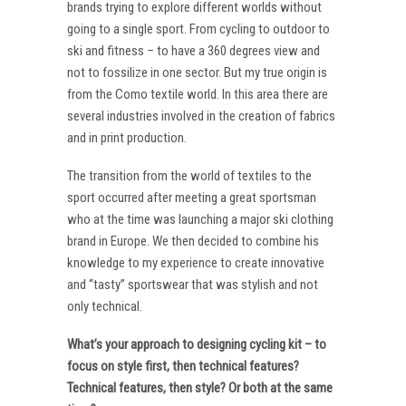
brands trying to explore different worlds without
going to a single sport. From cycling to outdoor to
ski and fitness – to have a 360 degrees view and
not to fossilize in one sector. But my true origin is
from the Como textile world. In this area there are
several industries involved in the creation of fabrics
and in print production.
The transition from the world of textiles to the
sport occurred after meeting a great sportsman
who at the time was launching a major ski clothing
brand in Europe. We then decided to combine his
knowledge to my experience to create innovative
and “tasty” sportswear that was stylish and not
only technical.
What’s your approach to designing cycling kit – to
focus on style first, then technical features?
Technical features, then style? Or both at the same