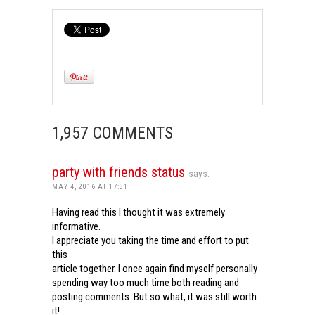
1,957 COMMENTS
party with friends status
says:
MAY 4, 2016 AT 17:31
Having read this I thought it was extremely
informative.
I appreciate you taking the time and effort to put
this
article together. I once again find myself personally
spending way too much time both reading and
posting comments. But so what, it was still worth
it!