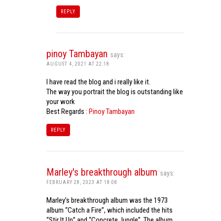
REPLY
pinoy Tambayan
says:
AUGUST 4, 2021 AT 22:18
I have read the blog and i really like it.
The way you portrait the blog is outstanding like
your work
Best Regards :
Pinoy Tambayan
REPLY
Marley's breakthrough album
says:
FEBRUARY 28, 2023 AT 18:08
Marley’s breakthrough album was the 1973
album “Catch a Fire”, which included the hits
“Stir It Up” and “Concrete Jungle”. The album