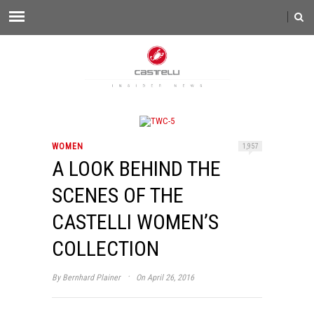
WOMEN
1,957
A LOOK BEHIND THE
SCENES OF THE
CASTELLI WOMEN’S
COLLECTION
·
By
Bernhard Plainer
On April 26, 2016