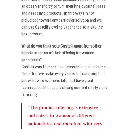
an observer and try to turn their [the cyclists] ideas
and needs into products . In this way I’m not
prejudiced toward any particular solution and we
can use Castelli’s cycling experience to make the
best product.
What do you think sets Castelli apart from other
brands, in terms of their offering for women
specifically?
Castelli was founded as a technical and race brand.
The effort we make every year is to transform this
know-how to women’s kits that have great
technical qualities and a strong content of style and
femininity.
“The product offering is extensive
and caters to women of different
nationalities and therefore with very