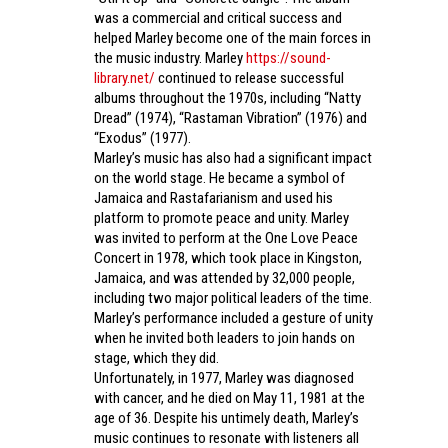
was a commercial and critical success and
helped Marley become one of the main forces in
the music industry. Marley
https://sound-
library.net/
continued to release successful
albums throughout the 1970s, including “Natty
Dread” (1974), “Rastaman Vibration” (1976) and
“Exodus” (1977).
Marley’s music has also had a significant impact
on the world stage. He became a symbol of
Jamaica and Rastafarianism and used his
platform to promote peace and unity. Marley
was invited to perform at the One Love Peace
Concert in 1978, which took place in Kingston,
Jamaica, and was attended by 32,000 people,
including two major political leaders of the time.
Marley’s performance included a gesture of unity
when he invited both leaders to join hands on
stage, which they did.
Unfortunately, in 1977, Marley was diagnosed
with cancer, and he died on May 11, 1981 at the
age of 36. Despite his untimely death, Marley’s
music continues to resonate with listeners all