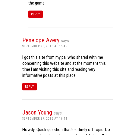
the game.
REPLY
Penelope Avery
says:
SEPTEMBER 25, 2016 AT 15:45
I got this site from my pal who shared with me
concerning this website and at the moment this
time I am visiting this site and reading very
informative posts at this place.
REPLY
Jason Young
says:
SEPTEMBER 27, 2016 AT 16:44
Howdy! Quick question that’s entirely off topic. Do