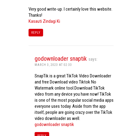
Very good write-up. I certainly love this website.
Thanks!
Kasauti Zindagi Ki
REPLY
godownloader snaptik
says:
MARCH 3, 2023 AT 02:33
SnapTik is a great TikTok Video Downloader
and free Download video Tiktok No
Watermark online tool.Download TikTok
video from any device you have now! TikTok
is one of the most popular social media apps
everyone uses today. Aside from the app
itself, people are going crazy over the TikTok
video downloader as well.
godownloader snaptik
REPLY