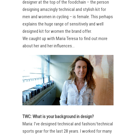
designer at the top of the foodchain – the person
designing amazingly technical and stylish kit for
men and women in cycling – is female. This perhaps
explains the huge range of sensitively and well
designed kit for women the brand offer.
We caught up with Maria Teresa to find out more
about her and her influences…
TWC: What is your background in design?
Maria: I’ve designed technical and fashion/technical
sports gear for the last 28 years. I worked for many