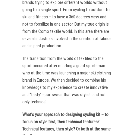
brands trying to explore different worlds without
going to a single sport. From cycling to outdoor to
ski and fitness – to have a 360 degrees view and
not to fossilize in one sector. But my true origin is
from the Como textile world. In this area there are
several industries involved in the creation of fabrics
and in print production.
The transition from the world of textiles to the
sport occurred after meeting a great sportsman
who at the time was launching a major ski clothing
brand in Europe. We then decided to combine his
knowledge to my experience to create innovative
and “tasty” sportswear that was stylish and not
only technical.
What’s your approach to designing cycling kit – to
focus on style first, then technical features?
Technical features, then style? Or both at the same