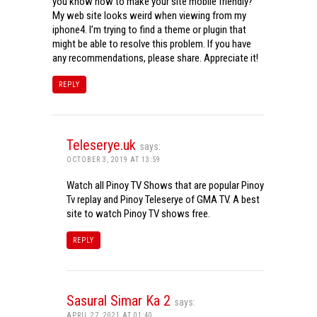
you know how to make your site mobile friendly?
My web site looks weird when viewing from my
iphone4. I’m trying to find a theme or plugin that
might be able to resolve this problem. If you have
any recommendations, please share. Appreciate it!
REPLY
Teleserye.uk
says:
OCTOBER 3, 2019 AT 13:59
Watch all Pinoy TV Shows that are popular Pinoy
Tv replay and Pinoy Teleserye of GMA TV. A best
site to watch Pinoy TV shows free.
REPLY
Sasural Simar Ka 2
says:
APRIL 27, 2021 AT 01:40