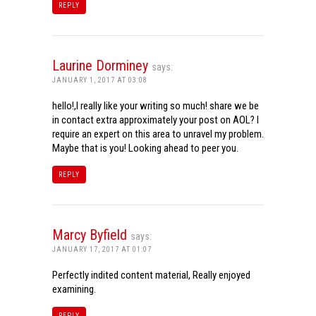
REPLY
Laurine Dorminey
says:
JANUARY 1, 2017 AT 03:08
hello!,I really like your writing so much! share we be
in contact extra approximately your post on AOL? I
require an expert on this area to unravel my problem.
Maybe that is you! Looking ahead to peer you.
REPLY
Marcy Byfield
says:
JANUARY 17, 2017 AT 01:07
Perfectly indited content material, Really enjoyed
examining.
REPLY