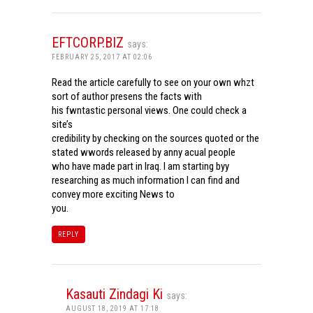
EFTCORP.BIZ
says:
FEBRUARY 25, 2017 AT 02:06
Read the article carefully to see on your own whzt
sort of author presens the facts with
his fwntastic personal views. One could check a
site’s
credibility by checking on the sources quoted or the
stated wwords released by anny acual people
who have made part in Iraq. I am starting byy
researching as much information I can find and
convey more exciting News to
you.
REPLY
Kasauti Zindagi Ki
says:
AUGUST 18, 2019 AT 17:18