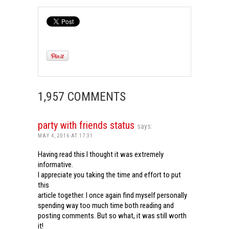
1,957 COMMENTS
party with friends status
says:
MAY 4, 2016 AT 17:31
Having read this I thought it was extremely
informative.
I appreciate you taking the time and effort to put
this
article together. I once again find myself personally
spending way too much time both reading and
posting comments. But so what, it was still worth
it!