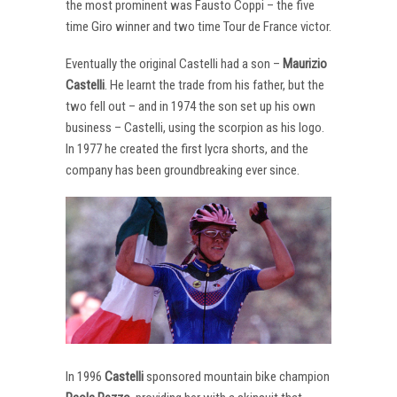
the most prominent was Fausto Coppi – the five
time Giro winner and two time Tour de France victor.
Eventually the original Castelli had a son –
Maurizio
Castelli
. He learnt the trade from his father, but the
two fell out – and in 1974 the son set up his own
business – Castelli, using the scorpion as his logo.
In 1977 he created the first lycra shorts, and the
company has been groundbreaking ever since.
In 1996
Castelli
sponsored mountain bike champion