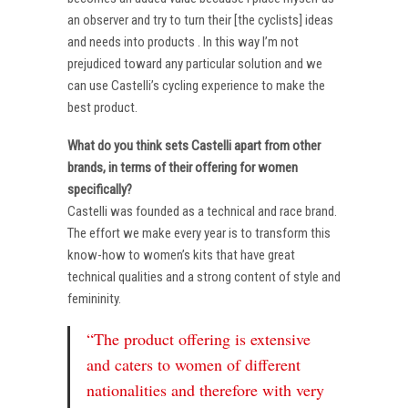
an observer and try to turn their [the cyclists] ideas
and needs into products . In this way I’m not
prejudiced toward any particular solution and we
can use Castelli’s cycling experience to make the
best product.
What do you think sets Castelli apart from other
brands, in terms of their offering for women
specifically?
Castelli was founded as a technical and race brand.
The effort we make every year is to transform this
know-how to women’s kits that have great
technical qualities and a strong content of style and
femininity.
“The product offering is extensive
and caters to women of different
nationalities and therefore with very