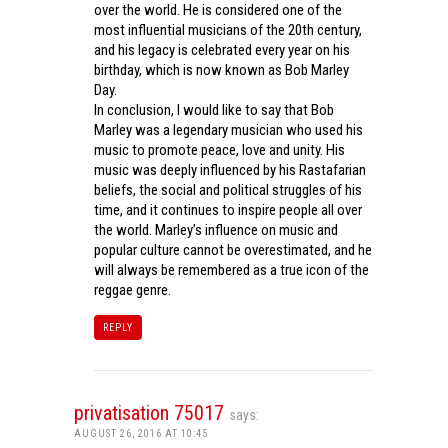
over the world. He is considered one of the
most influential musicians of the 20th century,
and his legacy is celebrated every year on his
birthday, which is now known as Bob Marley
Day.
In conclusion, I would like to say that Bob
Marley was a legendary musician who used his
music to promote peace, love and unity. His
music was deeply influenced by his Rastafarian
beliefs, the social and political struggles of his
time, and it continues to inspire people all over
the world. Marley’s influence on music and
popular culture cannot be overestimated, and he
will always be remembered as a true icon of the
reggae genre.
REPLY
privatisation 75017
says:
AUGUST 26, 2016 AT 10:45