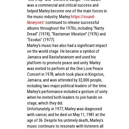
was a commercial and critical success and
helped Marley become one of the main forces in
the music industry. Marley
https://sound-
library.net/
continued to release successful
albums throughout the 1970s, including “Natty
Dread” (1974), “Rastaman Vibration” (1976) and
“Exodus” (1977).
Marley’s music has also had a significant impact
on the world stage. He became a symbol of
Jamaica and Rastafarianism and used his
platform to promote peace and unity. Marley
was invited to perform at the One Love Peace
Concert in 1978, which took place in Kingston,
Jamaica, and was attended by 32,000 people,
including two major political leaders of the time.
Marley’s performance included a gesture of unity
when he invited both leaders to join hands on
stage, which they did.
Unfortunately, in 1977, Marley was diagnosed
with cancer, and he died on May 11, 1981 at the
age of 36. Despite his untimely death, Marley’s
music continues to resonate with listeners all