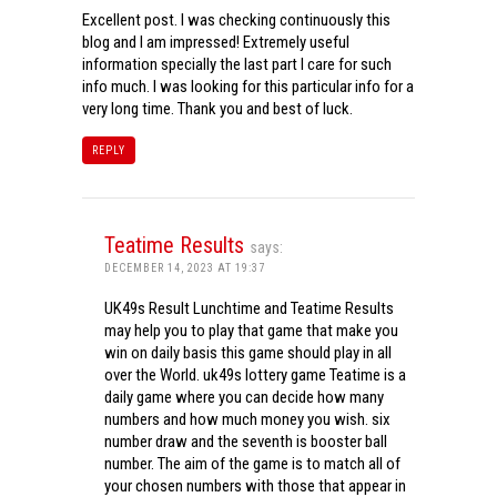
Excellent post. I was checking continuously this
blog and I am impressed! Extremely useful
information specially the last part I care for such
info much. I was looking for this particular info for a
very long time. Thank you and best of luck.
REPLY
Teatime Results
says:
DECEMBER 14, 2023 AT 19:37
UK49s Result Lunchtime and Teatime Results
may help you to play that game that make you
win on daily basis this game should play in all
over the World. uk49s lottery game Teatime is a
daily game where you can decide how many
numbers and how much money you wish. six
number draw and the seventh is booster ball
number. The aim of the game is to match all of
your chosen numbers with those that appear in