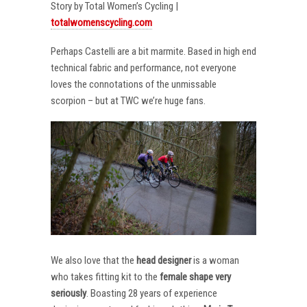
Story by Total Women’s Cycling |
totalwomenscycling.com
Perhaps Castelli are a bit marmite. Based in high end
technical fabric and performance, not everyone
loves the connotations of the unmissable
scorpion – but at TWC we’re huge fans.
We also love that the
head designer
is a woman
who takes fitting kit to the
female shape very
seriously
. Boasting 28 years of experience