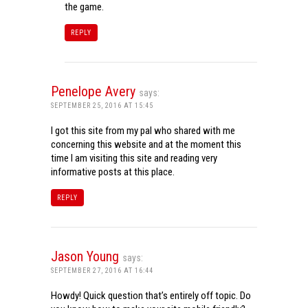
the game.
REPLY
Penelope Avery
says:
SEPTEMBER 25, 2016 AT 15:45
I got this site from my pal who shared with me
concerning this website and at the moment this
time I am visiting this site and reading very
informative posts at this place.
REPLY
Jason Young
says:
SEPTEMBER 27, 2016 AT 16:44
Howdy! Quick question that’s entirely off topic. Do