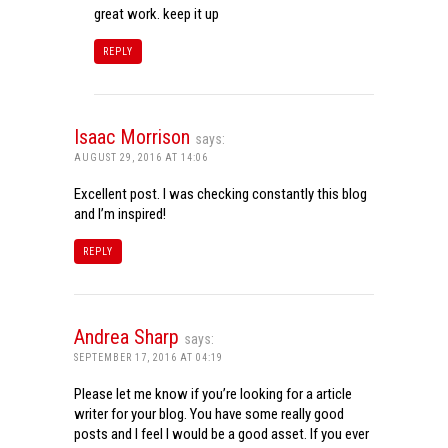
great work. keep it up
REPLY
Isaac Morrison
says:
AUGUST 29, 2016 AT 14:06
Excellent post. I was checking constantly this blog
and I’m inspired!
REPLY
Andrea Sharp
says:
SEPTEMBER 17, 2016 AT 04:19
Please let me know if you’re looking for a article
writer for your blog. You have some really good
posts and I feel I would be a good asset. If you ever