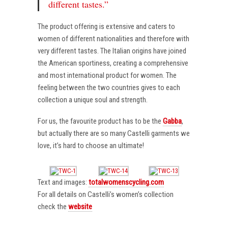
different tastes.”
The product offering is extensive and caters to
women of different nationalities and therefore with
very different tastes. The Italian origins have joined
the American sportiness, creating a comprehensive
and most international product for women. The
feeling between the two countries gives to each
collection a unique soul and strength.
For us, the favourite product has to be the
Gabba
,
but actually there are so many Castelli garments we
love, it’s hard to choose an ultimate!
Text and images:
totalwomenscycling.com
For all details on Castelli’s women’s collection
check the
website