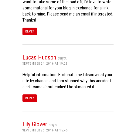
want to take some of the load off, I’d love to write
some material for your blog in exchange for a link
back to mine. Please send me an email if interested.
Thanks!
REPLY
Lucas Hudson
says:
SEPTEMBER 24, 2016 AT 19:29
Helpful information. Fortunate me I discovered your
site by chance, and I am stunned why this accident
didn’t came about earlier! I bookmarked it.
REPLY
Lily Glover
says:
SEPTEMBER 25, 2016 AT 15:45