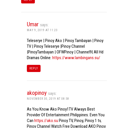
Umar
says:
MAY 9, 2019 AT 11:23
Teleserye | Pinoy Ako | Pinoy Tambayan | Pinoy
TV | Pinoy Teleserye |Pinoy Channel
|PinoyTambayan | OFWPinoy | Channel9| All Hd
Dramas Online.
https://www.lambingans.su/
REPLY
akopinoy
says:
NOVEMBER 30, 2019 AT 08:58
As You Know Ako Pinoy1TV Always Best
Provider Of Entertainment Philippines. Even You
Can
https://ako.su
Pinoy TV, Pinoy, Pinoy 1 tv,
Pinoy Channel Watch Free Download AKO Pinoy