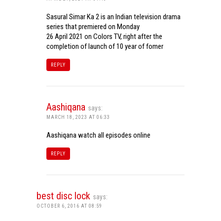
Sasural Simar Ka 2 is an Indian television drama
series that premiered on Monday
26 April 2021 on Colors TV, right after the
completion of launch of 10 year of fomer
REPLY
Aashiqana
says:
MARCH 18, 2023 AT 06:33
Aashiqana watch all episodes online
REPLY
best disc lock
says:
OCTOBER 6, 2016 AT 08:59