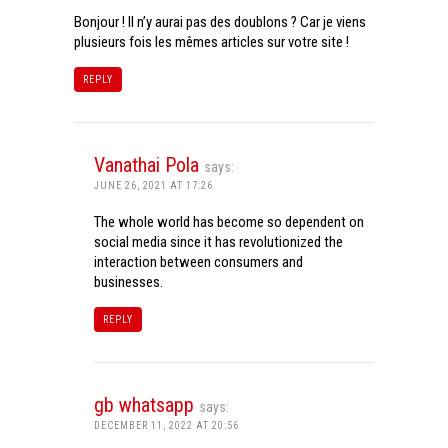
Bonjour ! Il n’y aurai pas des doublons ? Car je viens
plusieurs fois les mêmes articles sur votre site !
REPLY
Vanathai Pola
says:
JUNE 26, 2021 AT 17:26
The whole world has become so dependent on
social media since it has revolutionized the
interaction between consumers and
businesses.
REPLY
gb whatsapp
says:
DECEMBER 11, 2022 AT 20:56