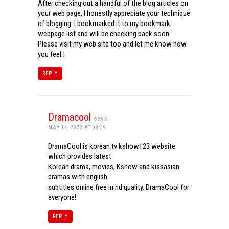
After checking out a handful of the blog articles on
your web page, I honestly appreciate your technique
of blogging. I bookmarked it to my bookmark
webpage list and will be checking back soon.
Please visit my web site too and let me know how
you feel.|
REPLY
Dramacool
says:
MAY 14, 2022 AT 08:39
DramaCool is korean tv kshow123 website
which provides latest
Korean drama, movies, Kshow and kissasian
dramas with english
subtitles online free in hd quality. DramaCool for
everyone!
REPLY