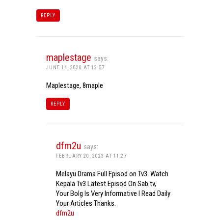
REPLY
maplestage
says:
JUNE 14, 2020 AT 12:57
Maplestage, 8maple
REPLY
dfm2u
says:
FEBRUARY 20, 2023 AT 11:27
Melayu Drama Full Episod on Tv3. Watch
Kepala Tv3 Latest Episod On Sab tv,
Your Bolg Is Very Informative I Read Daily
Your Articles Thanks.
dfm2u