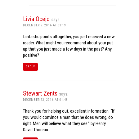
Livia Ocejo
says:
DECEMBER 7, 2016 AT 01:19
fantastic points altogether, you just received a new
reader. What might you recommend about your put
up that you just made a few days in the past? Any
positive?
REPLY
Stewart Zents
says:
DECEMBER 23, 2016 AT 01:48
Thank you for helping out, excellent information. “If
you would convince a man that he does wrong, do
right. Men will believe what they see.” by Henry
David Thoreau.