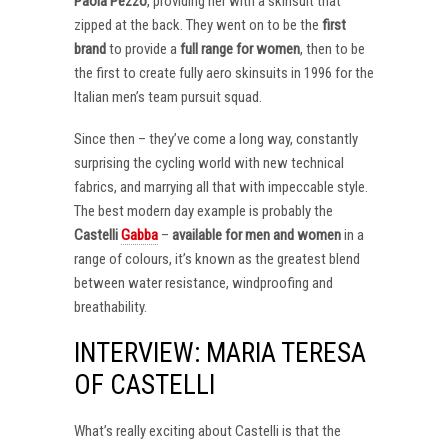
Paola Pezzo
, providing her with a skinsuit that
zipped at the back. They went on to be the
first
brand
to provide a
full range for women
, then to be
the first to create fully aero skinsuits in 1996 for the
Italian men’s team pursuit squad.
Since then – they’ve come a long way, constantly
surprising the cycling world with new technical
fabrics, and marrying all that with impeccable style.
The best modern day example is probably the
Castelli
Gabba
–
available for men and women
in a
range of colours, it’s known as the greatest blend
between water resistance, windproofing and
breathability.
INTERVIEW: MARIA TERESA
OF CASTELLI
What’s really exciting about Castelli is that the