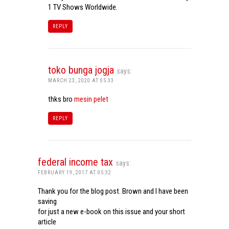
1 TV Shows Worldwide.
REPLY
toko bunga jogja
says:
MARCH 23, 2020 AT 05:33
thks bro
mesin pelet
REPLY
federal income tax
says:
FEBRUARY 19, 2017 AT 05:32
Thank you for the blog post. Brown and I have been
saving
for just a new e-book on this issue and your short
article