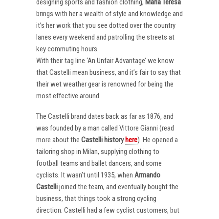
designing sports and fashion clothing,
Maria Teresa
brings with her a wealth of style and knowledge and
it’s her work that you see dotted over the country
lanes every weekend and patrolling the streets at
key commuting hours.
With their tag line ‘An Unfair Advantage’ we know
that Castelli mean business, and it’s fair to say that
their wet weather gear is renowned for being the
most effective around.
The Castelli brand dates back as far as 1876, and
was founded by a man called Vittore Gianni (read
more about the
Castelli
history
here
). He opened a
tailoring shop in Milan, supplying clothing to
football teams and ballet dancers, and some
cyclists. It wasn’t until 1935, when
Armando
Castelli
joined the team, and eventually bought the
business, that things took a strong cycling
direction. Castelli had a few cyclist customers, but