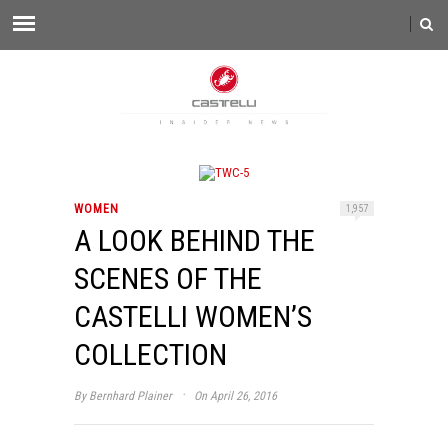
WOMEN
1,957
A LOOK BEHIND THE
SCENES OF THE
CASTELLI WOMEN’S
COLLECTION
·
By
Bernhard Plainer
On April 26, 2016