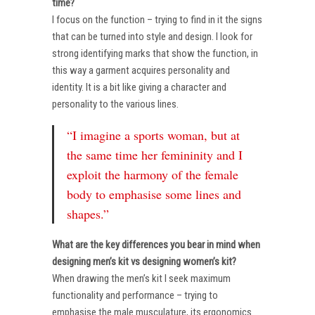
time?
I focus on the function – trying to find in it the signs
that can be turned into style and design. I look for
strong identifying marks that show the function, in
this way a garment acquires personality and
identity. It is a bit like giving a character and
personality to the various lines.
“I imagine a sports woman, but at
the same time her femininity and I
exploit the harmony of the female
body to emphasise some lines and
shapes.”
What are the key differences you bear in mind when
designing men’s kit vs designing women’s kit?
When drawing the men’s kit I seek maximum
functionality and performance – trying to
emphasise the male musculature, its ergonomics