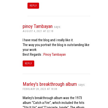
REPLY
pinoy Tambayan
says:
AUGUST 4, 2021 AT 22:18
I have read the blog and i really like it.
The way you portrait the blog is outstanding like
your work
Best Regards :
Pinoy Tambayan
REPLY
Marley's breakthrough album
says:
FEBRUARY 28, 2023 AT 18:08
Marley’s breakthrough album was the 1973
album “Catch a Fire”, which included the hits
“Stir It Up” and “Concrete Jungle”. The album