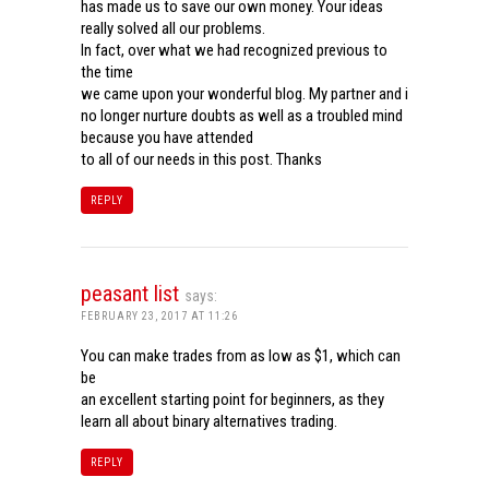
has made us to save our own money. Your ideas
really solved all our problems.
In fact, over what we had recognized previous to
the time
we came upon your wonderful blog. My partner and i
no longer nurture doubts as well as a troubled mind
because you have attended
to all of our needs in this post. Thanks
REPLY
peasant list
says:
FEBRUARY 23, 2017 AT 11:26
You can make trades from as low as $1, which can
be
an excellent starting point for beginners, as they
learn all about binary alternatives trading.
REPLY