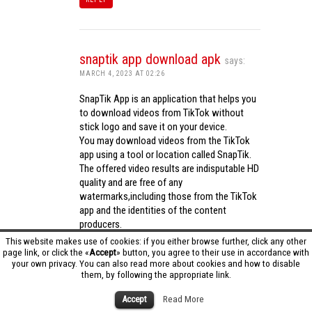
snaptik app download apk
says:
MARCH 4, 2023 AT 02:26
SnapTik App is an application that helps you
to download videos from TikTok without
stick logo and save it on your device.
You may download videos from the TikTok
app using a tool or location called SnapTik.
The offered video results are indisputable HD
quality and are free of any
watermarks,including those from the TikTok
app and the identities of the content
producers.
Utilizing the cutting-edge computing
This website makes use of cookies: if you either browse further, click any other
capabilities of your phone to process
page link, or click the «
Accept
» button, you agree to their use in accordance with
your own privacy. You can also read more about cookies and how to disable
videos,SnapTik app operates swiftly and
them, by following the appropriate link.
effectively.
snaptik app download apk
Accept
Read More
REPLY