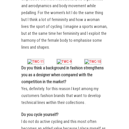
and aerodynamics and body movement while
pedalling. For the women’s kit I do the same thing
but I think a lot of femininity and how a woman
lives the sport of cycling. I imagine a sports woman,
but at the same time her femininity and I exploit the
harmony of the female body to emphasise some
lines and shapes.
Do you think a background in fashion strengthens
you as a designer when compared with the
competition in the market?
Yes, definitely. for this reason I kept among my
customers fashion brands that want to develop
technical lines within their collections .
Do you cycle yourself?
I do not do active cycling and this most often
becomes an added value because I place myself as