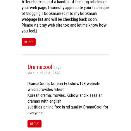
After checking out a handful of the blog articles on
your web page, I honestly appreciate your technique
of blogging. I bookmarked it to my bookmark
webpage list and will be checking back soon.
Please visit my web site too and let me know how
you feel.|
REPLY
Dramacool
says:
MAY 14, 2022 AT 08:39
DramaCool is korean tv kshow123 website
which provides latest
Korean drama, movies, Kshow and kissasian
dramas with english
subtitles online free in hd quality. DramaCool for
everyone!
REPLY