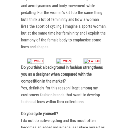
and aerodynamics and body movement while
pedalling. For the women’s kit I do the same thing
but I think a lot of femininity and how a woman
lives the sport of cycling. I imagine a sports woman,
but at the same time her femininity and I exploit the
harmony of the female body to emphasise some
lines and shapes.
Do you think a background in fashion strengthens
you as a designer when compared with the
competition in the market?
Yes, definitely. for this reason I kept among my
customers fashion brands that want to develop
technical lines within their collections .
Do you cycle yourself?
I do not do active cycling and this most often
becomes an added value because I place myself as