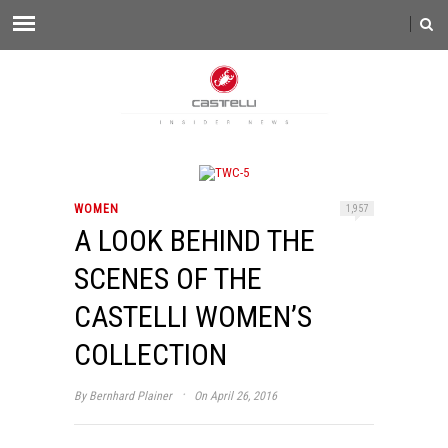
WOMEN
1,957
A LOOK BEHIND THE
SCENES OF THE
CASTELLI WOMEN’S
COLLECTION
·
By
Bernhard Plainer
On April 26, 2016