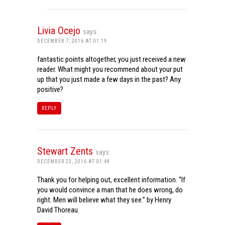
Livia Ocejo
says:
DECEMBER 7, 2016 AT 01:19
fantastic points altogether, you just received a new
reader. What might you recommend about your put
up that you just made a few days in the past? Any
positive?
REPLY
Stewart Zents
says:
DECEMBER 23, 2016 AT 01:48
Thank you for helping out, excellent information. “If
you would convince a man that he does wrong, do
right. Men will believe what they see.” by Henry
David Thoreau.