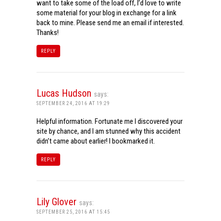
want to take some of the load off, I’d love to write
some material for your blog in exchange for a link
back to mine. Please send me an email if interested.
Thanks!
REPLY
Lucas Hudson
says:
SEPTEMBER 24, 2016 AT 19:29
Helpful information. Fortunate me I discovered your
site by chance, and I am stunned why this accident
didn’t came about earlier! I bookmarked it.
REPLY
Lily Glover
says:
SEPTEMBER 25, 2016 AT 15:45