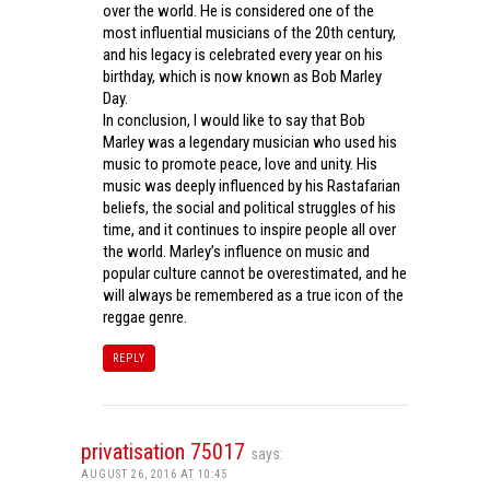
over the world. He is considered one of the
most influential musicians of the 20th century,
and his legacy is celebrated every year on his
birthday, which is now known as Bob Marley
Day.
In conclusion, I would like to say that Bob
Marley was a legendary musician who used his
music to promote peace, love and unity. His
music was deeply influenced by his Rastafarian
beliefs, the social and political struggles of his
time, and it continues to inspire people all over
the world. Marley’s influence on music and
popular culture cannot be overestimated, and he
will always be remembered as a true icon of the
reggae genre.
REPLY
privatisation 75017
says:
AUGUST 26, 2016 AT 10:45