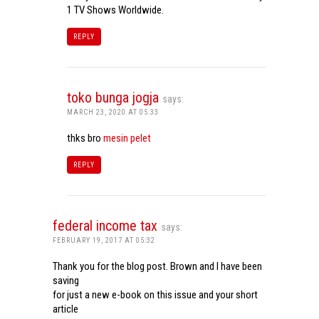
1 TV Shows Worldwide.
REPLY
toko bunga jogja
says:
MARCH 23, 2020 AT 05:33
thks bro
mesin pelet
REPLY
federal income tax
says:
FEBRUARY 19, 2017 AT 05:32
Thank you for the blog post. Brown and I have been
saving
for just a new e-book on this issue and your short
article