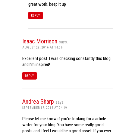
great work. keep it up
REPLY
Isaac Morrison
says:
AUGUST 29, 2016 AT 14:06
Excellent post. I was checking constantly this blog
and I’m inspired!
REPLY
Andrea Sharp
says:
SEPTEMBER 17, 2016 AT 04:19
Please let me know if you’re looking for a article
writer for your blog. You have some really good
posts and I feel I would be a good asset. If you ever