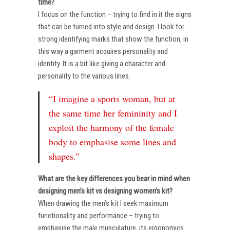
time?
I focus on the function – trying to find in it the signs
that can be turned into style and design. I look for
strong identifying marks that show the function, in
this way a garment acquires personality and
identity. It is a bit like giving a character and
personality to the various lines.
“I imagine a sports woman, but at
the same time her femininity and I
exploit the harmony of the female
body to emphasise some lines and
shapes.”
What are the key differences you bear in mind when
designing men’s kit vs designing women’s kit?
When drawing the men’s kit I seek maximum
functionality and performance – trying to
emphasise the male musculature, its ergonomics