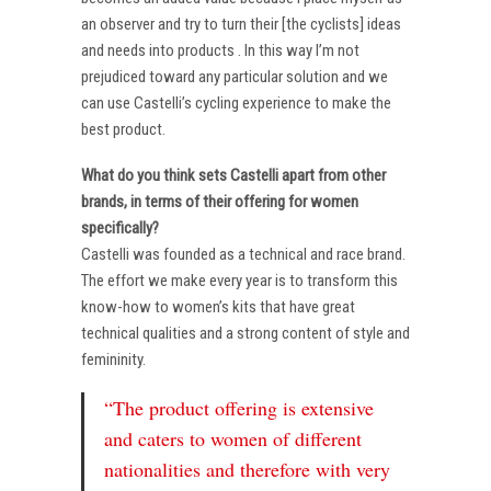
an observer and try to turn their [the cyclists] ideas
and needs into products . In this way I’m not
prejudiced toward any particular solution and we
can use Castelli’s cycling experience to make the
best product.
What do you think sets Castelli apart from other
brands, in terms of their offering for women
specifically?
Castelli was founded as a technical and race brand.
The effort we make every year is to transform this
know-how to women’s kits that have great
technical qualities and a strong content of style and
femininity.
“The product offering is extensive
and caters to women of different
nationalities and therefore with very