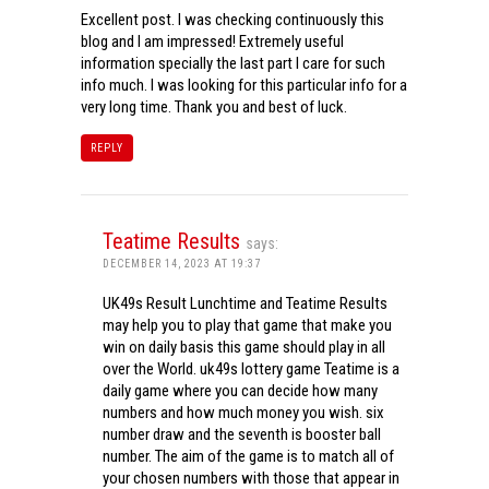
Excellent post. I was checking continuously this
blog and I am impressed! Extremely useful
information specially the last part I care for such
info much. I was looking for this particular info for a
very long time. Thank you and best of luck.
REPLY
Teatime Results
says:
DECEMBER 14, 2023 AT 19:37
UK49s Result Lunchtime and Teatime Results
may help you to play that game that make you
win on daily basis this game should play in all
over the World. uk49s lottery game Teatime is a
daily game where you can decide how many
numbers and how much money you wish. six
number draw and the seventh is booster ball
number. The aim of the game is to match all of
your chosen numbers with those that appear in