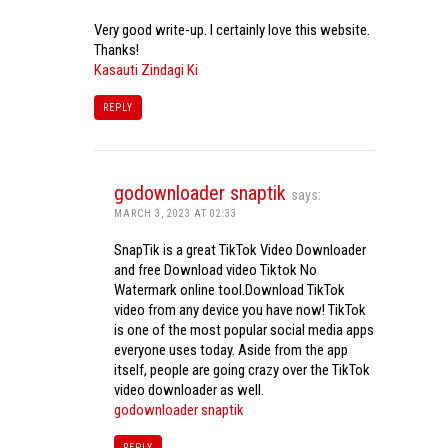
Very good write-up. I certainly love this website.
Thanks!
Kasauti Zindagi Ki
REPLY
godownloader snaptik
says:
MARCH 3, 2023 AT 02:33
SnapTik is a great TikTok Video Downloader
and free Download video Tiktok No
Watermark online tool.Download TikTok
video from any device you have now! TikTok
is one of the most popular social media apps
everyone uses today. Aside from the app
itself, people are going crazy over the TikTok
video downloader as well.
godownloader snaptik
REPLY