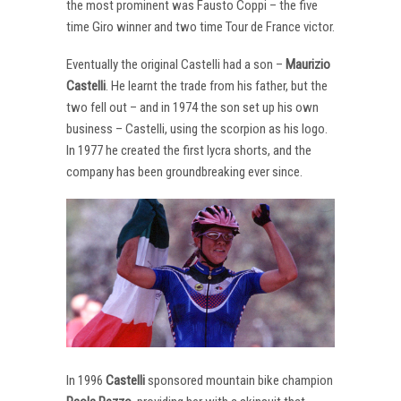
the most prominent was Fausto Coppi – the five
time Giro winner and two time Tour de France victor.
Eventually the original Castelli had a son –
Maurizio
Castelli
. He learnt the trade from his father, but the
two fell out – and in 1974 the son set up his own
business – Castelli, using the scorpion as his logo.
In 1977 he created the first lycra shorts, and the
company has been groundbreaking ever since.
In 1996
Castelli
sponsored mountain bike champion