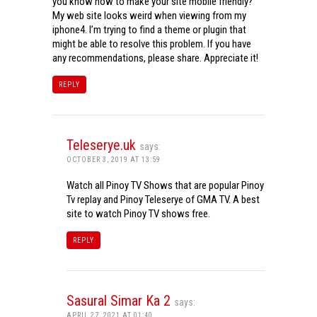
you know how to make your site mobile friendly?
My web site looks weird when viewing from my
iphone4. I’m trying to find a theme or plugin that
might be able to resolve this problem. If you have
any recommendations, please share. Appreciate it!
REPLY
Teleserye.uk
says:
OCTOBER 3, 2019 AT 13:59
Watch all Pinoy TV Shows that are popular Pinoy
Tv replay and Pinoy Teleserye of GMA TV. A best
site to watch Pinoy TV shows free.
REPLY
Sasural Simar Ka 2
says:
APRIL 27, 2021 AT 01:40