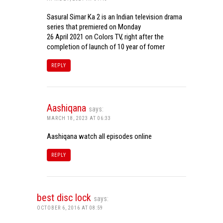
Sasural Simar Ka 2 is an Indian television drama
series that premiered on Monday
26 April 2021 on Colors TV, right after the
completion of launch of 10 year of fomer
REPLY
Aashiqana
says:
MARCH 18, 2023 AT 06:33
Aashiqana watch all episodes online
REPLY
best disc lock
says:
OCTOBER 6, 2016 AT 08:59