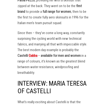
Paola Pezzo
, providing her with a skinsuit that
zipped at the back. They went on to be the
first
brand
to provide a
full range for women
, then to be
the first to create fully aero skinsuits in 1996 for the
Italian men’s team pursuit squad.
Since then – they’ve come a long way, constantly
surprising the cycling world with new technical
fabrics, and marrying all that with impeccable style.
The best modern day example is probably the
Castelli
Gabba
–
available for men and women
in a
range of colours, it’s known as the greatest blend
between water resistance, windproofing and
breathability.
INTERVIEW: MARIA TERESA
OF CASTELLI
What’s really exciting about Castelli is that the