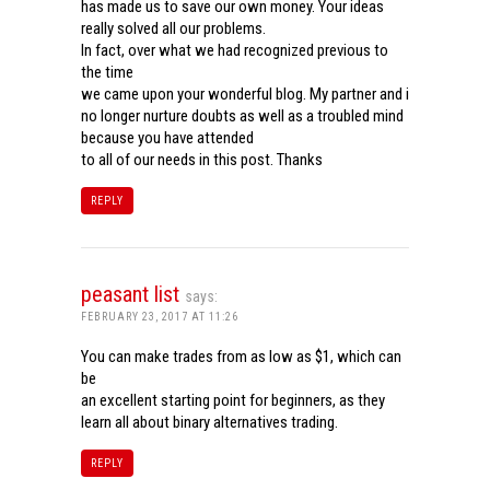
has made us to save our own money. Your ideas
really solved all our problems.
In fact, over what we had recognized previous to
the time
we came upon your wonderful blog. My partner and i
no longer nurture doubts as well as a troubled mind
because you have attended
to all of our needs in this post. Thanks
REPLY
peasant list
says:
FEBRUARY 23, 2017 AT 11:26
You can make trades from as low as $1, which can
be
an excellent starting point for beginners, as they
learn all about binary alternatives trading.
REPLY