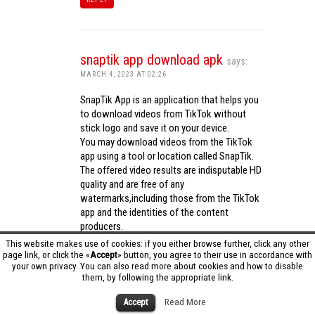
snaptik app download apk
says:
MARCH 4, 2023 AT 02:26
SnapTik App is an application that helps you
to download videos from TikTok without
stick logo and save it on your device.
You may download videos from the TikTok
app using a tool or location called SnapTik.
The offered video results are indisputable HD
quality and are free of any
watermarks,including those from the TikTok
app and the identities of the content
producers.
Utilizing the cutting-edge computing
This website makes use of cookies: if you either browse further, click any other
capabilities of your phone to process
page link, or click the «
Accept
» button, you agree to their use in accordance with
your own privacy. You can also read more about cookies and how to disable
videos,SnapTik app operates swiftly and
them, by following the appropriate link.
effectively.
snaptik app download apk
Accept
Read More
REPLY