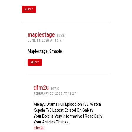
REPLY
maplestage
says:
JUNE 14, 2020 AT 12:57
Maplestage, 8maple
REPLY
dfm2u
says:
FEBRUARY 20, 2023 AT 11:27
Melayu Drama Full Episod on Tv3. Watch
Kepala Tv3 Latest Episod On Sab tv,
Your Bolg Is Very Informative I Read Daily
Your Articles Thanks.
dfm2u