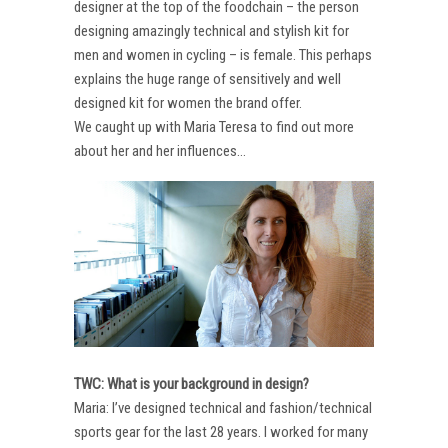
designer at the top of the foodchain – the person
designing amazingly technical and stylish kit for
men and women in cycling – is female. This perhaps
explains the huge range of sensitively and well
designed kit for women the brand offer.
We caught up with Maria Teresa to find out more
about her and her influences…
TWC: What is your background in design?
Maria: I’ve designed technical and fashion/technical
sports gear for the last 28 years. I worked for many