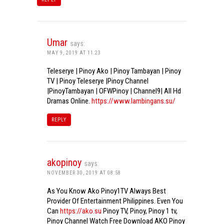
Umar
says:
MAY 9, 2019 AT 11:23
Teleserye | Pinoy Ako | Pinoy Tambayan | Pinoy
TV | Pinoy Teleserye |Pinoy Channel
|PinoyTambayan | OFWPinoy | Channel9| All Hd
Dramas Online.
https://www.lambingans.su/
REPLY
akopinoy
says:
NOVEMBER 30, 2019 AT 08:58
As You Know Ako Pinoy1TV Always Best
Provider Of Entertainment Philippines. Even You
Can
https://ako.su
Pinoy TV, Pinoy, Pinoy 1 tv,
Pinoy Channel Watch Free Download AKO Pinoy