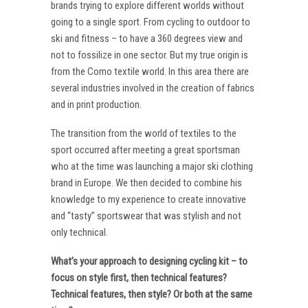
brands trying to explore different worlds without
going to a single sport. From cycling to outdoor to
ski and fitness – to have a 360 degrees view and
not to fossilize in one sector. But my true origin is
from the Como textile world. In this area there are
several industries involved in the creation of fabrics
and in print production.
The transition from the world of textiles to the
sport occurred after meeting a great sportsman
who at the time was launching a major ski clothing
brand in Europe. We then decided to combine his
knowledge to my experience to create innovative
and “tasty” sportswear that was stylish and not
only technical.
What’s your approach to designing cycling kit – to
focus on style first, then technical features?
Technical features, then style? Or both at the same