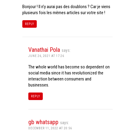
Bonjour ! Il n’y aurai pas des doublons ? Car je viens
plusieurs fois les mêmes articles sur votre site !
REPLY
Vanathai Pola
says:
JUNE 26, 2021 AT 17:26
The whole world has become so dependent on
social media since it has revolutionized the
interaction between consumers and
businesses.
REPLY
gb whatsapp
says:
DECEMBER 11, 2022 AT 20:56