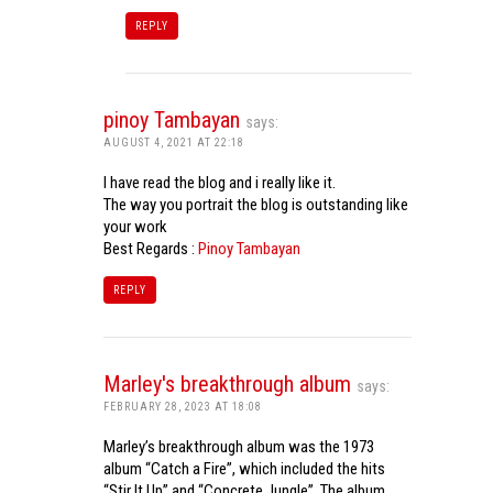
REPLY
pinoy Tambayan
says:
AUGUST 4, 2021 AT 22:18
I have read the blog and i really like it.
The way you portrait the blog is outstanding like
your work
Best Regards :
Pinoy Tambayan
REPLY
Marley's breakthrough album
says:
FEBRUARY 28, 2023 AT 18:08
Marley’s breakthrough album was the 1973
album “Catch a Fire”, which included the hits
“Stir It Up” and “Concrete Jungle”. The album