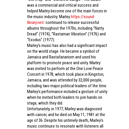
was a commercial and critical success and
helped Marley become one of the main forces in
the music industry. Marley
https://sound-
library.net/
continued to release successful
albums throughout the 1970s, including “Natty
Dread” (1974), “Rastaman Vibration” (1976) and
“Exodus” (1977).
Marley’s music has also had a significant impact
on the world stage. He became a symbol of
Jamaica and Rastafarianism and used his
platform to promote peace and unity. Marley
was invited to perform at the One Love Peace
Concert in 1978, which took place in Kingston,
Jamaica, and was attended by 32,000 people,
including two major political leaders of the time.
Marley’s performance included a gesture of unity
when he invited both leaders to join hands on
stage, which they did.
Unfortunately, in 1977, Marley was diagnosed
with cancer, and he died on May 11, 1981 at the
age of 36. Despite his untimely death, Marley’s
music continues to resonate with listeners all