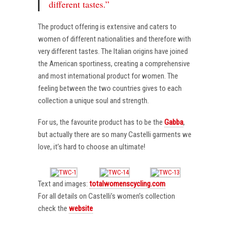
different tastes.”
The product offering is extensive and caters to
women of different nationalities and therefore with
very different tastes. The Italian origins have joined
the American sportiness, creating a comprehensive
and most international product for women. The
feeling between the two countries gives to each
collection a unique soul and strength.
For us, the favourite product has to be the
Gabba
,
but actually there are so many Castelli garments we
love, it’s hard to choose an ultimate!
Text and images:
totalwomenscycling.com
For all details on Castelli’s women’s collection
check the
website