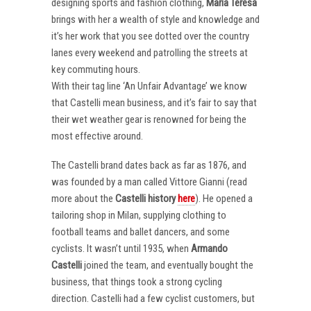
designing sports and fashion clothing,
Maria Teresa
brings with her a wealth of style and knowledge and
it’s her work that you see dotted over the country
lanes every weekend and patrolling the streets at
key commuting hours.
With their tag line ‘An Unfair Advantage’ we know
that Castelli mean business, and it’s fair to say that
their wet weather gear is renowned for being the
most effective around.
The Castelli brand dates back as far as 1876, and
was founded by a man called Vittore Gianni (read
more about the
Castelli
history
here
). He opened a
tailoring shop in Milan, supplying clothing to
football teams and ballet dancers, and some
cyclists. It wasn’t until 1935, when
Armando
Castelli
joined the team, and eventually bought the
business, that things took a strong cycling
direction. Castelli had a few cyclist customers, but