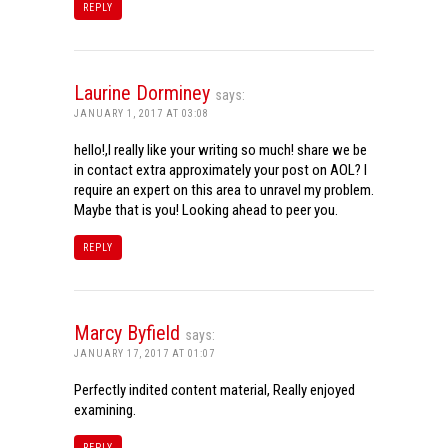
REPLY
Laurine Dorminey
says:
JANUARY 1, 2017 AT 03:08
hello!,I really like your writing so much! share we be
in contact extra approximately your post on AOL? I
require an expert on this area to unravel my problem.
Maybe that is you! Looking ahead to peer you.
REPLY
Marcy Byfield
says:
JANUARY 17, 2017 AT 01:07
Perfectly indited content material, Really enjoyed
examining.
REPLY