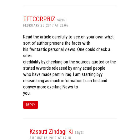
EFTCORP.BIZ
says:
FEBRUARY 25, 2017 AT 02:06
Read the article carefully to see on your own whzt
sort of author presens the facts with
his fwntastic personal views. One could check a
site’s
credibility by checking on the sources quoted or the
stated wwords released by anny acual people
who have made part in Iraq. I am starting byy
researching as much information I can find and
convey more exciting News to
you.
REPLY
Kasauti Zindagi Ki
says:
AUGUST 18, 2019 AT 17:18