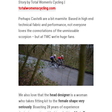
Story by Total Women’s Cycling |
totalwomenscycling.com
Perhaps Castelli are a bit marmite. Based in high end
technical fabric and performance, not everyone
loves the connotations of the unmissable
scorpion – but at TWC we’re huge fans.
We also love that the
head designer
is a woman
who takes fitting kit to the
female shape very
seriously
. Boasting 28 years of experience