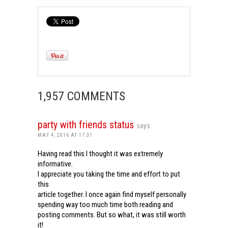
1,957 COMMENTS
party with friends status
says:
MAY 4, 2016 AT 17:31
Having read this I thought it was extremely
informative.
I appreciate you taking the time and effort to put
this
article together. I once again find myself personally
spending way too much time both reading and
posting comments. But so what, it was still worth
it!