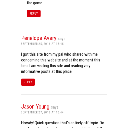
the game.
REPLY
Penelope Avery
says:
SEPTEMBER 25, 2016 AT 15:45
I got this site from my pal who shared with me
concerning this website and at the moment this
time I am visiting this site and reading very
informative posts at this place.
REPLY
Jason Young
says:
SEPTEMBER 27, 2016 AT 16:44
Howdy! Quick question that’s entirely off topic. Do