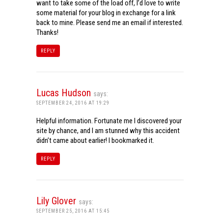
want to take some of the load off, I’d love to write
some material for your blog in exchange for a link
back to mine. Please send me an email if interested.
Thanks!
REPLY
Lucas Hudson
says:
SEPTEMBER 24, 2016 AT 19:29
Helpful information. Fortunate me I discovered your
site by chance, and I am stunned why this accident
didn’t came about earlier! I bookmarked it.
REPLY
Lily Glover
says:
SEPTEMBER 25, 2016 AT 15:45