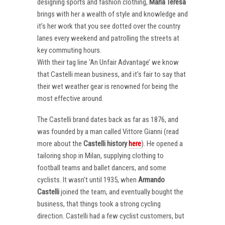
designing sports and fashion clothing,
Maria Teresa
brings with her a wealth of style and knowledge and
it’s her work that you see dotted over the country
lanes every weekend and patrolling the streets at
key commuting hours.
With their tag line ‘An Unfair Advantage’ we know
that Castelli mean business, and it’s fair to say that
their wet weather gear is renowned for being the
most effective around.
The Castelli brand dates back as far as 1876, and
was founded by a man called Vittore Gianni (read
more about the
Castelli
history
here
). He opened a
tailoring shop in Milan, supplying clothing to
football teams and ballet dancers, and some
cyclists. It wasn’t until 1935, when
Armando
Castelli
joined the team, and eventually bought the
business, that things took a strong cycling
direction. Castelli had a few cyclist customers, but