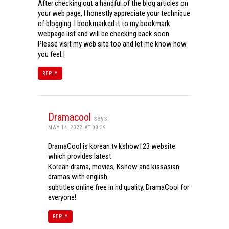
After checking out a handful of the blog articles on
your web page, I honestly appreciate your technique
of blogging. I bookmarked it to my bookmark
webpage list and will be checking back soon.
Please visit my web site too and let me know how
you feel.|
REPLY
Dramacool
says:
MAY 14, 2022 AT 08:39
DramaCool is korean tv kshow123 website
which provides latest
Korean drama, movies, Kshow and kissasian
dramas with english
subtitles online free in hd quality. DramaCool for
everyone!
REPLY