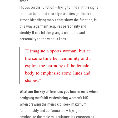
time?
I focus on the function – trying to find in it the signs
that can be turned into style and design. I look for
strong identifying marks that show the function, in
this way a garment acquires personality and
identity. It is a bit like giving a character and
personality to the various lines.
“I imagine a sports woman, but at
the same time her femininity and I
exploit the harmony of the female
body to emphasise some lines and
shapes.”
What are the key differences you bear in mind when
designing men’s kit vs designing women’s kit?
When drawing the men’s kit I seek maximum
functionality and performance – trying to
emphasise the male musculature, its ergonomics