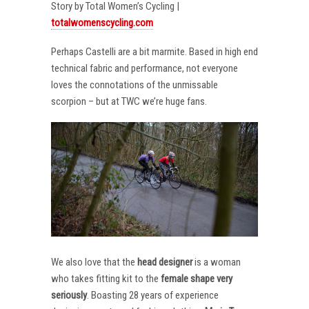
Story by Total Women’s Cycling |
totalwomenscycling.com
Perhaps Castelli are a bit marmite. Based in high end
technical fabric and performance, not everyone
loves the connotations of the unmissable
scorpion – but at TWC we’re huge fans.
We also love that the
head designer
is a woman
who takes fitting kit to the
female shape very
seriously
. Boasting 28 years of experience