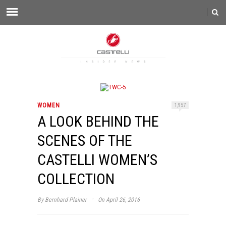
WOMEN
1,957
A LOOK BEHIND THE
SCENES OF THE
CASTELLI WOMEN’S
COLLECTION
·
By
Bernhard Plainer
On April 26, 2016