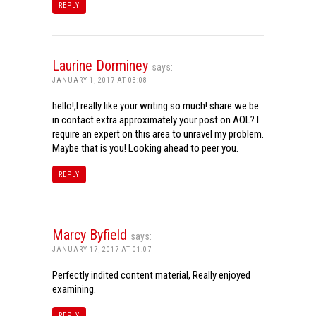
REPLY
Laurine Dorminey
says:
JANUARY 1, 2017 AT 03:08
hello!,I really like your writing so much! share we be
in contact extra approximately your post on AOL? I
require an expert on this area to unravel my problem.
Maybe that is you! Looking ahead to peer you.
REPLY
Marcy Byfield
says:
JANUARY 17, 2017 AT 01:07
Perfectly indited content material, Really enjoyed
examining.
REPLY