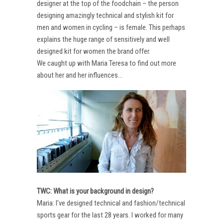
designer at the top of the foodchain – the person
designing amazingly technical and stylish kit for
men and women in cycling – is female. This perhaps
explains the huge range of sensitively and well
designed kit for women the brand offer.
We caught up with Maria Teresa to find out more
about her and her influences…
TWC: What is your background in design?
Maria: I’ve designed technical and fashion/technical
sports gear for the last 28 years. I worked for many