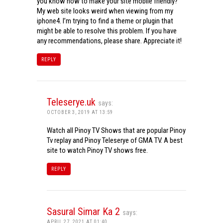
you know how to make your site mobile friendly?
My web site looks weird when viewing from my
iphone4. I’m trying to find a theme or plugin that
might be able to resolve this problem. If you have
any recommendations, please share. Appreciate it!
REPLY
Teleserye.uk
says:
OCTOBER 3, 2019 AT 13:59
Watch all Pinoy TV Shows that are popular Pinoy
Tv replay and Pinoy Teleserye of GMA TV. A best
site to watch Pinoy TV shows free.
REPLY
Sasural Simar Ka 2
says:
APRIL 27, 2021 AT 01:40