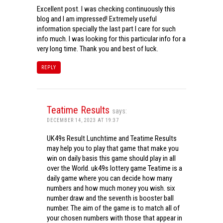
Excellent post. I was checking continuously this
blog and I am impressed! Extremely useful
information specially the last part I care for such
info much. I was looking for this particular info for a
very long time. Thank you and best of luck.
REPLY
Teatime Results
says:
DECEMBER 14, 2023 AT 19:37
UK49s Result Lunchtime and Teatime Results
may help you to play that game that make you
win on daily basis this game should play in all
over the World. uk49s lottery game Teatime is a
daily game where you can decide how many
numbers and how much money you wish. six
number draw and the seventh is booster ball
number. The aim of the game is to match all of
your chosen numbers with those that appear in