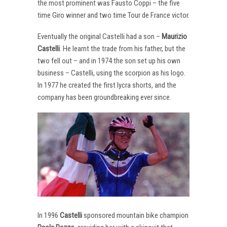
the most prominent was Fausto Coppi – the five
time Giro winner and two time Tour de France victor.
Eventually the original Castelli had a son –
Maurizio
Castelli
. He learnt the trade from his father, but the
two fell out – and in 1974 the son set up his own
business – Castelli, using the scorpion as his logo.
In 1977 he created the first lycra shorts, and the
company has been groundbreaking ever since.
In 1996
Castelli
sponsored mountain bike champion