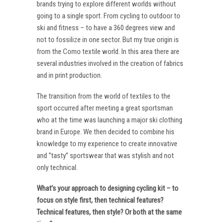
brands trying to explore different worlds without
going to a single sport. From cycling to outdoor to
ski and fitness – to have a 360 degrees view and
not to fossilize in one sector. But my true origin is
from the Como textile world. In this area there are
several industries involved in the creation of fabrics
and in print production.
The transition from the world of textiles to the
sport occurred after meeting a great sportsman
who at the time was launching a major ski clothing
brand in Europe. We then decided to combine his
knowledge to my experience to create innovative
and “tasty” sportswear that was stylish and not
only technical.
What’s your approach to designing cycling kit – to
focus on style first, then technical features?
Technical features, then style? Or both at the same