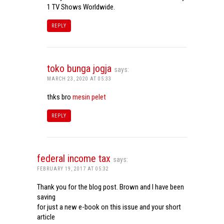
1 TV Shows Worldwide.
REPLY
toko bunga jogja
says:
MARCH 23, 2020 AT 05:33
thks bro
mesin pelet
REPLY
federal income tax
says:
FEBRUARY 19, 2017 AT 05:32
Thank you for the blog post. Brown and I have been
saving
for just a new e-book on this issue and your short
article