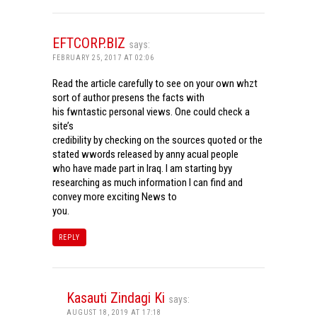
EFTCORP.BIZ
says:
FEBRUARY 25, 2017 AT 02:06
Read the article carefully to see on your own whzt
sort of author presens the facts with
his fwntastic personal views. One could check a
site’s
credibility by checking on the sources quoted or the
stated wwords released by anny acual people
who have made part in Iraq. I am starting byy
researching as much information I can find and
convey more exciting News to
you.
REPLY
Kasauti Zindagi Ki
says:
AUGUST 18, 2019 AT 17:18