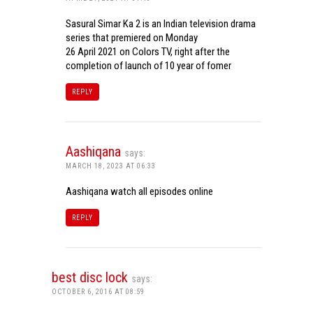
Sasural Simar Ka 2 is an Indian television drama
series that premiered on Monday
26 April 2021 on Colors TV, right after the
completion of launch of 10 year of fomer
REPLY
Aashiqana
says:
MARCH 18, 2023 AT 06:33
Aashiqana watch all episodes online
REPLY
best disc lock
says:
OCTOBER 6, 2016 AT 08:59