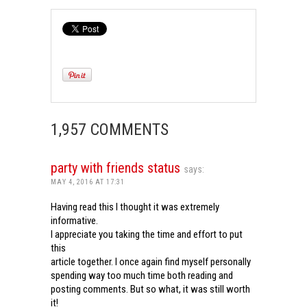
1,957 COMMENTS
party with friends status
says:
MAY 4, 2016 AT 17:31
Having read this I thought it was extremely
informative.
I appreciate you taking the time and effort to put
this
article together. I once again find myself personally
spending way too much time both reading and
posting comments. But so what, it was still worth
it!