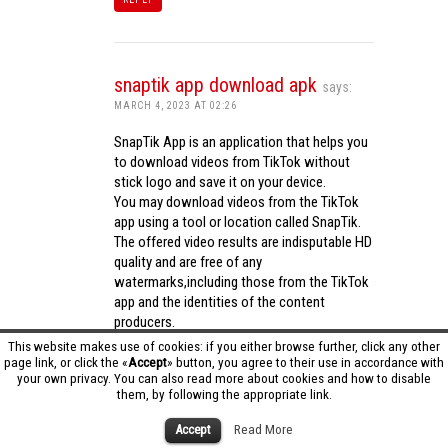
snaptik app download apk
says:
MARCH 4, 2023 AT 02:26
SnapTik App is an application that helps you
to download videos from TikTok without
stick logo and save it on your device.
You may download videos from the TikTok
app using a tool or location called SnapTik.
The offered video results are indisputable HD
quality and are free of any
watermarks,including those from the TikTok
app and the identities of the content
producers.
Utilizing the cutting-edge computing
This website makes use of cookies: if you either browse further, click any other
capabilities of your phone to process
page link, or click the «
Accept
» button, you agree to their use in accordance with
your own privacy. You can also read more about cookies and how to disable
videos,SnapTik app operates swiftly and
them, by following the appropriate link.
effectively.
snaptik app download apk
Accept
Read More
REPLY