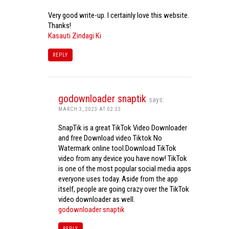
Very good write-up. I certainly love this website.
Thanks!
Kasauti Zindagi Ki
REPLY
godownloader snaptik
says:
MARCH 3, 2023 AT 02:33
SnapTik is a great TikTok Video Downloader
and free Download video Tiktok No
Watermark online tool.Download TikTok
video from any device you have now! TikTok
is one of the most popular social media apps
everyone uses today. Aside from the app
itself, people are going crazy over the TikTok
video downloader as well.
godownloader snaptik
REPLY