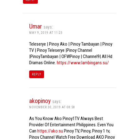
Umar
says:
MAY 9, 2019 AT 11:23
Teleserye | Pinoy Ako | Pinoy Tambayan | Pinoy
TV | Pinoy Teleserye |Pinoy Channel
|PinoyTambayan | OFWPinoy | Channel9| All Hd
Dramas Online.
https://www.lambingans.su/
REPLY
akopinoy
says:
NOVEMBER 30, 2019 AT 08:58
As You Know Ako Pinoy1TV Always Best
Provider Of Entertainment Philippines. Even You
Can
https://ako.su
Pinoy TV, Pinoy, Pinoy 1 tv,
Pinoy Channel Watch Free Download AKO Pinoy