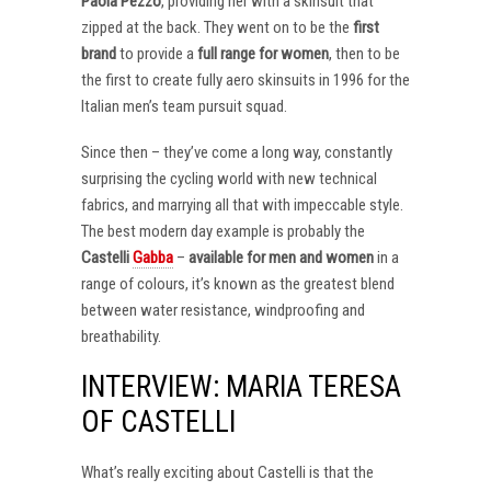
Paola Pezzo
, providing her with a skinsuit that
zipped at the back. They went on to be the
first
brand
to provide a
full range for women
, then to be
the first to create fully aero skinsuits in 1996 for the
Italian men’s team pursuit squad.
Since then – they’ve come a long way, constantly
surprising the cycling world with new technical
fabrics, and marrying all that with impeccable style.
The best modern day example is probably the
Castelli
Gabba
–
available for men and women
in a
range of colours, it’s known as the greatest blend
between water resistance, windproofing and
breathability.
INTERVIEW: MARIA TERESA
OF CASTELLI
What’s really exciting about Castelli is that the