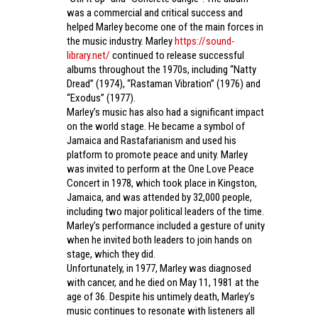
was a commercial and critical success and
helped Marley become one of the main forces in
the music industry. Marley
https://sound-
library.net/
continued to release successful
albums throughout the 1970s, including “Natty
Dread” (1974), “Rastaman Vibration” (1976) and
“Exodus” (1977).
Marley’s music has also had a significant impact
on the world stage. He became a symbol of
Jamaica and Rastafarianism and used his
platform to promote peace and unity. Marley
was invited to perform at the One Love Peace
Concert in 1978, which took place in Kingston,
Jamaica, and was attended by 32,000 people,
including two major political leaders of the time.
Marley’s performance included a gesture of unity
when he invited both leaders to join hands on
stage, which they did.
Unfortunately, in 1977, Marley was diagnosed
with cancer, and he died on May 11, 1981 at the
age of 36. Despite his untimely death, Marley’s
music continues to resonate with listeners all