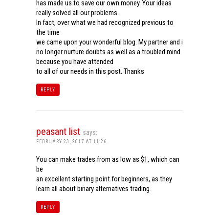
has made us to save our own money. Your ideas
really solved all our problems.
In fact, over what we had recognized previous to
the time
we came upon your wonderful blog. My partner and i
no longer nurture doubts as well as a troubled mind
because you have attended
to all of our needs in this post. Thanks
REPLY
peasant list
says:
FEBRUARY 23, 2017 AT 11:26
You can make trades from as low as $1, which can
be
an excellent starting point for beginners, as they
learn all about binary alternatives trading.
REPLY