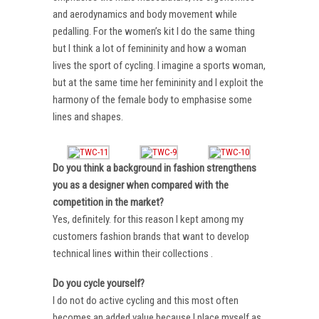
and aerodynamics and body movement while
pedalling. For the women’s kit I do the same thing
but I think a lot of femininity and how a woman
lives the sport of cycling. I imagine a sports woman,
but at the same time her femininity and I exploit the
harmony of the female body to emphasise some
lines and shapes.
Do you think a background in fashion strengthens
you as a designer when compared with the
competition in the market?
Yes, definitely. for this reason I kept among my
customers fashion brands that want to develop
technical lines within their collections .
Do you cycle yourself?
I do not do active cycling and this most often
becomes an added value because I place myself as