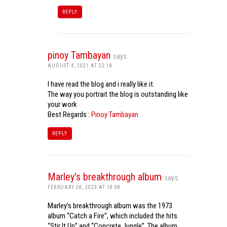
REPLY
pinoy Tambayan
says:
AUGUST 4, 2021 AT 22:18
I have read the blog and i really like it.
The way you portrait the blog is outstanding like
your work
Best Regards :
Pinoy Tambayan
REPLY
Marley's breakthrough album
says:
FEBRUARY 28, 2023 AT 18:08
Marley’s breakthrough album was the 1973
album “Catch a Fire”, which included the hits
“Stir It Up” and “Concrete Jungle”. The album