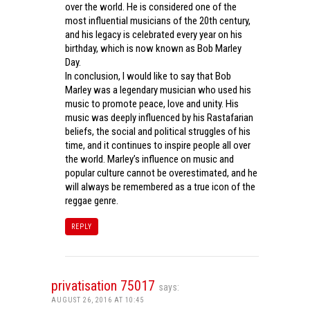
over the world. He is considered one of the
most influential musicians of the 20th century,
and his legacy is celebrated every year on his
birthday, which is now known as Bob Marley
Day.
In conclusion, I would like to say that Bob
Marley was a legendary musician who used his
music to promote peace, love and unity. His
music was deeply influenced by his Rastafarian
beliefs, the social and political struggles of his
time, and it continues to inspire people all over
the world. Marley’s influence on music and
popular culture cannot be overestimated, and he
will always be remembered as a true icon of the
reggae genre.
REPLY
privatisation 75017
says:
AUGUST 26, 2016 AT 10:45