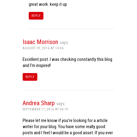
great work. keep it up
REPLY
Isaac Morrison
says:
AUGUST 29, 2016 AT 14:06
Excellent post. I was checking constantly this blog
and I’m inspired!
REPLY
Andrea Sharp
says:
SEPTEMBER 17, 2016 AT 04:19
Please let me know if you’re looking for a article
writer for your blog. You have some really good
posts and I feel I would be a good asset. If you ever