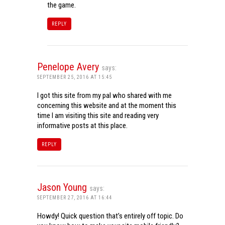
the game.
REPLY
Penelope Avery
says:
SEPTEMBER 25, 2016 AT 15:45
I got this site from my pal who shared with me
concerning this website and at the moment this
time I am visiting this site and reading very
informative posts at this place.
REPLY
Jason Young
says:
SEPTEMBER 27, 2016 AT 16:44
Howdy! Quick question that’s entirely off topic. Do