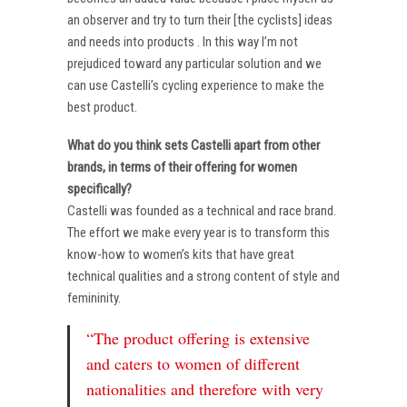
an observer and try to turn their [the cyclists] ideas
and needs into products . In this way I’m not
prejudiced toward any particular solution and we
can use Castelli’s cycling experience to make the
best product.
What do you think sets Castelli apart from other
brands, in terms of their offering for women
specifically?
Castelli was founded as a technical and race brand.
The effort we make every year is to transform this
know-how to women’s kits that have great
technical qualities and a strong content of style and
femininity.
“The product offering is extensive
and caters to women of different
nationalities and therefore with very