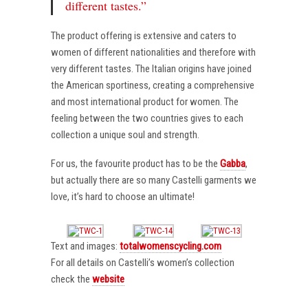
different tastes.”
The product offering is extensive and caters to
women of different nationalities and therefore with
very different tastes. The Italian origins have joined
the American sportiness, creating a comprehensive
and most international product for women. The
feeling between the two countries gives to each
collection a unique soul and strength.
For us, the favourite product has to be the
Gabba
,
but actually there are so many Castelli garments we
love, it’s hard to choose an ultimate!
Text and images:
totalwomenscycling.com
For all details on Castelli’s women’s collection
check the
website