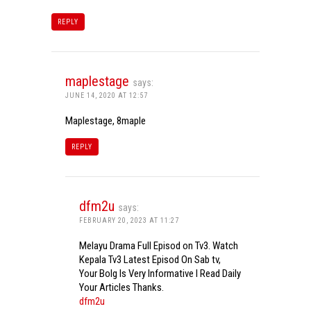
REPLY
maplestage
says:
JUNE 14, 2020 AT 12:57
Maplestage, 8maple
REPLY
dfm2u
says:
FEBRUARY 20, 2023 AT 11:27
Melayu Drama Full Episod on Tv3. Watch
Kepala Tv3 Latest Episod On Sab tv,
Your Bolg Is Very Informative I Read Daily
Your Articles Thanks.
dfm2u