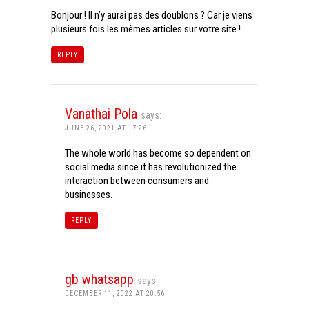
Bonjour ! Il n’y aurai pas des doublons ? Car je viens
plusieurs fois les mêmes articles sur votre site !
REPLY
Vanathai Pola
says:
JUNE 26, 2021 AT 17:26
The whole world has become so dependent on
social media since it has revolutionized the
interaction between consumers and
businesses.
REPLY
gb whatsapp
says:
DECEMBER 11, 2022 AT 20:56