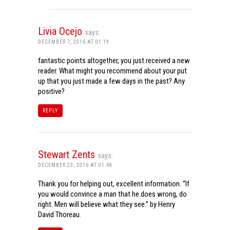
Livia Ocejo
says:
DECEMBER 7, 2016 AT 01:19
fantastic points altogether, you just received a new
reader. What might you recommend about your put
up that you just made a few days in the past? Any
positive?
REPLY
Stewart Zents
says:
DECEMBER 23, 2016 AT 01:48
Thank you for helping out, excellent information. “If
you would convince a man that he does wrong, do
right. Men will believe what they see.” by Henry
David Thoreau.