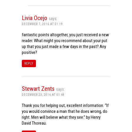
Livia Ocejo
says:
DECEMBER 7, 2016 AT 01:19
fantastic points altogether, you just received a new
reader. What might you recommend about your put
up that you just made a few days in the past? Any
positive?
REPLY
Stewart Zents
says:
DECEMBER 23, 2016 AT 01:48
Thank you for helping out, excellent information. “If
you would convince a man that he does wrong, do
right. Men will believe what they see.” by Henry
David Thoreau.