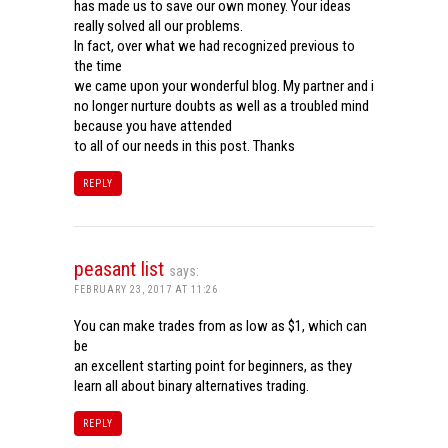
has made us to save our own money. Your ideas
really solved all our problems.
In fact, over what we had recognized previous to
the time
we came upon your wonderful blog. My partner and i
no longer nurture doubts as well as a troubled mind
because you have attended
to all of our needs in this post. Thanks
REPLY
peasant list
says:
FEBRUARY 23, 2017 AT 11:26
You can make trades from as low as $1, which can
be
an excellent starting point for beginners, as they
learn all about binary alternatives trading.
REPLY