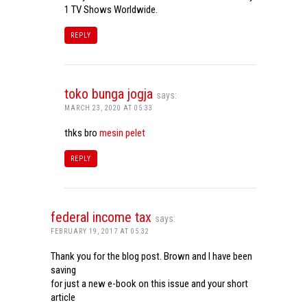
1 TV Shows Worldwide.
REPLY
toko bunga jogja
says:
MARCH 23, 2020 AT 05:33
thks bro
mesin pelet
REPLY
federal income tax
says:
FEBRUARY 19, 2017 AT 05:32
Thank you for the blog post. Brown and I have been
saving
for just a new e-book on this issue and your short
article