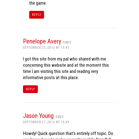
the game.
REPLY
Penelope Avery
says:
SEPTEMBER 25, 2016 AT 15:45
I got this site from my pal who shared with me
concerning this website and at the moment this
time I am visiting this site and reading very
informative posts at this place.
REPLY
Jason Young
says:
SEPTEMBER 27, 2016 AT 16:44
Howdy! Quick question that’s entirely off topic. Do