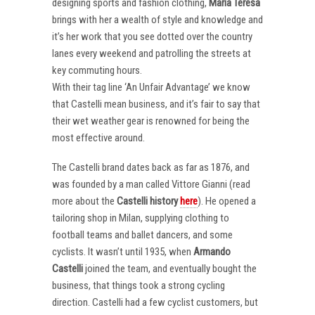
designing sports and fashion clothing,
Maria Teresa
brings with her a wealth of style and knowledge and
it’s her work that you see dotted over the country
lanes every weekend and patrolling the streets at
key commuting hours.
With their tag line ‘An Unfair Advantage’ we know
that Castelli mean business, and it’s fair to say that
their wet weather gear is renowned for being the
most effective around.
The Castelli brand dates back as far as 1876, and
was founded by a man called Vittore Gianni (read
more about the
Castelli
history
here
). He opened a
tailoring shop in Milan, supplying clothing to
football teams and ballet dancers, and some
cyclists. It wasn’t until 1935, when
Armando
Castelli
joined the team, and eventually bought the
business, that things took a strong cycling
direction. Castelli had a few cyclist customers, but