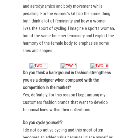
and aerodynamics and body movement while
pedalling. For the women’s kit I do the same thing
but I think a lot of femininity and how a woman
lives the sport of cycling. I imagine a sports woman,
but at the same time her femininity and I exploit the
harmony of the female body to emphasise some
lines and shapes.
Do you think a background in fashion strengthens
you as a designer when compared with the
competition in the market?
Yes, definitely. for this reason I kept among my
customers fashion brands that want to develop
technical lines within their collections .
Do you cycle yourself?
I do not do active cycling and this most often
becomes an added value because I place myself as