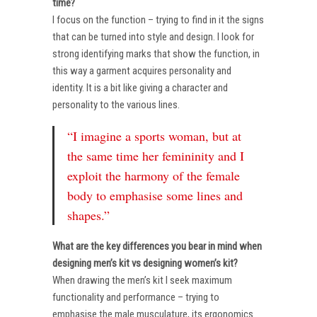
time?
I focus on the function – trying to find in it the signs
that can be turned into style and design. I look for
strong identifying marks that show the function, in
this way a garment acquires personality and
identity. It is a bit like giving a character and
personality to the various lines.
“I imagine a sports woman, but at
the same time her femininity and I
exploit the harmony of the female
body to emphasise some lines and
shapes.”
What are the key differences you bear in mind when
designing men’s kit vs designing women’s kit?
When drawing the men’s kit I seek maximum
functionality and performance – trying to
emphasise the male musculature, its ergonomics