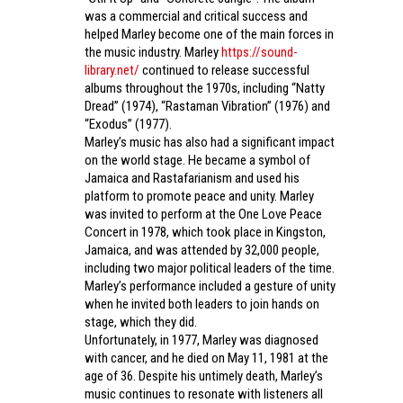
was a commercial and critical success and
helped Marley become one of the main forces in
the music industry. Marley
https://sound-
library.net/
continued to release successful
albums throughout the 1970s, including “Natty
Dread” (1974), “Rastaman Vibration” (1976) and
“Exodus” (1977).
Marley’s music has also had a significant impact
on the world stage. He became a symbol of
Jamaica and Rastafarianism and used his
platform to promote peace and unity. Marley
was invited to perform at the One Love Peace
Concert in 1978, which took place in Kingston,
Jamaica, and was attended by 32,000 people,
including two major political leaders of the time.
Marley’s performance included a gesture of unity
when he invited both leaders to join hands on
stage, which they did.
Unfortunately, in 1977, Marley was diagnosed
with cancer, and he died on May 11, 1981 at the
age of 36. Despite his untimely death, Marley’s
music continues to resonate with listeners all