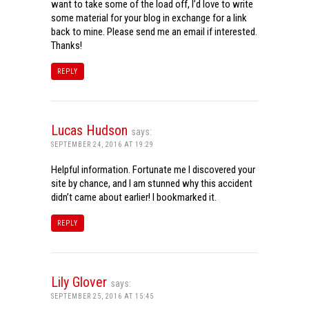
want to take some of the load off, I’d love to write
some material for your blog in exchange for a link
back to mine. Please send me an email if interested.
Thanks!
REPLY
Lucas Hudson
says:
SEPTEMBER 24, 2016 AT 19:29
Helpful information. Fortunate me I discovered your
site by chance, and I am stunned why this accident
didn’t came about earlier! I bookmarked it.
REPLY
Lily Glover
says:
SEPTEMBER 25, 2016 AT 15:45