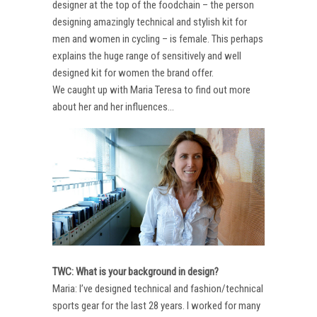
designer at the top of the foodchain – the person
designing amazingly technical and stylish kit for
men and women in cycling – is female. This perhaps
explains the huge range of sensitively and well
designed kit for women the brand offer.
We caught up with Maria Teresa to find out more
about her and her influences…
TWC: What is your background in design?
Maria: I’ve designed technical and fashion/technical
sports gear for the last 28 years. I worked for many