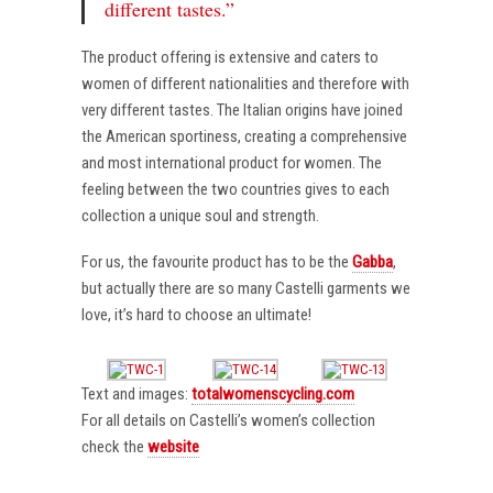
different tastes.”
The product offering is extensive and caters to
women of different nationalities and therefore with
very different tastes. The Italian origins have joined
the American sportiness, creating a comprehensive
and most international product for women. The
feeling between the two countries gives to each
collection a unique soul and strength.
For us, the favourite product has to be the
Gabba
,
but actually there are so many Castelli garments we
love, it’s hard to choose an ultimate!
Text and images:
totalwomenscycling.com
For all details on Castelli’s women’s collection
check the
website