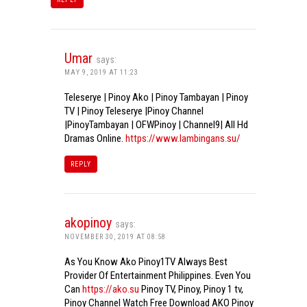
Umar
says:
MAY 9, 2019 AT 11:23
Teleserye | Pinoy Ako | Pinoy Tambayan | Pinoy
TV | Pinoy Teleserye |Pinoy Channel
|PinoyTambayan | OFWPinoy | Channel9| All Hd
Dramas Online.
https://www.lambingans.su/
REPLY
akopinoy
says:
NOVEMBER 30, 2019 AT 08:58
As You Know Ako Pinoy1TV Always Best
Provider Of Entertainment Philippines. Even You
Can
https://ako.su
Pinoy TV, Pinoy, Pinoy 1 tv,
Pinoy Channel Watch Free Download AKO Pinoy