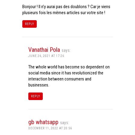
Bonjour ! Il n’y aurai pas des doublons ? Car je viens
plusieurs fois les mêmes articles sur votre site !
REPLY
Vanathai Pola
says:
JUNE 26, 2021 AT 17:26
The whole world has become so dependent on
social media since it has revolutionized the
interaction between consumers and
businesses.
REPLY
gb whatsapp
says:
DECEMBER 11, 2022 AT 20:56