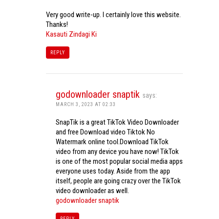
Very good write-up. I certainly love this website.
Thanks!
Kasauti Zindagi Ki
REPLY
godownloader snaptik
says:
MARCH 3, 2023 AT 02:33
SnapTik is a great TikTok Video Downloader
and free Download video Tiktok No
Watermark online tool.Download TikTok
video from any device you have now! TikTok
is one of the most popular social media apps
everyone uses today. Aside from the app
itself, people are going crazy over the TikTok
video downloader as well.
godownloader snaptik
REPLY