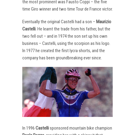
the most prominent was Fausto Coppi – the five
time Giro winner and two time Tour de France victor.
Eventually the original Castelli had a son –
Maurizio
Castelli
. He learnt the trade from his father, but the
two fell out – and in 1974 the son set up his own
business – Castelli, using the scorpion as his logo.
In 1977 he created the first lycra shorts, and the
company has been groundbreaking ever since.
In 1996
Castelli
sponsored mountain bike champion