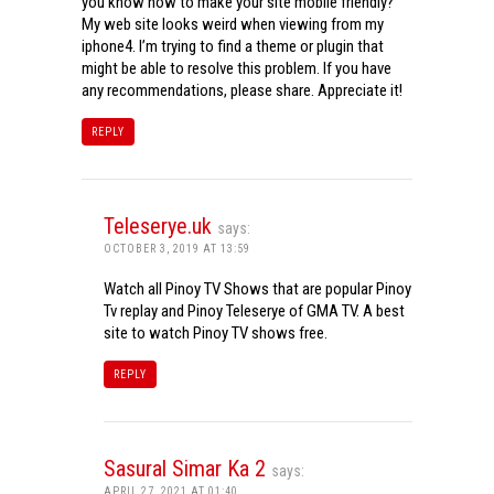
you know how to make your site mobile friendly?
My web site looks weird when viewing from my
iphone4. I’m trying to find a theme or plugin that
might be able to resolve this problem. If you have
any recommendations, please share. Appreciate it!
REPLY
Teleserye.uk
says:
OCTOBER 3, 2019 AT 13:59
Watch all Pinoy TV Shows that are popular Pinoy
Tv replay and Pinoy Teleserye of GMA TV. A best
site to watch Pinoy TV shows free.
REPLY
Sasural Simar Ka 2
says:
APRIL 27, 2021 AT 01:40