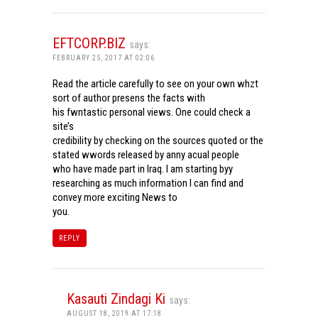
EFTCORP.BIZ
says:
FEBRUARY 25, 2017 AT 02:06
Read the article carefully to see on your own whzt
sort of author presens the facts with
his fwntastic personal views. One could check a
site’s
credibility by checking on the sources quoted or the
stated wwords released by anny acual people
who have made part in Iraq. I am starting byy
researching as much information I can find and
convey more exciting News to
you.
REPLY
Kasauti Zindagi Ki
says:
AUGUST 18, 2019 AT 17:18