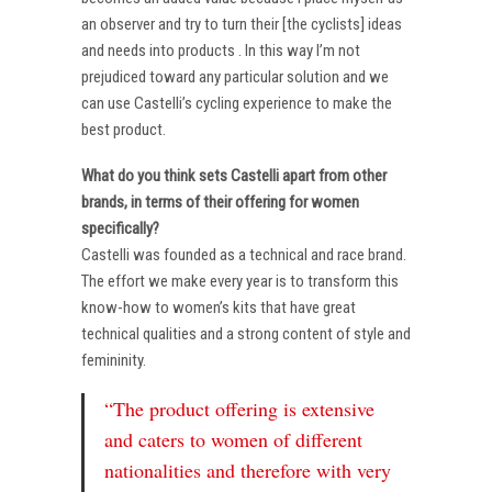
an observer and try to turn their [the cyclists] ideas
and needs into products . In this way I’m not
prejudiced toward any particular solution and we
can use Castelli’s cycling experience to make the
best product.
What do you think sets Castelli apart from other
brands, in terms of their offering for women
specifically?
Castelli was founded as a technical and race brand.
The effort we make every year is to transform this
know-how to women’s kits that have great
technical qualities and a strong content of style and
femininity.
“The product offering is extensive
and caters to women of different
nationalities and therefore with very