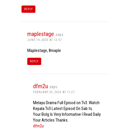
REPLY
maplestage
says:
JUNE 14, 2020 AT 12:57
Maplestage, 8maple
REPLY
dfm2u
says:
FEBRUARY 20, 2023 AT 11:27
Melayu Drama Full Episod on Tv3. Watch
Kepala Tv3 Latest Episod On Sab tv,
Your Bolg Is Very Informative I Read Daily
Your Articles Thanks.
dfm2u