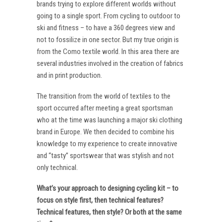
brands trying to explore different worlds without
going to a single sport. From cycling to outdoor to
ski and fitness – to have a 360 degrees view and
not to fossilize in one sector. But my true origin is
from the Como textile world. In this area there are
several industries involved in the creation of fabrics
and in print production.
The transition from the world of textiles to the
sport occurred after meeting a great sportsman
who at the time was launching a major ski clothing
brand in Europe. We then decided to combine his
knowledge to my experience to create innovative
and “tasty” sportswear that was stylish and not
only technical.
What’s your approach to designing cycling kit – to
focus on style first, then technical features?
Technical features, then style? Or both at the same