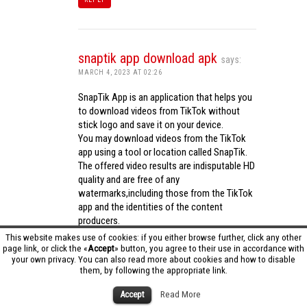
snaptik app download apk
says:
MARCH 4, 2023 AT 02:26
SnapTik App is an application that helps you
to download videos from TikTok without
stick logo and save it on your device.
You may download videos from the TikTok
app using a tool or location called SnapTik.
The offered video results are indisputable HD
quality and are free of any
watermarks,including those from the TikTok
app and the identities of the content
producers.
Utilizing the cutting-edge computing
This website makes use of cookies: if you either browse further, click any other
capabilities of your phone to process
page link, or click the «
Accept
» button, you agree to their use in accordance with
your own privacy. You can also read more about cookies and how to disable
videos,SnapTik app operates swiftly and
them, by following the appropriate link.
effectively.
snaptik app download apk
Accept
Read More
REPLY