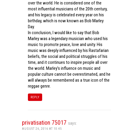
over the world. He is considered one of the
most influential musicians of the 20th century,
and his legacy is celebrated every year on his
birthday, which is now known as Bob Marley
Day.
In conclusion, I would like to say that Bob
Marley was a legendary musician who used his
music to promote peace, love and unity. His
music was deeply influenced by his Rastafarian
beliefs, the social and political struggles of his
time, and it continues to inspire people all over
the world. Marley’s influence on music and
popular culture cannot be overestimated, and he
will always be remembered as a true icon of the
reggae genre.
REPLY
privatisation 75017
says:
AUGUST 26, 2016 AT 10:45