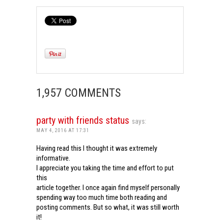
1,957 COMMENTS
party with friends status
says:
MAY 4, 2016 AT 17:31
Having read this I thought it was extremely
informative.
I appreciate you taking the time and effort to put
this
article together. I once again find myself personally
spending way too much time both reading and
posting comments. But so what, it was still worth
it!