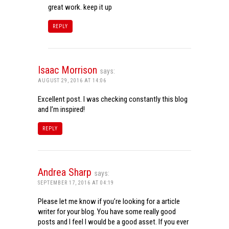
great work. keep it up
REPLY
Isaac Morrison
says:
AUGUST 29, 2016 AT 14:06
Excellent post. I was checking constantly this blog
and I’m inspired!
REPLY
Andrea Sharp
says:
SEPTEMBER 17, 2016 AT 04:19
Please let me know if you’re looking for a article
writer for your blog. You have some really good
posts and I feel I would be a good asset. If you ever