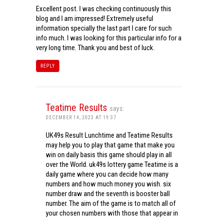
Excellent post. I was checking continuously this
blog and I am impressed! Extremely useful
information specially the last part I care for such
info much. I was looking for this particular info for a
very long time. Thank you and best of luck.
REPLY
Teatime Results
says:
DECEMBER 14, 2023 AT 19:37
UK49s Result Lunchtime and Teatime Results
may help you to play that game that make you
win on daily basis this game should play in all
over the World. uk49s lottery game Teatime is a
daily game where you can decide how many
numbers and how much money you wish. six
number draw and the seventh is booster ball
number. The aim of the game is to match all of
your chosen numbers with those that appear in