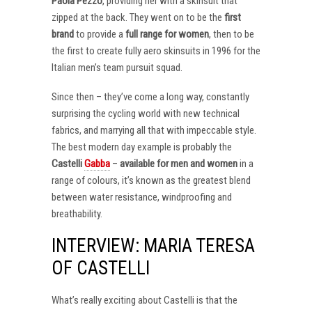
Paola Pezzo
, providing her with a skinsuit that
zipped at the back. They went on to be the
first
brand
to provide a
full range for women
, then to be
the first to create fully aero skinsuits in 1996 for the
Italian men’s team pursuit squad.
Since then – they’ve come a long way, constantly
surprising the cycling world with new technical
fabrics, and marrying all that with impeccable style.
The best modern day example is probably the
Castelli
Gabba
–
available for men and women
in a
range of colours, it’s known as the greatest blend
between water resistance, windproofing and
breathability.
INTERVIEW: MARIA TERESA
OF CASTELLI
What’s really exciting about Castelli is that the