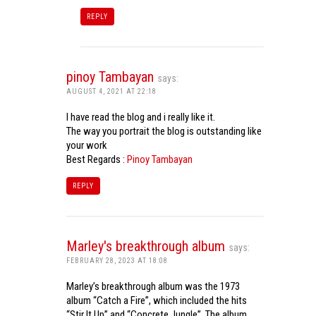
REPLY
pinoy Tambayan
says:
AUGUST 4, 2021 AT 22:18
I have read the blog and i really like it.
The way you portrait the blog is outstanding like
your work
Best Regards :
Pinoy Tambayan
REPLY
Marley's breakthrough album
says:
FEBRUARY 28, 2023 AT 18:08
Marley’s breakthrough album was the 1973
album “Catch a Fire”, which included the hits
“Stir It Up” and “Concrete Jungle”. The album