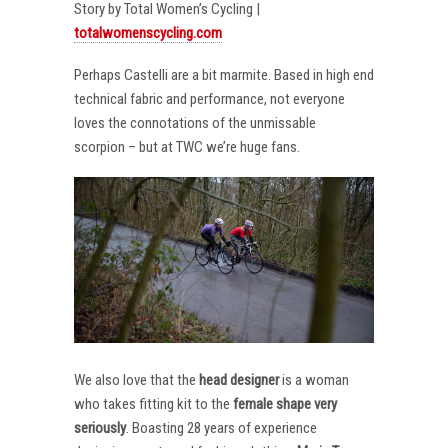
Story by Total Women’s Cycling |
totalwomenscycling.com
Perhaps Castelli are a bit marmite. Based in high end
technical fabric and performance, not everyone
loves the connotations of the unmissable
scorpion – but at TWC we’re huge fans.
We also love that the
head designer
is a woman
who takes fitting kit to the
female shape very
seriously
. Boasting 28 years of experience