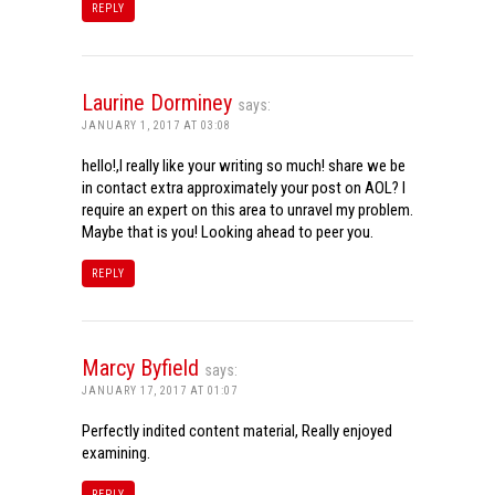
REPLY
Laurine Dorminey
says:
JANUARY 1, 2017 AT 03:08
hello!,I really like your writing so much! share we be
in contact extra approximately your post on AOL? I
require an expert on this area to unravel my problem.
Maybe that is you! Looking ahead to peer you.
REPLY
Marcy Byfield
says:
JANUARY 17, 2017 AT 01:07
Perfectly indited content material, Really enjoyed
examining.
REPLY