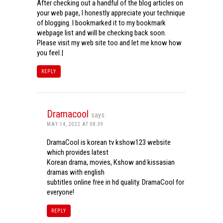
After checking out a handful of the blog articles on
your web page, I honestly appreciate your technique
of blogging. I bookmarked it to my bookmark
webpage list and will be checking back soon.
Please visit my web site too and let me know how
you feel.|
REPLY
Dramacool
says:
MAY 14, 2022 AT 08:39
DramaCool is korean tv kshow123 website
which provides latest
Korean drama, movies, Kshow and kissasian
dramas with english
subtitles online free in hd quality. DramaCool for
everyone!
REPLY