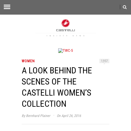
WOMEN
1,957
A LOOK BEHIND THE
SCENES OF THE
CASTELLI WOMEN’S
COLLECTION
·
By
Bernhard Plainer
On April 26, 2016