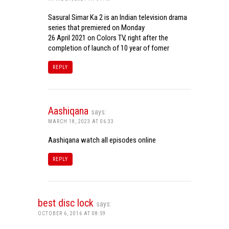
Sasural Simar Ka 2 is an Indian television drama
series that premiered on Monday
26 April 2021 on Colors TV, right after the
completion of launch of 10 year of fomer
REPLY
Aashiqana
says:
MARCH 18, 2023 AT 06:33
Aashiqana watch all episodes online
REPLY
best disc lock
says:
OCTOBER 6, 2016 AT 08:59