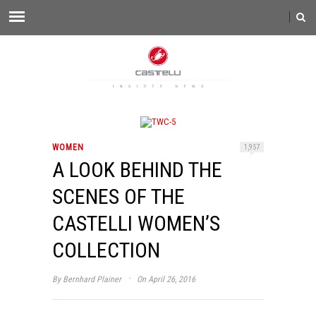
WOMEN
1,957
A LOOK BEHIND THE
SCENES OF THE
CASTELLI WOMEN’S
COLLECTION
·
By
Bernhard Plainer
On April 26, 2016