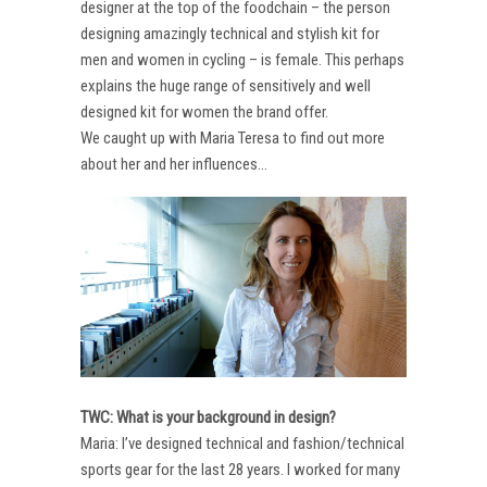
designer at the top of the foodchain – the person
designing amazingly technical and stylish kit for
men and women in cycling – is female. This perhaps
explains the huge range of sensitively and well
designed kit for women the brand offer.
We caught up with Maria Teresa to find out more
about her and her influences…
TWC: What is your background in design?
Maria: I’ve designed technical and fashion/technical
sports gear for the last 28 years. I worked for many