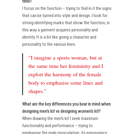
time?
I focus on the function – trying to find in it the signs
that can be turned into style and design. I look for
strong identifying marks that show the function, in
this way a garment acquires personality and
identity. It is a bit like giving a character and
personality to the various lines.
“I imagine a sports woman, but at
the same time her femininity and I
exploit the harmony of the female
body to emphasise some lines and
shapes.”
What are the key differences you bear in mind when
designing men’s kit vs designing women’s kit?
When drawing the men’s kit I seek maximum
functionality and performance – trying to
emphasise the male musculature, its ergonomics