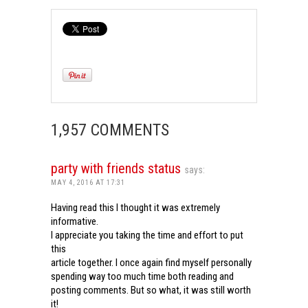
1,957 COMMENTS
party with friends status
says:
MAY 4, 2016 AT 17:31
Having read this I thought it was extremely
informative.
I appreciate you taking the time and effort to put
this
article together. I once again find myself personally
spending way too much time both reading and
posting comments. But so what, it was still worth
it!