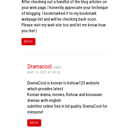
After checking out a handful of the blog articles on
your web page, I honestly appreciate your technique
of blogging. I bookmarked it to my bookmark
webpage list and will be checking back soon.
Please visit my web site too and let me know how
you feel.|
REPLY
Dramacool
says:
MAY 14, 2022 AT 08:39
DramaCool is korean tv kshow123 website
which provides latest
Korean drama, movies, Kshow and kissasian
dramas with english
subtitles online free in hd quality. DramaCool for
everyone!
REPLY