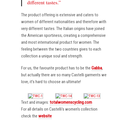
different tastes.”
The product offering is extensive and caters to
women of different nationalities and therefore with
very different tastes. The Italian origins have joined
the American sportiness, creating a comprehensive
and most international product for women. The
feeling between the two countries gives to each
collection a unique soul and strength.
For us, the favourite product has to be the
Gabba
,
but actually there are so many Castelli garments we
love, it’s hard to choose an ultimate!
Text and images:
totalwomenscycling.com
For all details on Castelli’s women’s collection
check the
website