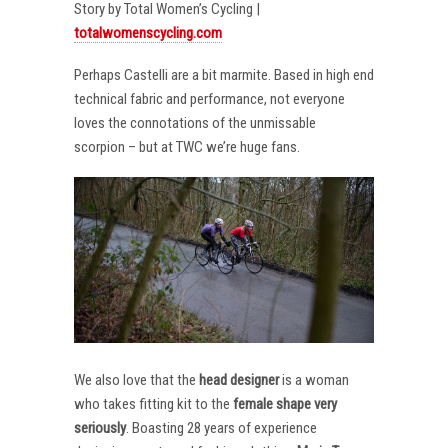
Story by Total Women’s Cycling |
totalwomenscycling.com
Perhaps Castelli are a bit marmite. Based in high end
technical fabric and performance, not everyone
loves the connotations of the unmissable
scorpion – but at TWC we’re huge fans.
We also love that the
head designer
is a woman
who takes fitting kit to the
female shape very
seriously
. Boasting 28 years of experience