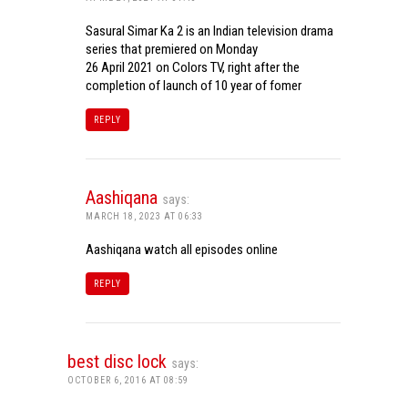
Sasural Simar Ka 2 is an Indian television drama
series that premiered on Monday
26 April 2021 on Colors TV, right after the
completion of launch of 10 year of fomer
REPLY
Aashiqana
says:
MARCH 18, 2023 AT 06:33
Aashiqana watch all episodes online
REPLY
best disc lock
says:
OCTOBER 6, 2016 AT 08:59