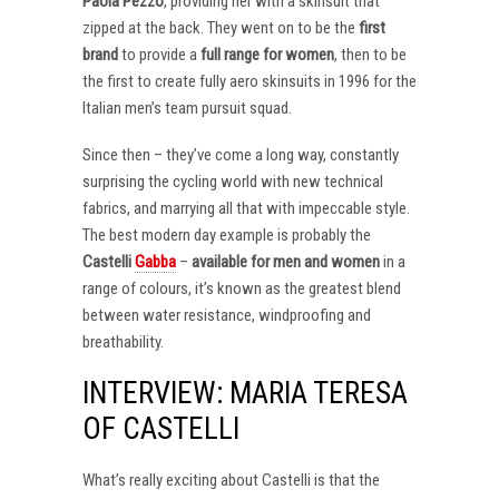
Paola Pezzo
, providing her with a skinsuit that
zipped at the back. They went on to be the
first
brand
to provide a
full range for women
, then to be
the first to create fully aero skinsuits in 1996 for the
Italian men’s team pursuit squad.
Since then – they’ve come a long way, constantly
surprising the cycling world with new technical
fabrics, and marrying all that with impeccable style.
The best modern day example is probably the
Castelli
Gabba
–
available for men and women
in a
range of colours, it’s known as the greatest blend
between water resistance, windproofing and
breathability.
INTERVIEW: MARIA TERESA
OF CASTELLI
What’s really exciting about Castelli is that the