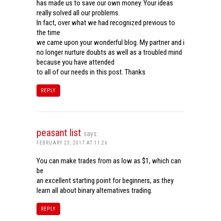
has made us to save our own money. Your ideas
really solved all our problems.
In fact, over what we had recognized previous to
the time
we came upon your wonderful blog. My partner and i
no longer nurture doubts as well as a troubled mind
because you have attended
to all of our needs in this post. Thanks
REPLY
peasant list
says:
FEBRUARY 23, 2017 AT 11:26
You can make trades from as low as $1, which can
be
an excellent starting point for beginners, as they
learn all about binary alternatives trading.
REPLY