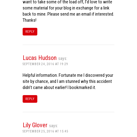
want to take some of the load off, I’d love to write
some material for your blog in exchange for a link
back to mine. Please send me an email if interested.
Thanks!
REPLY
Lucas Hudson
says:
SEPTEMBER 24, 2016 AT 19:29
Helpful information. Fortunate me I discovered your
site by chance, and I am stunned why this accident
didn’t came about earlier! I bookmarked it.
REPLY
Lily Glover
says:
SEPTEMBER 25, 2016 AT 15:45