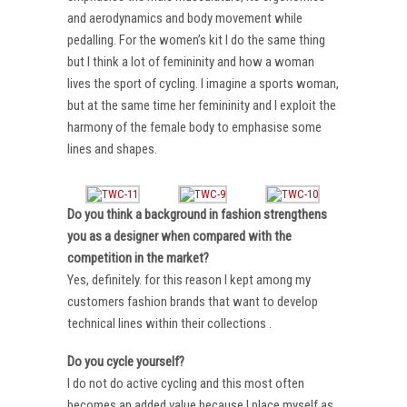
and aerodynamics and body movement while
pedalling. For the women’s kit I do the same thing
but I think a lot of femininity and how a woman
lives the sport of cycling. I imagine a sports woman,
but at the same time her femininity and I exploit the
harmony of the female body to emphasise some
lines and shapes.
Do you think a background in fashion strengthens
you as a designer when compared with the
competition in the market?
Yes, definitely. for this reason I kept among my
customers fashion brands that want to develop
technical lines within their collections .
Do you cycle yourself?
I do not do active cycling and this most often
becomes an added value because I place myself as