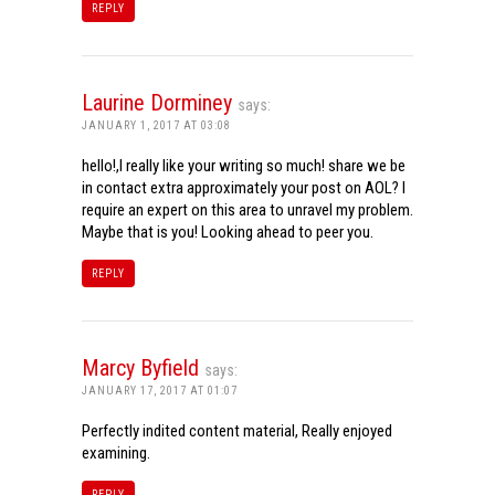
REPLY
Laurine Dorminey
says:
JANUARY 1, 2017 AT 03:08
hello!,I really like your writing so much! share we be
in contact extra approximately your post on AOL? I
require an expert on this area to unravel my problem.
Maybe that is you! Looking ahead to peer you.
REPLY
Marcy Byfield
says:
JANUARY 17, 2017 AT 01:07
Perfectly indited content material, Really enjoyed
examining.
REPLY