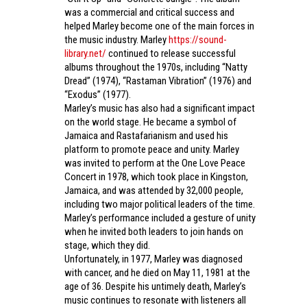
was a commercial and critical success and
helped Marley become one of the main forces in
the music industry. Marley
https://sound-
library.net/
continued to release successful
albums throughout the 1970s, including “Natty
Dread” (1974), “Rastaman Vibration” (1976) and
“Exodus” (1977).
Marley’s music has also had a significant impact
on the world stage. He became a symbol of
Jamaica and Rastafarianism and used his
platform to promote peace and unity. Marley
was invited to perform at the One Love Peace
Concert in 1978, which took place in Kingston,
Jamaica, and was attended by 32,000 people,
including two major political leaders of the time.
Marley’s performance included a gesture of unity
when he invited both leaders to join hands on
stage, which they did.
Unfortunately, in 1977, Marley was diagnosed
with cancer, and he died on May 11, 1981 at the
age of 36. Despite his untimely death, Marley’s
music continues to resonate with listeners all