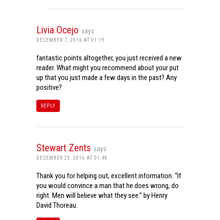
Livia Ocejo
says:
DECEMBER 7, 2016 AT 01:19
fantastic points altogether, you just received a new
reader. What might you recommend about your put
up that you just made a few days in the past? Any
positive?
REPLY
Stewart Zents
says:
DECEMBER 23, 2016 AT 01:48
Thank you for helping out, excellent information. “If
you would convince a man that he does wrong, do
right. Men will believe what they see.” by Henry
David Thoreau.