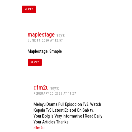
REPLY
maplestage
says:
JUNE 14, 2020 AT 12:57
Maplestage, 8maple
REPLY
dfm2u
says:
FEBRUARY 20, 2023 AT 11:27
Melayu Drama Full Episod on Tv3. Watch
Kepala Tv3 Latest Episod On Sab tv,
Your Bolg Is Very Informative I Read Daily
Your Articles Thanks.
dfm2u