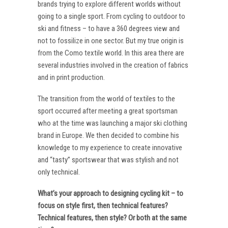
brands trying to explore different worlds without
going to a single sport. From cycling to outdoor to
ski and fitness – to have a 360 degrees view and
not to fossilize in one sector. But my true origin is
from the Como textile world. In this area there are
several industries involved in the creation of fabrics
and in print production.
The transition from the world of textiles to the
sport occurred after meeting a great sportsman
who at the time was launching a major ski clothing
brand in Europe. We then decided to combine his
knowledge to my experience to create innovative
and “tasty” sportswear that was stylish and not
only technical.
What’s your approach to designing cycling kit – to
focus on style first, then technical features?
Technical features, then style? Or both at the same