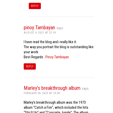
REPLY
pinoy Tambayan
says:
AUGUST 4, 2021 AT 22:18
I have read the blog and i really like it.
The way you portrait the blog is outstanding like
your work
Best Regards :
Pinoy Tambayan
REPLY
Marley's breakthrough album
says:
FEBRUARY 28, 2023 AT 18:08
Marley’s breakthrough album was the 1973
album “Catch a Fire”, which included the hits
“Stir It Up” and “Concrete Jungle”. The album