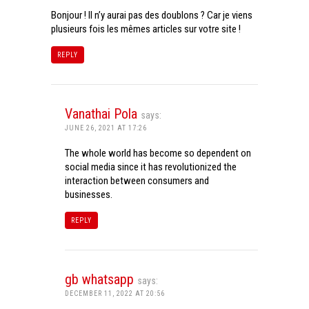
Bonjour ! Il n’y aurai pas des doublons ? Car je viens
plusieurs fois les mêmes articles sur votre site !
REPLY
Vanathai Pola
says:
JUNE 26, 2021 AT 17:26
The whole world has become so dependent on
social media since it has revolutionized the
interaction between consumers and
businesses.
REPLY
gb whatsapp
says:
DECEMBER 11, 2022 AT 20:56