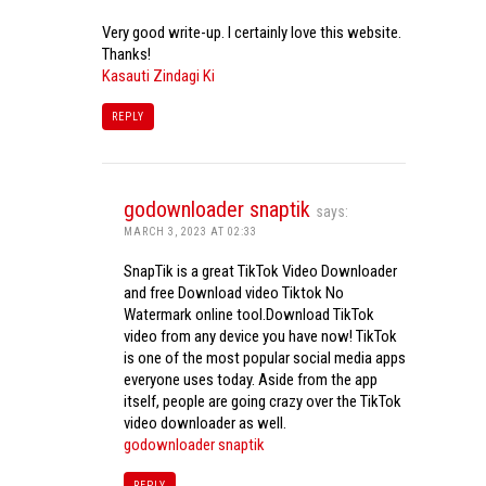
Very good write-up. I certainly love this website.
Thanks!
Kasauti Zindagi Ki
REPLY
godownloader snaptik
says:
MARCH 3, 2023 AT 02:33
SnapTik is a great TikTok Video Downloader
and free Download video Tiktok No
Watermark online tool.Download TikTok
video from any device you have now! TikTok
is one of the most popular social media apps
everyone uses today. Aside from the app
itself, people are going crazy over the TikTok
video downloader as well.
godownloader snaptik
REPLY