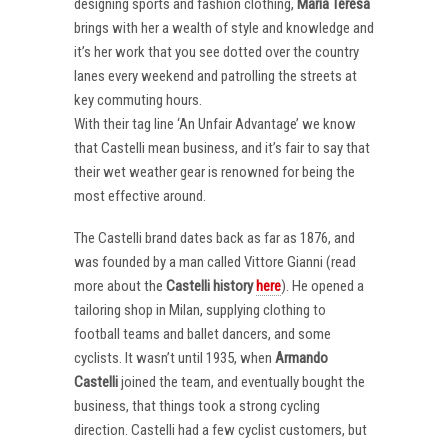
designing sports and fashion clothing,
Maria Teresa
brings with her a wealth of style and knowledge and
it’s her work that you see dotted over the country
lanes every weekend and patrolling the streets at
key commuting hours.
With their tag line ‘An Unfair Advantage’ we know
that Castelli mean business, and it’s fair to say that
their wet weather gear is renowned for being the
most effective around.
The Castelli brand dates back as far as 1876, and
was founded by a man called Vittore Gianni (read
more about the
Castelli
history
here
). He opened a
tailoring shop in Milan, supplying clothing to
football teams and ballet dancers, and some
cyclists. It wasn’t until 1935, when
Armando
Castelli
joined the team, and eventually bought the
business, that things took a strong cycling
direction. Castelli had a few cyclist customers, but