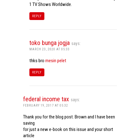
1 TV Shows Worldwide.
REPLY
toko bunga jogja
says:
MARCH 23, 2020 AT 05:33
thks bro
mesin pelet
REPLY
federal income tax
says:
FEBRUARY 19, 2017 AT 05:32
Thank you for the blog post. Brown and I have been
saving
for just a new e-book on this issue and your short
article