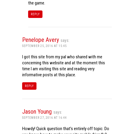
the game.
REPLY
Penelope Avery
says:
SEPTEMBER 25, 2016 AT 15:45
I got this site from my pal who shared with me
concerning this website and at the moment this
time I am visiting this site and reading very
informative posts at this place.
REPLY
Jason Young
says:
SEPTEMBER 27, 2016 AT 16:44
Howdy! Quick question that’s entirely off topic. Do