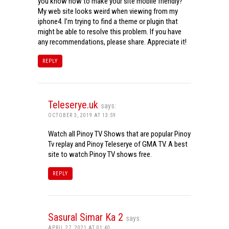
you know how to make your site mobile friendly?
My web site looks weird when viewing from my
iphone4. I’m trying to find a theme or plugin that
might be able to resolve this problem. If you have
any recommendations, please share. Appreciate it!
REPLY
Teleserye.uk
says:
OCTOBER 3, 2019 AT 13:59
Watch all Pinoy TV Shows that are popular Pinoy
Tv replay and Pinoy Teleserye of GMA TV. A best
site to watch Pinoy TV shows free.
REPLY
Sasural Simar Ka 2
says:
APRIL 27, 2021 AT 01:40