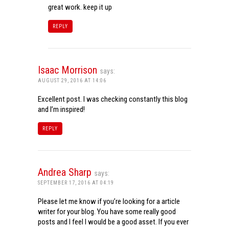
great work. keep it up
REPLY
Isaac Morrison
says:
AUGUST 29, 2016 AT 14:06
Excellent post. I was checking constantly this blog
and I’m inspired!
REPLY
Andrea Sharp
says:
SEPTEMBER 17, 2016 AT 04:19
Please let me know if you’re looking for a article
writer for your blog. You have some really good
posts and I feel I would be a good asset. If you ever