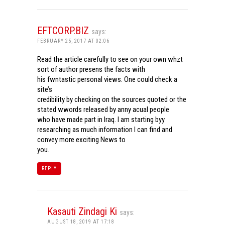
EFTCORP.BIZ
says:
FEBRUARY 25, 2017 AT 02:06
Read the article carefully to see on your own whzt
sort of author presens the facts with
his fwntastic personal views. One could check a
site’s
credibility by checking on the sources quoted or the
stated wwords released by anny acual people
who have made part in Iraq. I am starting byy
researching as much information I can find and
convey more exciting News to
you.
REPLY
Kasauti Zindagi Ki
says:
AUGUST 18, 2019 AT 17:18