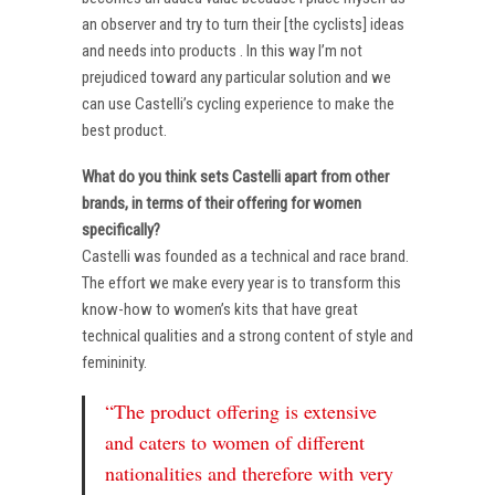
an observer and try to turn their [the cyclists] ideas
and needs into products . In this way I’m not
prejudiced toward any particular solution and we
can use Castelli’s cycling experience to make the
best product.
What do you think sets Castelli apart from other
brands, in terms of their offering for women
specifically?
Castelli was founded as a technical and race brand.
The effort we make every year is to transform this
know-how to women’s kits that have great
technical qualities and a strong content of style and
femininity.
“The product offering is extensive
and caters to women of different
nationalities and therefore with very