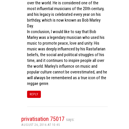
over the world. He is considered one of the
most influential musicians of the 20th century,
and his legacy is celebrated every year on his
birthday, which is now known as Bob Marley
Day.
In conclusion, I would like to say that Bob
Marley was a legendary musician who used his
music to promote peace, love and unity. His
music was deeply influenced by his Rastafarian
beliefs, the social and political struggles of his
time, and it continues to inspire people all over
the world. Marley’s influence on music and
popular culture cannot be overestimated, and he
will always be remembered as a true icon of the
reggae genre.
REPLY
privatisation 75017
says:
AUGUST 26, 2016 AT 10:45