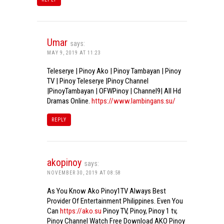
Umar
says:
MAY 9, 2019 AT 11:23
Teleserye | Pinoy Ako | Pinoy Tambayan | Pinoy
TV | Pinoy Teleserye |Pinoy Channel
|PinoyTambayan | OFWPinoy | Channel9| All Hd
Dramas Online.
https://www.lambingans.su/
REPLY
akopinoy
says:
NOVEMBER 30, 2019 AT 08:58
As You Know Ako Pinoy1TV Always Best
Provider Of Entertainment Philippines. Even You
Can
https://ako.su
Pinoy TV, Pinoy, Pinoy 1 tv,
Pinoy Channel Watch Free Download AKO Pinoy