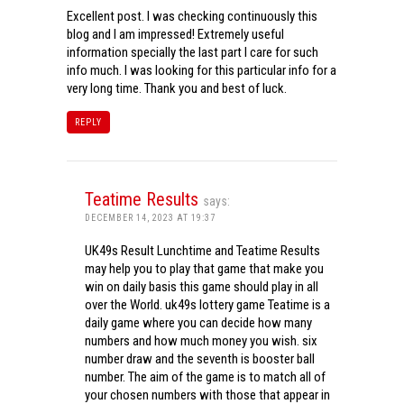
Excellent post. I was checking continuously this
blog and I am impressed! Extremely useful
information specially the last part I care for such
info much. I was looking for this particular info for a
very long time. Thank you and best of luck.
REPLY
Teatime Results
says:
DECEMBER 14, 2023 AT 19:37
UK49s Result Lunchtime and Teatime Results
may help you to play that game that make you
win on daily basis this game should play in all
over the World. uk49s lottery game Teatime is a
daily game where you can decide how many
numbers and how much money you wish. six
number draw and the seventh is booster ball
number. The aim of the game is to match all of
your chosen numbers with those that appear in