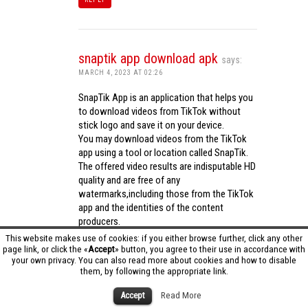
snaptik app download apk
says:
MARCH 4, 2023 AT 02:26
SnapTik App is an application that helps you
to download videos from TikTok without
stick logo and save it on your device.
You may download videos from the TikTok
app using a tool or location called SnapTik.
The offered video results are indisputable HD
quality and are free of any
watermarks,including those from the TikTok
app and the identities of the content
producers.
Utilizing the cutting-edge computing
This website makes use of cookies: if you either browse further, click any other
capabilities of your phone to process
page link, or click the «
Accept
» button, you agree to their use in accordance with
your own privacy. You can also read more about cookies and how to disable
videos,SnapTik app operates swiftly and
them, by following the appropriate link.
effectively.
snaptik app download apk
Accept
Read More
REPLY