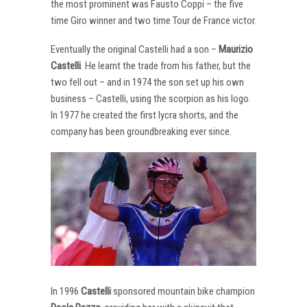
the most prominent was Fausto Coppi – the five
time Giro winner and two time Tour de France victor.
Eventually the original Castelli had a son –
Maurizio
Castelli
. He learnt the trade from his father, but the
two fell out – and in 1974 the son set up his own
business – Castelli, using the scorpion as his logo.
In 1977 he created the first lycra shorts, and the
company has been groundbreaking ever since.
In 1996
Castelli
sponsored mountain bike champion