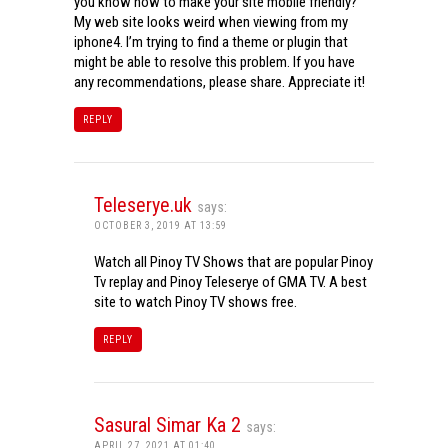
you know how to make your site mobile friendly?
My web site looks weird when viewing from my
iphone4. I’m trying to find a theme or plugin that
might be able to resolve this problem. If you have
any recommendations, please share. Appreciate it!
REPLY
Teleserye.uk
says:
OCTOBER 3, 2019 AT 13:59
Watch all Pinoy TV Shows that are popular Pinoy
Tv replay and Pinoy Teleserye of GMA TV. A best
site to watch Pinoy TV shows free.
REPLY
Sasural Simar Ka 2
says:
APRIL 27, 2021 AT 01:40