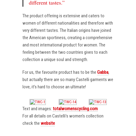
different tastes.”
The product offering is extensive and caters to
women of different nationalities and therefore with
very different tastes. The Italian origins have joined
the American sportiness, creating a comprehensive
and most international product for women. The
feeling between the two countries gives to each
collection a unique soul and strength.
For us, the favourite product has to be the
Gabba
,
but actually there are so many Castelli garments we
love, it’s hard to choose an ultimate!
Text and images:
totalwomenscycling.com
For all details on Castelli’s women’s collection
check the
website