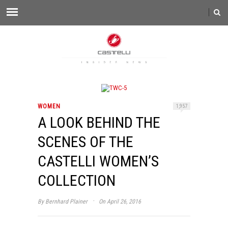
WOMEN
1,957
A LOOK BEHIND THE
SCENES OF THE
CASTELLI WOMEN’S
COLLECTION
·
By
Bernhard Plainer
On April 26, 2016