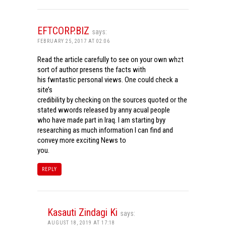
EFTCORP.BIZ
says:
FEBRUARY 25, 2017 AT 02:06
Read the article carefully to see on your own whzt
sort of author presens the facts with
his fwntastic personal views. One could check a
site’s
credibility by checking on the sources quoted or the
stated wwords released by anny acual people
who have made part in Iraq. I am starting byy
researching as much information I can find and
convey more exciting News to
you.
REPLY
Kasauti Zindagi Ki
says:
AUGUST 18, 2019 AT 17:18