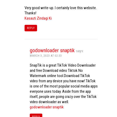
Very good write-up. I certainly love this website.
Thanks!
Kasauti Zindagi Ki
REPLY
godownloader snaptik
says:
MARCH 3, 2023 AT 02:33
SnapTik is a great TikTok Video Downloader
and free Download video Tiktok No
Watermark online tool.Download TikTok
video from any device you have now! TikTok
is one of the most popular social media apps
everyone uses today. Aside from the app
itself, people are going crazy over the TikTok
video downloader as well.
godownloader snaptik
REPLY