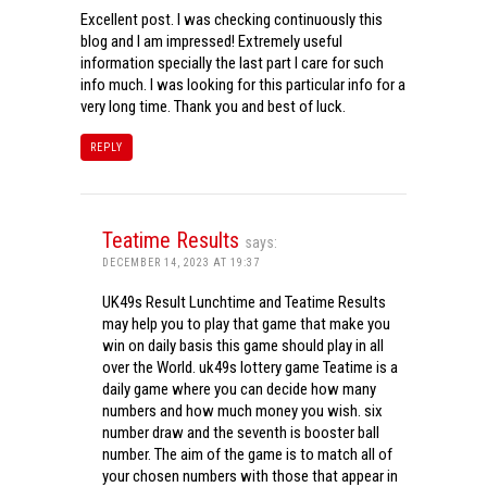
Excellent post. I was checking continuously this
blog and I am impressed! Extremely useful
information specially the last part I care for such
info much. I was looking for this particular info for a
very long time. Thank you and best of luck.
REPLY
Teatime Results
says:
DECEMBER 14, 2023 AT 19:37
UK49s Result Lunchtime and Teatime Results
may help you to play that game that make you
win on daily basis this game should play in all
over the World. uk49s lottery game Teatime is a
daily game where you can decide how many
numbers and how much money you wish. six
number draw and the seventh is booster ball
number. The aim of the game is to match all of
your chosen numbers with those that appear in