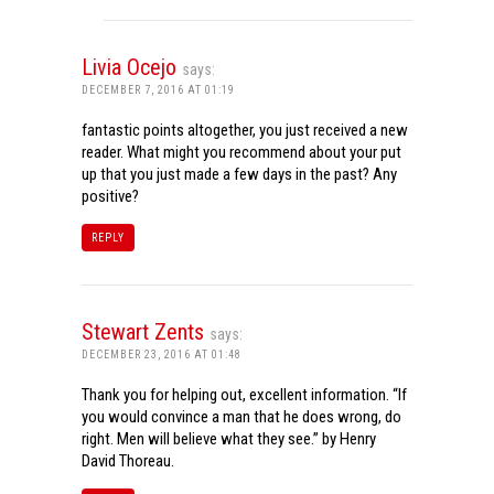
Livia Ocejo
says:
DECEMBER 7, 2016 AT 01:19
fantastic points altogether, you just received a new
reader. What might you recommend about your put
up that you just made a few days in the past? Any
positive?
REPLY
Stewart Zents
says:
DECEMBER 23, 2016 AT 01:48
Thank you for helping out, excellent information. “If
you would convince a man that he does wrong, do
right. Men will believe what they see.” by Henry
David Thoreau.