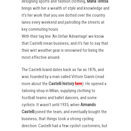
designing sports and fashion clothing,
Maria Teresa
brings with her a wealth of style and knowledge and
it’s her work that you see dotted over the country
lanes every weekend and patrolling the streets at
key commuting hours.
With their tag line ‘An Unfair Advantage’ we know
that Castelli mean business, and it’s fair to say that
their wet weather gear is renowned for being the
most effective around.
The Castelli brand dates back as far as 1876, and
was founded by a man called Vittore Gianni (read
more about the
Castelli
history
here
). He opened a
tailoring shop in Milan, supplying clothing to
football teams and ballet dancers, and some
cyclists. It wasn’t until 1935, when
Armando
Castelli
joined the team, and eventually bought the
business, that things took a strong cycling
direction. Castelli had a few cyclist customers, but