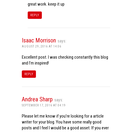
great work. keep it up
REPLY
Isaac Morrison
says:
AUGUST 29, 2016 AT 14:06
Excellent post. I was checking constantly this blog
and I’m inspired!
REPLY
Andrea Sharp
says:
SEPTEMBER 17, 2016 AT 04:19
Please let me know if you’re looking for a article
writer for your blog. You have some really good
posts and I feel I would be a good asset. If you ever