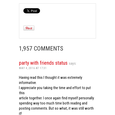
1,957 COMMENTS
party with friends status
says:
MAY 4, 2016 AT 17:31
Having read this I thought it was extremely
informative.
I appreciate you taking the time and effort to put
this
article together. I once again find myself personally
spending way too much time both reading and
posting comments. But so what, it was still worth
it!