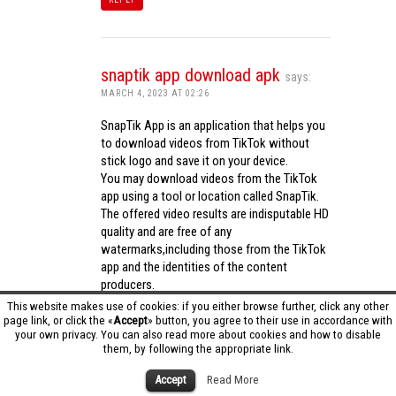
snaptik app download apk
says:
MARCH 4, 2023 AT 02:26
SnapTik App is an application that helps you
to download videos from TikTok without
stick logo and save it on your device.
You may download videos from the TikTok
app using a tool or location called SnapTik.
The offered video results are indisputable HD
quality and are free of any
watermarks,including those from the TikTok
app and the identities of the content
producers.
Utilizing the cutting-edge computing
This website makes use of cookies: if you either browse further, click any other
capabilities of your phone to process
page link, or click the «
Accept
» button, you agree to their use in accordance with
your own privacy. You can also read more about cookies and how to disable
videos,SnapTik app operates swiftly and
them, by following the appropriate link.
effectively.
snaptik app download apk
Accept
Read More
REPLY