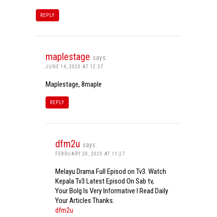
REPLY
maplestage
says:
JUNE 14, 2020 AT 12:57
Maplestage, 8maple
REPLY
dfm2u
says:
FEBRUARY 20, 2023 AT 11:27
Melayu Drama Full Episod on Tv3. Watch
Kepala Tv3 Latest Episod On Sab tv,
Your Bolg Is Very Informative I Read Daily
Your Articles Thanks.
dfm2u