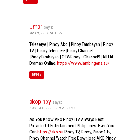
Umar
says:
MAY 9, 2019 AT 11:23
Teleserye | Pinoy Ako | Pinoy Tambayan | Pinoy
TV | Pinoy Teleserye |Pinoy Channel
|PinoyTambayan | OFWPinoy | Channel9| All Hd
Dramas Online.
https://www.lambingans.su/
REPLY
akopinoy
says:
NOVEMBER 30, 2019 AT 08:58
As You Know Ako Pinoy1TV Always Best
Provider Of Entertainment Philippines. Even You
Can
https://ako.su
Pinoy TV, Pinoy, Pinoy 1 tv,
Pinoy Channel Watch Free Download AKO Pinoy