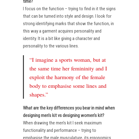
time?
I focus on the function – trying to find in it the signs
that can be turned into style and design. I look for
strong identifying marks that show the function, in
this way a garment acquires personality and
identity. It is a bit like giving a character and
personality to the various lines.
“I imagine a sports woman, but at
the same time her femininity and I
exploit the harmony of the female
body to emphasise some lines and
shapes.”
What are the key differences you bear in mind when
designing men’s kit vs designing women’s kit?
When drawing the men’s kit I seek maximum
functionality and performance – trying to
emphasise the male musculature, its ergonomics