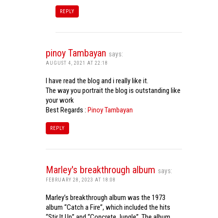
REPLY
pinoy Tambayan
says:
AUGUST 4, 2021 AT 22:18
I have read the blog and i really like it.
The way you portrait the blog is outstanding like
your work
Best Regards :
Pinoy Tambayan
REPLY
Marley's breakthrough album
says:
FEBRUARY 28, 2023 AT 18:08
Marley’s breakthrough album was the 1973
album “Catch a Fire”, which included the hits
“Stir It Up” and “Concrete Jungle”. The album