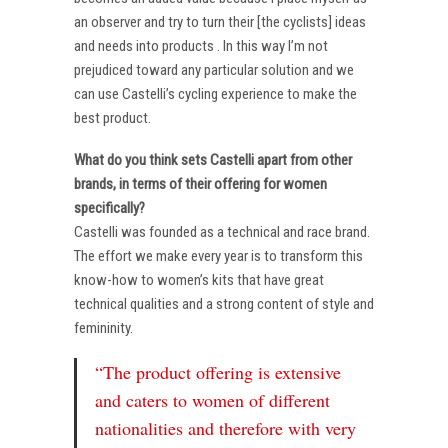
an observer and try to turn their [the cyclists] ideas
and needs into products . In this way I’m not
prejudiced toward any particular solution and we
can use Castelli’s cycling experience to make the
best product.
What do you think sets Castelli apart from other
brands, in terms of their offering for women
specifically?
Castelli was founded as a technical and race brand.
The effort we make every year is to transform this
know-how to women’s kits that have great
technical qualities and a strong content of style and
femininity.
“The product offering is extensive
and caters to women of different
nationalities and therefore with very