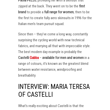
Paola Pezzo
, providing her with a skinsuit that
zipped at the back. They went on to be the
first
brand
to provide a
full range for women
, then to be
the first to create fully aero skinsuits in 1996 for the
Italian men’s team pursuit squad.
Since then – they’ve come a long way, constantly
surprising the cycling world with new technical
fabrics, and marrying all that with impeccable style.
The best modern day example is probably the
Castelli
Gabba
–
available for men and women
in a
range of colours, it’s known as the greatest blend
between water resistance, windproofing and
breathability.
INTERVIEW: MARIA TERESA
OF CASTELLI
What’s really exciting about Castelli is that the