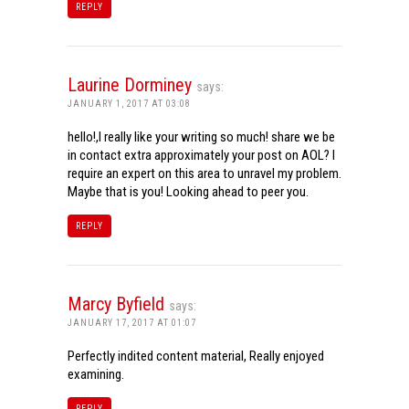
REPLY
Laurine Dorminey
says:
JANUARY 1, 2017 AT 03:08
hello!,I really like your writing so much! share we be
in contact extra approximately your post on AOL? I
require an expert on this area to unravel my problem.
Maybe that is you! Looking ahead to peer you.
REPLY
Marcy Byfield
says:
JANUARY 17, 2017 AT 01:07
Perfectly indited content material, Really enjoyed
examining.
REPLY