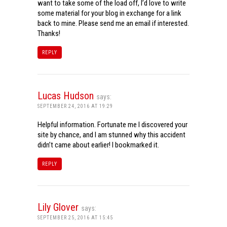
want to take some of the load off, I’d love to write
some material for your blog in exchange for a link
back to mine. Please send me an email if interested.
Thanks!
REPLY
Lucas Hudson
says:
SEPTEMBER 24, 2016 AT 19:29
Helpful information. Fortunate me I discovered your
site by chance, and I am stunned why this accident
didn’t came about earlier! I bookmarked it.
REPLY
Lily Glover
says:
SEPTEMBER 25, 2016 AT 15:45