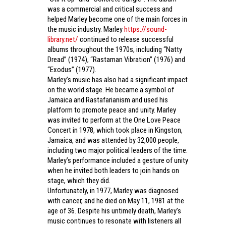
was a commercial and critical success and
helped Marley become one of the main forces in
the music industry. Marley
https://sound-
library.net/
continued to release successful
albums throughout the 1970s, including “Natty
Dread” (1974), “Rastaman Vibration” (1976) and
“Exodus” (1977).
Marley’s music has also had a significant impact
on the world stage. He became a symbol of
Jamaica and Rastafarianism and used his
platform to promote peace and unity. Marley
was invited to perform at the One Love Peace
Concert in 1978, which took place in Kingston,
Jamaica, and was attended by 32,000 people,
including two major political leaders of the time.
Marley’s performance included a gesture of unity
when he invited both leaders to join hands on
stage, which they did.
Unfortunately, in 1977, Marley was diagnosed
with cancer, and he died on May 11, 1981 at the
age of 36. Despite his untimely death, Marley’s
music continues to resonate with listeners all