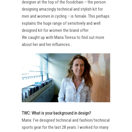
designer at the top of the foodchain – the person
designing amazingly technical and stylish kit for
men and women in cycling – is female. This perhaps
explains the huge range of sensitively and well
designed kit for women the brand offer.
We caught up with Maria Teresa to find out more
about her and her influences…
TWC: What is your background in design?
Maria: I’ve designed technical and fashion/technical
sports gear for the last 28 years. I worked for many