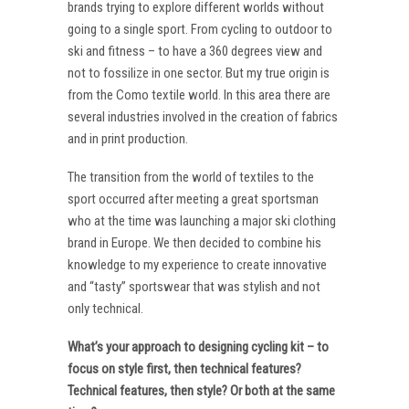
brands trying to explore different worlds without
going to a single sport. From cycling to outdoor to
ski and fitness – to have a 360 degrees view and
not to fossilize in one sector. But my true origin is
from the Como textile world. In this area there are
several industries involved in the creation of fabrics
and in print production.
The transition from the world of textiles to the
sport occurred after meeting a great sportsman
who at the time was launching a major ski clothing
brand in Europe. We then decided to combine his
knowledge to my experience to create innovative
and “tasty” sportswear that was stylish and not
only technical.
What’s your approach to designing cycling kit – to
focus on style first, then technical features?
Technical features, then style? Or both at the same