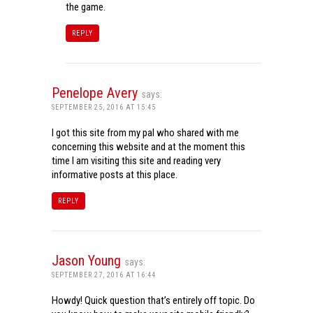
the game.
REPLY
Penelope Avery
says:
SEPTEMBER 25, 2016 AT 15:45
I got this site from my pal who shared with me
concerning this website and at the moment this
time I am visiting this site and reading very
informative posts at this place.
REPLY
Jason Young
says:
SEPTEMBER 27, 2016 AT 16:44
Howdy! Quick question that’s entirely off topic. Do