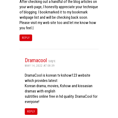
After checking out a handful of the blog articles on
your web page, I honestly appreciate your technique
of blogging. I bookmarked it to my bookmark
webpage list and will be checking back soon.
Please visit my web site too and let me know how
you feel.|
REPLY
Dramacool
says:
MAY 14, 2022 AT 08:39
DramaCool is korean tv kshow123 website
which provides latest
Korean drama, movies, Kshow and kissasian
dramas with english
subtitles online free in hd quality. DramaCool for
everyone!
REPLY