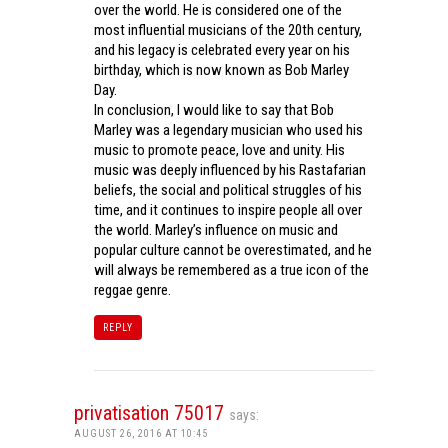
over the world. He is considered one of the
most influential musicians of the 20th century,
and his legacy is celebrated every year on his
birthday, which is now known as Bob Marley
Day.
In conclusion, I would like to say that Bob
Marley was a legendary musician who used his
music to promote peace, love and unity. His
music was deeply influenced by his Rastafarian
beliefs, the social and political struggles of his
time, and it continues to inspire people all over
the world. Marley’s influence on music and
popular culture cannot be overestimated, and he
will always be remembered as a true icon of the
reggae genre.
REPLY
privatisation 75017
says:
AUGUST 26, 2016 AT 10:45