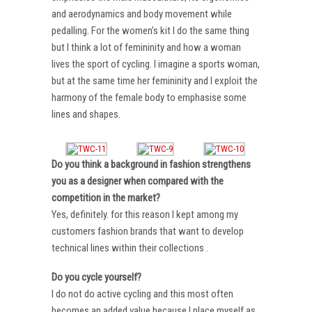
and aerodynamics and body movement while
pedalling. For the women’s kit I do the same thing
but I think a lot of femininity and how a woman
lives the sport of cycling. I imagine a sports woman,
but at the same time her femininity and I exploit the
harmony of the female body to emphasise some
lines and shapes.
Do you think a background in fashion strengthens
you as a designer when compared with the
competition in the market?
Yes, definitely. for this reason I kept among my
customers fashion brands that want to develop
technical lines within their collections .
Do you cycle yourself?
I do not do active cycling and this most often
becomes an added value because I place myself as