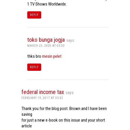
1 TV Shows Worldwide.
REPLY
toko bunga jogja
says:
MARCH 23, 2020 AT 05:33
thks bro
mesin pelet
REPLY
federal income tax
says:
FEBRUARY 19, 2017 AT 05:32
Thank you for the blog post. Brown and I have been
saving
for just a new e-book on this issue and your short
article