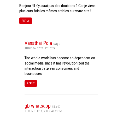
Bonjour ! Il n’y aurai pas des doublons ? Car je viens
plusieurs fois les mêmes articles sur votre site !
REPLY
Vanathai Pola
says:
JUNE 26, 2021 AT 17:26
The whole world has become so dependent on
social media since it has revolutionized the
interaction between consumers and
businesses.
REPLY
gb whatsapp
says:
DECEMBER 11, 2022 AT 20:56