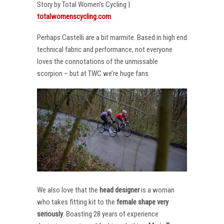
Story by Total Women’s Cycling |
totalwomenscycling.com
Perhaps Castelli are a bit marmite. Based in high end
technical fabric and performance, not everyone
loves the connotations of the unmissable
scorpion – but at TWC we’re huge fans.
We also love that the
head designer
is a woman
who takes fitting kit to the
female shape very
seriously
. Boasting 28 years of experience