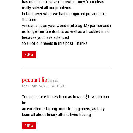
has made us to save our own money. Your ideas
really solved all our problems.
In fact, over what we had recognized previous to
the time
we came upon your wonderful blog. My partner and i
no longer nurture doubts as well as a troubled mind
because you have attended
to all of our needs in this post. Thanks
REPLY
peasant list
says:
FEBRUARY 23, 2017 AT 11:26
You can make trades from as low as $1, which can
be
an excellent starting point for beginners, as they
learn all about binary alternatives trading.
REPLY