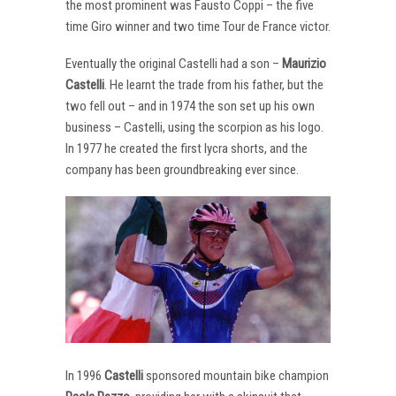
the most prominent was Fausto Coppi – the five
time Giro winner and two time Tour de France victor.
Eventually the original Castelli had a son –
Maurizio
Castelli
. He learnt the trade from his father, but the
two fell out – and in 1974 the son set up his own
business – Castelli, using the scorpion as his logo.
In 1977 he created the first lycra shorts, and the
company has been groundbreaking ever since.
In 1996
Castelli
sponsored mountain bike champion