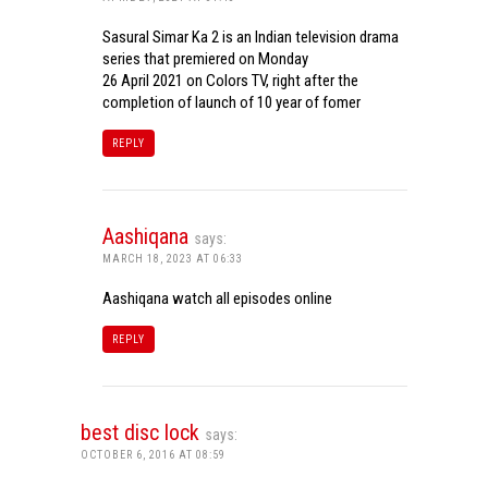
Sasural Simar Ka 2 is an Indian television drama
series that premiered on Monday
26 April 2021 on Colors TV, right after the
completion of launch of 10 year of fomer
REPLY
Aashiqana
says:
MARCH 18, 2023 AT 06:33
Aashiqana watch all episodes online
REPLY
best disc lock
says:
OCTOBER 6, 2016 AT 08:59