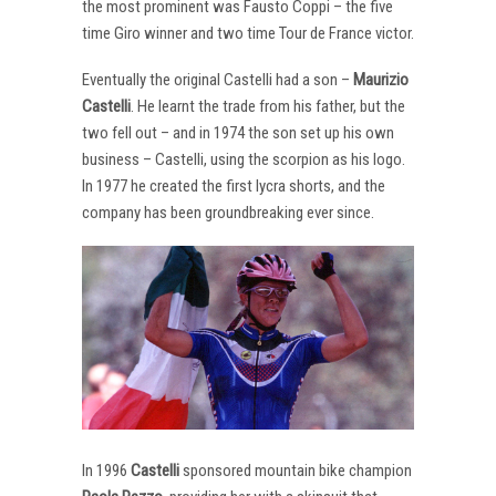
the most prominent was Fausto Coppi – the five
time Giro winner and two time Tour de France victor.
Eventually the original Castelli had a son –
Maurizio
Castelli
. He learnt the trade from his father, but the
two fell out – and in 1974 the son set up his own
business – Castelli, using the scorpion as his logo.
In 1977 he created the first lycra shorts, and the
company has been groundbreaking ever since.
In 1996
Castelli
sponsored mountain bike champion