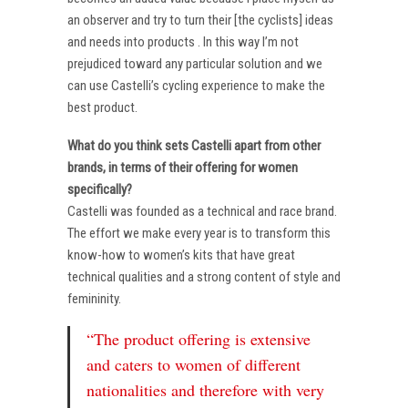
an observer and try to turn their [the cyclists] ideas
and needs into products . In this way I’m not
prejudiced toward any particular solution and we
can use Castelli’s cycling experience to make the
best product.
What do you think sets Castelli apart from other
brands, in terms of their offering for women
specifically?
Castelli was founded as a technical and race brand.
The effort we make every year is to transform this
know-how to women’s kits that have great
technical qualities and a strong content of style and
femininity.
“The product offering is extensive
and caters to women of different
nationalities and therefore with very