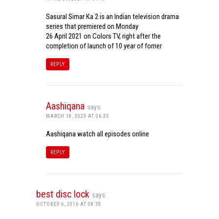
Sasural Simar Ka 2 is an Indian television drama
series that premiered on Monday
26 April 2021 on Colors TV, right after the
completion of launch of 10 year of fomer
REPLY
Aashiqana
says:
MARCH 18, 2023 AT 06:33
Aashiqana watch all episodes online
REPLY
best disc lock
says:
OCTOBER 6, 2016 AT 08:59