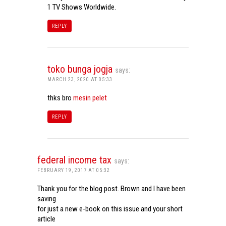
1 TV Shows Worldwide.
REPLY
toko bunga jogja
says:
MARCH 23, 2020 AT 05:33
thks bro
mesin pelet
REPLY
federal income tax
says:
FEBRUARY 19, 2017 AT 05:32
Thank you for the blog post. Brown and I have been
saving
for just a new e-book on this issue and your short
article