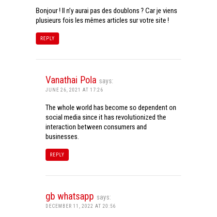
Bonjour ! Il n’y aurai pas des doublons ? Car je viens
plusieurs fois les mêmes articles sur votre site !
REPLY
Vanathai Pola
says:
JUNE 26, 2021 AT 17:26
The whole world has become so dependent on
social media since it has revolutionized the
interaction between consumers and
businesses.
REPLY
gb whatsapp
says:
DECEMBER 11, 2022 AT 20:56