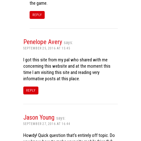
the game.
REPLY
Penelope Avery
says:
SEPTEMBER 25, 2016 AT 15:45
I got this site from my pal who shared with me
concerning this website and at the moment this
time I am visiting this site and reading very
informative posts at this place.
REPLY
Jason Young
says:
SEPTEMBER 27, 2016 AT 16:44
Howdy! Quick question that’s entirely off topic. Do