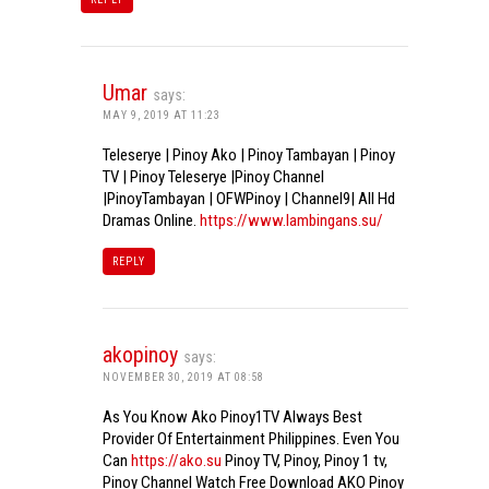
Umar
says:
MAY 9, 2019 AT 11:23
Teleserye | Pinoy Ako | Pinoy Tambayan | Pinoy
TV | Pinoy Teleserye |Pinoy Channel
|PinoyTambayan | OFWPinoy | Channel9| All Hd
Dramas Online.
https://www.lambingans.su/
REPLY
akopinoy
says:
NOVEMBER 30, 2019 AT 08:58
As You Know Ako Pinoy1TV Always Best
Provider Of Entertainment Philippines. Even You
Can
https://ako.su
Pinoy TV, Pinoy, Pinoy 1 tv,
Pinoy Channel Watch Free Download AKO Pinoy