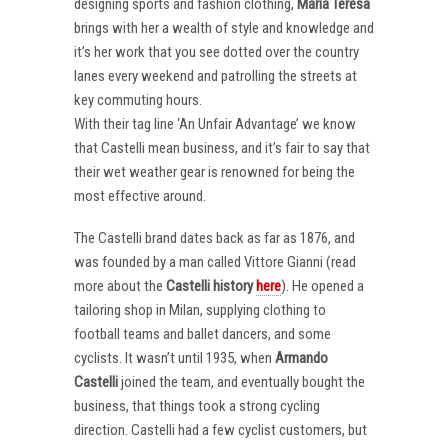
designing sports and fashion clothing,
Maria Teresa
brings with her a wealth of style and knowledge and
it’s her work that you see dotted over the country
lanes every weekend and patrolling the streets at
key commuting hours.
With their tag line ‘An Unfair Advantage’ we know
that Castelli mean business, and it’s fair to say that
their wet weather gear is renowned for being the
most effective around.
The Castelli brand dates back as far as 1876, and
was founded by a man called Vittore Gianni (read
more about the
Castelli
history
here
). He opened a
tailoring shop in Milan, supplying clothing to
football teams and ballet dancers, and some
cyclists. It wasn’t until 1935, when
Armando
Castelli
joined the team, and eventually bought the
business, that things took a strong cycling
direction. Castelli had a few cyclist customers, but