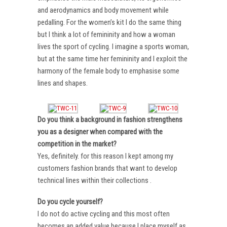
and aerodynamics and body movement while
pedalling. For the women’s kit I do the same thing
but I think a lot of femininity and how a woman
lives the sport of cycling. I imagine a sports woman,
but at the same time her femininity and I exploit the
harmony of the female body to emphasise some
lines and shapes.
Do you think a background in fashion strengthens
you as a designer when compared with the
competition in the market?
Yes, definitely. for this reason I kept among my
customers fashion brands that want to develop
technical lines within their collections .
Do you cycle yourself?
I do not do active cycling and this most often
becomes an added value because I place myself as