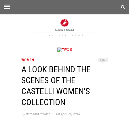
WOMEN
1,956
A LOOK BEHIND THE
SCENES OF THE
CASTELLI WOMEN’S
COLLECTION
·
By
Bernhard Plainer
On April 26, 2016