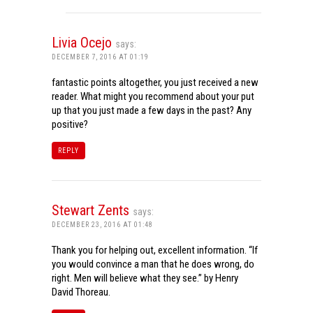
Livia Ocejo
says:
DECEMBER 7, 2016 AT 01:19
fantastic points altogether, you just received a new
reader. What might you recommend about your put
up that you just made a few days in the past? Any
positive?
REPLY
Stewart Zents
says:
DECEMBER 23, 2016 AT 01:48
Thank you for helping out, excellent information. “If
you would convince a man that he does wrong, do
right. Men will believe what they see.” by Henry
David Thoreau.