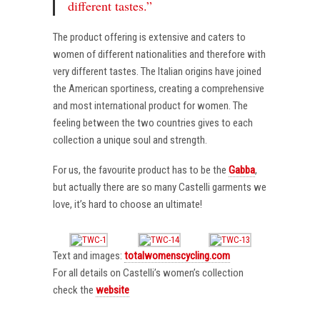
different tastes.”
The product offering is extensive and caters to
women of different nationalities and therefore with
very different tastes. The Italian origins have joined
the American sportiness, creating a comprehensive
and most international product for women. The
feeling between the two countries gives to each
collection a unique soul and strength.
For us, the favourite product has to be the
Gabba
,
but actually there are so many Castelli garments we
love, it’s hard to choose an ultimate!
Text and images:
totalwomenscycling.com
For all details on Castelli’s women’s collection
check the
website