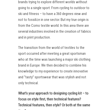
brands trying to explore different worlds without
going to a single sport. From cycling to outdoor to
ski and fitness – to have a 360 degrees view and
not to fossilize in one sector. But my true origin is
from the Como textile world. In this area there are
several industries involved in the creation of fabrics
and in print production.
The transition from the world of textiles to the
sport occurred after meeting a great sportsman
who at the time was launching a major ski clothing
brand in Europe. We then decided to combine his
knowledge to my experience to create innovative
and “tasty” sportswear that was stylish and not
only technical.
What’s your approach to designing cycling kit – to
focus on style first, then technical features?
Technical features, then style? Or both at the same