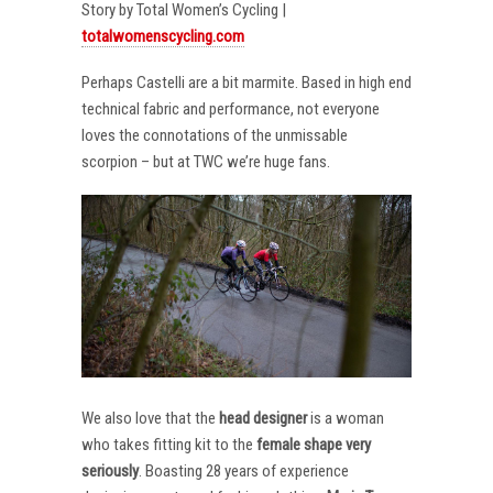
Story by Total Women’s Cycling |
totalwomenscycling.com
Perhaps Castelli are a bit marmite. Based in high end
technical fabric and performance, not everyone
loves the connotations of the unmissable
scorpion – but at TWC we’re huge fans.
We also love that the
head designer
is a woman
who takes fitting kit to the
female shape very
seriously
. Boasting 28 years of experience