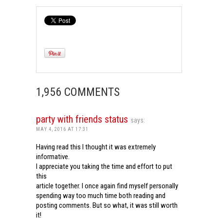
1,956 COMMENTS
party with friends status
says:
MAY 4, 2016 AT 17:31
Having read this I thought it was extremely
informative.
I appreciate you taking the time and effort to put
this
article together. I once again find myself personally
spending way too much time both reading and
posting comments. But so what, it was still worth
it!