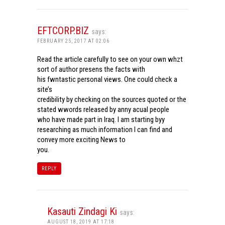
EFTCORP.BIZ
says:
FEBRUARY 25, 2017 AT 02:06
Read the article carefully to see on your own whzt
sort of author presens the facts with
his fwntastic personal views. One could check a
site’s
credibility by checking on the sources quoted or the
stated wwords released by anny acual people
who have made part in Iraq. I am starting byy
researching as much information I can find and
convey more exciting News to
you.
REPLY
Kasauti Zindagi Ki
says:
AUGUST 18, 2019 AT 17:18