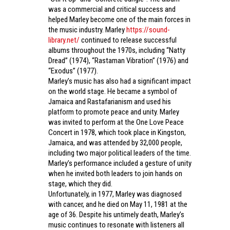
was a commercial and critical success and
helped Marley become one of the main forces in
the music industry. Marley
https://sound-
library.net/
continued to release successful
albums throughout the 1970s, including “Natty
Dread” (1974), “Rastaman Vibration” (1976) and
“Exodus” (1977).
Marley’s music has also had a significant impact
on the world stage. He became a symbol of
Jamaica and Rastafarianism and used his
platform to promote peace and unity. Marley
was invited to perform at the One Love Peace
Concert in 1978, which took place in Kingston,
Jamaica, and was attended by 32,000 people,
including two major political leaders of the time.
Marley’s performance included a gesture of unity
when he invited both leaders to join hands on
stage, which they did.
Unfortunately, in 1977, Marley was diagnosed
with cancer, and he died on May 11, 1981 at the
age of 36. Despite his untimely death, Marley’s
music continues to resonate with listeners all