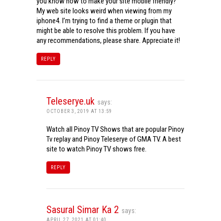
you know how to make your site mobile friendly?
My web site looks weird when viewing from my
iphone4. I’m trying to find a theme or plugin that
might be able to resolve this problem. If you have
any recommendations, please share. Appreciate it!
REPLY
Teleserye.uk
says:
OCTOBER 3, 2019 AT 13:59
Watch all Pinoy TV Shows that are popular Pinoy
Tv replay and Pinoy Teleserye of GMA TV. A best
site to watch Pinoy TV shows free.
REPLY
Sasural Simar Ka 2
says:
APRIL 27, 2021 AT 01:40