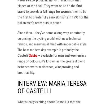
Paola Pezzo
, providing her with a skinsuit that
zipped at the back. They went on to be the
first
brand
to provide a
full range for women
, then to be
the first to create fully aero skinsuits in 1996 for the
Italian men’s team pursuit squad.
Since then – they’ve come a long way, constantly
surprising the cycling world with new technical
fabrics, and marrying all that with impeccable style.
The best modern day example is probably the
Castelli
Gabba
–
available for men and women
in a
range of colours, it’s known as the greatest blend
between water resistance, windproofing and
breathability.
INTERVIEW: MARIA TERESA
OF CASTELLI
What’s really exciting about Castelli is that the