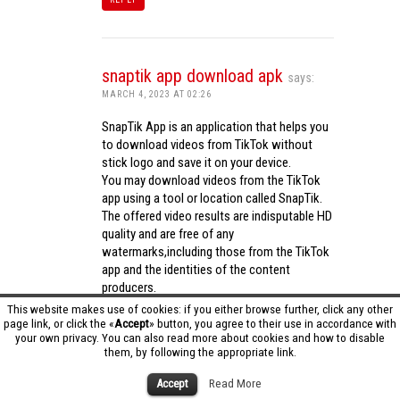
snaptik app download apk
says:
MARCH 4, 2023 AT 02:26
SnapTik App is an application that helps you
to download videos from TikTok without
stick logo and save it on your device.
You may download videos from the TikTok
app using a tool or location called SnapTik.
The offered video results are indisputable HD
quality and are free of any
watermarks,including those from the TikTok
app and the identities of the content
producers.
Utilizing the cutting-edge computing
This website makes use of cookies: if you either browse further, click any other
capabilities of your phone to process
page link, or click the «
Accept
» button, you agree to their use in accordance with
your own privacy. You can also read more about cookies and how to disable
videos,SnapTik app operates swiftly and
them, by following the appropriate link.
effectively.
snaptik app download apk
Accept
Read More
REPLY