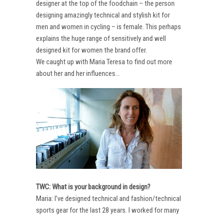
designer at the top of the foodchain – the person
designing amazingly technical and stylish kit for
men and women in cycling – is female. This perhaps
explains the huge range of sensitively and well
designed kit for women the brand offer.
We caught up with Maria Teresa to find out more
about her and her influences…
TWC: What is your background in design?
Maria: I’ve designed technical and fashion/technical
sports gear for the last 28 years. I worked for many