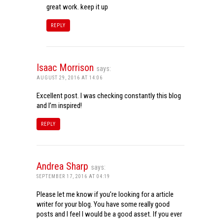
great work. keep it up
REPLY
Isaac Morrison
says:
AUGUST 29, 2016 AT 14:06
Excellent post. I was checking constantly this blog
and I’m inspired!
REPLY
Andrea Sharp
says:
SEPTEMBER 17, 2016 AT 04:19
Please let me know if you’re looking for a article
writer for your blog. You have some really good
posts and I feel I would be a good asset. If you ever