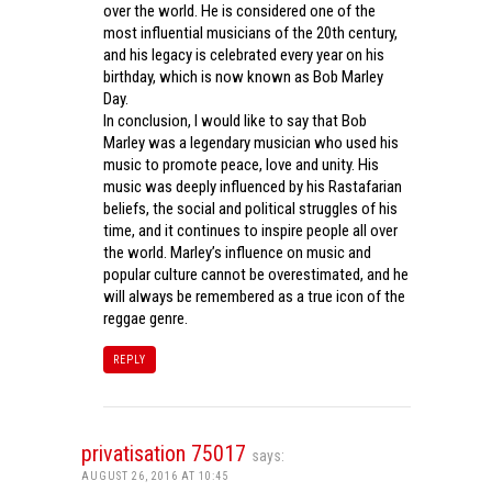
over the world. He is considered one of the
most influential musicians of the 20th century,
and his legacy is celebrated every year on his
birthday, which is now known as Bob Marley
Day.
In conclusion, I would like to say that Bob
Marley was a legendary musician who used his
music to promote peace, love and unity. His
music was deeply influenced by his Rastafarian
beliefs, the social and political struggles of his
time, and it continues to inspire people all over
the world. Marley’s influence on music and
popular culture cannot be overestimated, and he
will always be remembered as a true icon of the
reggae genre.
REPLY
privatisation 75017
says:
AUGUST 26, 2016 AT 10:45