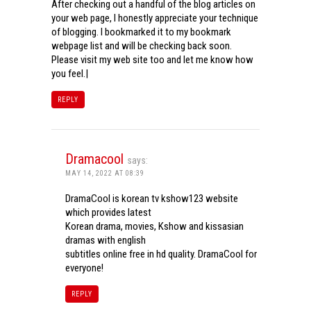
After checking out a handful of the blog articles on
your web page, I honestly appreciate your technique
of blogging. I bookmarked it to my bookmark
webpage list and will be checking back soon.
Please visit my web site too and let me know how
you feel.|
REPLY
Dramacool
says:
MAY 14, 2022 AT 08:39
DramaCool is korean tv kshow123 website
which provides latest
Korean drama, movies, Kshow and kissasian
dramas with english
subtitles online free in hd quality. DramaCool for
everyone!
REPLY