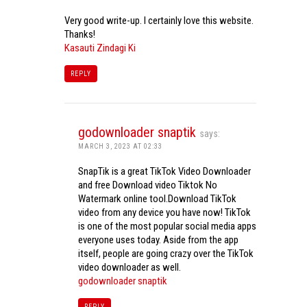
Very good write-up. I certainly love this website.
Thanks!
Kasauti Zindagi Ki
REPLY
godownloader snaptik
says:
MARCH 3, 2023 AT 02:33
SnapTik is a great TikTok Video Downloader
and free Download video Tiktok No
Watermark online tool.Download TikTok
video from any device you have now! TikTok
is one of the most popular social media apps
everyone uses today. Aside from the app
itself, people are going crazy over the TikTok
video downloader as well.
godownloader snaptik
REPLY