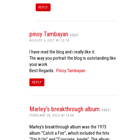
REPLY
pinoy Tambayan
says:
AUGUST 4, 2021 AT 22:18
I have read the blog and i really like it.
The way you portrait the blog is outstanding like
your work
Best Regards :
Pinoy Tambayan
REPLY
Marley's breakthrough album
says:
FEBRUARY 28, 2023 AT 18:08
Marley’s breakthrough album was the 1973
album “Catch a Fire”, which included the hits
“Stir It Up” and “Concrete Jungle”. The album