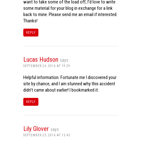
want to take some of the load off, I’d love to write
some material for your blog in exchange for a link
back to mine. Please send me an email if interested.
Thanks!
REPLY
Lucas Hudson
says:
SEPTEMBER 24, 2016 AT 19:29
Helpful information. Fortunate me I discovered your
site by chance, and I am stunned why this accident
didn’t came about earlier! I bookmarked it.
REPLY
Lily Glover
says:
SEPTEMBER 25, 2016 AT 15:45