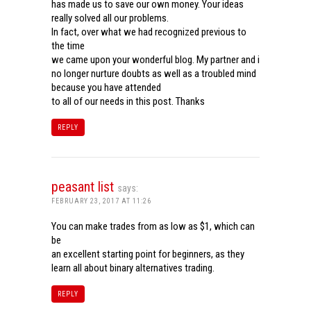
has made us to save our own money. Your ideas
really solved all our problems.
In fact, over what we had recognized previous to
the time
we came upon your wonderful blog. My partner and i
no longer nurture doubts as well as a troubled mind
because you have attended
to all of our needs in this post. Thanks
REPLY
peasant list
says:
FEBRUARY 23, 2017 AT 11:26
You can make trades from as low as $1, which can
be
an excellent starting point for beginners, as they
learn all about binary alternatives trading.
REPLY