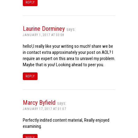
REPLY
Laurine Dorminey
says:
JANUARY 1, 2017 AT 03:08
hello!,I really like your writing so much! share we be
in contact extra approximately your post on AOL? I
require an expert on this area to unravel my problem.
Maybe that is you! Looking ahead to peer you.
REPLY
Marcy Byfield
says:
JANUARY 17, 2017 AT 01:07
Perfectly indited content material, Really enjoyed
examining.
REPLY