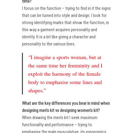
time?
I focus on the function – trying to find in it the signs
that can be turned into style and design. I look for
strong identifying marks that show the function, in
this way a garment acquires personality and
identity. It is a bit like giving a character and
personality to the various lines.
“I imagine a sports woman, but at
the same time her femininity and I
exploit the harmony of the female
body to emphasise some lines and
shapes.”
What are the key differences you bear in mind when
designing men’s kit vs designing women’s kit?
When drawing the men’s kit I seek maximum
functionality and performance – trying to
emphasise the male musculature, its ergonomics