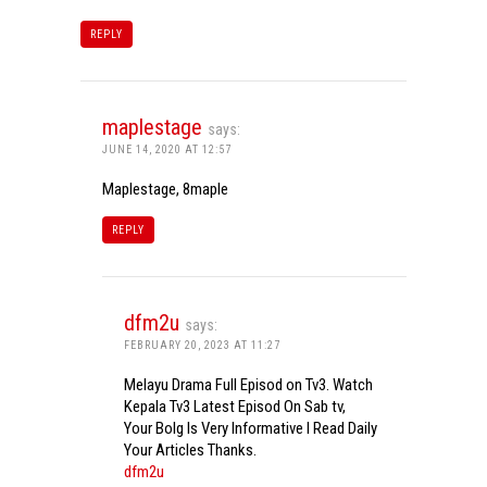
REPLY
maplestage
says:
JUNE 14, 2020 AT 12:57
Maplestage, 8maple
REPLY
dfm2u
says:
FEBRUARY 20, 2023 AT 11:27
Melayu Drama Full Episod on Tv3. Watch
Kepala Tv3 Latest Episod On Sab tv,
Your Bolg Is Very Informative I Read Daily
Your Articles Thanks.
dfm2u