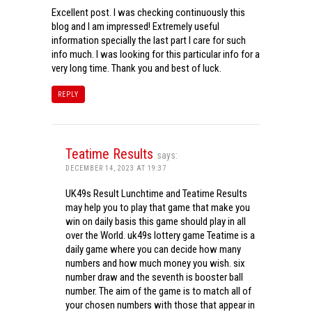
Excellent post. I was checking continuously this
blog and I am impressed! Extremely useful
information specially the last part I care for such
info much. I was looking for this particular info for a
very long time. Thank you and best of luck.
REPLY
Teatime Results
says:
DECEMBER 14, 2023 AT 19:37
UK49s Result Lunchtime and Teatime Results
may help you to play that game that make you
win on daily basis this game should play in all
over the World. uk49s lottery game Teatime is a
daily game where you can decide how many
numbers and how much money you wish. six
number draw and the seventh is booster ball
number. The aim of the game is to match all of
your chosen numbers with those that appear in