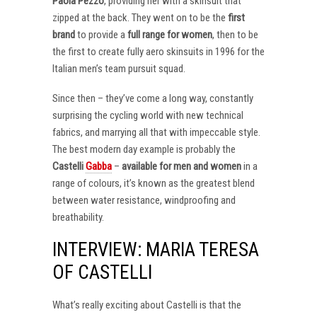
Paola Pezzo
, providing her with a skinsuit that
zipped at the back. They went on to be the
first
brand
to provide a
full range for women
, then to be
the first to create fully aero skinsuits in 1996 for the
Italian men’s team pursuit squad.
Since then – they’ve come a long way, constantly
surprising the cycling world with new technical
fabrics, and marrying all that with impeccable style.
The best modern day example is probably the
Castelli
Gabba
–
available for men and women
in a
range of colours, it’s known as the greatest blend
between water resistance, windproofing and
breathability.
INTERVIEW: MARIA TERESA
OF CASTELLI
What’s really exciting about Castelli is that the