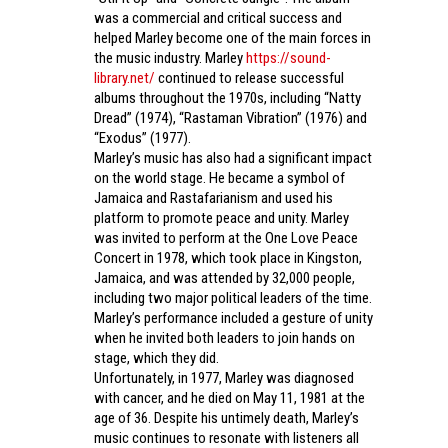
was a commercial and critical success and
helped Marley become one of the main forces in
the music industry. Marley
https://sound-
library.net/
continued to release successful
albums throughout the 1970s, including “Natty
Dread” (1974), “Rastaman Vibration” (1976) and
“Exodus” (1977).
Marley’s music has also had a significant impact
on the world stage. He became a symbol of
Jamaica and Rastafarianism and used his
platform to promote peace and unity. Marley
was invited to perform at the One Love Peace
Concert in 1978, which took place in Kingston,
Jamaica, and was attended by 32,000 people,
including two major political leaders of the time.
Marley’s performance included a gesture of unity
when he invited both leaders to join hands on
stage, which they did.
Unfortunately, in 1977, Marley was diagnosed
with cancer, and he died on May 11, 1981 at the
age of 36. Despite his untimely death, Marley’s
music continues to resonate with listeners all