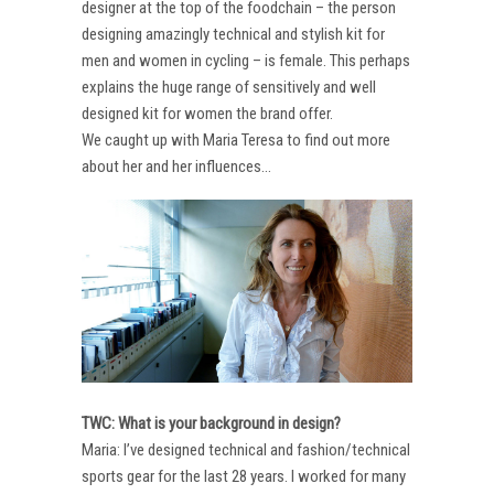
designer at the top of the foodchain – the person
designing amazingly technical and stylish kit for
men and women in cycling – is female. This perhaps
explains the huge range of sensitively and well
designed kit for women the brand offer.
We caught up with Maria Teresa to find out more
about her and her influences…
TWC: What is your background in design?
Maria: I’ve designed technical and fashion/technical
sports gear for the last 28 years. I worked for many