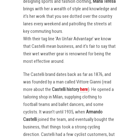
designing sports and fashion clothing,
Maria Teresa
brings with her a wealth of style and knowledge and
it’s her work that you see dotted over the country
lanes every weekend and patrolling the streets at
key commuting hours.
With their tag line ‘An Unfair Advantage’ we know
that Castelli mean business, and it’s fair to say that
their wet weather gear is renowned for being the
most effective around.
The Castelli brand dates back as far as 1876, and
was founded by a man called Vittore Gianni (read
more about the
Castelli
history
here
). He opened a
tailoring shop in Milan, supplying clothing to
football teams and ballet dancers, and some
cyclists. It wasn’t until 1935, when
Armando
Castelli
joined the team, and eventually bought the
business, that things took a strong cycling
direction. Castelli had a few cyclist customers, but