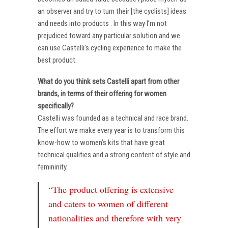
an observer and try to turn their [the cyclists] ideas
and needs into products . In this way I’m not
prejudiced toward any particular solution and we
can use Castelli’s cycling experience to make the
best product.
What do you think sets Castelli apart from other
brands, in terms of their offering for women
specifically?
Castelli was founded as a technical and race brand.
The effort we make every year is to transform this
know-how to women’s kits that have great
technical qualities and a strong content of style and
femininity.
“The product offering is extensive
and caters to women of different
nationalities and therefore with very