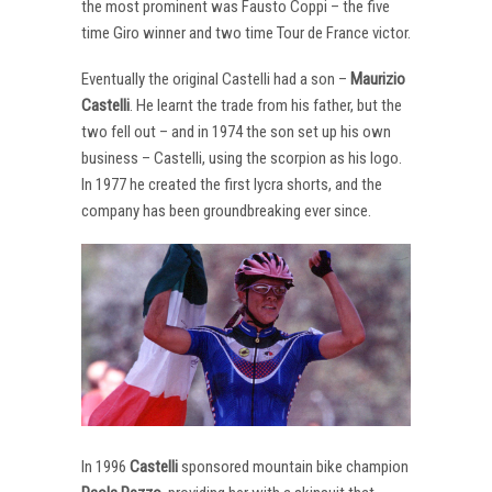
the most prominent was Fausto Coppi – the five
time Giro winner and two time Tour de France victor.
Eventually the original Castelli had a son –
Maurizio
Castelli
. He learnt the trade from his father, but the
two fell out – and in 1974 the son set up his own
business – Castelli, using the scorpion as his logo.
In 1977 he created the first lycra shorts, and the
company has been groundbreaking ever since.
In 1996
Castelli
sponsored mountain bike champion