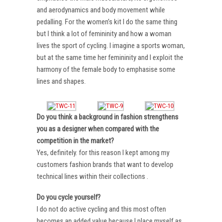
and aerodynamics and body movement while
pedalling. For the women’s kit I do the same thing
but I think a lot of femininity and how a woman
lives the sport of cycling. I imagine a sports woman,
but at the same time her femininity and I exploit the
harmony of the female body to emphasise some
lines and shapes.
Do you think a background in fashion strengthens
you as a designer when compared with the
competition in the market?
Yes, definitely. for this reason I kept among my
customers fashion brands that want to develop
technical lines within their collections .
Do you cycle yourself?
I do not do active cycling and this most often
becomes an added value because I place myself as