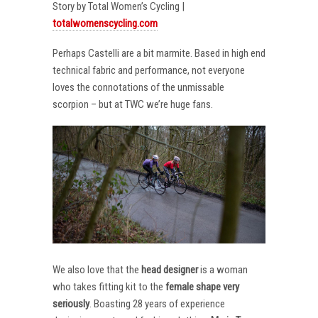
Story by Total Women’s Cycling |
totalwomenscycling.com
Perhaps Castelli are a bit marmite. Based in high end
technical fabric and performance, not everyone
loves the connotations of the unmissable
scorpion – but at TWC we’re huge fans.
We also love that the
head designer
is a woman
who takes fitting kit to the
female shape very
seriously
. Boasting 28 years of experience