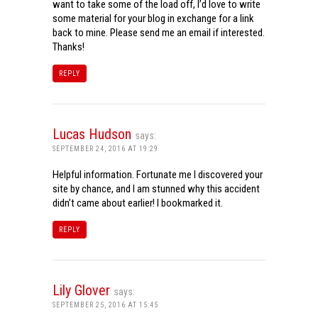
want to take some of the load off, I’d love to write
some material for your blog in exchange for a link
back to mine. Please send me an email if interested.
Thanks!
REPLY
Lucas Hudson
says:
SEPTEMBER 24, 2016 AT 19:29
Helpful information. Fortunate me I discovered your
site by chance, and I am stunned why this accident
didn’t came about earlier! I bookmarked it.
REPLY
Lily Glover
says:
SEPTEMBER 25, 2016 AT 15:45