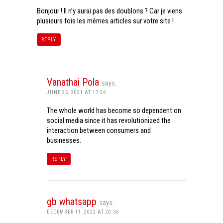
Bonjour ! Il n’y aurai pas des doublons ? Car je viens
plusieurs fois les mêmes articles sur votre site !
REPLY
Vanathai Pola
says:
JUNE 26, 2021 AT 17:26
The whole world has become so dependent on
social media since it has revolutionized the
interaction between consumers and
businesses.
REPLY
gb whatsapp
says:
DECEMBER 11, 2022 AT 20:56