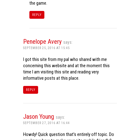
the game.
REPLY
Penelope Avery
says:
SEPTEMBER 25, 2016 AT 15:45
I got this site from my pal who shared with me
concerning this website and at the moment this
time I am visiting this site and reading very
informative posts at this place.
REPLY
Jason Young
says:
SEPTEMBER 27, 2016 AT 16:44
Howdy! Quick question that’s entirely off topic. Do