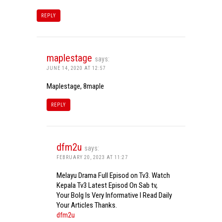
REPLY
maplestage
says:
JUNE 14, 2020 AT 12:57
Maplestage, 8maple
REPLY
dfm2u
says:
FEBRUARY 20, 2023 AT 11:27
Melayu Drama Full Episod on Tv3. Watch
Kepala Tv3 Latest Episod On Sab tv,
Your Bolg Is Very Informative I Read Daily
Your Articles Thanks.
dfm2u