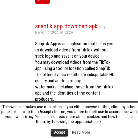
snaptik app download apk
says:
MARCH 4, 2023 AT 02:26
SnapTik App is an application that helps you
to download videos from TikTok without
stick logo and save it on your device.
You may download videos from the TikTok
app using a tool or location called SnapTik.
The offered video results are indisputable HD
quality and are free of any
watermarks,including those from the TikTok
app and the identities of the content
producers.
Utilizing the cutting-edge computing
This website makes use of cookies: if you either browse further, click any other
capabilities of your phone to process
page link, or click the «
Accept
» button, you agree to their use in accordance with
your own privacy. You can also read more about cookies and how to disable
videos,SnapTik app operates swiftly and
them, by following the appropriate link.
effectively.
snaptik app download apk
Accept
Read More
REPLY