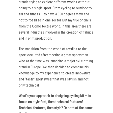
brands trying to explore different worlds without
going to a single sport. From cycling to outdoor to
ski and fitness – to have a 360 degrees view and
not to fossilize in one sector. But my true origin is
from the Como textile world. In this area there are
several industries involved in the creation of fabrics
and in print production.
The transition from the world of textiles to the
sport occurred after meeting a great sportsman
who at the time was launching a major ski clothing
brand in Europe. We then decided to combine his
knowledge to my experience to create innovative
and “tasty” sportswear that was stylish and not
only technical.
What’s your approach to designing cycling kit – to
focus on style first, then technical features?
Technical features, then style? Or both at the same