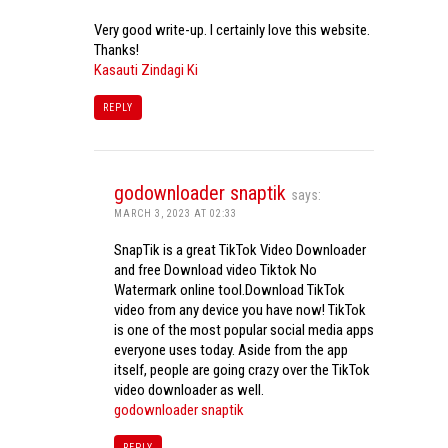
Very good write-up. I certainly love this website.
Thanks!
Kasauti Zindagi Ki
REPLY
godownloader snaptik
says:
MARCH 3, 2023 AT 02:33
SnapTik is a great TikTok Video Downloader
and free Download video Tiktok No
Watermark online tool.Download TikTok
video from any device you have now! TikTok
is one of the most popular social media apps
everyone uses today. Aside from the app
itself, people are going crazy over the TikTok
video downloader as well.
godownloader snaptik
REPLY