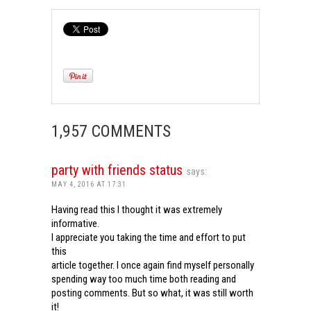
1,957 COMMENTS
party with friends status
says:
MAY 4, 2016 AT 17:31
Having read this I thought it was extremely
informative.
I appreciate you taking the time and effort to put
this
article together. I once again find myself personally
spending way too much time both reading and
posting comments. But so what, it was still worth
it!