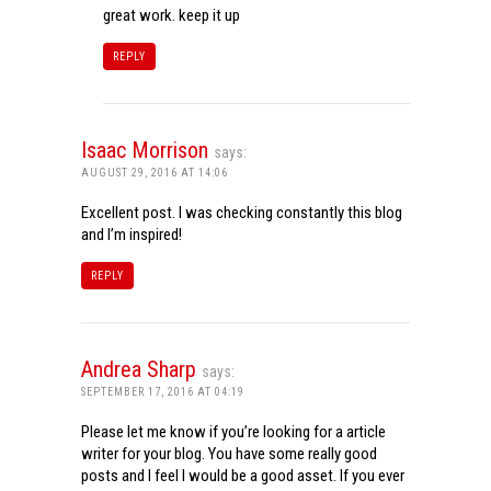
great work. keep it up
REPLY
Isaac Morrison
says:
AUGUST 29, 2016 AT 14:06
Excellent post. I was checking constantly this blog
and I’m inspired!
REPLY
Andrea Sharp
says:
SEPTEMBER 17, 2016 AT 04:19
Please let me know if you’re looking for a article
writer for your blog. You have some really good
posts and I feel I would be a good asset. If you ever