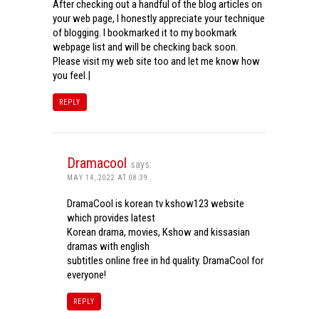
After checking out a handful of the blog articles on
your web page, I honestly appreciate your technique
of blogging. I bookmarked it to my bookmark
webpage list and will be checking back soon.
Please visit my web site too and let me know how
you feel.|
REPLY
Dramacool
says:
MAY 14, 2022 AT 08:39
DramaCool is korean tv kshow123 website
which provides latest
Korean drama, movies, Kshow and kissasian
dramas with english
subtitles online free in hd quality. DramaCool for
everyone!
REPLY