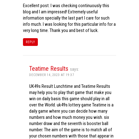
Excellent post. I was checking continuously this
blog and I am impressed! Extremely useful
information specially the last part I care for such
info much. I was looking for this particular info for a
very long time. Thank you and best of luck.
REPLY
Teatime Results
says:
DECEMBER 14, 2023 AT 19:37
UK49s Result Lunchtime and Teatime Results
may help you to play that game that make you
win on daily basis this game should play in all
over the World. uk49s lottery game Teatime is a
daily game where you can decide how many
numbers and how much money you wish. six
number draw and the seventh is booster ball
number. The aim of the game is to match all of
your chosen numbers with those that appear in