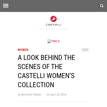
WOMEN
1,957
A LOOK BEHIND THE
SCENES OF THE
CASTELLI WOMEN’S
COLLECTION
·
By
Bernhard Plainer
On April 26, 2016