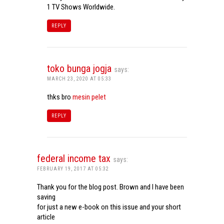
1 TV Shows Worldwide.
REPLY
toko bunga jogja
says:
MARCH 23, 2020 AT 05:33
thks bro
mesin pelet
REPLY
federal income tax
says:
FEBRUARY 19, 2017 AT 05:32
Thank you for the blog post. Brown and I have been
saving
for just a new e-book on this issue and your short
article