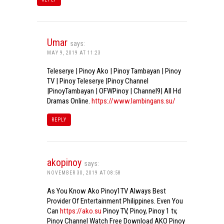
Umar
says:
MAY 9, 2019 AT 11:23
Teleserye | Pinoy Ako | Pinoy Tambayan | Pinoy
TV | Pinoy Teleserye |Pinoy Channel
|PinoyTambayan | OFWPinoy | Channel9| All Hd
Dramas Online.
https://www.lambingans.su/
REPLY
akopinoy
says:
NOVEMBER 30, 2019 AT 08:58
As You Know Ako Pinoy1TV Always Best
Provider Of Entertainment Philippines. Even You
Can
https://ako.su
Pinoy TV, Pinoy, Pinoy 1 tv,
Pinoy Channel Watch Free Download AKO Pinoy