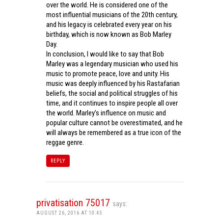
over the world. He is considered one of the
most influential musicians of the 20th century,
and his legacy is celebrated every year on his
birthday, which is now known as Bob Marley
Day.
In conclusion, I would like to say that Bob
Marley was a legendary musician who used his
music to promote peace, love and unity. His
music was deeply influenced by his Rastafarian
beliefs, the social and political struggles of his
time, and it continues to inspire people all over
the world. Marley’s influence on music and
popular culture cannot be overestimated, and he
will always be remembered as a true icon of the
reggae genre.
REPLY
privatisation 75017
says:
AUGUST 26, 2016 AT 10:45