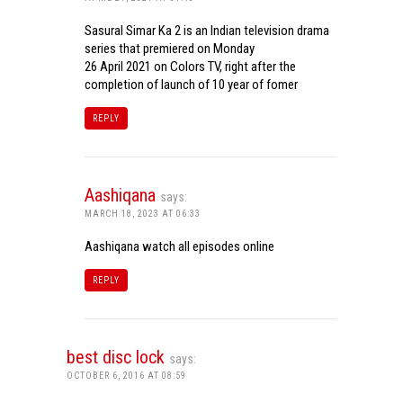
Sasural Simar Ka 2 is an Indian television drama
series that premiered on Monday
26 April 2021 on Colors TV, right after the
completion of launch of 10 year of fomer
REPLY
Aashiqana
says:
MARCH 18, 2023 AT 06:33
Aashiqana watch all episodes online
REPLY
best disc lock
says:
OCTOBER 6, 2016 AT 08:59