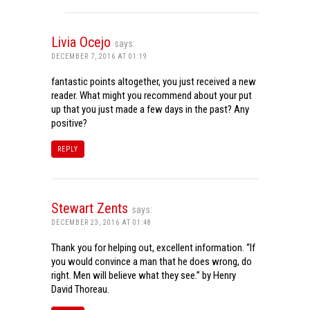
Livia Ocejo
says:
DECEMBER 7, 2016 AT 01:19
fantastic points altogether, you just received a new
reader. What might you recommend about your put
up that you just made a few days in the past? Any
positive?
REPLY
Stewart Zents
says:
DECEMBER 23, 2016 AT 01:48
Thank you for helping out, excellent information. “If
you would convince a man that he does wrong, do
right. Men will believe what they see.” by Henry
David Thoreau.