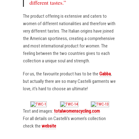
different tastes.”
The product offering is extensive and caters to
women of different nationalities and therefore with
very different tastes. The Italian origins have joined
the American sportiness, creating a comprehensive
and most international product for women. The
feeling between the two countries gives to each
collection a unique soul and strength.
For us, the favourite product has to be the
Gabba
,
but actually there are so many Castelli garments we
love, it’s hard to choose an ultimate!
Text and images:
totalwomenscycling.com
For all details on Castelli’s women’s collection
check the
website