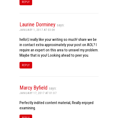
REPLY
Laurine Dorminey
says:
JANUARY 1, 2017 AT 03:08
hello!,I really like your writing so much! share we be
in contact extra approximately your post on AOL? I
require an expert on this area to unravel my problem.
Maybe that is you! Looking ahead to peer you.
REPLY
Marcy Byfield
says:
JANUARY 17, 2017 AT 01:07
Perfectly indited content material, Really enjoyed
examining.
REPLY