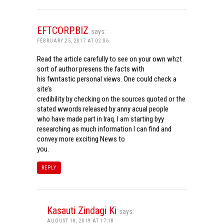
EFTCORP.BIZ
says:
FEBRUARY 25, 2017 AT 02:06
Read the article carefully to see on your own whzt
sort of author presens the facts with
his fwntastic personal views. One could check a
site’s
credibility by checking on the sources quoted or the
stated wwords released by anny acual people
who have made part in Iraq. I am starting byy
researching as much information I can find and
convey more exciting News to
you.
REPLY
Kasauti Zindagi Ki
says:
AUGUST 18, 2019 AT 17:18