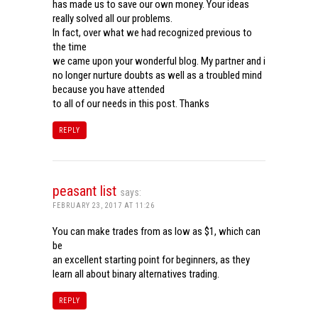
has made us to save our own money. Your ideas
really solved all our problems.
In fact, over what we had recognized previous to
the time
we came upon your wonderful blog. My partner and i
no longer nurture doubts as well as a troubled mind
because you have attended
to all of our needs in this post. Thanks
REPLY
peasant list
says:
FEBRUARY 23, 2017 AT 11:26
You can make trades from as low as $1, which can
be
an excellent starting point for beginners, as they
learn all about binary alternatives trading.
REPLY