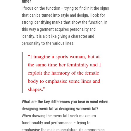
time?
I focus on the function – trying to find in it the signs
that can be turned into style and design. I look for
strong identifying marks that show the function, in
this way a garment acquires personality and
identity. It is a bit like giving a character and
personality to the various lines.
“I imagine a sports woman, but at
the same time her femininity and I
exploit the harmony of the female
body to emphasise some lines and
shapes.”
What are the key differences you bear in mind when
designing men’s kit vs designing women’s kit?
When drawing the men’s kit I seek maximum
functionality and performance – trying to
emphasise the male musculature, its ergonomics