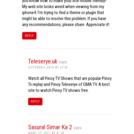
you know how to make your site mobile friendly?
My web site looks weird when viewing from my
iphone4. I’m trying to find a theme or plugin that
might be able to resolve this problem. If you have
any recommendations, please share. Appreciate it!
REPLY
Teleserye.uk
says:
OCTOBER 3, 2019 AT 13:59
Watch all Pinoy TV Shows that are popular Pinoy
Tv replay and Pinoy Teleserye of GMA TV. A best
site to watch Pinoy TV shows free.
REPLY
Sasural Simar Ka 2
says:
APRIL 27, 2021 AT 01:40