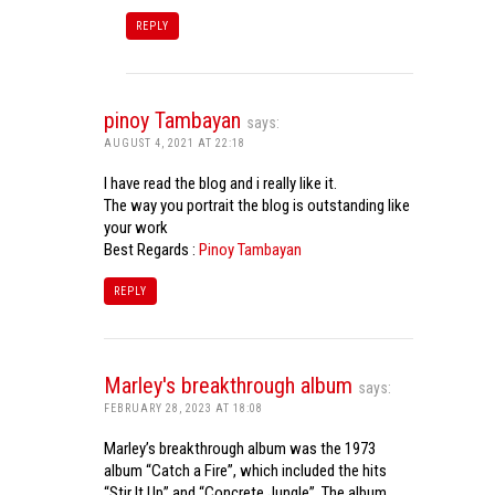
REPLY
pinoy Tambayan
says:
AUGUST 4, 2021 AT 22:18
I have read the blog and i really like it.
The way you portrait the blog is outstanding like
your work
Best Regards :
Pinoy Tambayan
REPLY
Marley's breakthrough album
says:
FEBRUARY 28, 2023 AT 18:08
Marley’s breakthrough album was the 1973
album “Catch a Fire”, which included the hits
“Stir It Up” and “Concrete Jungle”. The album