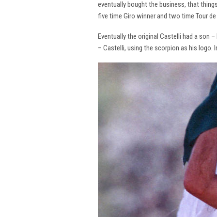
eventually bought the business, that thing
five time Giro winner and two time Tour de 
Eventually the original Castelli had a son –
– Castelli, using the scorpion as his logo.