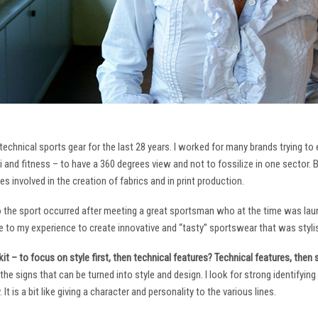
technical sports gear for the last 28 years. I worked for many brands trying to
i and fitness – to have a 360 degrees view and not to fossilize in one sector. 
ies involved in the creation of fabrics and in print production.
to the sport occurred after meeting a great sportsman who at the time was laun
to my experience to create innovative and “tasty” sportswear that was stylis
it – to focus on style first, then technical features? Technical features, then
it the signs that can be turned into style and design. I look for strong identifyi
It is a bit like giving a character and personality to the various lines.