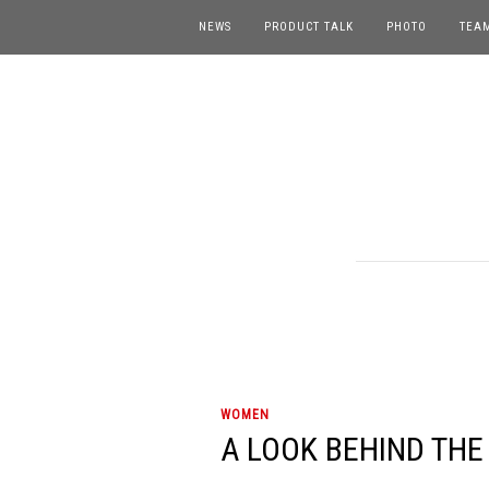
NEWS
PRODUCT TALK
PHOTO
TEA
WOMEN
A LOOK BEHIND THE