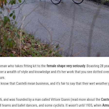
oman who takes fitting kit to the
female shape very seriously
. Boasting 28 ye
her a wealth of style and knowledge and it’s her work that you see dotted ov
urs.
e know that Castelli mean business, and it’s fair to say that their wet weathe
76, and was founded by a man called Vittore Gianni (read more about the
Castel
ll teams and ballet dancers, and some cyclists. It wasn’t until 1935, when
Arma