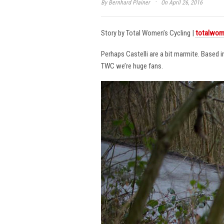
·
By
Bernhard Plainer
On April 26, 2016
Story by Total Women’s Cycling |
totalwom
Perhaps Castelli are a bit marmite. Based 
TWC we’re huge fans.