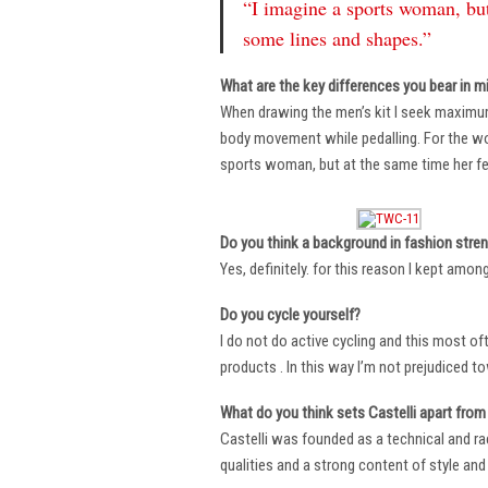
“I imagine a sports woman, but
some lines and shapes.”
What are the key differences you bear in m
When drawing the men’s kit I seek maximu
body movement while pedalling. For the wome
sports woman, but at the same time her fe
Do you think a background in fashion stre
Yes, definitely. for this reason I kept amo
Do you cycle yourself?
I do not do active cycling and this most of
products . In this way I’m not prejudiced t
What do you think sets Castelli apart from 
Castelli was founded as a technical and r
qualities and a strong content of style and 