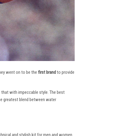
 They went on to be the
first brand
to provide
l that with impeccable style. The best
the greatest blend between water
echnical and stylish kit for men and women