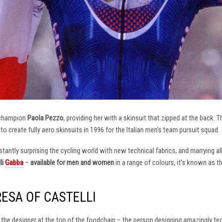
 champion
Paola Pezzo
, providing her with a skinsuit that zipped at the back.
t to create fully aero skinsuits in 1996 for the Italian men’s team pursuit squad.
antly surprising the cycling world with new technical fabrics, and marrying al
li
Gabba
–
available for men and women
in a range of colours, it’s known as 
RESA OF CASTELLI
at the designer at the top of the foodchain – the person designing amazingly t