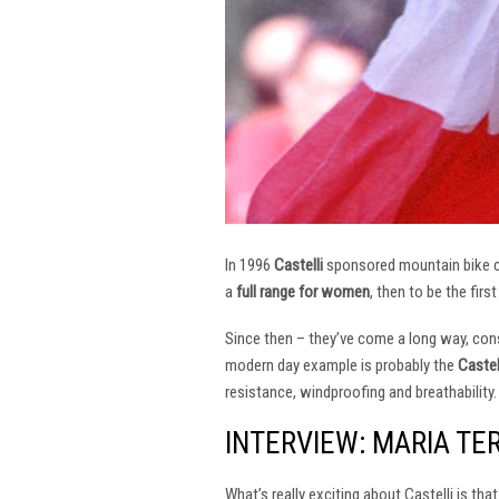
In 1996
Castelli
sponsored mountain bike
a
full range for women
, then to be the firs
Since then – they’ve come a long way, const
modern day example is probably the
Castel
resistance, windproofing and breathability.
INTERVIEW: MARIA TE
What’s really exciting about Castelli is th