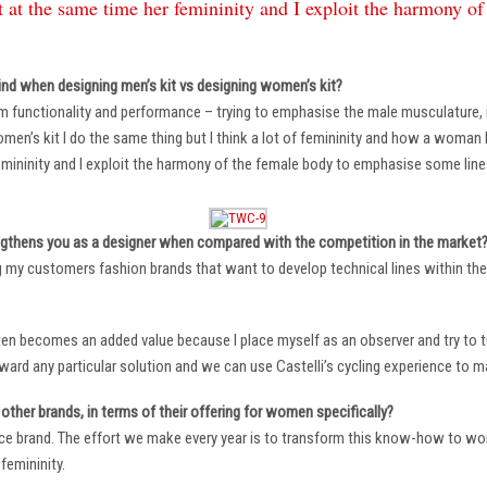
 at the same time her femininity and I exploit the harmony o
ind when designing men’s kit vs designing women’s kit?
m functionality and performance – trying to emphasise the male musculature
n’s kit I do the same thing but I think a lot of femininity and how a woman li
mininity and I exploit the harmony of the female body to emphasise some lin
ngthens you as a designer when compared with the competition in the market
ng my customers fashion brands that want to develop technical lines within thei
ten becomes an added value because I place myself as an observer and try to tu
oward any particular solution and we can use Castelli’s cycling experience to 
other brands, in terms of their offering for women specifically?
ace brand. The effort we make every year is to transform this know-how to wom
femininity.