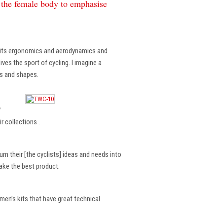
f the female body to emphasise
, its ergonomics and aerodynamics and
ves the sport of cycling. I imagine a
es and shapes.
?
r collections .
rn their [the cyclists] ideas and needs into
make the best product.
en’s kits that have great technical