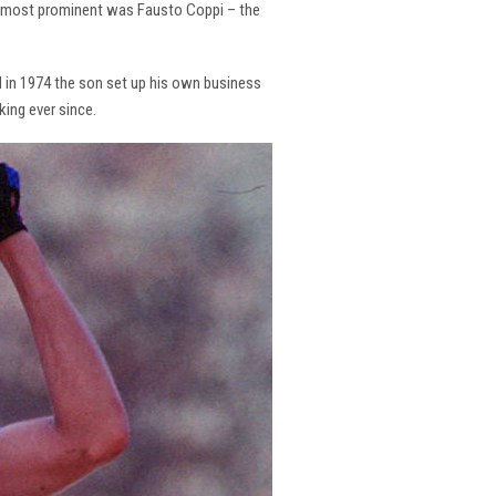
the most prominent was Fausto Coppi – the
and in 1974 the son set up his own business
king ever since.