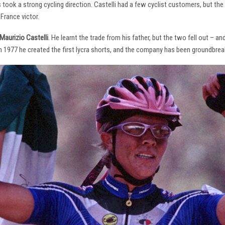
s took a strong cycling direction. Castelli had a few cyclist customers, but 
France victor.
Maurizio Castelli
. He learnt the trade from his father, but the two fell out – 
 In 1977 he created the first lycra shorts, and the company has been groundbrea