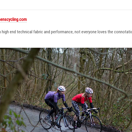
enscycling.com
in high end technical fabric and performance, not everyone loves the connotat