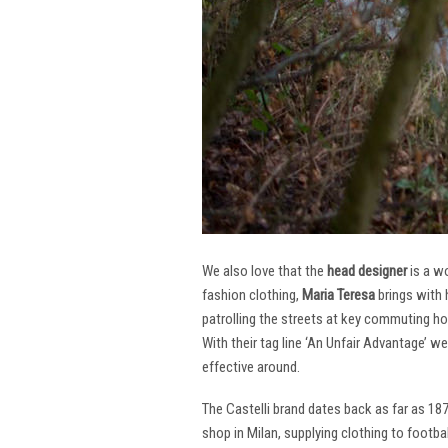
We also love that the
head designer
is a w
fashion clothing,
Maria Teresa
brings with 
patrolling the streets at key commuting ho
With their tag line ‘An Unfair Advantage’ w
effective around.
The Castelli brand dates back as far as 18
shop in Milan, supplying clothing to footba