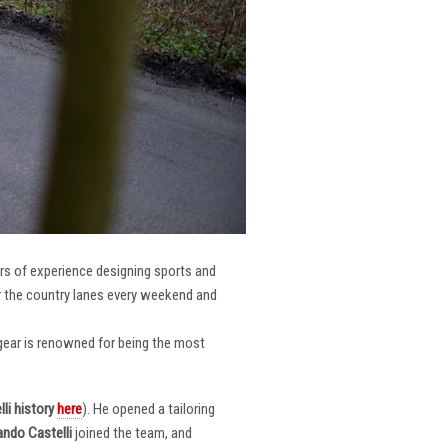
ars of experience designing sports and
er the country lanes every weekend and
r gear is renowned for being the most
li
history
here
). He opened a tailoring
ndo Castelli
joined the team, and