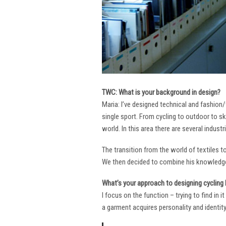
TWC: What is your background in design?
Maria: I’ve designed technical and fashion/
single sport. From cycling to outdoor to sk
world. In this area there are several industr
The transition from the world of textiles 
We then decided to combine his knowledge 
What’s your approach to designing cycling k
I focus on the function – trying to find in 
a garment acquires personality and identity. 