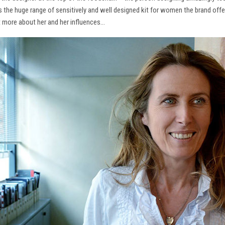
ns the huge range of sensitively and well designed kit for women the brand offe
t more about her and her influences…