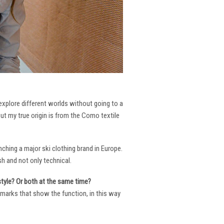
 explore different worlds without going to a
But my true origin is from the Como textile
ching a major ski clothing brand in Europe.
h and not only technical.
 style? Or both at the same time?
ng marks that show the function, in this way