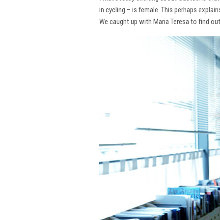
in cycling – is female. This perhaps explai
We caught up with Maria Teresa to find ou