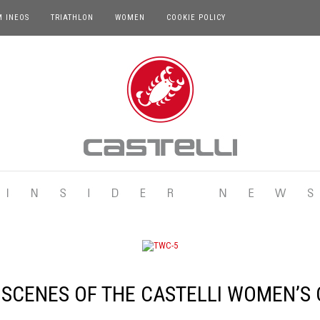
M INEOS
TRIATHLON
WOMEN
COOKIE POLICY
 SCENES OF THE CASTELLI WOMEN’S