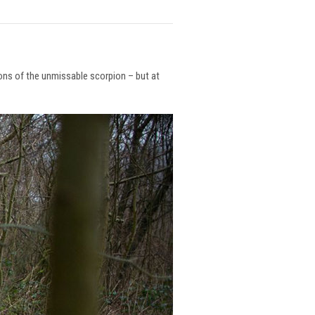
ions of the unmissable scorpion – but at