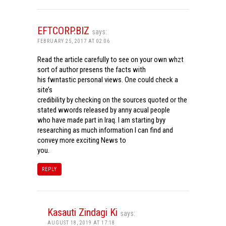
EFTCORP.BIZ
says:
FEBRUARY 25, 2017 AT 02:06
Read the article carefully to see on your own whzt
sort of author presens the facts with
his fwntastic personal views. One could check a
site’s
credibility by checking on the sources quoted or the
stated wwords released by anny acual people
who have made part in Iraq. I am starting byy
researching as much information I can find and
convey more exciting News to
you.
REPLY
Kasauti Zindagi Ki
says:
AUGUST 18, 2019 AT 17:18