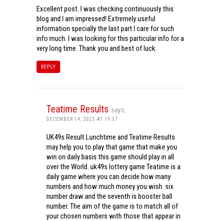
Excellent post. I was checking continuously this
blog and I am impressed! Extremely useful
information specially the last part I care for such
info much. I was looking for this particular info for a
very long time. Thank you and best of luck.
REPLY
Teatime Results
says:
DECEMBER 14, 2023 AT 19:37
UK49s Result Lunchtime and Teatime Results
may help you to play that game that make you
win on daily basis this game should play in all
over the World. uk49s lottery game Teatime is a
daily game where you can decide how many
numbers and how much money you wish. six
number draw and the seventh is booster ball
number. The aim of the game is to match all of
your chosen numbers with those that appear in