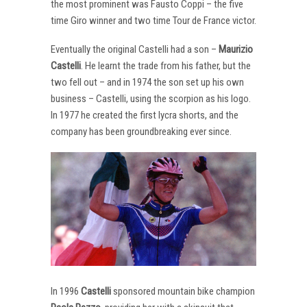
the most prominent was Fausto Coppi – the five
time Giro winner and two time Tour de France victor.
Eventually the original Castelli had a son –
Maurizio
Castelli
. He learnt the trade from his father, but the
two fell out – and in 1974 the son set up his own
business – Castelli, using the scorpion as his logo.
In 1977 he created the first lycra shorts, and the
company has been groundbreaking ever since.
In 1996
Castelli
sponsored mountain bike champion