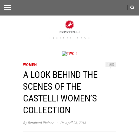
WOMEN
1,957
A LOOK BEHIND THE
SCENES OF THE
CASTELLI WOMEN’S
COLLECTION
·
By
Bernhard Plainer
On April 26, 2016