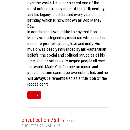
over the world. He is considered one of the
most influential musicians of the 20th century,
and his legacy is celebrated every year on his
birthday, which is now known as Bob Marley
Day.
In conclusion, I would like to say that Bob
Marley was a legendary musician who used his
music to promote peace, love and unity. His
music was deeply influenced by his Rastafarian
beliefs, the social and political struggles of his
time, and it continues to inspire people all over
the world. Marley’s influence on music and
popular culture cannot be overestimated, and he
will always be remembered as a true icon of the
reggae genre.
REPLY
privatisation 75017
says:
AUGUST 26, 2016 AT 10:45