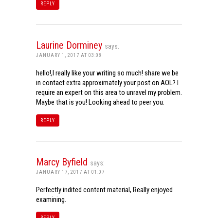
REPLY
Laurine Dorminey
says:
JANUARY 1, 2017 AT 03:08
hello!,I really like your writing so much! share we be
in contact extra approximately your post on AOL? I
require an expert on this area to unravel my problem.
Maybe that is you! Looking ahead to peer you.
REPLY
Marcy Byfield
says:
JANUARY 17, 2017 AT 01:07
Perfectly indited content material, Really enjoyed
examining.
REPLY