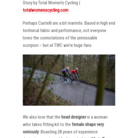
Story by Total Women’s Cycling |
totalwomenscycling.com
Perhaps Castelli are a bit marmite. Based in high end
technical fabric and performance, not everyone
loves the connotations of the unmissable
scorpion – but at TWC we’re huge fans.
We also love that the
head designer
is a woman
who takes fitting kit to the
female shape very
seriously
. Boasting 28 years of experience