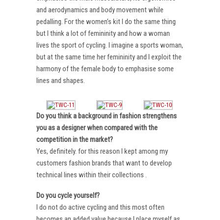
and aerodynamics and body movement while
pedalling. For the women’s kit I do the same thing
but I think a lot of femininity and how a woman
lives the sport of cycling. I imagine a sports woman,
but at the same time her femininity and I exploit the
harmony of the female body to emphasise some
lines and shapes.
Do you think a background in fashion strengthens
you as a designer when compared with the
competition in the market?
Yes, definitely. for this reason I kept among my
customers fashion brands that want to develop
technical lines within their collections .
Do you cycle yourself?
I do not do active cycling and this most often
becomes an added value because I place myself as