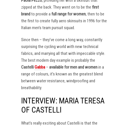
Paola Pezzo
, providing her with a skinsuit that
zipped at the back. They went on to be the
first
brand
to provide a
full range for women
, then to be
the first to create fully aero skinsuits in 1996 for the
Italian men’s team pursuit squad.
Since then – they’ve come a long way, constantly
surprising the cycling world with new technical
fabrics, and marrying all that with impeccable style.
The best modern day example is probably the
Castelli
Gabba
–
available for men and women
in a
range of colours, it’s known as the greatest blend
between water resistance, windproofing and
breathability.
INTERVIEW: MARIA TERESA
OF CASTELLI
What’s really exciting about Castelli is that the