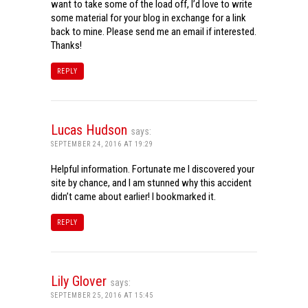
want to take some of the load off, I’d love to write
some material for your blog in exchange for a link
back to mine. Please send me an email if interested.
Thanks!
REPLY
Lucas Hudson
says:
SEPTEMBER 24, 2016 AT 19:29
Helpful information. Fortunate me I discovered your
site by chance, and I am stunned why this accident
didn’t came about earlier! I bookmarked it.
REPLY
Lily Glover
says:
SEPTEMBER 25, 2016 AT 15:45