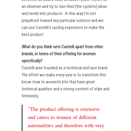
an observer and try to turn their [the cyclists] ideas
and needs into products . In this way I’m not
prejudiced toward any particular solution and we
can use Castelli’s cycling experience to make the
best product.
What do you think sets Castelli apart from other
brands, in terms of their offering for women
specifically?
Castelli was founded as a technical and race brand.
The effort we make every year is to transform this
know-how to women’s kits that have great
technical qualities and a strong content of style and
femininity.
“The product offering is extensive
and caters to women of different
nationalities and therefore with very