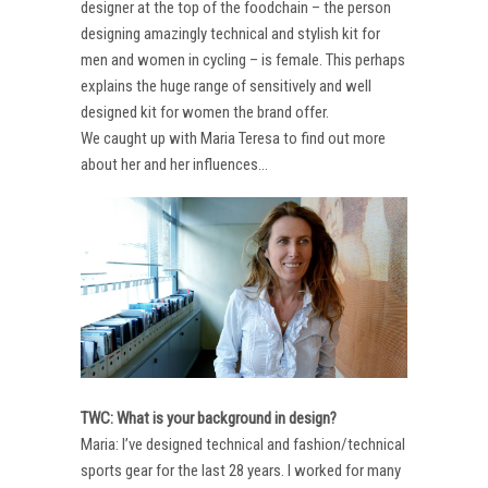
designer at the top of the foodchain – the person
designing amazingly technical and stylish kit for
men and women in cycling – is female. This perhaps
explains the huge range of sensitively and well
designed kit for women the brand offer.
We caught up with Maria Teresa to find out more
about her and her influences…
TWC: What is your background in design?
Maria: I’ve designed technical and fashion/technical
sports gear for the last 28 years. I worked for many