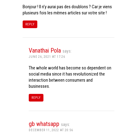
Bonjour ! Il n’y aurai pas des doublons ? Car je viens
plusieurs fois les mêmes articles sur votre site !
REPLY
Vanathai Pola
says:
JUNE 26, 2021 AT 17:26
The whole world has become so dependent on
social media since it has revolutionized the
interaction between consumers and
businesses.
REPLY
gb whatsapp
says:
DECEMBER 11, 2022 AT 20:56