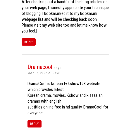
After checking out a handful of the blog articles on
your web page, I honestly appreciate your technique
of blogging. I bookmarked it to my bookmark
webpage list and will be checking back soon.
Please visit my web site too and let me know how
you feel.|
REPLY
Dramacool
says:
MAY 14, 2022 AT 08:39
DramaCool is korean tv kshow123 website
which provides latest
Korean drama, movies, Kshow and kissasian
dramas with english
subtitles online free in hd quality. DramaCool for
everyone!
REPLY