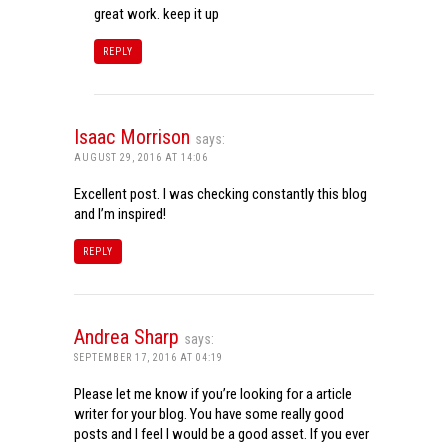
great work. keep it up
REPLY
Isaac Morrison
says:
AUGUST 29, 2016 AT 14:06
Excellent post. I was checking constantly this blog
and I’m inspired!
REPLY
Andrea Sharp
says:
SEPTEMBER 17, 2016 AT 04:19
Please let me know if you’re looking for a article
writer for your blog. You have some really good
posts and I feel I would be a good asset. If you ever