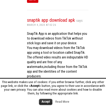
snaptik app download apk
says:
MARCH 4, 2023 AT 02:26
SnapTik App is an application that helps you
to download videos from TikTok without
stick logo and save it on your device.
You may download videos from the TikTok
app using a tool or location called SnapTik.
The offered video results are indisputable HD
quality and are free of any
watermarks,including those from the TikTok
app and the identities of the content
producers.
Utilizing the cutting-edge computing
This website makes use of cookies: if you either browse further, click any other
capabilities of your phone to process
page link, or click the «
Accept
» button, you agree to their use in accordance with
your own privacy. You can also read more about cookies and how to disable
videos,SnapTik app operates swiftly and
them, by following the appropriate link.
effectively.
snaptik app download apk
Accept
Read More
REPLY