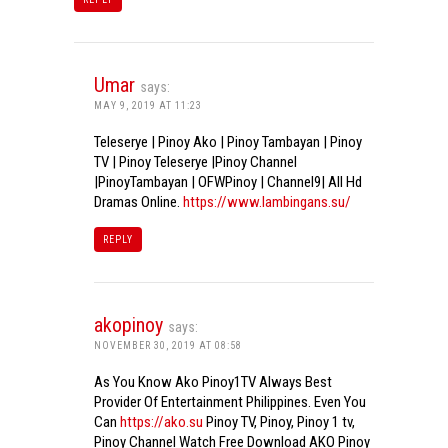
Umar
says:
MAY 9, 2019 AT 11:23
Teleserye | Pinoy Ako | Pinoy Tambayan | Pinoy
TV | Pinoy Teleserye |Pinoy Channel
|PinoyTambayan | OFWPinoy | Channel9| All Hd
Dramas Online.
https://www.lambingans.su/
REPLY
akopinoy
says:
NOVEMBER 30, 2019 AT 08:58
As You Know Ako Pinoy1TV Always Best
Provider Of Entertainment Philippines. Even You
Can
https://ako.su
Pinoy TV, Pinoy, Pinoy 1 tv,
Pinoy Channel Watch Free Download AKO Pinoy