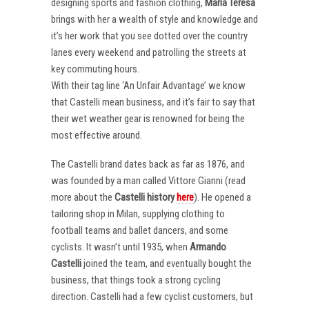
designing sports and fashion clothing,
Maria Teresa
brings with her a wealth of style and knowledge and
it’s her work that you see dotted over the country
lanes every weekend and patrolling the streets at
key commuting hours.
With their tag line ‘An Unfair Advantage’ we know
that Castelli mean business, and it’s fair to say that
their wet weather gear is renowned for being the
most effective around.
The Castelli brand dates back as far as 1876, and
was founded by a man called Vittore Gianni (read
more about the
Castelli
history
here
). He opened a
tailoring shop in Milan, supplying clothing to
football teams and ballet dancers, and some
cyclists. It wasn’t until 1935, when
Armando
Castelli
joined the team, and eventually bought the
business, that things took a strong cycling
direction. Castelli had a few cyclist customers, but