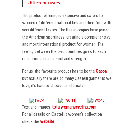
different tastes.”
The product offering is extensive and caters to
women of different nationalities and therefore with
very different tastes. The Italian origins have joined
the American sportiness, creating a comprehensive
and most international product for women. The
feeling between the two countries gives to each
collection a unique soul and strength.
For us, the favourite product has to be the
Gabba
,
but actually there are so many Castelli garments we
love, it’s hard to choose an ultimate!
Text and images:
totalwomenscycling.com
For all details on Castelli’s women’s collection
check the
website