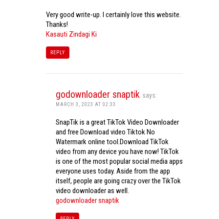
Very good write-up. I certainly love this website.
Thanks!
Kasauti Zindagi Ki
REPLY
godownloader snaptik
says:
MARCH 3, 2023 AT 02:33
SnapTik is a great TikTok Video Downloader
and free Download video Tiktok No
Watermark online tool.Download TikTok
video from any device you have now! TikTok
is one of the most popular social media apps
everyone uses today. Aside from the app
itself, people are going crazy over the TikTok
video downloader as well.
godownloader snaptik
REPLY