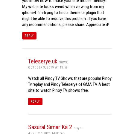
you know how to make your site mobile friendly?
My web site looks weird when viewing from my
iphone4. I’m trying to find a theme or plugin that
might be able to resolve this problem. If you have
any recommendations, please share. Appreciate it!
REPLY
Teleserye.uk
says:
OCTOBER 3, 2019 AT 13:59
Watch all Pinoy TV Shows that are popular Pinoy
Tv replay and Pinoy Teleserye of GMA TV. A best
site to watch Pinoy TV shows free.
REPLY
Sasural Simar Ka 2
says:
APRIL 27, 2021 AT 01:40