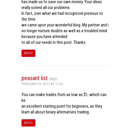
has made us to save our own money. Your ideas
really solved all our problems.
In fact, over what we had recognized previous to
the time
we came upon your wonderful blog. My partner and i
no longer nurture doubts as well as a troubled mind
because you have attended
to all of our needs in this post. Thanks
REPLY
peasant list
says:
FEBRUARY 23, 2017 AT 11:26
You can make trades from as low as $1, which can
be
an excellent starting point for beginners, as they
learn all about binary alternatives trading.
REPLY