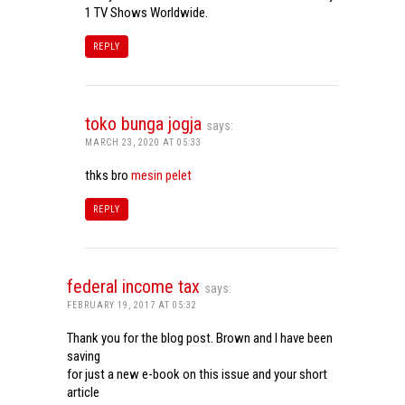
1 TV Shows Worldwide.
REPLY
toko bunga jogja
says:
MARCH 23, 2020 AT 05:33
thks bro
mesin pelet
REPLY
federal income tax
says:
FEBRUARY 19, 2017 AT 05:32
Thank you for the blog post. Brown and I have been
saving
for just a new e-book on this issue and your short
article