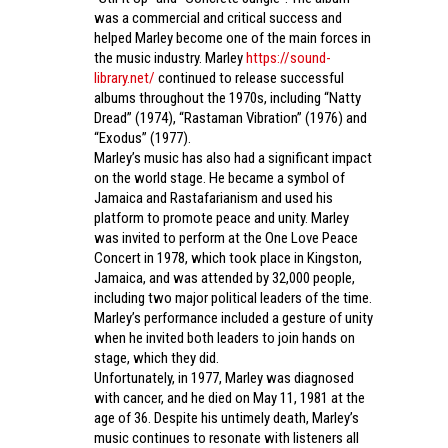
was a commercial and critical success and
helped Marley become one of the main forces in
the music industry. Marley
https://sound-
library.net/
continued to release successful
albums throughout the 1970s, including “Natty
Dread” (1974), “Rastaman Vibration” (1976) and
“Exodus” (1977).
Marley’s music has also had a significant impact
on the world stage. He became a symbol of
Jamaica and Rastafarianism and used his
platform to promote peace and unity. Marley
was invited to perform at the One Love Peace
Concert in 1978, which took place in Kingston,
Jamaica, and was attended by 32,000 people,
including two major political leaders of the time.
Marley’s performance included a gesture of unity
when he invited both leaders to join hands on
stage, which they did.
Unfortunately, in 1977, Marley was diagnosed
with cancer, and he died on May 11, 1981 at the
age of 36. Despite his untimely death, Marley’s
music continues to resonate with listeners all