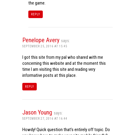
the game.
REPLY
Penelope Avery
says:
SEPTEMBER 25, 2016 AT 15:45
I got this site from my pal who shared with me
concerning this website and at the moment this
time I am visiting this site and reading very
informative posts at this place.
REPLY
Jason Young
says:
SEPTEMBER 27, 2016 AT 16:44
Howdy! Quick question that’s entirely off topic. Do