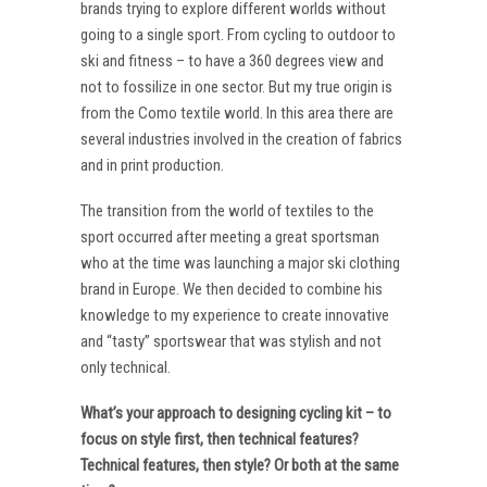
brands trying to explore different worlds without
going to a single sport. From cycling to outdoor to
ski and fitness – to have a 360 degrees view and
not to fossilize in one sector. But my true origin is
from the Como textile world. In this area there are
several industries involved in the creation of fabrics
and in print production.
The transition from the world of textiles to the
sport occurred after meeting a great sportsman
who at the time was launching a major ski clothing
brand in Europe. We then decided to combine his
knowledge to my experience to create innovative
and “tasty” sportswear that was stylish and not
only technical.
What’s your approach to designing cycling kit – to
focus on style first, then technical features?
Technical features, then style? Or both at the same