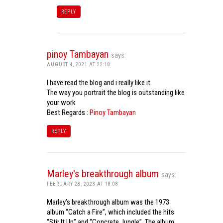
REPLY
pinoy Tambayan
says:
AUGUST 4, 2021 AT 22:18
I have read the blog and i really like it.
The way you portrait the blog is outstanding like
your work
Best Regards :
Pinoy Tambayan
REPLY
Marley's breakthrough album
says:
FEBRUARY 28, 2023 AT 18:08
Marley’s breakthrough album was the 1973
album “Catch a Fire”, which included the hits
“Stir It Up” and “Concrete Jungle”. The album