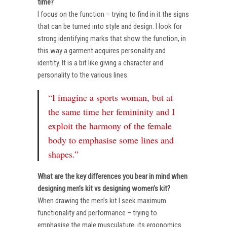
time?
I focus on the function – trying to find in it the signs
that can be turned into style and design. I look for
strong identifying marks that show the function, in
this way a garment acquires personality and
identity. It is a bit like giving a character and
personality to the various lines.
“I imagine a sports woman, but at
the same time her femininity and I
exploit the harmony of the female
body to emphasise some lines and
shapes.”
What are the key differences you bear in mind when
designing men’s kit vs designing women’s kit?
When drawing the men’s kit I seek maximum
functionality and performance – trying to
emphasise the male musculature, its ergonomics