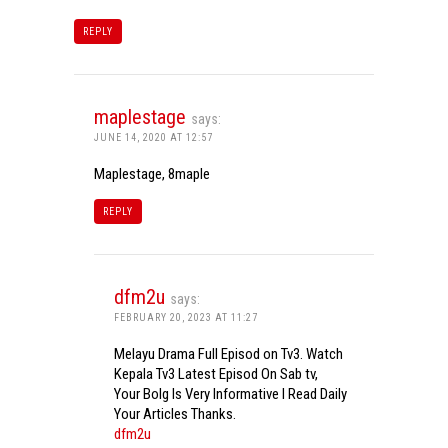
REPLY
maplestage
says:
JUNE 14, 2020 AT 12:57
Maplestage, 8maple
REPLY
dfm2u
says:
FEBRUARY 20, 2023 AT 11:27
Melayu Drama Full Episod on Tv3. Watch
Kepala Tv3 Latest Episod On Sab tv,
Your Bolg Is Very Informative I Read Daily
Your Articles Thanks.
dfm2u