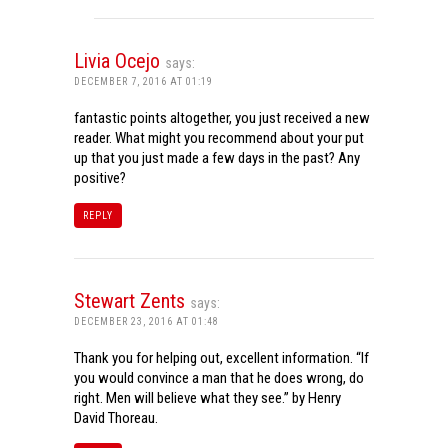
Livia Ocejo
says:
DECEMBER 7, 2016 AT 01:19
fantastic points altogether, you just received a new
reader. What might you recommend about your put
up that you just made a few days in the past? Any
positive?
REPLY
Stewart Zents
says:
DECEMBER 23, 2016 AT 01:48
Thank you for helping out, excellent information. “If
you would convince a man that he does wrong, do
right. Men will believe what they see.” by Henry
David Thoreau.