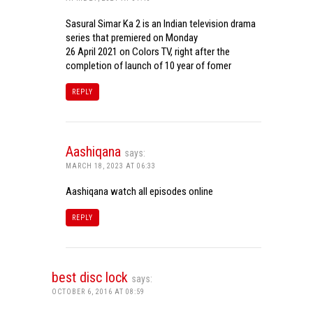
Sasural Simar Ka 2 is an Indian television drama
series that premiered on Monday
26 April 2021 on Colors TV, right after the
completion of launch of 10 year of fomer
REPLY
Aashiqana
says:
MARCH 18, 2023 AT 06:33
Aashiqana watch all episodes online
REPLY
best disc lock
says:
OCTOBER 6, 2016 AT 08:59