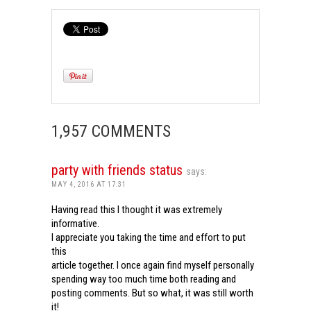
1,957 COMMENTS
party with friends status
says:
MAY 4, 2016 AT 17:31
Having read this I thought it was extremely
informative.
I appreciate you taking the time and effort to put
this
article together. I once again find myself personally
spending way too much time both reading and
posting comments. But so what, it was still worth
it!