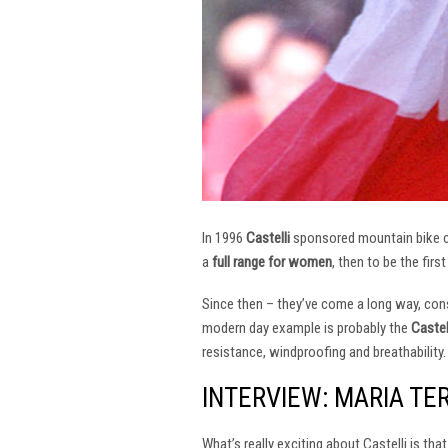
In 1996
Castelli
sponsored mountain bike
a
full range for women
, then to be the firs
Since then – they’ve come a long way, const
modern day example is probably the
Castel
resistance, windproofing and breathability.
INTERVIEW: MARIA TE
What’s really exciting about Castelli is th