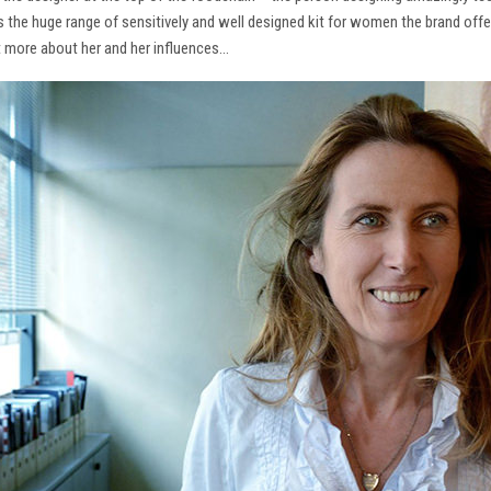
ns the huge range of sensitively and well designed kit for women the brand offe
t more about her and her influences…