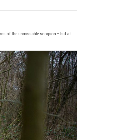
ions of the unmissable scorpion – but at