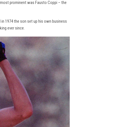
the most prominent was Fausto Coppi – the
and in 1974 the son set up his own business
king ever since.