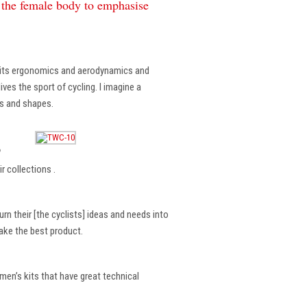
f the female body to emphasise
, its ergonomics and aerodynamics and
ves the sport of cycling. I imagine a
es and shapes.
?
r collections .
rn their [the cyclists] ideas and needs into
make the best product.
en’s kits that have great technical