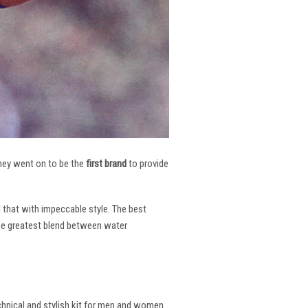
 They went on to be the
first brand
to provide
l that with impeccable style. The best
the greatest blend between water
echnical and stylish kit for men and women