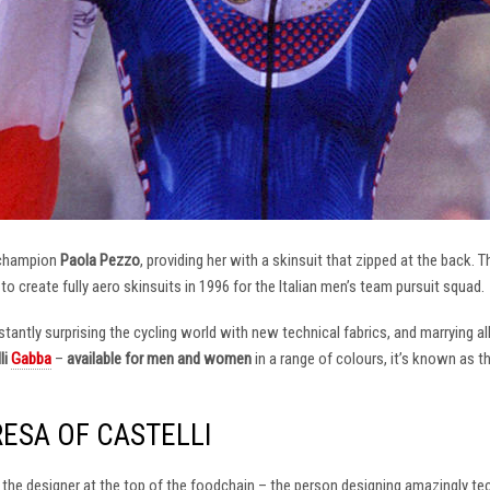
 champion
Paola Pezzo
, providing her with a skinsuit that zipped at the back.
t to create fully aero skinsuits in 1996 for the Italian men’s team pursuit squad.
antly surprising the cycling world with new technical fabrics, and marrying al
li
Gabba
–
available for men and women
in a range of colours, it’s known as 
RESA OF CASTELLI
at the designer at the top of the foodchain – the person designing amazingly t