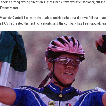
s took a strong cycling direction. Castelli had a few cyclist customers, but 
France victor.
Maurizio Castelli
. He learnt the trade from his father, but the two fell out – 
 In 1977 he created the first lycra shorts, and the company has been groundbrea