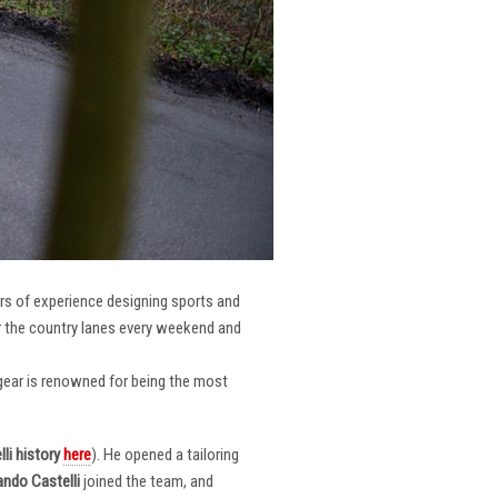
ars of experience designing sports and
er the country lanes every weekend and
r gear is renowned for being the most
li
history
here
). He opened a tailoring
ndo Castelli
joined the team, and