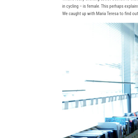
in cycling – is female. This perhaps explai
We caught up with Maria Teresa to find ou