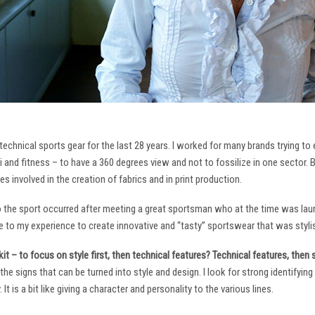
technical sports gear for the last 28 years. I worked for many brands trying to
i and fitness – to have a 360 degrees view and not to fossilize in one sector. 
ies involved in the creation of fabrics and in print production.
to the sport occurred after meeting a great sportsman who at the time was laun
to my experience to create innovative and “tasty” sportswear that was stylis
it – to focus on style first, then technical features? Technical features, then
it the signs that can be turned into style and design. I look for strong identifyi
It is a bit like giving a character and personality to the various lines.