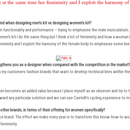
 at the same time her femininity and I exploit the harmony o
ind when designing men’s kit vs designing women’s kit?
m functionality and performance – trying to emphasise the male musculature
n’s kit I do the same thing but I think a lot of femininity and how a woman li
mininity and I exploit the harmony of the female body to emphasise some lin
ngthens you as a designer when compared with the competition in the market
ng my customers fashion brands that want to develop technical lines within thei
ten becomes an added value because I place myself as an observer and try to tu
oward any particular solution and we can use Castelli’s cycling experience to 
other brands, in terms of their offering for women specifically?
ace brand. The effort we make every year is to transform this know-how to wom
femininity.