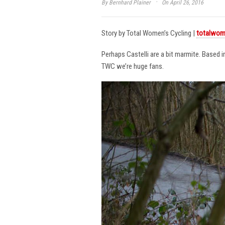
·
By
Bernhard Plainer
On April 26, 2016
Story by Total Women’s Cycling |
totalwom
Perhaps Castelli are a bit marmite. Based 
TWC we’re huge fans.