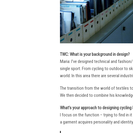
TWC: What is your background in design?
Maria: I’ve designed technical and fashion/
single sport. From cycling to outdoor to sk
world. In this area there are several industr
The transition from the world of textiles 
We then decided to combine his knowledge 
What’s your approach to designing cycling k
I focus on the function – trying to find in 
a garment acquires personality and identity. 