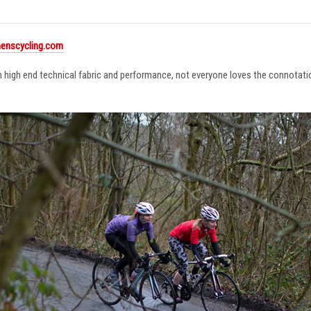
enscycling.com
in high end technical fabric and performance, not everyone loves the connotat