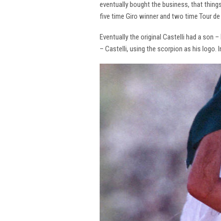
eventually bought the business, that thing
five time Giro winner and two time Tour de 
Eventually the original Castelli had a son –
– Castelli, using the scorpion as his logo.