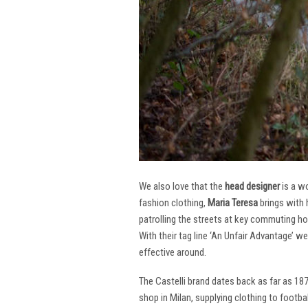
We also love that the
head designer
is a w
fashion clothing,
Maria Teresa
brings with 
patrolling the streets at key commuting ho
With their tag line ‘An Unfair Advantage’ w
effective around.
The Castelli brand dates back as far as 18
shop in Milan, supplying clothing to footba