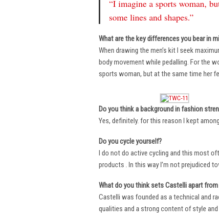
“I imagine a sports woman, but
some lines and shapes.”
What are the key differences you bear in m
When drawing the men’s kit I seek maximu
body movement while pedalling. For the wome
sports woman, but at the same time her fe
Do you think a background in fashion stre
Yes, definitely. for this reason I kept amo
Do you cycle yourself?
I do not do active cycling and this most of
products . In this way I’m not prejudiced t
What do you think sets Castelli apart from 
Castelli was founded as a technical and r
qualities and a strong content of style and 