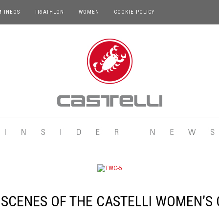
M INEOS
TRIATHLON
WOMEN
COOKIE POLICY
 SCENES OF THE CASTELLI WOMEN’S