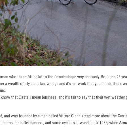
oman who takes fitting kit to the
female shape very seriously
. Boasting 28 ye
her a wealth of style and knowledge and it’s her work that you see dotted ov
urs.
e know that Castelli mean business, and it’s fair to say that their wet weathe
76, and was founded by a man called Vittore Gianni (read more about the
Castel
ll teams and ballet dancers, and some cyclists. It wasn’t until 1935, when
Arma