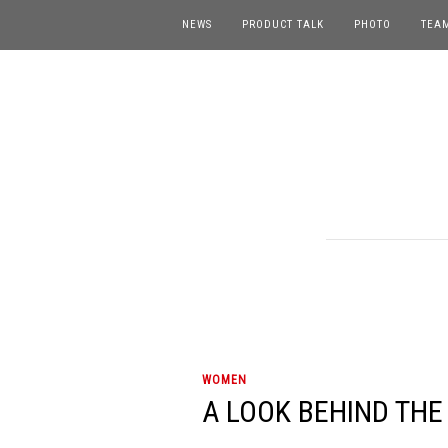
NEWS
PRODUCT TALK
PHOTO
TEA
WOMEN
A LOOK BEHIND THE