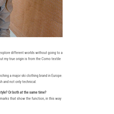
 explore different worlds without going to a
But my true origin is from the Como textile
ching a major ski clothing brand in Europe.
h and not only technical.
 style? Or both at the same time?
ng marks that show the function, in this way