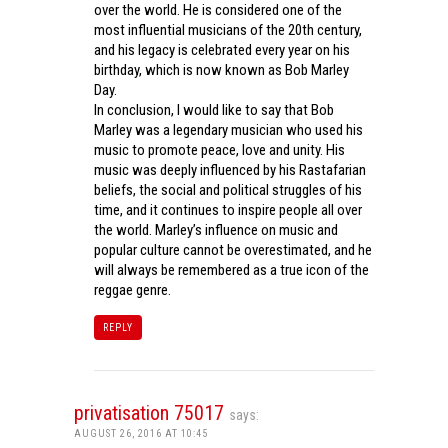
over the world. He is considered one of the
most influential musicians of the 20th century,
and his legacy is celebrated every year on his
birthday, which is now known as Bob Marley
Day.
In conclusion, I would like to say that Bob
Marley was a legendary musician who used his
music to promote peace, love and unity. His
music was deeply influenced by his Rastafarian
beliefs, the social and political struggles of his
time, and it continues to inspire people all over
the world. Marley’s influence on music and
popular culture cannot be overestimated, and he
will always be remembered as a true icon of the
reggae genre.
REPLY
privatisation 75017
says:
AUGUST 26, 2016 AT 10:45