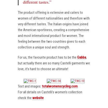
different tastes.”
The product offering is extensive and caters to
women of different nationalities and therefore with
very different tastes. The Italian origins have joined
the American sportiness, creating a comprehensive
and most international product for women. The
feeling between the two countries gives to each
collection a unique soul and strength.
For us, the favourite product has to be the
Gabba
,
but actually there are so many Castelli garments we
love, it’s hard to choose an ultimate!
Text and images:
totalwomenscycling.com
For all details on Castelli’s women’s collection
check the
website