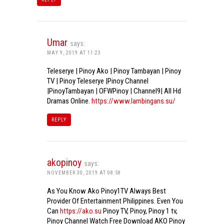
Umar
says:
MAY 9, 2019 AT 11:23
Teleserye | Pinoy Ako | Pinoy Tambayan | Pinoy
TV | Pinoy Teleserye |Pinoy Channel
|PinoyTambayan | OFWPinoy | Channel9| All Hd
Dramas Online.
https://www.lambingans.su/
REPLY
akopinoy
says:
NOVEMBER 30, 2019 AT 08:58
As You Know Ako Pinoy1TV Always Best
Provider Of Entertainment Philippines. Even You
Can
https://ako.su
Pinoy TV, Pinoy, Pinoy 1 tv,
Pinoy Channel Watch Free Download AKO Pinoy