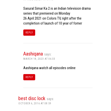
Sasural Simar Ka 2 is an Indian television drama
series that premiered on Monday
26 April 2021 on Colors TV, right after the
completion of launch of 10 year of fomer
REPLY
Aashiqana
says:
MARCH 18, 2023 AT 06:33
Aashiqana watch all episodes online
REPLY
best disc lock
says:
OCTOBER 6, 2016 AT 08:59