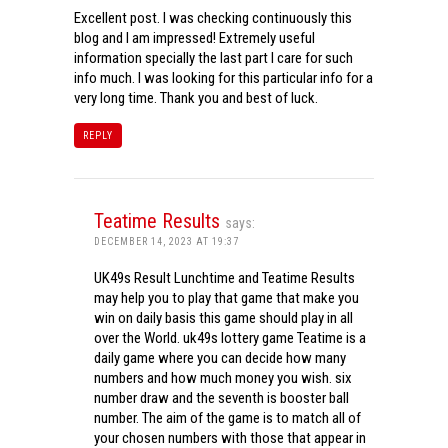
Excellent post. I was checking continuously this
blog and I am impressed! Extremely useful
information specially the last part I care for such
info much. I was looking for this particular info for a
very long time. Thank you and best of luck.
REPLY
Teatime Results
says:
DECEMBER 14, 2023 AT 19:37
UK49s Result Lunchtime and Teatime Results
may help you to play that game that make you
win on daily basis this game should play in all
over the World. uk49s lottery game Teatime is a
daily game where you can decide how many
numbers and how much money you wish. six
number draw and the seventh is booster ball
number. The aim of the game is to match all of
your chosen numbers with those that appear in