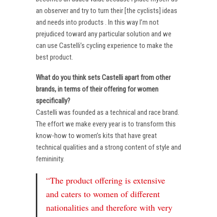
an observer and try to turn their [the cyclists] ideas
and needs into products . In this way I’m not
prejudiced toward any particular solution and we
can use Castelli’s cycling experience to make the
best product.
What do you think sets Castelli apart from other
brands, in terms of their offering for women
specifically?
Castelli was founded as a technical and race brand.
The effort we make every year is to transform this
know-how to women’s kits that have great
technical qualities and a strong content of style and
femininity.
“The product offering is extensive
and caters to women of different
nationalities and therefore with very