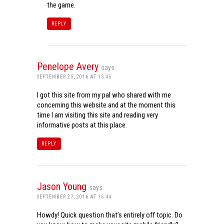
the game.
REPLY
Penelope Avery
says:
SEPTEMBER 25, 2016 AT 15:45
I got this site from my pal who shared with me
concerning this website and at the moment this
time I am visiting this site and reading very
informative posts at this place.
REPLY
Jason Young
says:
SEPTEMBER 27, 2016 AT 16:44
Howdy! Quick question that’s entirely off topic. Do