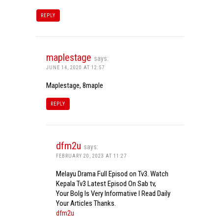
REPLY
maplestage
says:
JUNE 14, 2020 AT 12:57
Maplestage, 8maple
REPLY
dfm2u
says:
FEBRUARY 20, 2023 AT 11:27
Melayu Drama Full Episod on Tv3. Watch
Kepala Tv3 Latest Episod On Sab tv,
Your Bolg Is Very Informative I Read Daily
Your Articles Thanks.
dfm2u