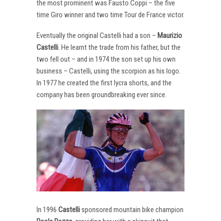
the most prominent was Fausto Coppi – the five
time Giro winner and two time Tour de France victor.
Eventually the original Castelli had a son –
Maurizio
Castelli
. He learnt the trade from his father, but the
two fell out – and in 1974 the son set up his own
business – Castelli, using the scorpion as his logo.
In 1977 he created the first lycra shorts, and the
company has been groundbreaking ever since.
In 1996
Castelli
sponsored mountain bike champion