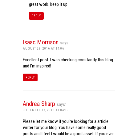
great work. keep it up
REPLY
Isaac Morrison
says:
AUGUST 29, 2016 AT 14:06
Excellent post. I was checking constantly this blog
and I’m inspired!
REPLY
Andrea Sharp
says:
SEPTEMBER 17, 2016 AT 04:19
Please let me know if you’re looking for a article
writer for your blog. You have some really good
posts and I feel I would be a good asset. If you ever