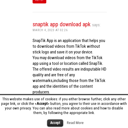
snaptik app download apk
says:
MARCH 4, 2023 AT 02:26
SnapTik App is an application that helps you
to download videos from TikTok without
stick logo and save it on your device.
You may download videos from the TikTok
app using a tool or location called SnapTik.
The offered video results are indisputable HD
quality and are free of any
watermarks,including those from the TikTok
app and the identities of the content
producers.
Utilizing the cutting-edge computing
This website makes use of cookies: if you either browse further, click any other
capabilities of your phone to process
page link, or click the «
Accept
» button, you agree to their use in accordance with
your own privacy. You can also read more about cookies and how to disable
videos,SnapTik app operates swiftly and
them, by following the appropriate link.
effectively.
snaptik app download apk
Accept
Read More
REPLY