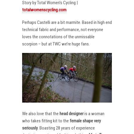
Story by Total Women’s Cycling |
totalwomenscycling.com
Perhaps Castelli are a bit marmite. Based in high end
technical fabric and performance, not everyone
loves the connotations of the unmissable
scorpion – but at TWC we’re huge fans.
We also love that the
head designer
is a woman
who takes fitting kit to the
female shape very
seriously
. Boasting 28 years of experience