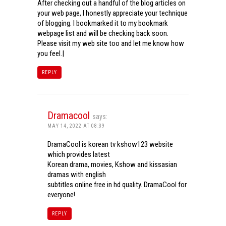
After checking out a handful of the blog articles on
your web page, I honestly appreciate your technique
of blogging. I bookmarked it to my bookmark
webpage list and will be checking back soon.
Please visit my web site too and let me know how
you feel.|
REPLY
Dramacool
says:
MAY 14, 2022 AT 08:39
DramaCool is korean tv kshow123 website
which provides latest
Korean drama, movies, Kshow and kissasian
dramas with english
subtitles online free in hd quality. DramaCool for
everyone!
REPLY