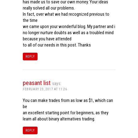
has made us to save our own money. Your ideas
really solved all our problems.
In fact, over what we had recognized previous to
the time
we came upon your wonderful blog. My partner and i
no longer nurture doubts as well as a troubled mind
because you have attended
to all of our needs in this post. Thanks
REPLY
peasant list
says:
FEBRUARY 23, 2017 AT 11:26
You can make trades from as low as $1, which can
be
an excellent starting point for beginners, as they
learn all about binary alternatives trading.
REPLY