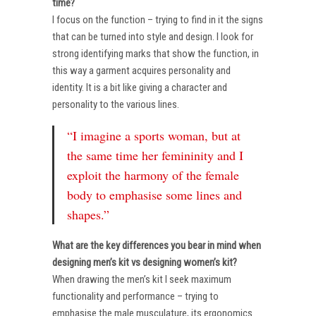
time?
I focus on the function – trying to find in it the signs
that can be turned into style and design. I look for
strong identifying marks that show the function, in
this way a garment acquires personality and
identity. It is a bit like giving a character and
personality to the various lines.
“I imagine a sports woman, but at
the same time her femininity and I
exploit the harmony of the female
body to emphasise some lines and
shapes.”
What are the key differences you bear in mind when
designing men’s kit vs designing women’s kit?
When drawing the men’s kit I seek maximum
functionality and performance – trying to
emphasise the male musculature, its ergonomics