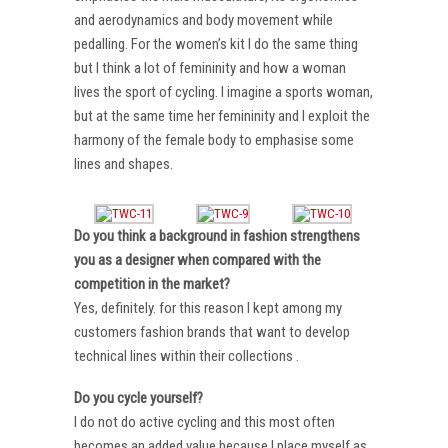
and aerodynamics and body movement while
pedalling. For the women’s kit I do the same thing
but I think a lot of femininity and how a woman
lives the sport of cycling. I imagine a sports woman,
but at the same time her femininity and I exploit the
harmony of the female body to emphasise some
lines and shapes.
Do you think a background in fashion strengthens
you as a designer when compared with the
competition in the market?
Yes, definitely. for this reason I kept among my
customers fashion brands that want to develop
technical lines within their collections .
Do you cycle yourself?
I do not do active cycling and this most often
becomes an added value because I place myself as