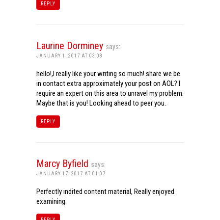
REPLY
Laurine Dorminey
says:
JANUARY 1, 2017 AT 03:08
hello!,I really like your writing so much! share we be
in contact extra approximately your post on AOL? I
require an expert on this area to unravel my problem.
Maybe that is you! Looking ahead to peer you.
REPLY
Marcy Byfield
says:
JANUARY 17, 2017 AT 01:07
Perfectly indited content material, Really enjoyed
examining.
REPLY