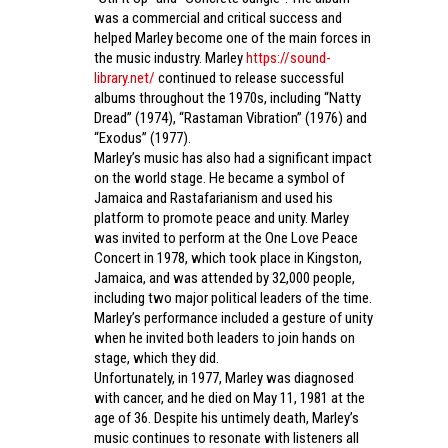
was a commercial and critical success and
helped Marley become one of the main forces in
the music industry. Marley
https://sound-
library.net/
continued to release successful
albums throughout the 1970s, including “Natty
Dread” (1974), “Rastaman Vibration” (1976) and
“Exodus” (1977).
Marley’s music has also had a significant impact
on the world stage. He became a symbol of
Jamaica and Rastafarianism and used his
platform to promote peace and unity. Marley
was invited to perform at the One Love Peace
Concert in 1978, which took place in Kingston,
Jamaica, and was attended by 32,000 people,
including two major political leaders of the time.
Marley’s performance included a gesture of unity
when he invited both leaders to join hands on
stage, which they did.
Unfortunately, in 1977, Marley was diagnosed
with cancer, and he died on May 11, 1981 at the
age of 36. Despite his untimely death, Marley’s
music continues to resonate with listeners all