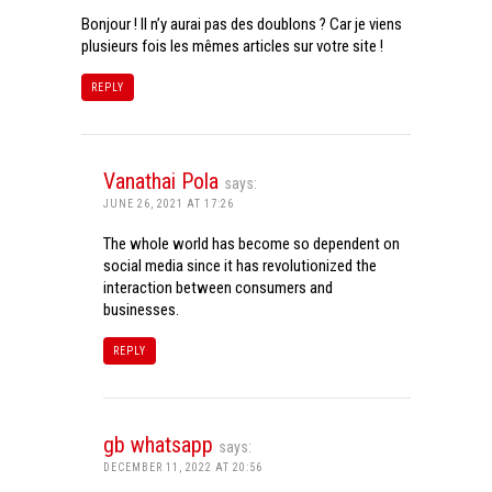
Bonjour ! Il n’y aurai pas des doublons ? Car je viens
plusieurs fois les mêmes articles sur votre site !
REPLY
Vanathai Pola
says:
JUNE 26, 2021 AT 17:26
The whole world has become so dependent on
social media since it has revolutionized the
interaction between consumers and
businesses.
REPLY
gb whatsapp
says:
DECEMBER 11, 2022 AT 20:56