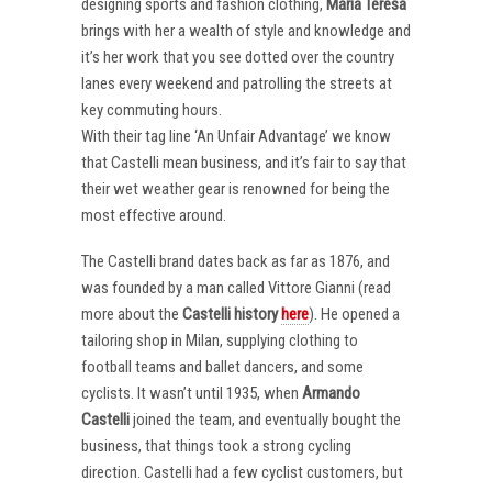
designing sports and fashion clothing,
Maria Teresa
brings with her a wealth of style and knowledge and
it’s her work that you see dotted over the country
lanes every weekend and patrolling the streets at
key commuting hours.
With their tag line ‘An Unfair Advantage’ we know
that Castelli mean business, and it’s fair to say that
their wet weather gear is renowned for being the
most effective around.
The Castelli brand dates back as far as 1876, and
was founded by a man called Vittore Gianni (read
more about the
Castelli
history
here
). He opened a
tailoring shop in Milan, supplying clothing to
football teams and ballet dancers, and some
cyclists. It wasn’t until 1935, when
Armando
Castelli
joined the team, and eventually bought the
business, that things took a strong cycling
direction. Castelli had a few cyclist customers, but