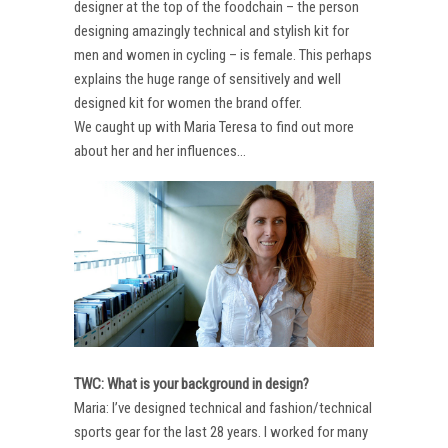
designer at the top of the foodchain – the person
designing amazingly technical and stylish kit for
men and women in cycling – is female. This perhaps
explains the huge range of sensitively and well
designed kit for women the brand offer.
We caught up with Maria Teresa to find out more
about her and her influences…
TWC: What is your background in design?
Maria: I’ve designed technical and fashion/technical
sports gear for the last 28 years. I worked for many