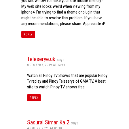
you know how to make your site mobile friendly?
My web site looks weird when viewing from my
iphone4. I’m trying to find a theme or plugin that
might be able to resolve this problem. If you have
any recommendations, please share. Appreciate it!
REPLY
Teleserye.uk
says:
OCTOBER 3, 2019 AT 13:59
Watch all Pinoy TV Shows that are popular Pinoy
Tv replay and Pinoy Teleserye of GMA TV. A best
site to watch Pinoy TV shows free.
REPLY
Sasural Simar Ka 2
says:
APRIL 27, 2021 AT 01:40