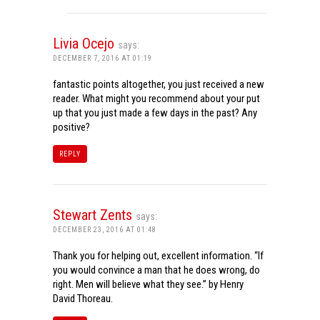
Livia Ocejo
says:
DECEMBER 7, 2016 AT 01:19
fantastic points altogether, you just received a new
reader. What might you recommend about your put
up that you just made a few days in the past? Any
positive?
REPLY
Stewart Zents
says:
DECEMBER 23, 2016 AT 01:48
Thank you for helping out, excellent information. “If
you would convince a man that he does wrong, do
right. Men will believe what they see.” by Henry
David Thoreau.