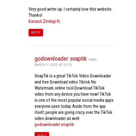
Very good write-up. I certainly love this website.
Thanks!
Kasauti Zindagi Ki
REPLY
godownloader snaptik
says:
MARCH 3, 2023 AT 02:33
SnapTik is a great TikTok Video Downloader
and free Download video Tiktok No
Watermark online tool.Download TikTok
video from any device you have now! TikTok
is one of the most popular social media apps
everyone uses today. Aside from the app
itself, people are going crazy over the TikTok
video downloader as well.
godownloader snaptik
REPLY