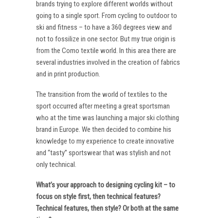
brands trying to explore different worlds without
going to a single sport. From cycling to outdoor to
ski and fitness – to have a 360 degrees view and
not to fossilize in one sector. But my true origin is
from the Como textile world. In this area there are
several industries involved in the creation of fabrics
and in print production.
The transition from the world of textiles to the
sport occurred after meeting a great sportsman
who at the time was launching a major ski clothing
brand in Europe. We then decided to combine his
knowledge to my experience to create innovative
and “tasty” sportswear that was stylish and not
only technical.
What’s your approach to designing cycling kit – to
focus on style first, then technical features?
Technical features, then style? Or both at the same