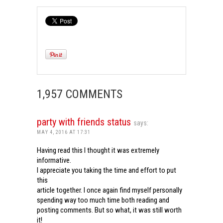
1,957 COMMENTS
party with friends status
says:
MAY 4, 2016 AT 17:31
Having read this I thought it was extremely
informative.
I appreciate you taking the time and effort to put
this
article together. I once again find myself personally
spending way too much time both reading and
posting comments. But so what, it was still worth
it!