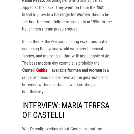
Paola Pezzo
, providing her with a skinsuit that
zipped at the back. They went on to be the
first
brand
to provide a
full range for women
, then to be
the first to create fully aero skinsuits in 1996 for the
Italian men’s team pursuit squad.
Since then – they’ve come a long way, constantly
surprising the cycling world with new technical
fabrics, and marrying all that with impeccable style.
The best modern day example is probably the
Castelli
Gabba
–
available for men and women
in a
range of colours, it’s known as the greatest blend
between water resistance, windproofing and
breathability.
INTERVIEW: MARIA TERESA
OF CASTELLI
What’s really exciting about Castelli is that the