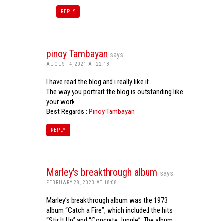
REPLY
pinoy Tambayan
says:
AUGUST 4, 2021 AT 22:18
I have read the blog and i really like it.
The way you portrait the blog is outstanding like
your work
Best Regards :
Pinoy Tambayan
REPLY
Marley's breakthrough album
says:
FEBRUARY 28, 2023 AT 18:08
Marley’s breakthrough album was the 1973
album “Catch a Fire”, which included the hits
“Stir It Up” and “Concrete Jungle”. The album