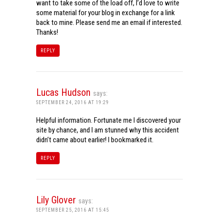
want to take some of the load off, I’d love to write
some material for your blog in exchange for a link
back to mine. Please send me an email if interested.
Thanks!
REPLY
Lucas Hudson
says:
SEPTEMBER 24, 2016 AT 19:29
Helpful information. Fortunate me I discovered your
site by chance, and I am stunned why this accident
didn’t came about earlier! I bookmarked it.
REPLY
Lily Glover
says:
SEPTEMBER 25, 2016 AT 15:45