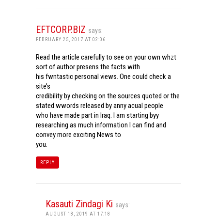
EFTCORP.BIZ
says:
FEBRUARY 25, 2017 AT 02:06
Read the article carefully to see on your own whzt
sort of author presens the facts with
his fwntastic personal views. One could check a
site’s
credibility by checking on the sources quoted or the
stated wwords released by anny acual people
who have made part in Iraq. I am starting byy
researching as much information I can find and
convey more exciting News to
you.
REPLY
Kasauti Zindagi Ki
says:
AUGUST 18, 2019 AT 17:18