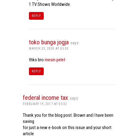
1 TV Shows Worldwide.
REPLY
toko bunga jogja
says:
MARCH 23, 2020 AT 05:33
thks bro
mesin pelet
REPLY
federal income tax
says:
FEBRUARY 19, 2017 AT 05:32
Thank you for the blog post. Brown and I have been
saving
for just a new e-book on this issue and your short
article