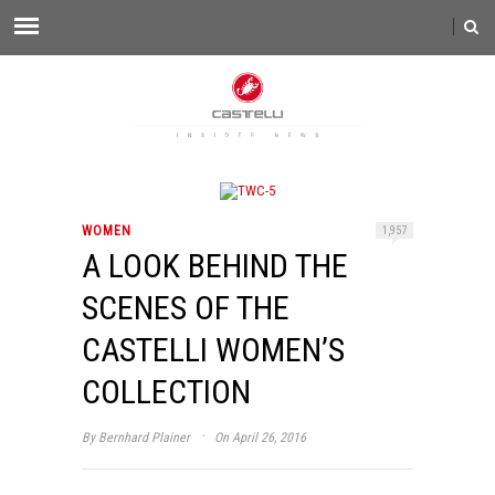
WOMEN
1,957
A LOOK BEHIND THE
SCENES OF THE
CASTELLI WOMEN’S
COLLECTION
·
By
Bernhard Plainer
On April 26, 2016