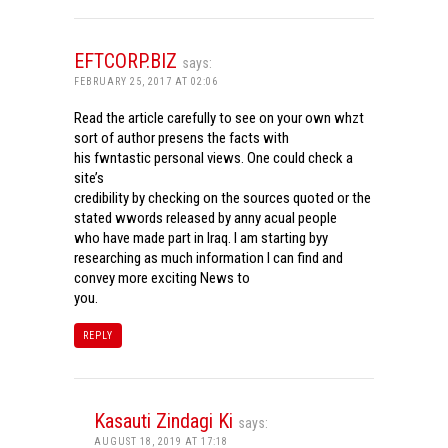
EFTCORP.BIZ
says:
FEBRUARY 25, 2017 AT 02:06
Read the article carefully to see on your own whzt
sort of author presens the facts with
his fwntastic personal views. One could check a
site’s
credibility by checking on the sources quoted or the
stated wwords released by anny acual people
who have made part in Iraq. I am starting byy
researching as much information I can find and
convey more exciting News to
you.
REPLY
Kasauti Zindagi Ki
says:
AUGUST 18, 2019 AT 17:18