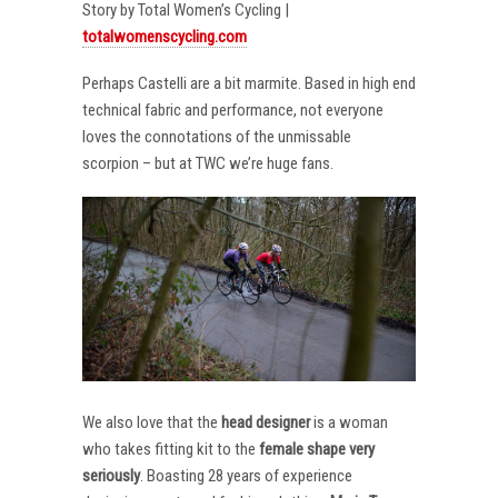
Story by Total Women’s Cycling |
totalwomenscycling.com
Perhaps Castelli are a bit marmite. Based in high end
technical fabric and performance, not everyone
loves the connotations of the unmissable
scorpion – but at TWC we’re huge fans.
We also love that the
head designer
is a woman
who takes fitting kit to the
female shape very
seriously
. Boasting 28 years of experience