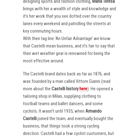
designing sports and fashion clothing,
Maria Teresa
brings with her a wealth of style and knowledge and
it’s her work that you see dotted over the country
lanes every weekend and patrolling the streets at
key commuting hours.
With their tag line ‘An Unfair Advantage’ we know
that Castelli mean business, and it’s fair to say that
their wet weather gear is renowned for being the
most effective around.
The Castelli brand dates back as far as 1876, and
was founded by a man called Vittore Gianni (read
more about the
Castelli
history
here
). He opened a
tailoring shop in Milan, supplying clothing to
football teams and ballet dancers, and some
cyclists. It wasn’t until 1935, when
Armando
Castelli
joined the team, and eventually bought the
business, that things took a strong cycling
direction. Castelli had a few cyclist customers, but