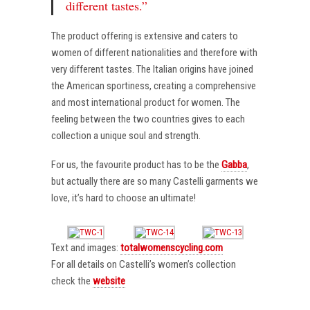
different tastes.”
The product offering is extensive and caters to
women of different nationalities and therefore with
very different tastes. The Italian origins have joined
the American sportiness, creating a comprehensive
and most international product for women. The
feeling between the two countries gives to each
collection a unique soul and strength.
For us, the favourite product has to be the
Gabba
,
but actually there are so many Castelli garments we
love, it’s hard to choose an ultimate!
Text and images:
totalwomenscycling.com
For all details on Castelli’s women’s collection
check the
website