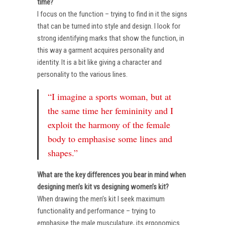
time?
I focus on the function – trying to find in it the signs
that can be turned into style and design. I look for
strong identifying marks that show the function, in
this way a garment acquires personality and
identity. It is a bit like giving a character and
personality to the various lines.
“I imagine a sports woman, but at
the same time her femininity and I
exploit the harmony of the female
body to emphasise some lines and
shapes.”
What are the key differences you bear in mind when
designing men’s kit vs designing women’s kit?
When drawing the men’s kit I seek maximum
functionality and performance – trying to
emphasise the male musculature, its ergonomics