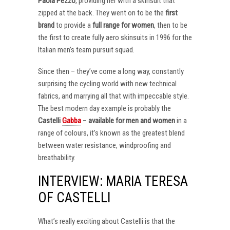
Paola Pezzo
, providing her with a skinsuit that
zipped at the back. They went on to be the
first
brand
to provide a
full range for women
, then to be
the first to create fully aero skinsuits in 1996 for the
Italian men’s team pursuit squad.
Since then – they’ve come a long way, constantly
surprising the cycling world with new technical
fabrics, and marrying all that with impeccable style.
The best modern day example is probably the
Castelli
Gabba
–
available for men and women
in a
range of colours, it’s known as the greatest blend
between water resistance, windproofing and
breathability.
INTERVIEW: MARIA TERESA
OF CASTELLI
What’s really exciting about Castelli is that the