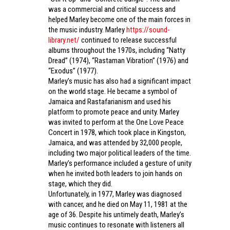
was a commercial and critical success and
helped Marley become one of the main forces in
the music industry. Marley
https://sound-
library.net/
continued to release successful
albums throughout the 1970s, including “Natty
Dread” (1974), “Rastaman Vibration” (1976) and
“Exodus” (1977).
Marley’s music has also had a significant impact
on the world stage. He became a symbol of
Jamaica and Rastafarianism and used his
platform to promote peace and unity. Marley
was invited to perform at the One Love Peace
Concert in 1978, which took place in Kingston,
Jamaica, and was attended by 32,000 people,
including two major political leaders of the time.
Marley’s performance included a gesture of unity
when he invited both leaders to join hands on
stage, which they did.
Unfortunately, in 1977, Marley was diagnosed
with cancer, and he died on May 11, 1981 at the
age of 36. Despite his untimely death, Marley’s
music continues to resonate with listeners all