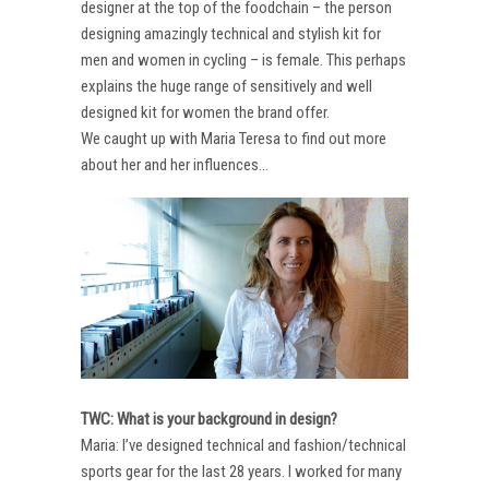
designer at the top of the foodchain – the person
designing amazingly technical and stylish kit for
men and women in cycling – is female. This perhaps
explains the huge range of sensitively and well
designed kit for women the brand offer.
We caught up with Maria Teresa to find out more
about her and her influences…
TWC: What is your background in design?
Maria: I’ve designed technical and fashion/technical
sports gear for the last 28 years. I worked for many