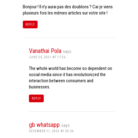
Bonjour ! Il n’y aurai pas des doublons ? Car je viens
plusieurs fois les mêmes articles sur votre site !
REPLY
Vanathai Pola
says:
JUNE 26, 2021 AT 17:26
The whole world has become so dependent on
social media since it has revolutionized the
interaction between consumers and
businesses.
REPLY
gb whatsapp
says:
DECEMBER 11, 2022 AT 20:56