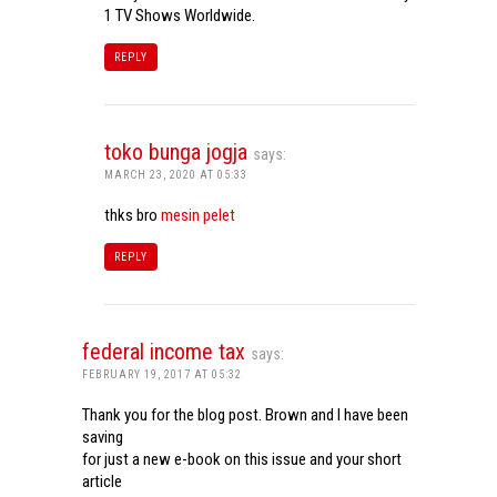
1 TV Shows Worldwide.
REPLY
toko bunga jogja
says:
MARCH 23, 2020 AT 05:33
thks bro
mesin pelet
REPLY
federal income tax
says:
FEBRUARY 19, 2017 AT 05:32
Thank you for the blog post. Brown and I have been
saving
for just a new e-book on this issue and your short
article