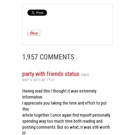
1,957 COMMENTS
party with friends status
says:
MAY 4, 2016 AT 17:31
Having read this I thought it was extremely
informative.
I appreciate you taking the time and effort to put
this
article together. I once again find myself personally
spending way too much time both reading and
posting comments. But so what, it was still worth
it!