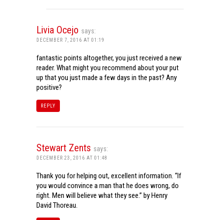
Livia Ocejo
says:
DECEMBER 7, 2016 AT 01:19
fantastic points altogether, you just received a new
reader. What might you recommend about your put
up that you just made a few days in the past? Any
positive?
REPLY
Stewart Zents
says:
DECEMBER 23, 2016 AT 01:48
Thank you for helping out, excellent information. “If
you would convince a man that he does wrong, do
right. Men will believe what they see.” by Henry
David Thoreau.