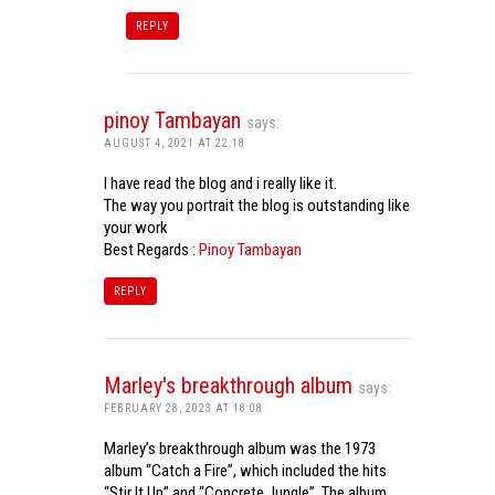
REPLY
pinoy Tambayan
says:
AUGUST 4, 2021 AT 22:18
I have read the blog and i really like it.
The way you portrait the blog is outstanding like
your work
Best Regards :
Pinoy Tambayan
REPLY
Marley's breakthrough album
says:
FEBRUARY 28, 2023 AT 18:08
Marley’s breakthrough album was the 1973
album “Catch a Fire”, which included the hits
“Stir It Up” and “Concrete Jungle”. The album