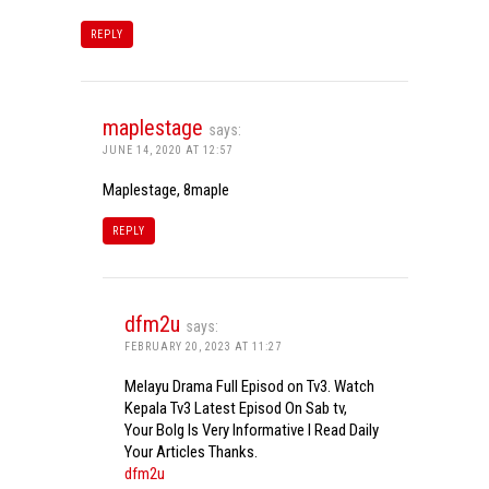
REPLY
maplestage
says:
JUNE 14, 2020 AT 12:57
Maplestage, 8maple
REPLY
dfm2u
says:
FEBRUARY 20, 2023 AT 11:27
Melayu Drama Full Episod on Tv3. Watch
Kepala Tv3 Latest Episod On Sab tv,
Your Bolg Is Very Informative I Read Daily
Your Articles Thanks.
dfm2u