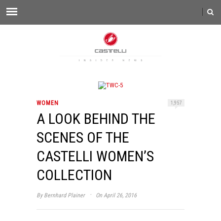
WOMEN
1,957
A LOOK BEHIND THE
SCENES OF THE
CASTELLI WOMEN’S
COLLECTION
·
By
Bernhard Plainer
On April 26, 2016