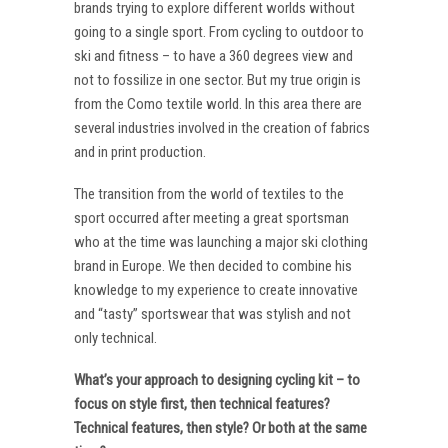
brands trying to explore different worlds without
going to a single sport. From cycling to outdoor to
ski and fitness – to have a 360 degrees view and
not to fossilize in one sector. But my true origin is
from the Como textile world. In this area there are
several industries involved in the creation of fabrics
and in print production.
The transition from the world of textiles to the
sport occurred after meeting a great sportsman
who at the time was launching a major ski clothing
brand in Europe. We then decided to combine his
knowledge to my experience to create innovative
and “tasty” sportswear that was stylish and not
only technical.
What’s your approach to designing cycling kit – to
focus on style first, then technical features?
Technical features, then style? Or both at the same