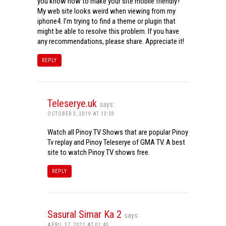
you know how to make your site mobile friendly?
My web site looks weird when viewing from my
iphone4. I’m trying to find a theme or plugin that
might be able to resolve this problem. If you have
any recommendations, please share. Appreciate it!
REPLY
Teleserye.uk
says:
OCTOBER 3, 2019 AT 13:59
Watch all Pinoy TV Shows that are popular Pinoy
Tv replay and Pinoy Teleserye of GMA TV. A best
site to watch Pinoy TV shows free.
REPLY
Sasural Simar Ka 2
says:
APRIL 27, 2021 AT 01:40