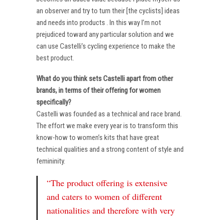
an observer and try to turn their [the cyclists] ideas
and needs into products . In this way I’m not
prejudiced toward any particular solution and we
can use Castelli’s cycling experience to make the
best product.
What do you think sets Castelli apart from other
brands, in terms of their offering for women
specifically?
Castelli was founded as a technical and race brand.
The effort we make every year is to transform this
know-how to women’s kits that have great
technical qualities and a strong content of style and
femininity.
“The product offering is extensive
and caters to women of different
nationalities and therefore with very