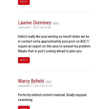
REPLY
Laurine Dorminey
says:
JANUARY 1, 2017 AT 03:08
hello!,I really like your writing so much! share we be
in contact extra approximately your post on AOL? I
require an expert on this area to unravel my problem.
Maybe that is you! Looking ahead to peer you.
REPLY
Marcy Byfield
says:
JANUARY 17, 2017 AT 01:07
Perfectly indited content material, Really enjoyed
examining.
REPLY