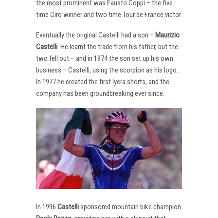
the most prominent was Fausto Coppi – the five
time Giro winner and two time Tour de France victor.
Eventually the original Castelli had a son –
Maurizio
Castelli
. He learnt the trade from his father, but the
two fell out – and in 1974 the son set up his own
business – Castelli, using the scorpion as his logo.
In 1977 he created the first lycra shorts, and the
company has been groundbreaking ever since.
In 1996
Castelli
sponsored mountain bike champion