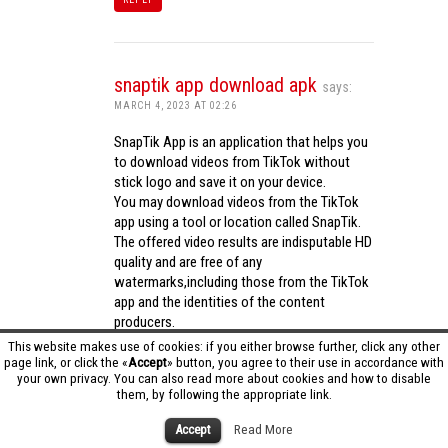
snaptik app download apk
says:
MARCH 4, 2023 AT 02:26
SnapTik App is an application that helps you
to download videos from TikTok without
stick logo and save it on your device.
You may download videos from the TikTok
app using a tool or location called SnapTik.
The offered video results are indisputable HD
quality and are free of any
watermarks,including those from the TikTok
app and the identities of the content
producers.
Utilizing the cutting-edge computing
This website makes use of cookies: if you either browse further, click any other
capabilities of your phone to process
page link, or click the «
Accept
» button, you agree to their use in accordance with
your own privacy. You can also read more about cookies and how to disable
videos,SnapTik app operates swiftly and
them, by following the appropriate link.
effectively.
snaptik app download apk
Accept
Read More
REPLY