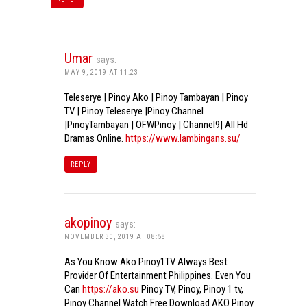
Umar
says:
MAY 9, 2019 AT 11:23
Teleserye | Pinoy Ako | Pinoy Tambayan | Pinoy
TV | Pinoy Teleserye |Pinoy Channel
|PinoyTambayan | OFWPinoy | Channel9| All Hd
Dramas Online.
https://www.lambingans.su/
REPLY
akopinoy
says:
NOVEMBER 30, 2019 AT 08:58
As You Know Ako Pinoy1TV Always Best
Provider Of Entertainment Philippines. Even You
Can
https://ako.su
Pinoy TV, Pinoy, Pinoy 1 tv,
Pinoy Channel Watch Free Download AKO Pinoy