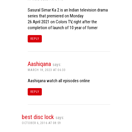
Sasural Simar Ka 2 is an Indian television drama
series that premiered on Monday
26 April 2021 on Colors TV, right after the
completion of launch of 10 year of fomer
REPLY
Aashiqana
says:
MARCH 18, 2023 AT 06:33
Aashiqana watch all episodes online
REPLY
best disc lock
says:
OCTOBER 6, 2016 AT 08:59