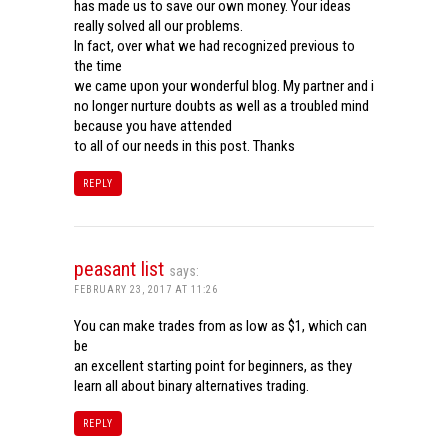
has made us to save our own money. Your ideas
really solved all our problems.
In fact, over what we had recognized previous to
the time
we came upon your wonderful blog. My partner and i
no longer nurture doubts as well as a troubled mind
because you have attended
to all of our needs in this post. Thanks
REPLY
peasant list
says:
FEBRUARY 23, 2017 AT 11:26
You can make trades from as low as $1, which can
be
an excellent starting point for beginners, as they
learn all about binary alternatives trading.
REPLY