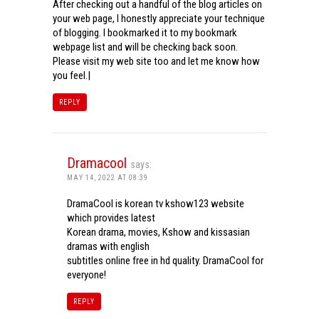
After checking out a handful of the blog articles on
your web page, I honestly appreciate your technique
of blogging. I bookmarked it to my bookmark
webpage list and will be checking back soon.
Please visit my web site too and let me know how
you feel.|
REPLY
Dramacool
says:
MAY 14, 2022 AT 08:39
DramaCool is korean tv kshow123 website
which provides latest
Korean drama, movies, Kshow and kissasian
dramas with english
subtitles online free in hd quality. DramaCool for
everyone!
REPLY