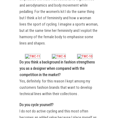
and aerodynamics and body movement while
pedalling. For the women’s kit I do the same thing
but I think a lot of femininity and how a woman
lives the sport of cycling. I imagine a sports woman,
but at the same time her femininity and I exploit the
harmony of the female body to emphasise some
lines and shapes.
Do you think a background in fashion strengthens
you as a designer when compared with the
competition in the market?
Yes, definitely. for this reason I kept among my
customers fashion brands that want to develop
technical lines within their collections .
Do you cycle yourself?
I do not do active cycling and this most often
becomes an added value because I place myself as