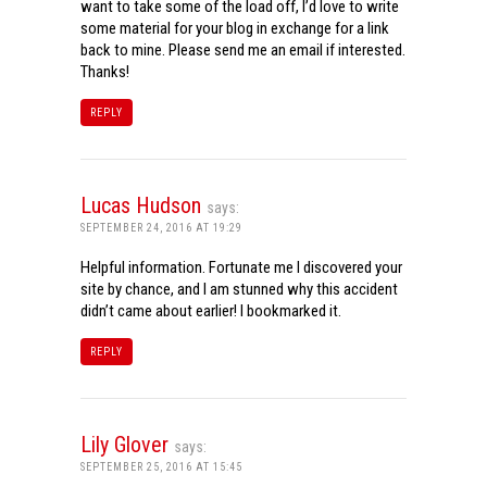
want to take some of the load off, I’d love to write
some material for your blog in exchange for a link
back to mine. Please send me an email if interested.
Thanks!
REPLY
Lucas Hudson
says:
SEPTEMBER 24, 2016 AT 19:29
Helpful information. Fortunate me I discovered your
site by chance, and I am stunned why this accident
didn’t came about earlier! I bookmarked it.
REPLY
Lily Glover
says:
SEPTEMBER 25, 2016 AT 15:45