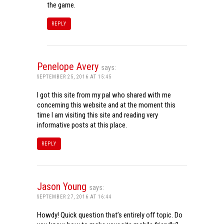
the game.
REPLY
Penelope Avery
says:
SEPTEMBER 25, 2016 AT 15:45
I got this site from my pal who shared with me
concerning this website and at the moment this
time I am visiting this site and reading very
informative posts at this place.
REPLY
Jason Young
says:
SEPTEMBER 27, 2016 AT 16:44
Howdy! Quick question that’s entirely off topic. Do