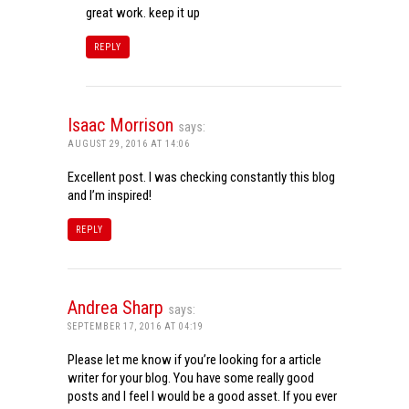
great work. keep it up
REPLY
Isaac Morrison
says:
AUGUST 29, 2016 AT 14:06
Excellent post. I was checking constantly this blog
and I’m inspired!
REPLY
Andrea Sharp
says:
SEPTEMBER 17, 2016 AT 04:19
Please let me know if you’re looking for a article
writer for your blog. You have some really good
posts and I feel I would be a good asset. If you ever