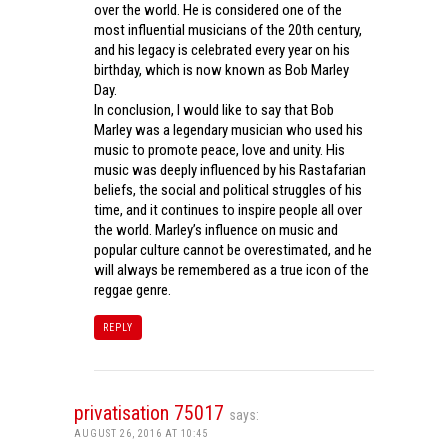
over the world. He is considered one of the
most influential musicians of the 20th century,
and his legacy is celebrated every year on his
birthday, which is now known as Bob Marley
Day.
In conclusion, I would like to say that Bob
Marley was a legendary musician who used his
music to promote peace, love and unity. His
music was deeply influenced by his Rastafarian
beliefs, the social and political struggles of his
time, and it continues to inspire people all over
the world. Marley’s influence on music and
popular culture cannot be overestimated, and he
will always be remembered as a true icon of the
reggae genre.
REPLY
privatisation 75017
says:
AUGUST 26, 2016 AT 10:45