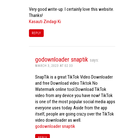
Very good write-up. I certainly love this website.
Thanks!
Kasauti Zindagi Ki
REPLY
godownloader snaptik
says:
MARCH 3, 2023 AT 02:33
SnapTik is a great TikTok Video Downloader
and free Download video Tiktok No
Watermark online tool.Download TikTok
video from any device you have now! TikTok
is one of the most popular social media apps
everyone uses today. Aside from the app
itself, people are going crazy over the TikTok
video downloader as well.
godownloader snaptik
REPLY