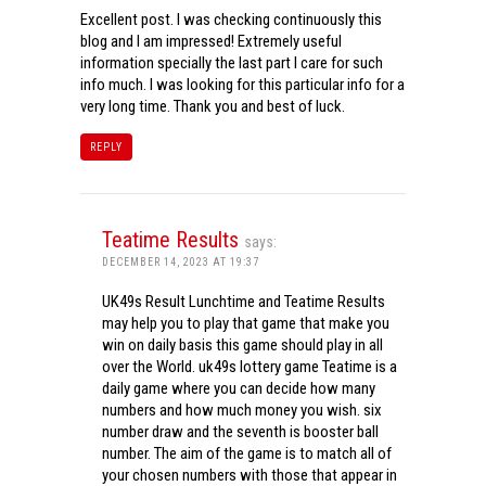
Excellent post. I was checking continuously this
blog and I am impressed! Extremely useful
information specially the last part I care for such
info much. I was looking for this particular info for a
very long time. Thank you and best of luck.
REPLY
Teatime Results
says:
DECEMBER 14, 2023 AT 19:37
UK49s Result Lunchtime and Teatime Results
may help you to play that game that make you
win on daily basis this game should play in all
over the World. uk49s lottery game Teatime is a
daily game where you can decide how many
numbers and how much money you wish. six
number draw and the seventh is booster ball
number. The aim of the game is to match all of
your chosen numbers with those that appear in