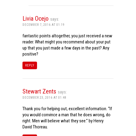
Livia Ocejo
says:
DECEMBER 7, 2016 AT 01:19
fantastic points altogether, you just received a new
reader. What might you recommend about your put
up that you just made a few days in the past? Any
positive?
REPLY
Stewart Zents
says:
DECEMBER 23, 2016 AT 01:48
Thank you for helping out, excellent information. “If
you would convince a man that he does wrong, do
right. Men will believe what they see.” by Henry
David Thoreau.