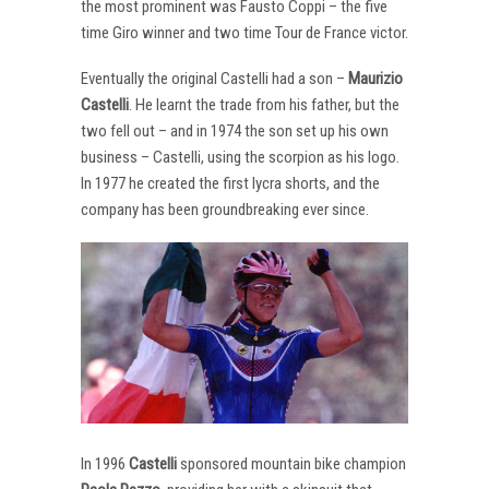
the most prominent was Fausto Coppi – the five
time Giro winner and two time Tour de France victor.
Eventually the original Castelli had a son –
Maurizio
Castelli
. He learnt the trade from his father, but the
two fell out – and in 1974 the son set up his own
business – Castelli, using the scorpion as his logo.
In 1977 he created the first lycra shorts, and the
company has been groundbreaking ever since.
In 1996
Castelli
sponsored mountain bike champion