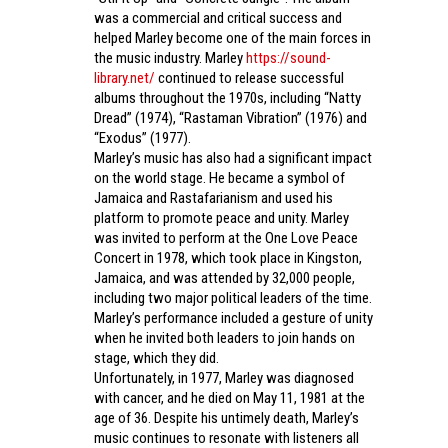
was a commercial and critical success and
helped Marley become one of the main forces in
the music industry. Marley
https://sound-
library.net/
continued to release successful
albums throughout the 1970s, including “Natty
Dread” (1974), “Rastaman Vibration” (1976) and
“Exodus” (1977).
Marley’s music has also had a significant impact
on the world stage. He became a symbol of
Jamaica and Rastafarianism and used his
platform to promote peace and unity. Marley
was invited to perform at the One Love Peace
Concert in 1978, which took place in Kingston,
Jamaica, and was attended by 32,000 people,
including two major political leaders of the time.
Marley’s performance included a gesture of unity
when he invited both leaders to join hands on
stage, which they did.
Unfortunately, in 1977, Marley was diagnosed
with cancer, and he died on May 11, 1981 at the
age of 36. Despite his untimely death, Marley’s
music continues to resonate with listeners all