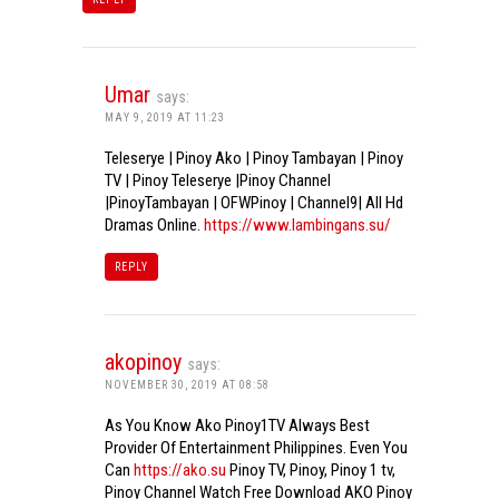
Umar
says:
MAY 9, 2019 AT 11:23
Teleserye | Pinoy Ako | Pinoy Tambayan | Pinoy
TV | Pinoy Teleserye |Pinoy Channel
|PinoyTambayan | OFWPinoy | Channel9| All Hd
Dramas Online.
https://www.lambingans.su/
REPLY
akopinoy
says:
NOVEMBER 30, 2019 AT 08:58
As You Know Ako Pinoy1TV Always Best
Provider Of Entertainment Philippines. Even You
Can
https://ako.su
Pinoy TV, Pinoy, Pinoy 1 tv,
Pinoy Channel Watch Free Download AKO Pinoy