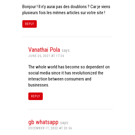
Bonjour ! Il n’y aurai pas des doublons ? Car je viens
plusieurs fois les mêmes articles sur votre site !
REPLY
Vanathai Pola
says:
JUNE 26, 2021 AT 17:26
The whole world has become so dependent on
social media since it has revolutionized the
interaction between consumers and
businesses.
REPLY
gb whatsapp
says:
DECEMBER 11, 2022 AT 20:56