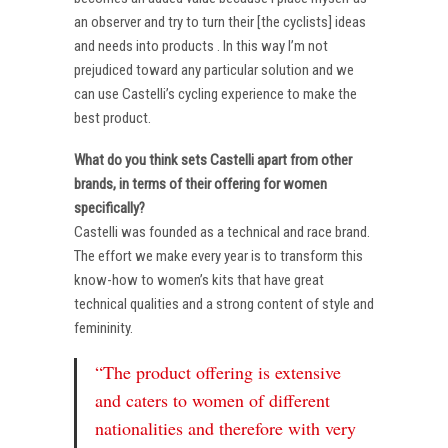
an observer and try to turn their [the cyclists] ideas
and needs into products . In this way I’m not
prejudiced toward any particular solution and we
can use Castelli’s cycling experience to make the
best product.
What do you think sets Castelli apart from other
brands, in terms of their offering for women
specifically?
Castelli was founded as a technical and race brand.
The effort we make every year is to transform this
know-how to women’s kits that have great
technical qualities and a strong content of style and
femininity.
“The product offering is extensive
and caters to women of different
nationalities and therefore with very