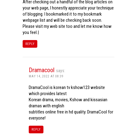
After checking out a handful of the blog articles on
your web page, I honestly appreciate your technique
of blogging. I bookmarked it to my bookmark
webpage list and will be checking back soon.
Please visit my web site too and let me know how
you feel.|
REPLY
Dramacool
says:
MAY 14, 2022 AT 08:39
DramaCool is korean tv kshow123 website
which provides latest
Korean drama, movies, Kshow and kissasian
dramas with english
subtitles online free in hd quality. DramaCool for
everyone!
REPLY