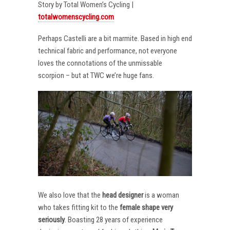
Story by Total Women’s Cycling |
totalwomenscycling.com
Perhaps Castelli are a bit marmite. Based in high end
technical fabric and performance, not everyone
loves the connotations of the unmissable
scorpion – but at TWC we’re huge fans.
We also love that the
head designer
is a woman
who takes fitting kit to the
female shape very
seriously
. Boasting 28 years of experience