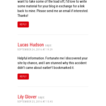
want to take some of the load off, I’d love to write
some material for your blog in exchange for a link
back to mine. Please send me an email if interested.
Thanks!
REPLY
Lucas Hudson
says:
SEPTEMBER 24, 2016 AT 19:29
Helpful information. Fortunate me I discovered your
site by chance, and I am stunned why this accident
didn’t came about earlier! I bookmarked it.
REPLY
Lily Glover
says:
SEPTEMBER 25, 2016 AT 15:45