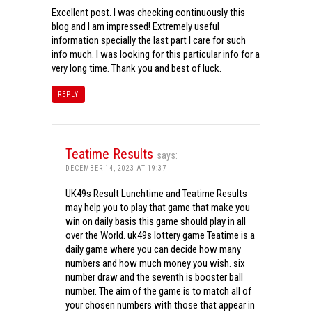
Excellent post. I was checking continuously this
blog and I am impressed! Extremely useful
information specially the last part I care for such
info much. I was looking for this particular info for a
very long time. Thank you and best of luck.
REPLY
Teatime Results
says:
DECEMBER 14, 2023 AT 19:37
UK49s Result Lunchtime and Teatime Results
may help you to play that game that make you
win on daily basis this game should play in all
over the World. uk49s lottery game Teatime is a
daily game where you can decide how many
numbers and how much money you wish. six
number draw and the seventh is booster ball
number. The aim of the game is to match all of
your chosen numbers with those that appear in