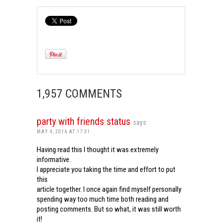
1,957 COMMENTS
party with friends status
says:
MAY 4, 2016 AT 17:31
Having read this I thought it was extremely
informative.
I appreciate you taking the time and effort to put
this
article together. I once again find myself personally
spending way too much time both reading and
posting comments. But so what, it was still worth
it!