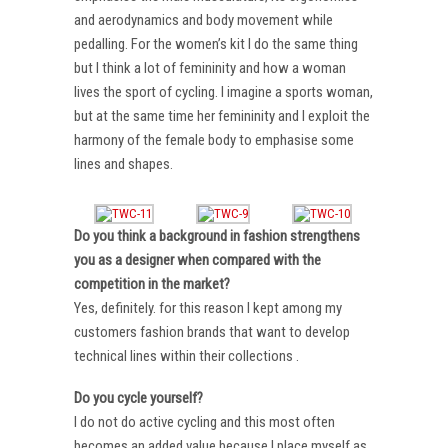
and aerodynamics and body movement while
pedalling. For the women’s kit I do the same thing
but I think a lot of femininity and how a woman
lives the sport of cycling. I imagine a sports woman,
but at the same time her femininity and I exploit the
harmony of the female body to emphasise some
lines and shapes.
Do you think a background in fashion strengthens
you as a designer when compared with the
competition in the market?
Yes, definitely. for this reason I kept among my
customers fashion brands that want to develop
technical lines within their collections .
Do you cycle yourself?
I do not do active cycling and this most often
becomes an added value because I place myself as