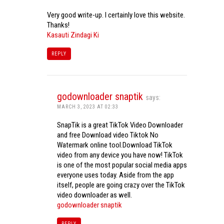
Very good write-up. I certainly love this website.
Thanks!
Kasauti Zindagi Ki
REPLY
godownloader snaptik
says:
MARCH 3, 2023 AT 02:33
SnapTik is a great TikTok Video Downloader
and free Download video Tiktok No
Watermark online tool.Download TikTok
video from any device you have now! TikTok
is one of the most popular social media apps
everyone uses today. Aside from the app
itself, people are going crazy over the TikTok
video downloader as well.
godownloader snaptik
REPLY