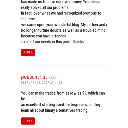
has made us to save our own money. Your ideas
really solved all our problems.
In fact, over what we had recognized previous to
the time
we came upon your wonderful blog. My partner and i
no longer nurture doubts as well as a troubled mind
because you have attended
to all of our needs in this post. Thanks
REPLY
peasant list
says:
FEBRUARY 23, 2017 AT 11:26
You can make trades from as low as $1, which can
be
an excellent starting point for beginners, as they
learn all about binary alternatives trading.
REPLY