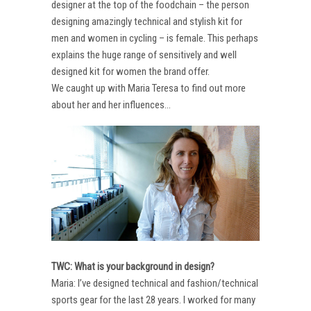
designer at the top of the foodchain – the person
designing amazingly technical and stylish kit for
men and women in cycling – is female. This perhaps
explains the huge range of sensitively and well
designed kit for women the brand offer.
We caught up with Maria Teresa to find out more
about her and her influences…
TWC: What is your background in design?
Maria: I’ve designed technical and fashion/technical
sports gear for the last 28 years. I worked for many