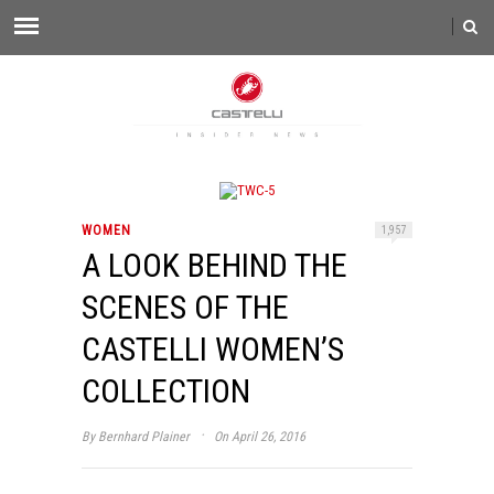
WOMEN
1,957
A LOOK BEHIND THE
SCENES OF THE
CASTELLI WOMEN’S
COLLECTION
·
By
Bernhard Plainer
On April 26, 2016