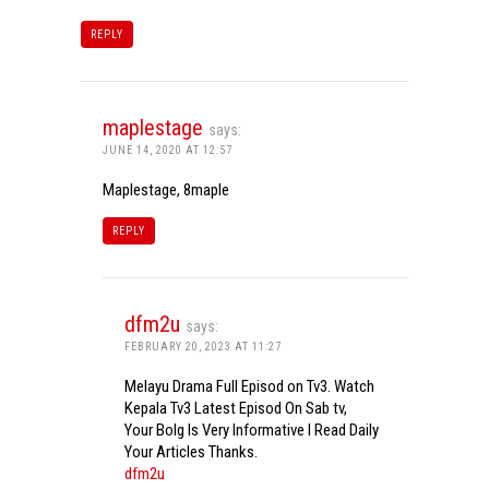
REPLY
maplestage
says:
JUNE 14, 2020 AT 12:57
Maplestage, 8maple
REPLY
dfm2u
says:
FEBRUARY 20, 2023 AT 11:27
Melayu Drama Full Episod on Tv3. Watch
Kepala Tv3 Latest Episod On Sab tv,
Your Bolg Is Very Informative I Read Daily
Your Articles Thanks.
dfm2u