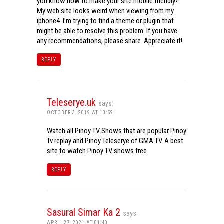
you know how to make your site mobile friendly?
My web site looks weird when viewing from my
iphone4. I’m trying to find a theme or plugin that
might be able to resolve this problem. If you have
any recommendations, please share. Appreciate it!
REPLY
Teleserye.uk
says:
OCTOBER 3, 2019 AT 13:59
Watch all Pinoy TV Shows that are popular Pinoy
Tv replay and Pinoy Teleserye of GMA TV. A best
site to watch Pinoy TV shows free.
REPLY
Sasural Simar Ka 2
says:
APRIL 27, 2021 AT 01:40