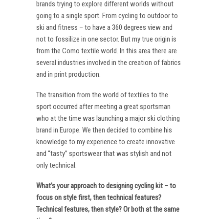
brands trying to explore different worlds without
going to a single sport. From cycling to outdoor to
ski and fitness – to have a 360 degrees view and
not to fossilize in one sector. But my true origin is
from the Como textile world. In this area there are
several industries involved in the creation of fabrics
and in print production.
The transition from the world of textiles to the
sport occurred after meeting a great sportsman
who at the time was launching a major ski clothing
brand in Europe. We then decided to combine his
knowledge to my experience to create innovative
and “tasty” sportswear that was stylish and not
only technical.
What’s your approach to designing cycling kit – to
focus on style first, then technical features?
Technical features, then style? Or both at the same