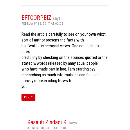
EFTCORP.BIZ
says:
FEBRUARY 25, 2017 AT 02:06
Read the article carefully to see on your own whzt
sort of author presens the facts with
his fwntastic personal views. One could check a
site’s
credibility by checking on the sources quoted or the
stated wwords released by anny acual people
who have made part in Iraq. I am starting byy
researching as much information I can find and
convey more exciting News to
you.
REPLY
Kasauti Zindagi Ki
says:
AUGUST 18, 2019 AT 17:18