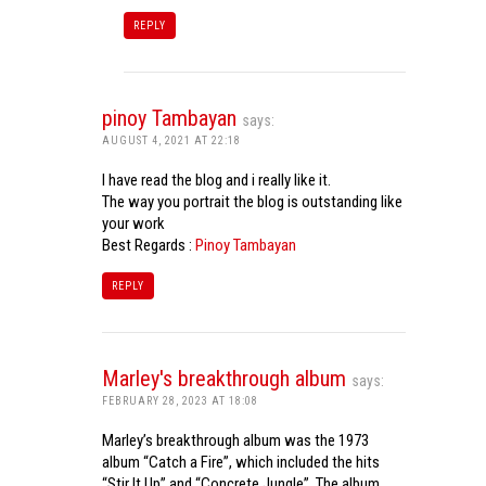
REPLY
pinoy Tambayan
says:
AUGUST 4, 2021 AT 22:18
I have read the blog and i really like it.
The way you portrait the blog is outstanding like
your work
Best Regards :
Pinoy Tambayan
REPLY
Marley's breakthrough album
says:
FEBRUARY 28, 2023 AT 18:08
Marley’s breakthrough album was the 1973
album “Catch a Fire”, which included the hits
“Stir It Up” and “Concrete Jungle”. The album