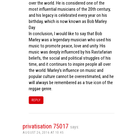
over the world. He is considered one of the
most influential musicians of the 20th century,
and his legacy is celebrated every year on his
birthday, which is now known as Bob Marley
Day.
In conclusion, I would like to say that Bob
Marley was a legendary musician who used his
music to promote peace, love and unity. His
music was deeply influenced by his Rastafarian
beliefs, the social and political struggles of his
time, and it continues to inspire people all over
the world. Marley’s influence on music and
popular culture cannot be overestimated, and he
will always be remembered as a true icon of the
reggae genre.
REPLY
privatisation 75017
says:
AUGUST 26, 2016 AT 10:45