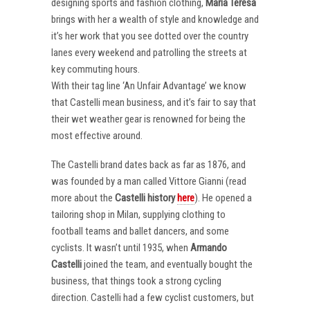
designing sports and fashion clothing,
Maria Teresa
brings with her a wealth of style and knowledge and
it’s her work that you see dotted over the country
lanes every weekend and patrolling the streets at
key commuting hours.
With their tag line ‘An Unfair Advantage’ we know
that Castelli mean business, and it’s fair to say that
their wet weather gear is renowned for being the
most effective around.
The Castelli brand dates back as far as 1876, and
was founded by a man called Vittore Gianni (read
more about the
Castelli
history
here
). He opened a
tailoring shop in Milan, supplying clothing to
football teams and ballet dancers, and some
cyclists. It wasn’t until 1935, when
Armando
Castelli
joined the team, and eventually bought the
business, that things took a strong cycling
direction. Castelli had a few cyclist customers, but