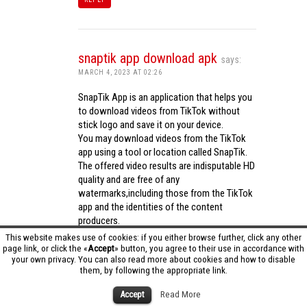
snaptik app download apk
says:
MARCH 4, 2023 AT 02:26
SnapTik App is an application that helps you
to download videos from TikTok without
stick logo and save it on your device.
You may download videos from the TikTok
app using a tool or location called SnapTik.
The offered video results are indisputable HD
quality and are free of any
watermarks,including those from the TikTok
app and the identities of the content
producers.
Utilizing the cutting-edge computing
This website makes use of cookies: if you either browse further, click any other
capabilities of your phone to process
page link, or click the «
Accept
» button, you agree to their use in accordance with
your own privacy. You can also read more about cookies and how to disable
videos,SnapTik app operates swiftly and
them, by following the appropriate link.
effectively.
snaptik app download apk
Accept
Read More
REPLY