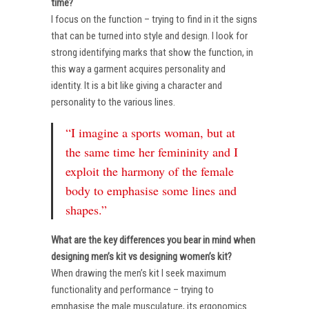
time?
I focus on the function – trying to find in it the signs
that can be turned into style and design. I look for
strong identifying marks that show the function, in
this way a garment acquires personality and
identity. It is a bit like giving a character and
personality to the various lines.
“I imagine a sports woman, but at
the same time her femininity and I
exploit the harmony of the female
body to emphasise some lines and
shapes.”
What are the key differences you bear in mind when
designing men’s kit vs designing women’s kit?
When drawing the men’s kit I seek maximum
functionality and performance – trying to
emphasise the male musculature, its ergonomics