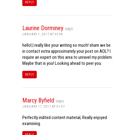
REPLY
Laurine Dorminey
says:
JANUARY 1, 2017 AT 03:08
hello!,I really like your writing so much! share we be
in contact extra approximately your post on AOL? I
require an expert on this area to unravel my problem.
Maybe that is you! Looking ahead to peer you.
REPLY
Marcy Byfield
says:
JANUARY 17, 2017 AT 01:07
Perfectly indited content material, Really enjoyed
examining.
REPLY