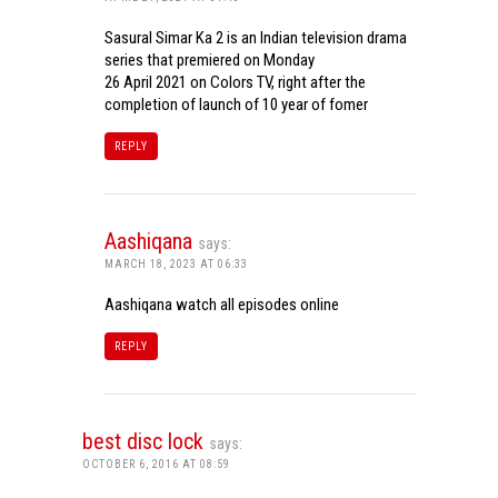
Sasural Simar Ka 2 is an Indian television drama
series that premiered on Monday
26 April 2021 on Colors TV, right after the
completion of launch of 10 year of fomer
REPLY
Aashiqana
says:
MARCH 18, 2023 AT 06:33
Aashiqana watch all episodes online
REPLY
best disc lock
says:
OCTOBER 6, 2016 AT 08:59