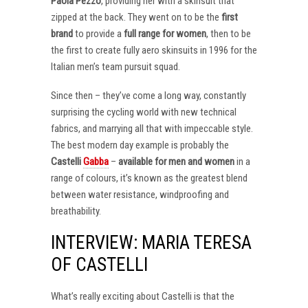
Paola Pezzo
, providing her with a skinsuit that
zipped at the back. They went on to be the
first
brand
to provide a
full range for women
, then to be
the first to create fully aero skinsuits in 1996 for the
Italian men’s team pursuit squad.
Since then – they’ve come a long way, constantly
surprising the cycling world with new technical
fabrics, and marrying all that with impeccable style.
The best modern day example is probably the
Castelli
Gabba
–
available for men and women
in a
range of colours, it’s known as the greatest blend
between water resistance, windproofing and
breathability.
INTERVIEW: MARIA TERESA
OF CASTELLI
What’s really exciting about Castelli is that the