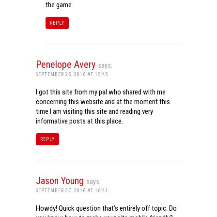
the game.
REPLY
Penelope Avery
says:
SEPTEMBER 25, 2016 AT 15:45
I got this site from my pal who shared with me
concerning this website and at the moment this
time I am visiting this site and reading very
informative posts at this place.
REPLY
Jason Young
says:
SEPTEMBER 27, 2016 AT 16:44
Howdy! Quick question that’s entirely off topic. Do