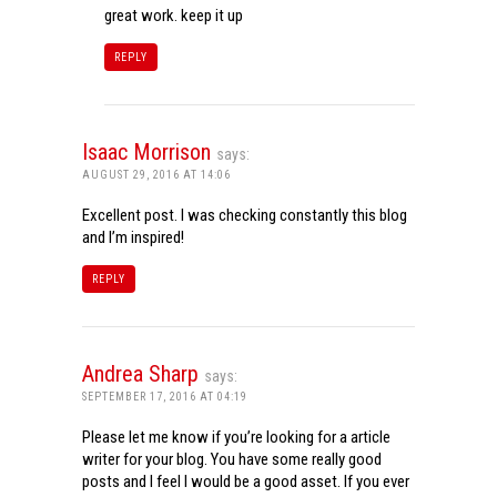
great work. keep it up
REPLY
Isaac Morrison
says:
AUGUST 29, 2016 AT 14:06
Excellent post. I was checking constantly this blog
and I’m inspired!
REPLY
Andrea Sharp
says:
SEPTEMBER 17, 2016 AT 04:19
Please let me know if you’re looking for a article
writer for your blog. You have some really good
posts and I feel I would be a good asset. If you ever