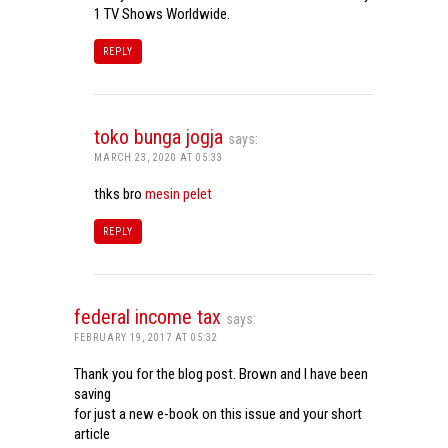
1 TV Shows Worldwide.
REPLY
toko bunga jogja
says:
MARCH 23, 2020 AT 05:33
thks bro
mesin pelet
REPLY
federal income tax
says:
FEBRUARY 19, 2017 AT 05:32
Thank you for the blog post. Brown and I have been
saving
for just a new e-book on this issue and your short
article