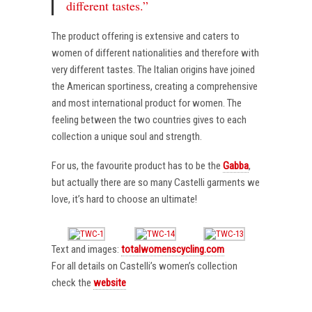
different tastes.”
The product offering is extensive and caters to
women of different nationalities and therefore with
very different tastes. The Italian origins have joined
the American sportiness, creating a comprehensive
and most international product for women. The
feeling between the two countries gives to each
collection a unique soul and strength.
For us, the favourite product has to be the
Gabba
,
but actually there are so many Castelli garments we
love, it’s hard to choose an ultimate!
Text and images:
totalwomenscycling.com
For all details on Castelli’s women’s collection
check the
website