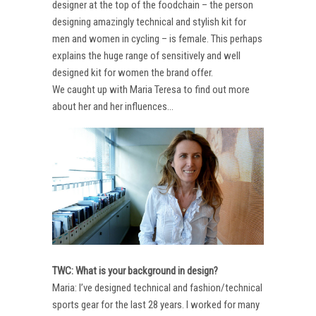
designer at the top of the foodchain – the person
designing amazingly technical and stylish kit for
men and women in cycling – is female. This perhaps
explains the huge range of sensitively and well
designed kit for women the brand offer.
We caught up with Maria Teresa to find out more
about her and her influences…
TWC: What is your background in design?
Maria: I’ve designed technical and fashion/technical
sports gear for the last 28 years. I worked for many