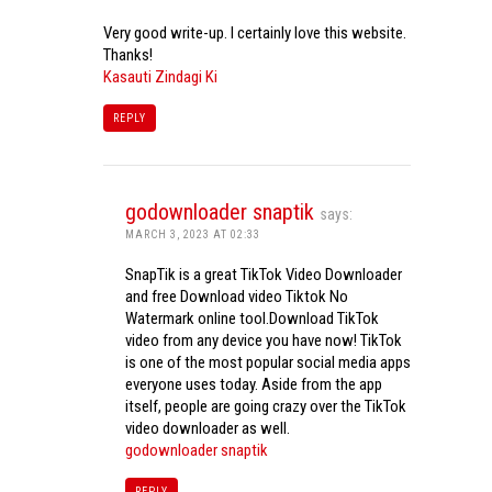
Very good write-up. I certainly love this website.
Thanks!
Kasauti Zindagi Ki
REPLY
godownloader snaptik
says:
MARCH 3, 2023 AT 02:33
SnapTik is a great TikTok Video Downloader
and free Download video Tiktok No
Watermark online tool.Download TikTok
video from any device you have now! TikTok
is one of the most popular social media apps
everyone uses today. Aside from the app
itself, people are going crazy over the TikTok
video downloader as well.
godownloader snaptik
REPLY