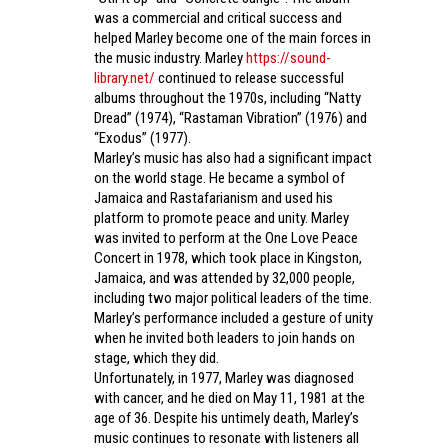
was a commercial and critical success and
helped Marley become one of the main forces in
the music industry. Marley
https://sound-
library.net/
continued to release successful
albums throughout the 1970s, including “Natty
Dread” (1974), “Rastaman Vibration” (1976) and
“Exodus” (1977).
Marley’s music has also had a significant impact
on the world stage. He became a symbol of
Jamaica and Rastafarianism and used his
platform to promote peace and unity. Marley
was invited to perform at the One Love Peace
Concert in 1978, which took place in Kingston,
Jamaica, and was attended by 32,000 people,
including two major political leaders of the time.
Marley’s performance included a gesture of unity
when he invited both leaders to join hands on
stage, which they did.
Unfortunately, in 1977, Marley was diagnosed
with cancer, and he died on May 11, 1981 at the
age of 36. Despite his untimely death, Marley’s
music continues to resonate with listeners all