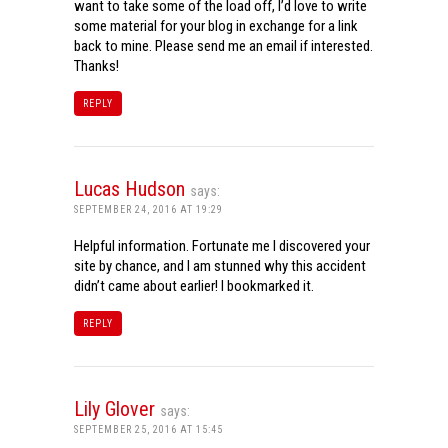
want to take some of the load off, I’d love to write
some material for your blog in exchange for a link
back to mine. Please send me an email if interested.
Thanks!
REPLY
Lucas Hudson
says:
SEPTEMBER 24, 2016 AT 19:29
Helpful information. Fortunate me I discovered your
site by chance, and I am stunned why this accident
didn’t came about earlier! I bookmarked it.
REPLY
Lily Glover
says:
SEPTEMBER 25, 2016 AT 15:45