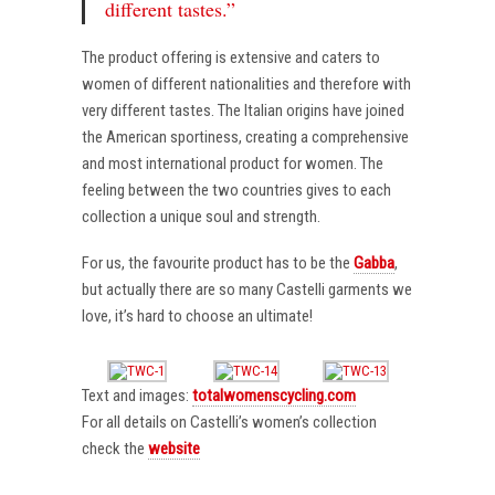
different tastes.”
The product offering is extensive and caters to
women of different nationalities and therefore with
very different tastes. The Italian origins have joined
the American sportiness, creating a comprehensive
and most international product for women. The
feeling between the two countries gives to each
collection a unique soul and strength.
For us, the favourite product has to be the
Gabba
,
but actually there are so many Castelli garments we
love, it’s hard to choose an ultimate!
Text and images:
totalwomenscycling.com
For all details on Castelli’s women’s collection
check the
website