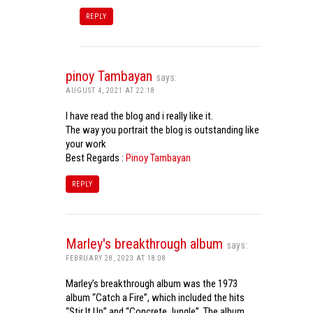
REPLY
pinoy Tambayan
says:
AUGUST 4, 2021 AT 22:18
I have read the blog and i really like it.
The way you portrait the blog is outstanding like
your work
Best Regards :
Pinoy Tambayan
REPLY
Marley's breakthrough album
says:
FEBRUARY 28, 2023 AT 18:08
Marley’s breakthrough album was the 1973
album “Catch a Fire”, which included the hits
“Stir It Up” and “Concrete Jungle”. The album