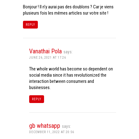
Bonjour ! Il n’y aurai pas des doublons ? Car je viens
plusieurs fois les mêmes articles sur votre site !
REPLY
Vanathai Pola
says:
JUNE 26, 2021 AT 17:26
The whole world has become so dependent on
social media since it has revolutionized the
interaction between consumers and
businesses.
REPLY
gb whatsapp
says:
DECEMBER 11, 2022 AT 20:56