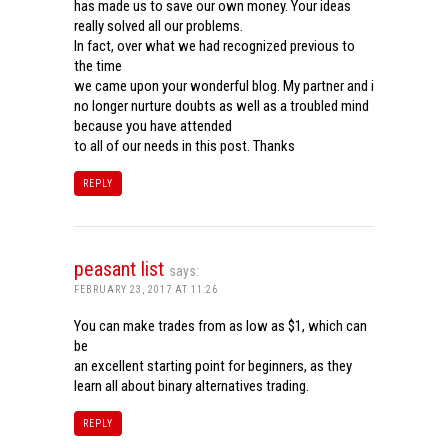
has made us to save our own money. Your ideas
really solved all our problems.
In fact, over what we had recognized previous to
the time
we came upon your wonderful blog. My partner and i
no longer nurture doubts as well as a troubled mind
because you have attended
to all of our needs in this post. Thanks
REPLY
peasant list
says:
FEBRUARY 23, 2017 AT 11:26
You can make trades from as low as $1, which can
be
an excellent starting point for beginners, as they
learn all about binary alternatives trading.
REPLY