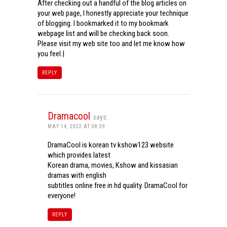
After checking out a handful of the blog articles on
your web page, I honestly appreciate your technique
of blogging. I bookmarked it to my bookmark
webpage list and will be checking back soon.
Please visit my web site too and let me know how
you feel.|
REPLY
Dramacool
says:
MAY 14, 2022 AT 08:39
DramaCool is korean tv kshow123 website
which provides latest
Korean drama, movies, Kshow and kissasian
dramas with english
subtitles online free in hd quality. DramaCool for
everyone!
REPLY