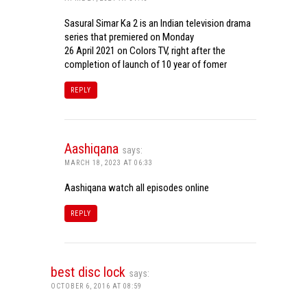
Sasural Simar Ka 2 is an Indian television drama
series that premiered on Monday
26 April 2021 on Colors TV, right after the
completion of launch of 10 year of fomer
REPLY
Aashiqana
says:
MARCH 18, 2023 AT 06:33
Aashiqana watch all episodes online
REPLY
best disc lock
says:
OCTOBER 6, 2016 AT 08:59