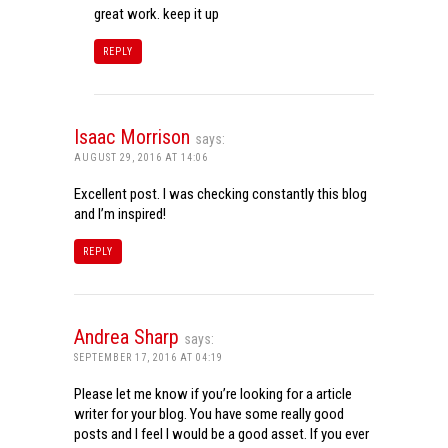
great work. keep it up
REPLY
Isaac Morrison
says:
AUGUST 29, 2016 AT 14:06
Excellent post. I was checking constantly this blog
and I’m inspired!
REPLY
Andrea Sharp
says:
SEPTEMBER 17, 2016 AT 04:19
Please let me know if you’re looking for a article
writer for your blog. You have some really good
posts and I feel I would be a good asset. If you ever