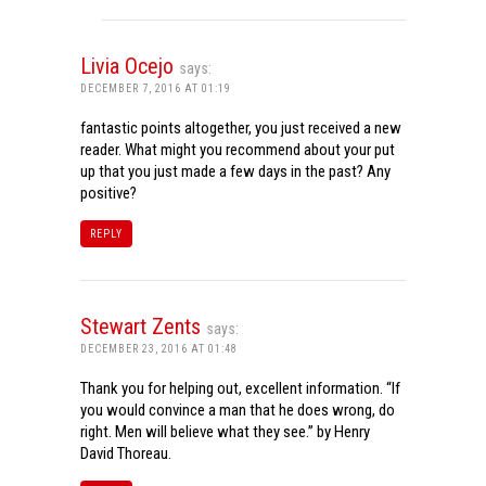
Livia Ocejo
says:
DECEMBER 7, 2016 AT 01:19
fantastic points altogether, you just received a new
reader. What might you recommend about your put
up that you just made a few days in the past? Any
positive?
REPLY
Stewart Zents
says:
DECEMBER 23, 2016 AT 01:48
Thank you for helping out, excellent information. “If
you would convince a man that he does wrong, do
right. Men will believe what they see.” by Henry
David Thoreau.