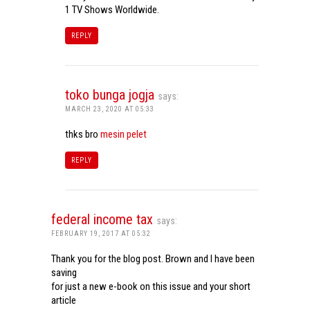
1 TV Shows Worldwide.
REPLY
toko bunga jogja
says:
MARCH 23, 2020 AT 05:33
thks bro
mesin pelet
REPLY
federal income tax
says:
FEBRUARY 19, 2017 AT 05:32
Thank you for the blog post. Brown and I have been
saving
for just a new e-book on this issue and your short
article