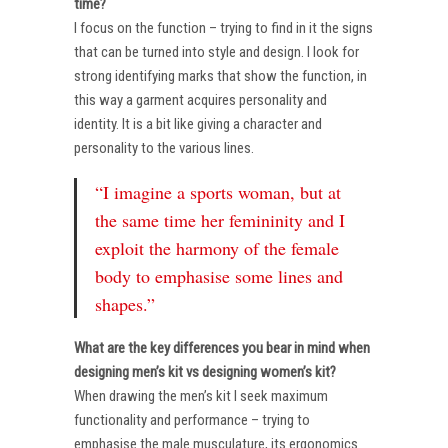
time?
I focus on the function – trying to find in it the signs
that can be turned into style and design. I look for
strong identifying marks that show the function, in
this way a garment acquires personality and
identity. It is a bit like giving a character and
personality to the various lines.
“I imagine a sports woman, but at
the same time her femininity and I
exploit the harmony of the female
body to emphasise some lines and
shapes.”
What are the key differences you bear in mind when
designing men’s kit vs designing women’s kit?
When drawing the men’s kit I seek maximum
functionality and performance – trying to
emphasise the male musculature, its ergonomics