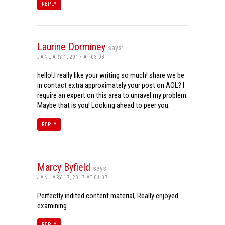
REPLY
Laurine Dorminey
says:
JANUARY 1, 2017 AT 03:08
hello!,I really like your writing so much! share we be
in contact extra approximately your post on AOL? I
require an expert on this area to unravel my problem.
Maybe that is you! Looking ahead to peer you.
REPLY
Marcy Byfield
says:
JANUARY 17, 2017 AT 01:07
Perfectly indited content material, Really enjoyed
examining.
REPLY