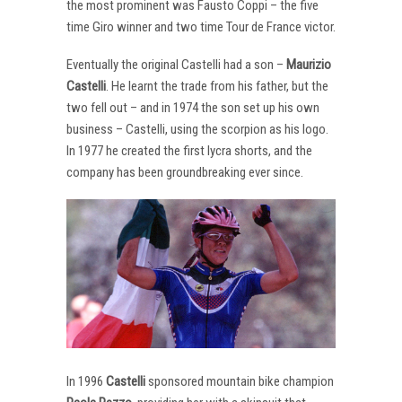
the most prominent was Fausto Coppi – the five
time Giro winner and two time Tour de France victor.
Eventually the original Castelli had a son –
Maurizio
Castelli
. He learnt the trade from his father, but the
two fell out – and in 1974 the son set up his own
business – Castelli, using the scorpion as his logo.
In 1977 he created the first lycra shorts, and the
company has been groundbreaking ever since.
In 1996
Castelli
sponsored mountain bike champion