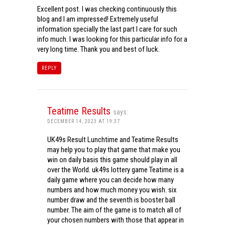
Excellent post. I was checking continuously this
blog and I am impressed! Extremely useful
information specially the last part I care for such
info much. I was looking for this particular info for a
very long time. Thank you and best of luck.
REPLY
Teatime Results
says:
DECEMBER 14, 2023 AT 19:37
UK49s Result Lunchtime and Teatime Results
may help you to play that game that make you
win on daily basis this game should play in all
over the World. uk49s lottery game Teatime is a
daily game where you can decide how many
numbers and how much money you wish. six
number draw and the seventh is booster ball
number. The aim of the game is to match all of
your chosen numbers with those that appear in