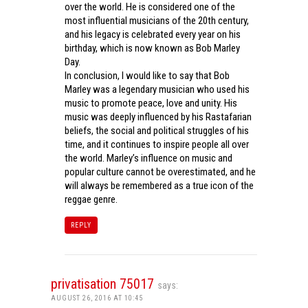
over the world. He is considered one of the
most influential musicians of the 20th century,
and his legacy is celebrated every year on his
birthday, which is now known as Bob Marley
Day.
In conclusion, I would like to say that Bob
Marley was a legendary musician who used his
music to promote peace, love and unity. His
music was deeply influenced by his Rastafarian
beliefs, the social and political struggles of his
time, and it continues to inspire people all over
the world. Marley’s influence on music and
popular culture cannot be overestimated, and he
will always be remembered as a true icon of the
reggae genre.
REPLY
privatisation 75017
says:
AUGUST 26, 2016 AT 10:45