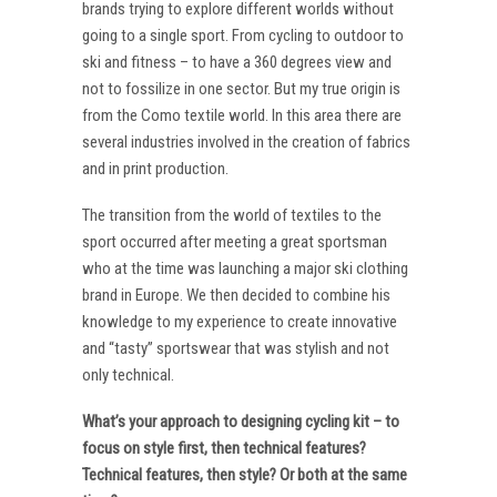
brands trying to explore different worlds without
going to a single sport. From cycling to outdoor to
ski and fitness – to have a 360 degrees view and
not to fossilize in one sector. But my true origin is
from the Como textile world. In this area there are
several industries involved in the creation of fabrics
and in print production.
The transition from the world of textiles to the
sport occurred after meeting a great sportsman
who at the time was launching a major ski clothing
brand in Europe. We then decided to combine his
knowledge to my experience to create innovative
and “tasty” sportswear that was stylish and not
only technical.
What’s your approach to designing cycling kit – to
focus on style first, then technical features?
Technical features, then style? Or both at the same