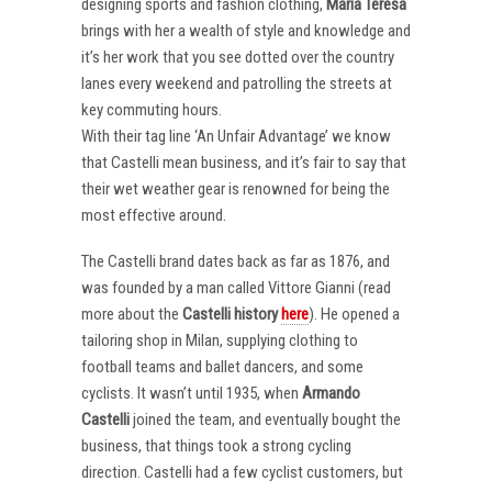
designing sports and fashion clothing,
Maria Teresa
brings with her a wealth of style and knowledge and
it’s her work that you see dotted over the country
lanes every weekend and patrolling the streets at
key commuting hours.
With their tag line ‘An Unfair Advantage’ we know
that Castelli mean business, and it’s fair to say that
their wet weather gear is renowned for being the
most effective around.
The Castelli brand dates back as far as 1876, and
was founded by a man called Vittore Gianni (read
more about the
Castelli
history
here
). He opened a
tailoring shop in Milan, supplying clothing to
football teams and ballet dancers, and some
cyclists. It wasn’t until 1935, when
Armando
Castelli
joined the team, and eventually bought the
business, that things took a strong cycling
direction. Castelli had a few cyclist customers, but