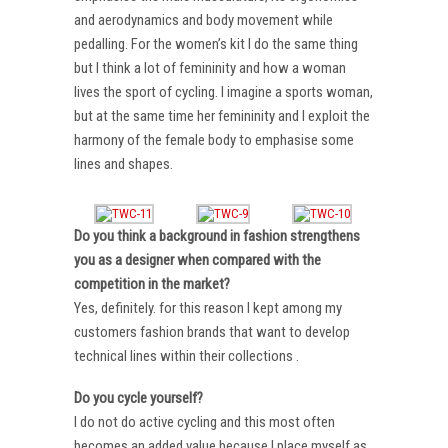
and aerodynamics and body movement while
pedalling. For the women’s kit I do the same thing
but I think a lot of femininity and how a woman
lives the sport of cycling. I imagine a sports woman,
but at the same time her femininity and I exploit the
harmony of the female body to emphasise some
lines and shapes.
Do you think a background in fashion strengthens
you as a designer when compared with the
competition in the market?
Yes, definitely. for this reason I kept among my
customers fashion brands that want to develop
technical lines within their collections .
Do you cycle yourself?
I do not do active cycling and this most often
becomes an added value because I place myself as