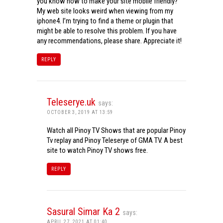
you know how to make your site mobile friendly?
My web site looks weird when viewing from my
iphone4. I’m trying to find a theme or plugin that
might be able to resolve this problem. If you have
any recommendations, please share. Appreciate it!
REPLY
Teleserye.uk
says:
OCTOBER 3, 2019 AT 13:59
Watch all Pinoy TV Shows that are popular Pinoy
Tv replay and Pinoy Teleserye of GMA TV. A best
site to watch Pinoy TV shows free.
REPLY
Sasural Simar Ka 2
says:
APRIL 27, 2021 AT 01:40