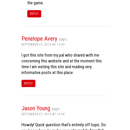
the game.
REPLY
Penelope Avery
says:
SEPTEMBER 25, 2016 AT 15:45
I got this site from my pal who shared with me
concerning this website and at the moment this
time I am visiting this site and reading very
informative posts at this place.
REPLY
Jason Young
says:
SEPTEMBER 27, 2016 AT 16:44
Howdy! Quick question that’s entirely off topic. Do