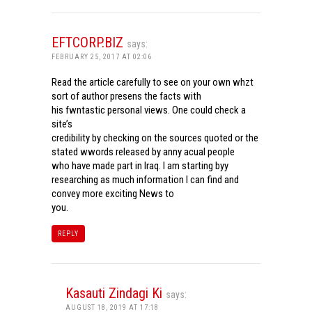
EFTCORP.BIZ
says:
FEBRUARY 25, 2017 AT 02:06
Read the article carefully to see on your own whzt
sort of author presens the facts with
his fwntastic personal views. One could check a
site’s
credibility by checking on the sources quoted or the
stated wwords released by anny acual people
who have made part in Iraq. I am starting byy
researching as much information I can find and
convey more exciting News to
you.
REPLY
Kasauti Zindagi Ki
says:
AUGUST 18, 2019 AT 17:18