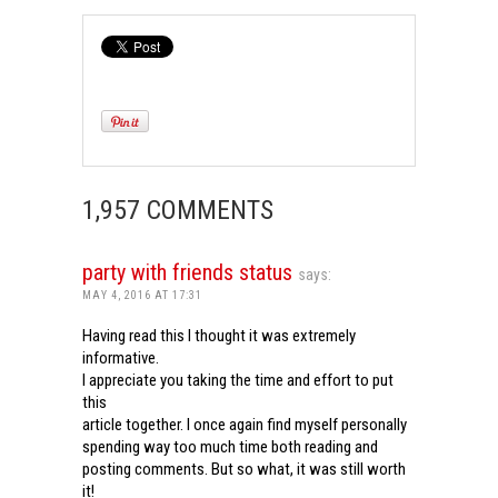
1,957 COMMENTS
party with friends status
says:
MAY 4, 2016 AT 17:31
Having read this I thought it was extremely
informative.
I appreciate you taking the time and effort to put
this
article together. I once again find myself personally
spending way too much time both reading and
posting comments. But so what, it was still worth
it!