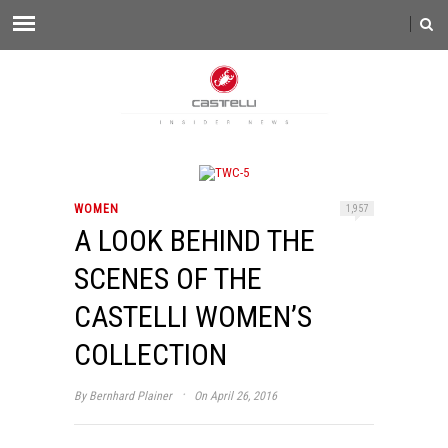
WOMEN
1,957
A LOOK BEHIND THE
SCENES OF THE
CASTELLI WOMEN’S
COLLECTION
·
By
Bernhard Plainer
On April 26, 2016