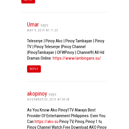
Umar
says:
MAY 9, 2019 AT 11:23
Teleserye | Pinoy Ako | Pinoy Tambayan | Pinoy
TV | Pinoy Teleserye |Pinoy Channel
|PinoyTambayan | OFWPinoy | Channel9| All Hd
Dramas Online.
https://www.lambingans.su/
REPLY
akopinoy
says:
NOVEMBER 30, 2019 AT 08:58
As You Know Ako Pinoy1TV Always Best
Provider Of Entertainment Philippines. Even You
Can
https://ako.su
Pinoy TV, Pinoy, Pinoy 1 tv,
Pinoy Channel Watch Free Download AKO Pinoy