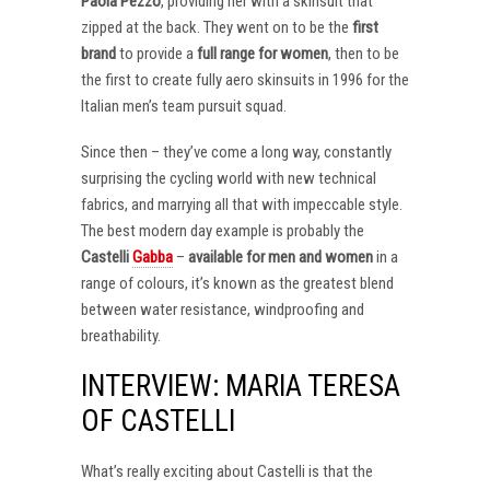
Paola Pezzo
, providing her with a skinsuit that
zipped at the back. They went on to be the
first
brand
to provide a
full range for women
, then to be
the first to create fully aero skinsuits in 1996 for the
Italian men’s team pursuit squad.
Since then – they’ve come a long way, constantly
surprising the cycling world with new technical
fabrics, and marrying all that with impeccable style.
The best modern day example is probably the
Castelli
Gabba
–
available for men and women
in a
range of colours, it’s known as the greatest blend
between water resistance, windproofing and
breathability.
INTERVIEW: MARIA TERESA
OF CASTELLI
What’s really exciting about Castelli is that the