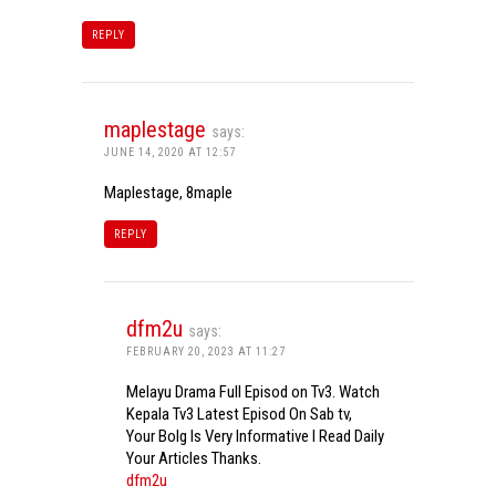
REPLY
maplestage
says:
JUNE 14, 2020 AT 12:57
Maplestage, 8maple
REPLY
dfm2u
says:
FEBRUARY 20, 2023 AT 11:27
Melayu Drama Full Episod on Tv3. Watch
Kepala Tv3 Latest Episod On Sab tv,
Your Bolg Is Very Informative I Read Daily
Your Articles Thanks.
dfm2u