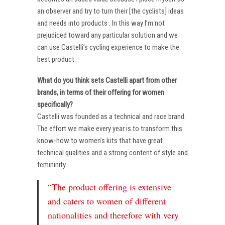
an observer and try to turn their [the cyclists] ideas
and needs into products . In this way I’m not
prejudiced toward any particular solution and we
can use Castelli’s cycling experience to make the
best product.
What do you think sets Castelli apart from other
brands, in terms of their offering for women
specifically?
Castelli was founded as a technical and race brand.
The effort we make every year is to transform this
know-how to women’s kits that have great
technical qualities and a strong content of style and
femininity.
“The product offering is extensive
and caters to women of different
nationalities and therefore with very