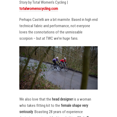
Story by Total Women’s Cycling |
totalwomenscycling.com
Perhaps Castelli are a bit marmite. Based in high end
technical fabric and performance, not everyone
loves the connotations of the unmissable
scorpion – but at TWC we’re huge fans.
We also love that the
head designer
is a woman
who takes fitting kit to the
female shape very
seriously
. Boasting 28 years of experience