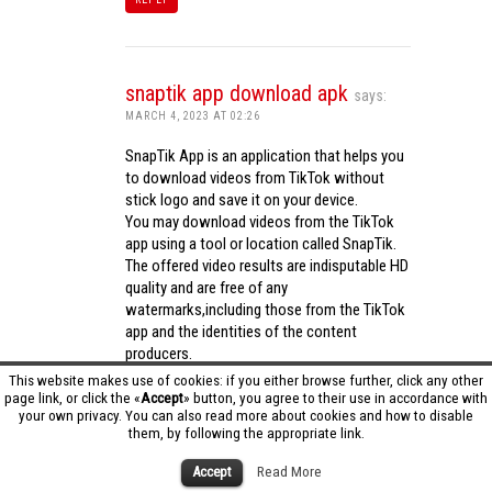
snaptik app download apk
says:
MARCH 4, 2023 AT 02:26
SnapTik App is an application that helps you
to download videos from TikTok without
stick logo and save it on your device.
You may download videos from the TikTok
app using a tool or location called SnapTik.
The offered video results are indisputable HD
quality and are free of any
watermarks,including those from the TikTok
app and the identities of the content
producers.
Utilizing the cutting-edge computing
This website makes use of cookies: if you either browse further, click any other
capabilities of your phone to process
page link, or click the «
Accept
» button, you agree to their use in accordance with
your own privacy. You can also read more about cookies and how to disable
videos,SnapTik app operates swiftly and
them, by following the appropriate link.
effectively.
snaptik app download apk
Accept
Read More
REPLY