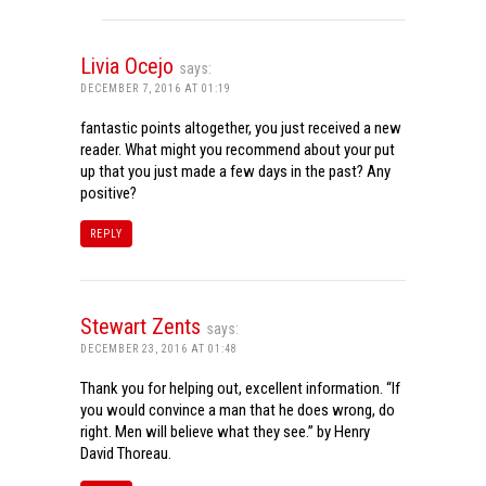
Livia Ocejo
says:
DECEMBER 7, 2016 AT 01:19
fantastic points altogether, you just received a new
reader. What might you recommend about your put
up that you just made a few days in the past? Any
positive?
REPLY
Stewart Zents
says:
DECEMBER 23, 2016 AT 01:48
Thank you for helping out, excellent information. “If
you would convince a man that he does wrong, do
right. Men will believe what they see.” by Henry
David Thoreau.