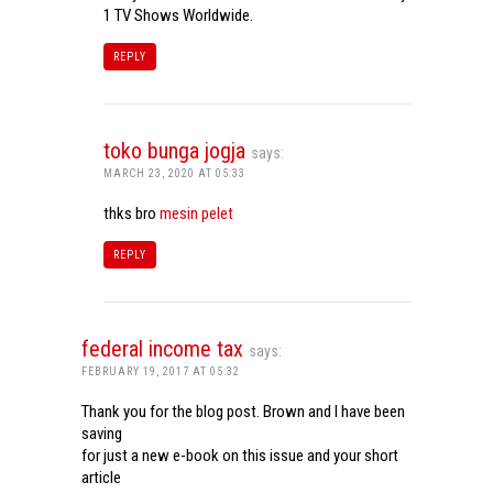
1 TV Shows Worldwide.
REPLY
toko bunga jogja
says:
MARCH 23, 2020 AT 05:33
thks bro
mesin pelet
REPLY
federal income tax
says:
FEBRUARY 19, 2017 AT 05:32
Thank you for the blog post. Brown and I have been
saving
for just a new e-book on this issue and your short
article