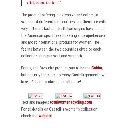
different tastes.”
The product offering is extensive and caters to
women of different nationalities and therefore with
very different tastes. The Italian origins have joined
the American sportiness, creating a comprehensive
and most international product for women. The
feeling between the two countries gives to each
collection a unique soul and strength.
For us, the favourite product has to be the
Gabba
,
but actually there are so many Castelli garments we
love, it’s hard to choose an ultimate!
Text and images:
totalwomenscycling.com
For all details on Castelli’s women’s collection
check the
website