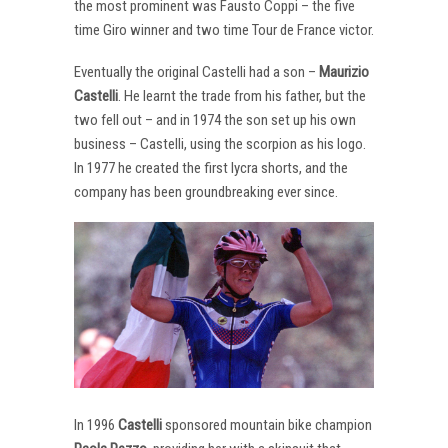
the most prominent was Fausto Coppi – the five
time Giro winner and two time Tour de France victor.
Eventually the original Castelli had a son –
Maurizio
Castelli
. He learnt the trade from his father, but the
two fell out – and in 1974 the son set up his own
business – Castelli, using the scorpion as his logo.
In 1977 he created the first lycra shorts, and the
company has been groundbreaking ever since.
In 1996
Castelli
sponsored mountain bike champion