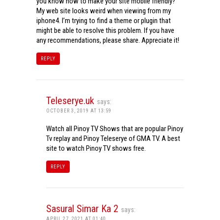
you know how to make your site mobile friendly?
My web site looks weird when viewing from my
iphone4. I’m trying to find a theme or plugin that
might be able to resolve this problem. If you have
any recommendations, please share. Appreciate it!
REPLY
Teleserye.uk
says:
OCTOBER 3, 2019 AT 13:59
Watch all Pinoy TV Shows that are popular Pinoy
Tv replay and Pinoy Teleserye of GMA TV. A best
site to watch Pinoy TV shows free.
REPLY
Sasural Simar Ka 2
says:
APRIL 27, 2021 AT 01:40