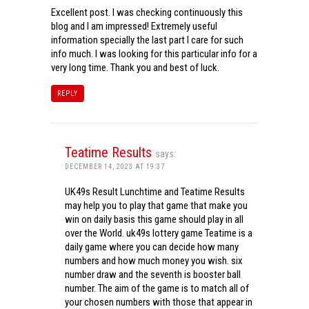
Excellent post. I was checking continuously this
blog and I am impressed! Extremely useful
information specially the last part I care for such
info much. I was looking for this particular info for a
very long time. Thank you and best of luck.
REPLY
Teatime Results
says:
DECEMBER 14, 2023 AT 19:37
UK49s Result Lunchtime and Teatime Results
may help you to play that game that make you
win on daily basis this game should play in all
over the World. uk49s lottery game Teatime is a
daily game where you can decide how many
numbers and how much money you wish. six
number draw and the seventh is booster ball
number. The aim of the game is to match all of
your chosen numbers with those that appear in