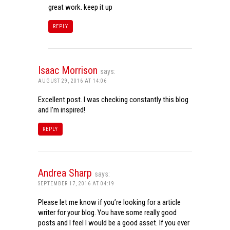
great work. keep it up
REPLY
Isaac Morrison
says:
AUGUST 29, 2016 AT 14:06
Excellent post. I was checking constantly this blog
and I’m inspired!
REPLY
Andrea Sharp
says:
SEPTEMBER 17, 2016 AT 04:19
Please let me know if you’re looking for a article
writer for your blog. You have some really good
posts and I feel I would be a good asset. If you ever