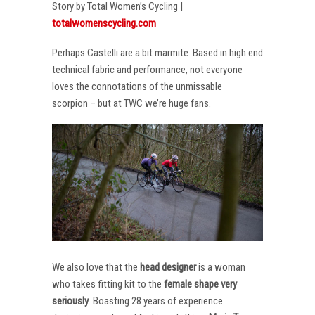
Story by Total Women’s Cycling |
totalwomenscycling.com
Perhaps Castelli are a bit marmite. Based in high end
technical fabric and performance, not everyone
loves the connotations of the unmissable
scorpion – but at TWC we’re huge fans.
We also love that the
head designer
is a woman
who takes fitting kit to the
female shape very
seriously
. Boasting 28 years of experience