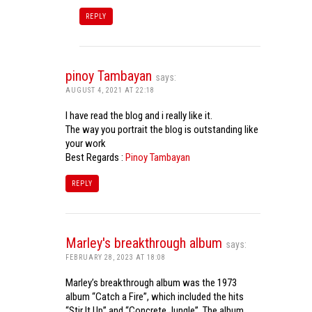
REPLY
pinoy Tambayan
says:
AUGUST 4, 2021 AT 22:18
I have read the blog and i really like it.
The way you portrait the blog is outstanding like
your work
Best Regards :
Pinoy Tambayan
REPLY
Marley's breakthrough album
says:
FEBRUARY 28, 2023 AT 18:08
Marley’s breakthrough album was the 1973
album “Catch a Fire”, which included the hits
“Stir It Up” and “Concrete Jungle”. The album