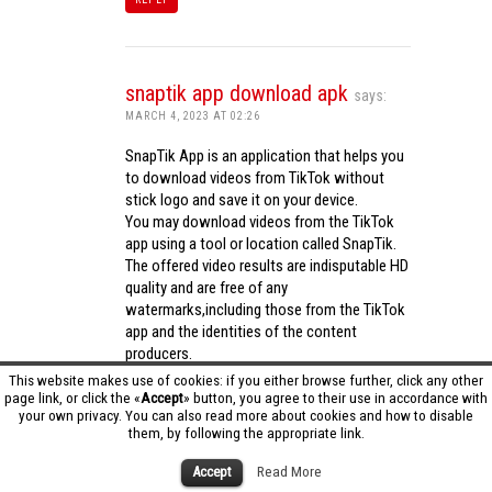
snaptik app download apk
says:
MARCH 4, 2023 AT 02:26
SnapTik App is an application that helps you
to download videos from TikTok without
stick logo and save it on your device.
You may download videos from the TikTok
app using a tool or location called SnapTik.
The offered video results are indisputable HD
quality and are free of any
watermarks,including those from the TikTok
app and the identities of the content
producers.
Utilizing the cutting-edge computing
This website makes use of cookies: if you either browse further, click any other
capabilities of your phone to process
page link, or click the «
Accept
» button, you agree to their use in accordance with
your own privacy. You can also read more about cookies and how to disable
videos,SnapTik app operates swiftly and
them, by following the appropriate link.
effectively.
snaptik app download apk
Accept
Read More
REPLY