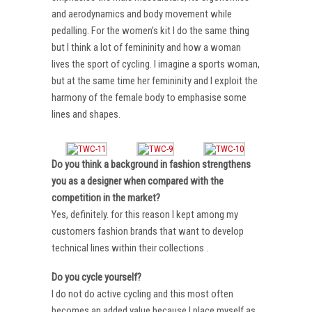
and aerodynamics and body movement while
pedalling. For the women’s kit I do the same thing
but I think a lot of femininity and how a woman
lives the sport of cycling. I imagine a sports woman,
but at the same time her femininity and I exploit the
harmony of the female body to emphasise some
lines and shapes.
Do you think a background in fashion strengthens
you as a designer when compared with the
competition in the market?
Yes, definitely. for this reason I kept among my
customers fashion brands that want to develop
technical lines within their collections .
Do you cycle yourself?
I do not do active cycling and this most often
becomes an added value because I place myself as