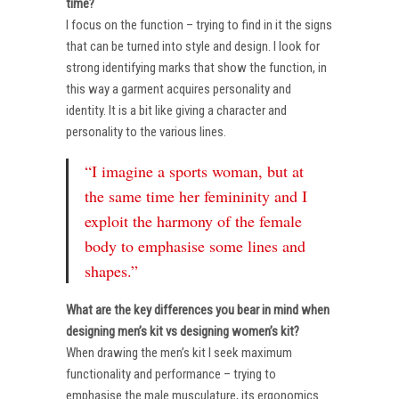
time?
I focus on the function – trying to find in it the signs
that can be turned into style and design. I look for
strong identifying marks that show the function, in
this way a garment acquires personality and
identity. It is a bit like giving a character and
personality to the various lines.
“I imagine a sports woman, but at
the same time her femininity and I
exploit the harmony of the female
body to emphasise some lines and
shapes.”
What are the key differences you bear in mind when
designing men’s kit vs designing women’s kit?
When drawing the men’s kit I seek maximum
functionality and performance – trying to
emphasise the male musculature, its ergonomics