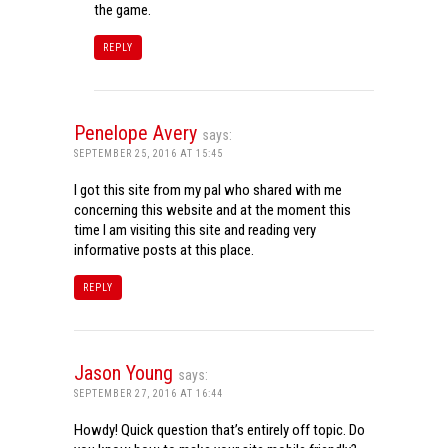
the game.
REPLY
Penelope Avery
says:
SEPTEMBER 25, 2016 AT 15:45
I got this site from my pal who shared with me
concerning this website and at the moment this
time I am visiting this site and reading very
informative posts at this place.
REPLY
Jason Young
says:
SEPTEMBER 27, 2016 AT 16:44
Howdy! Quick question that’s entirely off topic. Do