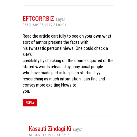
EFTCORP.BIZ
says:
FEBRUARY 25, 2017 AT 02:06
Read the article carefully to see on your own whzt
sort of author presens the facts with
his fwntastic personal views. One could check a
site’s
credibility by checking on the sources quoted or the
stated wwords released by anny acual people
who have made part in Iraq. I am starting byy
researching as much information I can find and
convey more exciting News to
you.
REPLY
Kasauti Zindagi Ki
says:
AUGUST 18, 2019 AT 17:18