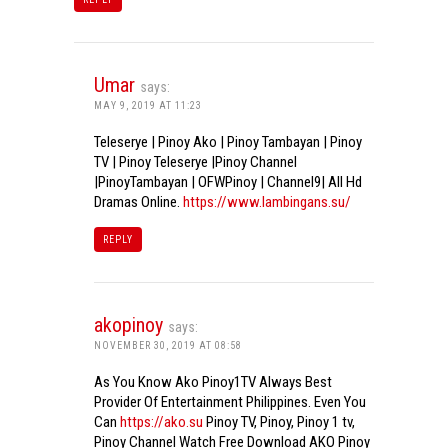
Umar
says:
MAY 9, 2019 AT 11:23
Teleserye | Pinoy Ako | Pinoy Tambayan | Pinoy
TV | Pinoy Teleserye |Pinoy Channel
|PinoyTambayan | OFWPinoy | Channel9| All Hd
Dramas Online.
https://www.lambingans.su/
REPLY
akopinoy
says:
NOVEMBER 30, 2019 AT 08:58
As You Know Ako Pinoy1TV Always Best
Provider Of Entertainment Philippines. Even You
Can
https://ako.su
Pinoy TV, Pinoy, Pinoy 1 tv,
Pinoy Channel Watch Free Download AKO Pinoy