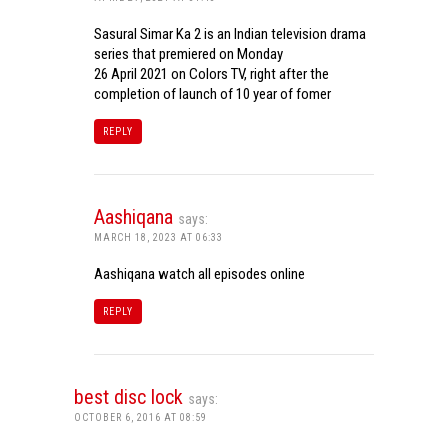
Sasural Simar Ka 2 is an Indian television drama
series that premiered on Monday
26 April 2021 on Colors TV, right after the
completion of launch of 10 year of fomer
REPLY
Aashiqana
says:
MARCH 18, 2023 AT 06:33
Aashiqana watch all episodes online
REPLY
best disc lock
says:
OCTOBER 6, 2016 AT 08:59