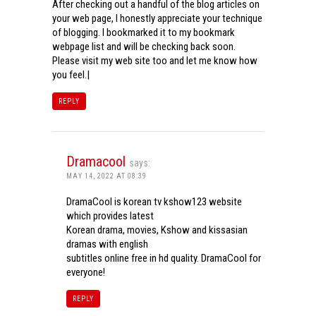
After checking out a handful of the blog articles on
your web page, I honestly appreciate your technique
of blogging. I bookmarked it to my bookmark
webpage list and will be checking back soon.
Please visit my web site too and let me know how
you feel.|
REPLY
Dramacool
says:
MAY 14, 2022 AT 08:39
DramaCool is korean tv kshow123 website
which provides latest
Korean drama, movies, Kshow and kissasian
dramas with english
subtitles online free in hd quality. DramaCool for
everyone!
REPLY