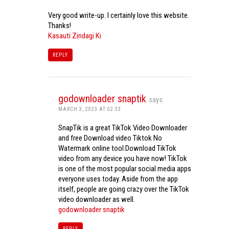
Very good write-up. I certainly love this website.
Thanks!
Kasauti Zindagi Ki
REPLY
godownloader snaptik
says:
MARCH 3, 2023 AT 02:33
SnapTik is a great TikTok Video Downloader
and free Download video Tiktok No
Watermark online tool.Download TikTok
video from any device you have now! TikTok
is one of the most popular social media apps
everyone uses today. Aside from the app
itself, people are going crazy over the TikTok
video downloader as well.
godownloader snaptik
REPLY