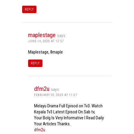
REPLY
maplestage
says:
JUNE 14, 2020 AT 12:57
Maplestage, 8maple
REPLY
dfm2u
says:
FEBRUARY 20, 2023 AT 11:27
Melayu Drama Full Episod on Tv3. Watch
Kepala Tv3 Latest Episod On Sab tv,
Your Bolg Is Very Informative I Read Daily
Your Articles Thanks.
dfm2u