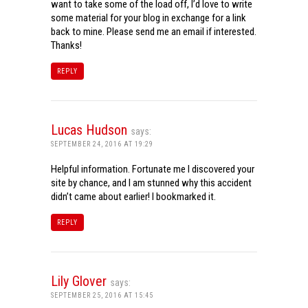
want to take some of the load off, I’d love to write
some material for your blog in exchange for a link
back to mine. Please send me an email if interested.
Thanks!
REPLY
Lucas Hudson
says:
SEPTEMBER 24, 2016 AT 19:29
Helpful information. Fortunate me I discovered your
site by chance, and I am stunned why this accident
didn’t came about earlier! I bookmarked it.
REPLY
Lily Glover
says:
SEPTEMBER 25, 2016 AT 15:45