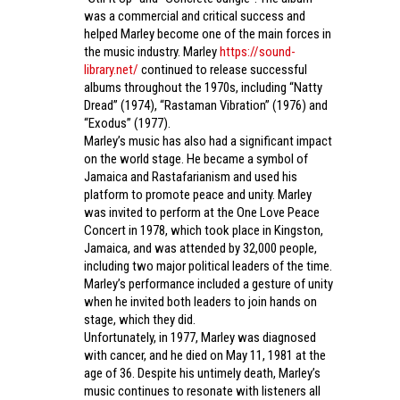
was a commercial and critical success and
helped Marley become one of the main forces in
the music industry. Marley
https://sound-
library.net/
continued to release successful
albums throughout the 1970s, including “Natty
Dread” (1974), “Rastaman Vibration” (1976) and
“Exodus” (1977).
Marley’s music has also had a significant impact
on the world stage. He became a symbol of
Jamaica and Rastafarianism and used his
platform to promote peace and unity. Marley
was invited to perform at the One Love Peace
Concert in 1978, which took place in Kingston,
Jamaica, and was attended by 32,000 people,
including two major political leaders of the time.
Marley’s performance included a gesture of unity
when he invited both leaders to join hands on
stage, which they did.
Unfortunately, in 1977, Marley was diagnosed
with cancer, and he died on May 11, 1981 at the
age of 36. Despite his untimely death, Marley’s
music continues to resonate with listeners all