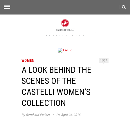
WOMEN
1,957
A LOOK BEHIND THE
SCENES OF THE
CASTELLI WOMEN’S
COLLECTION
·
By
Bernhard Plainer
On April 26, 2016