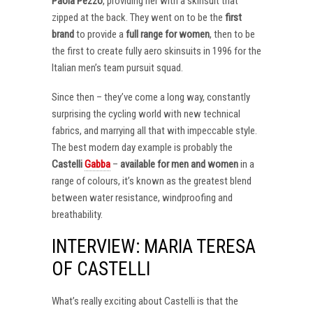
Paola Pezzo
, providing her with a skinsuit that
zipped at the back. They went on to be the
first
brand
to provide a
full range for women
, then to be
the first to create fully aero skinsuits in 1996 for the
Italian men’s team pursuit squad.
Since then – they’ve come a long way, constantly
surprising the cycling world with new technical
fabrics, and marrying all that with impeccable style.
The best modern day example is probably the
Castelli
Gabba
–
available for men and women
in a
range of colours, it’s known as the greatest blend
between water resistance, windproofing and
breathability.
INTERVIEW: MARIA TERESA
OF CASTELLI
What’s really exciting about Castelli is that the