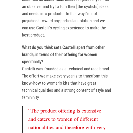
an observer and try to turn their [the cyclists] ideas
and needs into products . In this way I’m not
prejudiced toward any particular solution and we
can use Castelli’s cycling experience to make the
best product.
What do you think sets Castelli apart from other
brands, in terms of their offering for women
specifically?
Castelli was founded as a technical and race brand.
The effort we make every year is to transform this
know-how to women’s kits that have great
technical qualities and a strong content of style and
femininity.
“The product offering is extensive
and caters to women of different
nationalities and therefore with very