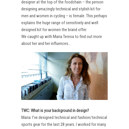
designer at the top of the foodchain – the person
designing amazingly technical and stylish kit for
men and women in cycling – is female. This perhaps
explains the huge range of sensitively and well
designed kit for women the brand offer.
We caught up with Maria Teresa to find out more
about her and her influences…
TWC: What is your background in design?
Maria: I’ve designed technical and fashion/technical
sports gear for the last 28 years. I worked for many