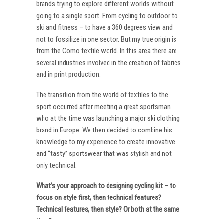
brands trying to explore different worlds without
going to a single sport. From cycling to outdoor to
ski and fitness – to have a 360 degrees view and
not to fossilize in one sector. But my true origin is
from the Como textile world. In this area there are
several industries involved in the creation of fabrics
and in print production.
The transition from the world of textiles to the
sport occurred after meeting a great sportsman
who at the time was launching a major ski clothing
brand in Europe. We then decided to combine his
knowledge to my experience to create innovative
and “tasty” sportswear that was stylish and not
only technical.
What’s your approach to designing cycling kit – to
focus on style first, then technical features?
Technical features, then style? Or both at the same