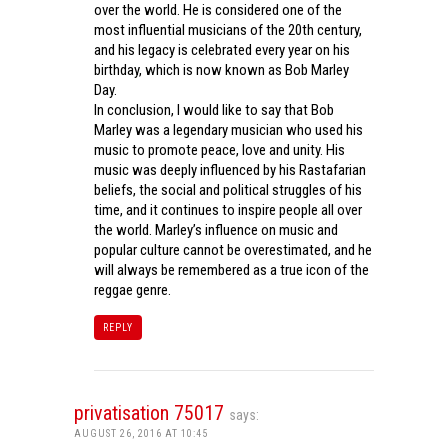
over the world. He is considered one of the
most influential musicians of the 20th century,
and his legacy is celebrated every year on his
birthday, which is now known as Bob Marley
Day.
In conclusion, I would like to say that Bob
Marley was a legendary musician who used his
music to promote peace, love and unity. His
music was deeply influenced by his Rastafarian
beliefs, the social and political struggles of his
time, and it continues to inspire people all over
the world. Marley’s influence on music and
popular culture cannot be overestimated, and he
will always be remembered as a true icon of the
reggae genre.
REPLY
privatisation 75017
says:
AUGUST 26, 2016 AT 10:45