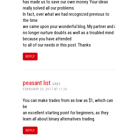
has made us to save our own money. Your ideas
really solved all our problems.
In fact, over what we had recognized previous to
the time
we came upon your wonderful blog. My partner and i
no longer nurture doubts as well as a troubled mind
because you have attended
to all of our needs in this post. Thanks
REPLY
peasant list
says:
FEBRUARY 23, 2017 AT 11:26
You can make trades from as low as $1, which can
be
an excellent starting point for beginners, as they
learn all about binary alternatives trading.
REPLY