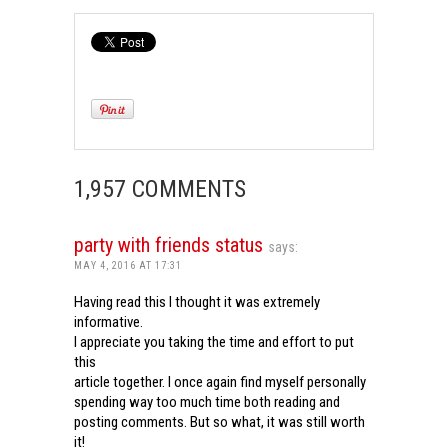
1,957 COMMENTS
party with friends status
says:
MAY 4, 2016 AT 17:31
Having read this I thought it was extremely
informative.
I appreciate you taking the time and effort to put
this
article together. I once again find myself personally
spending way too much time both reading and
posting comments. But so what, it was still worth
it!