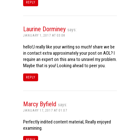
REPLY
Laurine Dorminey
says:
JANUARY 1, 2017 AT 03:08
hello!,I really like your writing so much! share we be
in contact extra approximately your post on AOL? I
require an expert on this area to unravel my problem.
Maybe that is you! Looking ahead to peer you.
REPLY
Marcy Byfield
says:
JANUARY 17, 2017 AT 01:07
Perfectly indited content material, Really enjoyed
examining.
REPLY