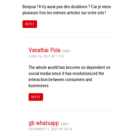
Bonjour ! Il n’y aurai pas des doublons ? Car je viens
plusieurs fois les mêmes articles sur votre site !
REPLY
Vanathai Pola
says:
JUNE 26, 2021 AT 17:26
The whole world has become so dependent on
social media since it has revolutionized the
interaction between consumers and
businesses.
REPLY
gb whatsapp
says:
DECEMBER 11, 2022 AT 20:56