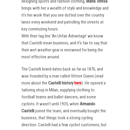
designing sports and fashion clothing,
Maria Teresa
brings with her a wealth of style and knowledge and
it’s her work that you see dotted over the country
lanes every weekend and patrolling the streets at
key commuting hours.
With their tag line ‘An Unfair Advantage’ we know
that Castelli mean business, and it’s fair to say that
their wet weather gear is renowned for being the
most effective around.
The Castelli brand dates back as far as 1876, and
was founded by a man called Vittore Gianni (read
more about the
Castelli
history
here
). He opened a
tailoring shop in Milan, supplying clothing to
football teams and ballet dancers, and some
cyclists. It wasn’t until 1935, when
Armando
Castelli
joined the team, and eventually bought the
business, that things took a strong cycling
direction. Castelli had a few cyclist customers, but