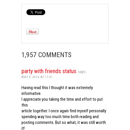
1,957 COMMENTS
party with friends status
says:
MAY 4, 2016 AT 17:31
Having read this I thought it was extremely
informative.
I appreciate you taking the time and effort to put
this
article together. I once again find myself personally
spending way too much time both reading and
posting comments. But so what, it was still worth
it!