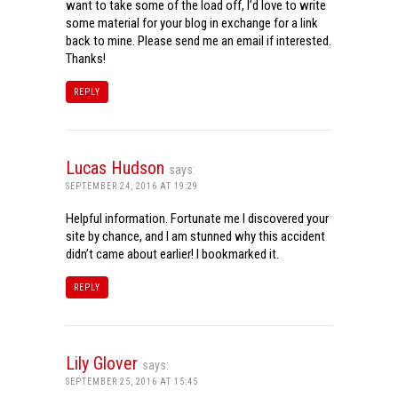
want to take some of the load off, I’d love to write
some material for your blog in exchange for a link
back to mine. Please send me an email if interested.
Thanks!
REPLY
Lucas Hudson
says:
SEPTEMBER 24, 2016 AT 19:29
Helpful information. Fortunate me I discovered your
site by chance, and I am stunned why this accident
didn’t came about earlier! I bookmarked it.
REPLY
Lily Glover
says:
SEPTEMBER 25, 2016 AT 15:45