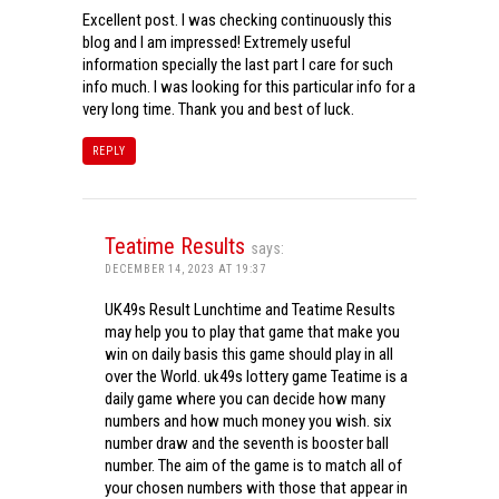
Excellent post. I was checking continuously this
blog and I am impressed! Extremely useful
information specially the last part I care for such
info much. I was looking for this particular info for a
very long time. Thank you and best of luck.
REPLY
Teatime Results
says:
DECEMBER 14, 2023 AT 19:37
UK49s Result Lunchtime and Teatime Results
may help you to play that game that make you
win on daily basis this game should play in all
over the World. uk49s lottery game Teatime is a
daily game where you can decide how many
numbers and how much money you wish. six
number draw and the seventh is booster ball
number. The aim of the game is to match all of
your chosen numbers with those that appear in