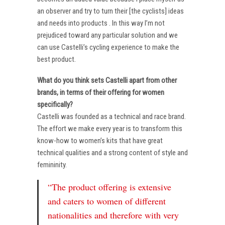
an observer and try to turn their [the cyclists] ideas
and needs into products . In this way I’m not
prejudiced toward any particular solution and we
can use Castelli’s cycling experience to make the
best product.
What do you think sets Castelli apart from other
brands, in terms of their offering for women
specifically?
Castelli was founded as a technical and race brand.
The effort we make every year is to transform this
know-how to women’s kits that have great
technical qualities and a strong content of style and
femininity.
“The product offering is extensive
and caters to women of different
nationalities and therefore with very