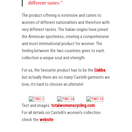
different tastes.”
The product offering is extensive and caters to
women of different nationalities and therefore with
very different tastes. The Italian origins have joined
the American sportiness, creating a comprehensive
and most international product for women. The
feeling between the two countries gives to each
collection a unique soul and strength.
For us, the favourite product has to be the
Gabba
,
but actually there are so many Castelli garments we
love, it’s hard to choose an ultimate!
Text and images:
totalwomenscycling.com
For all details on Castelli’s women’s collection
check the
website