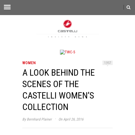
WOMEN
1,957
A LOOK BEHIND THE
SCENES OF THE
CASTELLI WOMEN’S
COLLECTION
·
By
Bernhard Plainer
On April 26, 2016