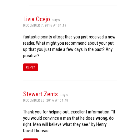
Livia Ocejo
says:
DECEMBER 7, 2016 AT 01:19
fantastic points altogether, you just received a new
reader. What might you recommend about your put
up that you just made a few days in the past? Any
positive?
REPLY
Stewart Zents
says:
DECEMBER 23, 2016 AT 01:48
Thank you for helping out, excellent information. “If
you would convince a man that he does wrong, do
right. Men will believe what they see.” by Henry
David Thoreau.