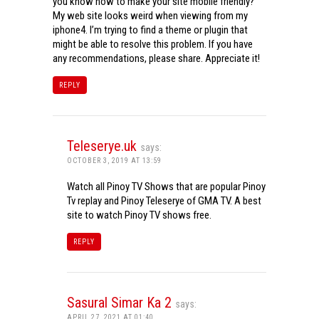
you know how to make your site mobile friendly?
My web site looks weird when viewing from my
iphone4. I’m trying to find a theme or plugin that
might be able to resolve this problem. If you have
any recommendations, please share. Appreciate it!
REPLY
Teleserye.uk
says:
OCTOBER 3, 2019 AT 13:59
Watch all Pinoy TV Shows that are popular Pinoy
Tv replay and Pinoy Teleserye of GMA TV. A best
site to watch Pinoy TV shows free.
REPLY
Sasural Simar Ka 2
says:
APRIL 27, 2021 AT 01:40