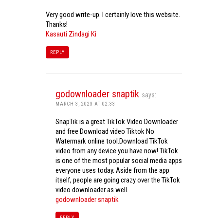
Very good write-up. I certainly love this website.
Thanks!
Kasauti Zindagi Ki
REPLY
godownloader snaptik
says:
MARCH 3, 2023 AT 02:33
SnapTik is a great TikTok Video Downloader
and free Download video Tiktok No
Watermark online tool.Download TikTok
video from any device you have now! TikTok
is one of the most popular social media apps
everyone uses today. Aside from the app
itself, people are going crazy over the TikTok
video downloader as well.
godownloader snaptik
REPLY