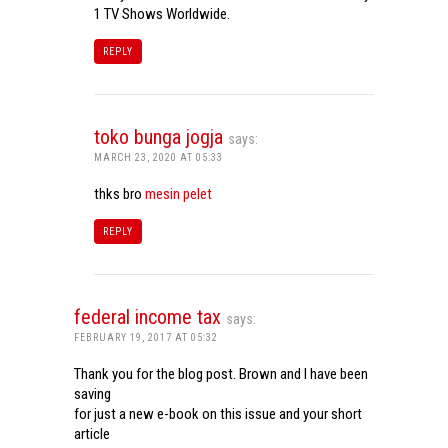
1 TV Shows Worldwide.
REPLY
toko bunga jogja
says:
MARCH 23, 2020 AT 05:33
thks bro
mesin pelet
REPLY
federal income tax
says:
FEBRUARY 19, 2017 AT 05:32
Thank you for the blog post. Brown and I have been
saving
for just a new e-book on this issue and your short
article