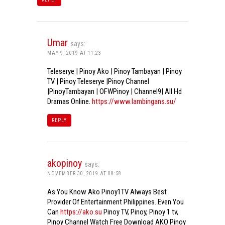
Umar
says:
MAY 9, 2019 AT 11:23
Teleserye | Pinoy Ako | Pinoy Tambayan | Pinoy
TV | Pinoy Teleserye |Pinoy Channel
|PinoyTambayan | OFWPinoy | Channel9| All Hd
Dramas Online.
https://www.lambingans.su/
REPLY
akopinoy
says:
NOVEMBER 30, 2019 AT 08:58
As You Know Ako Pinoy1TV Always Best
Provider Of Entertainment Philippines. Even You
Can
https://ako.su
Pinoy TV, Pinoy, Pinoy 1 tv,
Pinoy Channel Watch Free Download AKO Pinoy