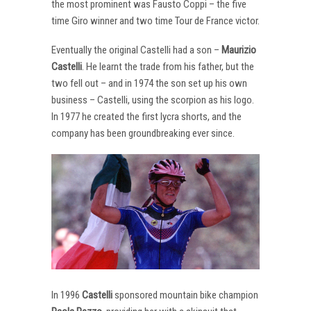
the most prominent was Fausto Coppi – the five
time Giro winner and two time Tour de France victor.
Eventually the original Castelli had a son –
Maurizio
Castelli
. He learnt the trade from his father, but the
two fell out – and in 1974 the son set up his own
business – Castelli, using the scorpion as his logo.
In 1977 he created the first lycra shorts, and the
company has been groundbreaking ever since.
In 1996
Castelli
sponsored mountain bike champion