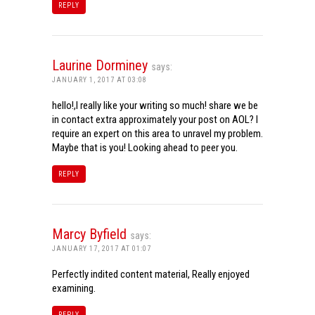
REPLY
Laurine Dorminey
says:
JANUARY 1, 2017 AT 03:08
hello!,I really like your writing so much! share we be
in contact extra approximately your post on AOL? I
require an expert on this area to unravel my problem.
Maybe that is you! Looking ahead to peer you.
REPLY
Marcy Byfield
says:
JANUARY 17, 2017 AT 01:07
Perfectly indited content material, Really enjoyed
examining.
REPLY