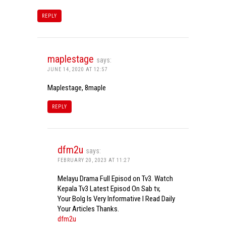
REPLY
maplestage
says:
JUNE 14, 2020 AT 12:57
Maplestage, 8maple
REPLY
dfm2u
says:
FEBRUARY 20, 2023 AT 11:27
Melayu Drama Full Episod on Tv3. Watch
Kepala Tv3 Latest Episod On Sab tv,
Your Bolg Is Very Informative I Read Daily
Your Articles Thanks.
dfm2u