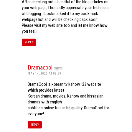
After checking out a handful of the blog articles on
your web page, I honestly appreciate your technique
of blogging. I bookmarked it to my bookmark
webpage list and will be checking back soon.
Please visit my web site too and let me know how
you feel.|
REPLY
Dramacool
says:
MAY 14, 2022 AT 08:39
DramaCool is korean tv kshow123 website
which provides latest
Korean drama, movies, Kshow and kissasian
dramas with english
subtitles online free in hd quality. DramaCool for
everyone!
REPLY