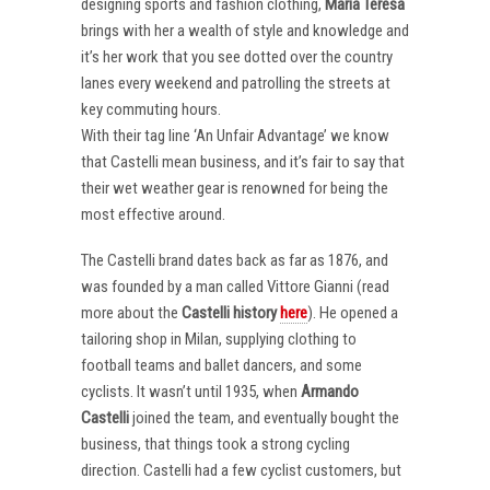
designing sports and fashion clothing,
Maria Teresa
brings with her a wealth of style and knowledge and
it’s her work that you see dotted over the country
lanes every weekend and patrolling the streets at
key commuting hours.
With their tag line ‘An Unfair Advantage’ we know
that Castelli mean business, and it’s fair to say that
their wet weather gear is renowned for being the
most effective around.
The Castelli brand dates back as far as 1876, and
was founded by a man called Vittore Gianni (read
more about the
Castelli
history
here
). He opened a
tailoring shop in Milan, supplying clothing to
football teams and ballet dancers, and some
cyclists. It wasn’t until 1935, when
Armando
Castelli
joined the team, and eventually bought the
business, that things took a strong cycling
direction. Castelli had a few cyclist customers, but