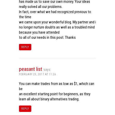
has made us to save our own money. Your ideas
really solved all our problems.
In fact, over what we had recognized previous to
the time
we came upon your wonderful blog. My partner and i
no longer nurture doubts as well as a troubled mind
because you have attended
to all of our needs in this post. Thanks
REPLY
peasant list
says:
FEBRUARY 23, 2017 AT 11:26
You can make trades from as low as $1, which can
be
an excellent starting point for beginners, as they
learn all about binary alternatives trading.
REPLY