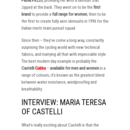
Paola Pezzo
, providing her with a skinsuit that
zipped at the back. They went on to be the
first
brand
to provide a
full range for women
, then to be
the first to create fully aero skinsuits in 1996 for the
Italian men’s team pursuit squad.
Since then – they’ve come a long way, constantly
surprising the cycling world with new technical
fabrics, and marrying all that with impeccable style.
The best modern day example is probably the
Castelli
Gabba
–
available for men and women
in a
range of colours, it’s known as the greatest blend
between water resistance, windproofing and
breathability.
INTERVIEW: MARIA TERESA
OF CASTELLI
What’s really exciting about Castelli is that the