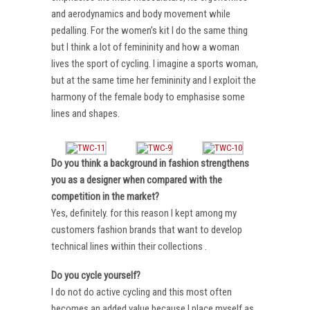
and aerodynamics and body movement while
pedalling. For the women’s kit I do the same thing
but I think a lot of femininity and how a woman
lives the sport of cycling. I imagine a sports woman,
but at the same time her femininity and I exploit the
harmony of the female body to emphasise some
lines and shapes.
Do you think a background in fashion strengthens
you as a designer when compared with the
competition in the market?
Yes, definitely. for this reason I kept among my
customers fashion brands that want to develop
technical lines within their collections .
Do you cycle yourself?
I do not do active cycling and this most often
becomes an added value because I place myself as