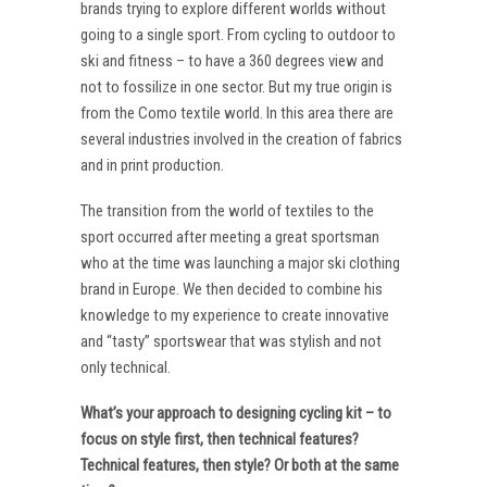
brands trying to explore different worlds without
going to a single sport. From cycling to outdoor to
ski and fitness – to have a 360 degrees view and
not to fossilize in one sector. But my true origin is
from the Como textile world. In this area there are
several industries involved in the creation of fabrics
and in print production.
The transition from the world of textiles to the
sport occurred after meeting a great sportsman
who at the time was launching a major ski clothing
brand in Europe. We then decided to combine his
knowledge to my experience to create innovative
and “tasty” sportswear that was stylish and not
only technical.
What’s your approach to designing cycling kit – to
focus on style first, then technical features?
Technical features, then style? Or both at the same