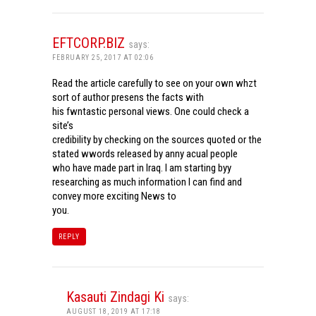
EFTCORP.BIZ
says:
FEBRUARY 25, 2017 AT 02:06
Read the article carefully to see on your own whzt
sort of author presens the facts with
his fwntastic personal views. One could check a
site’s
credibility by checking on the sources quoted or the
stated wwords released by anny acual people
who have made part in Iraq. I am starting byy
researching as much information I can find and
convey more exciting News to
you.
REPLY
Kasauti Zindagi Ki
says:
AUGUST 18, 2019 AT 17:18