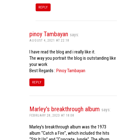
REPLY
pinoy Tambayan
says:
AUGUST 4, 2021 AT 22:18
I have read the blog and i really like it.
The way you portrait the blog is outstanding like
your work
Best Regards :
Pinoy Tambayan
REPLY
Marley's breakthrough album
says:
FEBRUARY 28, 2023 AT 18:08
Marley’s breakthrough album was the 1973
album “Catch a Fire”, which included the hits
“Stir It Up” and “Concrete Jungle”. The album