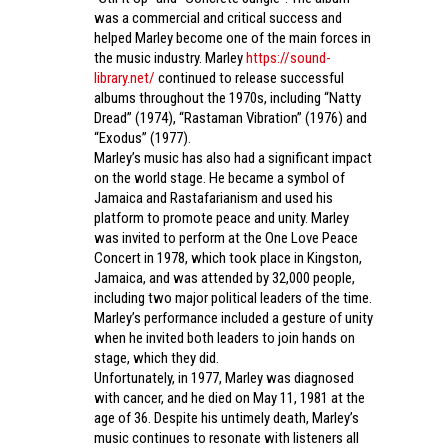
was a commercial and critical success and
helped Marley become one of the main forces in
the music industry. Marley
https://sound-
library.net/
continued to release successful
albums throughout the 1970s, including “Natty
Dread” (1974), “Rastaman Vibration” (1976) and
“Exodus” (1977).
Marley’s music has also had a significant impact
on the world stage. He became a symbol of
Jamaica and Rastafarianism and used his
platform to promote peace and unity. Marley
was invited to perform at the One Love Peace
Concert in 1978, which took place in Kingston,
Jamaica, and was attended by 32,000 people,
including two major political leaders of the time.
Marley’s performance included a gesture of unity
when he invited both leaders to join hands on
stage, which they did.
Unfortunately, in 1977, Marley was diagnosed
with cancer, and he died on May 11, 1981 at the
age of 36. Despite his untimely death, Marley’s
music continues to resonate with listeners all