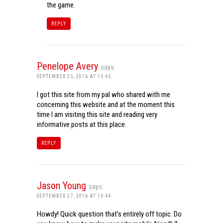
the game.
REPLY
Penelope Avery
says:
SEPTEMBER 25, 2016 AT 15:45
I got this site from my pal who shared with me
concerning this website and at the moment this
time I am visiting this site and reading very
informative posts at this place.
REPLY
Jason Young
says:
SEPTEMBER 27, 2016 AT 16:44
Howdy! Quick question that’s entirely off topic. Do