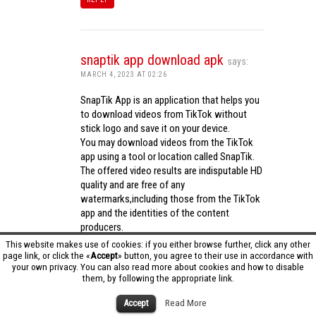
snaptik app download apk
says:
MARCH 4, 2023 AT 02:26
SnapTik App is an application that helps you
to download videos from TikTok without
stick logo and save it on your device.
You may download videos from the TikTok
app using a tool or location called SnapTik.
The offered video results are indisputable HD
quality and are free of any
watermarks,including those from the TikTok
app and the identities of the content
producers.
Utilizing the cutting-edge computing
This website makes use of cookies: if you either browse further, click any other
capabilities of your phone to process
page link, or click the «
Accept
» button, you agree to their use in accordance with
your own privacy. You can also read more about cookies and how to disable
videos,SnapTik app operates swiftly and
them, by following the appropriate link.
effectively.
snaptik app download apk
Accept
Read More
REPLY