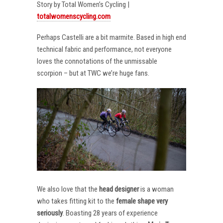
Story by Total Women’s Cycling |
totalwomenscycling.com
Perhaps Castelli are a bit marmite. Based in high end
technical fabric and performance, not everyone
loves the connotations of the unmissable
scorpion – but at TWC we’re huge fans.
We also love that the
head designer
is a woman
who takes fitting kit to the
female shape very
seriously
. Boasting 28 years of experience