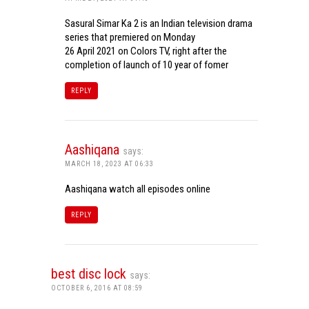
Sasural Simar Ka 2 is an Indian television drama
series that premiered on Monday
26 April 2021 on Colors TV, right after the
completion of launch of 10 year of fomer
REPLY
Aashiqana
says:
MARCH 18, 2023 AT 06:33
Aashiqana watch all episodes online
REPLY
best disc lock
says:
OCTOBER 6, 2016 AT 08:59