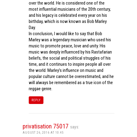
over the world. He is considered one of the
most influential musicians of the 20th century,
and his legacy is celebrated every year on his
birthday, which is now known as Bob Marley
Day.
In conclusion, I would like to say that Bob
Marley was a legendary musician who used his
music to promote peace, love and unity. His
music was deeply influenced by his Rastafarian
beliefs, the social and political struggles of his
time, and it continues to inspire people all over
the world. Marley’s influence on music and
popular culture cannot be overestimated, and he
will always be remembered as a true icon of the
reggae genre.
REPLY
privatisation 75017
says:
AUGUST 26, 2016 AT 10:45