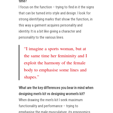
time?
I focus on the function – trying to find in it the signs
that can be turned into style and design. I look for
strong identifying marks that show the function, in
this way a garment acquires personality and
identity. It is a bit like giving a character and
personality to the various lines.
“I imagine a sports woman, but at
the same time her femininity and I
exploit the harmony of the female
body to emphasise some lines and
shapes.”
What are the key differences you bear in mind when
designing men’s kit vs designing women’s kit?
When drawing the men’s kit I seek maximum
functionality and performance – trying to
emphasise the male musculature, its ergonomics