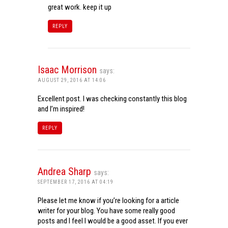
great work. keep it up
REPLY
Isaac Morrison
says:
AUGUST 29, 2016 AT 14:06
Excellent post. I was checking constantly this blog
and I’m inspired!
REPLY
Andrea Sharp
says:
SEPTEMBER 17, 2016 AT 04:19
Please let me know if you’re looking for a article
writer for your blog. You have some really good
posts and I feel I would be a good asset. If you ever