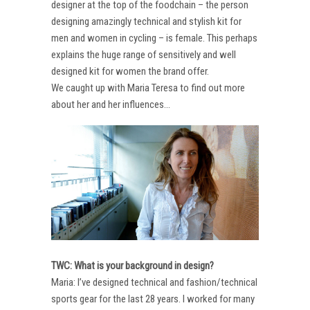
designer at the top of the foodchain – the person
designing amazingly technical and stylish kit for
men and women in cycling – is female. This perhaps
explains the huge range of sensitively and well
designed kit for women the brand offer.
We caught up with Maria Teresa to find out more
about her and her influences…
TWC: What is your background in design?
Maria: I’ve designed technical and fashion/technical
sports gear for the last 28 years. I worked for many