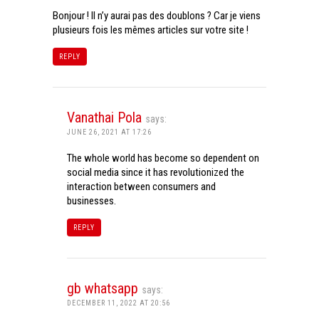
Bonjour ! Il n’y aurai pas des doublons ? Car je viens
plusieurs fois les mêmes articles sur votre site !
REPLY
Vanathai Pola
says:
JUNE 26, 2021 AT 17:26
The whole world has become so dependent on
social media since it has revolutionized the
interaction between consumers and
businesses.
REPLY
gb whatsapp
says:
DECEMBER 11, 2022 AT 20:56