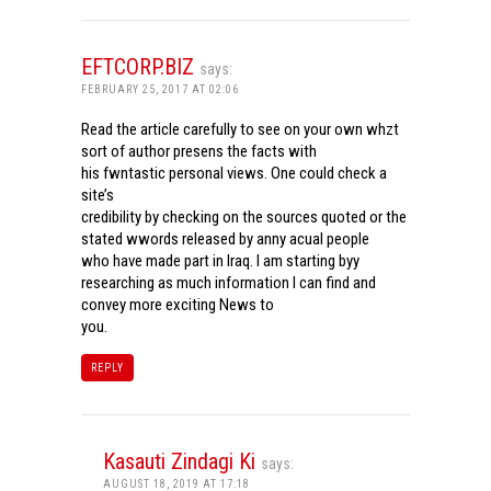
EFTCORP.BIZ
says:
FEBRUARY 25, 2017 AT 02:06
Read the article carefully to see on your own whzt
sort of author presens the facts with
his fwntastic personal views. One could check a
site’s
credibility by checking on the sources quoted or the
stated wwords released by anny acual people
who have made part in Iraq. I am starting byy
researching as much information I can find and
convey more exciting News to
you.
REPLY
Kasauti Zindagi Ki
says:
AUGUST 18, 2019 AT 17:18