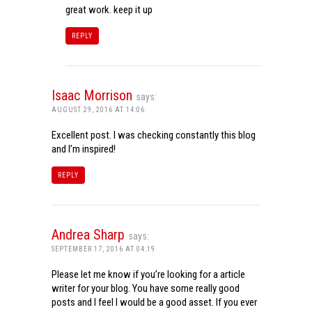
great work. keep it up
REPLY
Isaac Morrison
says:
AUGUST 29, 2016 AT 14:06
Excellent post. I was checking constantly this blog
and I’m inspired!
REPLY
Andrea Sharp
says:
SEPTEMBER 17, 2016 AT 04:19
Please let me know if you’re looking for a article
writer for your blog. You have some really good
posts and I feel I would be a good asset. If you ever