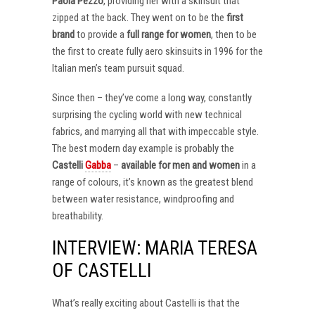
Paola Pezzo
, providing her with a skinsuit that
zipped at the back. They went on to be the
first
brand
to provide a
full range for women
, then to be
the first to create fully aero skinsuits in 1996 for the
Italian men’s team pursuit squad.
Since then – they’ve come a long way, constantly
surprising the cycling world with new technical
fabrics, and marrying all that with impeccable style.
The best modern day example is probably the
Castelli
Gabba
–
available for men and women
in a
range of colours, it’s known as the greatest blend
between water resistance, windproofing and
breathability.
INTERVIEW: MARIA TERESA
OF CASTELLI
What’s really exciting about Castelli is that the