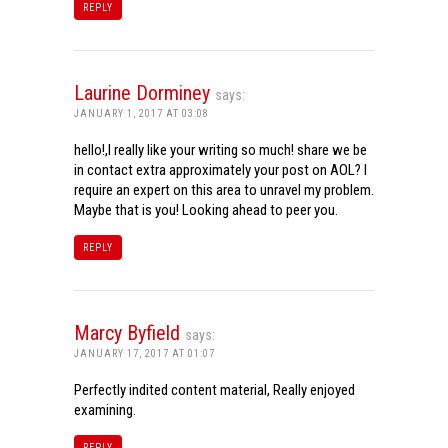
REPLY
Laurine Dorminey
says:
JANUARY 1, 2017 AT 03:08
hello!,I really like your writing so much! share we be
in contact extra approximately your post on AOL? I
require an expert on this area to unravel my problem.
Maybe that is you! Looking ahead to peer you.
REPLY
Marcy Byfield
says:
JANUARY 17, 2017 AT 01:07
Perfectly indited content material, Really enjoyed
examining.
REPLY