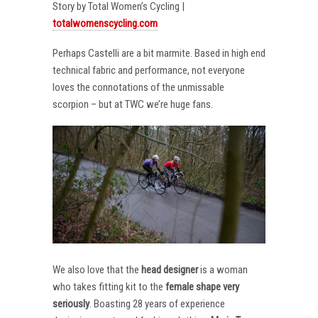
Story by Total Women’s Cycling |
totalwomenscycling.com
Perhaps Castelli are a bit marmite. Based in high end
technical fabric and performance, not everyone
loves the connotations of the unmissable
scorpion – but at TWC we’re huge fans.
We also love that the
head designer
is a woman
who takes fitting kit to the
female shape very
seriously
. Boasting 28 years of experience