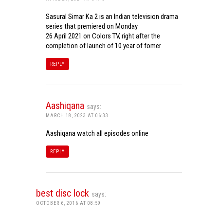
Sasural Simar Ka 2 is an Indian television drama
series that premiered on Monday
26 April 2021 on Colors TV, right after the
completion of launch of 10 year of fomer
REPLY
Aashiqana
says:
MARCH 18, 2023 AT 06:33
Aashiqana watch all episodes online
REPLY
best disc lock
says:
OCTOBER 6, 2016 AT 08:59