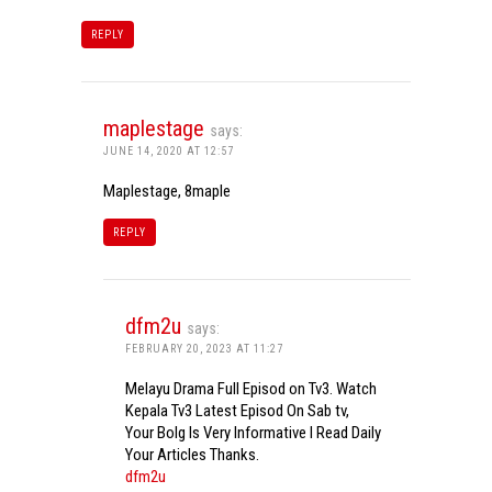
REPLY
maplestage
says:
JUNE 14, 2020 AT 12:57
Maplestage, 8maple
REPLY
dfm2u
says:
FEBRUARY 20, 2023 AT 11:27
Melayu Drama Full Episod on Tv3. Watch
Kepala Tv3 Latest Episod On Sab tv,
Your Bolg Is Very Informative I Read Daily
Your Articles Thanks.
dfm2u