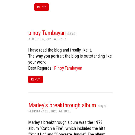
REPLY
pinoy Tambayan
says:
AUGUST 4, 2021 AT 22:18
I have read the blog and i really like it.
The way you portrait the blog is outstanding like
your work
Best Regards :
Pinoy Tambayan
REPLY
Marley's breakthrough album
says:
FEBRUARY 28, 2023 AT 18:08
Marley’s breakthrough album was the 1973
album “Catch a Fire”, which included the hits
“Stir It Up” and “Concrete Jungle”. The album