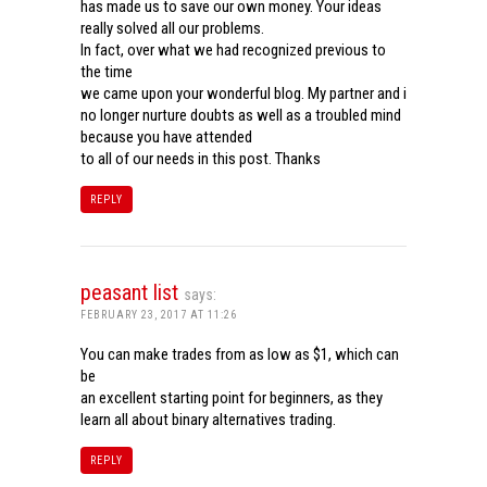
has made us to save our own money. Your ideas
really solved all our problems.
In fact, over what we had recognized previous to
the time
we came upon your wonderful blog. My partner and i
no longer nurture doubts as well as a troubled mind
because you have attended
to all of our needs in this post. Thanks
REPLY
peasant list
says:
FEBRUARY 23, 2017 AT 11:26
You can make trades from as low as $1, which can
be
an excellent starting point for beginners, as they
learn all about binary alternatives trading.
REPLY