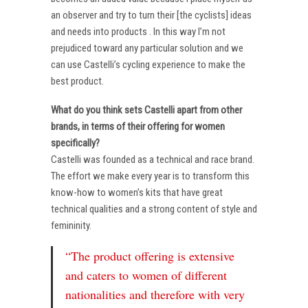
an observer and try to turn their [the cyclists] ideas
and needs into products . In this way I’m not
prejudiced toward any particular solution and we
can use Castelli’s cycling experience to make the
best product.
What do you think sets Castelli apart from other
brands, in terms of their offering for women
specifically?
Castelli was founded as a technical and race brand.
The effort we make every year is to transform this
know-how to women’s kits that have great
technical qualities and a strong content of style and
femininity.
“The product offering is extensive
and caters to women of different
nationalities and therefore with very