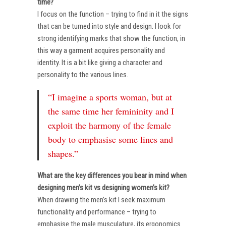
time?
I focus on the function – trying to find in it the signs
that can be turned into style and design. I look for
strong identifying marks that show the function, in
this way a garment acquires personality and
identity. It is a bit like giving a character and
personality to the various lines.
“I imagine a sports woman, but at
the same time her femininity and I
exploit the harmony of the female
body to emphasise some lines and
shapes.”
What are the key differences you bear in mind when
designing men’s kit vs designing women’s kit?
When drawing the men’s kit I seek maximum
functionality and performance – trying to
emphasise the male musculature, its ergonomics