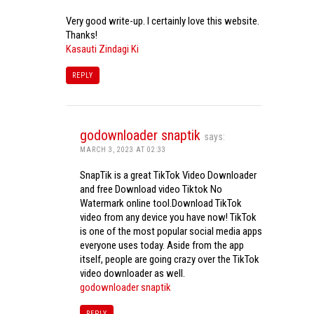
Very good write-up. I certainly love this website.
Thanks!
Kasauti Zindagi Ki
REPLY
godownloader snaptik
says:
MARCH 3, 2023 AT 02:33
SnapTik is a great TikTok Video Downloader
and free Download video Tiktok No
Watermark online tool.Download TikTok
video from any device you have now! TikTok
is one of the most popular social media apps
everyone uses today. Aside from the app
itself, people are going crazy over the TikTok
video downloader as well.
godownloader snaptik
REPLY