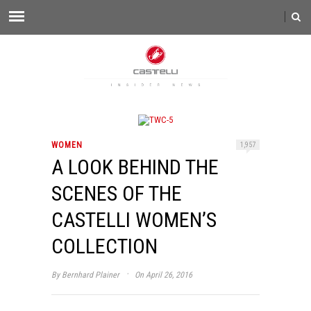
WOMEN
1,957
A LOOK BEHIND THE
SCENES OF THE
CASTELLI WOMEN’S
COLLECTION
·
By
Bernhard Plainer
On April 26, 2016