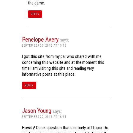
the game.
REPLY
Penelope Avery
says:
SEPTEMBER 25, 2016 AT 15:45
I got this site from my pal who shared with me
concerning this website and at the moment this
time I am visiting this site and reading very
informative posts at this place.
REPLY
Jason Young
says:
SEPTEMBER 27, 2016 AT 16:44
Howdy! Quick question that’s entirely off topic. Do