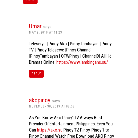
Umar
says:
MAY 9, 2019 AT 11:23
Teleserye | Pinoy Ako | Pinoy Tambayan | Pinoy
TV | Pinoy Teleserye |Pinoy Channel
|PinoyTambayan | OFWPinoy | Channel9| All Hd
Dramas Online.
https://www.lambingans.su/
REPLY
akopinoy
says:
NOVEMBER 30, 2019 AT 08:58
As You Know Ako Pinoy1TV Always Best
Provider Of Entertainment Philippines. Even You
Can
https://ako.su
Pinoy TV, Pinoy, Pinoy 1 tv,
Pinoy Channel Watch Free Download AKO Pinoy