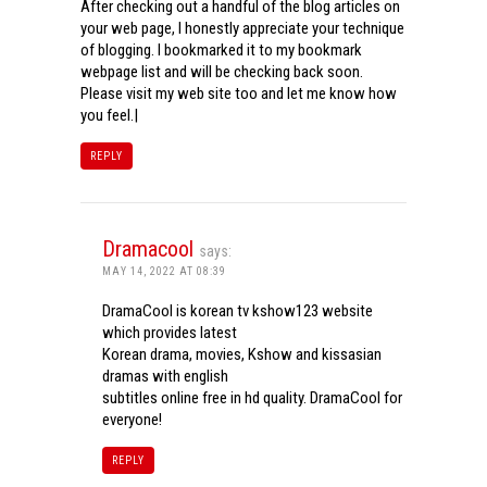
After checking out a handful of the blog articles on
your web page, I honestly appreciate your technique
of blogging. I bookmarked it to my bookmark
webpage list and will be checking back soon.
Please visit my web site too and let me know how
you feel.|
REPLY
Dramacool
says:
MAY 14, 2022 AT 08:39
DramaCool is korean tv kshow123 website
which provides latest
Korean drama, movies, Kshow and kissasian
dramas with english
subtitles online free in hd quality. DramaCool for
everyone!
REPLY