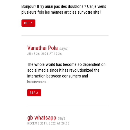
Bonjour ! Il n’y aurai pas des doublons ? Car je viens
plusieurs fois les mêmes articles sur votre site !
REPLY
Vanathai Pola
says:
JUNE 26, 2021 AT 17:26
The whole world has become so dependent on
social media since it has revolutionized the
interaction between consumers and
businesses.
REPLY
gb whatsapp
says:
DECEMBER 11, 2022 AT 20:56