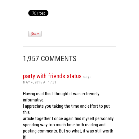
1,957 COMMENTS
party with friends status
says:
MAY 4, 2016 AT 17:31
Having read this I thought it was extremely
informative.
I appreciate you taking the time and effort to put
this
article together. I once again find myself personally
spending way too much time both reading and
posting comments. But so what, it was still worth
it!