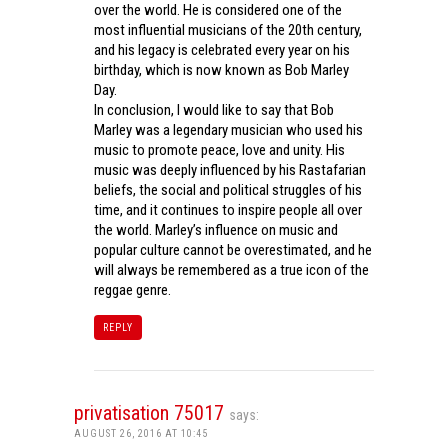
over the world. He is considered one of the
most influential musicians of the 20th century,
and his legacy is celebrated every year on his
birthday, which is now known as Bob Marley
Day.
In conclusion, I would like to say that Bob
Marley was a legendary musician who used his
music to promote peace, love and unity. His
music was deeply influenced by his Rastafarian
beliefs, the social and political struggles of his
time, and it continues to inspire people all over
the world. Marley’s influence on music and
popular culture cannot be overestimated, and he
will always be remembered as a true icon of the
reggae genre.
REPLY
privatisation 75017
says:
AUGUST 26, 2016 AT 10:45