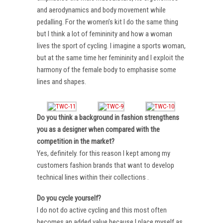
and aerodynamics and body movement while
pedalling. For the women’s kit I do the same thing
but I think a lot of femininity and how a woman
lives the sport of cycling. I imagine a sports woman,
but at the same time her femininity and I exploit the
harmony of the female body to emphasise some
lines and shapes.
Do you think a background in fashion strengthens
you as a designer when compared with the
competition in the market?
Yes, definitely. for this reason I kept among my
customers fashion brands that want to develop
technical lines within their collections .
Do you cycle yourself?
I do not do active cycling and this most often
becomes an added value because I place myself as