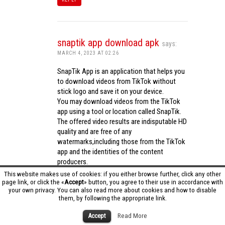
snaptik app download apk
says:
MARCH 4, 2023 AT 02:26
SnapTik App is an application that helps you
to download videos from TikTok without
stick logo and save it on your device.
You may download videos from the TikTok
app using a tool or location called SnapTik.
The offered video results are indisputable HD
quality and are free of any
watermarks,including those from the TikTok
app and the identities of the content
producers.
Utilizing the cutting-edge computing
This website makes use of cookies: if you either browse further, click any other
capabilities of your phone to process
page link, or click the «
Accept
» button, you agree to their use in accordance with
your own privacy. You can also read more about cookies and how to disable
videos,SnapTik app operates swiftly and
them, by following the appropriate link.
effectively.
snaptik app download apk
Accept
Read More
REPLY