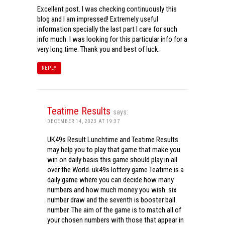
Excellent post. I was checking continuously this
blog and I am impressed! Extremely useful
information specially the last part I care for such
info much. I was looking for this particular info for a
very long time. Thank you and best of luck.
REPLY
Teatime Results
says:
DECEMBER 14, 2023 AT 19:37
UK49s Result Lunchtime and Teatime Results
may help you to play that game that make you
win on daily basis this game should play in all
over the World. uk49s lottery game Teatime is a
daily game where you can decide how many
numbers and how much money you wish. six
number draw and the seventh is booster ball
number. The aim of the game is to match all of
your chosen numbers with those that appear in