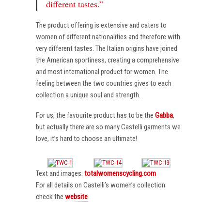
different tastes.”
The product offering is extensive and caters to
women of different nationalities and therefore with
very different tastes. The Italian origins have joined
the American sportiness, creating a comprehensive
and most international product for women. The
feeling between the two countries gives to each
collection a unique soul and strength.
For us, the favourite product has to be the
Gabba
,
but actually there are so many Castelli garments we
love, it’s hard to choose an ultimate!
Text and images:
totalwomenscycling.com
For all details on Castelli’s women’s collection
check the
website