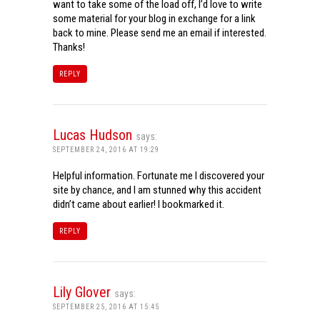
want to take some of the load off, I’d love to write
some material for your blog in exchange for a link
back to mine. Please send me an email if interested.
Thanks!
REPLY
Lucas Hudson
says:
SEPTEMBER 24, 2016 AT 19:29
Helpful information. Fortunate me I discovered your
site by chance, and I am stunned why this accident
didn’t came about earlier! I bookmarked it.
REPLY
Lily Glover
says:
SEPTEMBER 25, 2016 AT 15:45