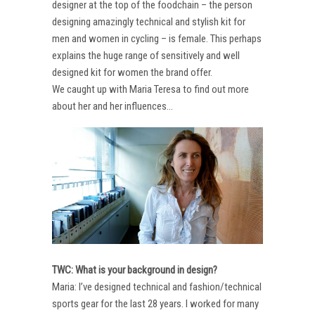
designer at the top of the foodchain – the person
designing amazingly technical and stylish kit for
men and women in cycling – is female. This perhaps
explains the huge range of sensitively and well
designed kit for women the brand offer.
We caught up with Maria Teresa to find out more
about her and her influences…
TWC: What is your background in design?
Maria: I’ve designed technical and fashion/technical
sports gear for the last 28 years. I worked for many