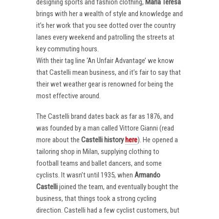
designing sports and fashion clothing,
Maria Teresa
brings with her a wealth of style and knowledge and
it’s her work that you see dotted over the country
lanes every weekend and patrolling the streets at
key commuting hours.
With their tag line ‘An Unfair Advantage’ we know
that Castelli mean business, and it’s fair to say that
their wet weather gear is renowned for being the
most effective around.
The Castelli brand dates back as far as 1876, and
was founded by a man called Vittore Gianni (read
more about the
Castelli
history
here
). He opened a
tailoring shop in Milan, supplying clothing to
football teams and ballet dancers, and some
cyclists. It wasn’t until 1935, when
Armando
Castelli
joined the team, and eventually bought the
business, that things took a strong cycling
direction. Castelli had a few cyclist customers, but