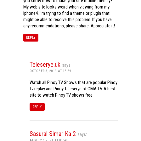
you know how to make your site mobile friendly?
My web site looks weird when viewing from my
iphone4. I’m trying to find a theme or plugin that
might be able to resolve this problem. If you have
any recommendations, please share. Appreciate it!
REPLY
Teleserye.uk
says:
OCTOBER 3, 2019 AT 13:59
Watch all Pinoy TV Shows that are popular Pinoy
Tv replay and Pinoy Teleserye of GMA TV. A best
site to watch Pinoy TV shows free.
REPLY
Sasural Simar Ka 2
says:
APRIL 27, 2021 AT 01:40