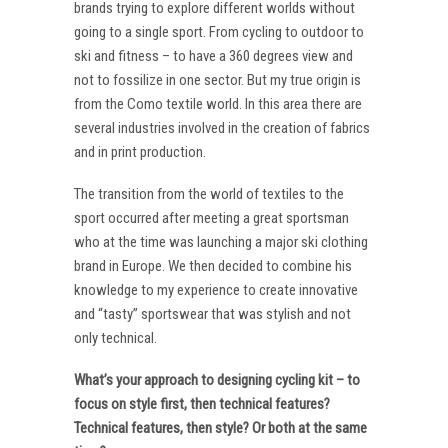
brands trying to explore different worlds without
going to a single sport. From cycling to outdoor to
ski and fitness – to have a 360 degrees view and
not to fossilize in one sector. But my true origin is
from the Como textile world. In this area there are
several industries involved in the creation of fabrics
and in print production.
The transition from the world of textiles to the
sport occurred after meeting a great sportsman
who at the time was launching a major ski clothing
brand in Europe. We then decided to combine his
knowledge to my experience to create innovative
and “tasty” sportswear that was stylish and not
only technical.
What’s your approach to designing cycling kit – to
focus on style first, then technical features?
Technical features, then style? Or both at the same