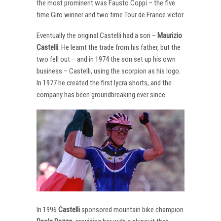
the most prominent was Fausto Coppi – the five
time Giro winner and two time Tour de France victor.
Eventually the original Castelli had a son –
Maurizio
Castelli
. He learnt the trade from his father, but the
two fell out – and in 1974 the son set up his own
business – Castelli, using the scorpion as his logo.
In 1977 he created the first lycra shorts, and the
company has been groundbreaking ever since.
In 1996
Castelli
sponsored mountain bike champion