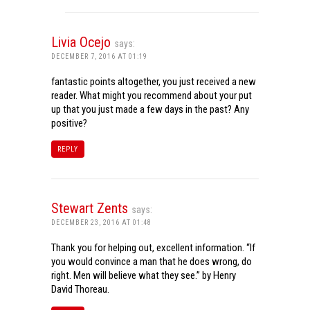
Livia Ocejo
says:
DECEMBER 7, 2016 AT 01:19
fantastic points altogether, you just received a new
reader. What might you recommend about your put
up that you just made a few days in the past? Any
positive?
REPLY
Stewart Zents
says:
DECEMBER 23, 2016 AT 01:48
Thank you for helping out, excellent information. “If
you would convince a man that he does wrong, do
right. Men will believe what they see.” by Henry
David Thoreau.