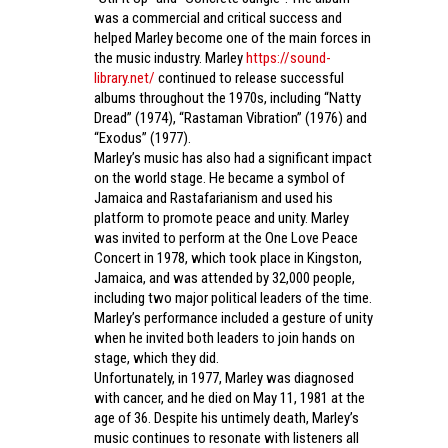
was a commercial and critical success and
helped Marley become one of the main forces in
the music industry. Marley
https://sound-
library.net/
continued to release successful
albums throughout the 1970s, including “Natty
Dread” (1974), “Rastaman Vibration” (1976) and
“Exodus” (1977).
Marley’s music has also had a significant impact
on the world stage. He became a symbol of
Jamaica and Rastafarianism and used his
platform to promote peace and unity. Marley
was invited to perform at the One Love Peace
Concert in 1978, which took place in Kingston,
Jamaica, and was attended by 32,000 people,
including two major political leaders of the time.
Marley’s performance included a gesture of unity
when he invited both leaders to join hands on
stage, which they did.
Unfortunately, in 1977, Marley was diagnosed
with cancer, and he died on May 11, 1981 at the
age of 36. Despite his untimely death, Marley’s
music continues to resonate with listeners all