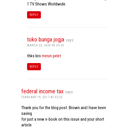
1 TV Shows Worldwide.
REPLY
toko bunga jogja
says:
MARCH 23, 2020 AT 05:33
thks bro
mesin pelet
REPLY
federal income tax
says:
FEBRUARY 19, 2017 AT 05:32
Thank you for the blog post. Brown and I have been
saving
for just a new e-book on this issue and your short
article