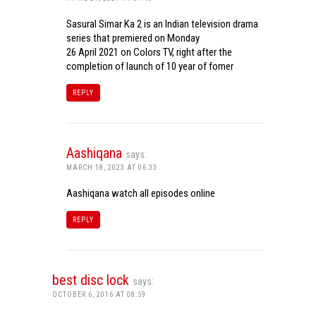
Sasural Simar Ka 2 is an Indian television drama
series that premiered on Monday
26 April 2021 on Colors TV, right after the
completion of launch of 10 year of fomer
REPLY
Aashiqana
says:
MARCH 18, 2023 AT 06:33
Aashiqana watch all episodes online
REPLY
best disc lock
says:
OCTOBER 6, 2016 AT 08:59