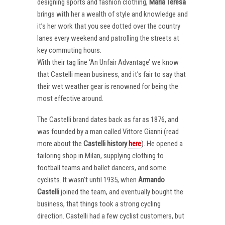
designing sports and fashion clothing,
Maria Teresa
brings with her a wealth of style and knowledge and
it’s her work that you see dotted over the country
lanes every weekend and patrolling the streets at
key commuting hours.
With their tag line ‘An Unfair Advantage’ we know
that Castelli mean business, and it’s fair to say that
their wet weather gear is renowned for being the
most effective around.
The Castelli brand dates back as far as 1876, and
was founded by a man called Vittore Gianni (read
more about the
Castelli
history
here
). He opened a
tailoring shop in Milan, supplying clothing to
football teams and ballet dancers, and some
cyclists. It wasn’t until 1935, when
Armando
Castelli
joined the team, and eventually bought the
business, that things took a strong cycling
direction. Castelli had a few cyclist customers, but