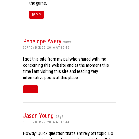
the game.
REPLY
Penelope Avery
says:
SEPTEMBER 25, 2016 AT 15:45
I got this site from my pal who shared with me
concerning this website and at the moment this
time I am visiting this site and reading very
informative posts at this place.
REPLY
Jason Young
says:
SEPTEMBER 27, 2016 AT 16:44
Howdy! Quick question that’s entirely off topic. Do