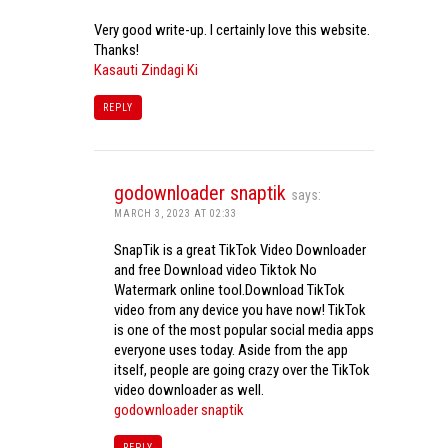
Very good write-up. I certainly love this website.
Thanks!
Kasauti Zindagi Ki
REPLY
godownloader snaptik
says:
MARCH 3, 2023 AT 02:33
SnapTik is a great TikTok Video Downloader
and free Download video Tiktok No
Watermark online tool.Download TikTok
video from any device you have now! TikTok
is one of the most popular social media apps
everyone uses today. Aside from the app
itself, people are going crazy over the TikTok
video downloader as well.
godownloader snaptik
REPLY