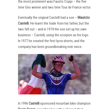
the most prominent was Fausto Coppi – the five
time Giro winner and two time Tour de France victor.
Eventually the original Castelli had a son –
Maurizio
Castelli
. He learnt the trade from his father, but the
two fell out – and in 1974 the son set up his own
business – Castelli, using the scorpion as his logo.
In 1977 he created the first lycra shorts, and the
company has been groundbreaking ever since.
In 1996
Castelli
sponsored mountain bike champion