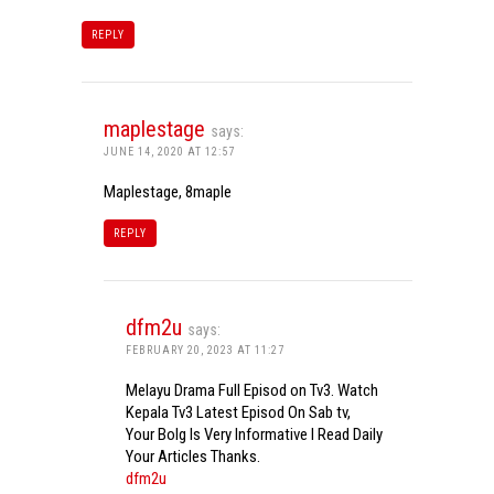
REPLY
maplestage
says:
JUNE 14, 2020 AT 12:57
Maplestage, 8maple
REPLY
dfm2u
says:
FEBRUARY 20, 2023 AT 11:27
Melayu Drama Full Episod on Tv3. Watch
Kepala Tv3 Latest Episod On Sab tv,
Your Bolg Is Very Informative I Read Daily
Your Articles Thanks.
dfm2u