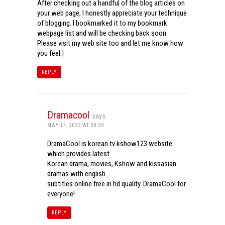
After checking out a handful of the blog articles on
your web page, I honestly appreciate your technique
of blogging. I bookmarked it to my bookmark
webpage list and will be checking back soon.
Please visit my web site too and let me know how
you feel.|
REPLY
Dramacool
says:
MAY 14, 2022 AT 08:39
DramaCool is korean tv kshow123 website
which provides latest
Korean drama, movies, Kshow and kissasian
dramas with english
subtitles online free in hd quality. DramaCool for
everyone!
REPLY