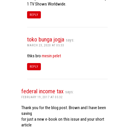
1 TV Shows Worldwide.
REPLY
toko bunga jogja
says:
MARCH 23, 2020 AT 05:33
thks bro
mesin pelet
REPLY
federal income tax
says:
FEBRUARY 19, 2017 AT 05:32
Thank you for the blog post. Brown and I have been
saving
for just a new e-book on this issue and your short
article