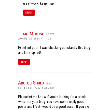
great work. keep it up
REPLY
Isaac Morrison
says:
AUGUST 29, 2016 AT 14:06
Excellent post. I was checking constantly this blog
and I’m inspired!
REPLY
Andrea Sharp
says:
SEPTEMBER 17, 2016 AT 04:19
Please let me know if you’re looking for a article
writer for your blog. You have some really good
posts and I feel I would be a good asset. If you ever