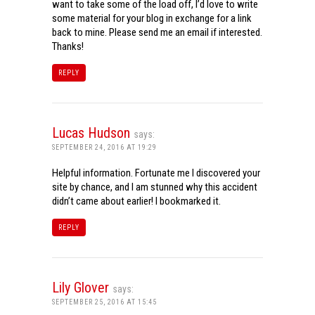
want to take some of the load off, I’d love to write
some material for your blog in exchange for a link
back to mine. Please send me an email if interested.
Thanks!
REPLY
Lucas Hudson
says:
SEPTEMBER 24, 2016 AT 19:29
Helpful information. Fortunate me I discovered your
site by chance, and I am stunned why this accident
didn’t came about earlier! I bookmarked it.
REPLY
Lily Glover
says:
SEPTEMBER 25, 2016 AT 15:45