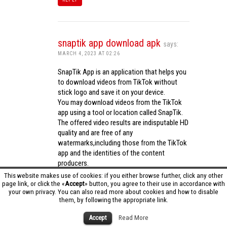
snaptik app download apk
says:
MARCH 4, 2023 AT 02:26
SnapTik App is an application that helps you
to download videos from TikTok without
stick logo and save it on your device.
You may download videos from the TikTok
app using a tool or location called SnapTik.
The offered video results are indisputable HD
quality and are free of any
watermarks,including those from the TikTok
app and the identities of the content
producers.
Utilizing the cutting-edge computing
This website makes use of cookies: if you either browse further, click any other
capabilities of your phone to process
page link, or click the «
Accept
» button, you agree to their use in accordance with
your own privacy. You can also read more about cookies and how to disable
videos,SnapTik app operates swiftly and
them, by following the appropriate link.
effectively.
snaptik app download apk
Accept
Read More
REPLY