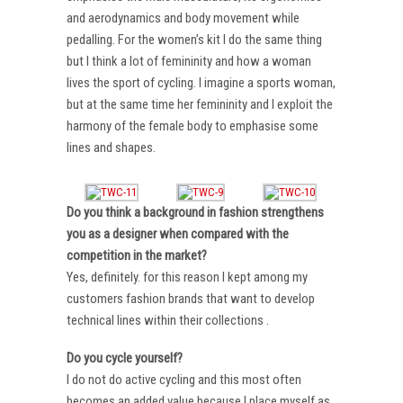
and aerodynamics and body movement while
pedalling. For the women’s kit I do the same thing
but I think a lot of femininity and how a woman
lives the sport of cycling. I imagine a sports woman,
but at the same time her femininity and I exploit the
harmony of the female body to emphasise some
lines and shapes.
Do you think a background in fashion strengthens
you as a designer when compared with the
competition in the market?
Yes, definitely. for this reason I kept among my
customers fashion brands that want to develop
technical lines within their collections .
Do you cycle yourself?
I do not do active cycling and this most often
becomes an added value because I place myself as