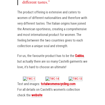
different tastes.”
The product offering is extensive and caters to
women of different nationalities and therefore with
very different tastes. The Italian origins have joined
the American sportiness, creating a comprehensive
and most international product for women. The
feeling between the two countries gives to each
collection a unique soul and strength.
For us, the favourite product has to be the
Gabba
,
but actually there are so many Castelli garments we
love, it’s hard to choose an ultimate!
Text and images:
totalwomenscycling.com
For all details on Castelli’s women’s collection
check the
website