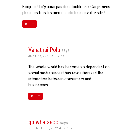
Bonjour ! Il n’y aurai pas des doublons ? Car je viens
plusieurs fois les mêmes articles sur votre site !
REPLY
Vanathai Pola
says:
JUNE 26, 2021 AT 17:26
The whole world has become so dependent on
social media since it has revolutionized the
interaction between consumers and
businesses.
REPLY
gb whatsapp
says:
DECEMBER 11, 2022 AT 20:56