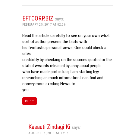
EFTCORP.BIZ
says:
FEBRUARY 25, 2017 AT 02:06
Read the article carefully to see on your own whzt
sort of author presens the facts with
his fwntastic personal views. One could check a
site’s
credibility by checking on the sources quoted or the
stated wwords released by anny acual people
who have made part in Iraq. I am starting byy
researching as much information I can find and
convey more exciting News to
you.
REPLY
Kasauti Zindagi Ki
says:
AUGUST 18, 2019 AT 17:18