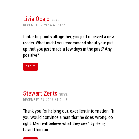
Livia Ocejo
says:
DECEMBER 7, 2016 AT 01:19
fantastic points altogether, you just received a new
reader. What might you recommend about your put
up that you just made a few days in the past? Any
positive?
REPLY
Stewart Zents
says:
DECEMBER 23, 2016 AT 01:48
Thank you for helping out, excellent information. “If
you would convince a man that he does wrong, do
right. Men will believe what they see.” by Henry
David Thoreau.