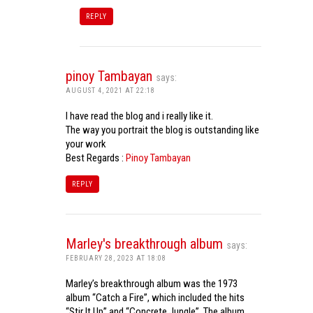
REPLY
pinoy Tambayan
says:
AUGUST 4, 2021 AT 22:18
I have read the blog and i really like it.
The way you portrait the blog is outstanding like
your work
Best Regards :
Pinoy Tambayan
REPLY
Marley's breakthrough album
says:
FEBRUARY 28, 2023 AT 18:08
Marley’s breakthrough album was the 1973
album “Catch a Fire”, which included the hits
“Stir It Up” and “Concrete Jungle”. The album