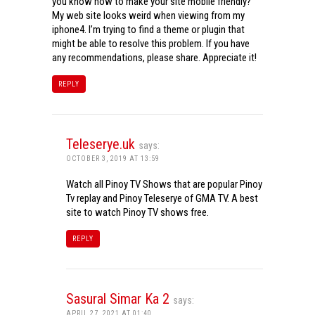
you know how to make your site mobile friendly?
My web site looks weird when viewing from my
iphone4. I’m trying to find a theme or plugin that
might be able to resolve this problem. If you have
any recommendations, please share. Appreciate it!
REPLY
Teleserye.uk
says:
OCTOBER 3, 2019 AT 13:59
Watch all Pinoy TV Shows that are popular Pinoy
Tv replay and Pinoy Teleserye of GMA TV. A best
site to watch Pinoy TV shows free.
REPLY
Sasural Simar Ka 2
says:
APRIL 27, 2021 AT 01:40