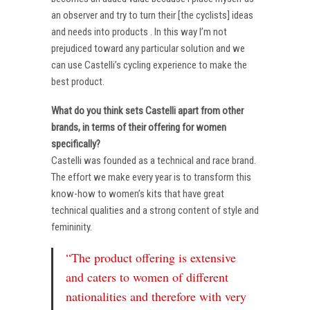
an observer and try to turn their [the cyclists] ideas
and needs into products . In this way I’m not
prejudiced toward any particular solution and we
can use Castelli’s cycling experience to make the
best product.
What do you think sets Castelli apart from other
brands, in terms of their offering for women
specifically?
Castelli was founded as a technical and race brand.
The effort we make every year is to transform this
know-how to women’s kits that have great
technical qualities and a strong content of style and
femininity.
“The product offering is extensive
and caters to women of different
nationalities and therefore with very