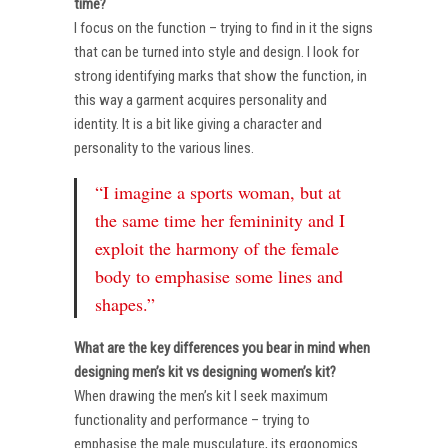
time?
I focus on the function – trying to find in it the signs
that can be turned into style and design. I look for
strong identifying marks that show the function, in
this way a garment acquires personality and
identity. It is a bit like giving a character and
personality to the various lines.
“I imagine a sports woman, but at
the same time her femininity and I
exploit the harmony of the female
body to emphasise some lines and
shapes.”
What are the key differences you bear in mind when
designing men’s kit vs designing women’s kit?
When drawing the men’s kit I seek maximum
functionality and performance – trying to
emphasise the male musculature, its ergonomics