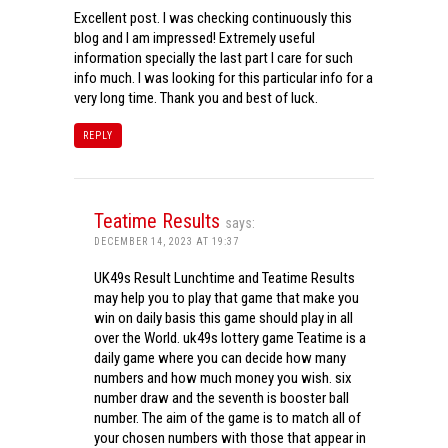
Excellent post. I was checking continuously this
blog and I am impressed! Extremely useful
information specially the last part I care for such
info much. I was looking for this particular info for a
very long time. Thank you and best of luck.
REPLY
Teatime Results
says:
DECEMBER 14, 2023 AT 19:37
UK49s Result Lunchtime and Teatime Results
may help you to play that game that make you
win on daily basis this game should play in all
over the World. uk49s lottery game Teatime is a
daily game where you can decide how many
numbers and how much money you wish. six
number draw and the seventh is booster ball
number. The aim of the game is to match all of
your chosen numbers with those that appear in