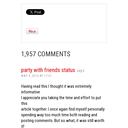
1,957 COMMENTS
party with friends status
says:
MAY 4, 2016 AT 17:31
Having read this I thought it was extremely
informative.
I appreciate you taking the time and effort to put
this
article together. I once again find myself personally
spending way too much time both reading and
posting comments. But so what, it was still worth
it!