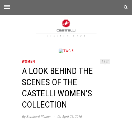
WOMEN
1,957
A LOOK BEHIND THE
SCENES OF THE
CASTELLI WOMEN’S
COLLECTION
·
By
Bernhard Plainer
On April 26, 2016