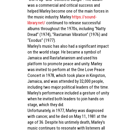
was a commercial and critical success and
helped Marley become one of the main forces in
the music industry. Marley
https://sound-
library.net/
continued to release successful
albums throughout the 1970s, including “Natty
Dread” (1974), “Rastaman Vibration” (1976) and
“Exodus” (1977).
Marley’s music has also had a significant impact
on the world stage. He became a symbol of
Jamaica and Rastafarianism and used his
platform to promote peace and unity. Marley
was invited to perform at the One Love Peace
Concert in 1978, which took place in Kingston,
Jamaica, and was attended by 32,000 people,
including two major political leaders of the time.
Marley’s performance included a gesture of unity
when he invited both leaders to join hands on
stage, which they did.
Unfortunately, in 1977, Marley was diagnosed
with cancer, and he died on May 11, 1981 at the
age of 36. Despite his untimely death, Marley’s
music continues to resonate with listeners all