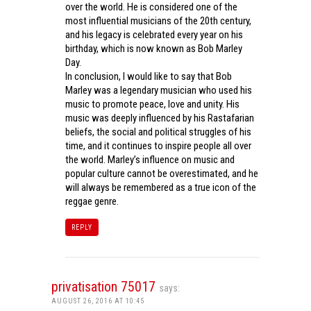
over the world. He is considered one of the
most influential musicians of the 20th century,
and his legacy is celebrated every year on his
birthday, which is now known as Bob Marley
Day.
In conclusion, I would like to say that Bob
Marley was a legendary musician who used his
music to promote peace, love and unity. His
music was deeply influenced by his Rastafarian
beliefs, the social and political struggles of his
time, and it continues to inspire people all over
the world. Marley’s influence on music and
popular culture cannot be overestimated, and he
will always be remembered as a true icon of the
reggae genre.
REPLY
privatisation 75017
says:
AUGUST 26, 2016 AT 10:45