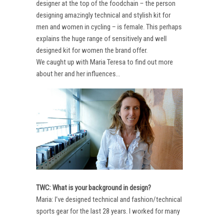
designer at the top of the foodchain – the person
designing amazingly technical and stylish kit for
men and women in cycling – is female. This perhaps
explains the huge range of sensitively and well
designed kit for women the brand offer.
We caught up with Maria Teresa to find out more
about her and her influences…
TWC: What is your background in design?
Maria: I’ve designed technical and fashion/technical
sports gear for the last 28 years. I worked for many