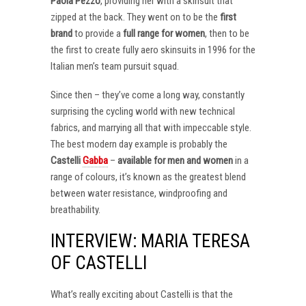
Paola Pezzo
, providing her with a skinsuit that
zipped at the back. They went on to be the
first
brand
to provide a
full range for women
, then to be
the first to create fully aero skinsuits in 1996 for the
Italian men’s team pursuit squad.
Since then – they’ve come a long way, constantly
surprising the cycling world with new technical
fabrics, and marrying all that with impeccable style.
The best modern day example is probably the
Castelli
Gabba
–
available for men and women
in a
range of colours, it’s known as the greatest blend
between water resistance, windproofing and
breathability.
INTERVIEW: MARIA TERESA
OF CASTELLI
What’s really exciting about Castelli is that the