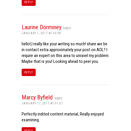
REPLY
Laurine Dorminey
says:
JANUARY 1, 2017 AT 03:08
hello!,I really like your writing so much! share we be
in contact extra approximately your post on AOL? I
require an expert on this area to unravel my problem.
Maybe that is you! Looking ahead to peer you.
REPLY
Marcy Byfield
says:
JANUARY 17, 2017 AT 01:07
Perfectly indited content material, Really enjoyed
examining.
REPLY