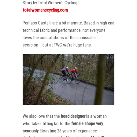
Story by Total Women’s Cycling |
totalwomenscycling.com
Perhaps Castelli are a bit marmite. Based in high end
technical fabric and performance, not everyone
loves the connotations of the unmissable
scorpion – but at TWC we’re huge fans.
We also love that the
head designer
is a woman
who takes fitting kit to the
female shape very
seriously
. Boasting 28 years of experience