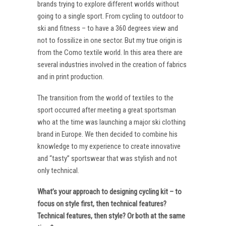
brands trying to explore different worlds without
going to a single sport. From cycling to outdoor to
ski and fitness – to have a 360 degrees view and
not to fossilize in one sector. But my true origin is
from the Como textile world. In this area there are
several industries involved in the creation of fabrics
and in print production.
The transition from the world of textiles to the
sport occurred after meeting a great sportsman
who at the time was launching a major ski clothing
brand in Europe. We then decided to combine his
knowledge to my experience to create innovative
and “tasty” sportswear that was stylish and not
only technical.
What’s your approach to designing cycling kit – to
focus on style first, then technical features?
Technical features, then style? Or both at the same