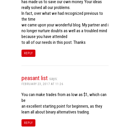
has made us to save our own money. Your ideas
really solved all our problems.
In fact, over what we had recognized previous to
the time
we came upon your wonderful blog. My partner and i
no longer nurture doubts as well as a troubled mind
because you have attended
to all of our needs in this post. Thanks
REPLY
peasant list
says:
FEBRUARY 23, 2017 AT 11:26
You can make trades from as low as $1, which can
be
an excellent starting point for beginners, as they
learn all about binary alternatives trading.
REPLY