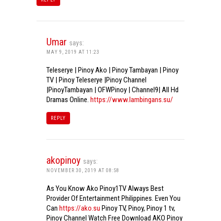
Umar
says:
MAY 9, 2019 AT 11:23
Teleserye | Pinoy Ako | Pinoy Tambayan | Pinoy
TV | Pinoy Teleserye |Pinoy Channel
|PinoyTambayan | OFWPinoy | Channel9| All Hd
Dramas Online.
https://www.lambingans.su/
REPLY
akopinoy
says:
NOVEMBER 30, 2019 AT 08:58
As You Know Ako Pinoy1TV Always Best
Provider Of Entertainment Philippines. Even You
Can
https://ako.su
Pinoy TV, Pinoy, Pinoy 1 tv,
Pinoy Channel Watch Free Download AKO Pinoy