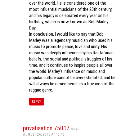
over the world. He is considered one of the
most influential musicians of the 20th century,
and his legacy is celebrated every year on his
birthday, which is now known as Bob Marley
Day.
In conclusion, I would like to say that Bob
Marley was a legendary musician who used his
music to promote peace, love and unity. His
music was deeply influenced by his Rastafarian
beliefs, the social and political struggles of his
time, and it continues to inspire people all over
the world. Marley’s influence on music and
popular culture cannot be overestimated, and he
will always be remembered as a true icon of the
reggae genre.
REPLY
privatisation 75017
says:
AUGUST 26, 2016 AT 10:45