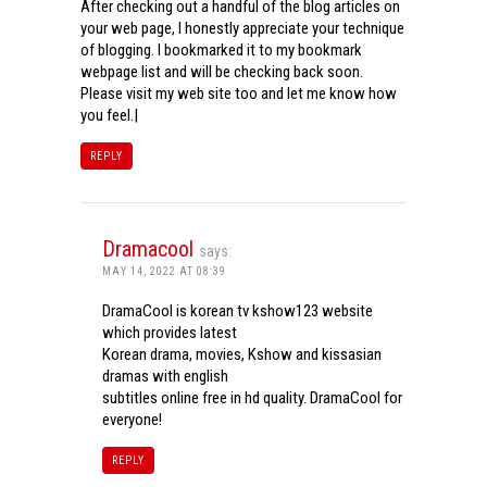
After checking out a handful of the blog articles on
your web page, I honestly appreciate your technique
of blogging. I bookmarked it to my bookmark
webpage list and will be checking back soon.
Please visit my web site too and let me know how
you feel.|
REPLY
Dramacool
says:
MAY 14, 2022 AT 08:39
DramaCool is korean tv kshow123 website
which provides latest
Korean drama, movies, Kshow and kissasian
dramas with english
subtitles online free in hd quality. DramaCool for
everyone!
REPLY