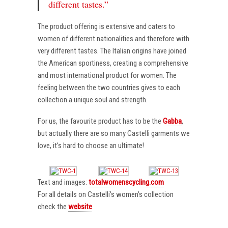
different tastes.”
The product offering is extensive and caters to
women of different nationalities and therefore with
very different tastes. The Italian origins have joined
the American sportiness, creating a comprehensive
and most international product for women. The
feeling between the two countries gives to each
collection a unique soul and strength.
For us, the favourite product has to be the
Gabba
,
but actually there are so many Castelli garments we
love, it’s hard to choose an ultimate!
Text and images:
totalwomenscycling.com
For all details on Castelli’s women’s collection
check the
website