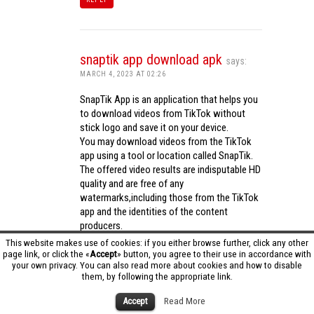
snaptik app download apk
says:
MARCH 4, 2023 AT 02:26
SnapTik App is an application that helps you
to download videos from TikTok without
stick logo and save it on your device.
You may download videos from the TikTok
app using a tool or location called SnapTik.
The offered video results are indisputable HD
quality and are free of any
watermarks,including those from the TikTok
app and the identities of the content
producers.
Utilizing the cutting-edge computing
This website makes use of cookies: if you either browse further, click any other
capabilities of your phone to process
page link, or click the «
Accept
» button, you agree to their use in accordance with
your own privacy. You can also read more about cookies and how to disable
videos,SnapTik app operates swiftly and
them, by following the appropriate link.
effectively.
snaptik app download apk
Accept
Read More
REPLY