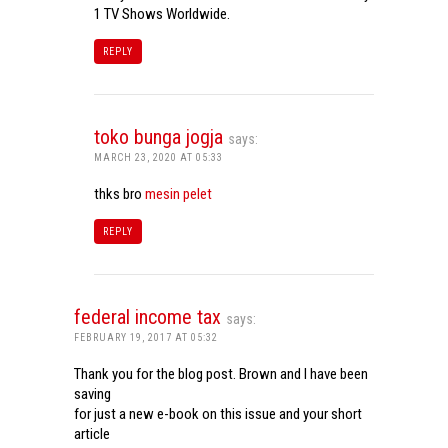
1 TV Shows Worldwide.
REPLY
toko bunga jogja
says:
MARCH 23, 2020 AT 05:33
thks bro
mesin pelet
REPLY
federal income tax
says:
FEBRUARY 19, 2017 AT 05:32
Thank you for the blog post. Brown and I have been
saving
for just a new e-book on this issue and your short
article