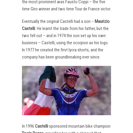
the most prominent was Fausto Coppi – the five
time Giro winner and two time Tour de France victor.
Eventually the original Castelli had a son –
Maurizio
Castelli
. He learnt the trade from his father, but the
two fell out – and in 1974 the son set up his own
business – Castelli, using the scorpion as his logo.
In 1977 he created the first lycra shorts, and the
company has been groundbreaking ever since.
In 1996
Castelli
sponsored mountain bike champion