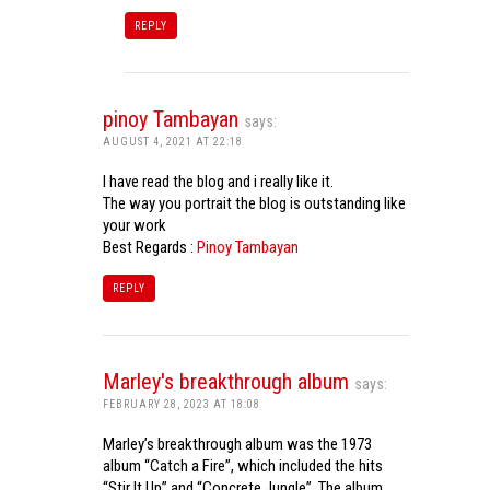
REPLY
pinoy Tambayan
says:
AUGUST 4, 2021 AT 22:18
I have read the blog and i really like it.
The way you portrait the blog is outstanding like
your work
Best Regards :
Pinoy Tambayan
REPLY
Marley's breakthrough album
says:
FEBRUARY 28, 2023 AT 18:08
Marley’s breakthrough album was the 1973
album “Catch a Fire”, which included the hits
“Stir It Up” and “Concrete Jungle”. The album