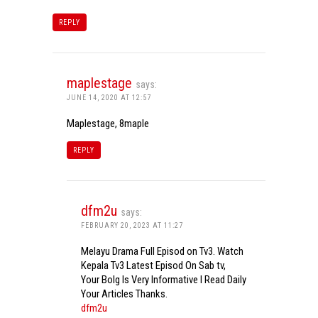
REPLY
maplestage
says:
JUNE 14, 2020 AT 12:57
Maplestage, 8maple
REPLY
dfm2u
says:
FEBRUARY 20, 2023 AT 11:27
Melayu Drama Full Episod on Tv3. Watch
Kepala Tv3 Latest Episod On Sab tv,
Your Bolg Is Very Informative I Read Daily
Your Articles Thanks.
dfm2u