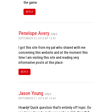
the game.
REPLY
Penelope Avery
says:
SEPTEMBER 25, 2016 AT 15:45
I got this site from my pal who shared with me
concerning this website and at the moment this
time I am visiting this site and reading very
informative posts at this place.
REPLY
Jason Young
says:
SEPTEMBER 27, 2016 AT 16:44
Howdy! Quick question that’s entirely off topic. Do