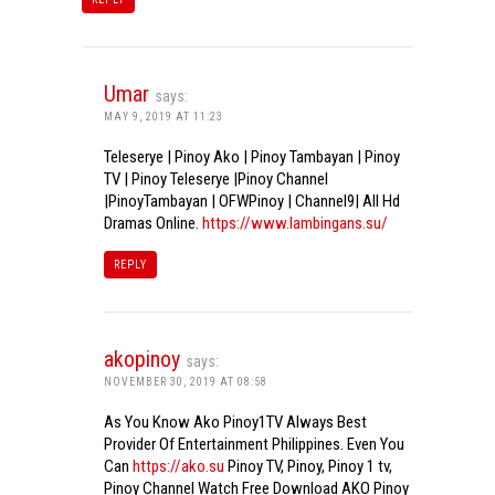
Umar
says:
MAY 9, 2019 AT 11:23
Teleserye | Pinoy Ako | Pinoy Tambayan | Pinoy
TV | Pinoy Teleserye |Pinoy Channel
|PinoyTambayan | OFWPinoy | Channel9| All Hd
Dramas Online.
https://www.lambingans.su/
REPLY
akopinoy
says:
NOVEMBER 30, 2019 AT 08:58
As You Know Ako Pinoy1TV Always Best
Provider Of Entertainment Philippines. Even You
Can
https://ako.su
Pinoy TV, Pinoy, Pinoy 1 tv,
Pinoy Channel Watch Free Download AKO Pinoy