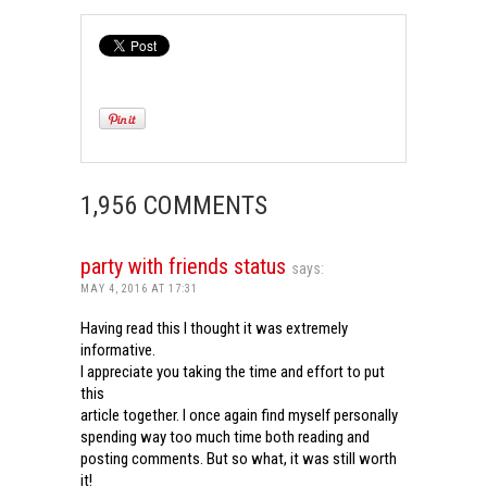
1,956 COMMENTS
party with friends status
says:
MAY 4, 2016 AT 17:31
Having read this I thought it was extremely
informative.
I appreciate you taking the time and effort to put
this
article together. I once again find myself personally
spending way too much time both reading and
posting comments. But so what, it was still worth
it!