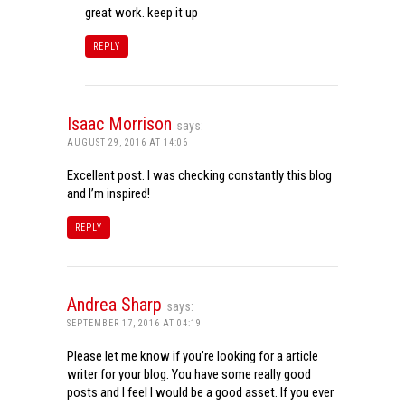
great work. keep it up
REPLY
Isaac Morrison
says:
AUGUST 29, 2016 AT 14:06
Excellent post. I was checking constantly this blog
and I’m inspired!
REPLY
Andrea Sharp
says:
SEPTEMBER 17, 2016 AT 04:19
Please let me know if you’re looking for a article
writer for your blog. You have some really good
posts and I feel I would be a good asset. If you ever