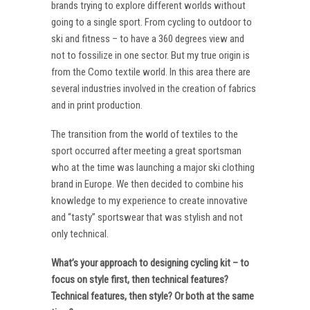
brands trying to explore different worlds without
going to a single sport. From cycling to outdoor to
ski and fitness – to have a 360 degrees view and
not to fossilize in one sector. But my true origin is
from the Como textile world. In this area there are
several industries involved in the creation of fabrics
and in print production.
The transition from the world of textiles to the
sport occurred after meeting a great sportsman
who at the time was launching a major ski clothing
brand in Europe. We then decided to combine his
knowledge to my experience to create innovative
and “tasty” sportswear that was stylish and not
only technical.
What’s your approach to designing cycling kit – to
focus on style first, then technical features?
Technical features, then style? Or both at the same