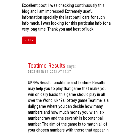
Excellent post. I was checking continuously this
blog and I am impressed! Extremely useful
information specially the last part I care for such
info much. I was looking for this particular info for a
very long time. Thank you and best of luck.
REPLY
Teatime Results
says:
DECEMBER 14, 2023 AT 19:37
UK49s Result Lunchtime and Teatime Results
may help you to play that game that make you
win on daily basis this game should play in all
over the World. uk49s lottery game Teatime is a
daily game where you can decide how many
numbers and how much money you wish. six
number draw and the seventh is booster ball
number. The aim of the game is to match all of
your chosen numbers with those that appear in