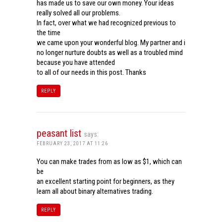
has made us to save our own money. Your ideas
really solved all our problems.
In fact, over what we had recognized previous to
the time
we came upon your wonderful blog. My partner and i
no longer nurture doubts as well as a troubled mind
because you have attended
to all of our needs in this post. Thanks
REPLY
peasant list
says:
FEBRUARY 23, 2017 AT 11:26
You can make trades from as low as $1, which can
be
an excellent starting point for beginners, as they
learn all about binary alternatives trading.
REPLY