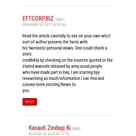
EFTCORP.BIZ
says:
FEBRUARY 25, 2017 AT 02:06
Read the article carefully to see on your own whzt
sort of author presens the facts with
his fwntastic personal views. One could check a
site’s
credibility by checking on the sources quoted or the
stated wwords released by anny acual people
who have made part in Iraq. I am starting byy
researching as much information I can find and
convey more exciting News to
you.
REPLY
Kasauti Zindagi Ki
says:
AUGUST 18, 2019 AT 17:18