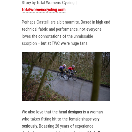
Story by Total Women’s Cycling |
totalwomenscycling.com
Perhaps Castelli are a bit marmite. Based in high end
technical fabric and performance, not everyone
loves the connotations of the unmissable
scorpion – but at TWC we’re huge fans.
We also love that the
head designer
is a woman
who takes fitting kit to the
female shape very
seriously
. Boasting 28 years of experience