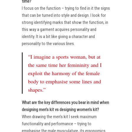
time?
I focus on the function – trying to find in it the signs
that can be turned into style and design. I look for
strong identifying marks that show the function, in
this way a garment acquires personality and
identity. It is a bit like giving a character and
personality to the various lines.
“I imagine a sports woman, but at
the same time her femininity and I
exploit the harmony of the female
body to emphasise some lines and
shapes.”
What are the key differences you bear in mind when
designing men’s kit vs designing women’s kit?
When drawing the men’s kit I seek maximum
functionality and performance – trying to
emphasise the male musculature, its ergonomics