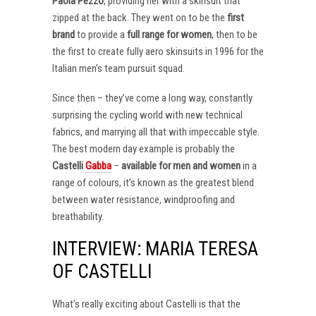
Paola Pezzo
, providing her with a skinsuit that
zipped at the back. They went on to be the
first
brand
to provide a
full range for women
, then to be
the first to create fully aero skinsuits in 1996 for the
Italian men’s team pursuit squad.
Since then – they’ve come a long way, constantly
surprising the cycling world with new technical
fabrics, and marrying all that with impeccable style.
The best modern day example is probably the
Castelli
Gabba
–
available for men and women
in a
range of colours, it’s known as the greatest blend
between water resistance, windproofing and
breathability.
INTERVIEW: MARIA TERESA
OF CASTELLI
What’s really exciting about Castelli is that the