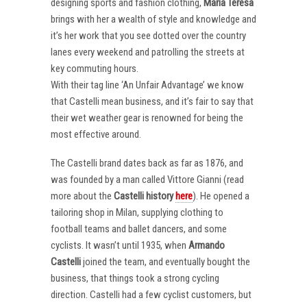
designing sports and fashion clothing,
Maria Teresa
brings with her a wealth of style and knowledge and
it’s her work that you see dotted over the country
lanes every weekend and patrolling the streets at
key commuting hours.
With their tag line ‘An Unfair Advantage’ we know
that Castelli mean business, and it’s fair to say that
their wet weather gear is renowned for being the
most effective around.
The Castelli brand dates back as far as 1876, and
was founded by a man called Vittore Gianni (read
more about the
Castelli
history
here
). He opened a
tailoring shop in Milan, supplying clothing to
football teams and ballet dancers, and some
cyclists. It wasn’t until 1935, when
Armando
Castelli
joined the team, and eventually bought the
business, that things took a strong cycling
direction. Castelli had a few cyclist customers, but