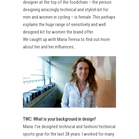
designer at the top of the foodchain – the person
designing amazingly technical and stylish kit for
men and women in cycling – is female. This perhaps
explains the huge range of sensitively and well
designed kit for women the brand offer.
We caught up with Maria Teresa to find out more
about her and her influences…
TWC: What is your background in design?
Maria: I’ve designed technical and fashion/technical
sports gear for the last 28 years. I worked for many