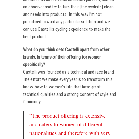
an observer and try to turn their [the cyclists] ideas
and needs into products . In this way I’m not
prejudiced toward any particular solution and we
can use Castelli’s cycling experience to make the
best product.
What do you think sets Castelli apart from other
brands, in terms of their offering for women
specifically?
Castelli was founded as a technical and race brand.
The effort we make every year is to transform this
know-how to women’s kits that have great
technical qualities and a strong content of style and
femininity.
“The product offering is extensive
and caters to women of different
nationalities and therefore with very