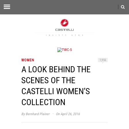
WOMEN
1,956
A LOOK BEHIND THE
SCENES OF THE
CASTELLI WOMEN’S
COLLECTION
·
By
Bernhard Plainer
On April 26, 2016