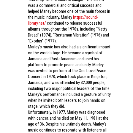
was a commercial and critical success and
helped Marley become one of the main forces in
the music industry. Marley
https://sound-
library.net/
continued to release successful
albums throughout the 1970s, including “Natty
Dread” (1974), “Rastaman Vibration” (1976) and
“Exodus” (1977).
Marley’s music has also had a significant impact
on the world stage. He became a symbol of
Jamaica and Rastafarianism and used his
platform to promote peace and unity. Marley
was invited to perform at the One Love Peace
Concert in 1978, which took place in Kingston,
Jamaica, and was attended by 32,000 people,
including two major political leaders of the time.
Marley’s performance included a gesture of unity
when he invited both leaders to join hands on
stage, which they did.
Unfortunately, in 1977, Marley was diagnosed
with cancer, and he died on May 11, 1981 at the
age of 36. Despite his untimely death, Marley’s
music continues to resonate with listeners all