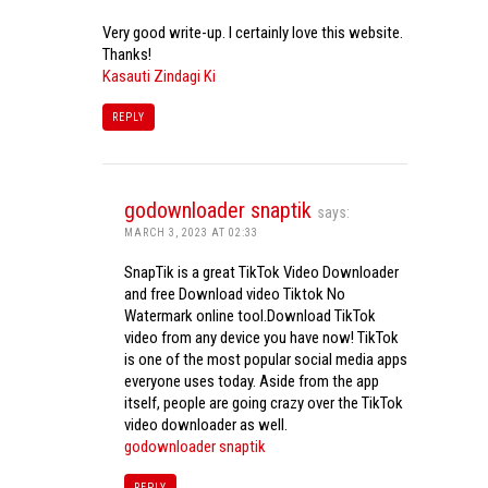
Very good write-up. I certainly love this website.
Thanks!
Kasauti Zindagi Ki
REPLY
godownloader snaptik
says:
MARCH 3, 2023 AT 02:33
SnapTik is a great TikTok Video Downloader
and free Download video Tiktok No
Watermark online tool.Download TikTok
video from any device you have now! TikTok
is one of the most popular social media apps
everyone uses today. Aside from the app
itself, people are going crazy over the TikTok
video downloader as well.
godownloader snaptik
REPLY