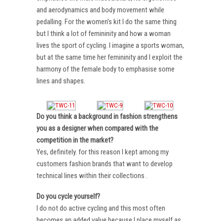
and aerodynamics and body movement while
pedalling. For the women’s kit I do the same thing
but I think a lot of femininity and how a woman
lives the sport of cycling. I imagine a sports woman,
but at the same time her femininity and I exploit the
harmony of the female body to emphasise some
lines and shapes.
Do you think a background in fashion strengthens
you as a designer when compared with the
competition in the market?
Yes, definitely. for this reason I kept among my
customers fashion brands that want to develop
technical lines within their collections .
Do you cycle yourself?
I do not do active cycling and this most often
becomes an added value because I place myself as