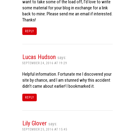
want to take some of the load off, I’d love to write
some material for your blog in exchange for a link
back to mine. Please send me an email if interested.
Thanks!
REPLY
Lucas Hudson
says:
SEPTEMBER 24, 2016 AT 19:29
Helpful information. Fortunate me I discovered your
site by chance, and I am stunned why this accident
didn’t came about earlier! I bookmarked it.
REPLY
Lily Glover
says:
SEPTEMBER 25, 2016 AT 15:45