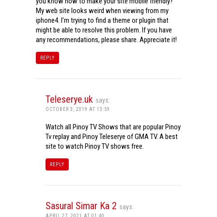
you know how to make your site mobile friendly?
My web site looks weird when viewing from my
iphone4. I’m trying to find a theme or plugin that
might be able to resolve this problem. If you have
any recommendations, please share. Appreciate it!
REPLY
Teleserye.uk
says:
OCTOBER 3, 2019 AT 13:59
Watch all Pinoy TV Shows that are popular Pinoy
Tv replay and Pinoy Teleserye of GMA TV. A best
site to watch Pinoy TV shows free.
REPLY
Sasural Simar Ka 2
says:
APRIL 27, 2021 AT 01:40