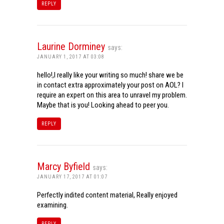
REPLY
Laurine Dorminey
says:
JANUARY 1, 2017 AT 03:08
hello!,I really like your writing so much! share we be
in contact extra approximately your post on AOL? I
require an expert on this area to unravel my problem.
Maybe that is you! Looking ahead to peer you.
REPLY
Marcy Byfield
says:
JANUARY 17, 2017 AT 01:07
Perfectly indited content material, Really enjoyed
examining.
REPLY