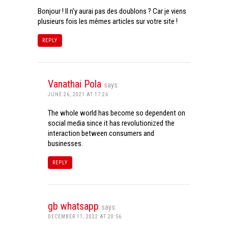
Bonjour ! Il n’y aurai pas des doublons ? Car je viens
plusieurs fois les mêmes articles sur votre site !
REPLY
Vanathai Pola
says:
JUNE 26, 2021 AT 17:26
The whole world has become so dependent on
social media since it has revolutionized the
interaction between consumers and
businesses.
REPLY
gb whatsapp
says:
DECEMBER 11, 2022 AT 20:56