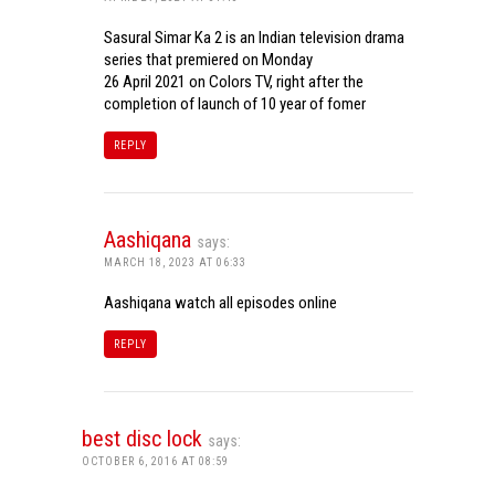
Sasural Simar Ka 2 is an Indian television drama
series that premiered on Monday
26 April 2021 on Colors TV, right after the
completion of launch of 10 year of fomer
REPLY
Aashiqana
says:
MARCH 18, 2023 AT 06:33
Aashiqana watch all episodes online
REPLY
best disc lock
says:
OCTOBER 6, 2016 AT 08:59