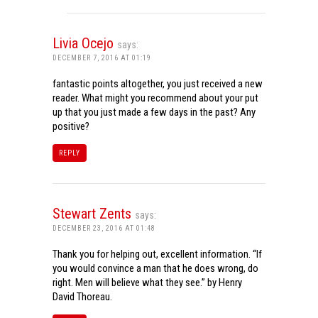
Livia Ocejo
says:
DECEMBER 7, 2016 AT 01:19
fantastic points altogether, you just received a new
reader. What might you recommend about your put
up that you just made a few days in the past? Any
positive?
REPLY
Stewart Zents
says:
DECEMBER 23, 2016 AT 01:48
Thank you for helping out, excellent information. “If
you would convince a man that he does wrong, do
right. Men will believe what they see.” by Henry
David Thoreau.