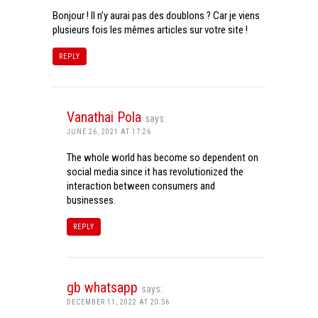
Bonjour ! Il n’y aurai pas des doublons ? Car je viens
plusieurs fois les mêmes articles sur votre site !
REPLY
Vanathai Pola
says:
JUNE 26, 2021 AT 17:26
The whole world has become so dependent on
social media since it has revolutionized the
interaction between consumers and
businesses.
REPLY
gb whatsapp
says:
DECEMBER 11, 2022 AT 20:56