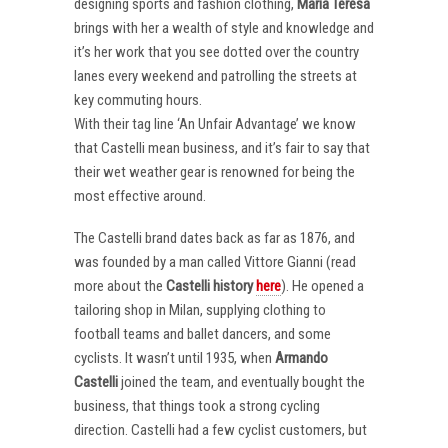
designing sports and fashion clothing,
Maria Teresa
brings with her a wealth of style and knowledge and
it’s her work that you see dotted over the country
lanes every weekend and patrolling the streets at
key commuting hours.
With their tag line ‘An Unfair Advantage’ we know
that Castelli mean business, and it’s fair to say that
their wet weather gear is renowned for being the
most effective around.
The Castelli brand dates back as far as 1876, and
was founded by a man called Vittore Gianni (read
more about the
Castelli
history
here
). He opened a
tailoring shop in Milan, supplying clothing to
football teams and ballet dancers, and some
cyclists. It wasn’t until 1935, when
Armando
Castelli
joined the team, and eventually bought the
business, that things took a strong cycling
direction. Castelli had a few cyclist customers, but