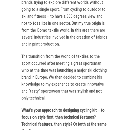
brands trying to explore different worlds without
going to a single sport. From cycling to outdoor to
ski and fitness – to have a 360 degrees view and
not to fossilize in one sector. But my true origin is
from the Como textile world. In this area there are
several industries involved in the creation of fabrics
and in print production.
The transition from the world of textiles to the
sport occurred after meeting a great sportsman
who at the time was launching a major ski clothing
brand in Europe. We then decided to combine his
knowledge to my experience to create innovative
and “tasty” sportswear that was stylish and not
only technical.
What’s your approach to designing cycling kit – to
focus on style first, then technical features?
Technical features, then style? Or both at the same