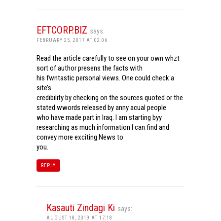
EFTCORP.BIZ
says:
FEBRUARY 25, 2017 AT 02:06
Read the article carefully to see on your own whzt
sort of author presens the facts with
his fwntastic personal views. One could check a
site’s
credibility by checking on the sources quoted or the
stated wwords released by anny acual people
who have made part in Iraq. I am starting byy
researching as much information I can find and
convey more exciting News to
you.
REPLY
Kasauti Zindagi Ki
says:
AUGUST 18, 2019 AT 17:18