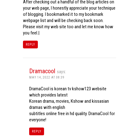
After checking out a handful of the blog articles on
your web page, I honestly appreciate your technique
of blogging. I bookmarked it to my bookmark
webpage list and will be checking back soon.
Please visit my web site too and let me know how
you feel.|
REPLY
Dramacool
says:
MAY 14, 2022 AT 08:39
DramaCool is korean tv kshow123 website
which provides latest
Korean drama, movies, Kshow and kissasian
dramas with english
subtitles online free in hd quality. DramaCool for
everyone!
REPLY