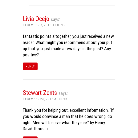
Livia Ocejo
says:
DECEMBER 7, 2016 AT 01:19
fantastic points altogether, you just received a new
reader. What might you recommend about your put
up that you just made a few days in the past? Any
positive?
REPLY
Stewart Zents
says:
DECEMBER 23, 2016 AT 01:48
Thank you for helping out, excellent information. “If
you would convince a man that he does wrong, do
right. Men will believe what they see.” by Henry
David Thoreau.