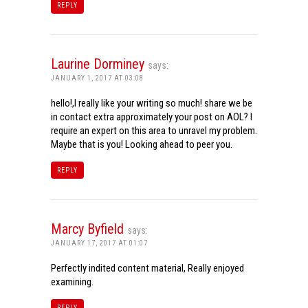
REPLY
Laurine Dorminey
says:
JANUARY 1, 2017 AT 03:08
hello!,I really like your writing so much! share we be
in contact extra approximately your post on AOL? I
require an expert on this area to unravel my problem.
Maybe that is you! Looking ahead to peer you.
REPLY
Marcy Byfield
says:
JANUARY 17, 2017 AT 01:07
Perfectly indited content material, Really enjoyed
examining.
REPLY