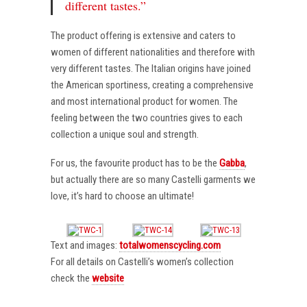
different tastes.”
The product offering is extensive and caters to
women of different nationalities and therefore with
very different tastes. The Italian origins have joined
the American sportiness, creating a comprehensive
and most international product for women. The
feeling between the two countries gives to each
collection a unique soul and strength.
For us, the favourite product has to be the
Gabba
,
but actually there are so many Castelli garments we
love, it’s hard to choose an ultimate!
Text and images:
totalwomenscycling.com
For all details on Castelli’s women’s collection
check the
website