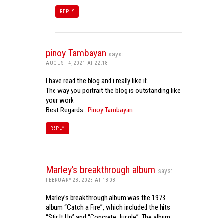
REPLY
pinoy Tambayan
says:
AUGUST 4, 2021 AT 22:18
I have read the blog and i really like it.
The way you portrait the blog is outstanding like
your work
Best Regards :
Pinoy Tambayan
REPLY
Marley's breakthrough album
says:
FEBRUARY 28, 2023 AT 18:08
Marley’s breakthrough album was the 1973
album “Catch a Fire”, which included the hits
“Stir It Up” and “Concrete Jungle”. The album