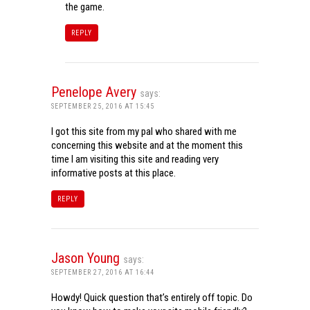
the game.
REPLY
Penelope Avery
says:
SEPTEMBER 25, 2016 AT 15:45
I got this site from my pal who shared with me
concerning this website and at the moment this
time I am visiting this site and reading very
informative posts at this place.
REPLY
Jason Young
says:
SEPTEMBER 27, 2016 AT 16:44
Howdy! Quick question that’s entirely off topic. Do