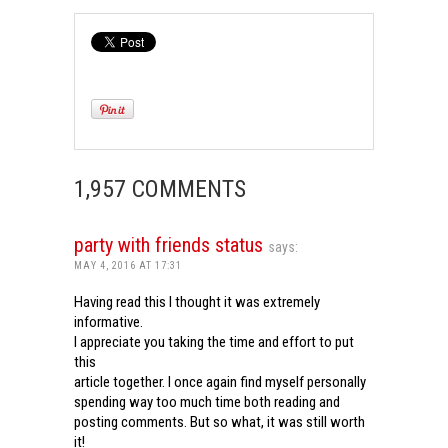
1,957 COMMENTS
party with friends status
says:
MAY 4, 2016 AT 17:31
Having read this I thought it was extremely
informative.
I appreciate you taking the time and effort to put
this
article together. I once again find myself personally
spending way too much time both reading and
posting comments. But so what, it was still worth
it!