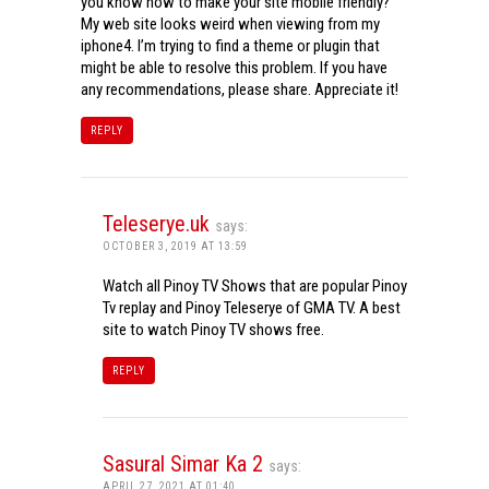
you know how to make your site mobile friendly?
My web site looks weird when viewing from my
iphone4. I’m trying to find a theme or plugin that
might be able to resolve this problem. If you have
any recommendations, please share. Appreciate it!
REPLY
Teleserye.uk
says:
OCTOBER 3, 2019 AT 13:59
Watch all Pinoy TV Shows that are popular Pinoy
Tv replay and Pinoy Teleserye of GMA TV. A best
site to watch Pinoy TV shows free.
REPLY
Sasural Simar Ka 2
says:
APRIL 27, 2021 AT 01:40