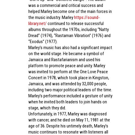
was a commercial and critical success and
helped Marley become one of the main forces in
the music industry. Marley
https://sound-
library.net/
continued to release successful
albums throughout the 1970s, including “Natty
Dread” (1974), “Rastaman Vibration” (1976) and
“Exodus” (1977).
Marley’s music has also had a significant impact
on the world stage. He became a symbol of
Jamaica and Rastafarianism and used his
platform to promote peace and unity. Marley
was invited to perform at the One Love Peace
Concert in 1978, which took place in Kingston,
Jamaica, and was attended by 32,000 people,
including two major political leaders of the time.
Marley’s performance included a gesture of unity
when he invited both leaders to join hands on
stage, which they did.
Unfortunately, in 1977, Marley was diagnosed
with cancer, and he died on May 11, 1981 at the
age of 36. Despite his untimely death, Marley’s
music continues to resonate with listeners all