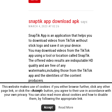
snaptik app download apk
says:
MARCH 4, 2023 AT 02:26
SnapTik App is an application that helps you
to download videos from TikTok without
stick logo and save it on your device.
You may download videos from the TikTok
app using a tool or location called SnapTik.
The offered video results are indisputable HD
quality and are free of any
watermarks,including those from the TikTok
app and the identities of the content
producers.
Utilizing the cutting-edge computing
This website makes use of cookies: if you either browse further, click any other
capabilities of your phone to process
page link, or click the «
Accept
» button, you agree to their use in accordance with
your own privacy. You can also read more about cookies and how to disable
videos,SnapTik app operates swiftly and
them, by following the appropriate link.
effectively.
snaptik app download apk
Accept
Read More
REPLY