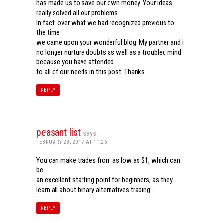
has made us to save our own money. Your ideas
really solved all our problems.
In fact, over what we had recognized previous to
the time
we came upon your wonderful blog. My partner and i
no longer nurture doubts as well as a troubled mind
because you have attended
to all of our needs in this post. Thanks
REPLY
peasant list
says:
FEBRUARY 23, 2017 AT 11:26
You can make trades from as low as $1, which can
be
an excellent starting point for beginners, as they
learn all about binary alternatives trading.
REPLY