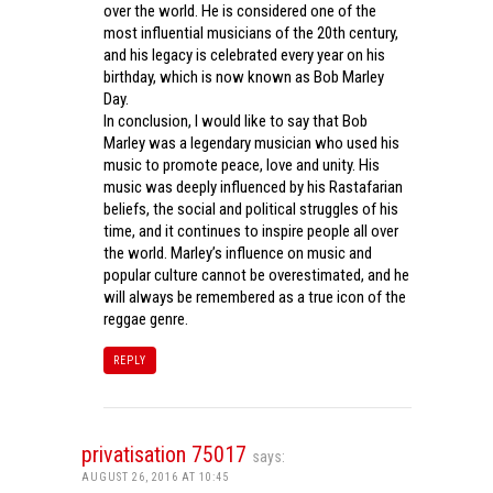
over the world. He is considered one of the
most influential musicians of the 20th century,
and his legacy is celebrated every year on his
birthday, which is now known as Bob Marley
Day.
In conclusion, I would like to say that Bob
Marley was a legendary musician who used his
music to promote peace, love and unity. His
music was deeply influenced by his Rastafarian
beliefs, the social and political struggles of his
time, and it continues to inspire people all over
the world. Marley’s influence on music and
popular culture cannot be overestimated, and he
will always be remembered as a true icon of the
reggae genre.
REPLY
privatisation 75017
says:
AUGUST 26, 2016 AT 10:45