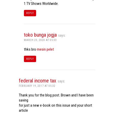
1 TV Shows Worldwide.
REPLY
toko bunga jogja
says:
MARCH 23, 2020 AT 05:33
thks bro
mesin pelet
REPLY
federal income tax
says:
FEBRUARY 19, 2017 AT 05:32
Thank you for the blog post. Brown and I have been
saving
for just a new e-book on this issue and your short
article