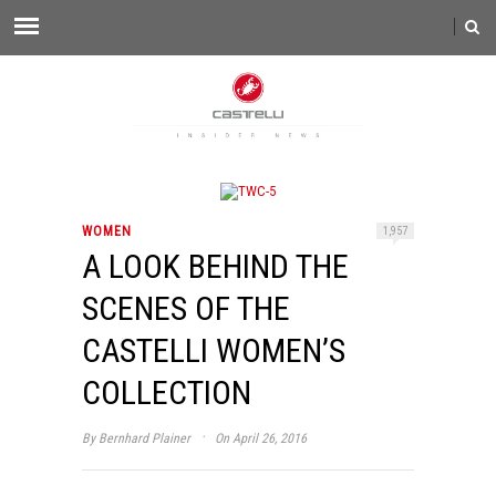
WOMEN
1,957
A LOOK BEHIND THE
SCENES OF THE
CASTELLI WOMEN’S
COLLECTION
·
By
Bernhard Plainer
On April 26, 2016