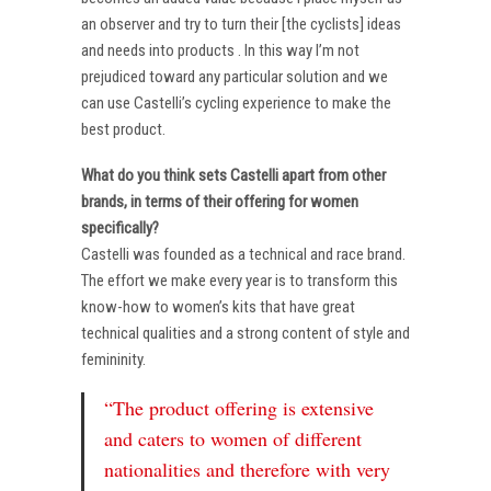
an observer and try to turn their [the cyclists] ideas
and needs into products . In this way I’m not
prejudiced toward any particular solution and we
can use Castelli’s cycling experience to make the
best product.
What do you think sets Castelli apart from other
brands, in terms of their offering for women
specifically?
Castelli was founded as a technical and race brand.
The effort we make every year is to transform this
know-how to women’s kits that have great
technical qualities and a strong content of style and
femininity.
“The product offering is extensive
and caters to women of different
nationalities and therefore with very