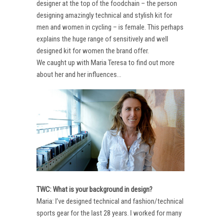
designer at the top of the foodchain – the person
designing amazingly technical and stylish kit for
men and women in cycling – is female. This perhaps
explains the huge range of sensitively and well
designed kit for women the brand offer.
We caught up with Maria Teresa to find out more
about her and her influences…
TWC: What is your background in design?
Maria: I’ve designed technical and fashion/technical
sports gear for the last 28 years. I worked for many