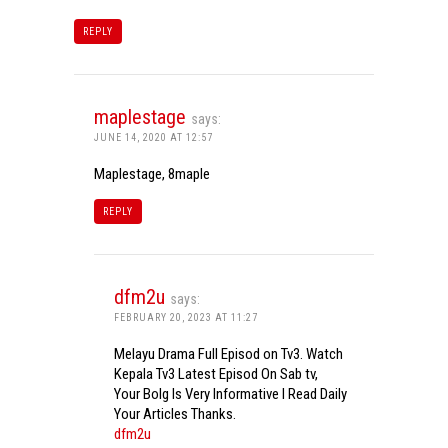
REPLY
maplestage
says:
JUNE 14, 2020 AT 12:57
Maplestage, 8maple
REPLY
dfm2u
says:
FEBRUARY 20, 2023 AT 11:27
Melayu Drama Full Episod on Tv3. Watch
Kepala Tv3 Latest Episod On Sab tv,
Your Bolg Is Very Informative I Read Daily
Your Articles Thanks.
dfm2u