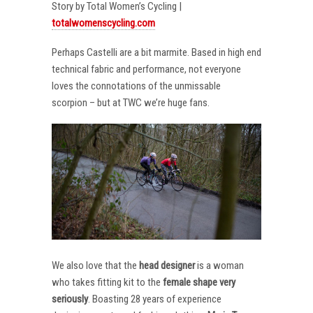
Story by Total Women’s Cycling |
totalwomenscycling.com
Perhaps Castelli are a bit marmite. Based in high end
technical fabric and performance, not everyone
loves the connotations of the unmissable
scorpion – but at TWC we’re huge fans.
We also love that the
head designer
is a woman
who takes fitting kit to the
female shape very
seriously
. Boasting 28 years of experience