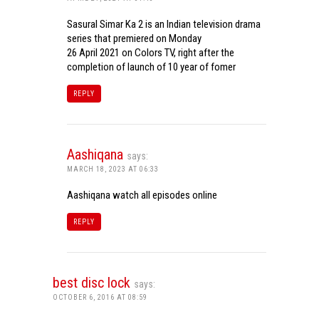
Sasural Simar Ka 2 is an Indian television drama
series that premiered on Monday
26 April 2021 on Colors TV, right after the
completion of launch of 10 year of fomer
REPLY
Aashiqana
says:
MARCH 18, 2023 AT 06:33
Aashiqana watch all episodes online
REPLY
best disc lock
says:
OCTOBER 6, 2016 AT 08:59