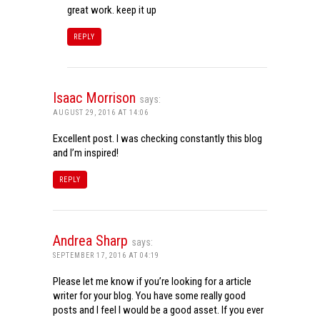
great work. keep it up
REPLY
Isaac Morrison
says:
AUGUST 29, 2016 AT 14:06
Excellent post. I was checking constantly this blog
and I’m inspired!
REPLY
Andrea Sharp
says:
SEPTEMBER 17, 2016 AT 04:19
Please let me know if you’re looking for a article
writer for your blog. You have some really good
posts and I feel I would be a good asset. If you ever