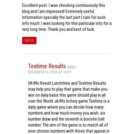
Excellent post. I was checking continuously this
blog and I am impressed! Extremely useful
information specially the last part I care for such
info much. I was looking for this particular info for a
very long time. Thank you and best of luck.
REPLY
Teatime Results
says:
DECEMBER 14, 2023 AT 19:37
UK49s Result Lunchtime and Teatime Results
may help you to play that game that make you
win on daily basis this game should play in all
over the World. uk49s lottery game Teatime is a
daily game where you can decide how many
numbers and how much money you wish. six
number draw and the seventh is booster ball
number. The aim of the game is to match all of
your chosen numbers with those that appear in