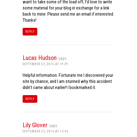
want to take some of the load off, I’d love to write
some material for your blog in exchange for a link
back to mine. Please send me an email if interested.
Thanks!
REPLY
Lucas Hudson
says:
SEPTEMBER 24, 2016 AT 19:29
Helpful information. Fortunate me I discovered your
site by chance, and I am stunned why this accident
didn’t came about earlier! I bookmarked it.
REPLY
Lily Glover
says:
SEPTEMBER 25, 2016 AT 15:45