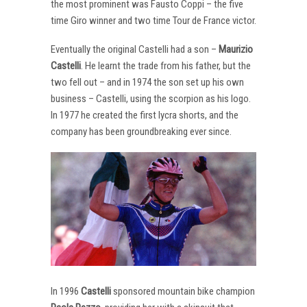
the most prominent was Fausto Coppi – the five
time Giro winner and two time Tour de France victor.
Eventually the original Castelli had a son –
Maurizio
Castelli
. He learnt the trade from his father, but the
two fell out – and in 1974 the son set up his own
business – Castelli, using the scorpion as his logo.
In 1977 he created the first lycra shorts, and the
company has been groundbreaking ever since.
In 1996
Castelli
sponsored mountain bike champion