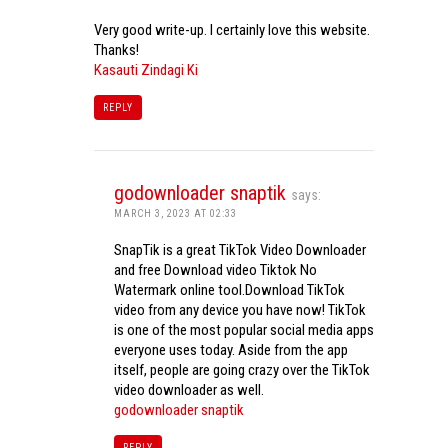
Very good write-up. I certainly love this website.
Thanks!
Kasauti Zindagi Ki
REPLY
godownloader snaptik
says:
MARCH 3, 2023 AT 02:33
SnapTik is a great TikTok Video Downloader
and free Download video Tiktok No
Watermark online tool.Download TikTok
video from any device you have now! TikTok
is one of the most popular social media apps
everyone uses today. Aside from the app
itself, people are going crazy over the TikTok
video downloader as well.
godownloader snaptik
REPLY