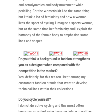
and aerodynamics and body movement while
pedalling. For the women’s kit I do the same thing
but I think a lot of femininity and how a woman
lives the sport of cycling. I imagine a sports woman,
but at the same time her femininity and I exploit the
harmony of the female body to emphasise some
lines and shapes.
Do you think a background in fashion strengthens
you as a designer when compared with the
competition in the market?
Yes, definitely. for this reason I kept among my
customers fashion brands that want to develop
technical lines within their collections .
Do you cycle yourself?
I do not do active cycling and this most often
becomes an added value because I place myself as