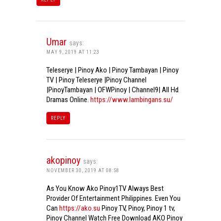
Umar
says:
MAY 9, 2019 AT 11:23
Teleserye | Pinoy Ako | Pinoy Tambayan | Pinoy
TV | Pinoy Teleserye |Pinoy Channel
|PinoyTambayan | OFWPinoy | Channel9| All Hd
Dramas Online.
https://www.lambingans.su/
REPLY
akopinoy
says:
NOVEMBER 30, 2019 AT 08:58
As You Know Ako Pinoy1TV Always Best
Provider Of Entertainment Philippines. Even You
Can
https://ako.su
Pinoy TV, Pinoy, Pinoy 1 tv,
Pinoy Channel Watch Free Download AKO Pinoy