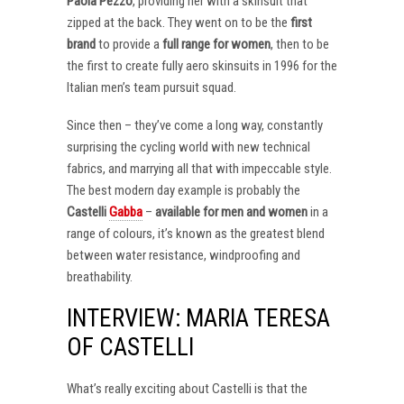
Paola Pezzo
, providing her with a skinsuit that
zipped at the back. They went on to be the
first
brand
to provide a
full range for women
, then to be
the first to create fully aero skinsuits in 1996 for the
Italian men’s team pursuit squad.
Since then – they’ve come a long way, constantly
surprising the cycling world with new technical
fabrics, and marrying all that with impeccable style.
The best modern day example is probably the
Castelli
Gabba
–
available for men and women
in a
range of colours, it’s known as the greatest blend
between water resistance, windproofing and
breathability.
INTERVIEW: MARIA TERESA
OF CASTELLI
What’s really exciting about Castelli is that the