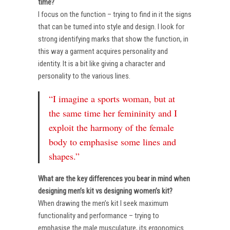
time?
I focus on the function – trying to find in it the signs
that can be turned into style and design. I look for
strong identifying marks that show the function, in
this way a garment acquires personality and
identity. It is a bit like giving a character and
personality to the various lines.
“I imagine a sports woman, but at
the same time her femininity and I
exploit the harmony of the female
body to emphasise some lines and
shapes.”
What are the key differences you bear in mind when
designing men’s kit vs designing women’s kit?
When drawing the men’s kit I seek maximum
functionality and performance – trying to
emphasise the male musculature, its ergonomics