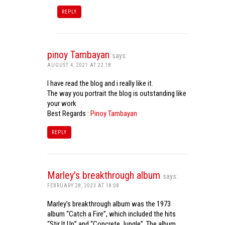
REPLY
pinoy Tambayan
says:
AUGUST 4, 2021 AT 22:18
I have read the blog and i really like it.
The way you portrait the blog is outstanding like
your work
Best Regards :
Pinoy Tambayan
REPLY
Marley's breakthrough album
says:
FEBRUARY 28, 2023 AT 18:08
Marley’s breakthrough album was the 1973
album “Catch a Fire”, which included the hits
“Stir It Up” and “Concrete Jungle”. The album