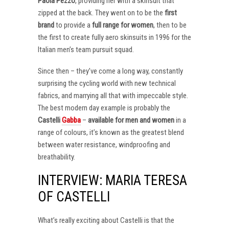
Paola Pezzo
, providing her with a skinsuit that
zipped at the back. They went on to be the
first
brand
to provide a
full range for women
, then to be
the first to create fully aero skinsuits in 1996 for the
Italian men’s team pursuit squad.
Since then – they’ve come a long way, constantly
surprising the cycling world with new technical
fabrics, and marrying all that with impeccable style.
The best modern day example is probably the
Castelli
Gabba
–
available for men and women
in a
range of colours, it’s known as the greatest blend
between water resistance, windproofing and
breathability.
INTERVIEW: MARIA TERESA
OF CASTELLI
What’s really exciting about Castelli is that the