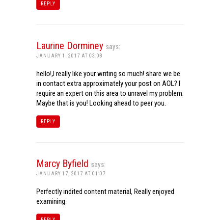
REPLY
Laurine Dorminey
says:
JANUARY 1, 2017 AT 03:08
hello!,I really like your writing so much! share we be
in contact extra approximately your post on AOL? I
require an expert on this area to unravel my problem.
Maybe that is you! Looking ahead to peer you.
REPLY
Marcy Byfield
says:
JANUARY 17, 2017 AT 01:07
Perfectly indited content material, Really enjoyed
examining.
REPLY