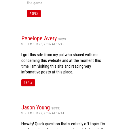
the game.
REPLY
Penelope Avery
says:
SEPTEMBER 25, 2016 AT 15:45
I got this site from my pal who shared with me
concerning this website and at the moment this
time I am visiting this site and reading very
informative posts at this place.
REPLY
Jason Young
says:
SEPTEMBER 27, 2016 AT 16:44
Howdy! Quick question that’s entirely off topic. Do