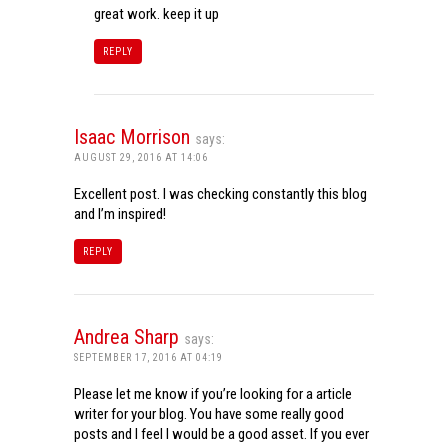
great work. keep it up
REPLY
Isaac Morrison
says:
AUGUST 29, 2016 AT 14:06
Excellent post. I was checking constantly this blog
and I’m inspired!
REPLY
Andrea Sharp
says:
SEPTEMBER 17, 2016 AT 04:19
Please let me know if you’re looking for a article
writer for your blog. You have some really good
posts and I feel I would be a good asset. If you ever