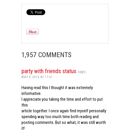
1,957 COMMENTS
party with friends status
says:
MAY 4, 2016 AT 17:31
Having read this I thought it was extremely
informative.
I appreciate you taking the time and effort to put
this
article together. I once again find myself personally
spending way too much time both reading and
posting comments. But so what, it was still worth
it!