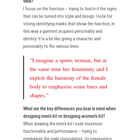
time?
I focus on the function – trying to find in it the signs
that can be turned into style and design. I look for
strong identifying marks that show the function, in
this way a garment acquires personality and
identity. It is a bit like giving a character and
personality to the various lines.
“I imagine a sports woman, but at
the same time her femininity and I
exploit the harmony of the female
body to emphasise some lines and
shapes.”
What are the key differences you bear in mind when
designing men’s kit vs designing women’s kit?
When drawing the men’s kit I seek maximum
functionality and performance – trying to
emphasise the male musculature, its ergonomics