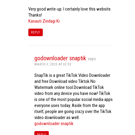
Very good write-up. I certainly love this website.
Thanks!
Kasauti Zindagi Ki
REPLY
godownloader snaptik
says:
MARCH 3, 2023 AT 02:33
SnapTik is a great TikTok Video Downloader
and free Download video Tiktok No
Watermark online tool.Download TikTok
video from any device you have now! TikTok
is one of the most popular social media apps
everyone uses today. Aside from the app
itself, people are going crazy over the TikTok
video downloader as well.
godownloader snaptik
REPLY