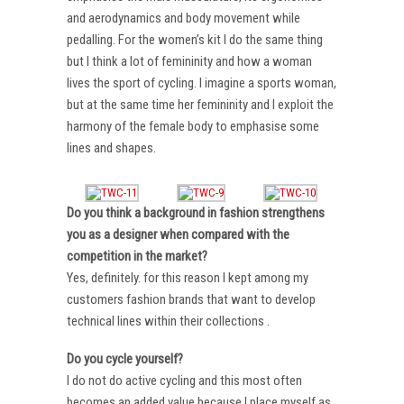
and aerodynamics and body movement while
pedalling. For the women’s kit I do the same thing
but I think a lot of femininity and how a woman
lives the sport of cycling. I imagine a sports woman,
but at the same time her femininity and I exploit the
harmony of the female body to emphasise some
lines and shapes.
Do you think a background in fashion strengthens
you as a designer when compared with the
competition in the market?
Yes, definitely. for this reason I kept among my
customers fashion brands that want to develop
technical lines within their collections .
Do you cycle yourself?
I do not do active cycling and this most often
becomes an added value because I place myself as