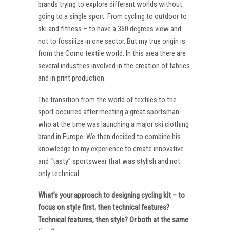
brands trying to explore different worlds without
going to a single sport. From cycling to outdoor to
ski and fitness – to have a 360 degrees view and
not to fossilize in one sector. But my true origin is
from the Como textile world. In this area there are
several industries involved in the creation of fabrics
and in print production.
The transition from the world of textiles to the
sport occurred after meeting a great sportsman
who at the time was launching a major ski clothing
brand in Europe. We then decided to combine his
knowledge to my experience to create innovative
and “tasty” sportswear that was stylish and not
only technical.
What’s your approach to designing cycling kit – to
focus on style first, then technical features?
Technical features, then style? Or both at the same