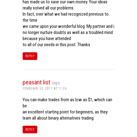
has made us to save our own money. Your ideas
really solved all our problems.
In fact, over what we had recognized previous to
the time
we came upon your wonderful blog. My partner and i
no longer nurture doubts as well as a troubled mind
because you have attended
to all of our needs in this post. Thanks
REPLY
peasant list
says:
FEBRUARY 23, 2017 AT 11:26
You can make trades from as low as $1, which can
be
an excellent starting point for beginners, as they
learn all about binary alternatives trading.
REPLY