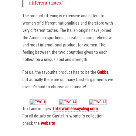
different tastes.”
The product offering is extensive and caters to
women of different nationalities and therefore with
very different tastes. The Italian origins have joined
the American sportiness, creating a comprehensive
and most international product for women. The
feeling between the two countries gives to each
collection a unique soul and strength.
For us, the favourite product has to be the
Gabba
,
but actually there are so many Castelli garments we
love, it’s hard to choose an ultimate!
Text and images:
totalwomenscycling.com
For all details on Castelli’s women’s collection
check the
website