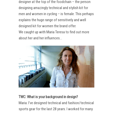
designer at the top of the foodchain – the person
designing amazingly technical and stylish kit for
men and women in cycling – is female. This perhaps
explains the huge range of sensitively and well
designed kit for women the brand offer.
We caught up with Maria Teresa to find out more
about her and her influences…
TWC: What is your background in design?
Maria: I’ve designed technical and fashion/technical
sports gear for the last 28 years. I worked for many