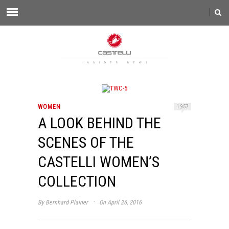
WOMEN
1,957
A LOOK BEHIND THE
SCENES OF THE
CASTELLI WOMEN’S
COLLECTION
·
By
Bernhard Plainer
On April 26, 2016