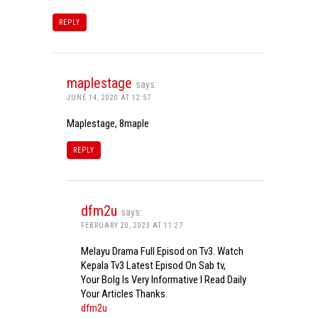
REPLY
maplestage
says:
JUNE 14, 2020 AT 12:57
Maplestage, 8maple
REPLY
dfm2u
says:
FEBRUARY 20, 2023 AT 11:27
Melayu Drama Full Episod on Tv3. Watch
Kepala Tv3 Latest Episod On Sab tv,
Your Bolg Is Very Informative I Read Daily
Your Articles Thanks.
dfm2u