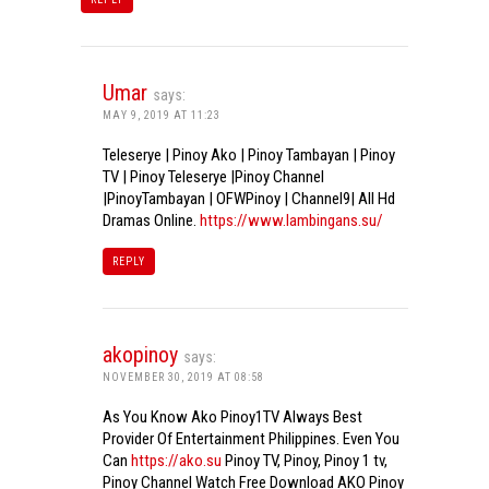
Umar
says:
MAY 9, 2019 AT 11:23
Teleserye | Pinoy Ako | Pinoy Tambayan | Pinoy
TV | Pinoy Teleserye |Pinoy Channel
|PinoyTambayan | OFWPinoy | Channel9| All Hd
Dramas Online.
https://www.lambingans.su/
REPLY
akopinoy
says:
NOVEMBER 30, 2019 AT 08:58
As You Know Ako Pinoy1TV Always Best
Provider Of Entertainment Philippines. Even You
Can
https://ako.su
Pinoy TV, Pinoy, Pinoy 1 tv,
Pinoy Channel Watch Free Download AKO Pinoy