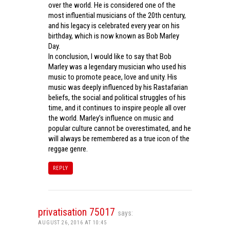
over the world. He is considered one of the
most influential musicians of the 20th century,
and his legacy is celebrated every year on his
birthday, which is now known as Bob Marley
Day.
In conclusion, I would like to say that Bob
Marley was a legendary musician who used his
music to promote peace, love and unity. His
music was deeply influenced by his Rastafarian
beliefs, the social and political struggles of his
time, and it continues to inspire people all over
the world. Marley’s influence on music and
popular culture cannot be overestimated, and he
will always be remembered as a true icon of the
reggae genre.
REPLY
privatisation 75017
says:
AUGUST 26, 2016 AT 10:45