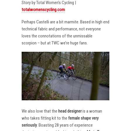
Story by Total Women’s Cycling |
totalwomenscycling.com
Perhaps Castelli are a bit marmite. Based in high end
technical fabric and performance, not everyone
loves the connotations of the unmissable
scorpion – but at TWC we’re huge fans.
We also love that the
head designer
is a woman
who takes fitting kit to the
female shape very
seriously
. Boasting 28 years of experience