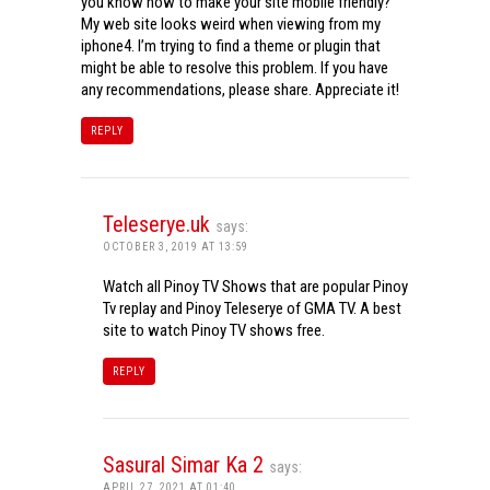
you know how to make your site mobile friendly?
My web site looks weird when viewing from my
iphone4. I’m trying to find a theme or plugin that
might be able to resolve this problem. If you have
any recommendations, please share. Appreciate it!
REPLY
Teleserye.uk
says:
OCTOBER 3, 2019 AT 13:59
Watch all Pinoy TV Shows that are popular Pinoy
Tv replay and Pinoy Teleserye of GMA TV. A best
site to watch Pinoy TV shows free.
REPLY
Sasural Simar Ka 2
says:
APRIL 27, 2021 AT 01:40