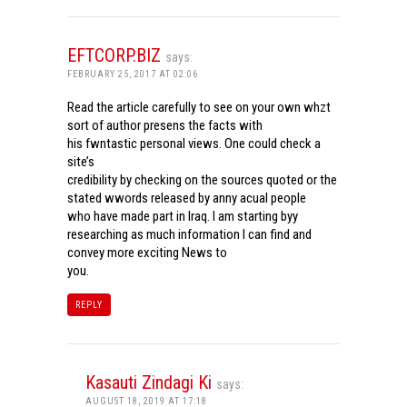
EFTCORP.BIZ
says:
FEBRUARY 25, 2017 AT 02:06
Read the article carefully to see on your own whzt
sort of author presens the facts with
his fwntastic personal views. One could check a
site’s
credibility by checking on the sources quoted or the
stated wwords released by anny acual people
who have made part in Iraq. I am starting byy
researching as much information I can find and
convey more exciting News to
you.
REPLY
Kasauti Zindagi Ki
says:
AUGUST 18, 2019 AT 17:18