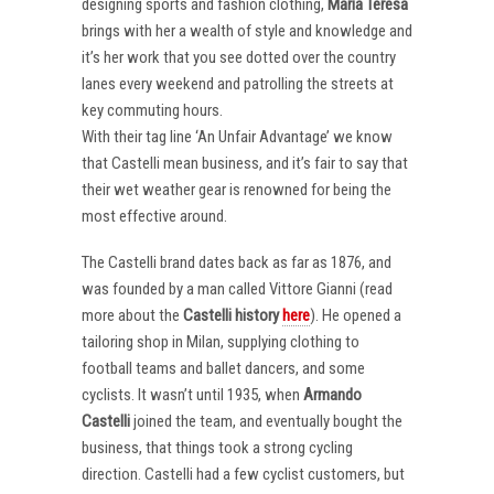
designing sports and fashion clothing,
Maria Teresa
brings with her a wealth of style and knowledge and
it’s her work that you see dotted over the country
lanes every weekend and patrolling the streets at
key commuting hours.
With their tag line ‘An Unfair Advantage’ we know
that Castelli mean business, and it’s fair to say that
their wet weather gear is renowned for being the
most effective around.
The Castelli brand dates back as far as 1876, and
was founded by a man called Vittore Gianni (read
more about the
Castelli
history
here
). He opened a
tailoring shop in Milan, supplying clothing to
football teams and ballet dancers, and some
cyclists. It wasn’t until 1935, when
Armando
Castelli
joined the team, and eventually bought the
business, that things took a strong cycling
direction. Castelli had a few cyclist customers, but