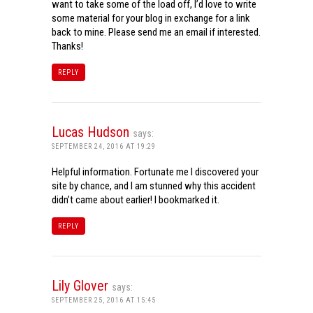
want to take some of the load off, I’d love to write
some material for your blog in exchange for a link
back to mine. Please send me an email if interested.
Thanks!
REPLY
Lucas Hudson
says:
SEPTEMBER 24, 2016 AT 19:29
Helpful information. Fortunate me I discovered your
site by chance, and I am stunned why this accident
didn’t came about earlier! I bookmarked it.
REPLY
Lily Glover
says:
SEPTEMBER 25, 2016 AT 15:45