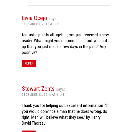
Livia Ocejo
says:
DECEMBER 7, 2016 AT 01:19
fantastic points altogether, you just received a new
reader. What might you recommend about your put
up that you just made a few days in the past? Any
positive?
REPLY
Stewart Zents
says:
DECEMBER 23, 2016 AT 01:48
Thank you for helping out, excellent information. “If
you would convince a man that he does wrong, do
right. Men will believe what they see.” by Henry
David Thoreau.