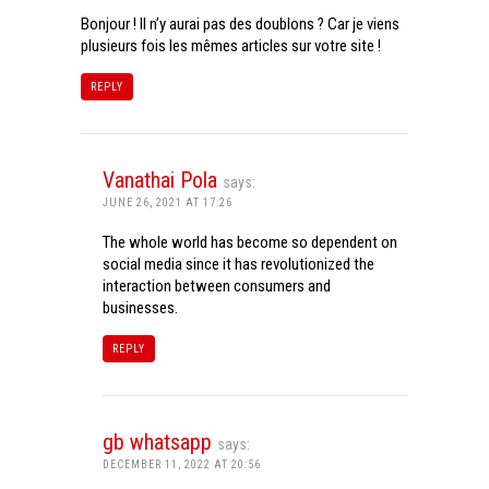
Bonjour ! Il n’y aurai pas des doublons ? Car je viens
plusieurs fois les mêmes articles sur votre site !
REPLY
Vanathai Pola
says:
JUNE 26, 2021 AT 17:26
The whole world has become so dependent on
social media since it has revolutionized the
interaction between consumers and
businesses.
REPLY
gb whatsapp
says:
DECEMBER 11, 2022 AT 20:56