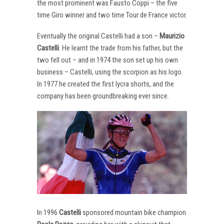
the most prominent was Fausto Coppi – the five
time Giro winner and two time Tour de France victor.
Eventually the original Castelli had a son –
Maurizio
Castelli
. He learnt the trade from his father, but the
two fell out – and in 1974 the son set up his own
business – Castelli, using the scorpion as his logo.
In 1977 he created the first lycra shorts, and the
company has been groundbreaking ever since.
In 1996
Castelli
sponsored mountain bike champion