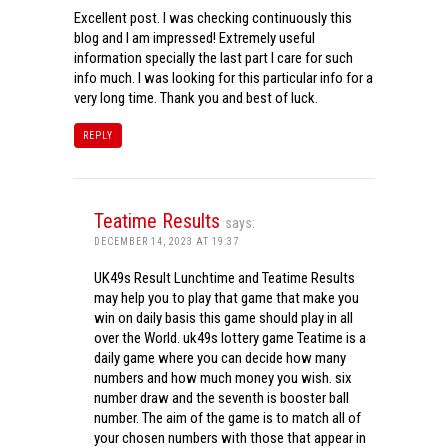
Excellent post. I was checking continuously this
blog and I am impressed! Extremely useful
information specially the last part I care for such
info much. I was looking for this particular info for a
very long time. Thank you and best of luck.
REPLY
Teatime Results
says:
DECEMBER 14, 2023 AT 19:37
UK49s Result Lunchtime and Teatime Results
may help you to play that game that make you
win on daily basis this game should play in all
over the World. uk49s lottery game Teatime is a
daily game where you can decide how many
numbers and how much money you wish. six
number draw and the seventh is booster ball
number. The aim of the game is to match all of
your chosen numbers with those that appear in