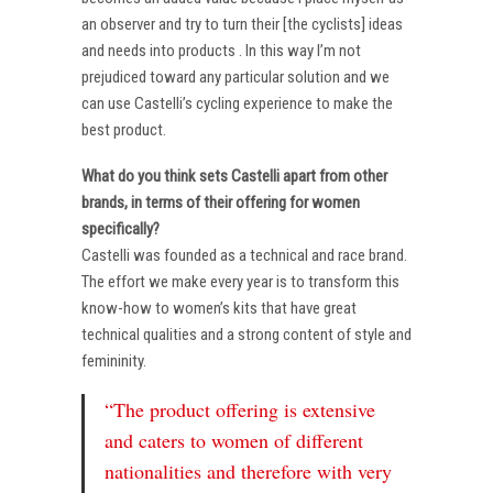
an observer and try to turn their [the cyclists] ideas
and needs into products . In this way I’m not
prejudiced toward any particular solution and we
can use Castelli’s cycling experience to make the
best product.
What do you think sets Castelli apart from other
brands, in terms of their offering for women
specifically?
Castelli was founded as a technical and race brand.
The effort we make every year is to transform this
know-how to women’s kits that have great
technical qualities and a strong content of style and
femininity.
“The product offering is extensive
and caters to women of different
nationalities and therefore with very