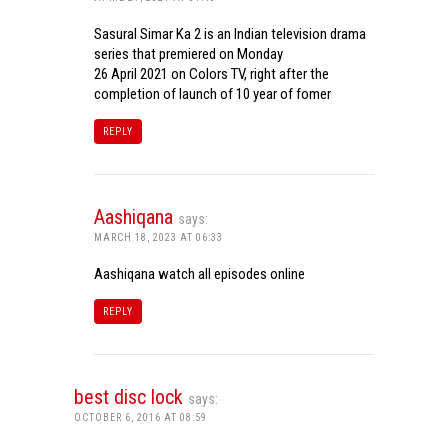
Sasural Simar Ka 2 is an Indian television drama
series that premiered on Monday
26 April 2021 on Colors TV, right after the
completion of launch of 10 year of fomer
REPLY
Aashiqana
says:
MARCH 18, 2023 AT 06:33
Aashiqana watch all episodes online
REPLY
best disc lock
says:
OCTOBER 6, 2016 AT 08:59