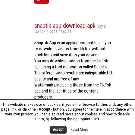
snaptik app download apk
says:
MARCH 4, 2023 AT 02:26
SnapTik App is an application that helps you
to download videos from TikTok without
stick logo and save it on your device.
You may download videos from the TikTok
app using a tool or location called SnapTik.
The offered video results are indisputable HD
quality and are free of any
watermarks,including those from the TikTok
app and the identities of the content
producers.
Utilizing the cutting-edge computing
This website makes use of cookies: if you either browse further, click any other
capabilities of your phone to process
page link, or click the «
Accept
» button, you agree to their use in accordance with
your own privacy. You can also read more about cookies and how to disable
videos,SnapTik app operates swiftly and
them, by following the appropriate link.
effectively.
snaptik app download apk
Accept
Read More
REPLY