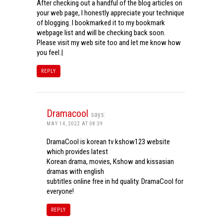
After checking out a handful of the blog articles on
your web page, I honestly appreciate your technique
of blogging. I bookmarked it to my bookmark
webpage list and will be checking back soon.
Please visit my web site too and let me know how
you feel.|
REPLY
Dramacool
says:
MAY 14, 2022 AT 08:39
DramaCool is korean tv kshow123 website
which provides latest
Korean drama, movies, Kshow and kissasian
dramas with english
subtitles online free in hd quality. DramaCool for
everyone!
REPLY