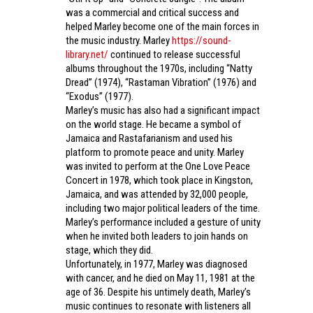
was a commercial and critical success and
helped Marley become one of the main forces in
the music industry. Marley
https://sound-
library.net/
continued to release successful
albums throughout the 1970s, including “Natty
Dread” (1974), “Rastaman Vibration” (1976) and
“Exodus” (1977).
Marley’s music has also had a significant impact
on the world stage. He became a symbol of
Jamaica and Rastafarianism and used his
platform to promote peace and unity. Marley
was invited to perform at the One Love Peace
Concert in 1978, which took place in Kingston,
Jamaica, and was attended by 32,000 people,
including two major political leaders of the time.
Marley’s performance included a gesture of unity
when he invited both leaders to join hands on
stage, which they did.
Unfortunately, in 1977, Marley was diagnosed
with cancer, and he died on May 11, 1981 at the
age of 36. Despite his untimely death, Marley’s
music continues to resonate with listeners all