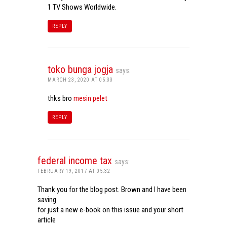
1 TV Shows Worldwide.
REPLY
toko bunga jogja
says:
MARCH 23, 2020 AT 05:33
thks bro
mesin pelet
REPLY
federal income tax
says:
FEBRUARY 19, 2017 AT 05:32
Thank you for the blog post. Brown and I have been
saving
for just a new e-book on this issue and your short
article