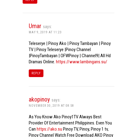
Umar
says:
MAY 9, 2019 AT 11:23
Teleserye | Pinoy Ako | Pinoy Tambayan | Pinoy
TV | Pinoy Teleserye |Pinoy Channel
|PinoyTambayan | OFWPinoy | Channel9| All Hd
Dramas Online.
https://www.lambingans.su/
REPLY
akopinoy
says:
NOVEMBER 30, 2019 AT 08:58
As You Know Ako Pinoy1TV Always Best
Provider Of Entertainment Philippines. Even You
Can
https://ako.su
Pinoy TV, Pinoy, Pinoy 1 tv,
Pinoy Channel Watch Free Download AKO Pinoy