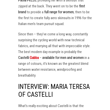
Paola Pezzo
, providing her with a skinsuit that
zipped at the back. They went on to be the
first
brand
to provide a
full range for women
, then to be
the first to create fully aero skinsuits in 1996 for the
Italian men’s team pursuit squad.
Since then – they’ve come a long way, constantly
surprising the cycling world with new technical
fabrics, and marrying all that with impeccable style.
The best modern day example is probably the
Castelli
Gabba
–
available for men and women
in a
range of colours, it’s known as the greatest blend
between water resistance, windproofing and
breathability.
INTERVIEW: MARIA TERESA
OF CASTELLI
What’s really exciting about Castelli is that the