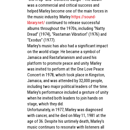
was a commercial and critical success and
helped Marley become one of the main forces in
the music industry. Marley
https://sound-
library.net/
continued to release successful
albums throughout the 1970s, including “Natty
Dread” (1974), “Rastaman Vibration” (1976) and
“Exodus” (1977).
Marley’s music has also had a significant impact
on the world stage. He became a symbol of
Jamaica and Rastafarianism and used his
platform to promote peace and unity. Marley
was invited to perform at the One Love Peace
Concert in 1978, which took place in Kingston,
Jamaica, and was attended by 32,000 people,
including two major political leaders of the time.
Marley’s performance included a gesture of unity
when he invited both leaders to join hands on
stage, which they did.
Unfortunately, in 1977, Marley was diagnosed
with cancer, and he died on May 11, 1981 at the
age of 36. Despite his untimely death, Marley’s
music continues to resonate with listeners all