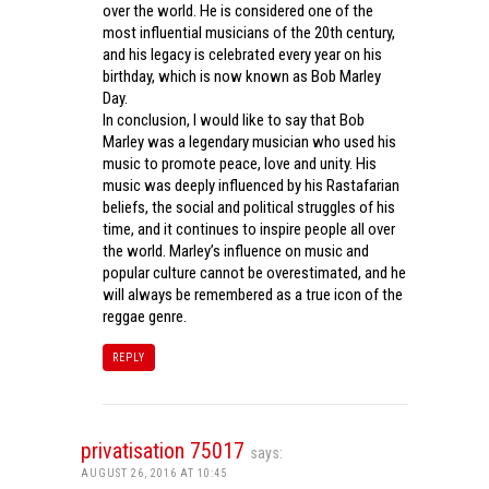
over the world. He is considered one of the
most influential musicians of the 20th century,
and his legacy is celebrated every year on his
birthday, which is now known as Bob Marley
Day.
In conclusion, I would like to say that Bob
Marley was a legendary musician who used his
music to promote peace, love and unity. His
music was deeply influenced by his Rastafarian
beliefs, the social and political struggles of his
time, and it continues to inspire people all over
the world. Marley’s influence on music and
popular culture cannot be overestimated, and he
will always be remembered as a true icon of the
reggae genre.
REPLY
privatisation 75017
says:
AUGUST 26, 2016 AT 10:45