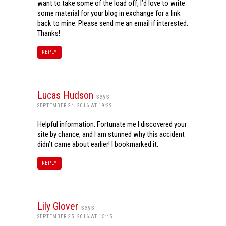
want to take some of the load off, I’d love to write
some material for your blog in exchange for a link
back to mine. Please send me an email if interested.
Thanks!
REPLY
Lucas Hudson
says:
SEPTEMBER 24, 2016 AT 19:29
Helpful information. Fortunate me I discovered your
site by chance, and I am stunned why this accident
didn’t came about earlier! I bookmarked it.
REPLY
Lily Glover
says:
SEPTEMBER 25, 2016 AT 15:45