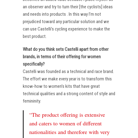
an observer and try to turn their [the cyclists] ideas
and needs into products . In this way I’m not
prejudiced toward any particular solution and we
can use Castelli’s cycling experience to make the
best product.
What do you think sets Castelli apart from other
brands, in terms of their offering for women
specifically?
Castelli was founded as a technical and race brand.
The effort we make every year is to transform this
know-how to women’s kits that have great
technical qualities and a strong content of style and
femininity.
“The product offering is extensive
and caters to women of different
nationalities and therefore with very