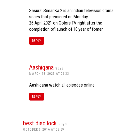
Sasural Simar Ka 2 is an Indian television drama
series that premiered on Monday
26 April 2021 on Colors TV, right after the
completion of launch of 10 year of fomer
REPLY
Aashiqana
says:
MARCH 18, 2023 AT 06:33
Aashiqana watch all episodes online
REPLY
best disc lock
says:
OCTOBER 6, 2016 AT 08:59