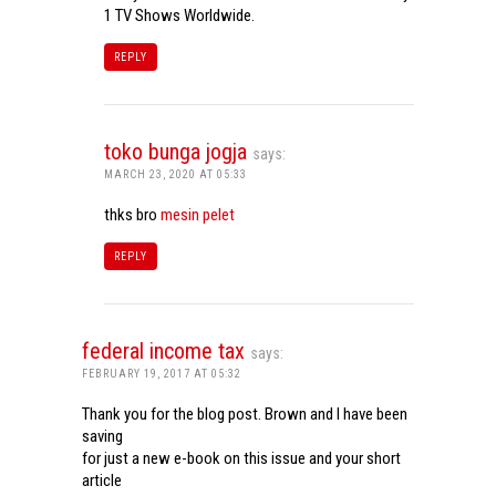
1 TV Shows Worldwide.
REPLY
toko bunga jogja
says:
MARCH 23, 2020 AT 05:33
thks bro
mesin pelet
REPLY
federal income tax
says:
FEBRUARY 19, 2017 AT 05:32
Thank you for the blog post. Brown and I have been
saving
for just a new e-book on this issue and your short
article