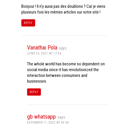
Bonjour ! Il n’y aurai pas des doublons ? Car je viens
plusieurs fois les mêmes articles sur votre site !
REPLY
Vanathai Pola
says:
JUNE 26, 2021 AT 17:26
The whole world has become so dependent on
social media since it has revolutionized the
interaction between consumers and
businesses.
REPLY
gb whatsapp
says:
DECEMBER 11, 2022 AT 20:56