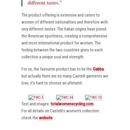
different tastes.”
The product offering is extensive and caters to
women of different nationalities and therefore with
very different tastes. The Italian origins have joined
the American sportiness, creating a comprehensive
and most international product for women. The
feeling between the two countries gives to each
collection a unique soul and strength.
For us, the favourite product has to be the
Gabba
,
but actually there are so many Castelli garments we
love, it’s hard to choose an ultimate!
Text and images:
totalwomenscycling.com
For all details on Castelli’s women’s collection
check the
website