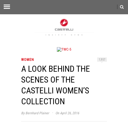
WOMEN
1,957
A LOOK BEHIND THE
SCENES OF THE
CASTELLI WOMEN’S
COLLECTION
·
By
Bernhard Plainer
On April 26, 2016