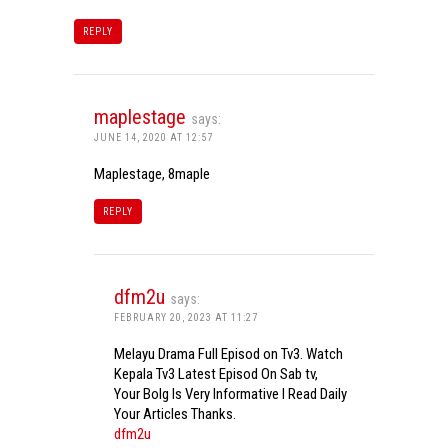
REPLY
maplestage
says:
JUNE 14, 2020 AT 12:57
Maplestage, 8maple
REPLY
dfm2u
says:
FEBRUARY 20, 2023 AT 11:27
Melayu Drama Full Episod on Tv3. Watch
Kepala Tv3 Latest Episod On Sab tv,
Your Bolg Is Very Informative I Read Daily
Your Articles Thanks.
dfm2u