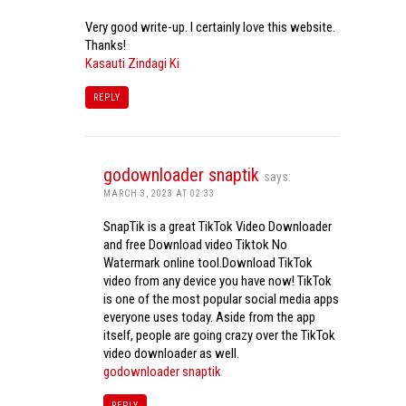
Very good write-up. I certainly love this website.
Thanks!
Kasauti Zindagi Ki
REPLY
godownloader snaptik
says:
MARCH 3, 2023 AT 02:33
SnapTik is a great TikTok Video Downloader
and free Download video Tiktok No
Watermark online tool.Download TikTok
video from any device you have now! TikTok
is one of the most popular social media apps
everyone uses today. Aside from the app
itself, people are going crazy over the TikTok
video downloader as well.
godownloader snaptik
REPLY