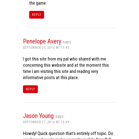
the game.
REPLY
Penelope Avery
says:
SEPTEMBER 25, 2016 AT 15:45
I got this site from my pal who shared with me
concerning this website and at the moment this
time I am visiting this site and reading very
informative posts at this place.
REPLY
Jason Young
says:
SEPTEMBER 27, 2016 AT 16:44
Howdy! Quick question that’s entirely off topic. Do