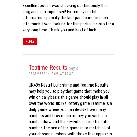
Excellent post. I was checking continuously this
blog and I am impressed! Extremely useful
information specially the last part I care for such
info much. I was looking for this particular info for a
very long time. Thank you and best of luck.
REPLY
Teatime Results
says:
DECEMBER 14, 2023 AT 19:37
UK49s Result Lunchtime and Teatime Results
may help you to play that game that make you
win on daily basis this game should play in all
over the World. uk49s lottery game Teatime is a
daily game where you can decide how many
numbers and how much money you wish. six
number draw and the seventh is booster ball
number. The aim of the game is to match all of
your chosen numbers with those that appear in