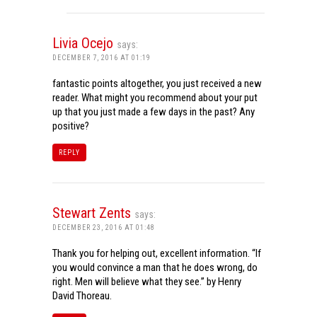
Livia Ocejo
says:
DECEMBER 7, 2016 AT 01:19
fantastic points altogether, you just received a new
reader. What might you recommend about your put
up that you just made a few days in the past? Any
positive?
REPLY
Stewart Zents
says:
DECEMBER 23, 2016 AT 01:48
Thank you for helping out, excellent information. “If
you would convince a man that he does wrong, do
right. Men will believe what they see.” by Henry
David Thoreau.