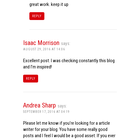
great work. keep it up
REPLY
Isaac Morrison
says:
AUGUST 29, 2016 AT 14:06
Excellent post. I was checking constantly this blog
and I’m inspired!
REPLY
Andrea Sharp
says:
SEPTEMBER 17, 2016 AT 04:19
Please let me know if you’re looking for a article
writer for your blog. You have some really good
posts and I feel I would be a good asset. If you ever