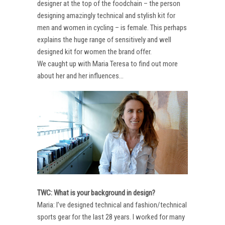
designer at the top of the foodchain – the person
designing amazingly technical and stylish kit for
men and women in cycling – is female. This perhaps
explains the huge range of sensitively and well
designed kit for women the brand offer.
We caught up with Maria Teresa to find out more
about her and her influences…
TWC: What is your background in design?
Maria: I’ve designed technical and fashion/technical
sports gear for the last 28 years. I worked for many