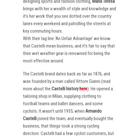
designing sports and fashion clothing,
Maria Teresa
brings with her a wealth of style and knowledge and
it’s her work that you see dotted over the country
lanes every weekend and patrolling the streets at
key commuting hours.
With their tag line ‘An Unfair Advantage’ we know
that Castelli mean business, and it’s fair to say that
their wet weather gear is renowned for being the
most effective around.
The Castelli brand dates back as far as 1876, and
was founded by a man called Vittore Gianni (read
more about the
Castelli
history
here
). He opened a
tailoring shop in Milan, supplying clothing to
football teams and ballet dancers, and some
cyclists. It wasn’t until 1935, when
Armando
Castelli
joined the team, and eventually bought the
business, that things took a strong cycling
direction. Castelli had a few cyclist customers, but