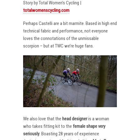
Story by Total Women’s Cycling |
totalwomenscycling.com
Perhaps Castelli are a bit marmite. Based in high end
technical fabric and performance, not everyone
loves the connotations of the unmissable
scorpion – but at TWC we’re huge fans.
We also love that the
head designer
is a woman
who takes fitting kit to the
female shape very
seriously
. Boasting 28 years of experience