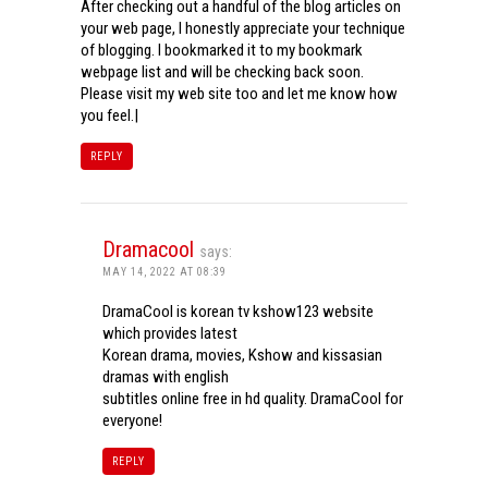
After checking out a handful of the blog articles on
your web page, I honestly appreciate your technique
of blogging. I bookmarked it to my bookmark
webpage list and will be checking back soon.
Please visit my web site too and let me know how
you feel.|
REPLY
Dramacool
says:
MAY 14, 2022 AT 08:39
DramaCool is korean tv kshow123 website
which provides latest
Korean drama, movies, Kshow and kissasian
dramas with english
subtitles online free in hd quality. DramaCool for
everyone!
REPLY