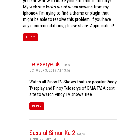
you know how to make your site mobile friendly?
My web site looks weird when viewing from my
iphone4. I’m trying to find a theme or plugin that
might be able to resolve this problem. If you have
any recommendations, please share. Appreciate it!
REPLY
Teleserye.uk
says:
OCTOBER 3, 2019 AT 13:59
Watch all Pinoy TV Shows that are popular Pinoy
Tv replay and Pinoy Teleserye of GMA TV. A best
site to watch Pinoy TV shows free.
REPLY
Sasural Simar Ka 2
says:
APRIL 27, 2021 AT 01:40