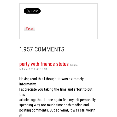
1,957 COMMENTS
party with friends status
says:
MAY 4, 2016 AT 17:31
Having read this I thought it was extremely
informative.
I appreciate you taking the time and effort to put
this
article together. I once again find myself personally
spending way too much time both reading and
posting comments. But so what, it was still worth
it!