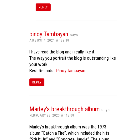
REPLY
pinoy Tambayan
says:
AUGUST 4, 2021 AT 22:18
I have read the blog and i really like it.
The way you portrait the blog is outstanding like
your work
Best Regards :
Pinoy Tambayan
REPLY
Marley's breakthrough album
says:
FEBRUARY 28, 2023 AT 18:08
Marley’s breakthrough album was the 1973
album “Catch a Fire”, which included the hits
“Stir It Up” and “Concrete Jungle”. The album