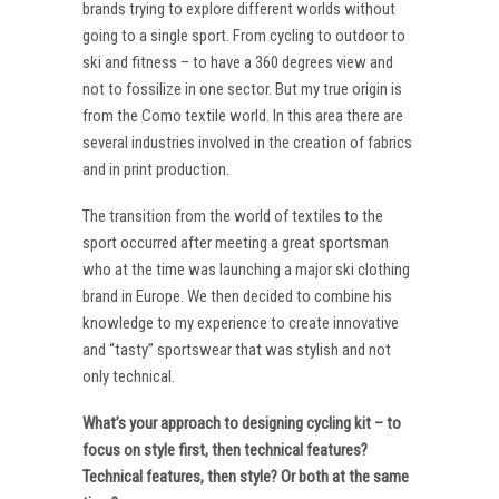
brands trying to explore different worlds without
going to a single sport. From cycling to outdoor to
ski and fitness – to have a 360 degrees view and
not to fossilize in one sector. But my true origin is
from the Como textile world. In this area there are
several industries involved in the creation of fabrics
and in print production.
The transition from the world of textiles to the
sport occurred after meeting a great sportsman
who at the time was launching a major ski clothing
brand in Europe. We then decided to combine his
knowledge to my experience to create innovative
and “tasty” sportswear that was stylish and not
only technical.
What’s your approach to designing cycling kit – to
focus on style first, then technical features?
Technical features, then style? Or both at the same