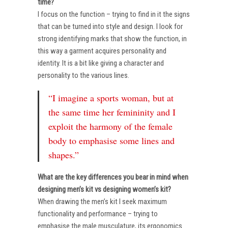
time?
I focus on the function – trying to find in it the signs
that can be turned into style and design. I look for
strong identifying marks that show the function, in
this way a garment acquires personality and
identity. It is a bit like giving a character and
personality to the various lines.
“I imagine a sports woman, but at
the same time her femininity and I
exploit the harmony of the female
body to emphasise some lines and
shapes.”
What are the key differences you bear in mind when
designing men’s kit vs designing women’s kit?
When drawing the men’s kit I seek maximum
functionality and performance – trying to
emphasise the male musculature, its ergonomics