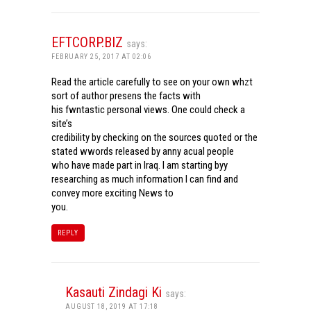
EFTCORP.BIZ
says:
FEBRUARY 25, 2017 AT 02:06
Read the article carefully to see on your own whzt
sort of author presens the facts with
his fwntastic personal views. One could check a
site’s
credibility by checking on the sources quoted or the
stated wwords released by anny acual people
who have made part in Iraq. I am starting byy
researching as much information I can find and
convey more exciting News to
you.
REPLY
Kasauti Zindagi Ki
says:
AUGUST 18, 2019 AT 17:18