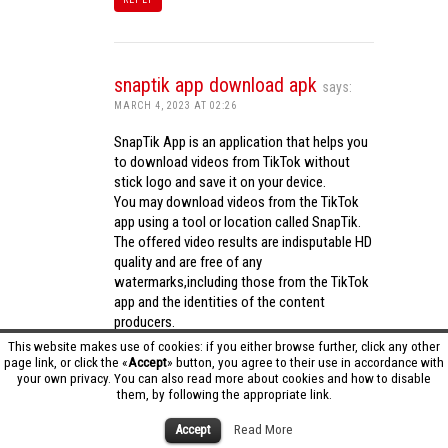
snaptik app download apk
says:
MARCH 4, 2023 AT 02:26
SnapTik App is an application that helps you
to download videos from TikTok without
stick logo and save it on your device.
You may download videos from the TikTok
app using a tool or location called SnapTik.
The offered video results are indisputable HD
quality and are free of any
watermarks,including those from the TikTok
app and the identities of the content
producers.
Utilizing the cutting-edge computing
This website makes use of cookies: if you either browse further, click any other
capabilities of your phone to process
page link, or click the «
Accept
» button, you agree to their use in accordance with
your own privacy. You can also read more about cookies and how to disable
videos,SnapTik app operates swiftly and
them, by following the appropriate link.
effectively.
snaptik app download apk
Accept
Read More
REPLY