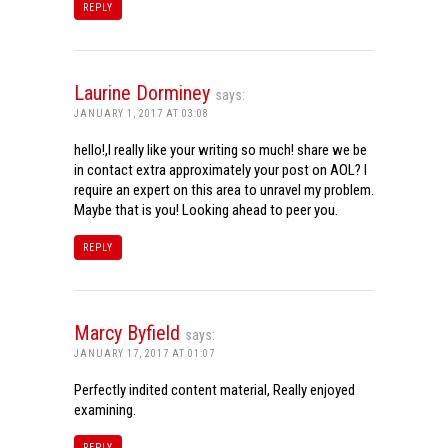
REPLY
Laurine Dorminey
says:
JANUARY 1, 2017 AT 03:08
hello!,I really like your writing so much! share we be
in contact extra approximately your post on AOL? I
require an expert on this area to unravel my problem.
Maybe that is you! Looking ahead to peer you.
REPLY
Marcy Byfield
says:
JANUARY 17, 2017 AT 01:07
Perfectly indited content material, Really enjoyed
examining.
REPLY