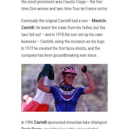
the most prominent was Fausto Coppi – the five
time Giro winner and two time Tour de France victor.
Eventually the original Castelli had a son –
Maurizio
Castelli
. He learnt the trade from his father, but the
two fell out – and in 1974 the son set up his own
business – Castelli, using the scorpion as his logo.
In 1977 he created the first lycra shorts, and the
company has been groundbreaking ever since.
In 1996
Castelli
sponsored mountain bike champion