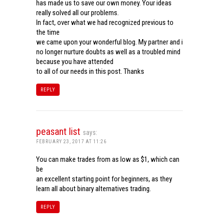
has made us to save our own money. Your ideas
really solved all our problems.
In fact, over what we had recognized previous to
the time
we came upon your wonderful blog. My partner and i
no longer nurture doubts as well as a troubled mind
because you have attended
to all of our needs in this post. Thanks
REPLY
peasant list
says:
FEBRUARY 23, 2017 AT 11:26
You can make trades from as low as $1, which can
be
an excellent starting point for beginners, as they
learn all about binary alternatives trading.
REPLY