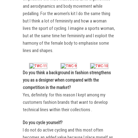
and aerodynamics and body movement while
pedalling. For the women’s kit I do the same thing
but I think a lot of femininity and how a woman
lives the sport of cycling. I imagine a sports woman,
but at the same time her femininity and I exploit the
harmony of the female body to emphasise some
lines and shapes.
Do you think a background in fashion strengthens
you as a designer when compared with the
competition in the market?
Yes, definitely. for this reason I kept among my
customers fashion brands that want to develop
technical lines within their collections .
Do you cycle yourself?
I do not do active cycling and this most often
becomes an added value because I place myself as