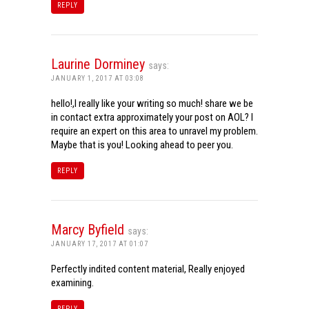
REPLY
Laurine Dorminey
says:
JANUARY 1, 2017 AT 03:08
hello!,I really like your writing so much! share we be
in contact extra approximately your post on AOL? I
require an expert on this area to unravel my problem.
Maybe that is you! Looking ahead to peer you.
REPLY
Marcy Byfield
says:
JANUARY 17, 2017 AT 01:07
Perfectly indited content material, Really enjoyed
examining.
REPLY