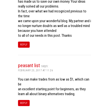
has made us to save our own money. Your ideas
really solved all our problems.
In fact, over what we had recognized previous to
the time
we came upon your wonderful blog. My partner and i
no longer nurture doubts as well as a troubled mind
because you have attended
to all of our needs in this post. Thanks
REPLY
peasant list
says:
FEBRUARY 23, 2017 AT 11:26
You can make trades from as low as $1, which can
be
an excellent starting point for beginners, as they
learn all about binary alternatives trading.
REPLY