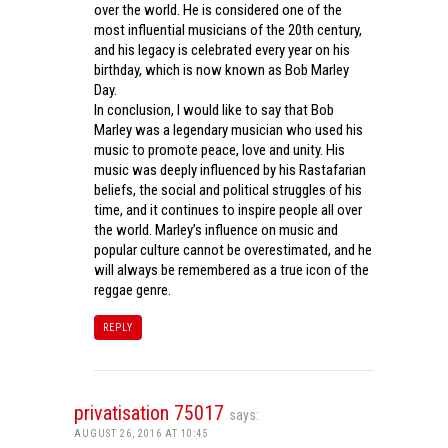
over the world. He is considered one of the
most influential musicians of the 20th century,
and his legacy is celebrated every year on his
birthday, which is now known as Bob Marley
Day.
In conclusion, I would like to say that Bob
Marley was a legendary musician who used his
music to promote peace, love and unity. His
music was deeply influenced by his Rastafarian
beliefs, the social and political struggles of his
time, and it continues to inspire people all over
the world. Marley’s influence on music and
popular culture cannot be overestimated, and he
will always be remembered as a true icon of the
reggae genre.
REPLY
privatisation 75017
says:
AUGUST 26, 2016 AT 10:45