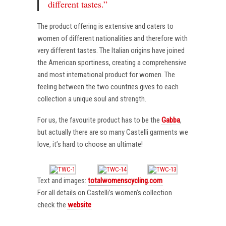
different tastes.”
The product offering is extensive and caters to
women of different nationalities and therefore with
very different tastes. The Italian origins have joined
the American sportiness, creating a comprehensive
and most international product for women. The
feeling between the two countries gives to each
collection a unique soul and strength.
For us, the favourite product has to be the
Gabba
,
but actually there are so many Castelli garments we
love, it’s hard to choose an ultimate!
Text and images:
totalwomenscycling.com
For all details on Castelli’s women’s collection
check the
website