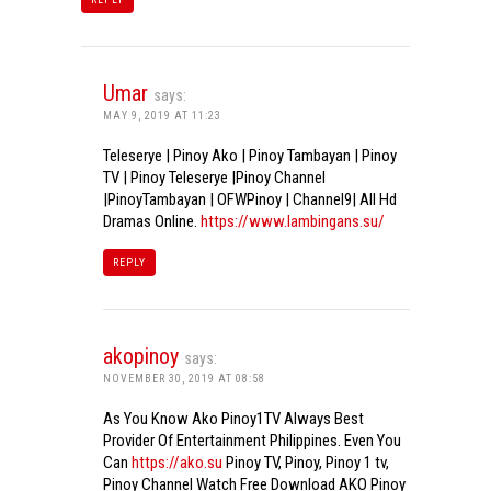
Umar
says:
MAY 9, 2019 AT 11:23
Teleserye | Pinoy Ako | Pinoy Tambayan | Pinoy
TV | Pinoy Teleserye |Pinoy Channel
|PinoyTambayan | OFWPinoy | Channel9| All Hd
Dramas Online.
https://www.lambingans.su/
REPLY
akopinoy
says:
NOVEMBER 30, 2019 AT 08:58
As You Know Ako Pinoy1TV Always Best
Provider Of Entertainment Philippines. Even You
Can
https://ako.su
Pinoy TV, Pinoy, Pinoy 1 tv,
Pinoy Channel Watch Free Download AKO Pinoy