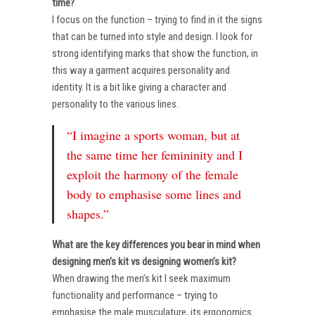
time?
I focus on the function – trying to find in it the signs
that can be turned into style and design. I look for
strong identifying marks that show the function, in
this way a garment acquires personality and
identity. It is a bit like giving a character and
personality to the various lines.
“I imagine a sports woman, but at
the same time her femininity and I
exploit the harmony of the female
body to emphasise some lines and
shapes.”
What are the key differences you bear in mind when
designing men’s kit vs designing women’s kit?
When drawing the men’s kit I seek maximum
functionality and performance – trying to
emphasise the male musculature, its ergonomics