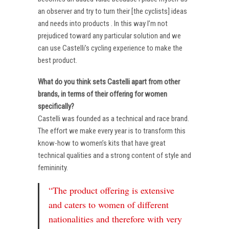
an observer and try to turn their [the cyclists] ideas
and needs into products . In this way I’m not
prejudiced toward any particular solution and we
can use Castelli’s cycling experience to make the
best product.
What do you think sets Castelli apart from other
brands, in terms of their offering for women
specifically?
Castelli was founded as a technical and race brand.
The effort we make every year is to transform this
know-how to women’s kits that have great
technical qualities and a strong content of style and
femininity.
“The product offering is extensive
and caters to women of different
nationalities and therefore with very