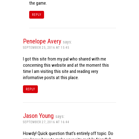
the game.
REPLY
Penelope Avery
says:
SEPTEMBER 25, 2016 AT 15:45
I got this site from my pal who shared with me
concerning this website and at the moment this
time I am visiting this site and reading very
informative posts at this place.
REPLY
Jason Young
says:
SEPTEMBER 27, 2016 AT 16:44
Howdy! Quick question that’s entirely off topic. Do