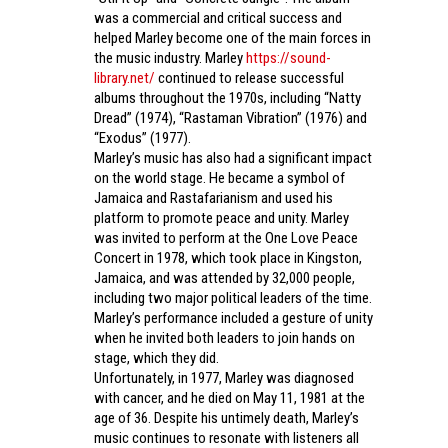
was a commercial and critical success and
helped Marley become one of the main forces in
the music industry. Marley
https://sound-
library.net/
continued to release successful
albums throughout the 1970s, including “Natty
Dread” (1974), “Rastaman Vibration” (1976) and
“Exodus” (1977).
Marley’s music has also had a significant impact
on the world stage. He became a symbol of
Jamaica and Rastafarianism and used his
platform to promote peace and unity. Marley
was invited to perform at the One Love Peace
Concert in 1978, which took place in Kingston,
Jamaica, and was attended by 32,000 people,
including two major political leaders of the time.
Marley’s performance included a gesture of unity
when he invited both leaders to join hands on
stage, which they did.
Unfortunately, in 1977, Marley was diagnosed
with cancer, and he died on May 11, 1981 at the
age of 36. Despite his untimely death, Marley’s
music continues to resonate with listeners all