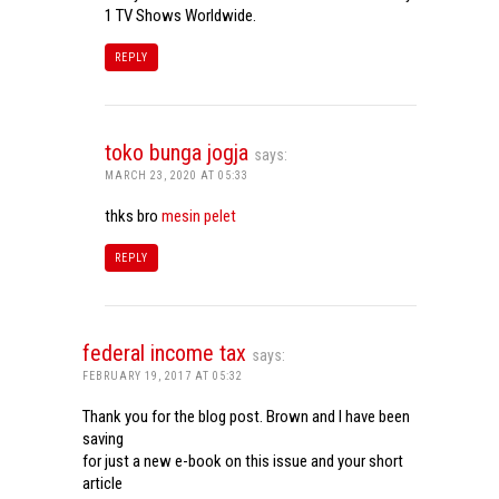
1 TV Shows Worldwide.
REPLY
toko bunga jogja
says:
MARCH 23, 2020 AT 05:33
thks bro
mesin pelet
REPLY
federal income tax
says:
FEBRUARY 19, 2017 AT 05:32
Thank you for the blog post. Brown and I have been
saving
for just a new e-book on this issue and your short
article