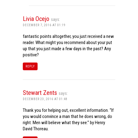
Livia Ocejo
says:
DECEMBER 7, 2016 AT 01:19
fantastic points altogether, you just received a new
reader. What might you recommend about your put
up that you just made a few days in the past? Any
positive?
REPLY
Stewart Zents
says:
DECEMBER 23, 2016 AT 01:48
Thank you for helping out, excellent information. “If
you would convince a man that he does wrong, do
right. Men will believe what they see.” by Henry
David Thoreau.