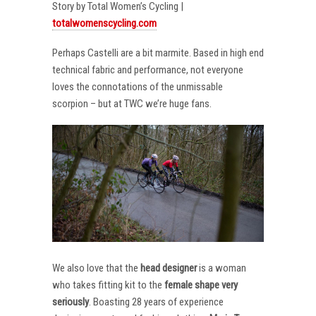
Story by Total Women’s Cycling |
totalwomenscycling.com
Perhaps Castelli are a bit marmite. Based in high end
technical fabric and performance, not everyone
loves the connotations of the unmissable
scorpion – but at TWC we’re huge fans.
We also love that the
head designer
is a woman
who takes fitting kit to the
female shape very
seriously
. Boasting 28 years of experience