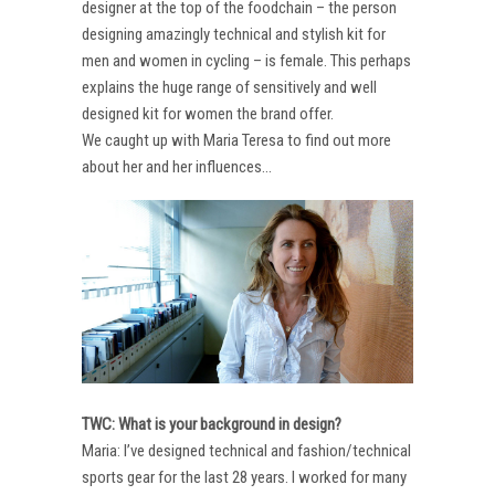
designer at the top of the foodchain – the person
designing amazingly technical and stylish kit for
men and women in cycling – is female. This perhaps
explains the huge range of sensitively and well
designed kit for women the brand offer.
We caught up with Maria Teresa to find out more
about her and her influences…
TWC: What is your background in design?
Maria: I’ve designed technical and fashion/technical
sports gear for the last 28 years. I worked for many