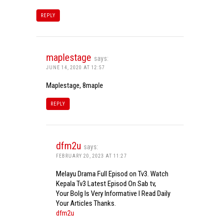
REPLY
maplestage
says:
JUNE 14, 2020 AT 12:57
Maplestage, 8maple
REPLY
dfm2u
says:
FEBRUARY 20, 2023 AT 11:27
Melayu Drama Full Episod on Tv3. Watch
Kepala Tv3 Latest Episod On Sab tv,
Your Bolg Is Very Informative I Read Daily
Your Articles Thanks.
dfm2u