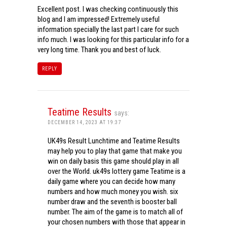
Excellent post. I was checking continuously this
blog and I am impressed! Extremely useful
information specially the last part I care for such
info much. I was looking for this particular info for a
very long time. Thank you and best of luck.
REPLY
Teatime Results
says:
DECEMBER 14, 2023 AT 19:37
UK49s Result Lunchtime and Teatime Results
may help you to play that game that make you
win on daily basis this game should play in all
over the World. uk49s lottery game Teatime is a
daily game where you can decide how many
numbers and how much money you wish. six
number draw and the seventh is booster ball
number. The aim of the game is to match all of
your chosen numbers with those that appear in