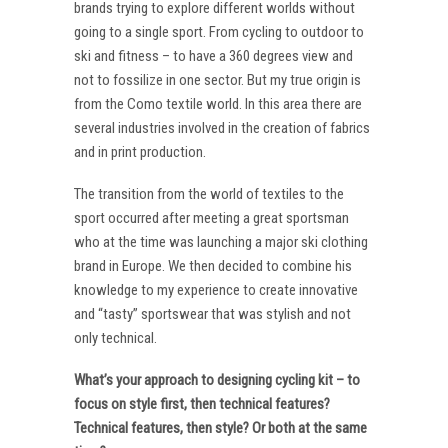
brands trying to explore different worlds without
going to a single sport. From cycling to outdoor to
ski and fitness – to have a 360 degrees view and
not to fossilize in one sector. But my true origin is
from the Como textile world. In this area there are
several industries involved in the creation of fabrics
and in print production.
The transition from the world of textiles to the
sport occurred after meeting a great sportsman
who at the time was launching a major ski clothing
brand in Europe. We then decided to combine his
knowledge to my experience to create innovative
and “tasty” sportswear that was stylish and not
only technical.
What’s your approach to designing cycling kit – to
focus on style first, then technical features?
Technical features, then style? Or both at the same