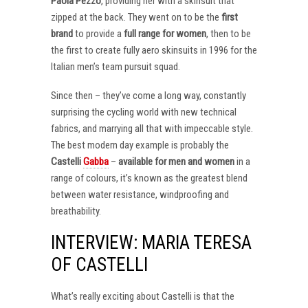
Paola Pezzo
, providing her with a skinsuit that
zipped at the back. They went on to be the
first
brand
to provide a
full range for women
, then to be
the first to create fully aero skinsuits in 1996 for the
Italian men’s team pursuit squad.
Since then – they’ve come a long way, constantly
surprising the cycling world with new technical
fabrics, and marrying all that with impeccable style.
The best modern day example is probably the
Castelli
Gabba
–
available for men and women
in a
range of colours, it’s known as the greatest blend
between water resistance, windproofing and
breathability.
INTERVIEW: MARIA TERESA
OF CASTELLI
What’s really exciting about Castelli is that the