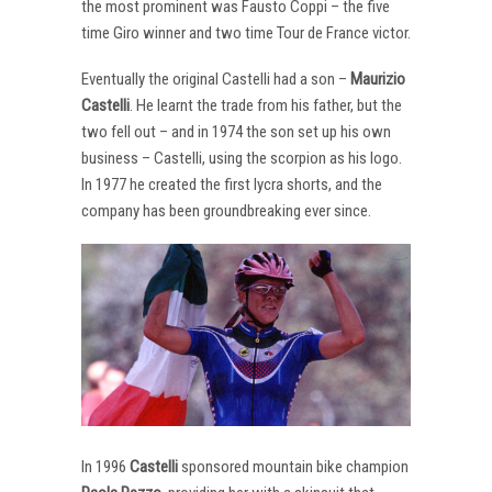
the most prominent was Fausto Coppi – the five
time Giro winner and two time Tour de France victor.
Eventually the original Castelli had a son –
Maurizio
Castelli
. He learnt the trade from his father, but the
two fell out – and in 1974 the son set up his own
business – Castelli, using the scorpion as his logo.
In 1977 he created the first lycra shorts, and the
company has been groundbreaking ever since.
In 1996
Castelli
sponsored mountain bike champion