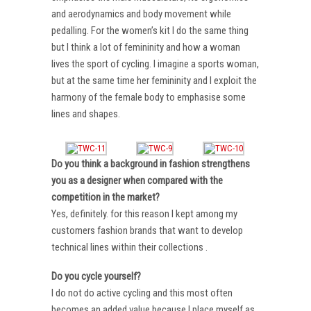
and aerodynamics and body movement while
pedalling. For the women’s kit I do the same thing
but I think a lot of femininity and how a woman
lives the sport of cycling. I imagine a sports woman,
but at the same time her femininity and I exploit the
harmony of the female body to emphasise some
lines and shapes.
Do you think a background in fashion strengthens
you as a designer when compared with the
competition in the market?
Yes, definitely. for this reason I kept among my
customers fashion brands that want to develop
technical lines within their collections .
Do you cycle yourself?
I do not do active cycling and this most often
becomes an added value because I place myself as