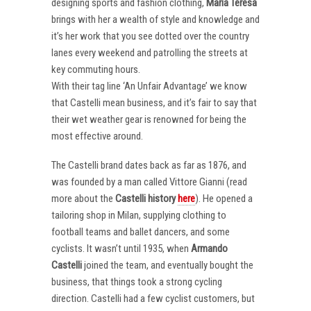
designing sports and fashion clothing,
Maria Teresa
brings with her a wealth of style and knowledge and
it’s her work that you see dotted over the country
lanes every weekend and patrolling the streets at
key commuting hours.
With their tag line ‘An Unfair Advantage’ we know
that Castelli mean business, and it’s fair to say that
their wet weather gear is renowned for being the
most effective around.
The Castelli brand dates back as far as 1876, and
was founded by a man called Vittore Gianni (read
more about the
Castelli
history
here
). He opened a
tailoring shop in Milan, supplying clothing to
football teams and ballet dancers, and some
cyclists. It wasn’t until 1935, when
Armando
Castelli
joined the team, and eventually bought the
business, that things took a strong cycling
direction. Castelli had a few cyclist customers, but