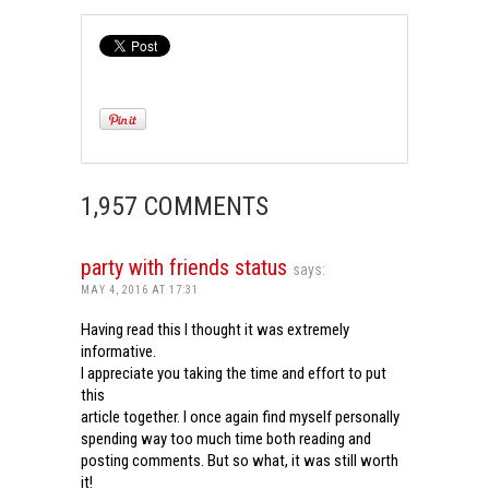
1,957 COMMENTS
party with friends status
says:
MAY 4, 2016 AT 17:31
Having read this I thought it was extremely
informative.
I appreciate you taking the time and effort to put
this
article together. I once again find myself personally
spending way too much time both reading and
posting comments. But so what, it was still worth
it!