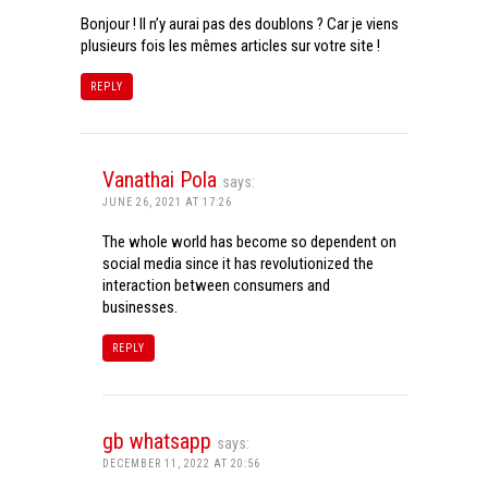
Bonjour ! Il n’y aurai pas des doublons ? Car je viens
plusieurs fois les mêmes articles sur votre site !
REPLY
Vanathai Pola
says:
JUNE 26, 2021 AT 17:26
The whole world has become so dependent on
social media since it has revolutionized the
interaction between consumers and
businesses.
REPLY
gb whatsapp
says:
DECEMBER 11, 2022 AT 20:56