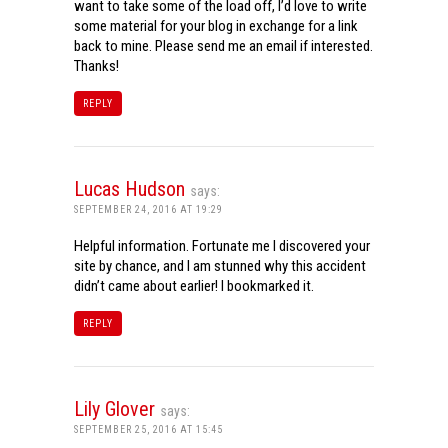
want to take some of the load off, I’d love to write
some material for your blog in exchange for a link
back to mine. Please send me an email if interested.
Thanks!
REPLY
Lucas Hudson
says:
SEPTEMBER 24, 2016 AT 19:29
Helpful information. Fortunate me I discovered your
site by chance, and I am stunned why this accident
didn’t came about earlier! I bookmarked it.
REPLY
Lily Glover
says:
SEPTEMBER 25, 2016 AT 15:45