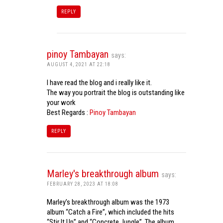
REPLY
pinoy Tambayan
says:
AUGUST 4, 2021 AT 22:18
I have read the blog and i really like it.
The way you portrait the blog is outstanding like
your work
Best Regards :
Pinoy Tambayan
REPLY
Marley's breakthrough album
says:
FEBRUARY 28, 2023 AT 18:08
Marley’s breakthrough album was the 1973
album “Catch a Fire”, which included the hits
“Stir It Up” and “Concrete Jungle”. The album