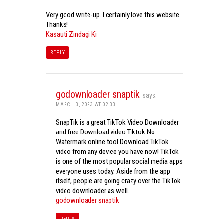
Very good write-up. I certainly love this website.
Thanks!
Kasauti Zindagi Ki
REPLY
godownloader snaptik
says:
MARCH 3, 2023 AT 02:33
SnapTik is a great TikTok Video Downloader
and free Download video Tiktok No
Watermark online tool.Download TikTok
video from any device you have now! TikTok
is one of the most popular social media apps
everyone uses today. Aside from the app
itself, people are going crazy over the TikTok
video downloader as well.
godownloader snaptik
REPLY