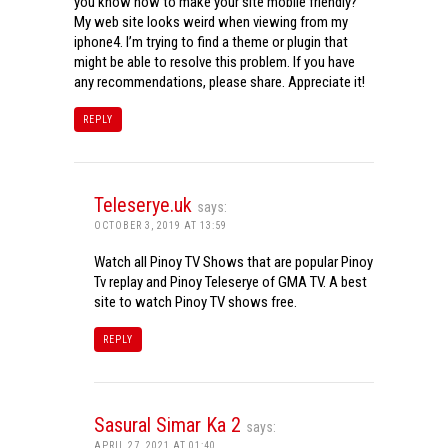
you know how to make your site mobile friendly?
My web site looks weird when viewing from my
iphone4. I’m trying to find a theme or plugin that
might be able to resolve this problem. If you have
any recommendations, please share. Appreciate it!
REPLY
Teleserye.uk
says:
OCTOBER 3, 2019 AT 13:59
Watch all Pinoy TV Shows that are popular Pinoy
Tv replay and Pinoy Teleserye of GMA TV. A best
site to watch Pinoy TV shows free.
REPLY
Sasural Simar Ka 2
says:
APRIL 27, 2021 AT 01:40