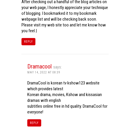
After checking out a handful of the blog articles on
your web page, I honestly appreciate your technique
of blogging. I bookmarked it to my bookmark
webpage list and will be checking back soon.
Please visit my web site too and let me know how
you feel.|
REPLY
Dramacool
says:
MAY 14, 2022 AT 08:39
DramaCool is korean tv kshow123 website
which provides latest
Korean drama, movies, Kshow and kissasian
dramas with english
subtitles online free in hd quality. DramaCool for
everyone!
REPLY