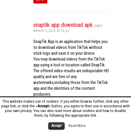
snaptik app download apk
says:
MARCH 4, 2023 AT 02:26
SnapTik App is an application that helps you
to download videos from TikTok without
stick logo and save it on your device.
You may download videos from the TikTok
app using a tool or location called SnapTik.
The offered video results are indisputable HD
quality and are free of any
watermarks,including those from the TikTok
app and the identities of the content
producers.
Utilizing the cutting-edge computing
This website makes use of cookies: if you either browse further, click any other
capabilities of your phone to process
page link, or click the «
Accept
» button, you agree to their use in accordance with
your own privacy. You can also read more about cookies and how to disable
videos,SnapTik app operates swiftly and
them, by following the appropriate link.
effectively.
snaptik app download apk
Accept
Read More
REPLY