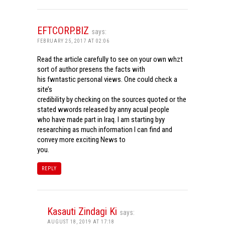
EFTCORP.BIZ
says:
FEBRUARY 25, 2017 AT 02:06
Read the article carefully to see on your own whzt
sort of author presens the facts with
his fwntastic personal views. One could check a
site’s
credibility by checking on the sources quoted or the
stated wwords released by anny acual people
who have made part in Iraq. I am starting byy
researching as much information I can find and
convey more exciting News to
you.
REPLY
Kasauti Zindagi Ki
says:
AUGUST 18, 2019 AT 17:18