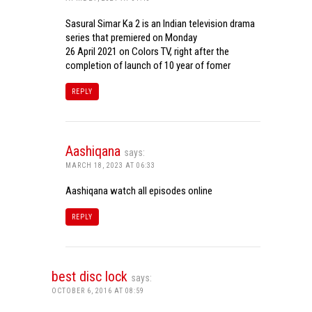
Sasural Simar Ka 2 is an Indian television drama
series that premiered on Monday
26 April 2021 on Colors TV, right after the
completion of launch of 10 year of fomer
REPLY
Aashiqana
says:
MARCH 18, 2023 AT 06:33
Aashiqana watch all episodes online
REPLY
best disc lock
says:
OCTOBER 6, 2016 AT 08:59