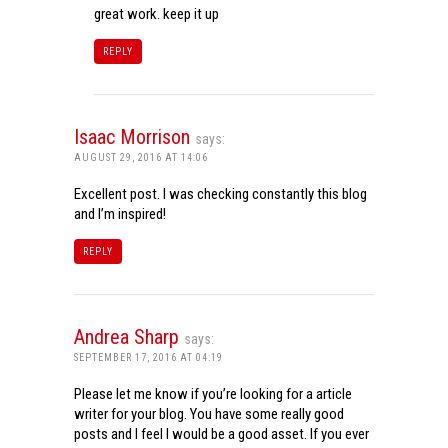
great work. keep it up
REPLY
Isaac Morrison
says:
AUGUST 29, 2016 AT 14:06
Excellent post. I was checking constantly this blog
and I’m inspired!
REPLY
Andrea Sharp
says:
SEPTEMBER 17, 2016 AT 04:19
Please let me know if you’re looking for a article
writer for your blog. You have some really good
posts and I feel I would be a good asset. If you ever