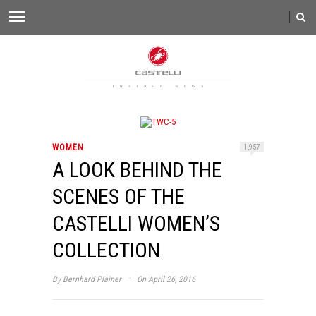
WOMEN
1,957
A LOOK BEHIND THE
SCENES OF THE
CASTELLI WOMEN’S
COLLECTION
·
By
Bernhard Plainer
On April 26, 2016