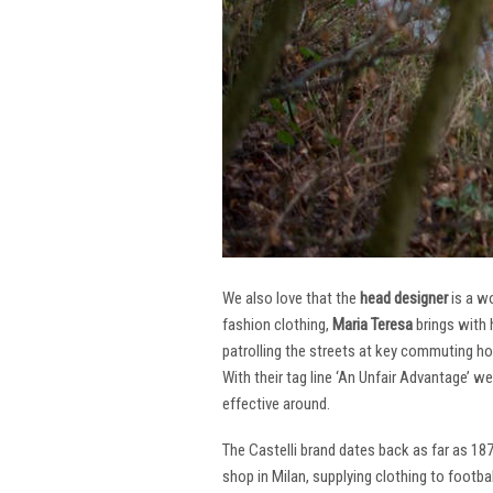
We also love that the
head designer
is a w
fashion clothing,
Maria Teresa
brings with 
patrolling the streets at key commuting ho
With their tag line ‘An Unfair Advantage’ w
effective around.
The Castelli brand dates back as far as 18
shop in Milan, supplying clothing to footba