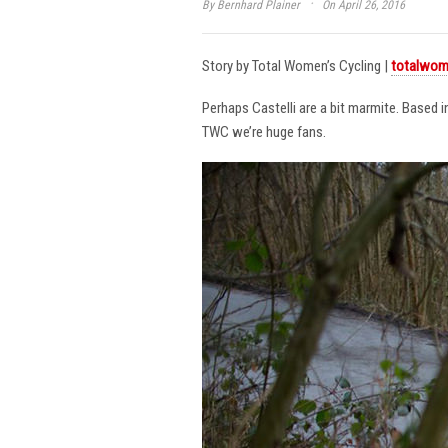
·
By
Bernhard Plainer
On April 26, 2016
Story by Total Women’s Cycling |
totalwom
Perhaps Castelli are a bit marmite. Based 
TWC we’re huge fans.