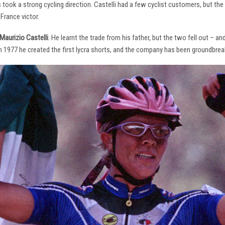
s took a strong cycling direction. Castelli had a few cyclist customers, but 
France victor.
Maurizio Castelli
. He learnt the trade from his father, but the two fell out – 
 In 1977 he created the first lycra shorts, and the company has been groundbrea