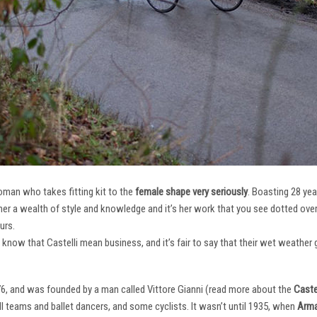
oman who takes fitting kit to the
female shape very seriously
. Boasting 28 ye
her a wealth of style and knowledge and it’s her work that you see dotted ov
urs.
e know that Castelli mean business, and it’s fair to say that their wet weathe
76, and was founded by a man called Vittore Gianni (read more about the
Castel
ll teams and ballet dancers, and some cyclists. It wasn’t until 1935, when
Arma