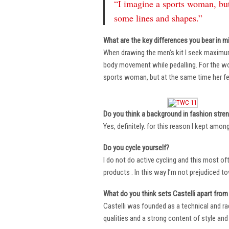
“I imagine a sports woman, but
some lines and shapes.”
What are the key differences you bear in m
When drawing the men’s kit I seek maximu
body movement while pedalling. For the wome
sports woman, but at the same time her fe
Do you think a background in fashion stre
Yes, definitely. for this reason I kept amo
Do you cycle yourself?
I do not do active cycling and this most of
products . In this way I’m not prejudiced t
What do you think sets Castelli apart from 
Castelli was founded as a technical and r
qualities and a strong content of style and 