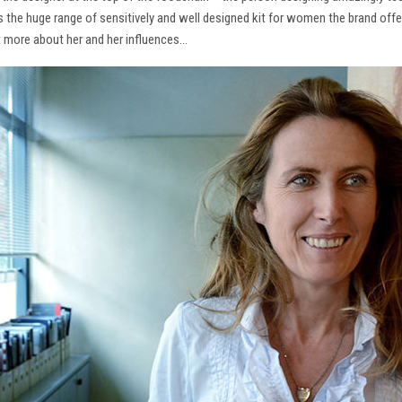
ns the huge range of sensitively and well designed kit for women the brand offe
t more about her and her influences…