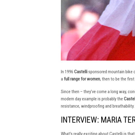
In 1996
Castelli
sponsored mountain bike
a
full range for women
, then to be the firs
Since then – they’ve come a long way, const
modern day example is probably the
Castel
resistance, windproofing and breathability.
INTERVIEW: MARIA TE
What’s really exciting about Castelli is th