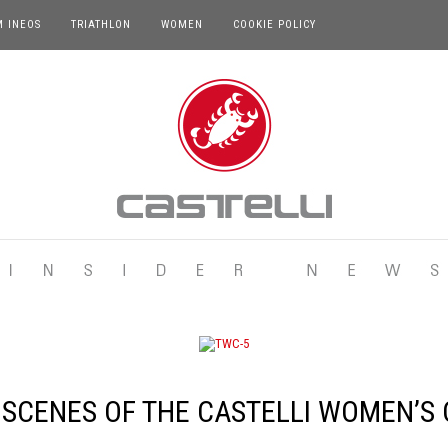
M INEOS
TRIATHLON
WOMEN
COOKIE POLICY
 SCENES OF THE CASTELLI WOMEN’S