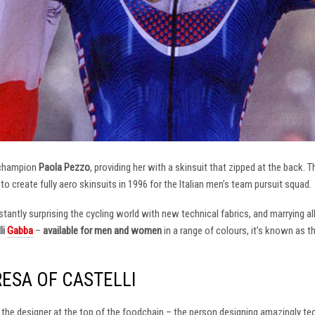
 champion
Paola Pezzo
, providing her with a skinsuit that zipped at the back.
t to create fully aero skinsuits in 1996 for the Italian men’s team pursuit squad.
antly surprising the cycling world with new technical fabrics, and marrying al
li
Gabba
–
available for men and women
in a range of colours, it’s known as 
RESA OF CASTELLI
at the designer at the top of the foodchain – the person designing amazingly t