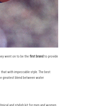
 They went on to be the
first brand
to provide
l that with impeccable style. The best
the greatest blend between water
echnical and stylish kit for men and women