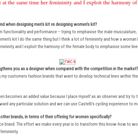
 at the same time her femininity and I exploit the harmony o
ind when designing men’s kit vs designing women’s kit?
m functionality and performance – trying to emphasise the male musculature
n’s kit I do the same thing but I think a lot of femininity and how a woman li
mininity and I exploit the harmony of the female body to emphasise some lin
ngthens you as a designer when compared with the competition in the market
ng my customers fashion brands that want to develop technical lines within thei
ten becomes an added value because I place myself as an observer and try to tu
oward any particular solution and we can use Castelli’s cycling experience to 
other brands, in terms of their offering for women specifically?
ace brand. The effort we make every year is to transform this know-how to wom
femininity.