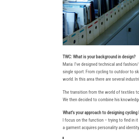
TWC: What is your background in design?
Maria: I’ve designed technical and fashion/
single sport. From cycling to outdoor to sk
world. In this area there are several industr
The transition from the world of textiles 
We then decided to combine his knowledge 
What’s your approach to designing cycling k
I focus on the function – trying to find in 
a garment acquires personality and identity. 