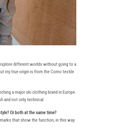
 explore different worlds without going to a
But my true origin is from the Como textile
ching a major ski clothing brand in Europe.
h and not only technical.
 style? Or both at the same time?
ng marks that show the function, in this way