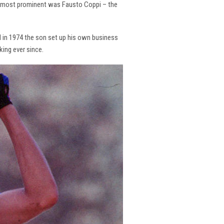
the most prominent was Fausto Coppi – the
and in 1974 the son set up his own business
king ever since.