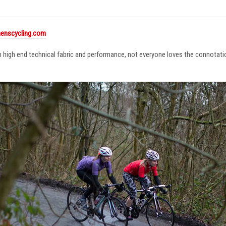
enscycling.com
in high end technical fabric and performance, not everyone loves the connotat