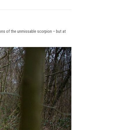
ions of the unmissable scorpion – but at