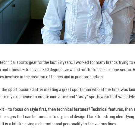
technical sports gear for the last 28 years. I worked for many brands trying to
i and fitness – to have a 360 degrees view and not to fossilize in one sector. 
ies involved in the creation of fabrics and in print production.
to the sport occurred after meeting a great sportsman who at the time was laun
to my experience to create innovative and “tasty” sportswear that was stylis
it – to focus on style first, then technical features? Technical features, then
it the signs that can be turned into style and design. I look for strong identifyi
It is a bit like giving a character and personality to the various lines.