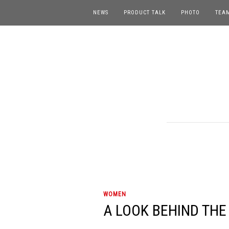
NEWS
PRODUCT TALK
PHOTO
TEA
WOMEN
A LOOK BEHIND THE