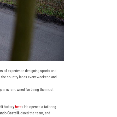
ars of experience designing sports and
er the country lanes every weekend and
r gear is renowned for being the most
li
history
here
). He opened a tailoring
ndo Castelli
joined the team, and