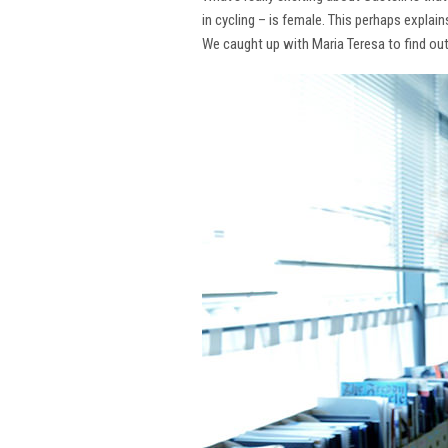
in cycling – is female. This perhaps explai
We caught up with Maria Teresa to find ou