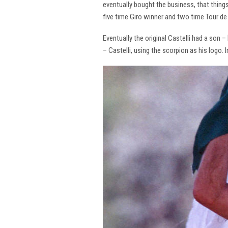
eventually bought the business, that thing
five time Giro winner and two time Tour de 
Eventually the original Castelli had a son –
– Castelli, using the scorpion as his logo.