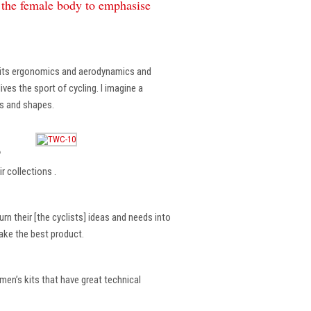
f the female body to emphasise
, its ergonomics and aerodynamics and
ves the sport of cycling. I imagine a
es and shapes.
?
r collections .
rn their [the cyclists] ideas and needs into
make the best product.
en’s kits that have great technical