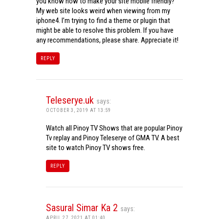
you know how to make your site mobile friendly?
My web site looks weird when viewing from my
iphone4. I’m trying to find a theme or plugin that
might be able to resolve this problem. If you have
any recommendations, please share. Appreciate it!
REPLY
Teleserye.uk
says:
OCTOBER 3, 2019 AT 13:59
Watch all Pinoy TV Shows that are popular Pinoy
Tv replay and Pinoy Teleserye of GMA TV. A best
site to watch Pinoy TV shows free.
REPLY
Sasural Simar Ka 2
says:
APRIL 27, 2021 AT 01:40