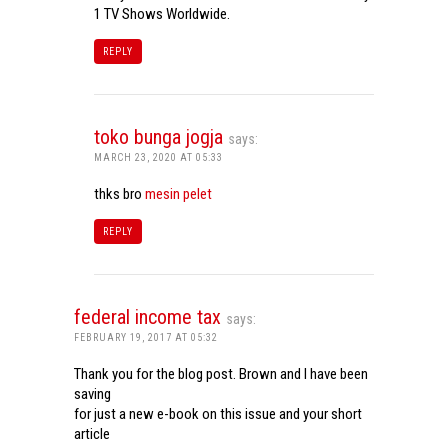
1 TV Shows Worldwide.
REPLY
toko bunga jogja
says:
MARCH 23, 2020 AT 05:33
thks bro
mesin pelet
REPLY
federal income tax
says:
FEBRUARY 19, 2017 AT 05:32
Thank you for the blog post. Brown and I have been
saving
for just a new e-book on this issue and your short
article