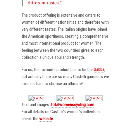
different tastes.”
The product offering is extensive and caters to
women of different nationalities and therefore with
very different tastes. The Italian origins have joined
the American sportiness, creating a comprehensive
and most international product for women. The
feeling between the two countries gives to each
collection a unique soul and strength.
For us, the favourite product has to be the
Gabba
,
but actually there are so many Castelli garments we
love, it’s hard to choose an ultimate!
Text and images:
totalwomenscycling.com
For all details on Castelli’s women’s collection
check the
website