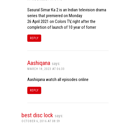
Sasural Simar Ka 2 is an Indian television drama
series that premiered on Monday
26 April 2021 on Colors TV, right after the
completion of launch of 10 year of fomer
REPLY
Aashiqana
says:
MARCH 18, 2023 AT 06:33
Aashiqana watch all episodes online
REPLY
best disc lock
says:
OCTOBER 6, 2016 AT 08:59