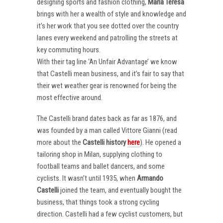
designing sports and fashion clothing,
Maria Teresa
brings with her a wealth of style and knowledge and
it’s her work that you see dotted over the country
lanes every weekend and patrolling the streets at
key commuting hours.
With their tag line ‘An Unfair Advantage’ we know
that Castelli mean business, and it’s fair to say that
their wet weather gear is renowned for being the
most effective around.
The Castelli brand dates back as far as 1876, and
was founded by a man called Vittore Gianni (read
more about the
Castelli
history
here
). He opened a
tailoring shop in Milan, supplying clothing to
football teams and ballet dancers, and some
cyclists. It wasn’t until 1935, when
Armando
Castelli
joined the team, and eventually bought the
business, that things took a strong cycling
direction. Castelli had a few cyclist customers, but