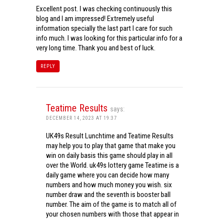
Excellent post. I was checking continuously this
blog and I am impressed! Extremely useful
information specially the last part I care for such
info much. I was looking for this particular info for a
very long time. Thank you and best of luck.
REPLY
Teatime Results
says:
DECEMBER 14, 2023 AT 19:37
UK49s Result Lunchtime and Teatime Results
may help you to play that game that make you
win on daily basis this game should play in all
over the World. uk49s lottery game Teatime is a
daily game where you can decide how many
numbers and how much money you wish. six
number draw and the seventh is booster ball
number. The aim of the game is to match all of
your chosen numbers with those that appear in