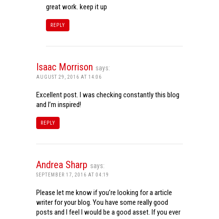
great work. keep it up
REPLY
Isaac Morrison
says:
AUGUST 29, 2016 AT 14:06
Excellent post. I was checking constantly this blog
and I’m inspired!
REPLY
Andrea Sharp
says:
SEPTEMBER 17, 2016 AT 04:19
Please let me know if you’re looking for a article
writer for your blog. You have some really good
posts and I feel I would be a good asset. If you ever