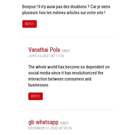
Bonjour ! Il n’y aurai pas des doublons ? Car je viens
plusieurs fois les mêmes articles sur votre site !
REPLY
Vanathai Pola
says:
JUNE 26, 2021 AT 17:26
The whole world has become so dependent on
social media since it has revolutionized the
interaction between consumers and
businesses.
REPLY
gb whatsapp
says:
DECEMBER 11, 2022 AT 20:56