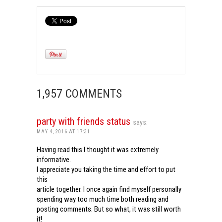
1,957 COMMENTS
party with friends status
says:
MAY 4, 2016 AT 17:31
Having read this I thought it was extremely
informative.
I appreciate you taking the time and effort to put
this
article together. I once again find myself personally
spending way too much time both reading and
posting comments. But so what, it was still worth
it!