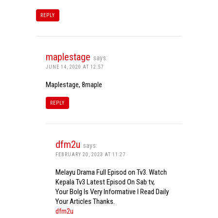
REPLY
maplestage
says:
JUNE 14, 2020 AT 12:57
Maplestage, 8maple
REPLY
dfm2u
says:
FEBRUARY 20, 2023 AT 11:27
Melayu Drama Full Episod on Tv3. Watch
Kepala Tv3 Latest Episod On Sab tv,
Your Bolg Is Very Informative I Read Daily
Your Articles Thanks.
dfm2u