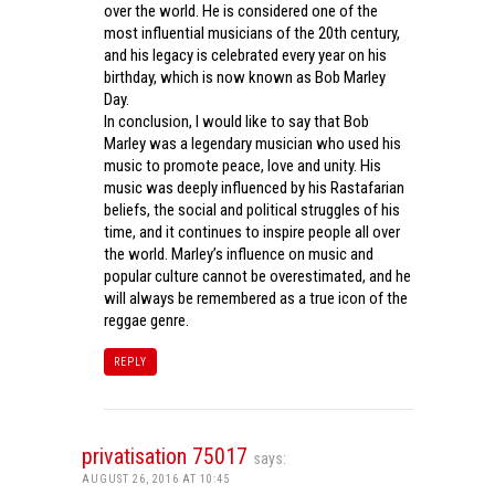
over the world. He is considered one of the
most influential musicians of the 20th century,
and his legacy is celebrated every year on his
birthday, which is now known as Bob Marley
Day.
In conclusion, I would like to say that Bob
Marley was a legendary musician who used his
music to promote peace, love and unity. His
music was deeply influenced by his Rastafarian
beliefs, the social and political struggles of his
time, and it continues to inspire people all over
the world. Marley’s influence on music and
popular culture cannot be overestimated, and he
will always be remembered as a true icon of the
reggae genre.
REPLY
privatisation 75017
says:
AUGUST 26, 2016 AT 10:45