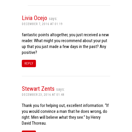
Livia Ocejo
says:
DECEMBER 7, 2016 AT 01:19
fantastic points altogether, you just received a new
reader. What might you recommend about your put
up that you just made a few days in the past? Any
positive?
REPLY
Stewart Zents
says:
DECEMBER 23, 2016 AT 01:48
Thank you for helping out, excellent information. “If
you would convince a man that he does wrong, do
right. Men will believe what they see.” by Henry
David Thoreau.