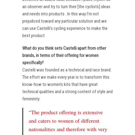
an observer and try to turn their [the cyclists] ideas
and needs into products . In this way I’m not
prejudiced toward any particular solution and we
can use Castelli’s cycling experience to make the
best product.
What do you think sets Castelli apart from other
brands, in terms of their offering for women
specifically?
Castelli was founded as a technical and race brand.
The effort we make every year is to transform this
know-how to women’s kits that have great
technical qualities and a strong content of style and
femininity.
“The product offering is extensive
and caters to women of different
nationalities and therefore with very