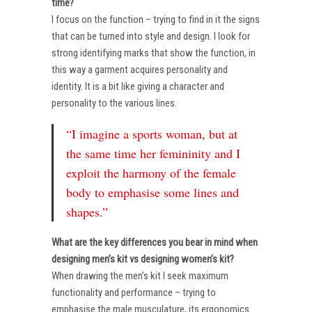
time?
I focus on the function – trying to find in it the signs
that can be turned into style and design. I look for
strong identifying marks that show the function, in
this way a garment acquires personality and
identity. It is a bit like giving a character and
personality to the various lines.
“I imagine a sports woman, but at
the same time her femininity and I
exploit the harmony of the female
body to emphasise some lines and
shapes.”
What are the key differences you bear in mind when
designing men’s kit vs designing women’s kit?
When drawing the men’s kit I seek maximum
functionality and performance – trying to
emphasise the male musculature, its ergonomics