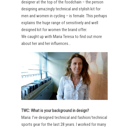
designer at the top of the foodchain – the person
designing amazingly technical and stylish kit for
men and women in cycling – is female. This perhaps
explains the huge range of sensitively and well
designed kit for women the brand offer.
We caught up with Maria Teresa to find out more
about her and her influences…
TWC: What is your background in design?
Maria: I’ve designed technical and fashion/technical
sports gear for the last 28 years. I worked for many