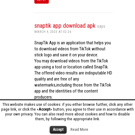
snaptik app download apk
says:
MARCH 4, 2023 AT 02:26
SnapTik App is an application that helps you
to download videos from TikTok without
stick logo and save it on your device.
You may download videos from the TikTok
app using a tool or location called SnapTik.
The offered video results are indisputable HD
quality and are free of any
watermarks,including those from the TikTok
app and the identities of the content
producers.
Utilizing the cutting-edge computing
This website makes use of cookies: if you either browse further, click any other
capabilities of your phone to process
page link, or click the «
Accept
» button, you agree to their use in accordance with
your own privacy. You can also read more about cookies and how to disable
videos,SnapTik app operates swiftly and
them, by following the appropriate link.
effectively.
snaptik app download apk
Accept
Read More
REPLY