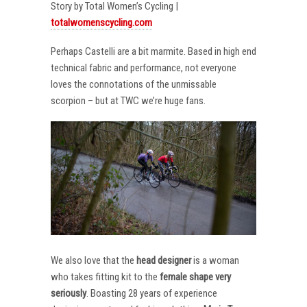
Story by Total Women’s Cycling |
totalwomenscycling.com
Perhaps Castelli are a bit marmite. Based in high end
technical fabric and performance, not everyone
loves the connotations of the unmissable
scorpion – but at TWC we’re huge fans.
We also love that the
head designer
is a woman
who takes fitting kit to the
female shape very
seriously
. Boasting 28 years of experience