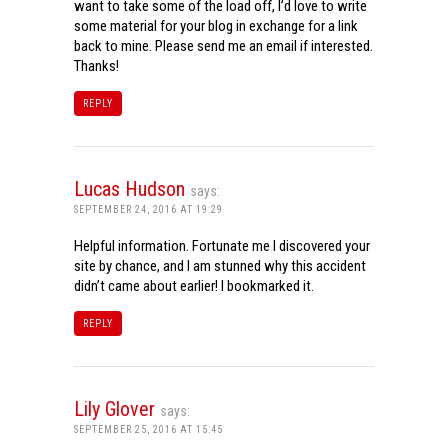
want to take some of the load off, I’d love to write
some material for your blog in exchange for a link
back to mine. Please send me an email if interested.
Thanks!
REPLY
Lucas Hudson
says:
SEPTEMBER 24, 2016 AT 19:29
Helpful information. Fortunate me I discovered your
site by chance, and I am stunned why this accident
didn’t came about earlier! I bookmarked it.
REPLY
Lily Glover
says:
SEPTEMBER 25, 2016 AT 15:45