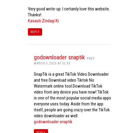
Very good write-up. I certainly love this website.
Thanks!
Kasauti Zindagi Ki
REPLY
godownloader snaptik
says:
MARCH 3, 2023 AT 02:33
SnapTik is a great TikTok Video Downloader
and free Download video Tiktok No
Watermark online tool.Download TikTok
video from any device you have now! TikTok
is one of the most popular social media apps
everyone uses today. Aside from the app
itself, people are going crazy over the TikTok
video downloader as well.
godownloader snaptik
REPLY