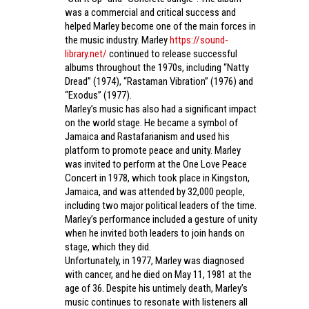
was a commercial and critical success and
helped Marley become one of the main forces in
the music industry. Marley
https://sound-
library.net/
continued to release successful
albums throughout the 1970s, including “Natty
Dread” (1974), “Rastaman Vibration” (1976) and
“Exodus” (1977).
Marley’s music has also had a significant impact
on the world stage. He became a symbol of
Jamaica and Rastafarianism and used his
platform to promote peace and unity. Marley
was invited to perform at the One Love Peace
Concert in 1978, which took place in Kingston,
Jamaica, and was attended by 32,000 people,
including two major political leaders of the time.
Marley’s performance included a gesture of unity
when he invited both leaders to join hands on
stage, which they did.
Unfortunately, in 1977, Marley was diagnosed
with cancer, and he died on May 11, 1981 at the
age of 36. Despite his untimely death, Marley’s
music continues to resonate with listeners all