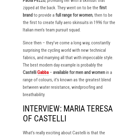
Paola Pezzo
, providing her with a skinsuit that
zipped at the back. They went on to be the
first
brand
to provide a
full range for women
, then to be
the first to create fully aero skinsuits in 1996 for the
Italian men’s team pursuit squad.
Since then – they’ve come a long way, constantly
surprising the cycling world with new technical
fabrics, and marrying all that with impeccable style.
The best modern day example is probably the
Castelli
Gabba
–
available for men and women
in a
range of colours, it’s known as the greatest blend
between water resistance, windproofing and
breathability.
INTERVIEW: MARIA TERESA
OF CASTELLI
What’s really exciting about Castelli is that the