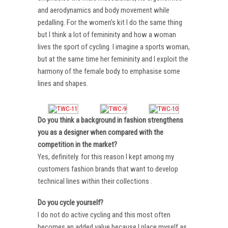
and aerodynamics and body movement while
pedalling. For the women’s kit I do the same thing
but I think a lot of femininity and how a woman
lives the sport of cycling. I imagine a sports woman,
but at the same time her femininity and I exploit the
harmony of the female body to emphasise some
lines and shapes.
Do you think a background in fashion strengthens
you as a designer when compared with the
competition in the market?
Yes, definitely. for this reason I kept among my
customers fashion brands that want to develop
technical lines within their collections .
Do you cycle yourself?
I do not do active cycling and this most often
becomes an added value because I place myself as