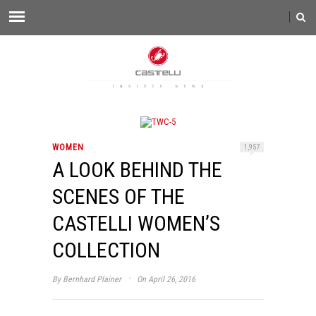
WOMEN
1,957
A LOOK BEHIND THE
SCENES OF THE
CASTELLI WOMEN’S
COLLECTION
·
By
Bernhard Plainer
On April 26, 2016