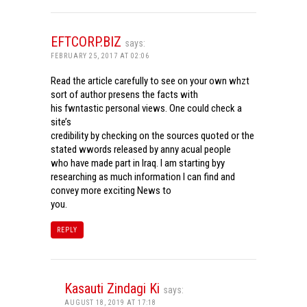
EFTCORP.BIZ
says:
FEBRUARY 25, 2017 AT 02:06
Read the article carefully to see on your own whzt
sort of author presens the facts with
his fwntastic personal views. One could check a
site’s
credibility by checking on the sources quoted or the
stated wwords released by anny acual people
who have made part in Iraq. I am starting byy
researching as much information I can find and
convey more exciting News to
you.
REPLY
Kasauti Zindagi Ki
says:
AUGUST 18, 2019 AT 17:18