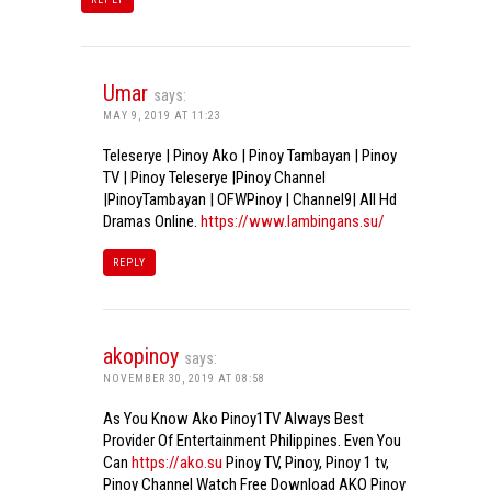
Umar
says:
MAY 9, 2019 AT 11:23
Teleserye | Pinoy Ako | Pinoy Tambayan | Pinoy
TV | Pinoy Teleserye |Pinoy Channel
|PinoyTambayan | OFWPinoy | Channel9| All Hd
Dramas Online.
https://www.lambingans.su/
REPLY
akopinoy
says:
NOVEMBER 30, 2019 AT 08:58
As You Know Ako Pinoy1TV Always Best
Provider Of Entertainment Philippines. Even You
Can
https://ako.su
Pinoy TV, Pinoy, Pinoy 1 tv,
Pinoy Channel Watch Free Download AKO Pinoy