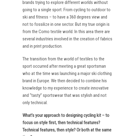
brands trying to explore different worlds without
going to a single sport. From cycling to outdoor to
ski and fitness – to have a 360 degrees view and
not to fossilize in one sector. But my true origin is
from the Como textile world. In this area there are
several industries involved in the creation of fabrics
and in print production.
The transition from the world of textiles to the
sport occurred after meeting a great sportsman
who at the time was launching a major ski clothing
brand in Europe. We then decided to combine his
knowledge to my experience to create innovative
and “tasty” sportswear that was stylish and not
only technical.
What’s your approach to designing cycling kit – to
focus on style first, then technical features?
Technical features, then style? Or both at the same