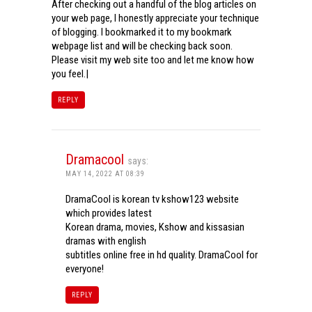
After checking out a handful of the blog articles on
your web page, I honestly appreciate your technique
of blogging. I bookmarked it to my bookmark
webpage list and will be checking back soon.
Please visit my web site too and let me know how
you feel.|
REPLY
Dramacool
says:
MAY 14, 2022 AT 08:39
DramaCool is korean tv kshow123 website
which provides latest
Korean drama, movies, Kshow and kissasian
dramas with english
subtitles online free in hd quality. DramaCool for
everyone!
REPLY