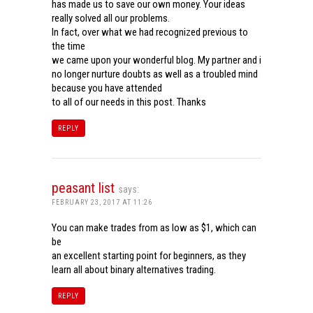
has made us to save our own money. Your ideas
really solved all our problems.
In fact, over what we had recognized previous to
the time
we came upon your wonderful blog. My partner and i
no longer nurture doubts as well as a troubled mind
because you have attended
to all of our needs in this post. Thanks
REPLY
peasant list
says:
FEBRUARY 23, 2017 AT 11:26
You can make trades from as low as $1, which can
be
an excellent starting point for beginners, as they
learn all about binary alternatives trading.
REPLY