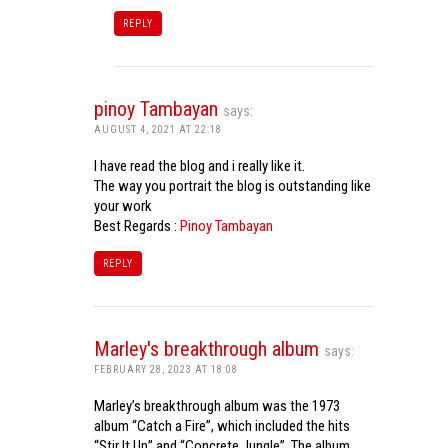
REPLY
pinoy Tambayan
says:
AUGUST 4, 2021 AT 22:18
I have read the blog and i really like it.
The way you portrait the blog is outstanding like
your work
Best Regards :
Pinoy Tambayan
REPLY
Marley's breakthrough album
says:
FEBRUARY 28, 2023 AT 18:08
Marley’s breakthrough album was the 1973
album “Catch a Fire”, which included the hits
“Stir It Up” and “Concrete Jungle”. The album