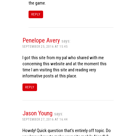
the game.
REPLY
Penelope Avery
says:
SEPTEMBER 25, 2016 AT 15:45
I got this site from my pal who shared with me
concerning this website and at the moment this
time I am visiting this site and reading very
informative posts at this place.
REPLY
Jason Young
says:
SEPTEMBER 27, 2016 AT 16:44
Howdy! Quick question that’s entirely off topic. Do