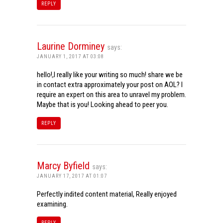
REPLY
Laurine Dorminey
says:
JANUARY 1, 2017 AT 03:08
hello!,I really like your writing so much! share we be
in contact extra approximately your post on AOL? I
require an expert on this area to unravel my problem.
Maybe that is you! Looking ahead to peer you.
REPLY
Marcy Byfield
says:
JANUARY 17, 2017 AT 01:07
Perfectly indited content material, Really enjoyed
examining.
REPLY