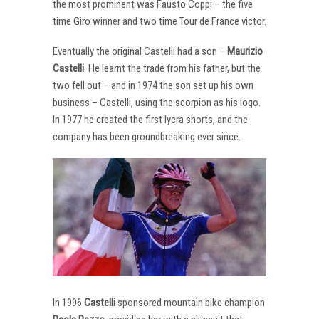
the most prominent was Fausto Coppi – the five
time Giro winner and two time Tour de France victor.
Eventually the original Castelli had a son –
Maurizio
Castelli
. He learnt the trade from his father, but the
two fell out – and in 1974 the son set up his own
business – Castelli, using the scorpion as his logo.
In 1977 he created the first lycra shorts, and the
company has been groundbreaking ever since.
In 1996
Castelli
sponsored mountain bike champion