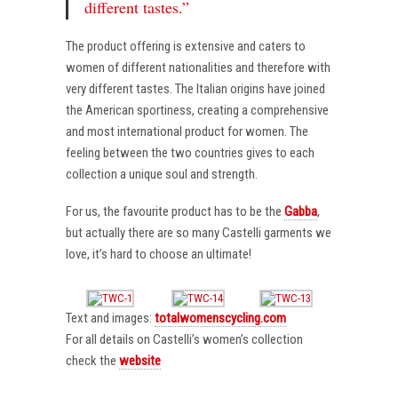
different tastes.”
The product offering is extensive and caters to
women of different nationalities and therefore with
very different tastes. The Italian origins have joined
the American sportiness, creating a comprehensive
and most international product for women. The
feeling between the two countries gives to each
collection a unique soul and strength.
For us, the favourite product has to be the
Gabba
,
but actually there are so many Castelli garments we
love, it’s hard to choose an ultimate!
Text and images:
totalwomenscycling.com
For all details on Castelli’s women’s collection
check the
website