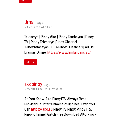
Umar
says:
MAY 9, 2019 AT 11:23
Teleserye | Pinoy Ako | Pinoy Tambayan | Pinoy
TV | Pinoy Teleserye |Pinoy Channel
|PinoyTambayan | OFWPinoy | Channel9| All Hd
Dramas Online.
https://www.lambingans.su/
REPLY
akopinoy
says:
NOVEMBER 30, 2019 AT 08:58
As You Know Ako Pinoy1TV Always Best
Provider Of Entertainment Philippines. Even You
Can
https://ako.su
Pinoy TV, Pinoy, Pinoy 1 tv,
Pinoy Channel Watch Free Download AKO Pinoy