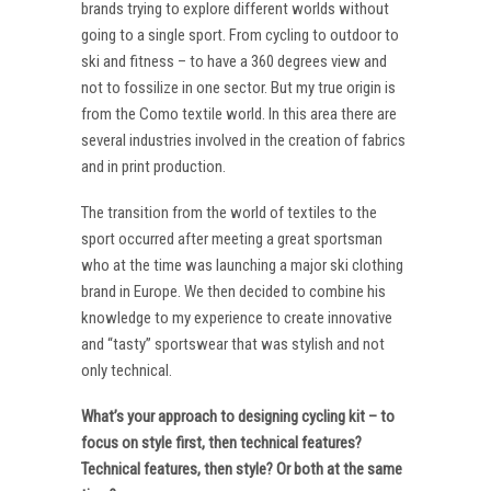
brands trying to explore different worlds without
going to a single sport. From cycling to outdoor to
ski and fitness – to have a 360 degrees view and
not to fossilize in one sector. But my true origin is
from the Como textile world. In this area there are
several industries involved in the creation of fabrics
and in print production.
The transition from the world of textiles to the
sport occurred after meeting a great sportsman
who at the time was launching a major ski clothing
brand in Europe. We then decided to combine his
knowledge to my experience to create innovative
and “tasty” sportswear that was stylish and not
only technical.
What’s your approach to designing cycling kit – to
focus on style first, then technical features?
Technical features, then style? Or both at the same