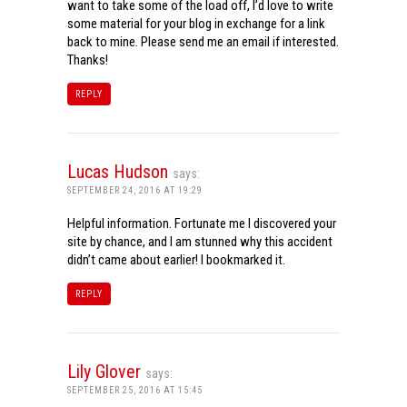
want to take some of the load off, I’d love to write
some material for your blog in exchange for a link
back to mine. Please send me an email if interested.
Thanks!
REPLY
Lucas Hudson
says:
SEPTEMBER 24, 2016 AT 19:29
Helpful information. Fortunate me I discovered your
site by chance, and I am stunned why this accident
didn’t came about earlier! I bookmarked it.
REPLY
Lily Glover
says:
SEPTEMBER 25, 2016 AT 15:45