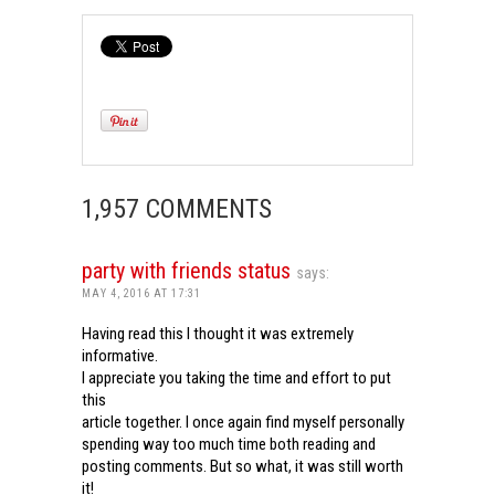
1,957 COMMENTS
party with friends status
says:
MAY 4, 2016 AT 17:31
Having read this I thought it was extremely
informative.
I appreciate you taking the time and effort to put
this
article together. I once again find myself personally
spending way too much time both reading and
posting comments. But so what, it was still worth
it!