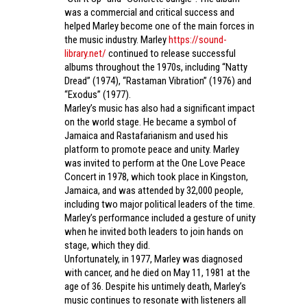
was a commercial and critical success and
helped Marley become one of the main forces in
the music industry. Marley
https://sound-
library.net/
continued to release successful
albums throughout the 1970s, including “Natty
Dread” (1974), “Rastaman Vibration” (1976) and
“Exodus” (1977).
Marley’s music has also had a significant impact
on the world stage. He became a symbol of
Jamaica and Rastafarianism and used his
platform to promote peace and unity. Marley
was invited to perform at the One Love Peace
Concert in 1978, which took place in Kingston,
Jamaica, and was attended by 32,000 people,
including two major political leaders of the time.
Marley’s performance included a gesture of unity
when he invited both leaders to join hands on
stage, which they did.
Unfortunately, in 1977, Marley was diagnosed
with cancer, and he died on May 11, 1981 at the
age of 36. Despite his untimely death, Marley’s
music continues to resonate with listeners all