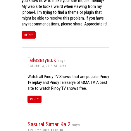
you know how to make your site mobile friendly?
My web site looks weird when viewing from my
iphone4. I’m trying to find a theme or plugin that
might be able to resolve this problem. If you have
any recommendations, please share. Appreciate it!
REPLY
Teleserye.uk
says:
OCTOBER 3, 2019 AT 13:59
Watch all Pinoy TV Shows that are popular Pinoy
Tv replay and Pinoy Teleserye of GMA TV. A best
site to watch Pinoy TV shows free.
REPLY
Sasural Simar Ka 2
says:
APRIL 27, 2021 AT 01:40