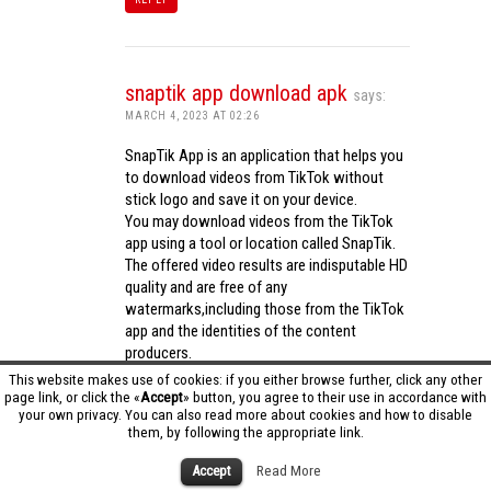
snaptik app download apk
says:
MARCH 4, 2023 AT 02:26
SnapTik App is an application that helps you
to download videos from TikTok without
stick logo and save it on your device.
You may download videos from the TikTok
app using a tool or location called SnapTik.
The offered video results are indisputable HD
quality and are free of any
watermarks,including those from the TikTok
app and the identities of the content
producers.
Utilizing the cutting-edge computing
This website makes use of cookies: if you either browse further, click any other
capabilities of your phone to process
page link, or click the «
Accept
» button, you agree to their use in accordance with
your own privacy. You can also read more about cookies and how to disable
videos,SnapTik app operates swiftly and
them, by following the appropriate link.
effectively.
snaptik app download apk
Accept
Read More
REPLY