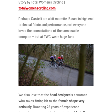
Story by Total Women’s Cycling |
totalwomenscycling.com
Perhaps Castelli are a bit marmite. Based in high end
technical fabric and performance, not everyone
loves the connotations of the unmissable
scorpion – but at TWC we’re huge fans.
We also love that the
head designer
is a woman
who takes fitting kit to the
female shape very
seriously
. Boasting 28 years of experience