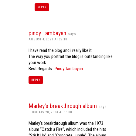
REPLY
pinoy Tambayan
says:
AUGUST 4, 2021 AT 22:18
I have read the blog and i really like it.
The way you portrait the blog is outstanding like
your work
Best Regards :
Pinoy Tambayan
REPLY
Marley's breakthrough album
says:
FEBRUARY 28, 2023 AT 18:08
Marley’s breakthrough album was the 1973
album “Catch a Fire”, which included the hits
“Stir It Up” and “Concrete Jungle”. The album