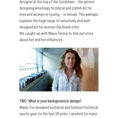
designer at the top of the foodchain – the person
designing amazingly technical and stylish kit for
men and women in cycling – is female. This perhaps
explains the huge range of sensitively and well
designed kit for women the brand offer.
We caught up with Maria Teresa to find out more
about her and her influences…
TWC: What is your background in design?
Maria: I’ve designed technical and fashion/technical
sports gear for the last 28 years. I worked for many