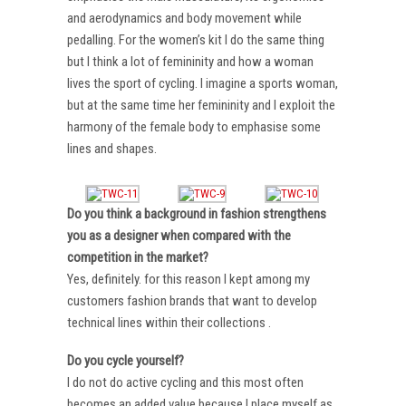
and aerodynamics and body movement while
pedalling. For the women’s kit I do the same thing
but I think a lot of femininity and how a woman
lives the sport of cycling. I imagine a sports woman,
but at the same time her femininity and I exploit the
harmony of the female body to emphasise some
lines and shapes.
Do you think a background in fashion strengthens
you as a designer when compared with the
competition in the market?
Yes, definitely. for this reason I kept among my
customers fashion brands that want to develop
technical lines within their collections .
Do you cycle yourself?
I do not do active cycling and this most often
becomes an added value because I place myself as