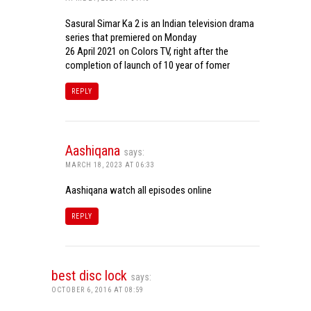
Sasural Simar Ka 2 is an Indian television drama
series that premiered on Monday
26 April 2021 on Colors TV, right after the
completion of launch of 10 year of fomer
REPLY
Aashiqana
says:
MARCH 18, 2023 AT 06:33
Aashiqana watch all episodes online
REPLY
best disc lock
says:
OCTOBER 6, 2016 AT 08:59