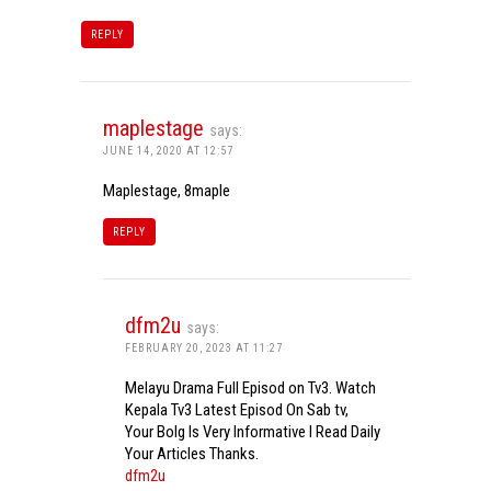
REPLY
maplestage
says:
JUNE 14, 2020 AT 12:57
Maplestage, 8maple
REPLY
dfm2u
says:
FEBRUARY 20, 2023 AT 11:27
Melayu Drama Full Episod on Tv3. Watch
Kepala Tv3 Latest Episod On Sab tv,
Your Bolg Is Very Informative I Read Daily
Your Articles Thanks.
dfm2u