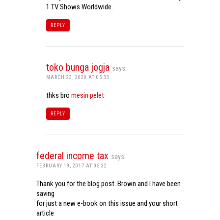
1 TV Shows Worldwide.
REPLY
toko bunga jogja
says:
MARCH 23, 2020 AT 05:33
thks bro
mesin pelet
REPLY
federal income tax
says:
FEBRUARY 19, 2017 AT 05:32
Thank you for the blog post. Brown and I have been
saving
for just a new e-book on this issue and your short
article