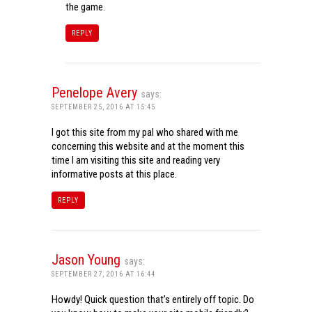
the game.
REPLY
Penelope Avery
says:
SEPTEMBER 25, 2016 AT 15:45
I got this site from my pal who shared with me
concerning this website and at the moment this
time I am visiting this site and reading very
informative posts at this place.
REPLY
Jason Young
says:
SEPTEMBER 27, 2016 AT 16:44
Howdy! Quick question that’s entirely off topic. Do