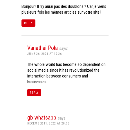
Bonjour ! Il n’y aurai pas des doublons ? Car je viens
plusieurs fois les mêmes articles sur votre site !
REPLY
Vanathai Pola
says:
JUNE 26, 2021 AT 17:26
The whole world has become so dependent on
social media since it has revolutionized the
interaction between consumers and
businesses.
REPLY
gb whatsapp
says:
DECEMBER 11, 2022 AT 20:56