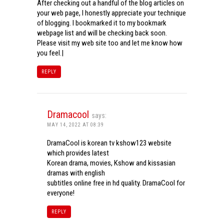
After checking out a handful of the blog articles on
your web page, I honestly appreciate your technique
of blogging. I bookmarked it to my bookmark
webpage list and will be checking back soon.
Please visit my web site too and let me know how
you feel.|
REPLY
Dramacool
says:
MAY 14, 2022 AT 08:39
DramaCool is korean tv kshow123 website
which provides latest
Korean drama, movies, Kshow and kissasian
dramas with english
subtitles online free in hd quality. DramaCool for
everyone!
REPLY