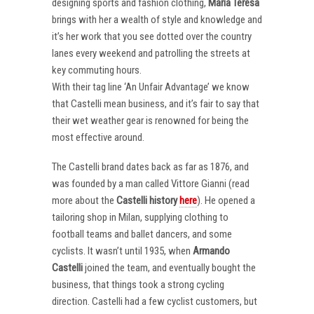
designing sports and fashion clothing,
Maria Teresa
brings with her a wealth of style and knowledge and
it’s her work that you see dotted over the country
lanes every weekend and patrolling the streets at
key commuting hours.
With their tag line ‘An Unfair Advantage’ we know
that Castelli mean business, and it’s fair to say that
their wet weather gear is renowned for being the
most effective around.
The Castelli brand dates back as far as 1876, and
was founded by a man called Vittore Gianni (read
more about the
Castelli
history
here
). He opened a
tailoring shop in Milan, supplying clothing to
football teams and ballet dancers, and some
cyclists. It wasn’t until 1935, when
Armando
Castelli
joined the team, and eventually bought the
business, that things took a strong cycling
direction. Castelli had a few cyclist customers, but