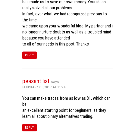
has made us to save our own money. Your ideas
really solved all our problems.
In fact, over what we had recognized previous to
the time
we came upon your wonderful blog. My partner and i
no longer nurture doubts as well as a troubled mind
because you have attended
to all of our needs in this post. Thanks
REPLY
peasant list
says:
FEBRUARY 23, 2017 AT 11:26
You can make trades from as low as $1, which can
be
an excellent starting point for beginners, as they
learn all about binary alternatives trading.
REPLY