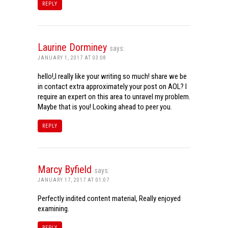
REPLY
Laurine Dorminey
says:
JANUARY 1, 2017 AT 03:08
hello!,I really like your writing so much! share we be
in contact extra approximately your post on AOL? I
require an expert on this area to unravel my problem.
Maybe that is you! Looking ahead to peer you.
REPLY
Marcy Byfield
says:
JANUARY 17, 2017 AT 01:07
Perfectly indited content material, Really enjoyed
examining.
REPLY