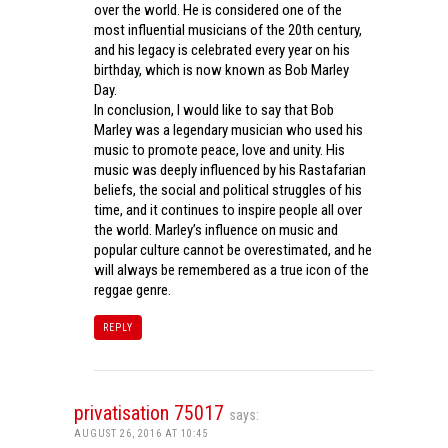
over the world. He is considered one of the
most influential musicians of the 20th century,
and his legacy is celebrated every year on his
birthday, which is now known as Bob Marley
Day.
In conclusion, I would like to say that Bob
Marley was a legendary musician who used his
music to promote peace, love and unity. His
music was deeply influenced by his Rastafarian
beliefs, the social and political struggles of his
time, and it continues to inspire people all over
the world. Marley’s influence on music and
popular culture cannot be overestimated, and he
will always be remembered as a true icon of the
reggae genre.
REPLY
privatisation 75017
says:
AUGUST 26, 2016 AT 10:45