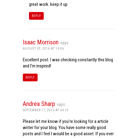
great work. keep it up
REPLY
Isaac Morrison
says:
AUGUST 29, 2016 AT 14:06
Excellent post. I was checking constantly this blog
and I’m inspired!
REPLY
Andrea Sharp
says:
SEPTEMBER 17, 2016 AT 04:19
Please let me know if you’re looking for a article
writer for your blog. You have some really good
posts and I feel I would be a good asset. If you ever