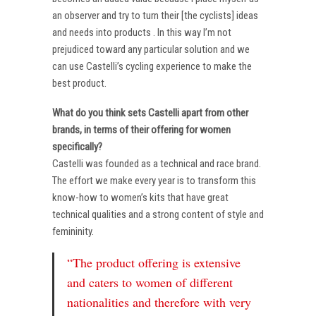
an observer and try to turn their [the cyclists] ideas
and needs into products . In this way I’m not
prejudiced toward any particular solution and we
can use Castelli’s cycling experience to make the
best product.
What do you think sets Castelli apart from other
brands, in terms of their offering for women
specifically?
Castelli was founded as a technical and race brand.
The effort we make every year is to transform this
know-how to women’s kits that have great
technical qualities and a strong content of style and
femininity.
“The product offering is extensive
and caters to women of different
nationalities and therefore with very