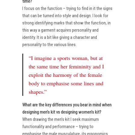
time?
I focus on the function – trying to find in it the signs
that can be turned into style and design. I look for
strong identifying marks that show the function, in
this way a garment acquires personality and
identity. It is a bit like giving a character and
personality to the various lines.
“I imagine a sports woman, but at
the same time her femininity and I
exploit the harmony of the female
body to emphasise some lines and
shapes.”
What are the key differences you bear in mind when
designing men’s kit vs designing women’s kit?
When drawing the men’s kit I seek maximum
functionality and performance – trying to
emphasise the male musculature, its ergonomics