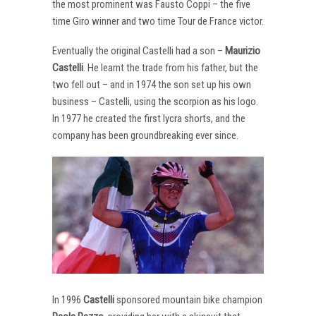
the most prominent was Fausto Coppi – the five
time Giro winner and two time Tour de France victor.
Eventually the original Castelli had a son –
Maurizio
Castelli
. He learnt the trade from his father, but the
two fell out – and in 1974 the son set up his own
business – Castelli, using the scorpion as his logo.
In 1977 he created the first lycra shorts, and the
company has been groundbreaking ever since.
In 1996
Castelli
sponsored mountain bike champion