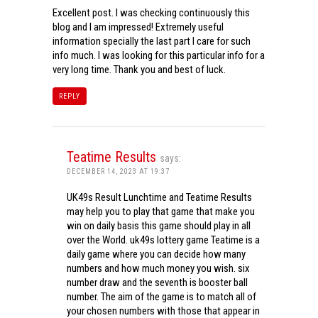
Excellent post. I was checking continuously this
blog and I am impressed! Extremely useful
information specially the last part I care for such
info much. I was looking for this particular info for a
very long time. Thank you and best of luck.
REPLY
Teatime Results
says:
DECEMBER 14, 2023 AT 19:37
UK49s Result Lunchtime and Teatime Results
may help you to play that game that make you
win on daily basis this game should play in all
over the World. uk49s lottery game Teatime is a
daily game where you can decide how many
numbers and how much money you wish. six
number draw and the seventh is booster ball
number. The aim of the game is to match all of
your chosen numbers with those that appear in