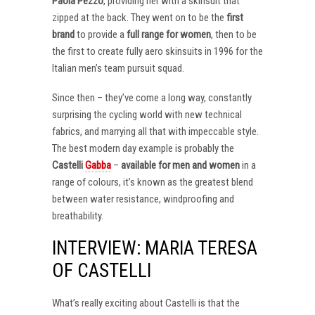
Paola Pezzo
, providing her with a skinsuit that
zipped at the back. They went on to be the
first
brand
to provide a
full range for women
, then to be
the first to create fully aero skinsuits in 1996 for the
Italian men’s team pursuit squad.
Since then – they’ve come a long way, constantly
surprising the cycling world with new technical
fabrics, and marrying all that with impeccable style.
The best modern day example is probably the
Castelli
Gabba
–
available for men and women
in a
range of colours, it’s known as the greatest blend
between water resistance, windproofing and
breathability.
INTERVIEW: MARIA TERESA
OF CASTELLI
What’s really exciting about Castelli is that the