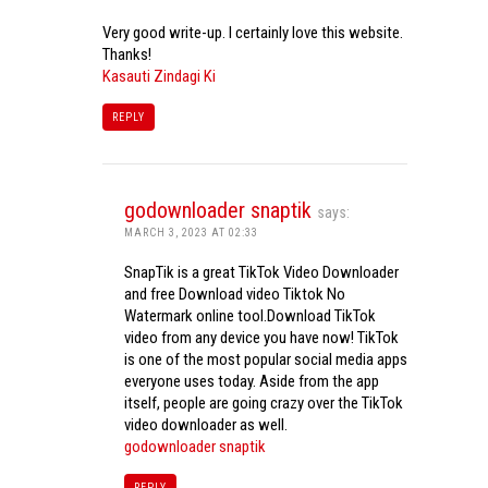
Very good write-up. I certainly love this website.
Thanks!
Kasauti Zindagi Ki
REPLY
godownloader snaptik
says:
MARCH 3, 2023 AT 02:33
SnapTik is a great TikTok Video Downloader
and free Download video Tiktok No
Watermark online tool.Download TikTok
video from any device you have now! TikTok
is one of the most popular social media apps
everyone uses today. Aside from the app
itself, people are going crazy over the TikTok
video downloader as well.
godownloader snaptik
REPLY