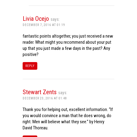
Livia Ocejo
says:
DECEMBER 7, 2016 AT 01:19
fantastic points altogether, you just received a new
reader. What might you recommend about your put
up that you just made a few days in the past? Any
positive?
REPLY
Stewart Zents
says:
DECEMBER 23, 2016 AT 01:48
Thank you for helping out, excellent information. “If
you would convince a man that he does wrong, do
right. Men will believe what they see.” by Henry
David Thoreau.