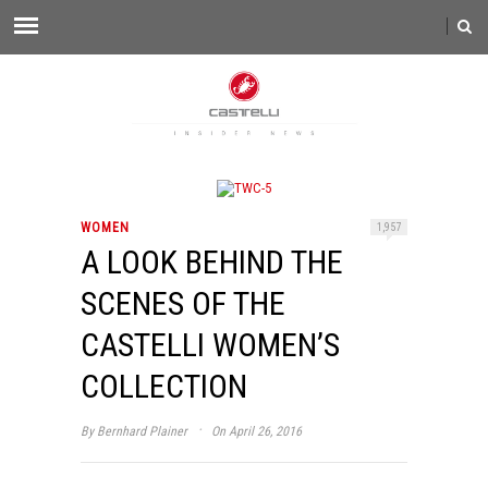
WOMEN
1,957
A LOOK BEHIND THE
SCENES OF THE
CASTELLI WOMEN’S
COLLECTION
·
By
Bernhard Plainer
On April 26, 2016