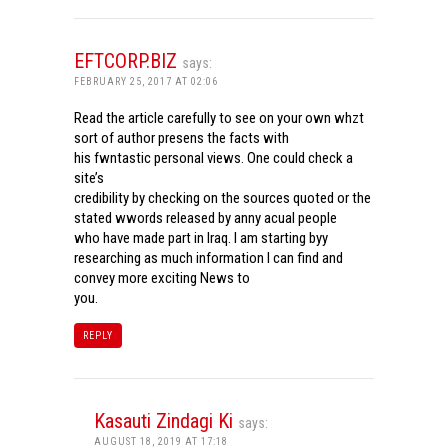
EFTCORP.BIZ
says:
FEBRUARY 25, 2017 AT 02:06
Read the article carefully to see on your own whzt
sort of author presens the facts with
his fwntastic personal views. One could check a
site’s
credibility by checking on the sources quoted or the
stated wwords released by anny acual people
who have made part in Iraq. I am starting byy
researching as much information I can find and
convey more exciting News to
you.
REPLY
Kasauti Zindagi Ki
says:
AUGUST 18, 2019 AT 17:18