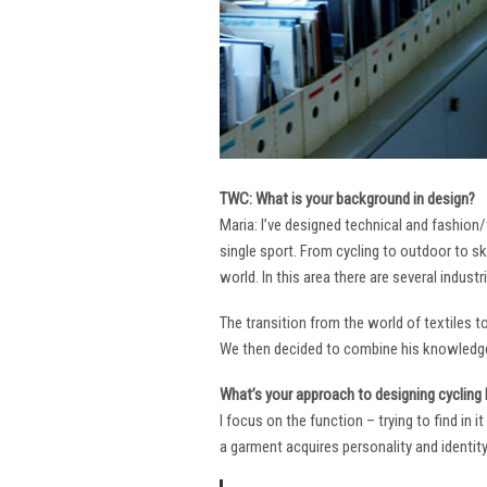
TWC: What is your background in design?
Maria: I’ve designed technical and fashion/
single sport. From cycling to outdoor to sk
world. In this area there are several industr
The transition from the world of textiles 
We then decided to combine his knowledge 
What’s your approach to designing cycling k
I focus on the function – trying to find in 
a garment acquires personality and identity. 