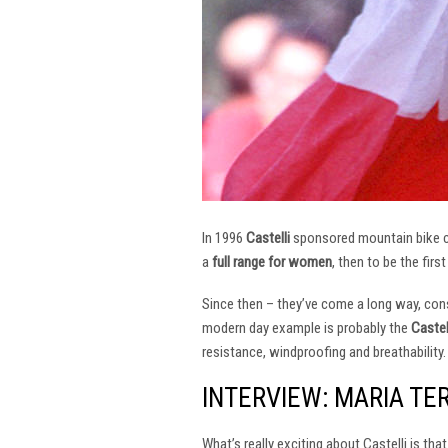
In 1996
Castelli
sponsored mountain bike
a
full range for women
, then to be the firs
Since then – they’ve come a long way, const
modern day example is probably the
Castel
resistance, windproofing and breathability.
INTERVIEW: MARIA TE
What’s really exciting about Castelli is th