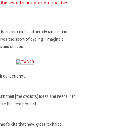
f the female body to emphasise
, its ergonomics and aerodynamics and
ves the sport of cycling. I imagine a
es and shapes.
?
r collections .
rn their [the cyclists] ideas and needs into
make the best product.
en’s kits that have great technical