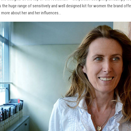
ns the huge range of sensitively and well designed kit for women the brand offe
t more about her and her influences…