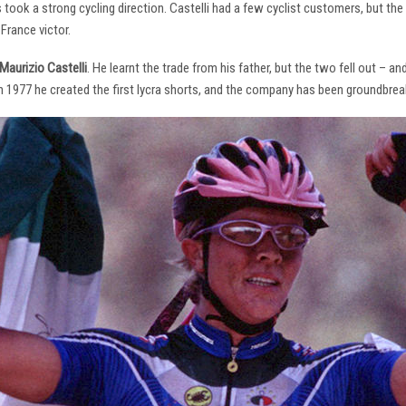
s took a strong cycling direction. Castelli had a few cyclist customers, but 
France victor.
Maurizio Castelli
. He learnt the trade from his father, but the two fell out – 
 In 1977 he created the first lycra shorts, and the company has been groundbrea