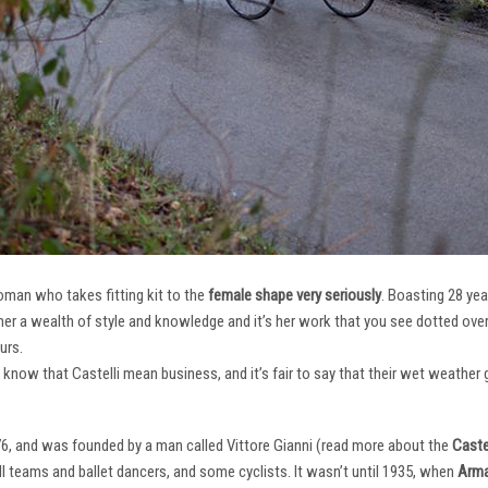
oman who takes fitting kit to the
female shape very seriously
. Boasting 28 ye
her a wealth of style and knowledge and it’s her work that you see dotted ov
urs.
e know that Castelli mean business, and it’s fair to say that their wet weathe
76, and was founded by a man called Vittore Gianni (read more about the
Castel
ll teams and ballet dancers, and some cyclists. It wasn’t until 1935, when
Arma