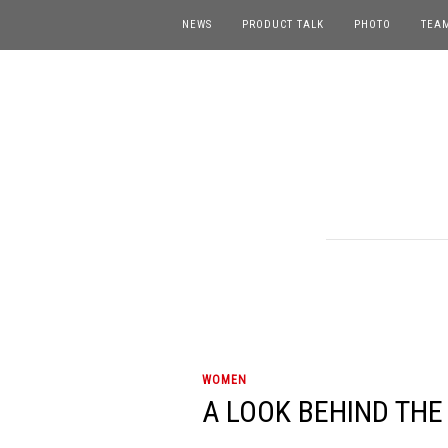
NEWS
PRODUCT TALK
PHOTO
TEA
WOMEN
A LOOK BEHIND THE