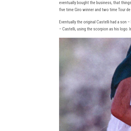
eventually bought the business, that thing
five time Giro winner and two time Tour de 
Eventually the original Castelli had a son –
– Castelli, using the scorpion as his logo.