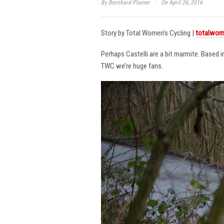
·
By
Bernhard Plainer
On April 26, 2016
Story by Total Women’s Cycling |
totalwom
Perhaps Castelli are a bit marmite. Based 
TWC we’re huge fans.