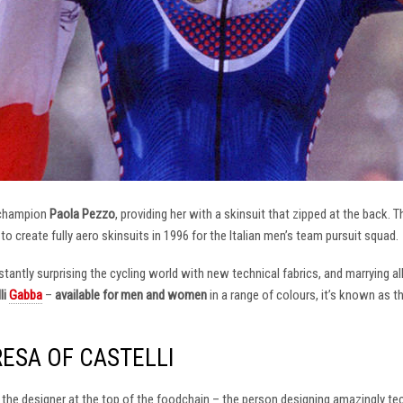
 champion
Paola Pezzo
, providing her with a skinsuit that zipped at the back.
t to create fully aero skinsuits in 1996 for the Italian men’s team pursuit squad.
antly surprising the cycling world with new technical fabrics, and marrying al
li
Gabba
–
available for men and women
in a range of colours, it’s known as 
RESA OF CASTELLI
at the designer at the top of the foodchain – the person designing amazingly t