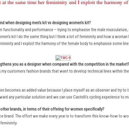
 at the same time her femininity and I exploit the harmony o
ind when designing men’s kit vs designing women’s kit?
m functionality and performance – trying to emphasise the male musculature
n’s kit I do the same thing but I think a lot of femininity and how a woman li
mininity and I exploit the harmony of the female body to emphasise some lin
ngthens you as a designer when compared with the competition in the market
ng my customers fashion brands that want to develop technical lines within thei
ten becomes an added value because I place myself as an observer and try to tu
oward any particular solution and we can use Castelli’s cycling experience to 
other brands, in terms of their offering for women specifically?
ace brand. The effort we make every year is to transform this know-how to wom
femininity.