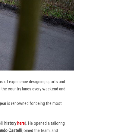
ars of experience designing sports and
er the country lanes every weekend and
r gear is renowned for being the most
li
history
here
). He opened a tailoring
ndo Castelli
joined the team, and