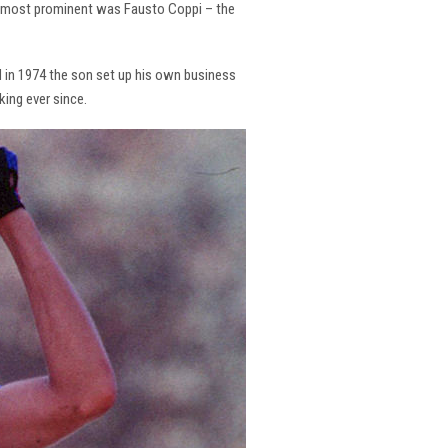
the most prominent was Fausto Coppi – the
and in 1974 the son set up his own business
king ever since.