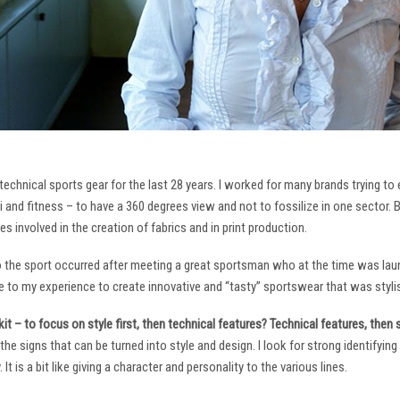
technical sports gear for the last 28 years. I worked for many brands trying to
i and fitness – to have a 360 degrees view and not to fossilize in one sector. 
ies involved in the creation of fabrics and in print production.
to the sport occurred after meeting a great sportsman who at the time was laun
to my experience to create innovative and “tasty” sportswear that was stylis
it – to focus on style first, then technical features? Technical features, then
it the signs that can be turned into style and design. I look for strong identifyi
It is a bit like giving a character and personality to the various lines.