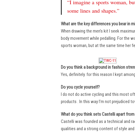
“I imagine a sports woman, but
some lines and shapes.”
What are the key differences you bear in m
When drawing the men’s kit I seek maximu
body movement while pedalling. For the wome
sports woman, but at the same time her fe
Do you think a background in fashion stre
Yes, definitely. for this reason I kept amo
Do you cycle yourself?
I do not do active cycling and this most of
products . In this way I’m not prejudiced t
What do you think sets Castelli apart from 
Castelli was founded as a technical and r
qualities and a strong content of style and 