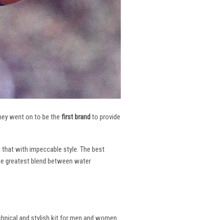
 They went on to be the
first brand
to provide
l that with impeccable style. The best
the greatest blend between water
echnical and stylish kit for men and women