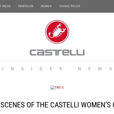
M INEOS
TRIATHLON
WOMEN
COOKIE POLICY
 SCENES OF THE CASTELLI WOMEN’S