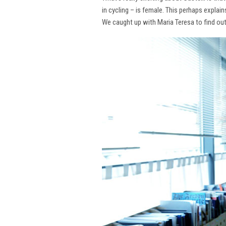
in cycling – is female. This perhaps explai
We caught up with Maria Teresa to find ou