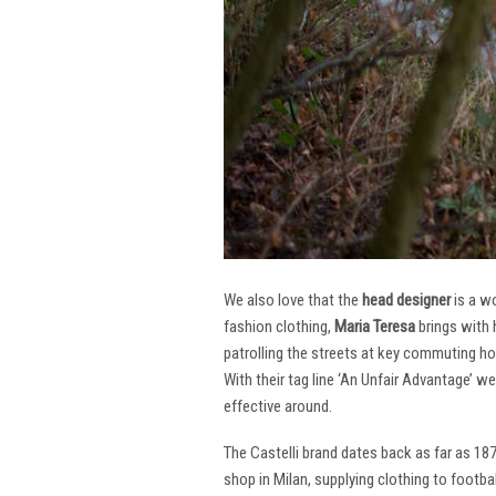
We also love that the
head designer
is a w
fashion clothing,
Maria Teresa
brings with 
patrolling the streets at key commuting ho
With their tag line ‘An Unfair Advantage’ w
effective around.
The Castelli brand dates back as far as 18
shop in Milan, supplying clothing to footba