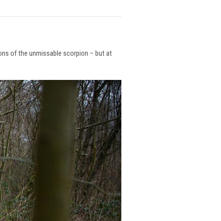
ions of the unmissable scorpion – but at