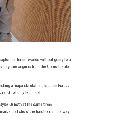
 explore different worlds without going to a
But my true origin is from the Como textile
ching a major ski clothing brand in Europe.
h and not only technical.
 style? Or both at the same time?
ng marks that show the function, in this way