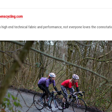
enscycling.com
in high end technical fabric and performance, not everyone loves the connotat