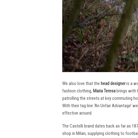
We also love that the
head designer
is a w
fashion clothing,
Maria Teresa
brings with 
patrolling the streets at key commuting ho
With their tag line ‘An Unfair Advantage’ w
effective around.
The Castelli brand dates back as far as 18
shop in Milan, supplying clothing to footba