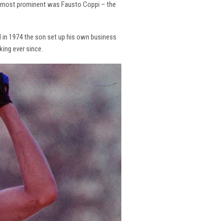
the most prominent was Fausto Coppi – the
and in 1974 the son set up his own business
king ever since.