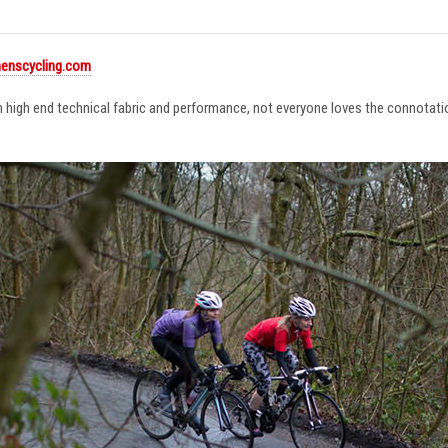
enscycling.com
in high end technical fabric and performance, not everyone loves the connotat