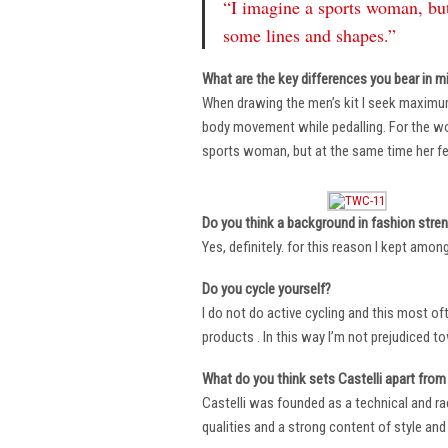
“I imagine a sports woman, but
some lines and shapes.”
What are the key differences you bear in m
When drawing the men’s kit I seek maximu
body movement while pedalling. For the wome
sports woman, but at the same time her fe
Do you think a background in fashion stre
Yes, definitely. for this reason I kept amo
Do you cycle yourself?
I do not do active cycling and this most of
products . In this way I’m not prejudiced t
What do you think sets Castelli apart from 
Castelli was founded as a technical and r
qualities and a strong content of style and 