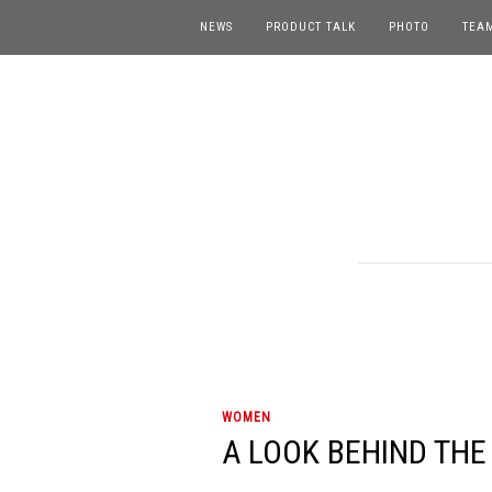
NEWS
PRODUCT TALK
PHOTO
TEA
WOMEN
A LOOK BEHIND THE