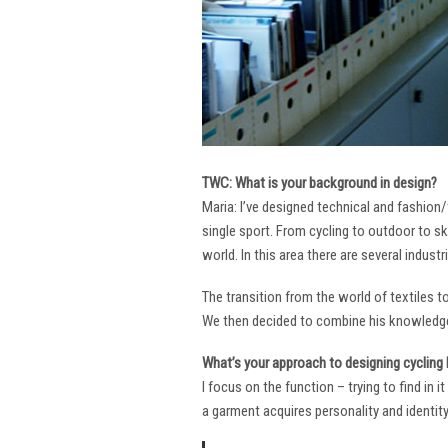
TWC: What is your background in design?
Maria: I’ve designed technical and fashion/
single sport. From cycling to outdoor to sk
world. In this area there are several industr
The transition from the world of textiles 
We then decided to combine his knowledge 
What’s your approach to designing cycling k
I focus on the function – trying to find in 
a garment acquires personality and identity. 