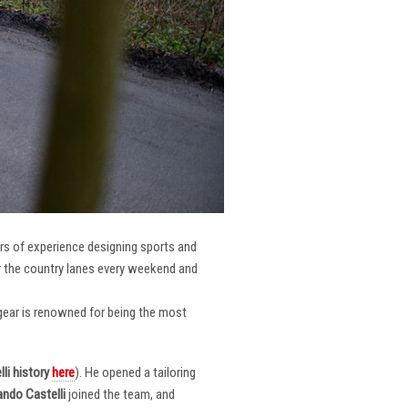
ars of experience designing sports and
er the country lanes every weekend and
r gear is renowned for being the most
li
history
here
). He opened a tailoring
ndo Castelli
joined the team, and