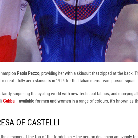
 champion
Paola Pezzo
, providing her with a skinsuit that zipped at the back.
t to create fully aero skinsuits in 1996 for the Italian men’s team pursuit squad.
antly surprising the cycling world with new technical fabrics, and marrying al
li
Gabba
–
available for men and women
in a range of colours, it’s known as 
RESA OF CASTELLI
at the designer at the top of the foodchain – the person designing amazingly t