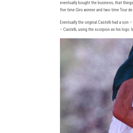
eventually bought the business, that thing
five time Giro winner and two time Tour de 
Eventually the original Castelli had a son –
– Castelli, using the scorpion as his logo.