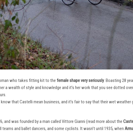
oman who takes fitting kit to the
female shape very seriously
. Boasting 28 ye
her a wealth of style and knowledge and it’s her work that you see dotted ov
urs.
e know that Castelli mean business, and it’s fair to say that their wet weathe
76, and was founded by a man called Vittore Gianni (read more about the
Castel
ll teams and ballet dancers, and some cyclists. It wasn’t until 1935, when
Arma