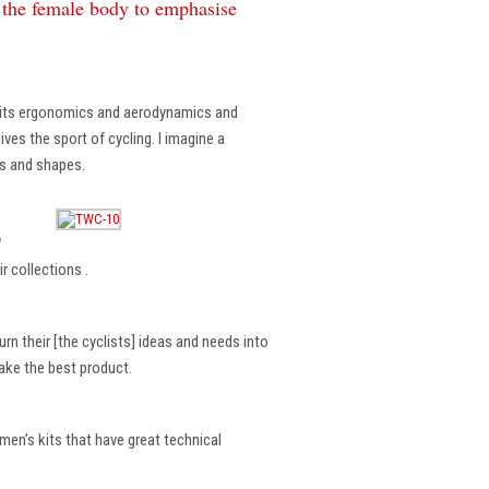
f the female body to emphasise
, its ergonomics and aerodynamics and
ves the sport of cycling. I imagine a
es and shapes.
?
r collections .
rn their [the cyclists] ideas and needs into
make the best product.
en’s kits that have great technical