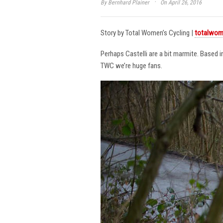
·
By
Bernhard Plainer
On April 26, 2016
Story by Total Women’s Cycling |
totalwom
Perhaps Castelli are a bit marmite. Based 
TWC we’re huge fans.