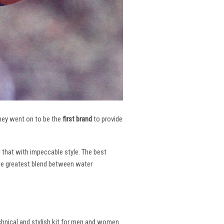
 They went on to be the
first brand
to provide
l that with impeccable style. The best
the greatest blend between water
echnical and stylish kit for men and women