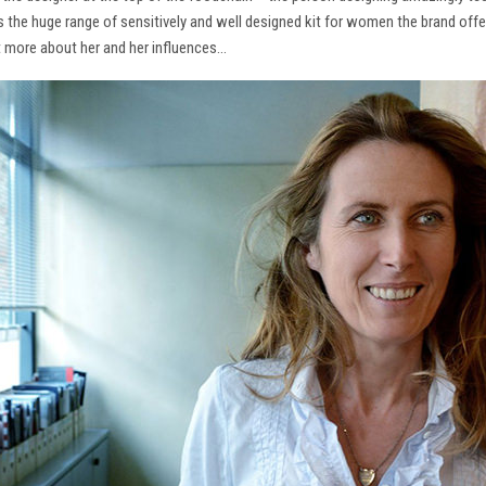
ns the huge range of sensitively and well designed kit for women the brand offe
t more about her and her influences…