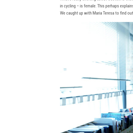
in cycling – is female. This perhaps explai
We caught up with Maria Teresa to find ou