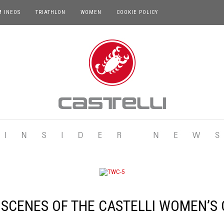
M INEOS
TRIATHLON
WOMEN
COOKIE POLICY
 SCENES OF THE CASTELLI WOMEN’S