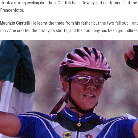
s took a strong cycling direction. Castelli had a few cyclist customers, but 
France victor.
Maurizio Castelli
. He learnt the trade from his father, but the two fell out – 
 In 1977 he created the first lycra shorts, and the company has been groundbrea