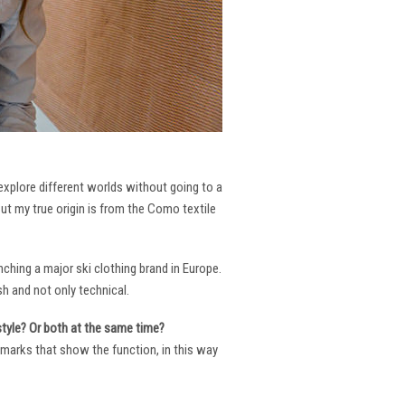
 explore different worlds without going to a
But my true origin is from the Como textile
ching a major ski clothing brand in Europe.
h and not only technical.
 style? Or both at the same time?
ng marks that show the function, in this way