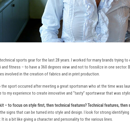
technical sports gear for the last 28 years. I worked for many brands trying to
i and fitness – to have a 360 degrees view and not to fossilize in one sector. 
ies involved in the creation of fabrics and in print production.
to the sport occurred after meeting a great sportsman who at the time was laun
to my experience to create innovative and “tasty” sportswear that was stylis
it – to focus on style first, then technical features? Technical features, then
it the signs that can be turned into style and design. I look for strong identifyi
It is a bit like giving a character and personality to the various lines.