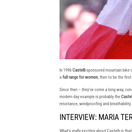
In 1996
Castelli
sponsored mountain bike
a
full range for women
, then to be the firs
Since then – they’ve come a long way, const
modern day example is probably the
Castel
resistance, windproofing and breathability.
INTERVIEW: MARIA TE
What’s really exciting about Castelli is th