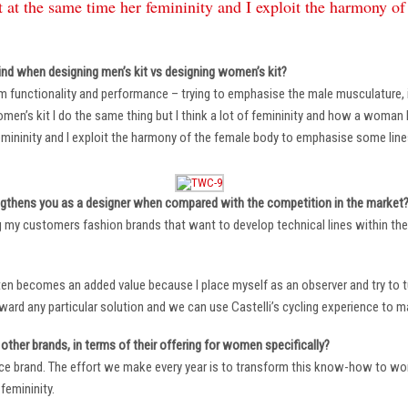
 at the same time her femininity and I exploit the harmony o
ind when designing men’s kit vs designing women’s kit?
m functionality and performance – trying to emphasise the male musculature
n’s kit I do the same thing but I think a lot of femininity and how a woman li
mininity and I exploit the harmony of the female body to emphasise some lin
ngthens you as a designer when compared with the competition in the market
ng my customers fashion brands that want to develop technical lines within thei
ten becomes an added value because I place myself as an observer and try to tu
oward any particular solution and we can use Castelli’s cycling experience to 
other brands, in terms of their offering for women specifically?
ace brand. The effort we make every year is to transform this know-how to wom
femininity.