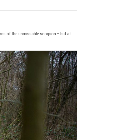
ions of the unmissable scorpion – but at