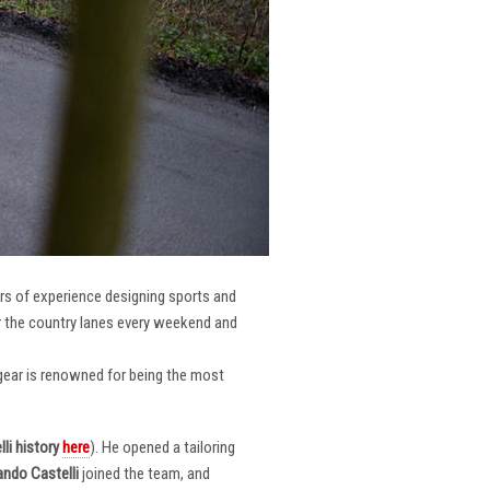
ars of experience designing sports and
er the country lanes every weekend and
r gear is renowned for being the most
li
history
here
). He opened a tailoring
ndo Castelli
joined the team, and