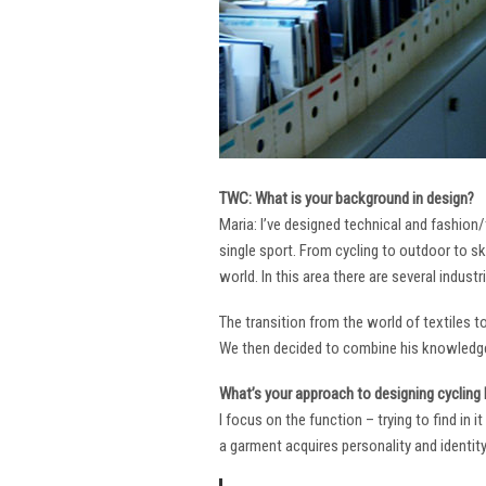
TWC: What is your background in design?
Maria: I’ve designed technical and fashion/
single sport. From cycling to outdoor to sk
world. In this area there are several industr
The transition from the world of textiles 
We then decided to combine his knowledge 
What’s your approach to designing cycling k
I focus on the function – trying to find in 
a garment acquires personality and identity. 