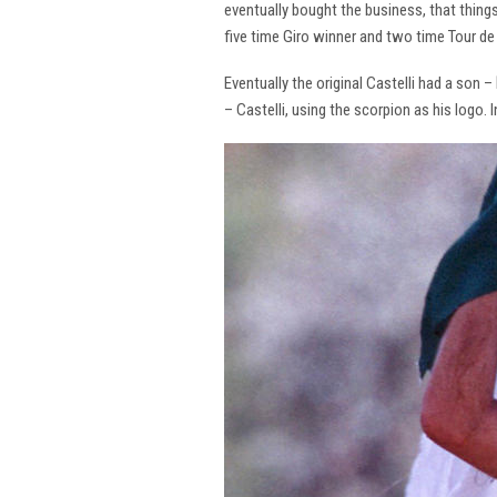
eventually bought the business, that thing
five time Giro winner and two time Tour de 
Eventually the original Castelli had a son –
– Castelli, using the scorpion as his logo.