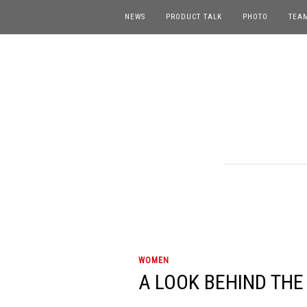
NEWS
PRODUCT TALK
PHOTO
TEA
WOMEN
A LOOK BEHIND THE