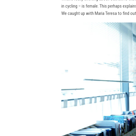
in cycling – is female. This perhaps explai
We caught up with Maria Teresa to find ou