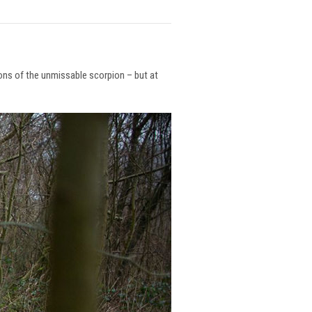
ions of the unmissable scorpion – but at