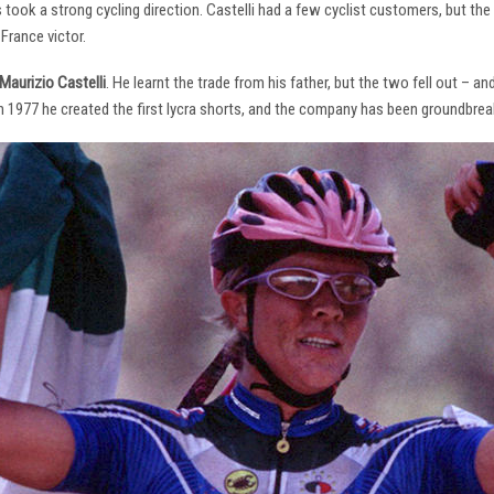
s took a strong cycling direction. Castelli had a few cyclist customers, but 
France victor.
Maurizio Castelli
. He learnt the trade from his father, but the two fell out – 
 In 1977 he created the first lycra shorts, and the company has been groundbrea