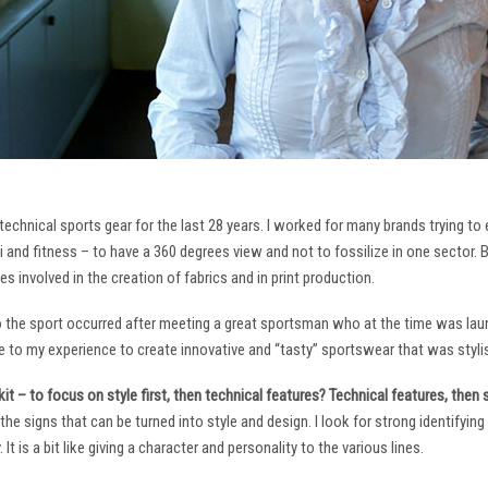
technical sports gear for the last 28 years. I worked for many brands trying to
i and fitness – to have a 360 degrees view and not to fossilize in one sector. 
ies involved in the creation of fabrics and in print production.
to the sport occurred after meeting a great sportsman who at the time was laun
to my experience to create innovative and “tasty” sportswear that was stylis
it – to focus on style first, then technical features? Technical features, then
it the signs that can be turned into style and design. I look for strong identifyi
It is a bit like giving a character and personality to the various lines.