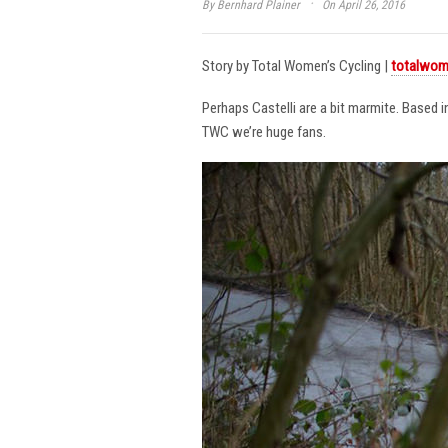
·
By
Bernhard Plainer
On April 26, 2016
Story by Total Women’s Cycling |
totalwom
Perhaps Castelli are a bit marmite. Based 
TWC we’re huge fans.