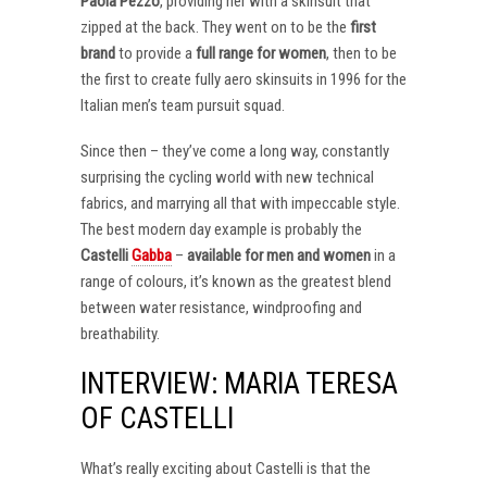
Paola Pezzo
, providing her with a skinsuit that
zipped at the back. They went on to be the
first
brand
to provide a
full range for women
, then to be
the first to create fully aero skinsuits in 1996 for the
Italian men’s team pursuit squad.
Since then – they’ve come a long way, constantly
surprising the cycling world with new technical
fabrics, and marrying all that with impeccable style.
The best modern day example is probably the
Castelli
Gabba
–
available for men and women
in a
range of colours, it’s known as the greatest blend
between water resistance, windproofing and
breathability.
INTERVIEW: MARIA TERESA
OF CASTELLI
What’s really exciting about Castelli is that the