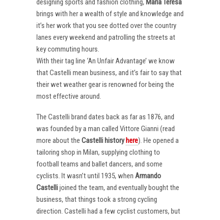
designing sports and fashion clothing,
Maria Teresa
brings with her a wealth of style and knowledge and
it’s her work that you see dotted over the country
lanes every weekend and patrolling the streets at
key commuting hours.
With their tag line ‘An Unfair Advantage’ we know
that Castelli mean business, and it’s fair to say that
their wet weather gear is renowned for being the
most effective around.
The Castelli brand dates back as far as 1876, and
was founded by a man called Vittore Gianni (read
more about the
Castelli
history
here
). He opened a
tailoring shop in Milan, supplying clothing to
football teams and ballet dancers, and some
cyclists. It wasn’t until 1935, when
Armando
Castelli
joined the team, and eventually bought the
business, that things took a strong cycling
direction. Castelli had a few cyclist customers, but