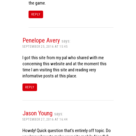
the game.
REPLY
Penelope Avery
says:
SEPTEMBER 25, 2016 AT 15:45
I got this site from my pal who shared with me
concerning this website and at the moment this
time I am visiting this site and reading very
informative posts at this place.
REPLY
Jason Young
says:
SEPTEMBER 27, 2016 AT 16:44
Howdy! Quick question that’s entirely off topic. Do