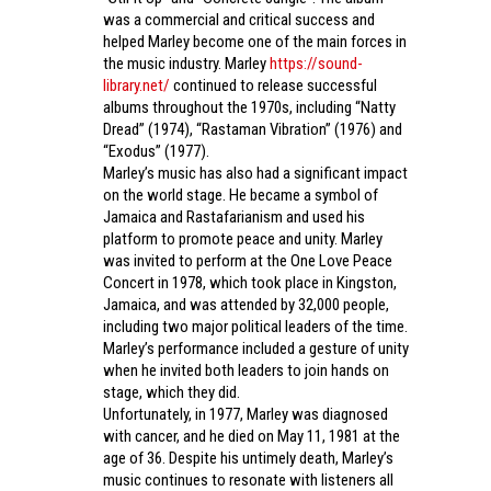
was a commercial and critical success and
helped Marley become one of the main forces in
the music industry. Marley
https://sound-
library.net/
continued to release successful
albums throughout the 1970s, including “Natty
Dread” (1974), “Rastaman Vibration” (1976) and
“Exodus” (1977).
Marley’s music has also had a significant impact
on the world stage. He became a symbol of
Jamaica and Rastafarianism and used his
platform to promote peace and unity. Marley
was invited to perform at the One Love Peace
Concert in 1978, which took place in Kingston,
Jamaica, and was attended by 32,000 people,
including two major political leaders of the time.
Marley’s performance included a gesture of unity
when he invited both leaders to join hands on
stage, which they did.
Unfortunately, in 1977, Marley was diagnosed
with cancer, and he died on May 11, 1981 at the
age of 36. Despite his untimely death, Marley’s
music continues to resonate with listeners all