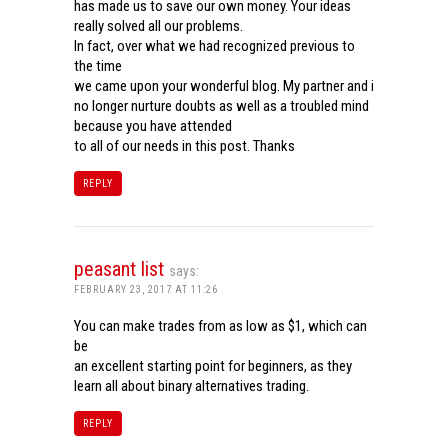
has made us to save our own money. Your ideas
really solved all our problems.
In fact, over what we had recognized previous to
the time
we came upon your wonderful blog. My partner and i
no longer nurture doubts as well as a troubled mind
because you have attended
to all of our needs in this post. Thanks
REPLY
peasant list
says:
FEBRUARY 23, 2017 AT 11:26
You can make trades from as low as $1, which can
be
an excellent starting point for beginners, as they
learn all about binary alternatives trading.
REPLY