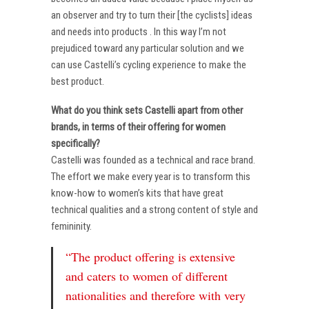
an observer and try to turn their [the cyclists] ideas
and needs into products . In this way I’m not
prejudiced toward any particular solution and we
can use Castelli’s cycling experience to make the
best product.
What do you think sets Castelli apart from other
brands, in terms of their offering for women
specifically?
Castelli was founded as a technical and race brand.
The effort we make every year is to transform this
know-how to women’s kits that have great
technical qualities and a strong content of style and
femininity.
“The product offering is extensive
and caters to women of different
nationalities and therefore with very