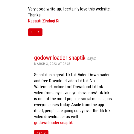
Very good write-up. I certainly love this website.
Thanks!
Kasauti Zindagi Ki
REPLY
godownloader snaptik
says:
MARCH 3, 2023 AT 02:33
SnapTik is a great TikTok Video Downloader
and free Download video Tiktok No
Watermark online tool.Download TikTok
video from any device you have now! TikTok
is one of the most popular social media apps
everyone uses today. Aside from the app
itself, people are going crazy over the TikTok
video downloader as well.
godownloader snaptik
REPLY