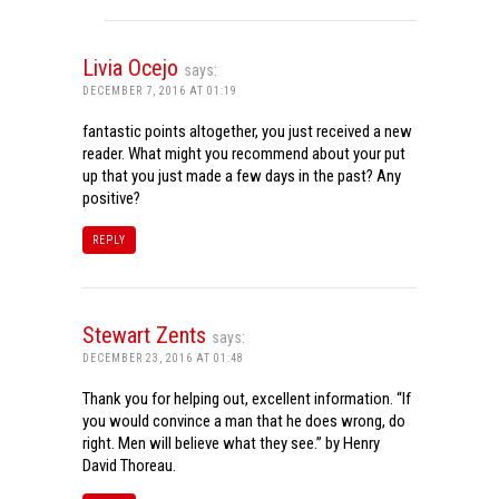
Livia Ocejo
says:
DECEMBER 7, 2016 AT 01:19
fantastic points altogether, you just received a new
reader. What might you recommend about your put
up that you just made a few days in the past? Any
positive?
REPLY
Stewart Zents
says:
DECEMBER 23, 2016 AT 01:48
Thank you for helping out, excellent information. “If
you would convince a man that he does wrong, do
right. Men will believe what they see.” by Henry
David Thoreau.