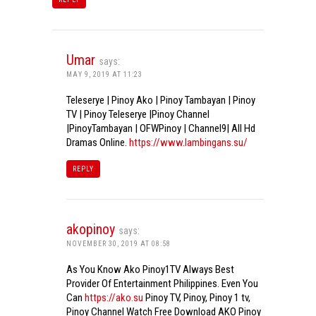
Umar
says:
MAY 9, 2019 AT 11:23
Teleserye | Pinoy Ako | Pinoy Tambayan | Pinoy
TV | Pinoy Teleserye |Pinoy Channel
|PinoyTambayan | OFWPinoy | Channel9| All Hd
Dramas Online.
https://www.lambingans.su/
REPLY
akopinoy
says:
NOVEMBER 30, 2019 AT 08:58
As You Know Ako Pinoy1TV Always Best
Provider Of Entertainment Philippines. Even You
Can
https://ako.su
Pinoy TV, Pinoy, Pinoy 1 tv,
Pinoy Channel Watch Free Download AKO Pinoy