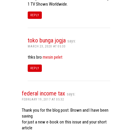
1 TV Shows Worldwide.
REPLY
toko bunga jogja
says:
MARCH 23, 2020 AT 05:33
thks bro
mesin pelet
REPLY
federal income tax
says:
FEBRUARY 19, 2017 AT 05:32
Thank you for the blog post. Brown and I have been
saving
for just a new e-book on this issue and your short
article