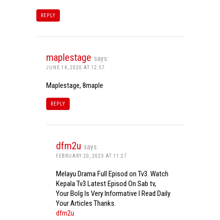
REPLY
maplestage
says:
JUNE 14, 2020 AT 12:57
Maplestage, 8maple
REPLY
dfm2u
says:
FEBRUARY 20, 2023 AT 11:27
Melayu Drama Full Episod on Tv3. Watch
Kepala Tv3 Latest Episod On Sab tv,
Your Bolg Is Very Informative I Read Daily
Your Articles Thanks.
dfm2u