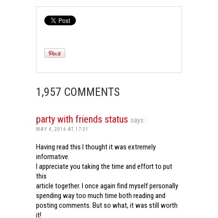
1,957 COMMENTS
party with friends status
says:
MAY 4, 2016 AT 17:31
Having read this I thought it was extremely
informative.
I appreciate you taking the time and effort to put
this
article together. I once again find myself personally
spending way too much time both reading and
posting comments. But so what, it was still worth
it!