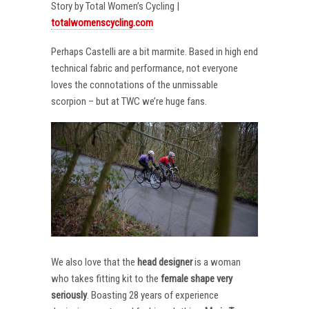
Story by Total Women’s Cycling |
totalwomenscycling.com
Perhaps Castelli are a bit marmite. Based in high end
technical fabric and performance, not everyone
loves the connotations of the unmissable
scorpion – but at TWC we’re huge fans.
We also love that the
head designer
is a woman
who takes fitting kit to the
female shape very
seriously
. Boasting 28 years of experience