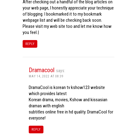
After checking out a handful of the blog articles on
your web page, I honestly appreciate your technique
of blogging. I bookmarked it to my bookmark
webpage list and will be checking back soon.
Please visit my web site too and let me know how
you feel.|
REPLY
Dramacool
says:
MAY 14, 2022 AT 08:39
DramaCool is korean tv kshow123 website
which provides latest
Korean drama, movies, Kshow and kissasian
dramas with english
subtitles online free in hd quality. DramaCool for
everyone!
REPLY