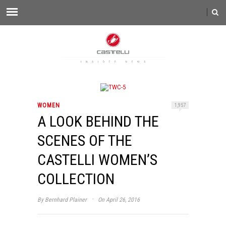
WOMEN
1,957
A LOOK BEHIND THE
SCENES OF THE
CASTELLI WOMEN’S
COLLECTION
·
By
Bernhard Plainer
On April 26, 2016