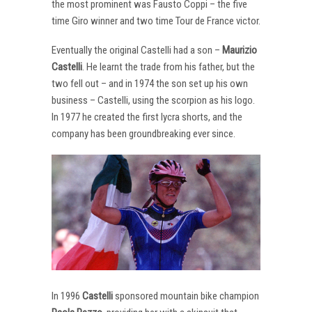
the most prominent was Fausto Coppi – the five
time Giro winner and two time Tour de France victor.
Eventually the original Castelli had a son –
Maurizio
Castelli
. He learnt the trade from his father, but the
two fell out – and in 1974 the son set up his own
business – Castelli, using the scorpion as his logo.
In 1977 he created the first lycra shorts, and the
company has been groundbreaking ever since.
In 1996
Castelli
sponsored mountain bike champion