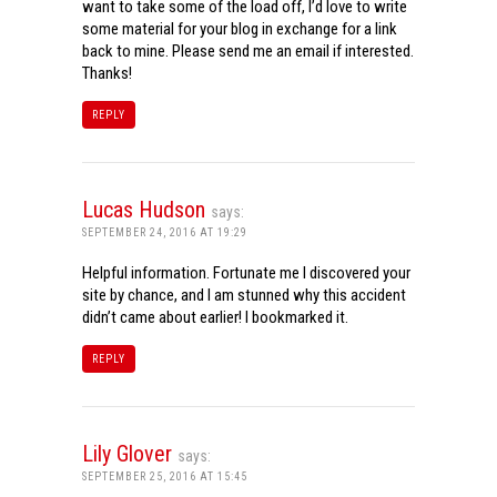
want to take some of the load off, I’d love to write
some material for your blog in exchange for a link
back to mine. Please send me an email if interested.
Thanks!
REPLY
Lucas Hudson
says:
SEPTEMBER 24, 2016 AT 19:29
Helpful information. Fortunate me I discovered your
site by chance, and I am stunned why this accident
didn’t came about earlier! I bookmarked it.
REPLY
Lily Glover
says:
SEPTEMBER 25, 2016 AT 15:45