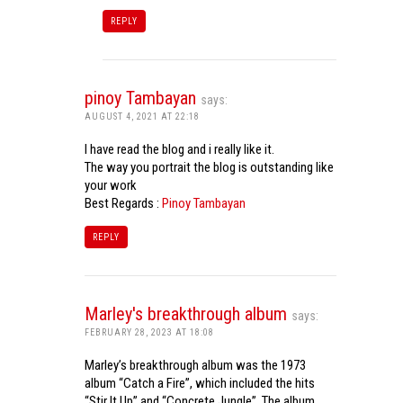
REPLY
pinoy Tambayan
says:
AUGUST 4, 2021 AT 22:18
I have read the blog and i really like it.
The way you portrait the blog is outstanding like
your work
Best Regards :
Pinoy Tambayan
REPLY
Marley's breakthrough album
says:
FEBRUARY 28, 2023 AT 18:08
Marley’s breakthrough album was the 1973
album “Catch a Fire”, which included the hits
“Stir It Up” and “Concrete Jungle”. The album