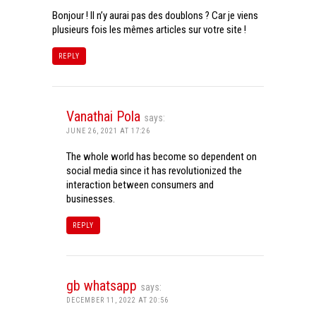
Bonjour ! Il n’y aurai pas des doublons ? Car je viens
plusieurs fois les mêmes articles sur votre site !
REPLY
Vanathai Pola
says:
JUNE 26, 2021 AT 17:26
The whole world has become so dependent on
social media since it has revolutionized the
interaction between consumers and
businesses.
REPLY
gb whatsapp
says:
DECEMBER 11, 2022 AT 20:56