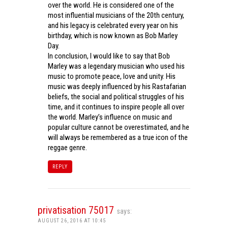
over the world. He is considered one of the
most influential musicians of the 20th century,
and his legacy is celebrated every year on his
birthday, which is now known as Bob Marley
Day.
In conclusion, I would like to say that Bob
Marley was a legendary musician who used his
music to promote peace, love and unity. His
music was deeply influenced by his Rastafarian
beliefs, the social and political struggles of his
time, and it continues to inspire people all over
the world. Marley’s influence on music and
popular culture cannot be overestimated, and he
will always be remembered as a true icon of the
reggae genre.
REPLY
privatisation 75017
says:
AUGUST 26, 2016 AT 10:45