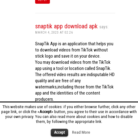
snaptik app download apk
says:
MARCH 4, 2023 AT 02:26
SnapTik App is an application that helps you
to download videos from TikTok without
stick logo and save it on your device.
You may download videos from the TikTok
app using a tool or location called SnapTik.
The offered video results are indisputable HD
quality and are free of any
watermarks,including those from the TikTok
app and the identities of the content
producers.
Utilizing the cutting-edge computing
This website makes use of cookies: if you either browse further, click any other
capabilities of your phone to process
page link, or click the «
Accept
» button, you agree to their use in accordance with
your own privacy. You can also read more about cookies and how to disable
videos,SnapTik app operates swiftly and
them, by following the appropriate link.
effectively.
snaptik app download apk
Accept
Read More
REPLY