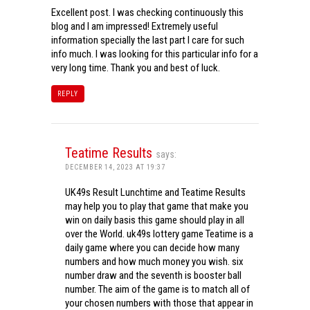
Excellent post. I was checking continuously this
blog and I am impressed! Extremely useful
information specially the last part I care for such
info much. I was looking for this particular info for a
very long time. Thank you and best of luck.
REPLY
Teatime Results
says:
DECEMBER 14, 2023 AT 19:37
UK49s Result Lunchtime and Teatime Results
may help you to play that game that make you
win on daily basis this game should play in all
over the World. uk49s lottery game Teatime is a
daily game where you can decide how many
numbers and how much money you wish. six
number draw and the seventh is booster ball
number. The aim of the game is to match all of
your chosen numbers with those that appear in