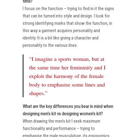
time?
I focus on the function – trying to find in it the signs
that can be turned into style and design. I look for
strong identifying marks that show the function, in
this way a garment acquires personality and
identity. It is a bit like giving a character and
personality to the various lines.
“I imagine a sports woman, but at
the same time her femininity and I
exploit the harmony of the female
body to emphasise some lines and
shapes.”
What are the key differences you bear in mind when
designing men’s kit vs designing women’s kit?
When drawing the men’s kit I seek maximum
functionality and performance – trying to
emphasise the male musculature, its ergonomics