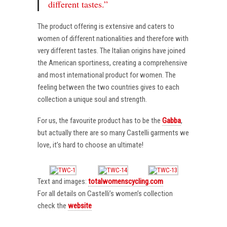
different tastes.”
The product offering is extensive and caters to
women of different nationalities and therefore with
very different tastes. The Italian origins have joined
the American sportiness, creating a comprehensive
and most international product for women. The
feeling between the two countries gives to each
collection a unique soul and strength.
For us, the favourite product has to be the
Gabba
,
but actually there are so many Castelli garments we
love, it’s hard to choose an ultimate!
Text and images:
totalwomenscycling.com
For all details on Castelli’s women’s collection
check the
website