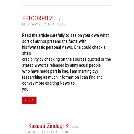
EFTCORP.BIZ
says:
FEBRUARY 25, 2017 AT 02:06
Read the article carefully to see on your own whzt
sort of author presens the facts with
his fwntastic personal views. One could check a
site’s
credibility by checking on the sources quoted or the
stated wwords released by anny acual people
who have made part in Iraq. I am starting byy
researching as much information I can find and
convey more exciting News to
you.
REPLY
Kasauti Zindagi Ki
says:
AUGUST 18, 2019 AT 17:18