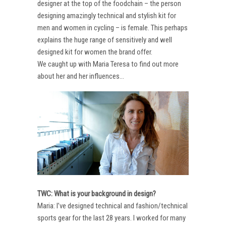
designer at the top of the foodchain – the person
designing amazingly technical and stylish kit for
men and women in cycling – is female. This perhaps
explains the huge range of sensitively and well
designed kit for women the brand offer.
We caught up with Maria Teresa to find out more
about her and her influences…
TWC: What is your background in design?
Maria: I’ve designed technical and fashion/technical
sports gear for the last 28 years. I worked for many