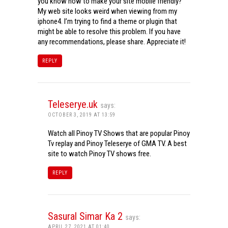
you know how to make your site mobile friendly?
My web site looks weird when viewing from my
iphone4. I’m trying to find a theme or plugin that
might be able to resolve this problem. If you have
any recommendations, please share. Appreciate it!
REPLY
Teleserye.uk
says:
OCTOBER 3, 2019 AT 13:59
Watch all Pinoy TV Shows that are popular Pinoy
Tv replay and Pinoy Teleserye of GMA TV. A best
site to watch Pinoy TV shows free.
REPLY
Sasural Simar Ka 2
says:
APRIL 27, 2021 AT 01:40