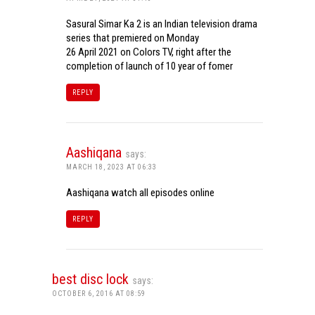
Sasural Simar Ka 2 is an Indian television drama
series that premiered on Monday
26 April 2021 on Colors TV, right after the
completion of launch of 10 year of fomer
REPLY
Aashiqana
says:
MARCH 18, 2023 AT 06:33
Aashiqana watch all episodes online
REPLY
best disc lock
says:
OCTOBER 6, 2016 AT 08:59