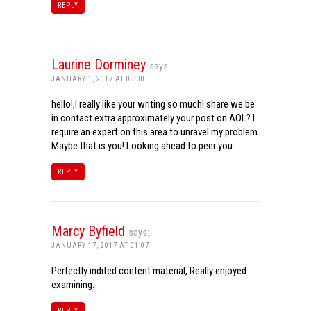
REPLY
Laurine Dorminey
says:
JANUARY 1, 2017 AT 03:08
hello!,I really like your writing so much! share we be
in contact extra approximately your post on AOL? I
require an expert on this area to unravel my problem.
Maybe that is you! Looking ahead to peer you.
REPLY
Marcy Byfield
says:
JANUARY 17, 2017 AT 01:07
Perfectly indited content material, Really enjoyed
examining.
REPLY