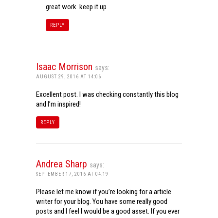
great work. keep it up
REPLY
Isaac Morrison
says:
AUGUST 29, 2016 AT 14:06
Excellent post. I was checking constantly this blog
and I’m inspired!
REPLY
Andrea Sharp
says:
SEPTEMBER 17, 2016 AT 04:19
Please let me know if you’re looking for a article
writer for your blog. You have some really good
posts and I feel I would be a good asset. If you ever