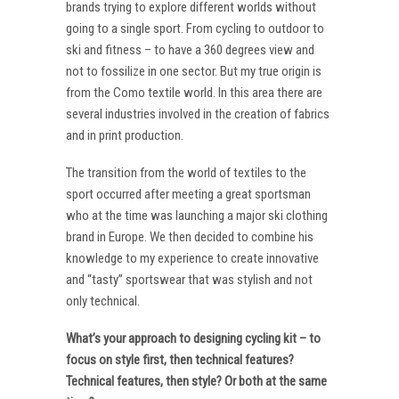
brands trying to explore different worlds without
going to a single sport. From cycling to outdoor to
ski and fitness – to have a 360 degrees view and
not to fossilize in one sector. But my true origin is
from the Como textile world. In this area there are
several industries involved in the creation of fabrics
and in print production.
The transition from the world of textiles to the
sport occurred after meeting a great sportsman
who at the time was launching a major ski clothing
brand in Europe. We then decided to combine his
knowledge to my experience to create innovative
and “tasty” sportswear that was stylish and not
only technical.
What’s your approach to designing cycling kit – to
focus on style first, then technical features?
Technical features, then style? Or both at the same