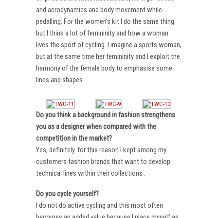
and aerodynamics and body movement while
pedalling. For the women’s kit I do the same thing
but I think a lot of femininity and how a woman
lives the sport of cycling. I imagine a sports woman,
but at the same time her femininity and I exploit the
harmony of the female body to emphasise some
lines and shapes.
Do you think a background in fashion strengthens
you as a designer when compared with the
competition in the market?
Yes, definitely. for this reason I kept among my
customers fashion brands that want to develop
technical lines within their collections .
Do you cycle yourself?
I do not do active cycling and this most often
becomes an added value because I place myself as