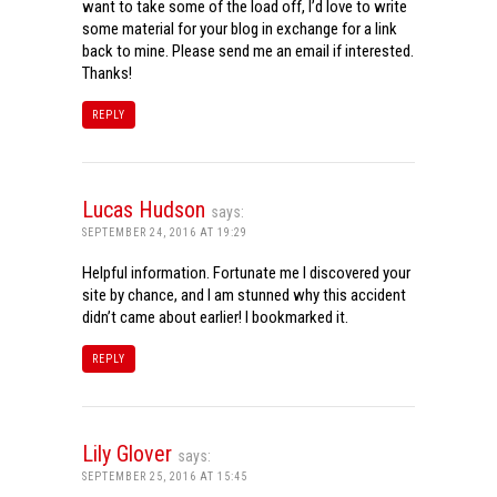
want to take some of the load off, I’d love to write
some material for your blog in exchange for a link
back to mine. Please send me an email if interested.
Thanks!
REPLY
Lucas Hudson
says:
SEPTEMBER 24, 2016 AT 19:29
Helpful information. Fortunate me I discovered your
site by chance, and I am stunned why this accident
didn’t came about earlier! I bookmarked it.
REPLY
Lily Glover
says:
SEPTEMBER 25, 2016 AT 15:45