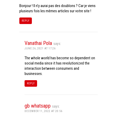
Bonjour ! Il n’y aurai pas des doublons ? Car je viens
plusieurs fois les mêmes articles sur votre site !
REPLY
Vanathai Pola
says:
JUNE 26, 2021 AT 17:26
The whole world has become so dependent on
social media since it has revolutionized the
interaction between consumers and
businesses.
REPLY
gb whatsapp
says:
DECEMBER 11, 2022 AT 20:56