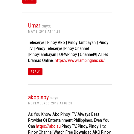
Umar
says:
MAY 9, 2019 AT 11:23
Teleserye | Pinoy Ako | Pinoy Tambayan | Pinoy
TV | Pinoy Teleserye |Pinoy Channel
|PinoyTambayan | OFWPinoy | Channel9| All Hd
Dramas Online.
https://www.lambingans.su/
REPLY
akopinoy
says:
NOVEMBER 30, 2019 AT 08:58
As You Know Ako Pinoy1TV Always Best
Provider Of Entertainment Philippines. Even You
Can
https://ako.su
Pinoy TV, Pinoy, Pinoy 1 tv,
Pinoy Channel Watch Free Download AKO Pinoy