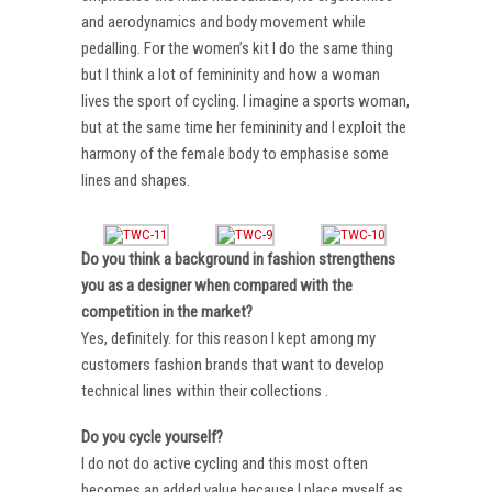
and aerodynamics and body movement while
pedalling. For the women’s kit I do the same thing
but I think a lot of femininity and how a woman
lives the sport of cycling. I imagine a sports woman,
but at the same time her femininity and I exploit the
harmony of the female body to emphasise some
lines and shapes.
Do you think a background in fashion strengthens
you as a designer when compared with the
competition in the market?
Yes, definitely. for this reason I kept among my
customers fashion brands that want to develop
technical lines within their collections .
Do you cycle yourself?
I do not do active cycling and this most often
becomes an added value because I place myself as