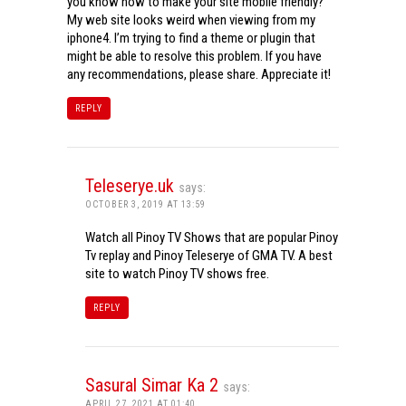
you know how to make your site mobile friendly?
My web site looks weird when viewing from my
iphone4. I’m trying to find a theme or plugin that
might be able to resolve this problem. If you have
any recommendations, please share. Appreciate it!
REPLY
Teleserye.uk
says:
OCTOBER 3, 2019 AT 13:59
Watch all Pinoy TV Shows that are popular Pinoy
Tv replay and Pinoy Teleserye of GMA TV. A best
site to watch Pinoy TV shows free.
REPLY
Sasural Simar Ka 2
says:
APRIL 27, 2021 AT 01:40