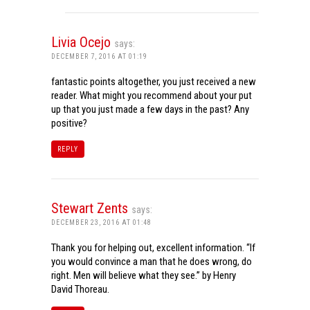
Livia Ocejo
says:
DECEMBER 7, 2016 AT 01:19
fantastic points altogether, you just received a new
reader. What might you recommend about your put
up that you just made a few days in the past? Any
positive?
REPLY
Stewart Zents
says:
DECEMBER 23, 2016 AT 01:48
Thank you for helping out, excellent information. “If
you would convince a man that he does wrong, do
right. Men will believe what they see.” by Henry
David Thoreau.