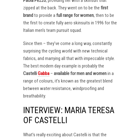
Paola Pezzo
, providing her with a skinsuit that
zipped at the back. They went on to be the
first
brand
to provide a
full range for women
, then to be
the first to create fully aero skinsuits in 1996 for the
Italian men’s team pursuit squad.
Since then – they’ve come a long way, constantly
surprising the cycling world with new technical
fabrics, and marrying all that with impeccable style.
The best modern day example is probably the
Castelli
Gabba
–
available for men and women
in a
range of colours, it’s known as the greatest blend
between water resistance, windproofing and
breathability.
INTERVIEW: MARIA TERESA
OF CASTELLI
What’s really exciting about Castelli is that the