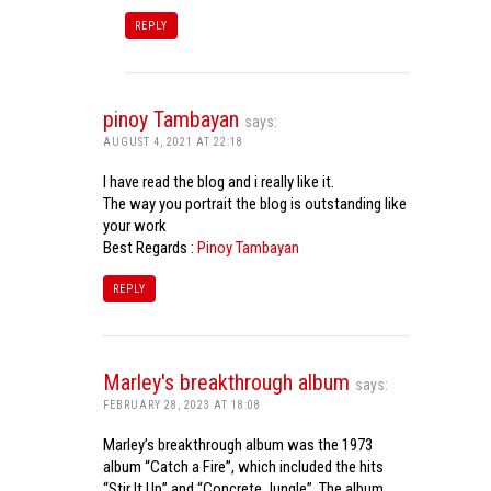
REPLY
pinoy Tambayan
says:
AUGUST 4, 2021 AT 22:18
I have read the blog and i really like it.
The way you portrait the blog is outstanding like
your work
Best Regards :
Pinoy Tambayan
REPLY
Marley's breakthrough album
says:
FEBRUARY 28, 2023 AT 18:08
Marley’s breakthrough album was the 1973
album “Catch a Fire”, which included the hits
“Stir It Up” and “Concrete Jungle”. The album