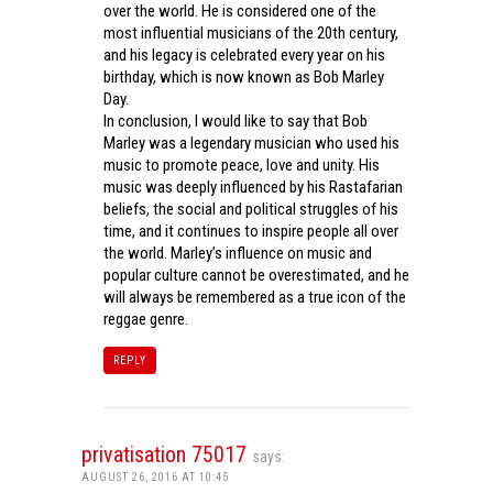
over the world. He is considered one of the
most influential musicians of the 20th century,
and his legacy is celebrated every year on his
birthday, which is now known as Bob Marley
Day.
In conclusion, I would like to say that Bob
Marley was a legendary musician who used his
music to promote peace, love and unity. His
music was deeply influenced by his Rastafarian
beliefs, the social and political struggles of his
time, and it continues to inspire people all over
the world. Marley’s influence on music and
popular culture cannot be overestimated, and he
will always be remembered as a true icon of the
reggae genre.
REPLY
privatisation 75017
says:
AUGUST 26, 2016 AT 10:45