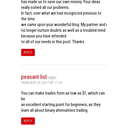
has made us to save our own money. Your ideas
really solved all our problems.
In fact, over what we had recognized previous to
the time
we came upon your wonderful blog. My partner and i
no longer nurture doubts as well as a troubled mind
because you have attended
to all of our needs in this post. Thanks
REPLY
peasant list
says:
FEBRUARY 23, 2017 AT 11:26
You can make trades from as low as $1, which can
be
an excellent starting point for beginners, as they
learn all about binary alternatives trading.
REPLY