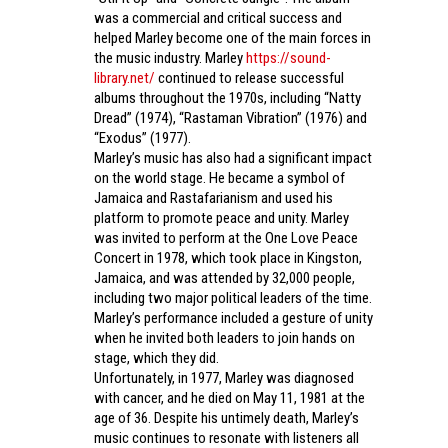
was a commercial and critical success and
helped Marley become one of the main forces in
the music industry. Marley
https://sound-
library.net/
continued to release successful
albums throughout the 1970s, including “Natty
Dread” (1974), “Rastaman Vibration” (1976) and
“Exodus” (1977).
Marley’s music has also had a significant impact
on the world stage. He became a symbol of
Jamaica and Rastafarianism and used his
platform to promote peace and unity. Marley
was invited to perform at the One Love Peace
Concert in 1978, which took place in Kingston,
Jamaica, and was attended by 32,000 people,
including two major political leaders of the time.
Marley’s performance included a gesture of unity
when he invited both leaders to join hands on
stage, which they did.
Unfortunately, in 1977, Marley was diagnosed
with cancer, and he died on May 11, 1981 at the
age of 36. Despite his untimely death, Marley’s
music continues to resonate with listeners all