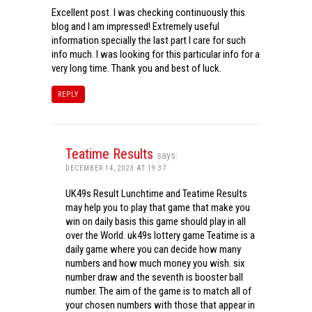
Excellent post. I was checking continuously this
blog and I am impressed! Extremely useful
information specially the last part I care for such
info much. I was looking for this particular info for a
very long time. Thank you and best of luck.
REPLY
Teatime Results
says:
DECEMBER 14, 2023 AT 19:37
UK49s Result Lunchtime and Teatime Results
may help you to play that game that make you
win on daily basis this game should play in all
over the World. uk49s lottery game Teatime is a
daily game where you can decide how many
numbers and how much money you wish. six
number draw and the seventh is booster ball
number. The aim of the game is to match all of
your chosen numbers with those that appear in