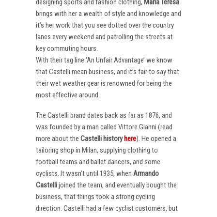
designing sports and fashion clothing,
Maria Teresa
brings with her a wealth of style and knowledge and
it’s her work that you see dotted over the country
lanes every weekend and patrolling the streets at
key commuting hours.
With their tag line ‘An Unfair Advantage’ we know
that Castelli mean business, and it’s fair to say that
their wet weather gear is renowned for being the
most effective around.
The Castelli brand dates back as far as 1876, and
was founded by a man called Vittore Gianni (read
more about the
Castelli
history
here
). He opened a
tailoring shop in Milan, supplying clothing to
football teams and ballet dancers, and some
cyclists. It wasn’t until 1935, when
Armando
Castelli
joined the team, and eventually bought the
business, that things took a strong cycling
direction. Castelli had a few cyclist customers, but