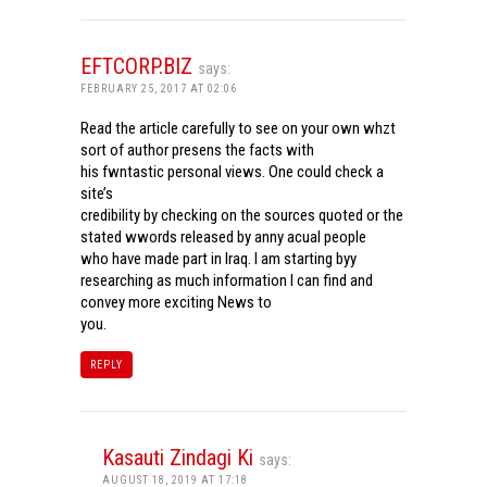
EFTCORP.BIZ
says:
FEBRUARY 25, 2017 AT 02:06
Read the article carefully to see on your own whzt
sort of author presens the facts with
his fwntastic personal views. One could check a
site’s
credibility by checking on the sources quoted or the
stated wwords released by anny acual people
who have made part in Iraq. I am starting byy
researching as much information I can find and
convey more exciting News to
you.
REPLY
Kasauti Zindagi Ki
says:
AUGUST 18, 2019 AT 17:18