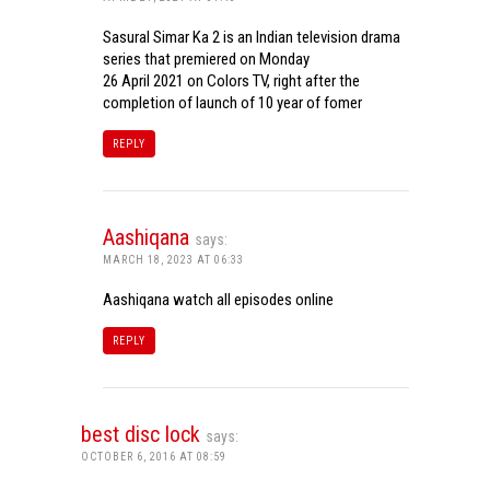
Sasural Simar Ka 2 is an Indian television drama
series that premiered on Monday
26 April 2021 on Colors TV, right after the
completion of launch of 10 year of fomer
REPLY
Aashiqana
says:
MARCH 18, 2023 AT 06:33
Aashiqana watch all episodes online
REPLY
best disc lock
says:
OCTOBER 6, 2016 AT 08:59