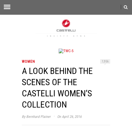
WOMEN
1,956
A LOOK BEHIND THE
SCENES OF THE
CASTELLI WOMEN’S
COLLECTION
·
By
Bernhard Plainer
On April 26, 2016