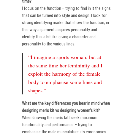
time?
I focus on the function – trying to find in it the signs
that can be turned into style and design. I look for
strong identifying marks that show the function, in
this way a garment acquires personality and
identity. It is a bit like giving a character and
personality to the various lines.
“I imagine a sports woman, but at
the same time her femininity and I
exploit the harmony of the female
body to emphasise some lines and
shapes.”
What are the key differences you bear in mind when
designing men’s kit vs designing women’s kit?
When drawing the men’s kit I seek maximum
functionality and performance – trying to
emphasise the male musculature, its ergonomics