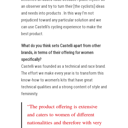
an observer and try to turn their [the cyclists] ideas
and needs into products . In this way I’m not
prejudiced toward any particular solution and we
can use Castelli’s cycling experience to make the
best product.
What do you think sets Castelli apart from other
brands, in terms of their offering for women
specifically?
Castelli was founded as a technical and race brand.
The effort we make every year is to transform this
know-how to women’s kits that have great
technical qualities and a strong content of style and
femininity.
“The product offering is extensive
and caters to women of different
nationalities and therefore with very