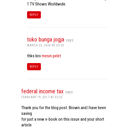
1 TV Shows Worldwide.
REPLY
toko bunga jogja
says:
MARCH 23, 2020 AT 05:33
thks bro
mesin pelet
REPLY
federal income tax
says:
FEBRUARY 19, 2017 AT 05:32
Thank you for the blog post. Brown and I have been
saving
for just a new e-book on this issue and your short
article