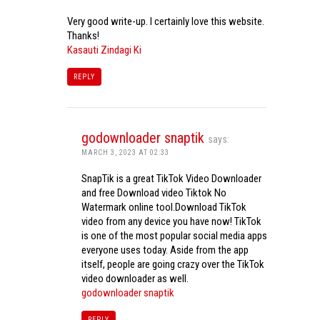
Very good write-up. I certainly love this website.
Thanks!
Kasauti Zindagi Ki
REPLY
godownloader snaptik
says:
MARCH 3, 2023 AT 02:33
SnapTik is a great TikTok Video Downloader
and free Download video Tiktok No
Watermark online tool.Download TikTok
video from any device you have now! TikTok
is one of the most popular social media apps
everyone uses today. Aside from the app
itself, people are going crazy over the TikTok
video downloader as well.
godownloader snaptik
REPLY