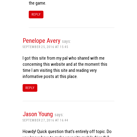
the game.
REPLY
Penelope Avery
says:
SEPTEMBER 25, 2016 AT 15:45
I got this site from my pal who shared with me
concerning this website and at the moment this
time I am visiting this site and reading very
informative posts at this place.
REPLY
Jason Young
says:
SEPTEMBER 27, 2016 AT 16:44
Howdy! Quick question that’s entirely off topic. Do