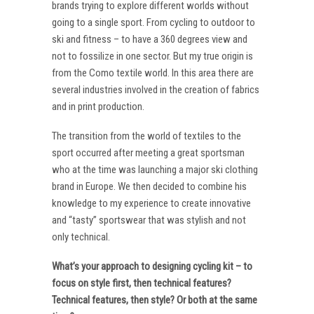
brands trying to explore different worlds without
going to a single sport. From cycling to outdoor to
ski and fitness – to have a 360 degrees view and
not to fossilize in one sector. But my true origin is
from the Como textile world. In this area there are
several industries involved in the creation of fabrics
and in print production.
The transition from the world of textiles to the
sport occurred after meeting a great sportsman
who at the time was launching a major ski clothing
brand in Europe. We then decided to combine his
knowledge to my experience to create innovative
and “tasty” sportswear that was stylish and not
only technical.
What’s your approach to designing cycling kit – to
focus on style first, then technical features?
Technical features, then style? Or both at the same