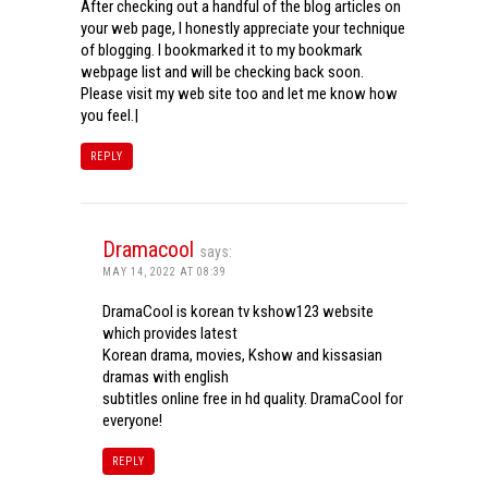
After checking out a handful of the blog articles on
your web page, I honestly appreciate your technique
of blogging. I bookmarked it to my bookmark
webpage list and will be checking back soon.
Please visit my web site too and let me know how
you feel.|
REPLY
Dramacool
says:
MAY 14, 2022 AT 08:39
DramaCool is korean tv kshow123 website
which provides latest
Korean drama, movies, Kshow and kissasian
dramas with english
subtitles online free in hd quality. DramaCool for
everyone!
REPLY