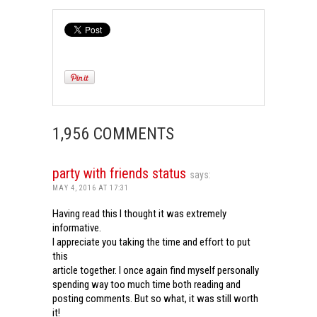
1,956 COMMENTS
party with friends status
says:
MAY 4, 2016 AT 17:31
Having read this I thought it was extremely
informative.
I appreciate you taking the time and effort to put
this
article together. I once again find myself personally
spending way too much time both reading and
posting comments. But so what, it was still worth
it!