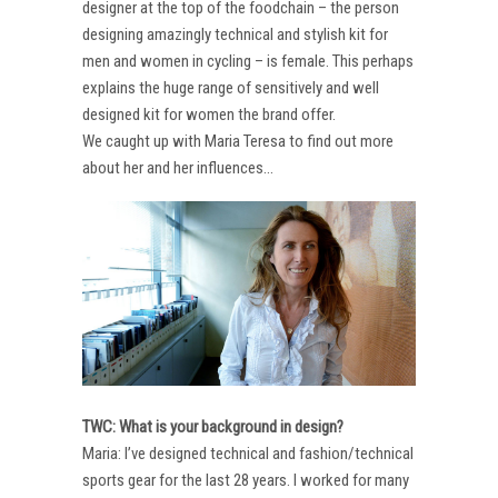
designer at the top of the foodchain – the person
designing amazingly technical and stylish kit for
men and women in cycling – is female. This perhaps
explains the huge range of sensitively and well
designed kit for women the brand offer.
We caught up with Maria Teresa to find out more
about her and her influences…
TWC: What is your background in design?
Maria: I’ve designed technical and fashion/technical
sports gear for the last 28 years. I worked for many