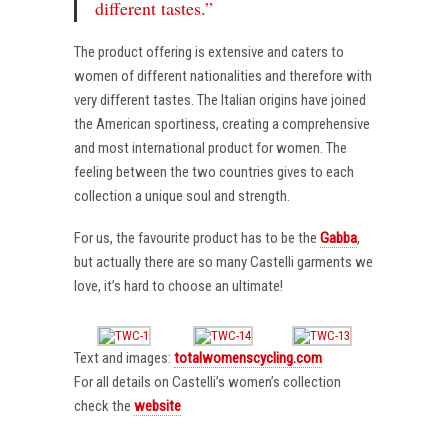
different tastes.”
The product offering is extensive and caters to
women of different nationalities and therefore with
very different tastes. The Italian origins have joined
the American sportiness, creating a comprehensive
and most international product for women. The
feeling between the two countries gives to each
collection a unique soul and strength.
For us, the favourite product has to be the
Gabba
,
but actually there are so many Castelli garments we
love, it’s hard to choose an ultimate!
Text and images:
totalwomenscycling.com
For all details on Castelli’s women’s collection
check the
website