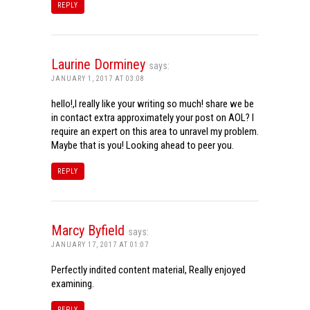
REPLY
Laurine Dorminey
says:
JANUARY 1, 2017 AT 03:08
hello!,I really like your writing so much! share we be
in contact extra approximately your post on AOL? I
require an expert on this area to unravel my problem.
Maybe that is you! Looking ahead to peer you.
REPLY
Marcy Byfield
says:
JANUARY 17, 2017 AT 01:07
Perfectly indited content material, Really enjoyed
examining.
REPLY