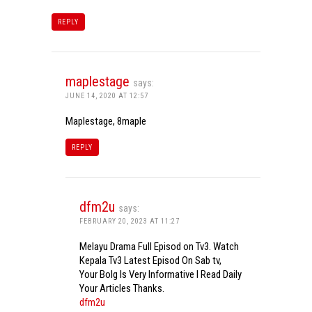
REPLY
maplestage
says:
JUNE 14, 2020 AT 12:57
Maplestage, 8maple
REPLY
dfm2u
says:
FEBRUARY 20, 2023 AT 11:27
Melayu Drama Full Episod on Tv3. Watch
Kepala Tv3 Latest Episod On Sab tv,
Your Bolg Is Very Informative I Read Daily
Your Articles Thanks.
dfm2u