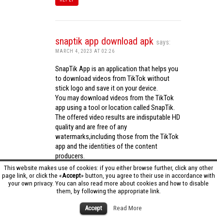
snaptik app download apk
says:
MARCH 4, 2023 AT 02:26
SnapTik App is an application that helps you
to download videos from TikTok without
stick logo and save it on your device.
You may download videos from the TikTok
app using a tool or location called SnapTik.
The offered video results are indisputable HD
quality and are free of any
watermarks,including those from the TikTok
app and the identities of the content
producers.
Utilizing the cutting-edge computing
This website makes use of cookies: if you either browse further, click any other
capabilities of your phone to process
page link, or click the «
Accept
» button, you agree to their use in accordance with
your own privacy. You can also read more about cookies and how to disable
videos,SnapTik app operates swiftly and
them, by following the appropriate link.
effectively.
snaptik app download apk
Accept
Read More
REPLY