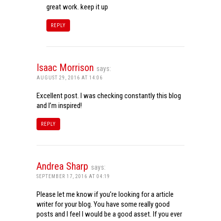
great work. keep it up
REPLY
Isaac Morrison
says:
AUGUST 29, 2016 AT 14:06
Excellent post. I was checking constantly this blog
and I’m inspired!
REPLY
Andrea Sharp
says:
SEPTEMBER 17, 2016 AT 04:19
Please let me know if you’re looking for a article
writer for your blog. You have some really good
posts and I feel I would be a good asset. If you ever