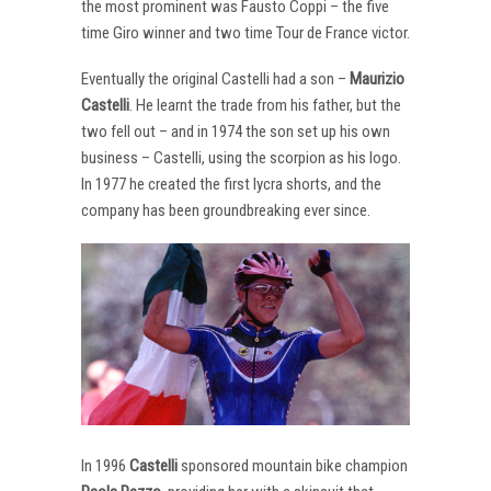
the most prominent was Fausto Coppi – the five
time Giro winner and two time Tour de France victor.
Eventually the original Castelli had a son –
Maurizio
Castelli
. He learnt the trade from his father, but the
two fell out – and in 1974 the son set up his own
business – Castelli, using the scorpion as his logo.
In 1977 he created the first lycra shorts, and the
company has been groundbreaking ever since.
In 1996
Castelli
sponsored mountain bike champion