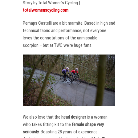
Story by Total Women’s Cycling |
totalwomenscycling.com
Perhaps Castelli are a bit marmite. Based in high end
technical fabric and performance, not everyone
loves the connotations of the unmissable
scorpion – but at TWC we’re huge fans.
We also love that the
head designer
is a woman
who takes fitting kit to the
female shape very
seriously
. Boasting 28 years of experience