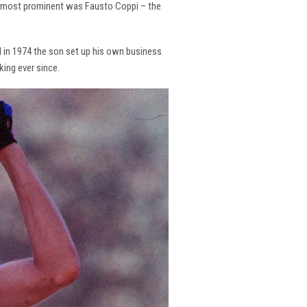
the most prominent was Fausto Coppi – the
and in 1974 the son set up his own business
king ever since.