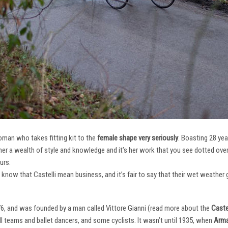
oman who takes fitting kit to the
female shape very seriously
. Boasting 28 ye
her a wealth of style and knowledge and it’s her work that you see dotted ov
urs.
e know that Castelli mean business, and it’s fair to say that their wet weathe
76, and was founded by a man called Vittore Gianni (read more about the
Castel
ll teams and ballet dancers, and some cyclists. It wasn’t until 1935, when
Arma