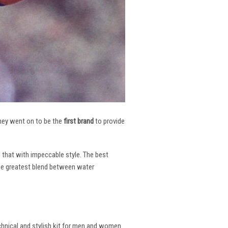
 They went on to be the
first brand
to provide
l that with impeccable style. The best
the greatest blend between water
echnical and stylish kit for men and women