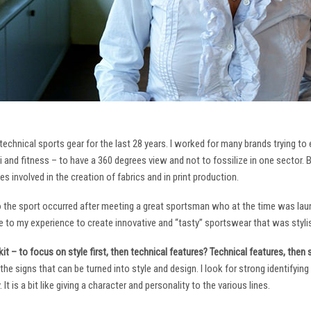
technical sports gear for the last 28 years. I worked for many brands trying to
i and fitness – to have a 360 degrees view and not to fossilize in one sector. 
ies involved in the creation of fabrics and in print production.
to the sport occurred after meeting a great sportsman who at the time was laun
to my experience to create innovative and “tasty” sportswear that was stylis
it – to focus on style first, then technical features? Technical features, then
it the signs that can be turned into style and design. I look for strong identifyi
It is a bit like giving a character and personality to the various lines.