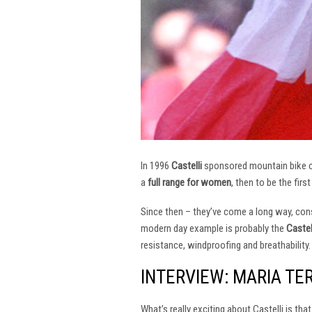
In 1996
Castelli
sponsored mountain bike
a
full range for women
, then to be the firs
Since then – they’ve come a long way, const
modern day example is probably the
Castel
resistance, windproofing and breathability.
INTERVIEW: MARIA TE
What’s really exciting about Castelli is th