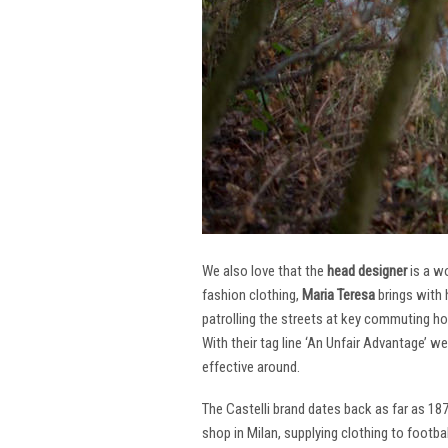
We also love that the
head designer
is a w
fashion clothing,
Maria Teresa
brings with 
patrolling the streets at key commuting ho
With their tag line ‘An Unfair Advantage’ w
effective around.
The Castelli brand dates back as far as 18
shop in Milan, supplying clothing to footba