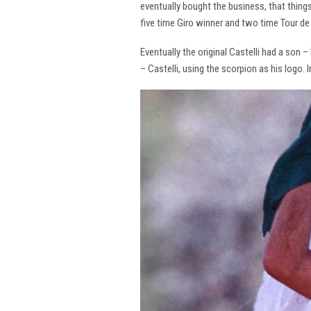
eventually bought the business, that thing
five time Giro winner and two time Tour de 
Eventually the original Castelli had a son –
– Castelli, using the scorpion as his logo.