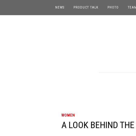
NEWS
PRODUCT TALK
PHOTO
TEA
WOMEN
A LOOK BEHIND THE