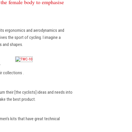
f the female body to emphasise
, its ergonomics and aerodynamics and
ves the sport of cycling. I imagine a
es and shapes.
?
r collections .
rn their [the cyclists] ideas and needs into
make the best product.
en’s kits that have great technical