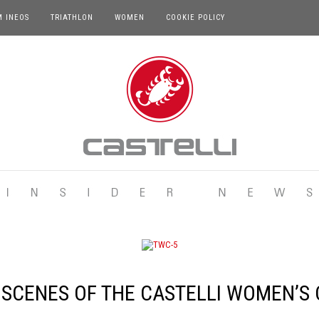
M INEOS
TRIATHLON
WOMEN
COOKIE POLICY
 SCENES OF THE CASTELLI WOMEN’S