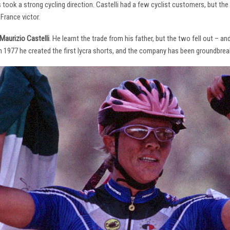
s took a strong cycling direction. Castelli had a few cyclist customers, but 
France victor.
Maurizio Castelli
. He learnt the trade from his father, but the two fell out – 
 In 1977 he created the first lycra shorts, and the company has been groundbrea