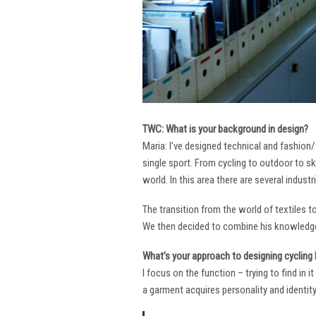
TWC: What is your background in design?
Maria: I’ve designed technical and fashion/
single sport. From cycling to outdoor to sk
world. In this area there are several industr
The transition from the world of textiles 
We then decided to combine his knowledge 
What’s your approach to designing cycling k
I focus on the function – trying to find in 
a garment acquires personality and identity. 