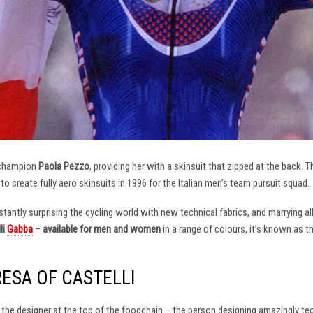
 champion
Paola Pezzo
, providing her with a skinsuit that zipped at the back.
t to create fully aero skinsuits in 1996 for the Italian men’s team pursuit squad.
antly surprising the cycling world with new technical fabrics, and marrying al
li
Gabba
–
available for men and women
in a range of colours, it’s known as 
RESA OF CASTELLI
at the designer at the top of the foodchain – the person designing amazingly t