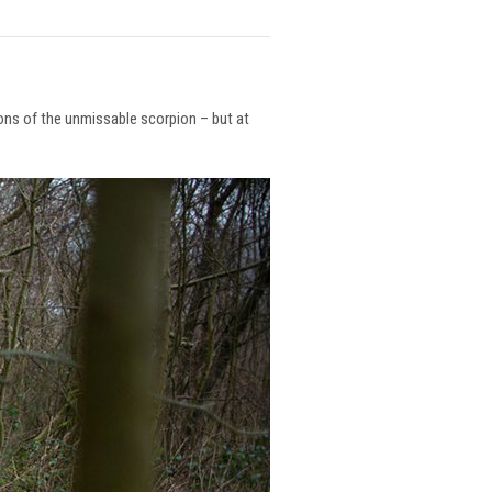
ions of the unmissable scorpion – but at