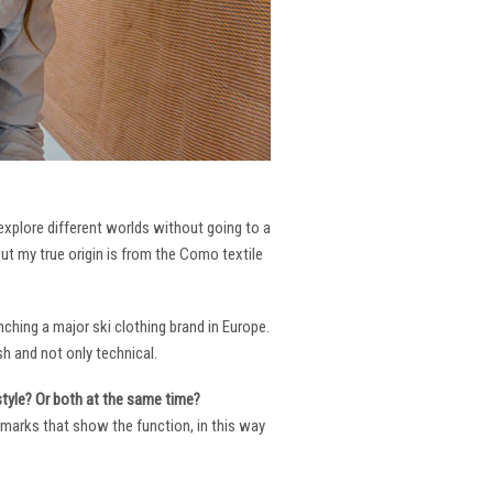
 explore different worlds without going to a
But my true origin is from the Como textile
ching a major ski clothing brand in Europe.
h and not only technical.
 style? Or both at the same time?
ng marks that show the function, in this way