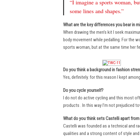
“I imagine a sports woman, but
some lines and shapes.”
What are the key differences you bear in m
When drawing the men’s kit I seek maximu
body movement while pedalling. For the wome
sports woman, but at the same time her fe
Do you think a background in fashion stre
Yes, definitely. for this reason I kept amo
Do you cycle yourself?
I do not do active cycling and this most of
products . In this way I’m not prejudiced t
What do you think sets Castelli apart from 
Castelli was founded as a technical and r
qualities and a strong content of style and 