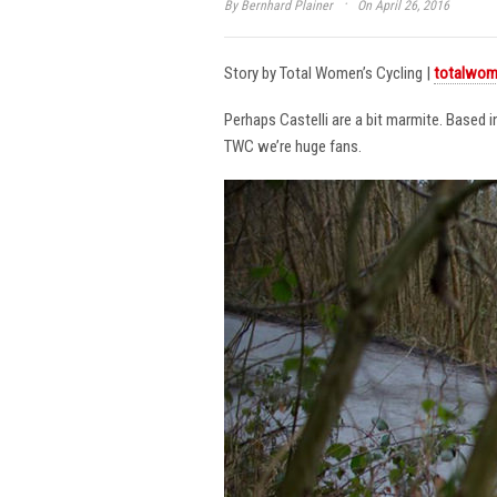
·
By
Bernhard Plainer
On April 26, 2016
Story by Total Women’s Cycling |
totalwom
Perhaps Castelli are a bit marmite. Based 
TWC we’re huge fans.