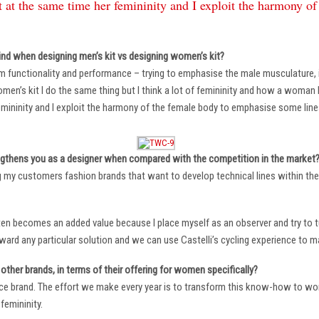
 at the same time her femininity and I exploit the harmony o
ind when designing men’s kit vs designing women’s kit?
m functionality and performance – trying to emphasise the male musculature
n’s kit I do the same thing but I think a lot of femininity and how a woman li
mininity and I exploit the harmony of the female body to emphasise some lin
ngthens you as a designer when compared with the competition in the market
ng my customers fashion brands that want to develop technical lines within thei
ten becomes an added value because I place myself as an observer and try to tu
oward any particular solution and we can use Castelli’s cycling experience to 
other brands, in terms of their offering for women specifically?
ace brand. The effort we make every year is to transform this know-how to wom
femininity.