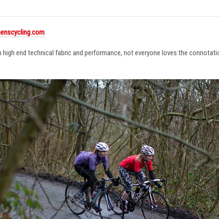
enscycling.com
in high end technical fabric and performance, not everyone loves the connotat