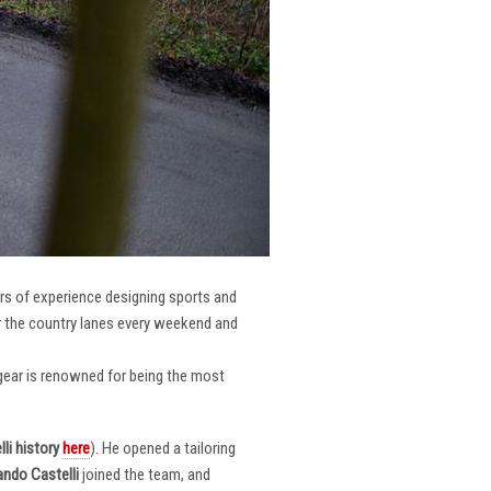
ars of experience designing sports and
er the country lanes every weekend and
r gear is renowned for being the most
li
history
here
). He opened a tailoring
ndo Castelli
joined the team, and