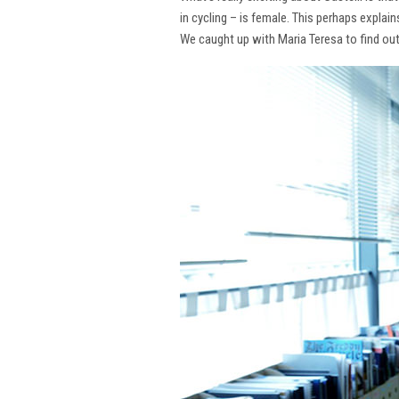
in cycling – is female. This perhaps explai
We caught up with Maria Teresa to find ou