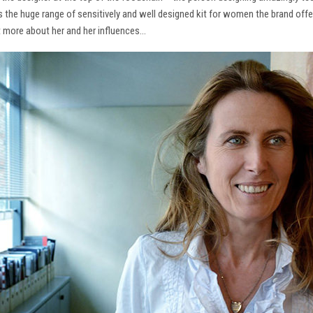
ns the huge range of sensitively and well designed kit for women the brand offe
t more about her and her influences…