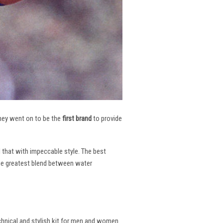
 They went on to be the
first brand
to provide
l that with impeccable style. The best
the greatest blend between water
echnical and stylish kit for men and women