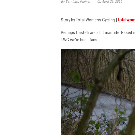
·
By
Bernhard Plainer
On April 26, 2016
Story by Total Women’s Cycling |
totalwom
Perhaps Castelli are a bit marmite. Based 
TWC we’re huge fans.