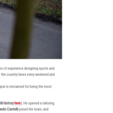
ars of experience designing sports and
er the country lanes every weekend and
r gear is renowned for being the most
li
history
here
). He opened a tailoring
ndo Castelli
joined the team, and