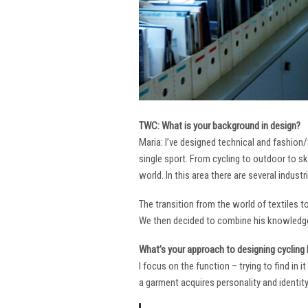
TWC: What is your background in design?
Maria: I’ve designed technical and fashion/
single sport. From cycling to outdoor to sk
world. In this area there are several industr
The transition from the world of textiles 
We then decided to combine his knowledge 
What’s your approach to designing cycling k
I focus on the function – trying to find in 
a garment acquires personality and identity. 