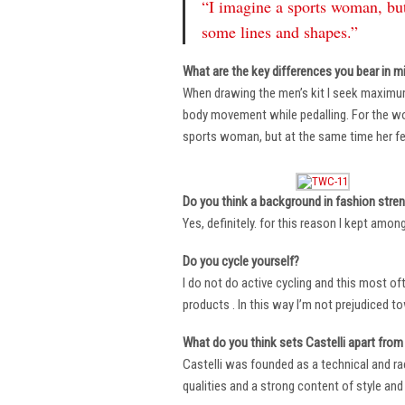
“I imagine a sports woman, but
some lines and shapes.”
What are the key differences you bear in m
When drawing the men’s kit I seek maximu
body movement while pedalling. For the wome
sports woman, but at the same time her fe
Do you think a background in fashion stre
Yes, definitely. for this reason I kept amo
Do you cycle yourself?
I do not do active cycling and this most of
products . In this way I’m not prejudiced t
What do you think sets Castelli apart from 
Castelli was founded as a technical and r
qualities and a strong content of style and 