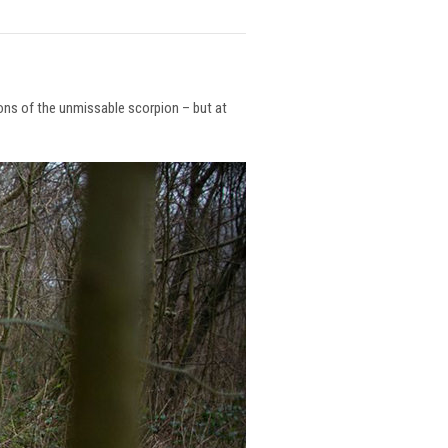
ions of the unmissable scorpion – but at