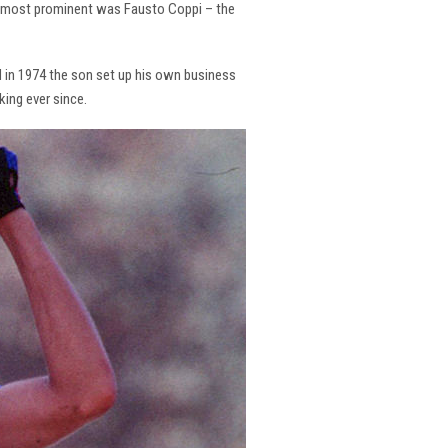
the most prominent was Fausto Coppi – the
and in 1974 the son set up his own business
king ever since.