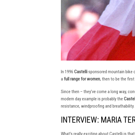
In 1996
Castelli
sponsored mountain bike
a
full range for women
, then to be the firs
Since then – they’ve come a long way, const
modern day example is probably the
Castel
resistance, windproofing and breathability.
INTERVIEW: MARIA TE
What’s really exciting about Castelli is th