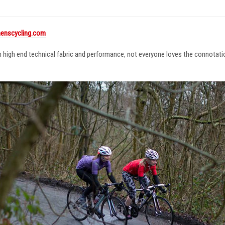
enscycling.com
in high end technical fabric and performance, not everyone loves the connotat