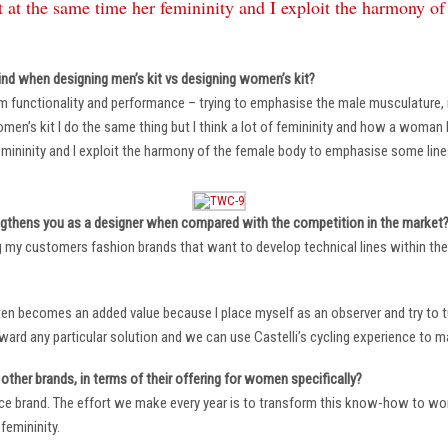
 at the same time her femininity and I exploit the harmony o
ind when designing men’s kit vs designing women’s kit?
m functionality and performance – trying to emphasise the male musculature
n’s kit I do the same thing but I think a lot of femininity and how a woman li
mininity and I exploit the harmony of the female body to emphasise some lin
ngthens you as a designer when compared with the competition in the market
ng my customers fashion brands that want to develop technical lines within thei
ten becomes an added value because I place myself as an observer and try to tu
oward any particular solution and we can use Castelli’s cycling experience to 
other brands, in terms of their offering for women specifically?
ace brand. The effort we make every year is to transform this know-how to wom
femininity.