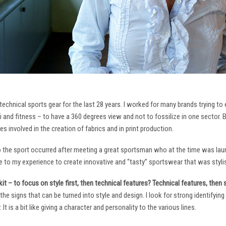
technical sports gear for the last 28 years. I worked for many brands trying to
i and fitness – to have a 360 degrees view and not to fossilize in one sector. 
ies involved in the creation of fabrics and in print production.
to the sport occurred after meeting a great sportsman who at the time was laun
to my experience to create innovative and “tasty” sportswear that was stylis
it – to focus on style first, then technical features? Technical features, then
it the signs that can be turned into style and design. I look for strong identifyi
It is a bit like giving a character and personality to the various lines.