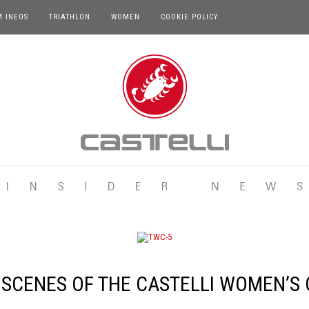
M INEOS
TRIATHLON
WOMEN
COOKIE POLICY
 SCENES OF THE CASTELLI WOMEN’S