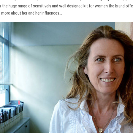
ns the huge range of sensitively and well designed kit for women the brand offe
t more about her and her influences…