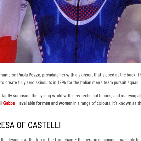
 champion
Paola Pezzo
, providing her with a skinsuit that zipped at the back.
t to create fully aero skinsuits in 1996 for the Italian men’s team pursuit squad.
antly surprising the cycling world with new technical fabrics, and marrying al
li
Gabba
–
available for men and women
in a range of colours, it’s known as 
RESA OF CASTELLI
at the designer at the top of the foodchain – the person designing amazingly t