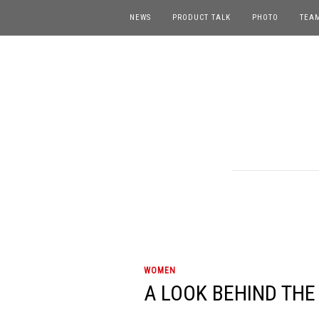
NEWS
PRODUCT TALK
PHOTO
TEA
WOMEN
A LOOK BEHIND THE