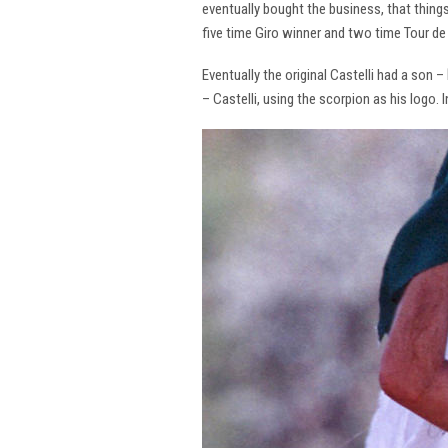
eventually bought the business, that thing
five time Giro winner and two time Tour de 
Eventually the original Castelli had a son –
– Castelli, using the scorpion as his logo.