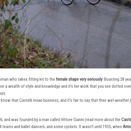
oman who takes fitting kit to the
female shape very seriously
. Boasting 28 ye
her a wealth of style and knowledge and it’s her work that you see dotted ov
urs.
e know that Castelli mean business, and it’s fair to say that their wet weathe
76, and was founded by a man called Vittore Gianni (read more about the
Castel
ll teams and ballet dancers, and some cyclists. It wasn’t until 1935, when
Arma