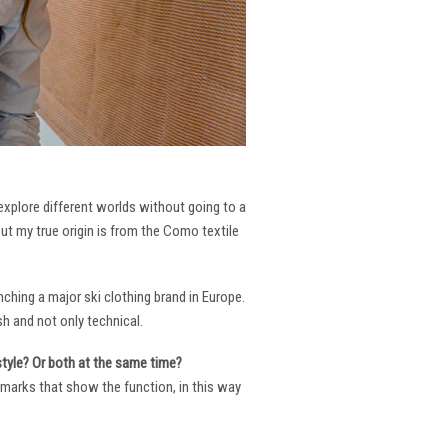
 explore different worlds without going to a
But my true origin is from the Como textile
ching a major ski clothing brand in Europe.
h and not only technical.
 style? Or both at the same time?
ng marks that show the function, in this way