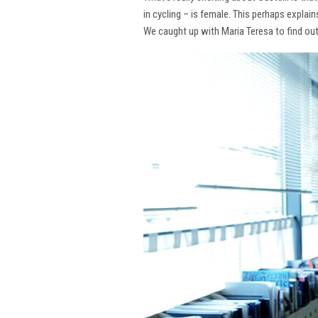
in cycling – is female. This perhaps explai
We caught up with Maria Teresa to find ou