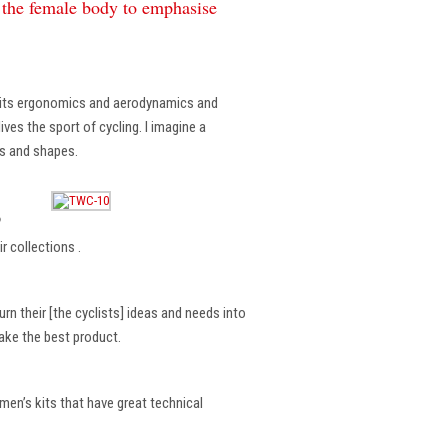
f the female body to emphasise
, its ergonomics and aerodynamics and
ves the sport of cycling. I imagine a
es and shapes.
?
r collections .
rn their [the cyclists] ideas and needs into
make the best product.
en’s kits that have great technical