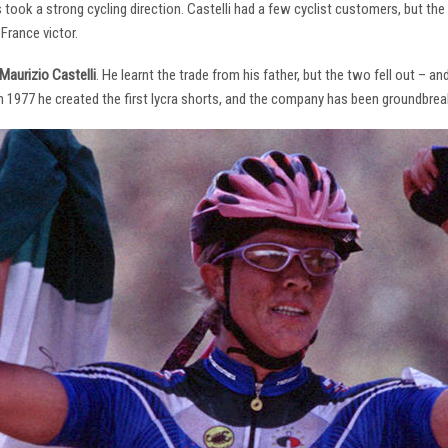
s took a strong cycling direction. Castelli had a few cyclist customers, but 
France victor.
Maurizio Castelli
. He learnt the trade from his father, but the two fell out – 
 In 1977 he created the first lycra shorts, and the company has been groundbrea