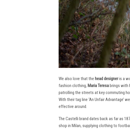
We also love that the
head designer
is a w
fashion clothing,
Maria Teresa
brings with 
patrolling the streets at key commuting ho
With their tag line ‘An Unfair Advantage’ w
effective around.
The Castelli brand dates back as far as 18
shop in Milan, supplying clothing to footba