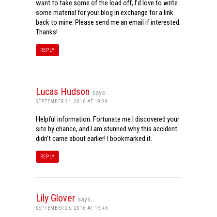
want to take some of the load off, I’d love to write
some material for your blog in exchange for a link
back to mine. Please send me an email if interested.
Thanks!
REPLY
Lucas Hudson
says:
SEPTEMBER 24, 2016 AT 19:29
Helpful information. Fortunate me I discovered your
site by chance, and I am stunned why this accident
didn’t came about earlier! I bookmarked it.
REPLY
Lily Glover
says:
SEPTEMBER 25, 2016 AT 15:45