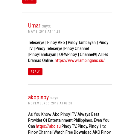
Umar
says:
MAY 9, 2019 AT 11:23
Teleserye | Pinoy Ako | Pinoy Tambayan | Pinoy
TV | Pinoy Teleserye |Pinoy Channel
|PinoyTambayan | OFWPinoy | Channel9| All Hd
Dramas Online.
https://www.lambingans.su/
REPLY
akopinoy
says:
NOVEMBER 30, 2019 AT 08:58
As You Know Ako Pinoy1TV Always Best
Provider Of Entertainment Philippines. Even You
Can
https://ako.su
Pinoy TV, Pinoy, Pinoy 1 tv,
Pinoy Channel Watch Free Download AKO Pinoy