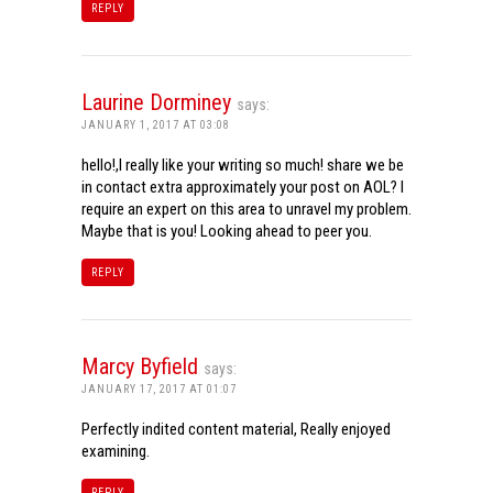
REPLY
Laurine Dorminey
says:
JANUARY 1, 2017 AT 03:08
hello!,I really like your writing so much! share we be
in contact extra approximately your post on AOL? I
require an expert on this area to unravel my problem.
Maybe that is you! Looking ahead to peer you.
REPLY
Marcy Byfield
says:
JANUARY 17, 2017 AT 01:07
Perfectly indited content material, Really enjoyed
examining.
REPLY