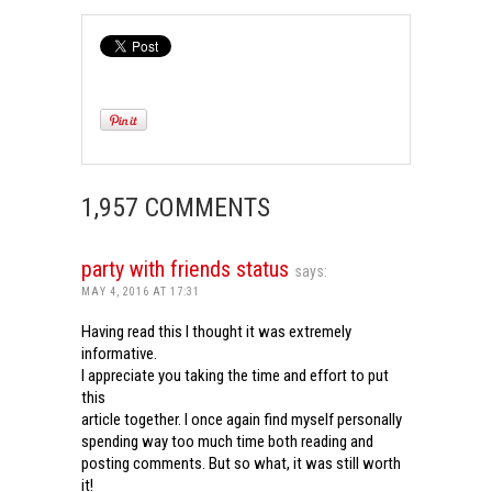
1,957 COMMENTS
party with friends status
says:
MAY 4, 2016 AT 17:31
Having read this I thought it was extremely
informative.
I appreciate you taking the time and effort to put
this
article together. I once again find myself personally
spending way too much time both reading and
posting comments. But so what, it was still worth
it!