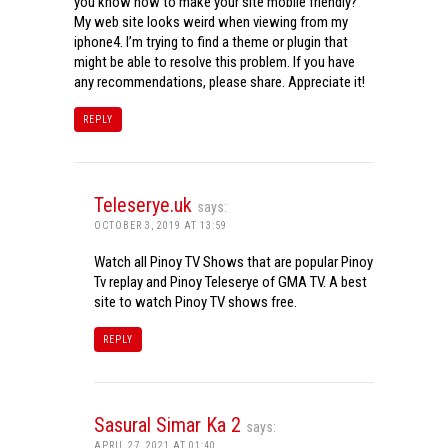
you know how to make your site mobile friendly?
My web site looks weird when viewing from my
iphone4. I’m trying to find a theme or plugin that
might be able to resolve this problem. If you have
any recommendations, please share. Appreciate it!
REPLY
Teleserye.uk
says:
OCTOBER 3, 2019 AT 13:59
Watch all Pinoy TV Shows that are popular Pinoy
Tv replay and Pinoy Teleserye of GMA TV. A best
site to watch Pinoy TV shows free.
REPLY
Sasural Simar Ka 2
says:
APRIL 27, 2021 AT 01:40