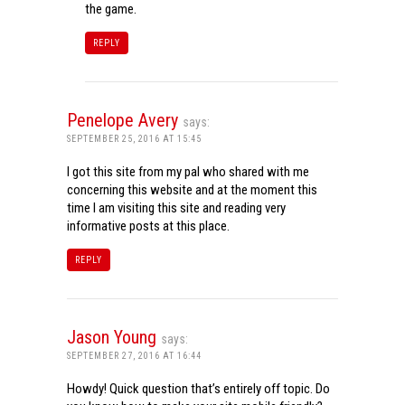
the game.
REPLY
Penelope Avery
says:
SEPTEMBER 25, 2016 AT 15:45
I got this site from my pal who shared with me
concerning this website and at the moment this
time I am visiting this site and reading very
informative posts at this place.
REPLY
Jason Young
says:
SEPTEMBER 27, 2016 AT 16:44
Howdy! Quick question that’s entirely off topic. Do