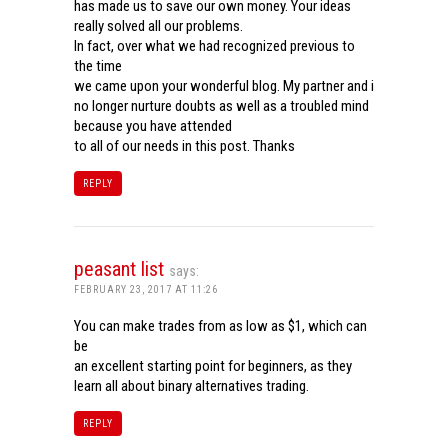
has made us to save our own money. Your ideas
really solved all our problems.
In fact, over what we had recognized previous to
the time
we came upon your wonderful blog. My partner and i
no longer nurture doubts as well as a troubled mind
because you have attended
to all of our needs in this post. Thanks
REPLY
peasant list
says:
FEBRUARY 23, 2017 AT 11:26
You can make trades from as low as $1, which can
be
an excellent starting point for beginners, as they
learn all about binary alternatives trading.
REPLY