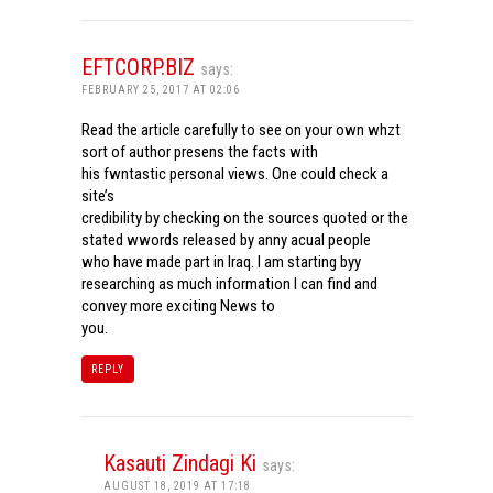
EFTCORP.BIZ
says:
FEBRUARY 25, 2017 AT 02:06
Read the article carefully to see on your own whzt
sort of author presens the facts with
his fwntastic personal views. One could check a
site’s
credibility by checking on the sources quoted or the
stated wwords released by anny acual people
who have made part in Iraq. I am starting byy
researching as much information I can find and
convey more exciting News to
you.
REPLY
Kasauti Zindagi Ki
says:
AUGUST 18, 2019 AT 17:18