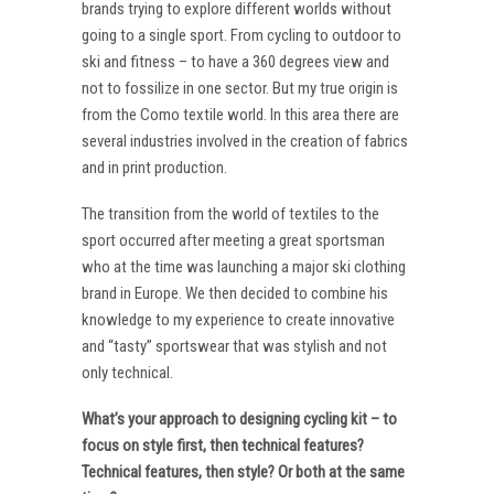
brands trying to explore different worlds without
going to a single sport. From cycling to outdoor to
ski and fitness – to have a 360 degrees view and
not to fossilize in one sector. But my true origin is
from the Como textile world. In this area there are
several industries involved in the creation of fabrics
and in print production.
The transition from the world of textiles to the
sport occurred after meeting a great sportsman
who at the time was launching a major ski clothing
brand in Europe. We then decided to combine his
knowledge to my experience to create innovative
and “tasty” sportswear that was stylish and not
only technical.
What’s your approach to designing cycling kit – to
focus on style first, then technical features?
Technical features, then style? Or both at the same