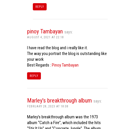
REPLY
pinoy Tambayan
says:
AUGUST 4, 2021 AT 22:18
I have read the blog and i really like it.
The way you portrait the blog is outstanding like
your work
Best Regards :
Pinoy Tambayan
REPLY
Marley's breakthrough album
says:
FEBRUARY 28, 2023 AT 18:08
Marley’s breakthrough album was the 1973
album “Catch a Fire”, which included the hits
“Stir It Up” and “Concrete Jungle”. The album