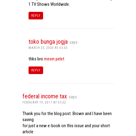
1 TV Shows Worldwide.
REPLY
toko bunga jogja
says:
MARCH 23, 2020 AT 05:33
thks bro
mesin pelet
REPLY
federal income tax
says:
FEBRUARY 19, 2017 AT 05:32
Thank you for the blog post. Brown and I have been
saving
for just a new e-book on this issue and your short
article