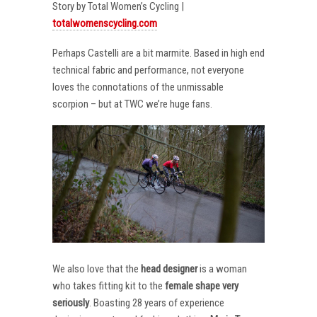
Story by Total Women’s Cycling |
totalwomenscycling.com
Perhaps Castelli are a bit marmite. Based in high end
technical fabric and performance, not everyone
loves the connotations of the unmissable
scorpion – but at TWC we’re huge fans.
We also love that the
head designer
is a woman
who takes fitting kit to the
female shape very
seriously
. Boasting 28 years of experience