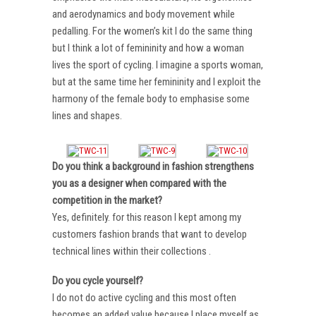
and aerodynamics and body movement while
pedalling. For the women’s kit I do the same thing
but I think a lot of femininity and how a woman
lives the sport of cycling. I imagine a sports woman,
but at the same time her femininity and I exploit the
harmony of the female body to emphasise some
lines and shapes.
Do you think a background in fashion strengthens
you as a designer when compared with the
competition in the market?
Yes, definitely. for this reason I kept among my
customers fashion brands that want to develop
technical lines within their collections .
Do you cycle yourself?
I do not do active cycling and this most often
becomes an added value because I place myself as