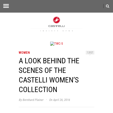
WOMEN
1,957
A LOOK BEHIND THE
SCENES OF THE
CASTELLI WOMEN’S
COLLECTION
·
By
Bernhard Plainer
On April 26, 2016