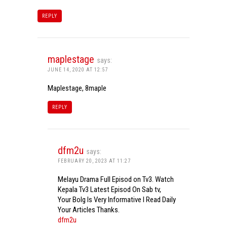
REPLY
maplestage
says:
JUNE 14, 2020 AT 12:57
Maplestage, 8maple
REPLY
dfm2u
says:
FEBRUARY 20, 2023 AT 11:27
Melayu Drama Full Episod on Tv3. Watch
Kepala Tv3 Latest Episod On Sab tv,
Your Bolg Is Very Informative I Read Daily
Your Articles Thanks.
dfm2u