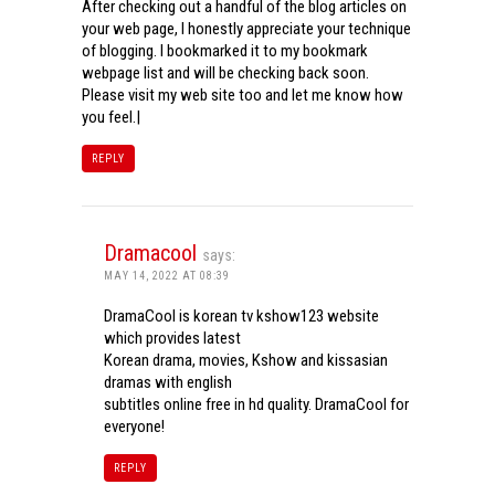
After checking out a handful of the blog articles on
your web page, I honestly appreciate your technique
of blogging. I bookmarked it to my bookmark
webpage list and will be checking back soon.
Please visit my web site too and let me know how
you feel.|
REPLY
Dramacool
says:
MAY 14, 2022 AT 08:39
DramaCool is korean tv kshow123 website
which provides latest
Korean drama, movies, Kshow and kissasian
dramas with english
subtitles online free in hd quality. DramaCool for
everyone!
REPLY