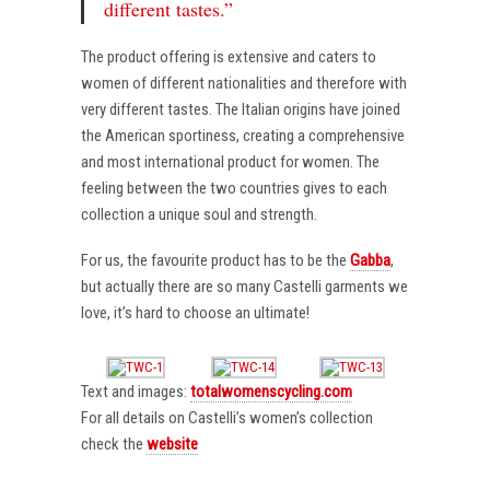
different tastes.”
The product offering is extensive and caters to
women of different nationalities and therefore with
very different tastes. The Italian origins have joined
the American sportiness, creating a comprehensive
and most international product for women. The
feeling between the two countries gives to each
collection a unique soul and strength.
For us, the favourite product has to be the
Gabba
,
but actually there are so many Castelli garments we
love, it’s hard to choose an ultimate!
Text and images:
totalwomenscycling.com
For all details on Castelli’s women’s collection
check the
website