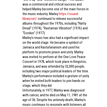
was a commercial and critical success and
helped Marley become one of the main forces in
the music industry. Marley
https://sound-
library.net/
continued to release successful
albums throughout the 1970s, including “Natty
Dread” (1974), “Rastaman Vibration” (1976) and
“Exodus” (1977).
Marley’s music has also had a significant impact
on the world stage. He became a symbol of
Jamaica and Rastafarianism and used his
platform to promote peace and unity. Marley
was invited to perform at the One Love Peace
Concert in 1978, which took place in Kingston,
Jamaica, and was attended by 32,000 people,
including two major political leaders of the time.
Marley’s performance included a gesture of unity
when he invited both leaders to join hands on
stage, which they did.
Unfortunately, in 1977, Marley was diagnosed
with cancer, and he died on May 11, 1981 at the
age of 36. Despite his untimely death, Marley’s
music continues to resonate with listeners all