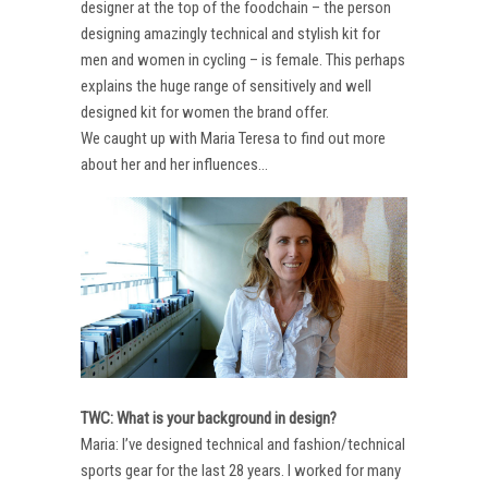
designer at the top of the foodchain – the person
designing amazingly technical and stylish kit for
men and women in cycling – is female. This perhaps
explains the huge range of sensitively and well
designed kit for women the brand offer.
We caught up with Maria Teresa to find out more
about her and her influences…
TWC: What is your background in design?
Maria: I’ve designed technical and fashion/technical
sports gear for the last 28 years. I worked for many