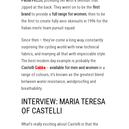
Paola Pezzo
, providing her with a skinsuit that
zipped at the back. They went on to be the
first
brand
to provide a
full range for women
, then to be
the first to create fully aero skinsuits in 1996 for the
Italian men’s team pursuit squad.
Since then – they’ve come a long way, constantly
surprising the cycling world with new technical
fabrics, and marrying all that with impeccable style.
The best modern day example is probably the
Castelli
Gabba
–
available for men and women
in a
range of colours, it’s known as the greatest blend
between water resistance, windproofing and
breathability.
INTERVIEW: MARIA TERESA
OF CASTELLI
What’s really exciting about Castelli is that the