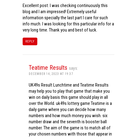
Excellent post. I was checking continuously this
blog and I am impressed! Extremely useful
information specially the last part I care for such
info much. I was looking for this particular info for a
very long time. Thank you and best of luck.
REPLY
Teatime Results
says:
DECEMBER 14, 2023 AT 19:37
UK49s Result Lunchtime and Teatime Results
may help you to play that game that make you
win on daily basis this game should play in all
over the World. uk49s lottery game Teatime is a
daily game where you can decide how many
numbers and how much money you wish. six
number draw and the seventh is booster ball
number. The aim of the game is to match all of
your chosen numbers with those that appear in