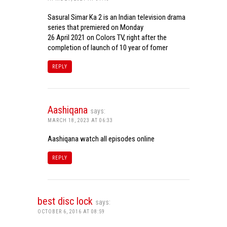
Sasural Simar Ka 2 is an Indian television drama
series that premiered on Monday
26 April 2021 on Colors TV, right after the
completion of launch of 10 year of fomer
REPLY
Aashiqana
says:
MARCH 18, 2023 AT 06:33
Aashiqana watch all episodes online
REPLY
best disc lock
says:
OCTOBER 6, 2016 AT 08:59