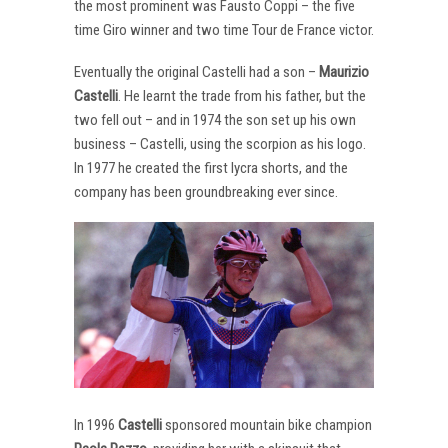
the most prominent was Fausto Coppi – the five
time Giro winner and two time Tour de France victor.
Eventually the original Castelli had a son –
Maurizio
Castelli
. He learnt the trade from his father, but the
two fell out – and in 1974 the son set up his own
business – Castelli, using the scorpion as his logo.
In 1977 he created the first lycra shorts, and the
company has been groundbreaking ever since.
In 1996
Castelli
sponsored mountain bike champion