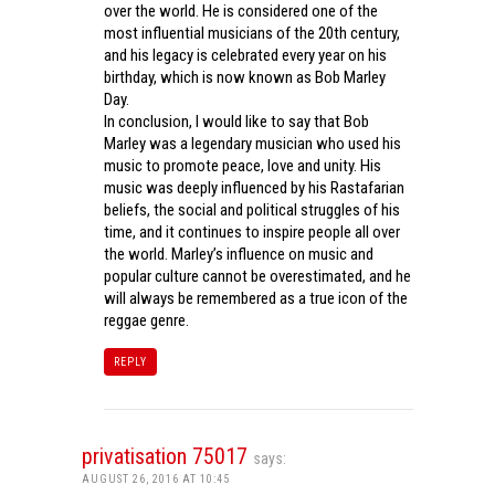
over the world. He is considered one of the
most influential musicians of the 20th century,
and his legacy is celebrated every year on his
birthday, which is now known as Bob Marley
Day.
In conclusion, I would like to say that Bob
Marley was a legendary musician who used his
music to promote peace, love and unity. His
music was deeply influenced by his Rastafarian
beliefs, the social and political struggles of his
time, and it continues to inspire people all over
the world. Marley’s influence on music and
popular culture cannot be overestimated, and he
will always be remembered as a true icon of the
reggae genre.
REPLY
privatisation 75017
says:
AUGUST 26, 2016 AT 10:45