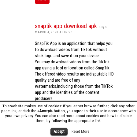
snaptik app download apk
says:
MARCH 4, 2023 AT 02:26
SnapTik App is an application that helps you
to download videos from TikTok without
stick logo and save it on your device.
You may download videos from the TikTok
app using a tool or location called SnapTik.
The offered video results are indisputable HD
quality and are free of any
watermarks,including those from the TikTok
app and the identities of the content
producers.
Utilizing the cutting-edge computing
This website makes use of cookies: if you either browse further, click any other
capabilities of your phone to process
page link, or click the «
Accept
» button, you agree to their use in accordance with
your own privacy. You can also read more about cookies and how to disable
videos,SnapTik app operates swiftly and
them, by following the appropriate link.
effectively.
snaptik app download apk
Accept
Read More
REPLY