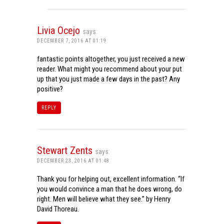
Livia Ocejo
says:
DECEMBER 7, 2016 AT 01:19
fantastic points altogether, you just received a new
reader. What might you recommend about your put
up that you just made a few days in the past? Any
positive?
REPLY
Stewart Zents
says:
DECEMBER 23, 2016 AT 01:48
Thank you for helping out, excellent information. “If
you would convince a man that he does wrong, do
right. Men will believe what they see.” by Henry
David Thoreau.