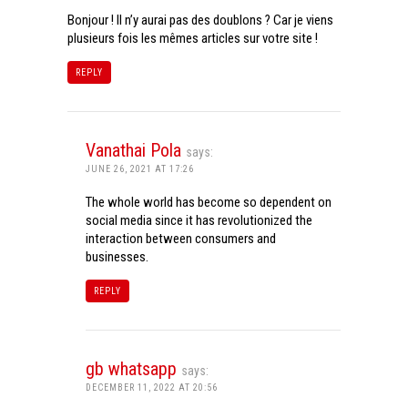
Bonjour ! Il n’y aurai pas des doublons ? Car je viens
plusieurs fois les mêmes articles sur votre site !
REPLY
Vanathai Pola
says:
JUNE 26, 2021 AT 17:26
The whole world has become so dependent on
social media since it has revolutionized the
interaction between consumers and
businesses.
REPLY
gb whatsapp
says:
DECEMBER 11, 2022 AT 20:56