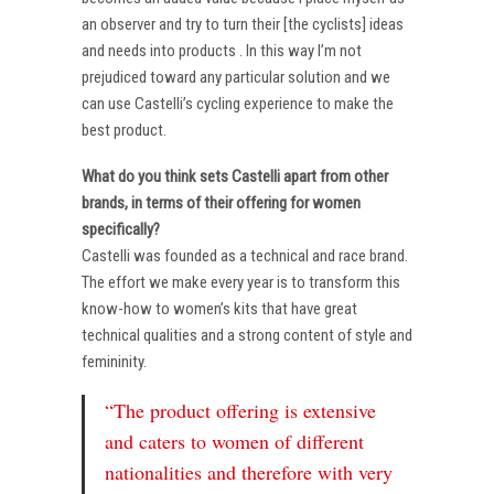
an observer and try to turn their [the cyclists] ideas
and needs into products . In this way I’m not
prejudiced toward any particular solution and we
can use Castelli’s cycling experience to make the
best product.
What do you think sets Castelli apart from other
brands, in terms of their offering for women
specifically?
Castelli was founded as a technical and race brand.
The effort we make every year is to transform this
know-how to women’s kits that have great
technical qualities and a strong content of style and
femininity.
“The product offering is extensive
and caters to women of different
nationalities and therefore with very