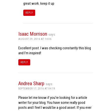
great work. keep it up
REPLY
Isaac Morrison
says:
AUGUST 29, 2016 AT 14:06
Excellent post. I was checking constantly this blog
and I’m inspired!
REPLY
Andrea Sharp
says:
SEPTEMBER 17, 2016 AT 04:19
Please let me know if you’re looking for a article
writer for your blog. You have some really good
posts and I feel I would be a good asset. If you ever