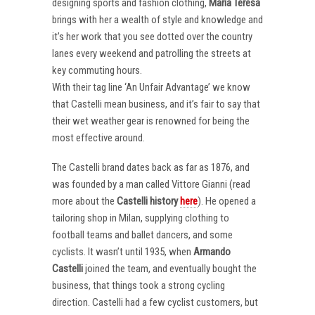
designing sports and fashion clothing,
Maria Teresa
brings with her a wealth of style and knowledge and
it’s her work that you see dotted over the country
lanes every weekend and patrolling the streets at
key commuting hours.
With their tag line ‘An Unfair Advantage’ we know
that Castelli mean business, and it’s fair to say that
their wet weather gear is renowned for being the
most effective around.
The Castelli brand dates back as far as 1876, and
was founded by a man called Vittore Gianni (read
more about the
Castelli
history
here
). He opened a
tailoring shop in Milan, supplying clothing to
football teams and ballet dancers, and some
cyclists. It wasn’t until 1935, when
Armando
Castelli
joined the team, and eventually bought the
business, that things took a strong cycling
direction. Castelli had a few cyclist customers, but