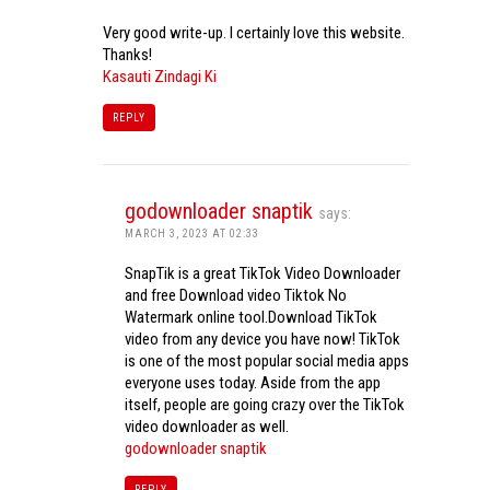
Very good write-up. I certainly love this website.
Thanks!
Kasauti Zindagi Ki
REPLY
godownloader snaptik
says:
MARCH 3, 2023 AT 02:33
SnapTik is a great TikTok Video Downloader
and free Download video Tiktok No
Watermark online tool.Download TikTok
video from any device you have now! TikTok
is one of the most popular social media apps
everyone uses today. Aside from the app
itself, people are going crazy over the TikTok
video downloader as well.
godownloader snaptik
REPLY