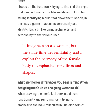
time?
I focus on the function – trying to find in it the signs
that can be turned into style and design. I look for
strong identifying marks that show the function, in
this way a garment acquires personality and
identity. It is a bit like giving a character and
personality to the various lines.
“I imagine a sports woman, but at
the same time her femininity and I
exploit the harmony of the female
body to emphasise some lines and
shapes.”
What are the key differences you bear in mind when
designing men’s kit vs designing women’s kit?
When drawing the men’s kit I seek maximum
functionality and performance – trying to
emphasise the male musculature, its ergonomics